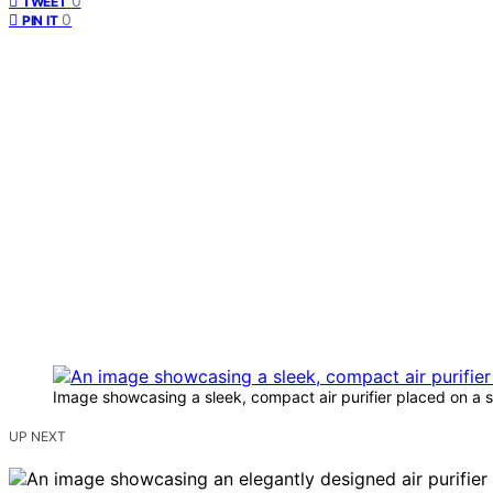
0
TWEET
0
PIN IT
Image showcasing a sleek, compact air purifier placed on a 
UP NEXT