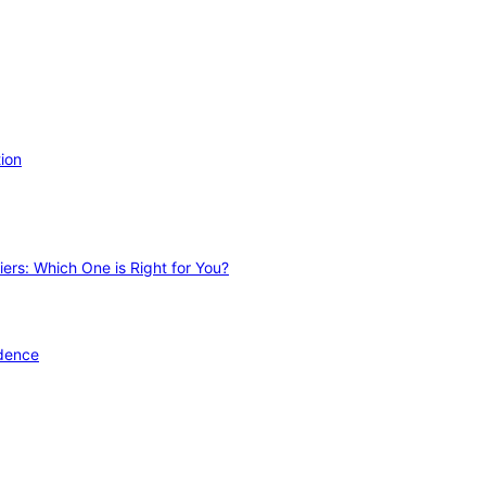
ion
ers: Which One is Right for You?
idence