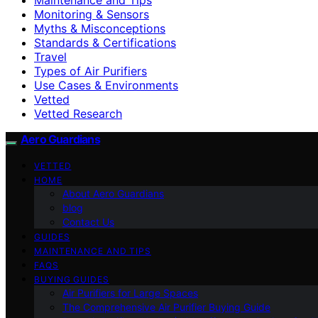
Monitoring & Sensors
Myths & Misconceptions
Standards & Certifications
Travel
Types of Air Purifiers
Use Cases & Environments
Vetted
Vetted Research
Aero Guardians
VETTED
HOME
About Aero Guardians
blog
Contact Us
GUIDES
MAINTENANCE AND TIPS
FAQS
BUYING GUIDES
Air Purifiers for Large Spaces
The Comprehensive Air Purifier Buying Guide