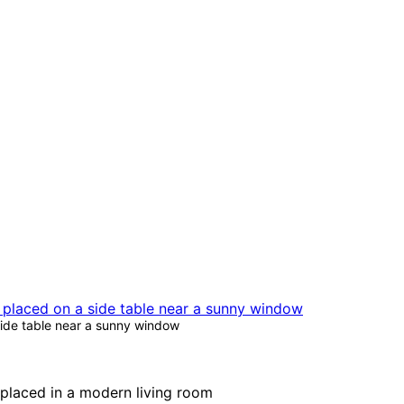
side table near a sunny window