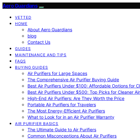
Aero Guardians
VETTED
HOME
About Aero Guardians
blog
Contact Us
GUIDES
MAINTENANCE AND TIPS
FAQS
BUYING GUIDES
Air Purifiers for Large Spaces
The Comprehensive Air Purifier Buying Guide
Best Air Purifiers Under $100: Affordable Options for Cl
Best Air Purifiers Under $500: Top Picks for Cleaner Ai
High-End Air Purifiers: Are They Worth the Price
Portable Air Purifiers for Travelers
The Most Energy-Efficient Air Purifiers
What to Look for in an Air Purifier Warranty
AIR PURIFIER BASICS
The Ultimate Guide to Air Purifiers
Common Misconceptions About Air Purifiers