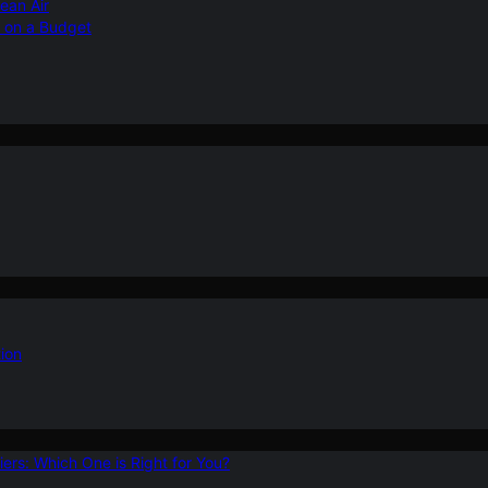
ean Air
r on a Budget
ion
ers: Which One is Right for You?