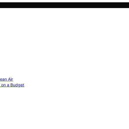
ean Air
r on a Budget