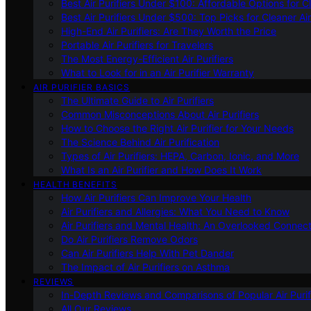
Best Air Purifiers Under $100: Affordable Options for Cl
Best Air Purifiers Under $500: Top Picks for Cleaner Ai
High-End Air Purifiers: Are They Worth the Price
Portable Air Purifiers for Travelers
The Most Energy-Efficient Air Purifiers
What to Look for in an Air Purifier Warranty
AIR PURIFIER BASICS
The Ultimate Guide to Air Purifiers
Common Misconceptions About Air Purifiers
How to Choose the Right Air Purifier for Your Needs
The Science Behind Air Purification
Types of Air Purifiers: HEPA, Carbon, Ionic, and More
What Is an Air Purifier and How Does It Work
HEALTH BENEFITS
How Air Purifiers Can Improve Your Health
Air Purifiers and Allergies: What You Need to Know
Air Purifiers and Mental Health: An Overlooked Connect
Do Air Purifiers Remove Odors
Can Air Purifiers Help With Pet Dander
The Impact of Air Purifiers on Asthma
REVIEWS
In-Depth Reviews and Comparisons of Popular Air Purifi
All Our Reviews