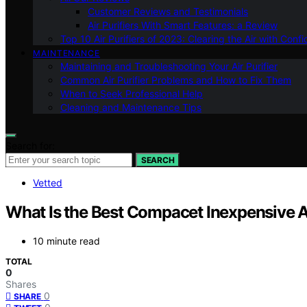
Customer Reviews and Testimonials
Air Purifiers With Smart Features: a Review
Top 10 Air Purifiers of 2023: Clearing the Air with Conf
MAINTENANCE
Maintaining and Troubleshooting Your Air Purifier
Common Air Purifier Problems and How to Fix Them
When to Seek Professional Help
Cleaning and Maintenance Tips
Search for:
SEARCH
Vetted
What Is the Best Compacet Inexpensive Ai
10 minute read
TOTAL
0
Shares
0
SHARE