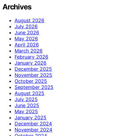
Archives
August 2026
July 2026
June 2026
May 2026
April 2026
March 2026
February 2026
January 2026
December 2025
November 2025
October 2025
September 2025
August 2025
July 2025
June 2025
May 2025
January 2025
December 2024
November 2024
October 2024