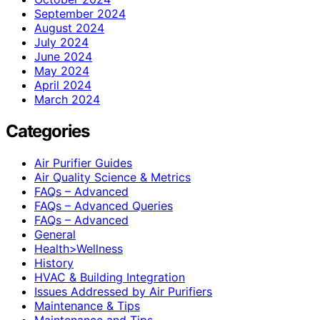
September 2024
August 2024
July 2024
June 2024
May 2024
April 2024
March 2024
Categories
Air Purifier Guides
Air Quality Science & Metrics
FAQs – Advanced
FAQs – Advanced Queries
FAQs – Advanced
General
Health>Wellness
History
HVAC & Building Integration
Issues Addressed by Air Purifiers
Maintenance & Tips
Maintenance and Tips