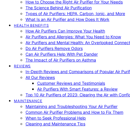
How to Choose the Right Air Purifier for Your Needs
The Science Behind Air Purification
Types of Air Purifiers: HEPA, Carbon, Ionic, and More
What Is an Air Purifier and How Does It Work
HEALTH BENEFITS
How Air Purifiers Can Improve Your Health
Air Purifiers and Allergies: What You Need to Know
Air Purifiers and Mental Health: An Overlooked Connect
Do Air Purifiers Remove Odors
Can Air Purifiers Help With Pet Dander
The Impact of Air Purifiers on Asthma
REVIEWS
In-Depth Reviews and Comparisons of Popular Air Purifi
All Our Reviews
Customer Reviews and Testimonials
Air Purifiers With Smart Features: a Review
Top 10 Air Purifiers of 2023: Clearing the Air with Conf
MAINTENANCE
Maintaining and Troubleshooting Your Air Purifier
Common Air Purifier Problems and How to Fix Them
When to Seek Professional Help
Cleaning and Maintenance Tips