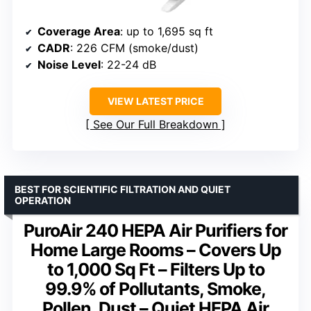
Coverage Area
: up to 1,695 sq ft
CADR
: 226 CFM (smoke/dust)
Noise Level
: 22-24 dB
VIEW LATEST PRICE
See Our Full Breakdown
BEST FOR SCIENTIFIC FILTRATION AND QUIET
OPERATION
PuroAir 240 HEPA Air Purifiers for
Home Large Rooms – Covers Up
to 1,000 Sq Ft – Filters Up to
99.9% of Pollutants, Smoke,
Pollen, Dust – Quiet HEPA Air