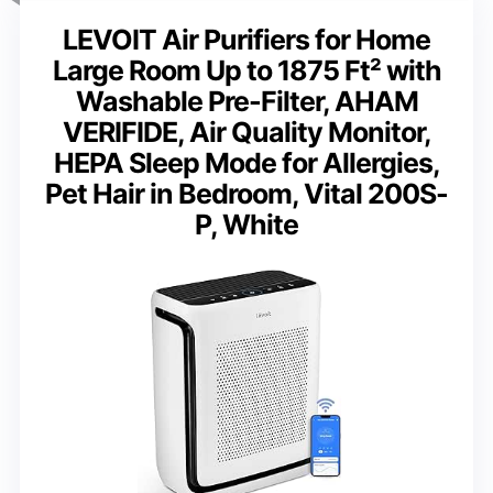
LEVOIT Air Purifiers for Home
Large Room Up to 1875 Ft² with
Washable Pre-Filter, AHAM
VERIFIDE, Air Quality Monitor,
HEPA Sleep Mode for Allergies,
Pet Hair in Bedroom, Vital 200S-
P, White