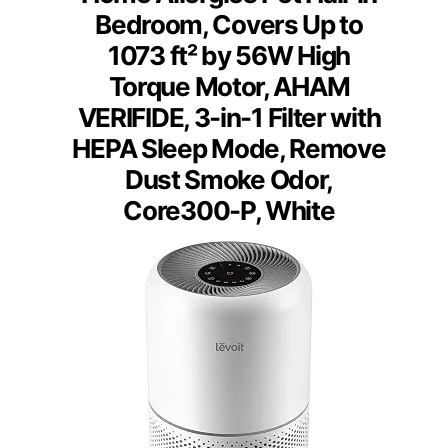
Bedroom, Covers Up to
1073 ft² by 56W High
Torque Motor, AHAM
VERIFIDE, 3-in-1 Filter with
HEPA Sleep Mode, Remove
Dust Smoke Odor,
Core300-P, White