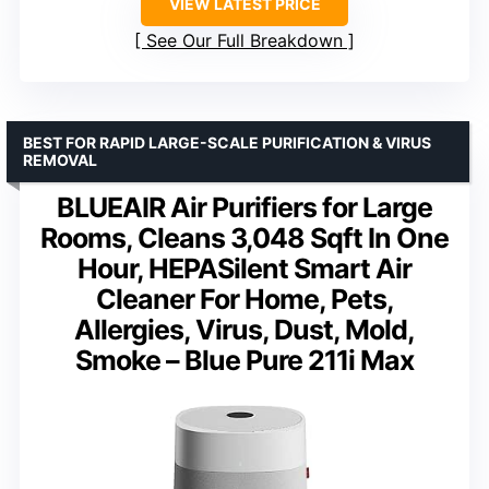
VIEW LATEST PRICE
See Our Full Breakdown
BEST FOR RAPID LARGE-SCALE PURIFICATION & VIRUS
REMOVAL
BLUEAIR Air Purifiers for Large
Rooms, Cleans 3,048 Sqft In One
Hour, HEPASilent Smart Air
Cleaner For Home, Pets,
Allergies, Virus, Dust, Mold,
Smoke – Blue Pure 211i Max