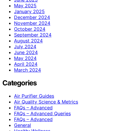
May 2025
January 2025
December 2024
November 2024
October 2024
September 2024
August 2024
July 2024
June 2024
May 2024
April 2024
March 2024
Categories
Air Purifier Guides
Air Quality Science & Metrics
FAQs – Advanced
FAQs – Advanced Queries
FAQs – Advanced
General
Health>Wellness