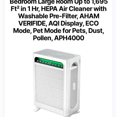
Bedroom Large Room Up to 1,695
Ft² in 1 Hr, HEPA Air Cleaner with
Washable Pre-Filter, AHAM
VERIFIDE, AQI Display, ECO
Mode, Pet Mode for Pets, Dust,
Pollen, APH4000