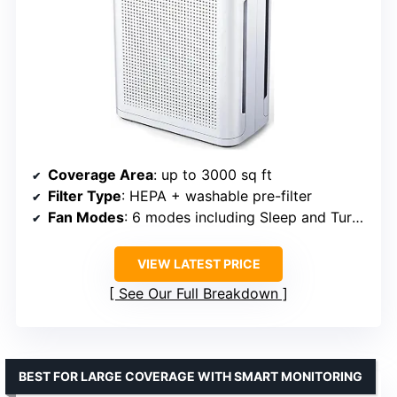
Coverage Area
: up to 3000 sq ft
Filter Type
: HEPA + washable pre-filter
Fan Modes
: 6 modes including Sleep and Turbo
VIEW LATEST PRICE
See Our Full Breakdown
BEST FOR LARGE COVERAGE WITH SMART MONITORING