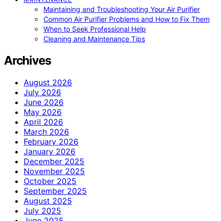
Maintaining and Troubleshooting Your Air Purifier
Common Air Purifier Problems and How to Fix Them
When to Seek Professional Help
Cleaning and Maintenance Tips
Archives
August 2026
July 2026
June 2026
May 2026
April 2026
March 2026
February 2026
January 2026
December 2025
November 2025
October 2025
September 2025
August 2025
July 2025
June 2025