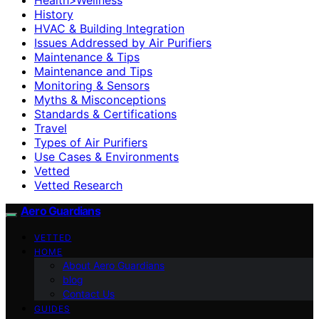
History
HVAC & Building Integration
Issues Addressed by Air Purifiers
Maintenance & Tips
Maintenance and Tips
Monitoring & Sensors
Myths & Misconceptions
Standards & Certifications
Travel
Types of Air Purifiers
Use Cases & Environments
Vetted
Vetted Research
Aero Guardians
VETTED
HOME
About Aero Guardians
blog
Contact Us
GUIDES