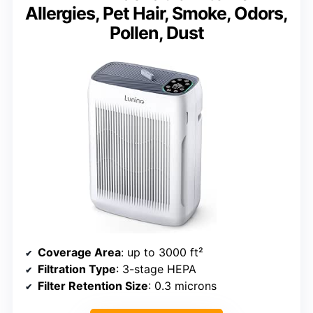
Allergies, Pet Hair, Smoke, Odors,
Pollen, Dust
Coverage Area
: up to 3000 ft²
Filtration Type
: 3-stage HEPA
Filter Retention Size
: 0.3 microns