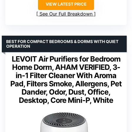
VIEW LATEST PRICE
See Our Full Breakdown
BEST FOR COMPACT BEDROOMS & DORMS WITH QUIET
OPERATION
LEVOIT Air Purifiers for Bedroom
Home Dorm, AHAM VERIFIED, 3-
in-1 Filter Cleaner With Aroma
Pad, Filters Smoke, Allergens, Pet
Dander, Odor, Dust, Office,
Desktop, Core Mini-P, White