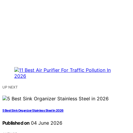
UP NEXT
5 Best Sink Organizer Stainless Steel in 2026
Published on
04 June 2026