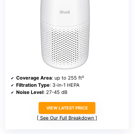
Coverage Area
: up to 255 ft²
Filtration Type
: 3-in-1 HEPA
Noise Level
: 27-45 dB
VIEW LATEST PRICE
See Our Full Breakdown