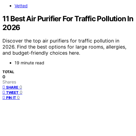
Vetted
11 Best Air Purifier For Traffic Pollution In
2026
Discover the top air purifiers for traffic pollution in
2026. Find the best options for large rooms, allergies,
and budget-friendly choices here.
19 minute read
TOTAL
0
Shares
0
SHARE
0
TWEET
0
PIN IT