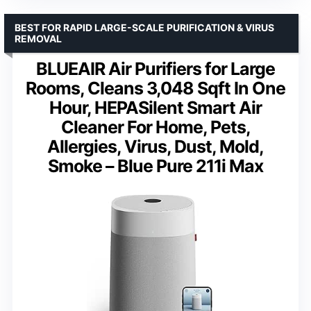
BEST FOR RAPID LARGE-SCALE PURIFICATION & VIRUS
REMOVAL
BLUEAIR Air Purifiers for Large
Rooms, Cleans 3,048 Sqft In One
Hour, HEPASilent Smart Air
Cleaner For Home, Pets,
Allergies, Virus, Dust, Mold,
Smoke – Blue Pure 211i Max