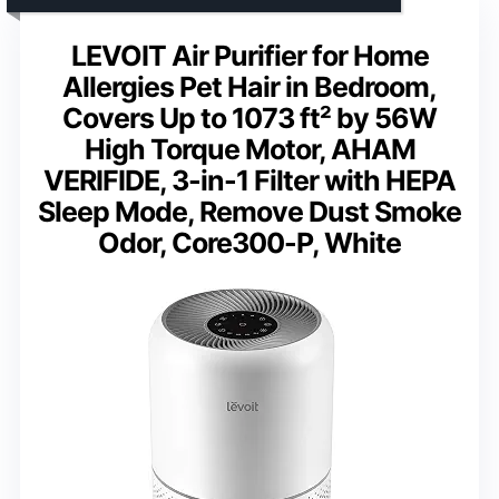
LEVOIT Air Purifier for Home
Allergies Pet Hair in Bedroom,
Covers Up to 1073 ft² by 56W
High Torque Motor, AHAM
VERIFIDE, 3-in-1 Filter with HEPA
Sleep Mode, Remove Dust Smoke
Odor, Core300-P, White