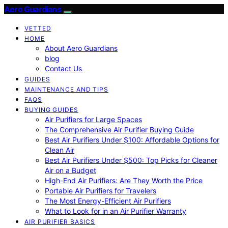
Aero Guardians
VETTED
HOME
About Aero Guardians
blog
Contact Us
GUIDES
MAINTENANCE AND TIPS
FAQS
BUYING GUIDES
Air Purifiers for Large Spaces
The Comprehensive Air Purifier Buying Guide
Best Air Purifiers Under $100: Affordable Options for
Clean Air
Best Air Purifiers Under $500: Top Picks for Cleaner
Air on a Budget
High-End Air Purifiers: Are They Worth the Price
Portable Air Purifiers for Travelers
The Most Energy-Efficient Air Purifiers
What to Look for in an Air Purifier Warranty
AIR PURIFIER BASICS