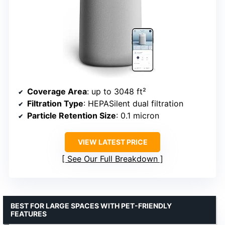
Coverage Area
: up to 3048 ft²
Filtration Type
: HEPASilent dual filtration
Particle Retention Size
: 0.1 micron
VIEW LATEST PRICE
See Our Full Breakdown
BEST FOR LARGE SPACES WITH PET-FRIENDLY
FEATURES