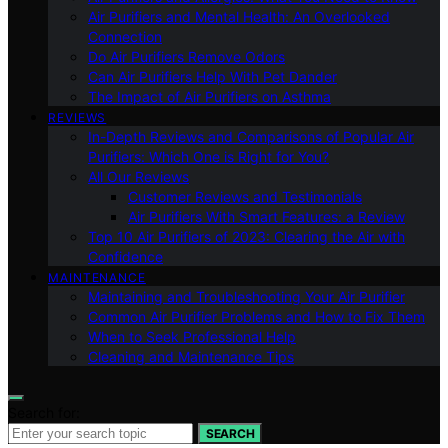
Air Purifiers and Mental Health: An Overlooked
Connection
Do Air Purifiers Remove Odors
Can Air Purifiers Help With Pet Dander
The Impact of Air Purifiers on Asthma
REVIEWS
In-Depth Reviews and Comparisons of Popular Air
Purifiers: Which One is Right for You?
All Our Reviews
Customer Reviews and Testimonials
Air Purifiers With Smart Features: a Review
Top 10 Air Purifiers of 2023: Clearing the Air with
Confidence
MAINTENANCE
Maintaining and Troubleshooting Your Air Purifier
Common Air Purifier Problems and How to Fix Them
When to Seek Professional Help
Cleaning and Maintenance Tips
Search for:
SEARCH