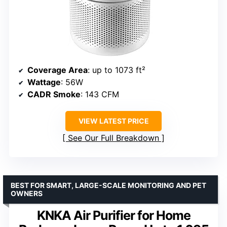
Coverage Area
: up to 1073 ft²
Wattage
: 56W
CADR Smoke
: 143 CFM
VIEW LATEST PRICE
See Our Full Breakdown
BEST FOR SMART, LARGE-SCALE MONITORING AND PET
OWNERS
KNKA Air Purifier for Home