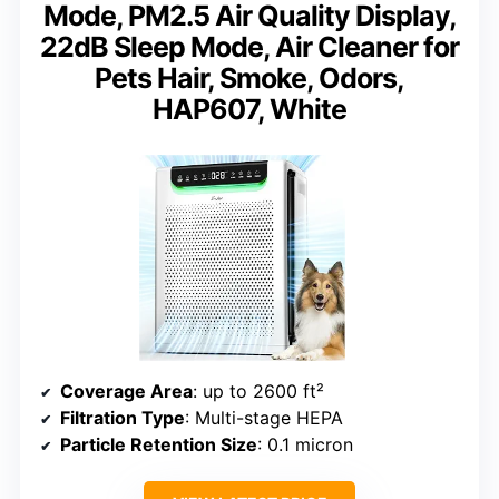
Mode, PM2.5 Air Quality Display,
22dB Sleep Mode, Air Cleaner for
Pets Hair, Smoke, Odors,
HAP607, White
Coverage Area
: up to 2600 ft²
Filtration Type
: Multi-stage HEPA
Particle Retention Size
: 0.1 micron