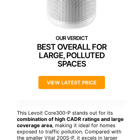
BEST OVERALL FOR
LARGE, POLLUTED
SPACES
VIEW LATEST PRICE
This Levoit Core300-P stands out for its
combination of high CADR ratings and large
coverage area
, making it ideal for homes
exposed to traffic pollution. Compared with
the smaller Vital 200S-P, it excels in larger