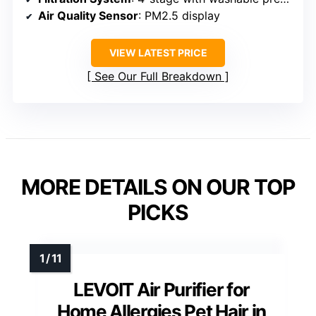
Air Quality Sensor
: PM2.5 display
VIEW LATEST PRICE
See Our Full Breakdown
MORE DETAILS ON OUR TOP
PICKS
LEVOIT Air Purifier for
Home Allergies Pet Hair in