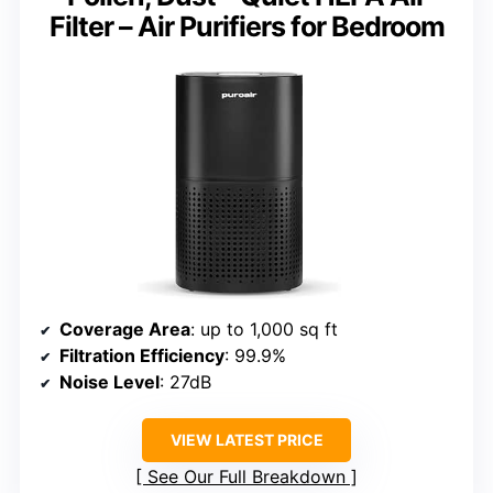
Filter – Air Purifiers for Bedroom
Coverage Area
: up to 1,000 sq ft
Filtration Efficiency
: 99.9%
Noise Level
: 27dB
VIEW LATEST PRICE
See Our Full Breakdown