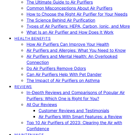
The Ultimate Guide to Air Purifiers
Common Misconceptions About Air Purifiers
How to Choose the Right Air Purifier for Your Needs
The Science Behind Air Purification
Types of Air Purifiers: HEPA, Carbon, Ionic, and More
What Is an Air Purifier and How Does It Work
HEALTH BENEFITS
How Air Purifiers Can Improve Your Health
Air Purifiers and Allergies: What You Need to Know
Air Purifiers and Mental Health: An Overlooked
Connection
Do Air Purifiers Remove Odors
Can Air Purifiers Help With Pet Dander
The Impact of Air Purifiers on Asthma
REVIEWS
In-Depth Reviews and Comparisons of Popular Air
Purifiers: Which One is Right for You?
All Our Reviews
Customer Reviews and Testimonials
Air Purifiers With Smart Features: a Review
Top 10 Air Purifiers of 2023: Clearing the Air with
Confidence
MAINTENANCE