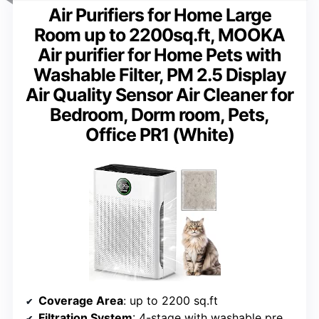
Air Purifiers for Home Large
Room up to 2200sq.ft, MOOKA
Air purifier for Home Pets with
Washable Filter, PM 2.5 Display
Air Quality Sensor Air Cleaner for
Bedroom, Dorm room, Pets,
Office PR1 (White)
Coverage Area
: up to 2200 sq.ft
Filtration System
: 4-stage with washable pre-filter