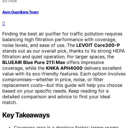
AUTHOR
Aero Guardians Team
Finding the best air purifier for traffic pollution requires
balancing high filtration performance with coverage,
noise levels, and ease of use. The
LEVOIT Core300-P
stands out as our overall pick, thanks to its strong HEPA
filtration and quiet operation. For larger spaces, the
BLUEAIR Blue Pure 211i Max
offers impressive
coverage, while the
KNKA APH4000
delivers excellent
value with its eco-friendly features. Each option involves
compromises—whether in price, noise, or filter
replacement costs—but this guide will help you choose
based on your specific needs. Keep reading for a
detailed comparison and advice to find your ideal
match.
Key Takeaways
Coverage area is a decisive factor; larger rooms