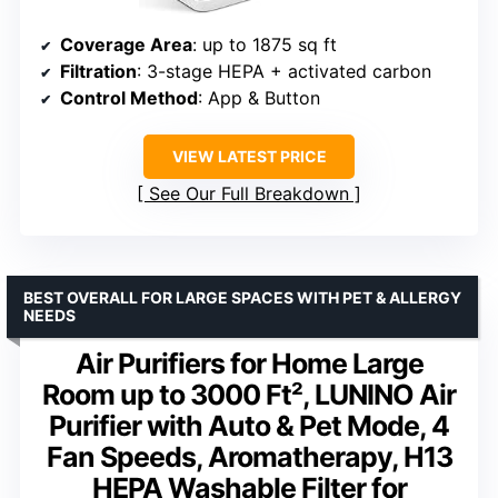
Coverage Area
: up to 1875 sq ft
Filtration
: 3-stage HEPA + activated carbon
Control Method
: App & Button
VIEW LATEST PRICE
See Our Full Breakdown
BEST OVERALL FOR LARGE SPACES WITH PET & ALLERGY
NEEDS
Air Purifiers for Home Large
Room up to 3000 Ft², LUNINO Air
Purifier with Auto & Pet Mode, 4
Fan Speeds, Aromatherapy, H13
HEPA Washable Filter for