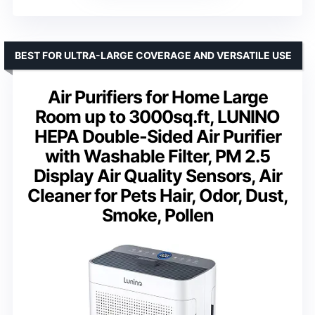
BEST FOR ULTRA-LARGE COVERAGE AND VERSATILE USE
Air Purifiers for Home Large
Room up to 3000sq.ft, LUNINO
HEPA Double-Sided Air Purifier
with Washable Filter, PM 2.5
Display Air Quality Sensors, Air
Cleaner for Pets Hair, Odor, Dust,
Smoke, Pollen