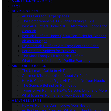
MAINTENANCE AND TIPS
FAQS
BUYING GUIDES
Air Purifiers for Large Spaces
The Comprehensive Air Purifier Buying Guide
Best Air Purifiers Under $100: Affordable Options for
Clean Air
Best Air Purifiers Under $500: Top Picks for Cleaner
Air on a Budget
High-End Air Purifiers: Are They Worth the Price
Portable Air Purifiers for Travelers
The Most Energy-Efficient Air Purifiers
What to Look for in an Air Purifier Warranty
AIR PURIFIER BASICS
The Ultimate Guide to Air Purifiers
Common Misconceptions About Air Purifiers
How to Choose the Right Air Purifier for Your Needs
The Science Behind Air Purification
Types of Air Purifiers: HEPA, Carbon, Ionic, and More
What Is an Air Purifier and How Does It Work
HEALTH BENEFITS
How Air Purifiers Can Improve Your Health
Air Purifiers and Allergies: What You Need to Know