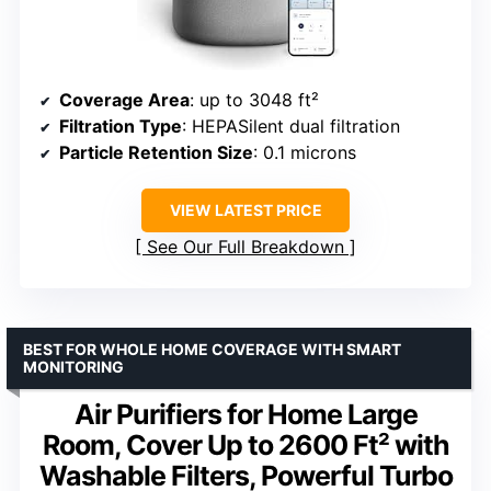
Coverage Area
: up to 3048 ft²
Filtration Type
: HEPASilent dual filtration
Particle Retention Size
: 0.1 microns
VIEW LATEST PRICE
See Our Full Breakdown
BEST FOR WHOLE HOME COVERAGE WITH SMART
MONITORING
Air Purifiers for Home Large
Room, Cover Up to 2600 Ft² with
Washable Filters, Powerful Turbo