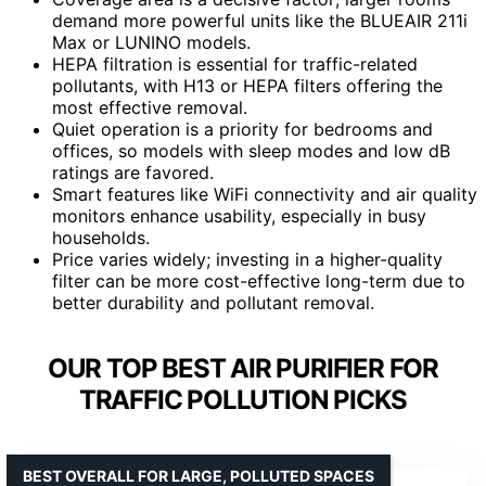
demand more powerful units like the BLUEAIR 211i
Max or LUNINO models.
HEPA filtration is essential for traffic-related
pollutants, with H13 or HEPA filters offering the
most effective removal.
Quiet operation is a priority for bedrooms and
offices, so models with sleep modes and low dB
ratings are favored.
Smart features like WiFi connectivity and air quality
monitors enhance usability, especially in busy
households.
Price varies widely; investing in a higher-quality
filter can be more cost-effective long-term due to
better durability and pollutant removal.
OUR TOP BEST AIR PURIFIER FOR
TRAFFIC POLLUTION PICKS
BEST OVERALL FOR LARGE, POLLUTED SPACES