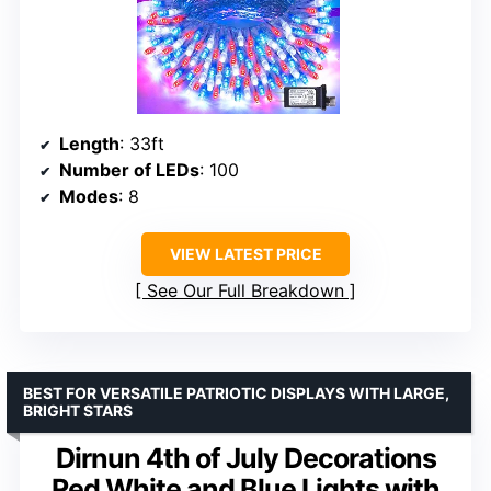
Length
: 33ft
Number of LEDs
: 100
Modes
: 8
VIEW LATEST PRICE
See Our Full Breakdown
BEST FOR VERSATILE PATRIOTIC DISPLAYS WITH LARGE,
BRIGHT STARS
Dirnun 4th of July Decorations
Red White and Blue Lights with