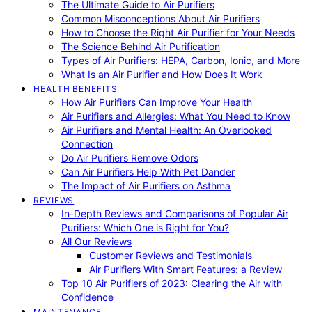
The Ultimate Guide to Air Purifiers
Common Misconceptions About Air Purifiers
How to Choose the Right Air Purifier for Your Needs
The Science Behind Air Purification
Types of Air Purifiers: HEPA, Carbon, Ionic, and More
What Is an Air Purifier and How Does It Work
HEALTH BENEFITS
How Air Purifiers Can Improve Your Health
Air Purifiers and Allergies: What You Need to Know
Air Purifiers and Mental Health: An Overlooked
Connection
Do Air Purifiers Remove Odors
Can Air Purifiers Help With Pet Dander
The Impact of Air Purifiers on Asthma
REVIEWS
In-Depth Reviews and Comparisons of Popular Air
Purifiers: Which One is Right for You?
All Our Reviews
Customer Reviews and Testimonials
Air Purifiers With Smart Features: a Review
Top 10 Air Purifiers of 2023: Clearing the Air with
Confidence
MAINTENANCE