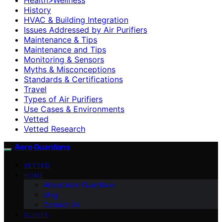
History
HVAC & Building Integration
Issues Addressed by Air Purifiers
Maintenance & Tips
Maintenance and Tips
Monitoring & Sensors
Myths & Misconceptions
Standards & Certifications
Travel
Types of Air Purifiers
Use Cases & Environments
Vetted
Vetted Research
Aero Guardians
VETTED
HOME
About Aero Guardians
blog
Contact Us
GUIDES