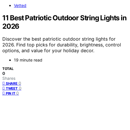
Vetted
11 Best Patriotic Outdoor String Lights in
2026
Discover the best patriotic outdoor string lights for
2026. Find top picks for durability, brightness, control
options, and value for your holiday decor.
19 minute read
TOTAL
0
Shares
0
SHARE
0
TWEET
0
PIN IT