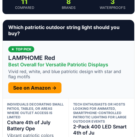
11
8
3
COMPARED
BRANDS
WATERPROOFS
Which patriotic outdoor string light should you
buy?
★ TOP PICK
LAMPHOME Red
Best Overall for Versatile Patriotic Displays
Vivid red, white, and blue patriotic design with star and
flag motifs
See on Amazon →
INDIVIDUALS DECORATING SMALL
TECH ENTHUSIASTS OR HOSTS
PATIOS, TABLES, OR AREAS
LOOKING FOR ANIMATED,
WHERE OUTLET ACCESS IS
SMARTPHONE-CONTROLLED
LIMITED
PATRIOTIC LIGHTING FOR LARGE
Cshare 4th of July
OUTDOOR EVENTS
2-Pack 400 LED Smart
Battery Ope
4th of Ju
Vibrant patriotic colors