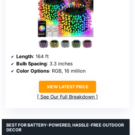
Length
: 164 ft
Bulb Spacing
: 3.3 inches
Color Options
: RGB, 16 million
VIEW LATEST PRICE
See Our Full Breakdown
BEST FOR BATTERY-POWERED, HASSLE-FREE OUTDOOR
DECOR