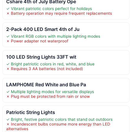
Cshare 4th of July Battery Ope
✓ Vibrant patriotic colors perfect for holidays
✗ Battery operation may require frequent replacements
2-Pack 400 LED Smart 4th of Ju
✓ Vibrant RGB colors with multiple lighting modes
✗ Power adapter not waterproof
100 LED String Lights 33FT wit
✓ Bright patriotic colors in red, white, and blue
✗ Requires 3 AA batteries (not included)
LAMPHOME Red White and Blue Pa
✓ Multiple lighting modes for versatile displays
✗ Plug must be protected from rain or snow
Patriotic String Lights
✓ Bright, festive patriotic colors that stand out outdoors
✗ Incandescent bulbs consume more energy than LED
alternatives