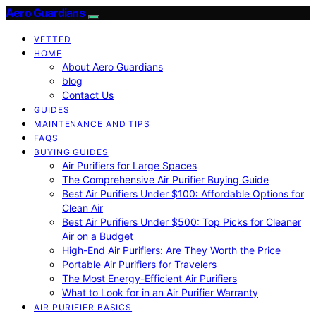
Aero Guardians
VETTED
HOME
About Aero Guardians
blog
Contact Us
GUIDES
MAINTENANCE AND TIPS
FAQS
BUYING GUIDES
Air Purifiers for Large Spaces
The Comprehensive Air Purifier Buying Guide
Best Air Purifiers Under $100: Affordable Options for
Clean Air
Best Air Purifiers Under $500: Top Picks for Cleaner
Air on a Budget
High-End Air Purifiers: Are They Worth the Price
Portable Air Purifiers for Travelers
The Most Energy-Efficient Air Purifiers
What to Look for in an Air Purifier Warranty
AIR PURIFIER BASICS