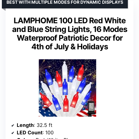
BEST WITH MULTIPLE MODES FOR DYNAMIC DISPLAYS
LAMPHOME 100 LED Red White
and Blue String Lights, 16 Modes
Waterproof Patriotic Decor for
4th of July & Holidays
Length
: 32.5 ft
LED Count
: 100