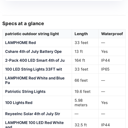
Specs at a glance
patriotic outdoor string light
Length
Waterproof
LAMPHOME Red
33 feet
—
Cshare 4th of July Battery Ope
13 ft
Yes
2-Pack 400 LED Smart 4th of Ju
164 ft
IP44
100 LED String Lights 33FT wit
33 feet
IP65
LAMPHOME Red White and Blue
66 feet
—
Pa
Patriotic String Lights
19.6 feet
—
5.98
100 Lights Red
Yes
meters
ReyeeInc Solar 4th of July Str
—
—
LAMPHOME 100 LED Red White
32.5 ft
IP44
and