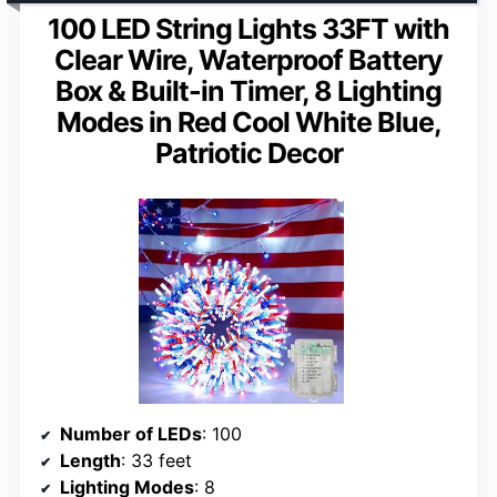
100 LED String Lights 33FT with
Clear Wire, Waterproof Battery
Box & Built-in Timer, 8 Lighting
Modes in Red Cool White Blue,
Patriotic Decor
Number of LEDs
: 100
Length
: 33 feet
Lighting Modes
: 8