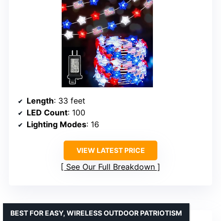
Length
: 33 feet
LED Count
: 100
Lighting Modes
: 16
VIEW LATEST PRICE
See Our Full Breakdown
BEST FOR EASY, WIRELESS OUTDOOR PATRIOTISM