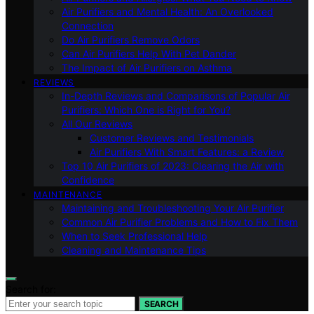
Air Purifiers and Mental Health: An Overlooked
Connection
Do Air Purifiers Remove Odors
Can Air Purifiers Help With Pet Dander
The Impact of Air Purifiers on Asthma
REVIEWS
In-Depth Reviews and Comparisons of Popular Air
Purifiers: Which One is Right for You?
All Our Reviews
Customer Reviews and Testimonials
Air Purifiers With Smart Features: a Review
Top 10 Air Purifiers of 2023: Clearing the Air with
Confidence
MAINTENANCE
Maintaining and Troubleshooting Your Air Purifier
Common Air Purifier Problems and How to Fix Them
When to Seek Professional Help
Cleaning and Maintenance Tips
Search for:
SEARCH