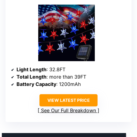
Light Length
: 32.8FT
Total Length
: more than 39FT
Battery Capacity
: 1200mAh
VIEW LATEST PRICE
See Our Full Breakdown