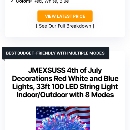
Colors
: Red, White, Blue
VIEW LATEST PRICE
See Our Full Breakdown
BEST BUDGET-FRIENDLY WITH MULTIPLE MODES
JMEXSUSS 4th of July
Decorations Red White and Blue
Lights, 33ft 100 LED String Light
Indoor/Outdoor with 8 Modes