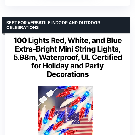
BEST FOR VERSATILE INDOOR AND OUTDOOR
CELEBRATIONS
100 Lights Red, White, and Blue
Extra-Bright Mini String Lights,
5.98m, Waterproof, UL Certified
for Holiday and Party
Decorations