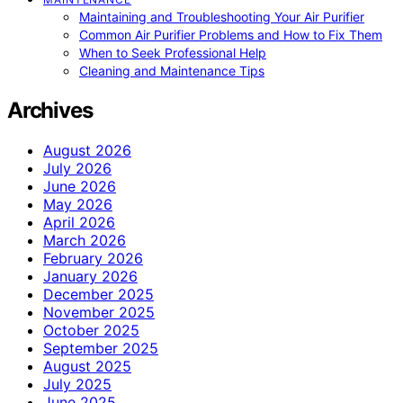
Maintaining and Troubleshooting Your Air Purifier
Common Air Purifier Problems and How to Fix Them
When to Seek Professional Help
Cleaning and Maintenance Tips
Archives
August 2026
July 2026
June 2026
May 2026
April 2026
March 2026
February 2026
January 2026
December 2025
November 2025
October 2025
September 2025
August 2025
July 2025
June 2025