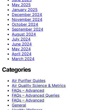
May 2025
January 2025
December 2024
November 2024
October 2024
September 2024
August 2024
July 2024
June 2024
May 2024
April 2024
March 2024
Categories
Air Purifier Guides
Air Quality Science & Metrics
FAQs – Advanced
FAQs – Advanced Queries
FAQs – Advanced
General
Health>Wellness