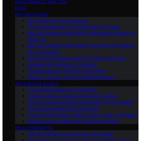
MAINTENANCE AND TIPS
FAQS
BUYING GUIDES
Air Purifiers for Large Spaces
The Comprehensive Air Purifier Buying Guide
Best Air Purifiers Under $100: Affordable Options for
Clean Air
Best Air Purifiers Under $500: Top Picks for Cleaner
Air on a Budget
High-End Air Purifiers: Are They Worth the Price
Portable Air Purifiers for Travelers
The Most Energy-Efficient Air Purifiers
What to Look for in an Air Purifier Warranty
AIR PURIFIER BASICS
The Ultimate Guide to Air Purifiers
Common Misconceptions About Air Purifiers
How to Choose the Right Air Purifier for Your Needs
The Science Behind Air Purification
Types of Air Purifiers: HEPA, Carbon, Ionic, and More
What Is an Air Purifier and How Does It Work
HEALTH BENEFITS
How Air Purifiers Can Improve Your Health
Air Purifiers and Allergies: What You Need to Know