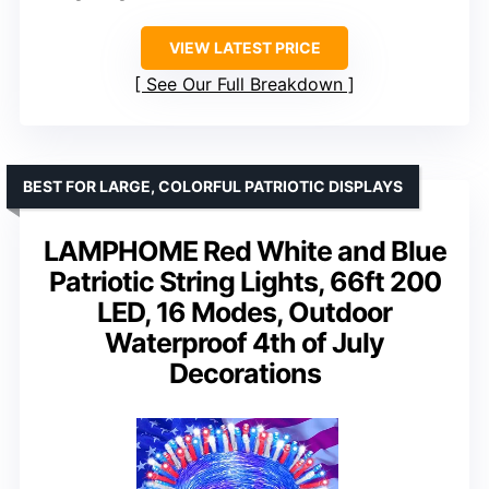
VIEW LATEST PRICE
See Our Full Breakdown
BEST FOR LARGE, COLORFUL PATRIOTIC DISPLAYS
LAMPHOME Red White and Blue
Patriotic String Lights, 66ft 200
LED, 16 Modes, Outdoor
Waterproof 4th of July
Decorations