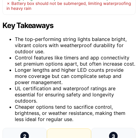
✗ Battery box should not be submerged, limiting waterproofing
in heavy rain
Key Takeaways
The top-performing string lights balance bright,
vibrant colors with weatherproof durability for
outdoor use.
Control features like timers and app connectivity
set premium options apart, but often increase cost.
Longer lengths and higher LED counts provide
more coverage but can complicate setup and
power management.
UL certification and waterproof ratings are
essential for ensuring safety and longevity
outdoors.
Cheaper options tend to sacrifice control,
brightness, or weather resistance, making them
less ideal for regular use.
2
3