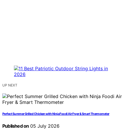
UP NEXT
Perfect Summer Grilled Chicken with Ninja Foodi Air Fryer & Smart Thermometer
Published on
05 July 2026