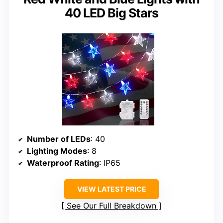
40 LED Big Stars
Number of LEDs
: 40
Lighting Modes
: 8
Waterproof Rating
: IP65
VIEW LATEST PRICE
See Our Full Breakdown