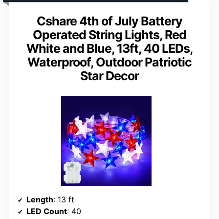
Cshare 4th of July Battery
Operated String Lights, Red
White and Blue, 13ft, 40 LEDs,
Waterproof, Outdoor Patriotic
Star Decor
Length
: 13 ft
LED Count
: 40