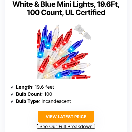
White & Blue Mini Lights, 19.6Ft,
100 Count, UL Certified
Length
: 19.6 feet
Bulb Count
: 100
Bulb Type
: Incandescent
VIEW LATEST PRICE
See Our Full Breakdown