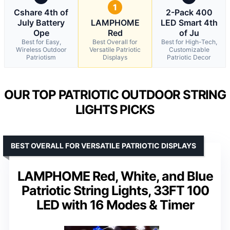
1
Cshare 4th of
2-Pack 400
July Battery
LAMPHOME
LED Smart 4th
Ope
Red
of Ju
Best for Easy,
Best Overall for
Best for High-Tech,
Wireless Outdoor
Versatile Patriotic
Customizable
Patriotism
Displays
Patriotic Decor
OUR TOP PATRIOTIC OUTDOOR STRING
LIGHTS PICKS
BEST OVERALL FOR VERSATILE PATRIOTIC DISPLAYS
LAMPHOME Red, White, and Blue
Patriotic String Lights, 33FT 100
LED with 16 Modes & Timer