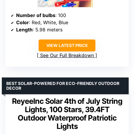
Number of bulbs
: 100
Color
: Red, White, Blue
Length
: 5.98 meters
VIEW LATEST PRICE
See Our Full Breakdown
BEST SOLAR-POWERED FOR ECO-FRIENDLY OUTDOOR
DECOR
ReyeeInc Solar 4th of July String
Lights, 100 Stars, 39.4FT
Outdoor Waterproof Patriotic
Lights