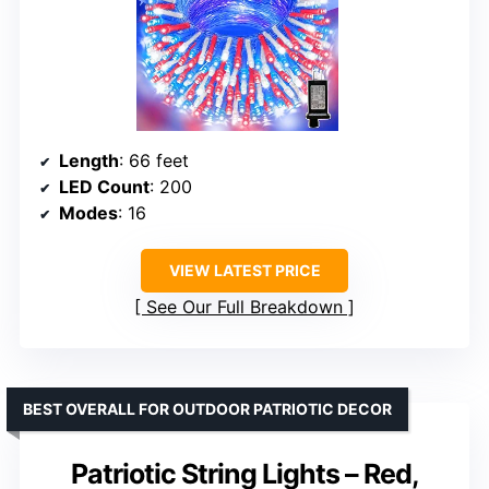
Length
: 66 feet
LED Count
: 200
Modes
: 16
VIEW LATEST PRICE
See Our Full Breakdown
BEST OVERALL FOR OUTDOOR PATRIOTIC DECOR
Patriotic String Lights – Red,