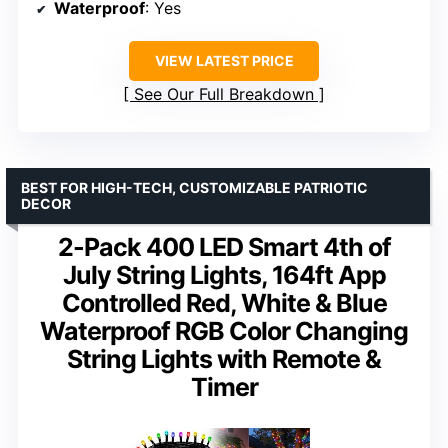
Waterproof
: Yes
VIEW LATEST PRICE
See Our Full Breakdown
BEST FOR HIGH-TECH, CUSTOMIZABLE PATRIOTIC
DECOR
2-Pack 400 LED Smart 4th of
July String Lights, 164ft App
Controlled Red, White & Blue
Waterproof RGB Color Changing
String Lights with Remote &
Timer