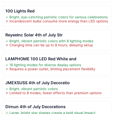
100 Lights Red
✓ Bright, eye-catching patriotic colors for various celebrations
✗ Incandescent bulbs consume more energy than LED options
ReyeeInc Solar 4th of July Str
✓ Bright, vibrant patriotic colors with 8 lighting modes
✗ Charging time can be up to 8 hours, delaying setup
LAMPHOME 100 LED Red White and
✓ 16 lighting modes for diverse display options
✗ Requires a power outlet, limiting placement flexibility
JMEXSUSS 4th of July Decoratio
✓ Bright, vibrant patriotic colors
✗ Limited to 8 modes, fewer effects than premium options
Dirnun 4th of July Decorations
✓ Large, bright star shapes create a bold visual impact