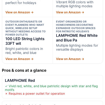
Vibrant RGB colors with
perfect for holidays
multiple lighting modes
View on Amazon →
View on Amazon →
OUTDOOR ENTHUSIASTS OR
EVENT ORGANIZERS OR
EVENT PLANNERS WHO WANT
HOMEOWNERS DECORATING
QUICK, WIRELESS SETUP
EXPANSIVE OUTDOOR SPACES
WITHOUT NEEDING ACCESS TO
FOR PATRIOTIC HOLIDAYS
POWER OUTLETS
LAMPHOME Red White
100 LED String Lights
and Blue Pa
33FT wit
Multiple lighting modes for
Bright patriotic colors in
versatile displays
red, white, and blue
View on Amazon →
View on Amazon →
Pros & cons at a glance
LAMPHOME Red
✓ Vivid red, white, and blue patriotic design with star and flag
motifs
✗ Requires a power outlet for operation