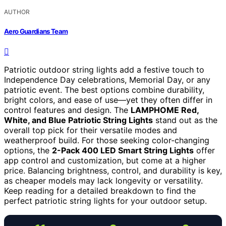
AUTHOR
Aero Guardians Team
Patriotic outdoor string lights add a festive touch to
Independence Day celebrations, Memorial Day, or any
patriotic event. The best options combine durability,
bright colors, and ease of use—yet they often differ in
control features and design. The
LAMPHOME Red,
White, and Blue Patriotic String Lights
stand out as the
overall top pick for their versatile modes and
weatherproof build. For those seeking color-changing
options, the
2-Pack 400 LED Smart String Lights
offer
app control and customization, but come at a higher
price. Balancing brightness, control, and durability is key,
as cheaper models may lack longevity or versatility.
Keep reading for a detailed breakdown to find the
perfect patriotic string lights for your outdoor setup.