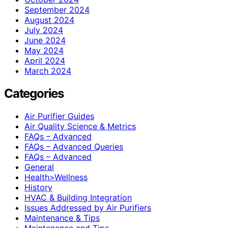
September 2024
August 2024
July 2024
June 2024
May 2024
April 2024
March 2024
Categories
Air Purifier Guides
Air Quality Science & Metrics
FAQs – Advanced
FAQs – Advanced Queries
FAQs – Advanced
General
Health>Wellness
History
HVAC & Building Integration
Issues Addressed by Air Purifiers
Maintenance & Tips
Maintenance and Tips