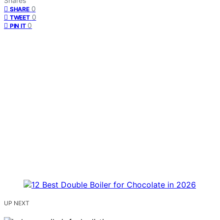
Shares
0
SHARE
0
TWEET
0
PIN IT
UP NEXT