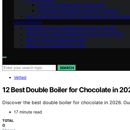
Customer Reviews and Testimonials
Air Purifiers With Smart Features: a Review
Top 10 Air Purifiers of 2023: Clearing the Air with Conf
MAINTENANCE
Maintaining and Troubleshooting Your Air Purifier
Common Air Purifier Problems and How to Fix Them
When to Seek Professional Help
Cleaning and Maintenance Tips
Search for:
SEARCH
Vetted
12 Best Double Boiler for Chocolate in 20
Discover the best double boiler for chocolate in 2026. Our
17 minute read
TOTAL
0