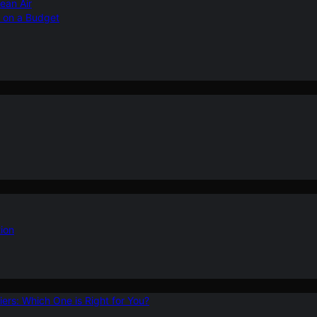
ean Air
r on a Budget
ion
ers: Which One is Right for You?