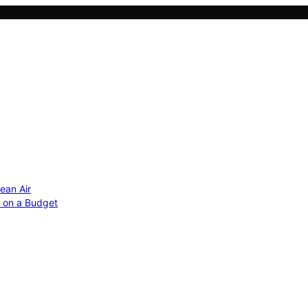
ean Air
r on a Budget