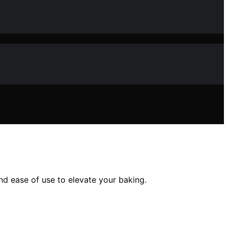
and ease of use to elevate your baking.