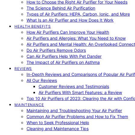
How to Choose the Right Air Purifier for Your Needs
The Science Behind Air Purification
Types of Air Purifiers: HEPA, Carbon, Ionic, and More
What Is an Air Purifier and How Does It Work
HEALTH BENEFITS
How Air Purifiers Can Improve Your Health
Air Purifiers and Allergies: What You Need to Know
Air Purifiers and Mental Health: An Overlooked Connect
Do Air Purifiers Remove Odors
Can Air Purifiers Help With Pet Dander
The Impact of Air Purifiers on Asthma
REVIEWS
In-Depth Reviews and Comparisons of Popular Air Purifi
All Our Reviews
Customer Reviews and Testimonials
Air Purifiers With Smart Features: a Review
Top 10 Air Purifiers of 2023: Clearing the Air with Conf
MAINTENANCE
Maintaining and Troubleshooting Your Air Purifier
Common Air Purifier Problems and How to Fix Them
When to Seek Professional Help
Cleaning and Maintenance Tips