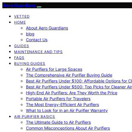
Aero Guardians
VETTED
HOME
About Aero Guardians
blog
Contact Us
GUIDES
MAINTENANCE AND TIPS
FAQS
BUYING GUIDES
Air Purifiers for Large Spaces
The Comprehensive Air Purifier Buying Guide
Best Air Purifiers Under $100: Affordable Options for Cl
Best Air Purifiers Under $500: Top Picks for Cleaner Ai
High-End Air Purifiers: Are They Worth the Price
Portable Air Purifiers for Travelers
The Most Energy-Efficient Air Purifiers
What to Look for in an Air Purifier Warranty
AIR PURIFIER BASICS
The Ultimate Guide to Air Purifiers
Common Misconceptions About Air Purifiers