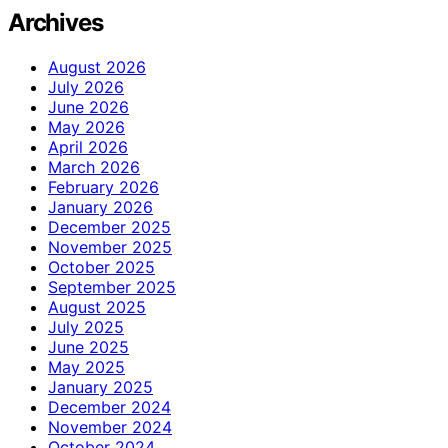
Archives
August 2026
July 2026
June 2026
May 2026
April 2026
March 2026
February 2026
January 2026
December 2025
November 2025
October 2025
September 2025
August 2025
July 2025
June 2025
May 2025
January 2025
December 2024
November 2024
October 2024