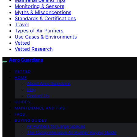
Monitoring & Sensors
Myths & Misconceptions
Standards & Certifications
Travel
Types of Air Purifiers
Use Cases & Environments
Vetted
Vetted Research
Aero Guardians
VETTED
HOME
About Aero Guardians
blog
Contact Us
GUIDES
MAINTENANCE AND TIPS
FAQS
BUYING GUIDES
Air Purifiers for Large Spaces
The Comprehensive Air Purifier Buying Guide