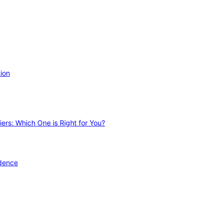
ion
ers: Which One is Right for You?
idence