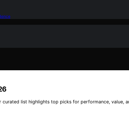
idence
26
 curated list highlights top picks for performance, value, 