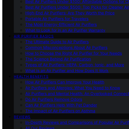
Best Air Purifiers Under $100: Affordable Options for Cl
Best Air Purifiers Under $500: Top Picks for Cleaner Ai
High-End Air Purifiers: Are They Worth the Price
Portable Air Purifiers for Travelers
The Most Energy-Efficient Air Purifiers
What to Look for in an Air Purifier Warranty
AIR PURIFIER BASICS
The Ultimate Guide to Air Purifiers
Common Misconceptions About Air Purifiers
How to Choose the Right Air Purifier for Your Needs
The Science Behind Air Purification
Types of Air Purifiers: HEPA, Carbon, Ionic, and More
What Is an Air Purifier and How Does It Work
HEALTH BENEFITS
How Air Purifiers Can Improve Your Health
Air Purifiers and Allergies: What You Need to Know
Air Purifiers and Mental Health: An Overlooked Connect
Do Air Purifiers Remove Odors
Can Air Purifiers Help With Pet Dander
The Impact of Air Purifiers on Asthma
REVIEWS
In-Depth Reviews and Comparisons of Popular Air Purifi
All Our Reviews