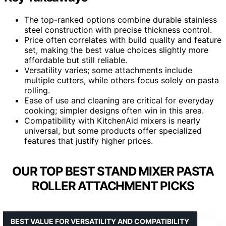
The top-ranked options combine durable stainless
steel construction with precise thickness control.
Price often correlates with build quality and feature
set, making the best value choices slightly more
affordable but still reliable.
Versatility varies; some attachments include
multiple cutters, while others focus solely on pasta
rolling.
Ease of use and cleaning are critical for everyday
cooking; simpler designs often win in this area.
Compatibility with KitchenAid mixers is nearly
universal, but some products offer specialized
features that justify higher prices.
OUR TOP BEST STAND MIXER PASTA
ROLLER ATTACHMENT PICKS
BEST VALUE FOR VERSATILITY AND COMPATIBILITY