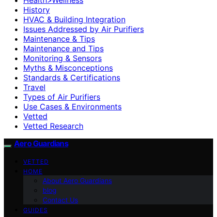
History
HVAC & Building Integration
Issues Addressed by Air Purifiers
Maintenance & Tips
Maintenance and Tips
Monitoring & Sensors
Myths & Misconceptions
Standards & Certifications
Travel
Types of Air Purifiers
Use Cases & Environments
Vetted
Vetted Research
Aero Guardians
VETTED
HOME
About Aero Guardians
blog
Contact Us
GUIDES