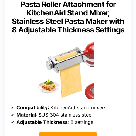
Pasta Roller Attachment for
KitchenAid Stand Mixer,
Stainless Steel Pasta Maker with
8 Adjustable Thickness Settings
Compatibility
: KitchenAid stand mixers
Material
: SUS 304 stainless steel
Adjustable Thickness
: 8 settings