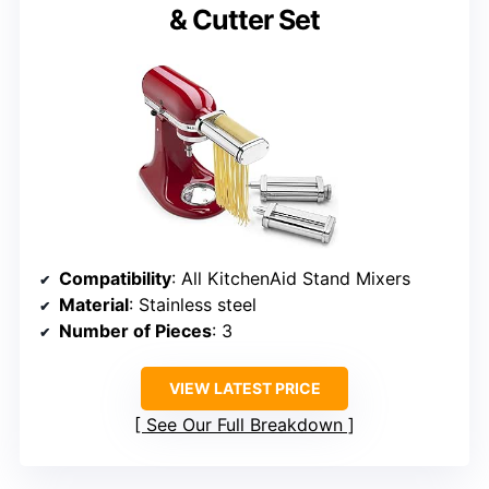
& Cutter Set
Compatibility
: All KitchenAid Stand Mixers
Material
: Stainless steel
Number of Pieces
: 3
VIEW LATEST PRICE
See Our Full Breakdown