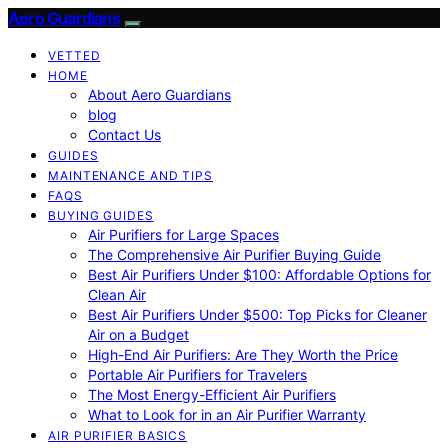
Aero Guardians
VETTED
HOME
About Aero Guardians
blog
Contact Us
GUIDES
MAINTENANCE AND TIPS
FAQS
BUYING GUIDES
Air Purifiers for Large Spaces
The Comprehensive Air Purifier Buying Guide
Best Air Purifiers Under $100: Affordable Options for
Clean Air
Best Air Purifiers Under $500: Top Picks for Cleaner
Air on a Budget
High-End Air Purifiers: Are They Worth the Price
Portable Air Purifiers for Travelers
The Most Energy-Efficient Air Purifiers
What to Look for in an Air Purifier Warranty
AIR PURIFIER BASICS