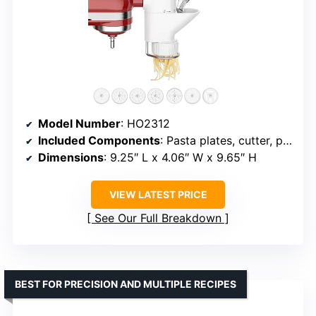
Model Number
: HO2312
Included Components
: Pasta plates, cutter, pusher, storage case
Dimensions
: 9.25″ L x 4.06″ W x 9.65″ H
VIEW LATEST PRICE
See Our Full Breakdown
BEST FOR PRECISION AND MULTIPLE RECIPES