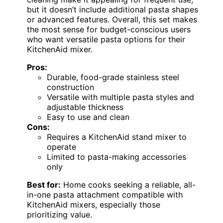
but it doesn’t include additional pasta shapes
or advanced features. Overall, this set makes
the most sense for budget-conscious users
who want versatile pasta options for their
KitchenAid mixer.
Pros:
Durable, food-grade stainless steel
construction
Versatile with multiple pasta styles and
adjustable thickness
Easy to use and clean
Cons:
Requires a KitchenAid stand mixer to
operate
Limited to pasta-making accessories
only
Best for:
Home cooks seeking a reliable, all-
in-one pasta attachment compatible with
KitchenAid mixers, especially those
prioritizing value.