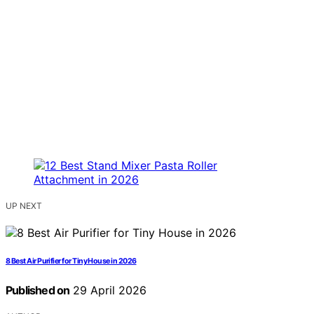
UP NEXT
8 Best Air Purifier for Tiny House in 2026
Published on
29 April 2026