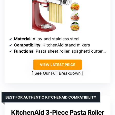
Material
: Alloy and stainless steel
Compatibility
: KitchenAid stand mixers
Functions
: Pasta sheet roller, spaghetti cutter, fettuccine cutter
VIEW LATEST PRICE
See Our Full Breakdown
BEST FOR AUTHENTIC KITCHENAID COMPATIBILITY
KitchenAid 3-Piece Pasta Roller