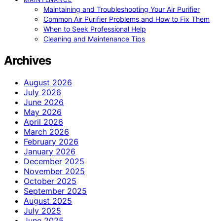
Maintaining and Troubleshooting Your Air Purifier
Common Air Purifier Problems and How to Fix Them
When to Seek Professional Help
Cleaning and Maintenance Tips
Archives
August 2026
July 2026
June 2026
May 2026
April 2026
March 2026
February 2026
January 2026
December 2025
November 2025
October 2025
September 2025
August 2025
July 2025
June 2025