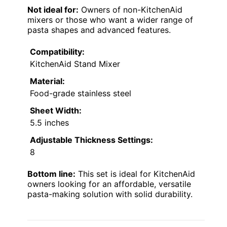
Not ideal for:
Owners of non-KitchenAid
mixers or those who want a wider range of
pasta shapes and advanced features.
Compatibility:
KitchenAid Stand Mixer
Material:
Food-grade stainless steel
Sheet Width:
5.5 inches
Adjustable Thickness Settings:
8
Bottom line:
This set is ideal for KitchenAid
owners looking for an affordable, versatile
pasta-making solution with solid durability.