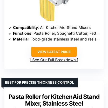
Compatibility
: All KitchenAid Stand Mixers
Functions
: Pasta Roller, Spaghetti Cutter, Fettuccine Cutter
Material
: Food-grade stainless steel and resistant plastics
VIEW LATEST PRICE
See Our Full Breakdown
BEST FOR PRECISE THICKNESS CONTROL
Pasta Roller for KitchenAid Stand
Mixer, Stainless Steel