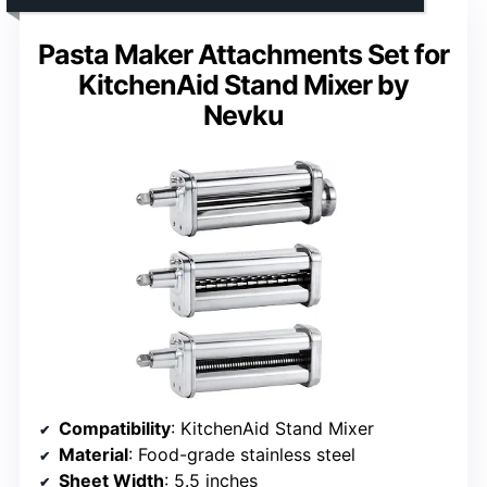
Pasta Maker Attachments Set for
KitchenAid Stand Mixer by
Nevku
Compatibility
: KitchenAid Stand Mixer
Material
: Food-grade stainless steel
Sheet Width
: 5.5 inches