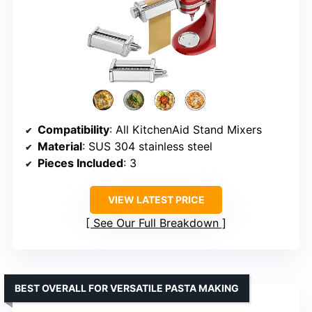
Compatibility
: All KitchenAid Stand Mixers
Material
: SUS 304 stainless steel
Pieces Included
: 3
VIEW LATEST PRICE
See Our Full Breakdown
BEST OVERALL FOR VERSATILE PASTA MAKING