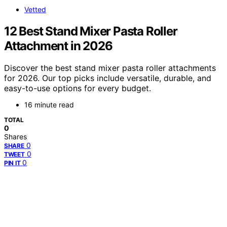
Vetted
12 Best Stand Mixer Pasta Roller
Attachment in 2026
Discover the best stand mixer pasta roller attachments
for 2026. Our top picks include versatile, durable, and
easy-to-use options for every budget.
16 minute read
TOTAL
0
Shares
0
SHARE
0
TWEET
0
PIN IT