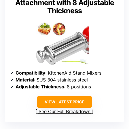
Attachment with 8 Adjustable
Thickness
Compatibility
: KitchenAid Stand Mixers
Material
: SUS 304 stainless steel
Adjustable Thickness
: 8 positions
VIEW LATEST PRICE
See Our Full Breakdown