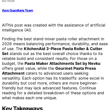
AUTHOR
Aero Guardians Team
AI
This post was created with the assistance of artificial
intelligence (AI).
Finding the best stand mixer pasta roller attachment in
2026 means balancing performance, durability, and ease
of use. The
KitchenAid 3-Piece Pasta Roller & Cutter
Set
stands out as the best overall choice thanks to its
reliable build and consistent results. For those on a
budget, the
Pasta Maker Attachments Set by Nevku
offers great value, while the
Gourmet Pasta Press
Attachment
caters to advanced users seeking
versatility. Each option has its tradeoffs: some excel in
durability but cost more, others are more beginner-
friendly but may lack advanced features. Continue
reading for a detailed breakdown of these options and
what makes each one unique.
Key Takeaways