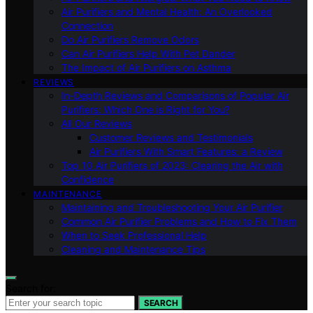
Air Purifiers and Mental Health: An Overlooked
Connection
Do Air Purifiers Remove Odors
Can Air Purifiers Help With Pet Dander
The Impact of Air Purifiers on Asthma
REVIEWS
In-Depth Reviews and Comparisons of Popular Air
Purifiers: Which One is Right for You?
All Our Reviews
Customer Reviews and Testimonials
Air Purifiers With Smart Features: a Review
Top 10 Air Purifiers of 2023: Clearing the Air with
Confidence
MAINTENANCE
Maintaining and Troubleshooting Your Air Purifier
Common Air Purifier Problems and How to Fix Them
When to Seek Professional Help
Cleaning and Maintenance Tips
Search for:
SEARCH