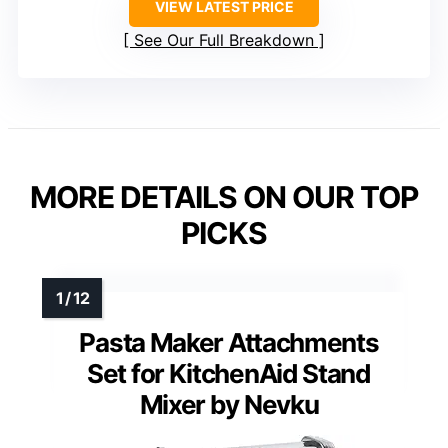
VIEW LATEST PRICE
See Our Full Breakdown
MORE DETAILS ON OUR TOP
PICKS
Pasta Maker Attachments
Set for KitchenAid Stand
Mixer by Nevku