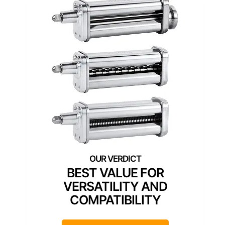
BEST VALUE FOR
VERSATILITY AND
COMPATIBILITY