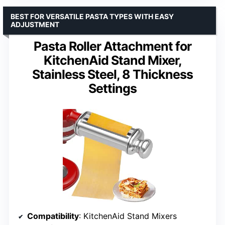
BEST FOR VERSATILE PASTA TYPES WITH EASY
ADJUSTMENT
Pasta Roller Attachment for
KitchenAid Stand Mixer,
Stainless Steel, 8 Thickness
Settings
Compatibility
: KitchenAid Stand Mixers