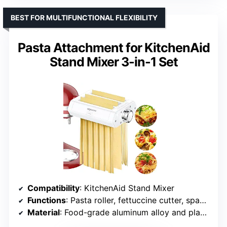
BEST FOR MULTIFUNCTIONAL FLEXIBILITY
Pasta Attachment for KitchenAid
Stand Mixer 3-in-1 Set
Compatibility
: KitchenAid Stand Mixer
Functions
: Pasta roller, fettuccine cutter, spaghetti cutter
Material
: Food-grade aluminum alloy and plastic