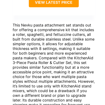
VIEW LATEST PRICE
This Nevku pasta attachment set stands out
for offering a comprehensive kit that includes
a roller, spaghetti, and fettuccine cutters, all
built from durable stainless steel. Unlike some
simpler options, it allows for adjustable
thickness with 8 settings, making it suitable
for both beginners and more experienced
pasta makers. Compared with the KitchenAid
3-Piece Pasta Roller & Cutter Set, this set
provides similar functionality but at a more
accessible price point, making it an attractive
choice for those who want multiple pasta
styles without multiple attachments. However,
it’s limited to use only with KitchenAid stand
mixers, which could be a drawback if you
own a different brand or plan to upgrade
later. Its durable construction and easy
cleaning make it appealing for frequent use,