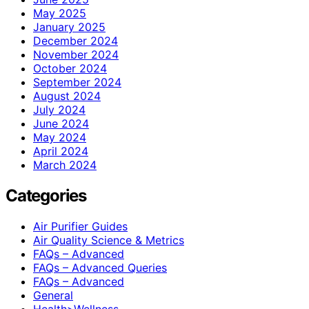
May 2025
January 2025
December 2024
November 2024
October 2024
September 2024
August 2024
July 2024
June 2024
May 2024
April 2024
March 2024
Categories
Air Purifier Guides
Air Quality Science & Metrics
FAQs – Advanced
FAQs – Advanced Queries
FAQs – Advanced
General
Health>Wellness