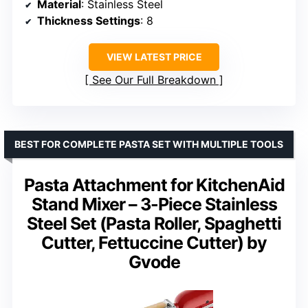
Material
: Stainless Steel
Thickness Settings
: 8
VIEW LATEST PRICE
See Our Full Breakdown
BEST FOR COMPLETE PASTA SET WITH MULTIPLE TOOLS
Pasta Attachment for KitchenAid
Stand Mixer – 3-Piece Stainless
Steel Set (Pasta Roller, Spaghetti
Cutter, Fettuccine Cutter) by
Gvode