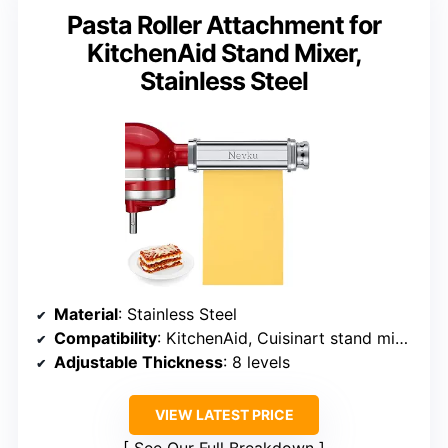
Pasta Roller Attachment for
KitchenAid Stand Mixer,
Stainless Steel
Material
: Stainless Steel
Compatibility
: KitchenAid, Cuisinart stand mixers
Adjustable Thickness
: 8 levels
VIEW LATEST PRICE