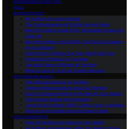
MAINTENANCE AND TIPS
FAQS
BUYING GUIDES
Air Purifiers for Large Spaces
The Comprehensive Air Purifier Buying Guide
Best Air Purifiers Under $100: Affordable Options for
Clean Air
Best Air Purifiers Under $500: Top Picks for Cleaner
Air on a Budget
High-End Air Purifiers: Are They Worth the Price
Portable Air Purifiers for Travelers
The Most Energy-Efficient Air Purifiers
What to Look for in an Air Purifier Warranty
AIR PURIFIER BASICS
The Ultimate Guide to Air Purifiers
Common Misconceptions About Air Purifiers
How to Choose the Right Air Purifier for Your Needs
The Science Behind Air Purification
Types of Air Purifiers: HEPA, Carbon, Ionic, and More
What Is an Air Purifier and How Does It Work
HEALTH BENEFITS
How Air Purifiers Can Improve Your Health
Air Purifiers and Allergies: What You Need to Know