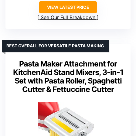
VIEW LATEST PRICE
See Our Full Breakdown
BEST OVERALL FOR VERSATILE PASTA MAKING
Pasta Maker Attachment for
KitchenAid Stand Mixers, 3-in-1
Set with Pasta Roller, Spaghetti
Cutter & Fettuccine Cutter