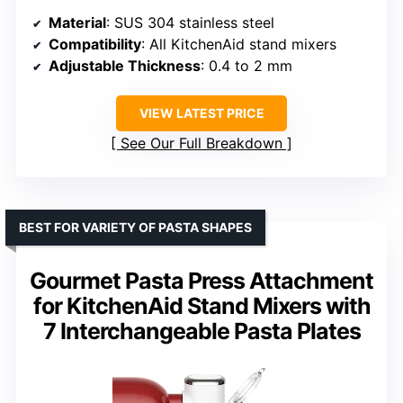
Material
: SUS 304 stainless steel
Compatibility
: All KitchenAid stand mixers
Adjustable Thickness
: 0.4 to 2 mm
VIEW LATEST PRICE
See Our Full Breakdown
BEST FOR VARIETY OF PASTA SHAPES
Gourmet Pasta Press Attachment
for KitchenAid Stand Mixers with
7 Interchangeable Pasta Plates