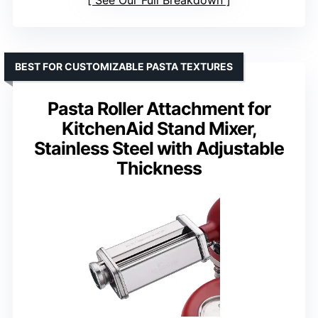
See Our Full Breakdown
BEST FOR CUSTOMIZABLE PASTA TEXTURES
Pasta Roller Attachment for
KitchenAid Stand Mixer,
Stainless Steel with Adjustable
Thickness