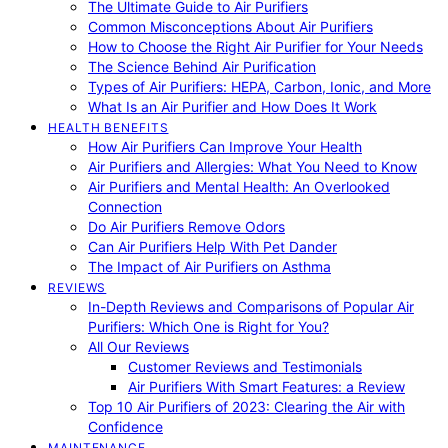
The Ultimate Guide to Air Purifiers
Common Misconceptions About Air Purifiers
How to Choose the Right Air Purifier for Your Needs
The Science Behind Air Purification
Types of Air Purifiers: HEPA, Carbon, Ionic, and More
What Is an Air Purifier and How Does It Work
HEALTH BENEFITS
How Air Purifiers Can Improve Your Health
Air Purifiers and Allergies: What You Need to Know
Air Purifiers and Mental Health: An Overlooked
Connection
Do Air Purifiers Remove Odors
Can Air Purifiers Help With Pet Dander
The Impact of Air Purifiers on Asthma
REVIEWS
In-Depth Reviews and Comparisons of Popular Air
Purifiers: Which One is Right for You?
All Our Reviews
Customer Reviews and Testimonials
Air Purifiers With Smart Features: a Review
Top 10 Air Purifiers of 2023: Clearing the Air with
Confidence
MAINTENANCE