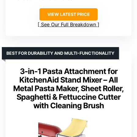
VIEW LATEST PRICE
See Our Full Breakdown
BEST FOR DURABILITY AND MULTI-FUNCTIONALITY
3-in-1 Pasta Attachment for
KitchenAid Stand Mixer – All
Metal Pasta Maker, Sheet Roller,
Spaghetti & Fettuccine Cutter
with Cleaning Brush