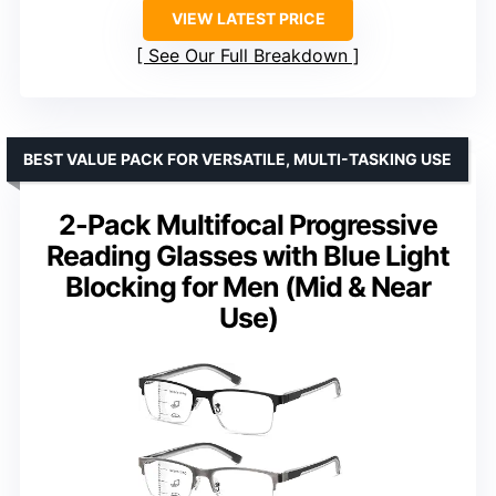
VIEW LATEST PRICE
See Our Full Breakdown
BEST VALUE PACK FOR VERSATILE, MULTI-TASKING USE
2-Pack Multifocal Progressive
Reading Glasses with Blue Light
Blocking for Men (Mid & Near
Use)