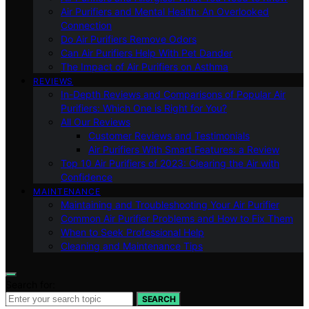
Air Purifiers and Mental Health: An Overlooked
Connection
Do Air Purifiers Remove Odors
Can Air Purifiers Help With Pet Dander
The Impact of Air Purifiers on Asthma
REVIEWS
In-Depth Reviews and Comparisons of Popular Air
Purifiers: Which One is Right for You?
All Our Reviews
Customer Reviews and Testimonials
Air Purifiers With Smart Features: a Review
Top 10 Air Purifiers of 2023: Clearing the Air with
Confidence
MAINTENANCE
Maintaining and Troubleshooting Your Air Purifier
Common Air Purifier Problems and How to Fix Them
When to Seek Professional Help
Cleaning and Maintenance Tips
Search for:
SEARCH