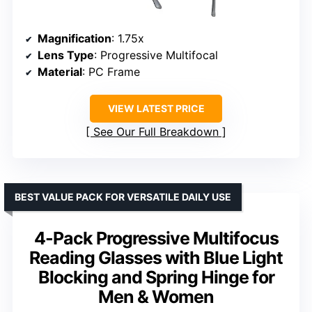
Magnification
: 1.75x
Lens Type
: Progressive Multifocal
Material
: PC Frame
VIEW LATEST PRICE
See Our Full Breakdown
BEST VALUE PACK FOR VERSATILE DAILY USE
4-Pack Progressive Multifocus
Reading Glasses with Blue Light
Blocking and Spring Hinge for
Men & Women