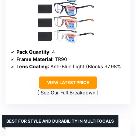
Pack Quantity
: 4
Frame Material
: TR90
Lens Coating
: Anti-Blue Light (Blocks 97.98% Blue Light)
VIEW LATEST PRICE
See Our Full Breakdown
BEST FOR STYLE AND DURABILITY IN MULTIFOCALS