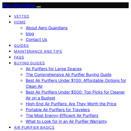
Aero Guardians
VETTED
HOME
About Aero Guardians
blog
Contact Us
GUIDES
MAINTENANCE AND TIPS
FAQS
BUYING GUIDES
Air Purifiers for Large Spaces
The Comprehensive Air Purifier Buying Guide
Best Air Purifiers Under $100: Affordable Options for
Clean Air
Best Air Purifiers Under $500: Top Picks for Cleaner
Air on a Budget
High-End Air Purifiers: Are They Worth the Price
Portable Air Purifiers for Travelers
The Most Energy-Efficient Air Purifiers
What to Look for in an Air Purifier Warranty
AIR PURIFIER BASICS