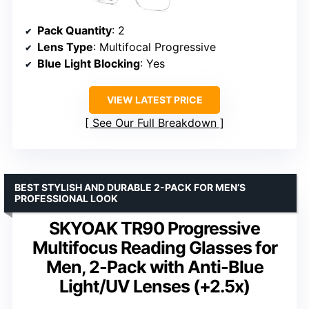
Pack Quantity
: 2
Lens Type
: Multifocal Progressive
Blue Light Blocking
: Yes
VIEW LATEST PRICE
See Our Full Breakdown
BEST STYLISH AND DURABLE 2-PACK FOR MEN’S
PROFESSIONAL LOOK
SKYOAK TR90 Progressive
Multifocus Reading Glasses for
Men, 2-Pack with Anti-Blue
Light/UV Lenses (+2.5x)