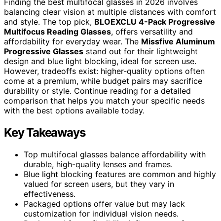
Finding the best multifocal glasses in 2026 involves
balancing clear vision at multiple distances with comfort
and style. The top pick,
BLOEXCLU 4-Pack Progressive
Multifocus Reading Glasses
, offers versatility and
affordability for everyday wear. The
Missfive Aluminum
Progressive Glasses
stand out for their lightweight
design and blue light blocking, ideal for screen use.
However, tradeoffs exist: higher-quality options often
come at a premium, while budget pairs may sacrifice
durability or style. Continue reading for a detailed
comparison that helps you match your specific needs
with the best options available today.
Key Takeaways
Top multifocal glasses balance affordability with
durable, high-quality lenses and frames.
Blue light blocking features are common and highly
valued for screen users, but they vary in
effectiveness.
Packaged options offer value but may lack
customization for individual vision needs.