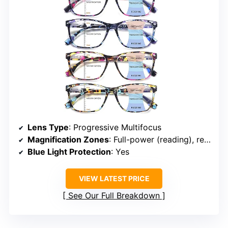
Lens Type
: Progressive Multifocus
Magnification Zones
: Full-power (reading), reduced power (computer), half-power (distance)
Blue Light Protection
: Yes
VIEW LATEST PRICE
See Our Full Breakdown