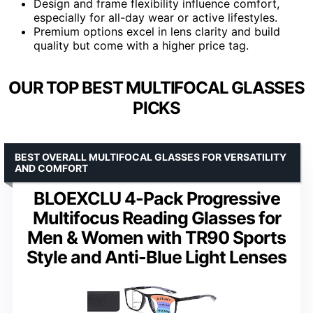
Design and frame flexibility influence comfort,
especially for all-day wear or active lifestyles.
Premium options excel in lens clarity and build
quality but come with a higher price tag.
OUR TOP BEST MULTIFOCAL GLASSES
PICKS
BEST OVERALL MULTIFOCAL GLASSES FOR VERSATILITY
AND COMFORT
BLOEXCLU 4-Pack Progressive
Multifocus Reading Glasses for
Men & Women with TR90 Sports
Style and Anti-Blue Light Lenses