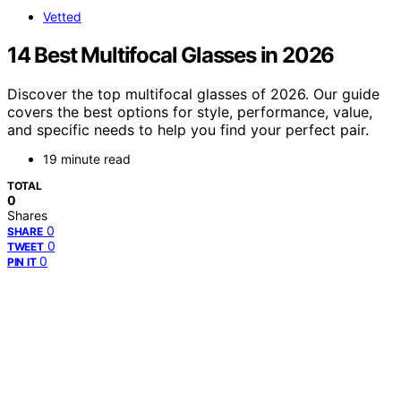
Vetted
14 Best Multifocal Glasses in 2026
Discover the top multifocal glasses of 2026. Our guide
covers the best options for style, performance, value,
and specific needs to help you find your perfect pair.
19 minute read
TOTAL
0
Shares
0
SHARE
0
TWEET
0
PIN IT