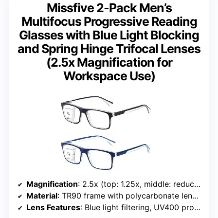
Missfive 2-Pack Men’s
Multifocus Progressive Reading
Glasses with Blue Light Blocking
and Spring Hinge Trifocal Lenses
(2.5x Magnification for
Workspace Use)
Magnification
: 2.5x (top: 1.25x, middle: reduced transition, bottom: full magnification)
Material
: TR90 frame with polycarbonate lenses
Lens Features
: Blue light filtering, UV400 protection, high transmittance