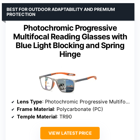
BEST FOR OUTDOOR ADAPTABILITY AND PREMIUM
PROTECTION
Photochromic Progressive
Multifocal Reading Glasses with
Blue Light Blocking and Spring
Hinge
Lens Type
: Photochromic Progressive Multifocal
Frame Material
: Polycarbonate (PC)
Temple Material
: TR90
VIEW LATEST PRICE