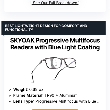
See Our Full Breakdown
BEST LIGHTWEIGHT DESIGN FOR COMFORT AND
FUNCTIONALITY
SKYOAK Progressive Multifocus
Readers with Blue Light Coating
Weight
: 0.69 oz
Frame Material
: TR90 + Aluminum
Lens Type
: Progressive Multifocus with Blue Light Coating