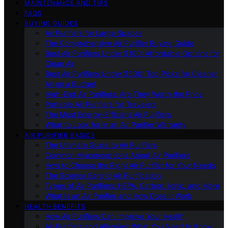
MAINTENANCE AND TIPS
FAQS
BUYING GUIDES
Air Purifiers for Large Spaces
The Comprehensive Air Purifier Buying Guide
Best Air Purifiers Under $100: Affordable Options for
Clean Air
Best Air Purifiers Under $500: Top Picks for Cleaner
Air on a Budget
High-End Air Purifiers: Are They Worth the Price
Portable Air Purifiers for Travelers
The Most Energy-Efficient Air Purifiers
What to Look for in an Air Purifier Warranty
AIR PURIFIER BASICS
The Ultimate Guide to Air Purifiers
Common Misconceptions About Air Purifiers
How to Choose the Right Air Purifier for Your Needs
The Science Behind Air Purification
Types of Air Purifiers: HEPA, Carbon, Ionic, and More
What Is an Air Purifier and How Does It Work
HEALTH BENEFITS
How Air Purifiers Can Improve Your Health
Air Purifiers and Allergies: What You Need to Know