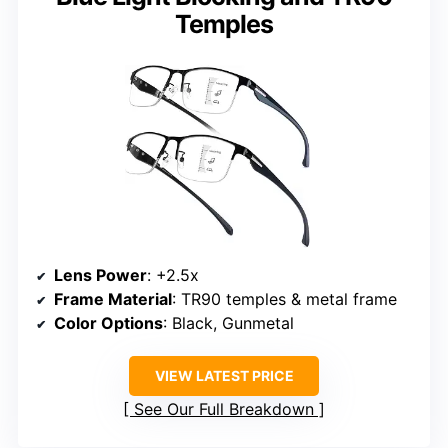
Temples
Lens Power
: +2.5x
Frame Material
: TR90 temples & metal frame
Color Options
: Black, Gunmetal
VIEW LATEST PRICE
See Our Full Breakdown