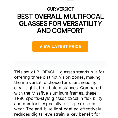
BEST OVERALL MULTIFOCAL
GLASSES FOR VERSATILITY
AND COMFORT
VIEW LATEST PRICE
This set of BLOEXCLU glasses stands out for
offering three distinct vision zones, making
them a versatile choice for users needing
clear sight at multiple distances. Compared
with the Missfive aluminum frames, these
TR90 sports-style glasses excel in flexibility
and comfort, especially during extended
wear. The anti-blue light coating effectively
reduces digital eye strain, a key benefit for