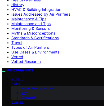
History
HVAC & Building Integration
Issues Addressed by Air Purifiers
Maintenance & Tips
Maintenance and Tips
Monitoring & Sensors
Myths & Misconceptions
Standards & Certifications
Travel
Types of Air Purifiers
Use Cases & Environments
Vetted
Vetted Research
Aero Guardians
VETTED
HOME
About Aero Guardians
blog
Contact Us
GUIDES