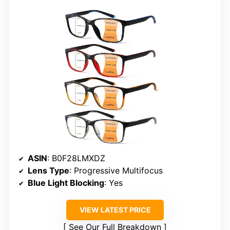
ASIN
: B0F28LMXDZ
Lens Type
: Progressive Multifocus
Blue Light Blocking
: Yes
VIEW LATEST PRICE
See Our Full Breakdown