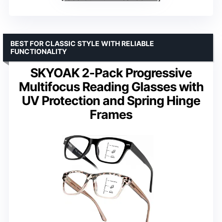
BEST FOR CLASSIC STYLE WITH RELIABLE
FUNCTIONALITY
SKYOAK 2-Pack Progressive
Multifocus Reading Glasses with
UV Protection and Spring Hinge
Frames