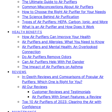
The Ultimate Guide to Air Purifiers
Common Misconceptions About Air Purifiers
How to Choose the Right Air Purifier for Your Needs
The Science Behind Air Purification
Types of Air Purifiers: HEPA, Carbon, Ionic, and More
What Is an Air Purifier and How Does It Work
HEALTH BENEFITS
How Air Purifiers Can Improve Your Health
Air Purifiers and Allergies: What You Need to Know
Air Purifiers and Mental Health: An Overlooked
Connection
Do Air Purifiers Remove Odors
Can Air Purifiers Help With Pet Dander
The Impact of Air Purifiers on Asthma
REVIEWS
In-Depth Reviews and Comparisons of Popular Air
Purifiers: Which One is Right for You?
All Our Reviews
Customer Reviews and Testimonials
Air Purifiers With Smart Features: a Review
Top 10 Air Purifiers of 2023: Clearing the Air with
Confidence
MAINTENANCE