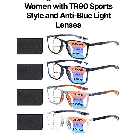
Women with TR90 Sports
Style and Anti-Blue Light
Lenses