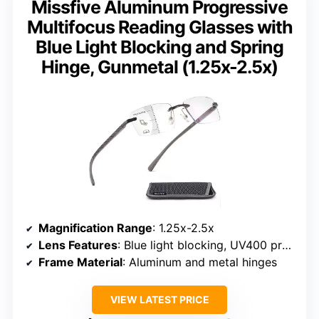
Missfive Aluminum Progressive
Multifocus Reading Glasses with
Blue Light Blocking and Spring
Hinge, Gunmetal (1.25x-2.5x)
Magnification Range
: 1.25x-2.5x
Lens Features
: Blue light blocking, UV400 protection
Frame Material
: Aluminum and metal hinges
VIEW LATEST PRICE