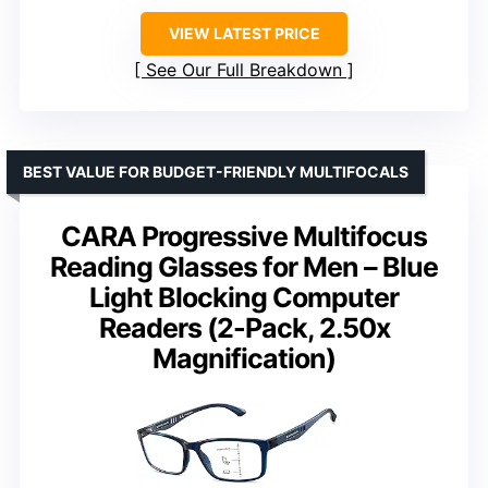
VIEW LATEST PRICE
See Our Full Breakdown
BEST VALUE FOR BUDGET-FRIENDLY MULTIFOCALS
CARA Progressive Multifocus
Reading Glasses for Men – Blue
Light Blocking Computer
Readers (2-Pack, 2.50x
Magnification)