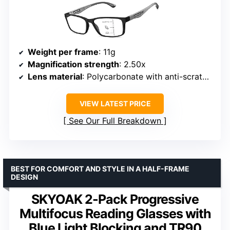
Weight per frame
: 11g
Magnification strength
: 2.50x
Lens material
: Polycarbonate with anti-scratch coating and blue light blocking
VIEW LATEST PRICE
See Our Full Breakdown
BEST FOR COMFORT AND STYLE IN A HALF-FRAME
DESIGN
SKYOAK 2-Pack Progressive
Multifocus Reading Glasses with
Blue Light Blocking and TR90