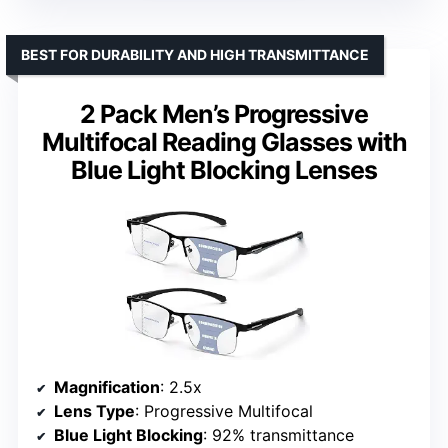
BEST FOR DURABILITY AND HIGH TRANSMITTANCE
2 Pack Men’s Progressive
Multifocal Reading Glasses with
Blue Light Blocking Lenses
Magnification
: 2.5x
Lens Type
: Progressive Multifocal
Blue Light Blocking
: 92% transmittance