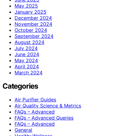
May 2025
January 2025
December 2024
November 2024
October 2024
September 2024
August 2024
July 2024
June 2024
May 2024
April 2024
March 2024
Categories
Air Purifier Guides
Air Quality Science & Metrics
FAQs – Advanced
FAQs – Advanced Queries
FAQs – Advanced
General
Health>Wellness