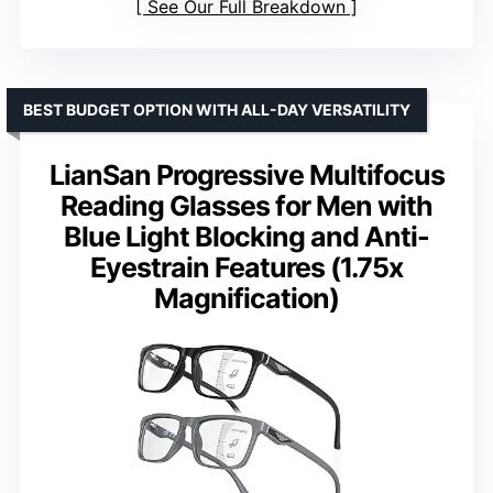
See Our Full Breakdown
BEST BUDGET OPTION WITH ALL-DAY VERSATILITY
LianSan Progressive Multifocus
Reading Glasses for Men with
Blue Light Blocking and Anti-
Eyestrain Features (1.75x
Magnification)