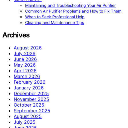
Maintaining and Troubleshooting Your Air Purifier
Common Air Purifier Problems and How to Fix Them
When to Seek Professional Help
Cleaning and Maintenance Tips
Archives
August 2026
July 2026
June 2026
May 2026
April 2026
March 2026
February 2026
January 2026
December 2025
November 2025
October 2025
September 2025
August 2025
July 2025
June 2025