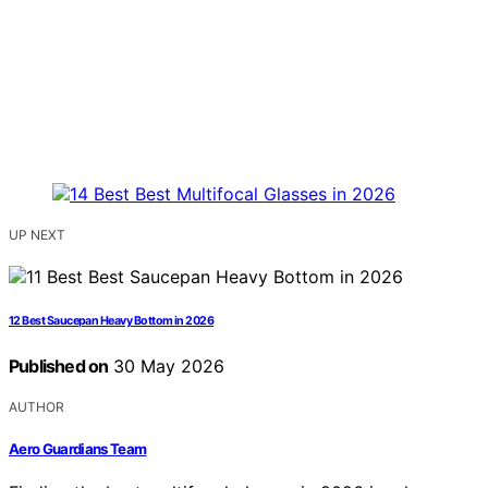
UP NEXT
12 Best Saucepan Heavy Bottom in 2026
Published on
30 May 2026
AUTHOR
Aero Guardians Team