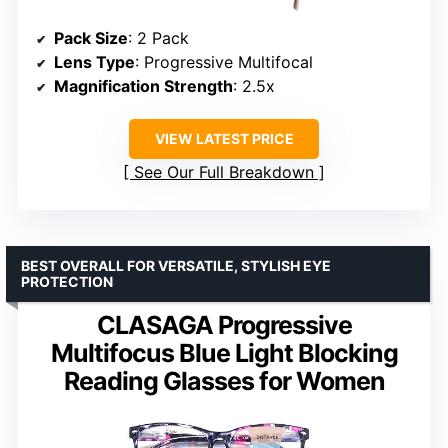
Pack Size
: 2 Pack
Lens Type
: Progressive Multifocal
Magnification Strength
: 2.5x
VIEW LATEST PRICE
See Our Full Breakdown
BEST OVERALL FOR VERSATILE, STYLISH EYE
PROTECTION
CLASAGA Progressive
Multifocus Blue Light Blocking
Reading Glasses for Women