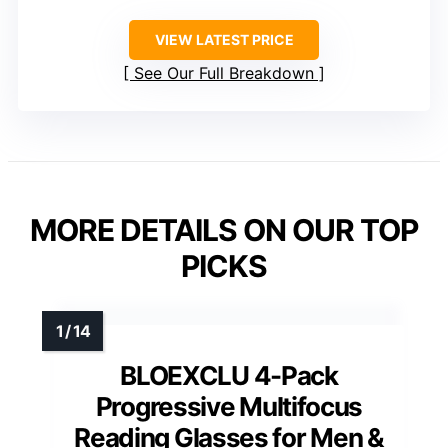
VIEW LATEST PRICE
See Our Full Breakdown
MORE DETAILS ON OUR TOP
PICKS
BLOEXCLU 4-Pack
Progressive Multifocus
Reading Glasses for Men &