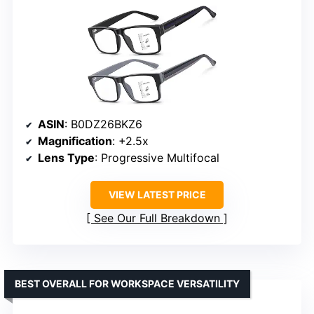
ASIN
: B0DZ26BKZ6
Magnification
: +2.5x
Lens Type
: Progressive Multifocal
VIEW LATEST PRICE
See Our Full Breakdown
BEST OVERALL FOR WORKSPACE VERSATILITY