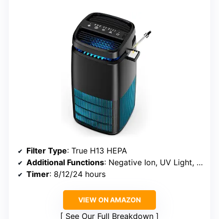
Filter Type
: True H13 HEPA
Additional Functions
: Negative Ion, UV Light, Fragrance Diffuser
Timer
: 8/12/24 hours
VIEW ON AMAZON
See Our Full Breakdown