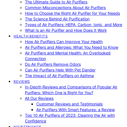
The Ultimate Guide to Air Purifiers
Common Misconceptions About Air Purifiers
How to Choose the Right Air Purifier for Your Needs
The Science Behind Air Purification
Types of Air Purifiers: HEPA, Carbon, Ionic, and More
What Is an Air Purifier and How Does It Work
HEALTH BENEFITS
How Air Purifiers Can Improve Your Health
Air Purifiers and Allergies: What You Need to Know
Air Purifiers and Mental Health: An Overlooked
Connection
Do Air Purifiers Remove Odors
Can Air Purifiers Help With Pet Dander
The Impact of Air Purifiers on Asthma
REVIEWS
In-Depth Reviews and Comparisons of Popular Air
Purifiers: Which One is Right for You?
All Our Reviews
Customer Reviews and Testimonials
Air Purifiers With Smart Features: a Review
Top 10 Air Purifiers of 2023: Clearing the Air with
Confidence
MAINTENANCE