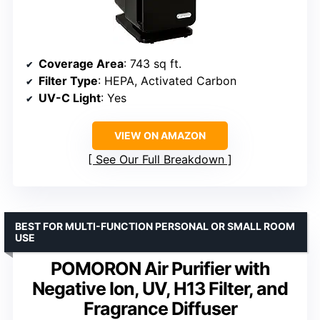
Coverage Area
: 743 sq ft.
Filter Type
: HEPA, Activated Carbon
UV-C Light
: Yes
VIEW ON AMAZON
See Our Full Breakdown
BEST FOR MULTI-FUNCTION PERSONAL OR SMALL ROOM
USE
POMORON Air Purifier with
Negative Ion, UV, H13 Filter, and
Fragrance Diffuser