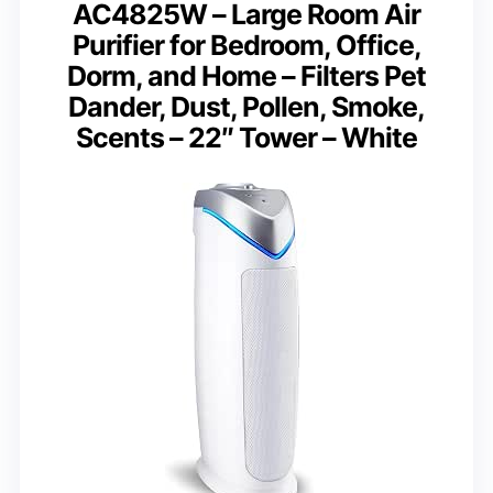
AC4825W – Large Room Air
Purifier for Bedroom, Office,
Dorm, and Home – Filters Pet
Dander, Dust, Pollen, Smoke,
Scents – 22″ Tower – White