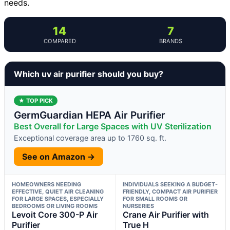
needs.
14
7
COMPARED
BRANDS
Which uv air purifier should you buy?
★ TOP PICK
GermGuardian HEPA Air Purifier
Best Overall for Large Spaces with UV Sterilization
Exceptional coverage area up to 1760 sq. ft.
See on Amazon →
HOMEOWNERS NEEDING
INDIVIDUALS SEEKING A BUDGET-
EFFECTIVE, QUIET AIR CLEANING
FRIENDLY, COMPACT AIR PURIFIER
FOR LARGE SPACES, ESPECIALLY
FOR SMALL ROOMS OR
BEDROOMS OR LIVING ROOMS
NURSERIES
Levoit Core 300-P Air
Crane Air Purifier with
Purifier
True H