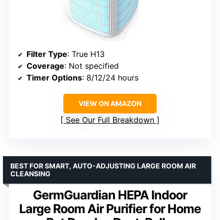
Filter Type
: True H13
Coverage
: Not specified
Timer Options
: 8/12/24 hours
VIEW ON AMAZON
See Our Full Breakdown
BEST FOR SMART, AUTO-ADJUSTING LARGE ROOM AIR
CLEANSING
GermGuardian HEPA Indoor
Large Room Air Purifier for Home