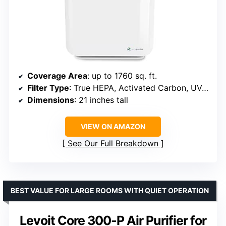
Coverage Area
: up to 1760 sq. ft.
Filter Type
: True HEPA, Activated Carbon, UV-C Light
Dimensions
: 21 inches tall
VIEW ON AMAZON
See Our Full Breakdown
BEST VALUE FOR LARGE ROOMS WITH QUIET OPERATION
Levoit Core 300-P Air Purifier for