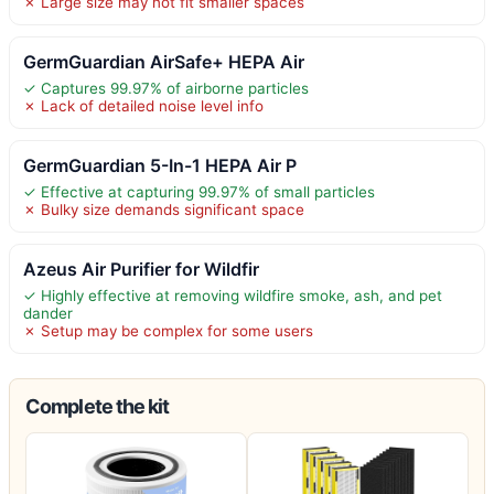
✗ Large size may not fit smaller spaces
GermGuardian AirSafe+ HEPA Air
✓ Captures 99.97% of airborne particles
✗ Lack of detailed noise level info
GermGuardian 5-In-1 HEPA Air P
✓ Effective at capturing 99.97% of small particles
✗ Bulky size demands significant space
Azeus Air Purifier for Wildfir
✓ Highly effective at removing wildfire smoke, ash, and pet
dander
✗ Setup may be complex for some users
Complete the kit