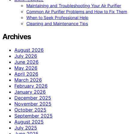
Maintaining and Troubleshooting Your Air Purifier
Common Air Purifier Problems and How to Fix Them
When to Seek Professional Help
Cleaning and Maintenance Tips
Archives
August 2026
July 2026
June 2026
May 2026
April 2026
March 2026
February 2026
January 2026
December 2025
November 2025
October 2025
September 2025
August 2025
July 2025
June 2025