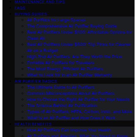
MAINTENANCE AND TIPS
FAQS
BUYING GUIDES
Air Purifiers for Large Spaces
The Comprehensive Air Purifier Buying Guide
Best Air Purifiers Under $100: Affordable Options for
Clean Air
Best Air Purifiers Under $500: Top Picks for Cleaner
Air on a Budget
High-End Air Purifiers: Are They Worth the Price
Portable Air Purifiers for Travelers
The Most Energy-Efficient Air Purifiers
What to Look for in an Air Purifier Warranty
AIR PURIFIER BASICS
The Ultimate Guide to Air Purifiers
Common Misconceptions About Air Purifiers
How to Choose the Right Air Purifier for Your Needs
The Science Behind Air Purification
Types of Air Purifiers: HEPA, Carbon, Ionic, and More
What Is an Air Purifier and How Does It Work
HEALTH BENEFITS
How Air Purifiers Can Improve Your Health
Air Purifiers and Allergies: What You Need to Know