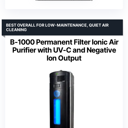
BEST OVERALL FOR LOW-MAINTENANCE, QUIET AIR
CLEANING
B-1000 Permanent Filter Ionic Air
Purifier with UV-C and Negative
Ion Output