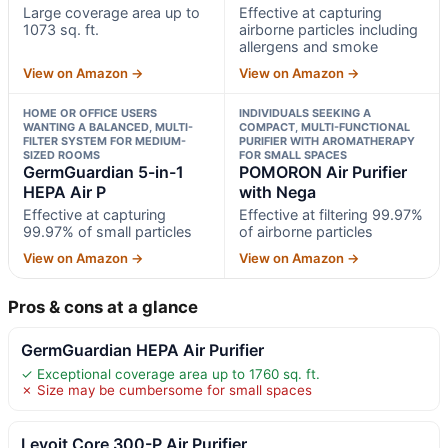
Large coverage area up to
Effective at capturing
1073 sq. ft.
airborne particles including
allergens and smoke
View on Amazon →
View on Amazon →
HOME OR OFFICE USERS
INDIVIDUALS SEEKING A
WANTING A BALANCED, MULTI-
COMPACT, MULTI-FUNCTIONAL
FILTER SYSTEM FOR MEDIUM-
PURIFIER WITH AROMATHERAPY
SIZED ROOMS
FOR SMALL SPACES
GermGuardian 5-in-1
POMORON Air Purifier
HEPA Air P
with Nega
Effective at capturing
Effective at filtering 99.97%
99.97% of small particles
of airborne particles
View on Amazon →
View on Amazon →
Pros & cons at a glance
GermGuardian HEPA Air Purifier
✓ Exceptional coverage area up to 1760 sq. ft.
✗ Size may be cumbersome for small spaces
Levoit Core 300-P Air Purifier