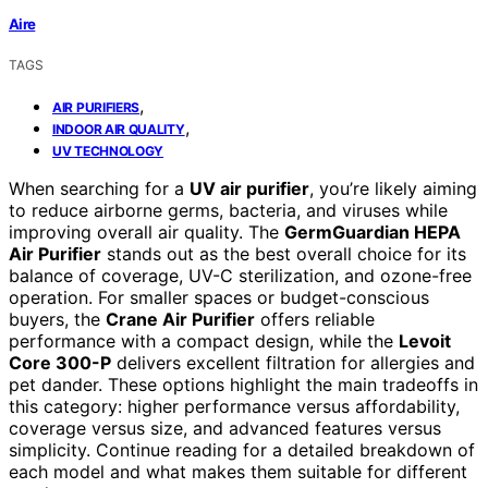
Aire
TAGS
,
AIR PURIFIERS
,
INDOOR AIR QUALITY
UV TECHNOLOGY
When searching for a
UV air purifier
, you’re likely aiming
to reduce airborne germs, bacteria, and viruses while
improving overall air quality. The
GermGuardian HEPA
Air Purifier
stands out as the best overall choice for its
balance of coverage, UV-C sterilization, and ozone-free
operation. For smaller spaces or budget-conscious
buyers, the
Crane Air Purifier
offers reliable
performance with a compact design, while the
Levoit
Core 300-P
delivers excellent filtration for allergies and
pet dander. These options highlight the main tradeoffs in
this category: higher performance versus affordability,
coverage versus size, and advanced features versus
simplicity. Continue reading for a detailed breakdown of
each model and what makes them suitable for different