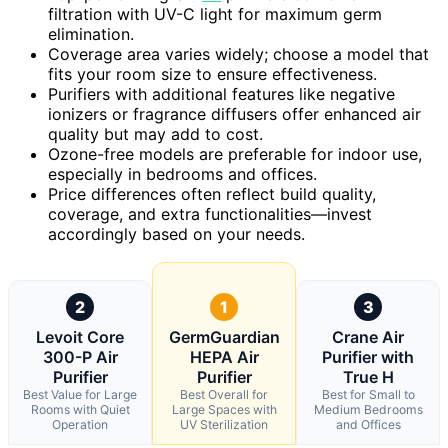
filtration with UV-C light for maximum germ
elimination.
Coverage area varies widely; choose a model that
fits your room size to ensure effectiveness.
Purifiers with additional features like negative
ionizers or fragrance diffusers offer enhanced air
quality but may add to cost.
Ozone-free models are preferable for indoor use,
especially in bedrooms and offices.
Price differences often reflect build quality,
coverage, and extra functionalities—invest
accordingly based on your needs.
2
1
3
Levoit Core
GermGuardian
Crane Air
300-P Air
HEPA Air
Purifier with
Purifier
Purifier
True H
Best Value for Large
Best Overall for
Best for Small to
Rooms with Quiet
Large Spaces with
Medium Bedrooms
Operation
UV Sterilization
and Offices