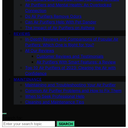
Air Purifiers and Mental Health: An Overlooked
Connection
Do Air Purifiers Remove Odors
Can Air Purifiers Help With Pet Dander
The Impact of Air Purifiers on Asthma
REVIEWS
In-Depth Reviews and Comparisons of Popular Air
Purifiers: Which One is Right for You?
All Our Reviews
Customer Reviews and Testimonials
Air Purifiers With Smart Features: a Review
Top 10 Air Purifiers of 2023: Clearing the Air with
Confidence
MAINTENANCE
Maintaining and Troubleshooting Your Air Purifier
Common Air Purifier Problems and How to Fix Them
When to Seek Professional Help
Cleaning and Maintenance Tips
Search for:
SEARCH