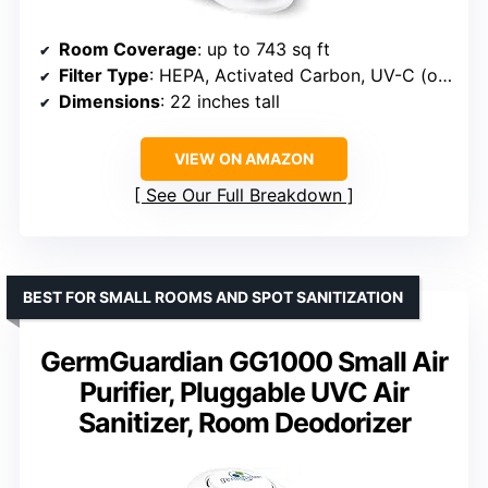
Room Coverage
: up to 743 sq ft
Filter Type
: HEPA, Activated Carbon, UV-C (optional)
Dimensions
: 22 inches tall
VIEW ON AMAZON
See Our Full Breakdown
BEST FOR SMALL ROOMS AND SPOT SANITIZATION
GermGuardian GG1000 Small Air
Purifier, Pluggable UVC Air
Sanitizer, Room Deodorizer