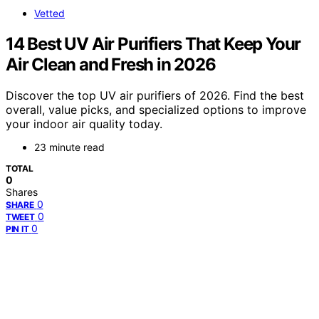
Vetted
14 Best UV Air Purifiers That Keep Your
Air Clean and Fresh in 2026
Discover the top UV air purifiers of 2026. Find the best
overall, value picks, and specialized options to improve
your indoor air quality today.
23 minute read
TOTAL
0
Shares
0
SHARE
0
TWEET
0
PIN IT