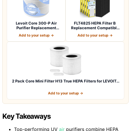
Levoit Core 300-P Air
FLT4825 HEPA Filter B
Purifier Replacement
Replacement Compatible
Filter, Genuin…
with Guardia…
Add to your setup →
Add to your setup →
2 Pack Core Mini Filter H13 True HEPA Filters for LEVOIT…
Add to your setup →
Key Takeaways
Top-performing UV
air
purifiers combine HEPA