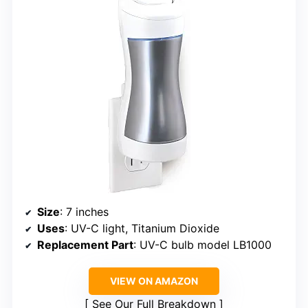
Size
: 7 inches
Uses
: UV-C light, Titanium Dioxide
Replacement Part
: UV-C bulb model LB1000
VIEW ON AMAZON
See Our Full Breakdown