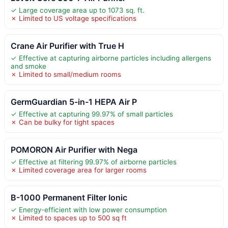
✓ Large coverage area up to 1073 sq. ft.
✗ Limited to US voltage specifications
Crane Air Purifier with True H
✓ Effective at capturing airborne particles including allergens
and smoke
✗ Limited to small/medium rooms
GermGuardian 5-in-1 HEPA Air P
✓ Effective at capturing 99.97% of small particles
✗ Can be bulky for tight spaces
POMORON Air Purifier with Nega
✓ Effective at filtering 99.97% of airborne particles
✗ Limited coverage area for larger rooms
B-1000 Permanent Filter Ionic
✓ Energy-efficient with low power consumption
✗ Limited to spaces up to 500 sq ft