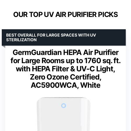
OUR TOP UV AIR PURIFIER PICKS
BEST OVERALL FOR LARGE SPACES WITH UV
STERILIZATION
GermGuardian HEPA Air Purifier
for Large Rooms up to 1760 sq. ft.
with HEPA Filter & UV-C Light,
Zero Ozone Certified,
AC5900WCA, White