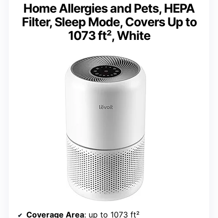
Home Allergies and Pets, HEPA
Filter, Sleep Mode, Covers Up to
1073 ft², White
Coverage Area
: up to 1073 ft²