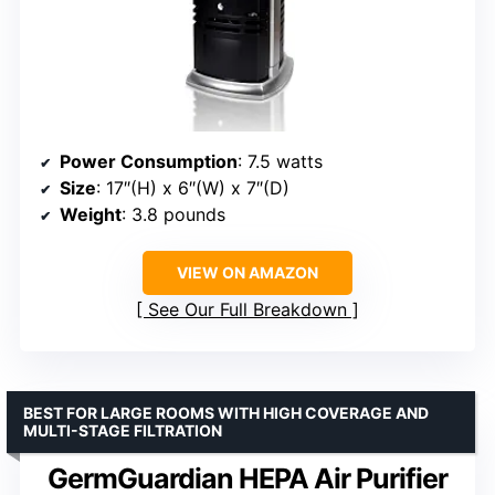
Power Consumption
: 7.5 watts
Size
: 17″(H) x 6″(W) x 7″(D)
Weight
: 3.8 pounds
VIEW ON AMAZON
See Our Full Breakdown
BEST FOR LARGE ROOMS WITH HIGH COVERAGE AND
MULTI-STAGE FILTRATION
GermGuardian HEPA Air Purifier