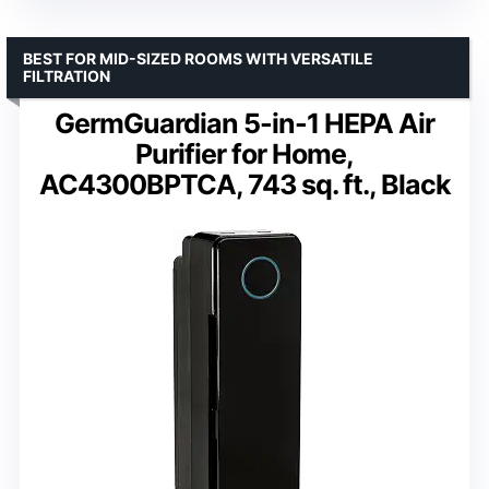
BEST FOR MID-SIZED ROOMS WITH VERSATILE
FILTRATION
GermGuardian 5-in-1 HEPA Air
Purifier for Home,
AC4300BPTCA, 743 sq. ft., Black