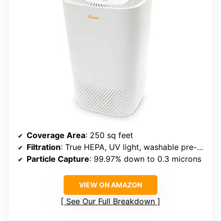
Coverage Area
: 250 sq feet
Filtration
: True HEPA, UV light, washable pre-filter
Particle Capture
: 99.97% down to 0.3 microns
VIEW ON AMAZON
See Our Full Breakdown