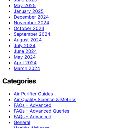
May 2025
January 2025
December 2024
November 2024
October 2024
September 2024
August 2024
July 2024
June 2024
May 2024
April 2024
March 2024
Categories
Air Purifier Guides
Air Quality Science & Metrics
FAQs – Advanced
FAQs – Advanced Queries
FAQs – Advanced
General
Health>Wellness