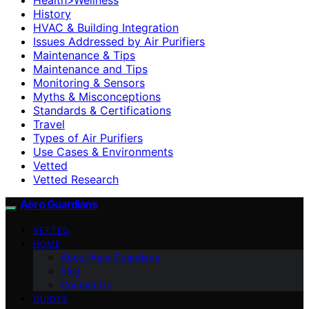
History
HVAC & Building Integration
Issues Addressed by Air Purifiers
Maintenance & Tips
Maintenance and Tips
Monitoring & Sensors
Myths & Misconceptions
Standards & Certifications
Travel
Types of Air Purifiers
Use Cases & Environments
Vetted
Vetted Research
Aero Guardians
VETTED
HOME
About Aero Guardians
blog
Contact Us
GUIDES