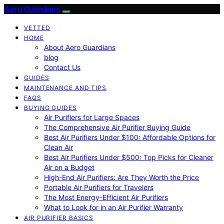
Aero Guardians
VETTED
HOME
About Aero Guardians
blog
Contact Us
GUIDES
MAINTENANCE AND TIPS
FAQS
BUYING GUIDES
Air Purifiers for Large Spaces
The Comprehensive Air Purifier Buying Guide
Best Air Purifiers Under $100: Affordable Options for
Clean Air
Best Air Purifiers Under $500: Top Picks for Cleaner
Air on a Budget
High-End Air Purifiers: Are They Worth the Price
Portable Air Purifiers for Travelers
The Most Energy-Efficient Air Purifiers
What to Look for in an Air Purifier Warranty
AIR PURIFIER BASICS