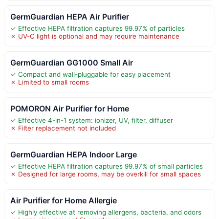
GermGuardian HEPA Air Purifier
✓ Effective HEPA filtration captures 99.97% of particles
✗ UV-C light is optional and may require maintenance
GermGuardian GG1000 Small Air
✓ Compact and wall-pluggable for easy placement
✗ Limited to small rooms
POMORON Air Purifier for Home
✓ Effective 4-in-1 system: ionizer, UV, filter, diffuser
✗ Filter replacement not included
GermGuardian HEPA Indoor Large
✓ Effective HEPA filtration captures 99.97% of small particles
✗ Designed for large rooms, may be overkill for small spaces
Air Purifier for Home Allergie
✓ Highly effective at removing allergens, bacteria, and odors