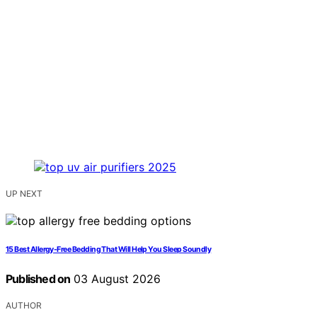
UP NEXT
15 Best Allergy-Free Bedding That Will Help You Sleep Soundly
Published on
03 August 2026
AUTHOR