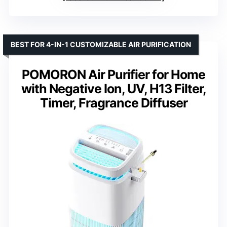
BEST FOR 4-IN-1 CUSTOMIZABLE AIR PURIFICATION
POMORON Air Purifier for Home
with Negative Ion, UV, H13 Filter,
Timer, Fragrance Diffuser