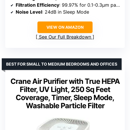
Filtration Efficiency
: 99.97% for 0.1-0.3μm particles
Noise Level
: 24dB in Sleep Mode
VIEW ON AMAZON
See Our Full Breakdown
BEST FOR SMALL TO MEDIUM BEDROOMS AND OFFICES
Crane Air Purifier with True HEPA
Filter, UV Light, 250 Sq Feet
Coverage, Timer, Sleep Mode,
Washable Particle Filter