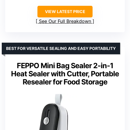
VIEW LATEST PRICE
See Our Full Breakdown
BEST FOR VERSATILE SEALING AND EASY PORTABILITY
FEPPO Mini Bag Sealer 2-in-1
Heat Sealer with Cutter, Portable
Resealer for Food Storage