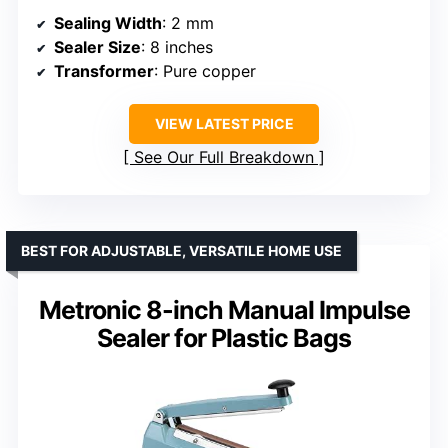
Sealing Width
: 2 mm
Sealer Size
: 8 inches
Transformer
: Pure copper
VIEW LATEST PRICE
See Our Full Breakdown
BEST FOR ADJUSTABLE, VERSATILE HOME USE
Metronic 8-inch Manual Impulse
Sealer for Plastic Bags