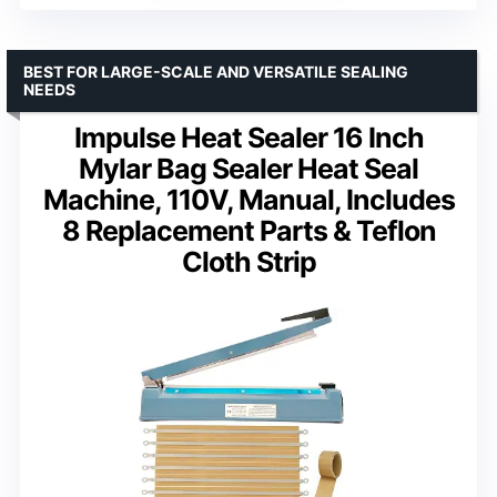
BEST FOR LARGE-SCALE AND VERSATILE SEALING
NEEDS
Impulse Heat Sealer 16 Inch
Mylar Bag Sealer Heat Seal
Machine, 110V, Manual, Includes
8 Replacement Parts & Teflon
Cloth Strip