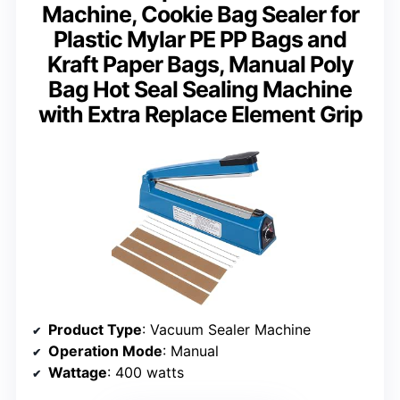
Machine, Cookie Bag Sealer for
Plastic Mylar PE PP Bags and
Kraft Paper Bags, Manual Poly
Bag Hot Seal Sealing Machine
with Extra Replace Element Grip
Product Type
: Vacuum Sealer Machine
Operation Mode
: Manual
Wattage
: 400 watts