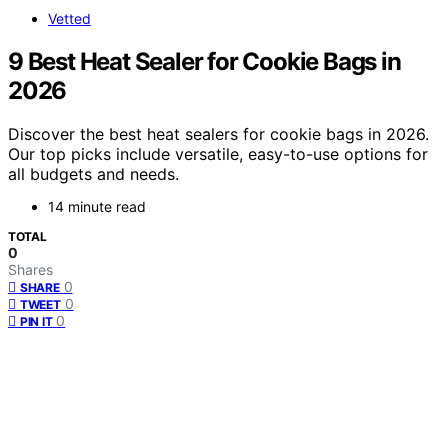
Vetted
9 Best Heat Sealer for Cookie Bags in
2026
Discover the best heat sealers for cookie bags in 2026.
Our top picks include versatile, easy-to-use options for
all budgets and needs.
14 minute read
TOTAL
0
Shares
0
SHARE
0
TWEET
0
PIN IT