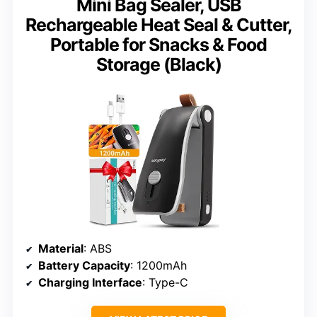
Mini Bag Sealer, USB
Rechargeable Heat Seal & Cutter,
Portable for Snacks & Food
Storage (Black)
Material
: ABS
Battery Capacity
: 1200mAh
Charging Interface
: Type-C