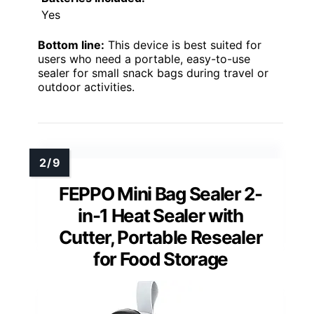
Yes
Bottom line:
This device is best suited for
users who need a portable, easy-to-use
sealer for small snack bags during travel or
outdoor activities.
FEPPO Mini Bag Sealer 2-
in-1 Heat Sealer with
Cutter, Portable Resealer
for Food Storage