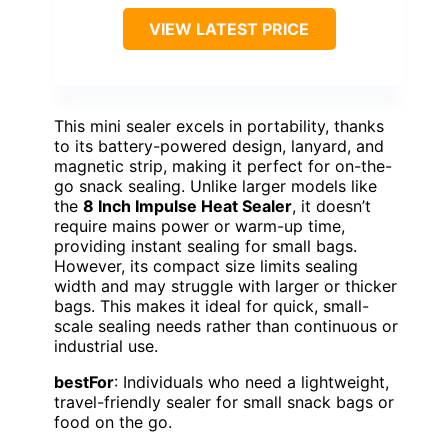
VIEW LATEST PRICE
This mini sealer excels in portability, thanks
to its battery-powered design, lanyard, and
magnetic strip, making it perfect for on-the-
go snack sealing. Unlike larger models like
the
8 Inch Impulse Heat Sealer
, it doesn’t
require mains power or warm-up time,
providing instant sealing for small bags.
However, its compact size limits sealing
width and may struggle with larger or thicker
bags. This makes it ideal for quick, small-
scale sealing needs rather than continuous or
industrial use.
bestFor
: Individuals who need a lightweight,
travel-friendly sealer for small snack bags or
food on the go.