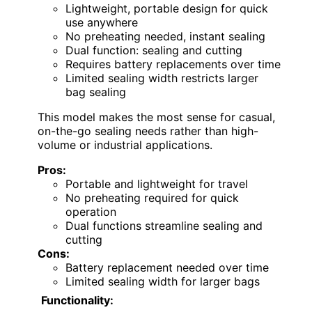
Lightweight, portable design for quick
use anywhere
No preheating needed, instant sealing
Dual function: sealing and cutting
Requires battery replacements over time
Limited sealing width restricts larger
bag sealing
This model makes the most sense for casual,
on-the-go sealing needs rather than high-
volume or industrial applications.
Pros:
Portable and lightweight for travel
No preheating required for quick
operation
Dual functions streamline sealing and
cutting
Cons:
Battery replacement needed over time
Limited sealing width for larger bags
Functionality: