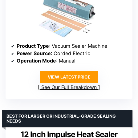
Product Type
: Vacuum Sealer Machine
Power Source
: Corded Electric
Operation Mode
: Manual
VIEW LATEST PRICE
See Our Full Breakdown
BEST FOR LARGER OR INDUSTRIAL-GRADE SEALING
NEEDS
12 Inch Impulse Heat Sealer