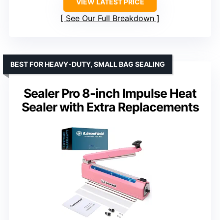
VIEW LATEST PRICE
See Our Full Breakdown
BEST FOR HEAVY-DUTY, SMALL BAG SEALING
Sealer Pro 8-inch Impulse Heat
Sealer with Extra Replacements