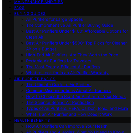
MAINTENANCE AND TIPS
FAQS
BUYING GUIDES
Air Purifiers for Large Spaces
The Comprehensive Air Purifier Buying Guide
Best Air Purifiers Under $100: Affordable Options for
Clean Air
Best Air Purifiers Under $500: Top Picks for Cleaner
Air on a Budget
High-End Air Purifiers: Are They Worth the Price
Portable Air Purifiers for Travelers
The Most Energy-Efficient Air Purifiers
What to Look for in an Air Purifier Warranty
AIR PURIFIER BASICS
The Ultimate Guide to Air Purifiers
Common Misconceptions About Air Purifiers
How to Choose the Right Air Purifier for Your Needs
The Science Behind Air Purification
Types of Air Purifiers: HEPA, Carbon, Ionic, and More
What Is an Air Purifier and How Does It Work
HEALTH BENEFITS
How Air Purifiers Can Improve Your Health
Air Purifiers and Allergies: What You Need to Know