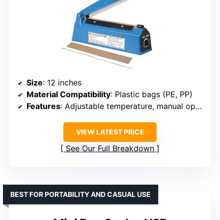
Size
: 12 inches
Material Compatibility
: Plastic bags (PE, PP)
Features
: Adjustable temperature, manual operation, built-in fuse
VIEW LATEST PRICE
See Our Full Breakdown
BEST FOR PORTABILITY AND CASUAL USE