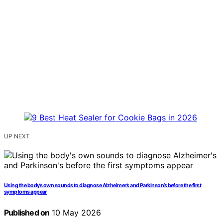
UP NEXT
Using the body’s own sounds to diagnose Alzheimer’s and Parkinson’s before the first
symptoms appear
Published on
10 May 2026