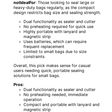
notIdealFor
: Those looking to seal large or
heavy-duty bags regularly, as the compact
design restricts bag size and sealing strength.
Dual functionality as sealer and cutter
No preheating required for quick use
Highly portable with lanyard and
magnetic strip
Uses batteries, which can require
frequent replacement
Limited to small bags due to size
constraints
Overall, this pick makes sense for casual
users needing quick, portable sealing
solutions for small bags.
Pros:
Dual functionality as sealer and cutter
No preheating needed, immediate
operation
Compact and portable with lanyard and
magnetic strip