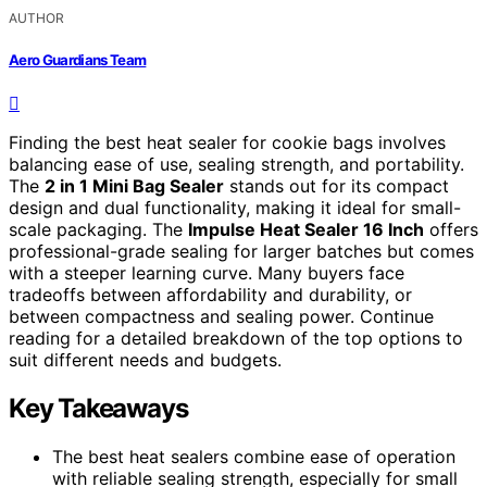
AUTHOR
Aero Guardians Team
Finding the best heat sealer for cookie bags involves
balancing ease of use, sealing strength, and portability.
The
2 in 1 Mini Bag Sealer
stands out for its compact
design and dual functionality, making it ideal for small-
scale packaging. The
Impulse Heat Sealer 16 Inch
offers
professional-grade sealing for larger batches but comes
with a steeper learning curve. Many buyers face
tradeoffs between affordability and durability, or
between compactness and sealing power. Continue
reading for a detailed breakdown of the top options to
suit different needs and budgets.
Key Takeaways
The best heat sealers combine ease of operation
with reliable sealing strength, especially for small