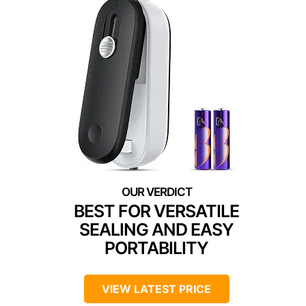
BEST FOR VERSATILE
SEALING AND EASY
PORTABILITY
VIEW LATEST PRICE