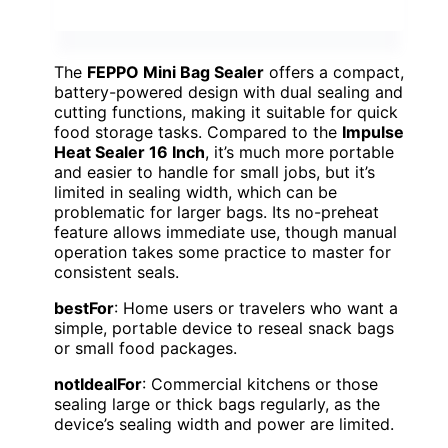
The
FEPPO Mini Bag Sealer
offers a compact,
battery-powered design with dual sealing and
cutting functions, making it suitable for quick
food storage tasks. Compared to the
Impulse
Heat Sealer 16 Inch
, it’s much more portable
and easier to handle for small jobs, but it’s
limited in sealing width, which can be
problematic for larger bags. Its no-preheat
feature allows immediate use, though manual
operation takes some practice to master for
consistent seals.
bestFor
: Home users or travelers who want a
simple, portable device to reseal snack bags
or small food packages.
notIdealFor
: Commercial kitchens or those
sealing large or thick bags regularly, as the
device’s sealing width and power are limited.