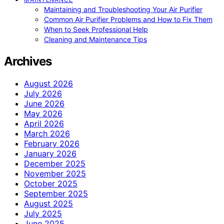
Maintaining and Troubleshooting Your Air Purifier
Common Air Purifier Problems and How to Fix Them
When to Seek Professional Help
Cleaning and Maintenance Tips
Archives
August 2026
July 2026
June 2026
May 2026
April 2026
March 2026
February 2026
January 2026
December 2025
November 2025
October 2025
September 2025
August 2025
July 2025
June 2025