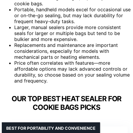
cookie bags.
Portable, handheld models excel for occasional use
or on-the-go sealing, but may lack durability for
frequent heavy-duty tasks.
Larger, manual sealers provide more consistent
seals for larger or multiple bags but tend to be
bulkier and more expensive.
Replacements and maintenance are important
considerations, especially for models with
mechanical parts or heating elements.
Price often correlates with features—more
affordable options may lack advanced controls or
durability, so choose based on your sealing volume
and frequency.
OUR TOP BEST HEAT SEALER FOR
COOKIE BAGS PICKS
BEST FOR PORTABILITY AND CONVENIENCE