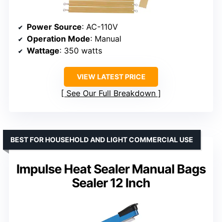
Power Source
: AC-110V
Operation Mode
: Manual
Wattage
: 350 watts
VIEW LATEST PRICE
See Our Full Breakdown
BEST FOR HOUSEHOLD AND LIGHT COMMERCIAL USE
Impulse Heat Sealer Manual Bags
Sealer 12 Inch