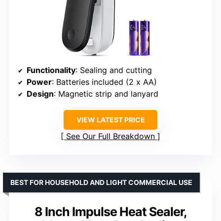
Functionality
: Sealing and cutting
Power
: Batteries included (2 x AA)
Design
: Magnetic strip and lanyard
VIEW LATEST PRICE
See Our Full Breakdown
BEST FOR HOUSEHOLD AND LIGHT COMMERCIAL USE
8 Inch Impulse Heat Sealer,