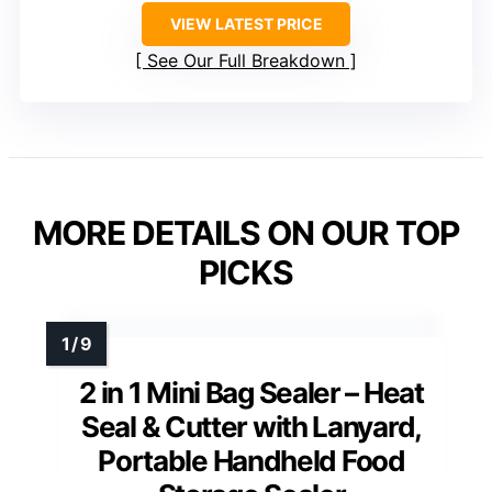
VIEW LATEST PRICE
See Our Full Breakdown
MORE DETAILS ON OUR TOP
PICKS
2 in 1 Mini Bag Sealer – Heat
Seal & Cutter with Lanyard,
Portable Handheld Food