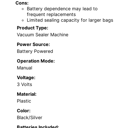
Cons:
Battery dependence may lead to
frequent replacements
Limited sealing capacity for larger bags
Product Type:
Vacuum Sealer Machine
Power Source:
Battery Powered
Operation Mode:
Manual
Voltage:
3 Volts
Material:
Plastic
Color:
Black/Silver
Batteries Included: