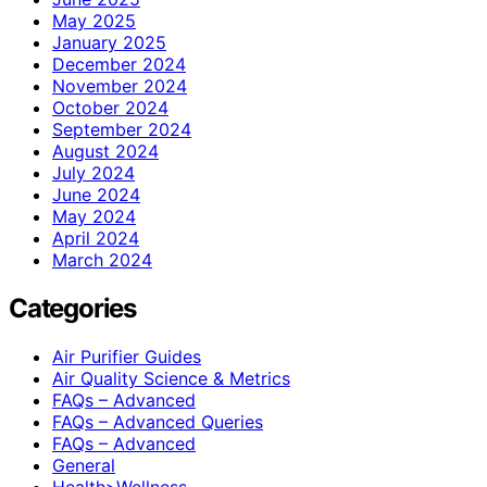
May 2025
January 2025
December 2024
November 2024
October 2024
September 2024
August 2024
July 2024
June 2024
May 2024
April 2024
March 2024
Categories
Air Purifier Guides
Air Quality Science & Metrics
FAQs – Advanced
FAQs – Advanced Queries
FAQs – Advanced
General
Health>Wellness