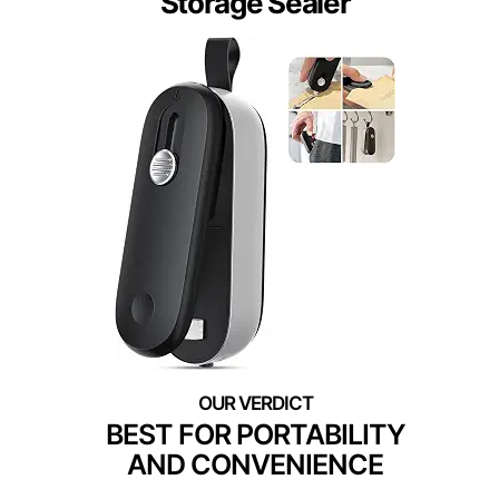
Storage Sealer
BEST FOR PORTABILITY
AND CONVENIENCE