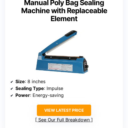
Manual Poly Bag Sealing
Machine with Replaceable
Element
Size
: 8 inches
Sealing Type
: Impulse
Power
: Energy-saving
VIEW LATEST PRICE
See Our Full Breakdown