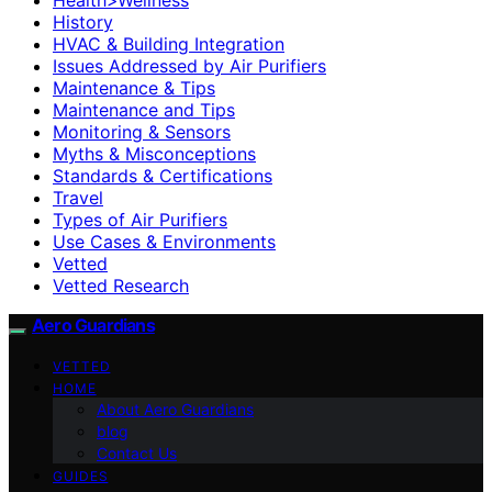
History
HVAC & Building Integration
Issues Addressed by Air Purifiers
Maintenance & Tips
Maintenance and Tips
Monitoring & Sensors
Myths & Misconceptions
Standards & Certifications
Travel
Types of Air Purifiers
Use Cases & Environments
Vetted
Vetted Research
Aero Guardians
VETTED
HOME
About Aero Guardians
blog
Contact Us
GUIDES