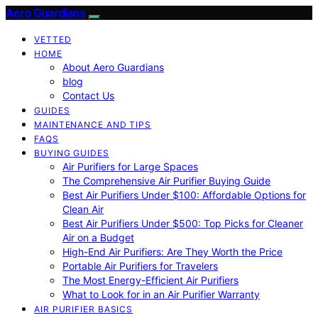
Aero Guardians
VETTED
HOME
About Aero Guardians
blog
Contact Us
GUIDES
MAINTENANCE AND TIPS
FAQS
BUYING GUIDES
Air Purifiers for Large Spaces
The Comprehensive Air Purifier Buying Guide
Best Air Purifiers Under $100: Affordable Options for
Clean Air
Best Air Purifiers Under $500: Top Picks for Cleaner
Air on a Budget
High-End Air Purifiers: Are They Worth the Price
Portable Air Purifiers for Travelers
The Most Energy-Efficient Air Purifiers
What to Look for in an Air Purifier Warranty
AIR PURIFIER BASICS