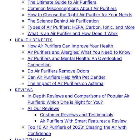
The Ultimate Guide to Air Purifiers
Common Misconceptions About Air Purifiers
How to Choose the Right Air Purifier for Your Needs
The Science Behind Air Purification
Types of Air Purifiers: HEPA, Carbon, Ionic, and More
What Is an Air Purifier and How Does It Work
HEALTH BENEFITS
How Air Purifiers Can Improve Your Health
Air Purifiers and Allergies: What You Need to Know
Air Purifiers and Mental Health: An Overlooked
Connection
Do Air Purifiers Remove Odors
Can Air Purifiers Help With Pet Dander
The Impact of Air Purifiers on Asthma
REVIEWS
In-Depth Reviews and Comparisons of Popular Air
Purifiers: Which One is Right for You?
All Our Reviews
Customer Reviews and Testimonials
Air Purifiers With Smart Features: a Review
Top 10 Air Purifiers of 2023: Clearing the Air with
Confidence
MAINTENANCE