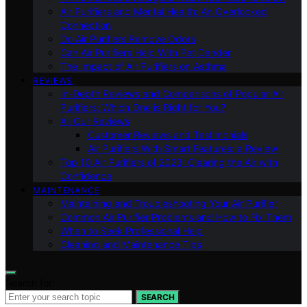
Air Purifiers and Mental Health: An Overlooked
Connection
Do Air Purifiers Remove Odors
Can Air Purifiers Help With Pet Dander
The Impact of Air Purifiers on Asthma
REVIEWS
In-Depth Reviews and Comparisons of Popular Air
Purifiers: Which One is Right for You?
All Our Reviews
Customer Reviews and Testimonials
Air Purifiers With Smart Features: a Review
Top 10 Air Purifiers of 2023: Clearing the Air with
Confidence
MAINTENANCE
Maintaining and Troubleshooting Your Air Purifier
Common Air Purifier Problems and How to Fix Them
When to Seek Professional Help
Cleaning and Maintenance Tips
Search for:
SEARCH