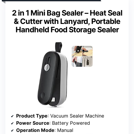
2 in 1 Mini Bag Sealer – Heat Seal
& Cutter with Lanyard, Portable
Handheld Food Storage Sealer
Product Type
: Vacuum Sealer Machine
Power Source
: Battery Powered
Operation Mode
: Manual