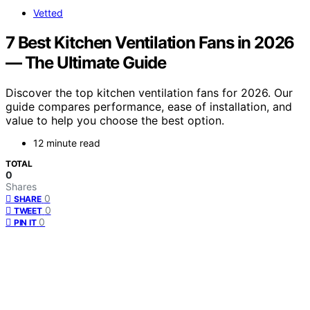
Vetted
7 Best Kitchen Ventilation Fans in 2026
— The Ultimate Guide
Discover the top kitchen ventilation fans for 2026. Our
guide compares performance, ease of installation, and
value to help you choose the best option.
12 minute read
TOTAL
0
Shares
0
SHARE
0
TWEET
0
PIN IT