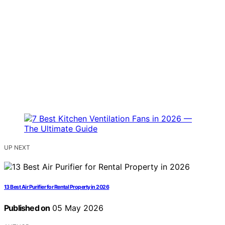
UP NEXT
13 Best Air Purifier for Rental Property in 2026
Published on
05 May 2026