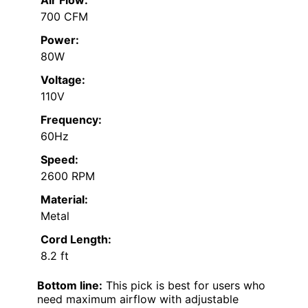
700 CFM
Power:
80W
Voltage:
110V
Frequency:
60Hz
Speed:
2600 RPM
Material:
Metal
Cord Length:
8.2 ft
Bottom line:
This pick is best for users who
need maximum airflow with adjustable