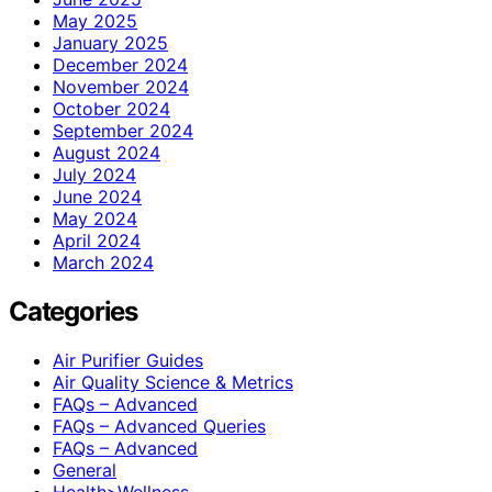
May 2025
January 2025
December 2024
November 2024
October 2024
September 2024
August 2024
July 2024
June 2024
May 2024
April 2024
March 2024
Categories
Air Purifier Guides
Air Quality Science & Metrics
FAQs – Advanced
FAQs – Advanced Queries
FAQs – Advanced
General
Health>Wellness