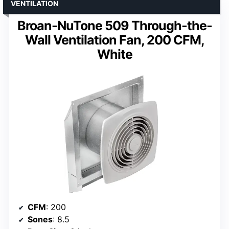
VENTILATION
Broan-NuTone 509 Through-the-
Wall Ventilation Fan, 200 CFM,
White
CFM
: 200
Sones
: 8.5