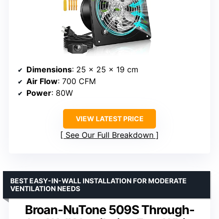
Dimensions
: 25 x 25 x 19 cm
Air Flow
: 700 CFM
Power
: 80W
VIEW LATEST PRICE
See Our Full Breakdown
BEST EASY-IN-WALL INSTALLATION FOR MODERATE
VENTILATION NEEDS
Broan-NuTone 509S Through-