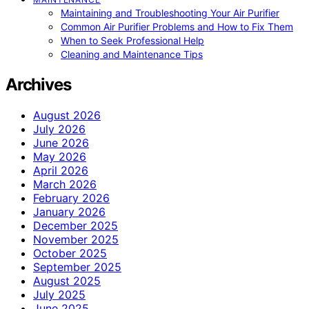
Maintaining and Troubleshooting Your Air Purifier
Common Air Purifier Problems and How to Fix Them
When to Seek Professional Help
Cleaning and Maintenance Tips
Archives
August 2026
July 2026
June 2026
May 2026
April 2026
March 2026
February 2026
January 2026
December 2025
November 2025
October 2025
September 2025
August 2025
July 2025
June 2025