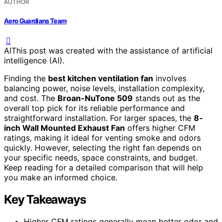
AUTHOR
Aero Guardians Team
AI
This post was created with the assistance of artificial
intelligence (AI).
Finding the
best kitchen ventilation fan
involves
balancing power, noise levels, installation complexity,
and cost. The
Broan-NuTone 509
stands out as the
overall top pick for its reliable performance and
straightforward installation. For larger spaces, the
8-
inch Wall Mounted Exhaust Fan
offers higher CFM
ratings, making it ideal for venting smoke and odors
quickly. However, selecting the right fan depends on
your specific needs, space constraints, and budget.
Keep reading for a detailed comparison that will help
you make an informed choice.
Key Takeaways
Higher CFM ratings generally mean better odor and