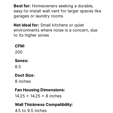
Best for:
Homeowners seeking a durable,
easy-to-install wall vent for larger spaces like
garages or laundry rooms
Not ideal for:
Small kitchens or quiet
environments where noise is a concern, due
to its higher sones
CFM:
200
Sones:
8.5
Duct Size:
8 inches
Fan Housing Dimensions:
14.25 x 14.25 x 8 inches
Wall Thickness Compatibility:
4.5 to 9.5 inches