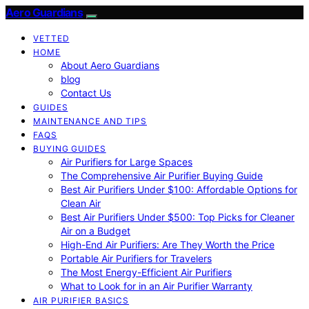
Aero Guardians
VETTED
HOME
About Aero Guardians
blog
Contact Us
GUIDES
MAINTENANCE AND TIPS
FAQS
BUYING GUIDES
Air Purifiers for Large Spaces
The Comprehensive Air Purifier Buying Guide
Best Air Purifiers Under $100: Affordable Options for
Clean Air
Best Air Purifiers Under $500: Top Picks for Cleaner
Air on a Budget
High-End Air Purifiers: Are They Worth the Price
Portable Air Purifiers for Travelers
The Most Energy-Efficient Air Purifiers
What to Look for in an Air Purifier Warranty
AIR PURIFIER BASICS