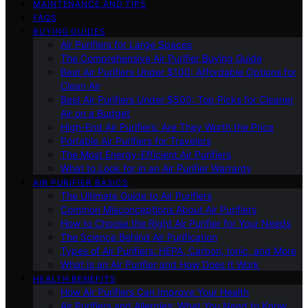
MAINTENANCE AND TIPS
FAQS
BUYING GUIDES
Air Purifiers for Large Spaces
The Comprehensive Air Purifier Buying Guide
Best Air Purifiers Under $100: Affordable Options for
Clean Air
Best Air Purifiers Under $500: Top Picks for Cleaner
Air on a Budget
High-End Air Purifiers: Are They Worth the Price
Portable Air Purifiers for Travelers
The Most Energy-Efficient Air Purifiers
What to Look for in an Air Purifier Warranty
AIR PURIFIER BASICS
The Ultimate Guide to Air Purifiers
Common Misconceptions About Air Purifiers
How to Choose the Right Air Purifier for Your Needs
The Science Behind Air Purification
Types of Air Purifiers: HEPA, Carbon, Ionic, and More
What Is an Air Purifier and How Does It Work
HEALTH BENEFITS
How Air Purifiers Can Improve Your Health
Air Purifiers and Allergies: What You Need to Know