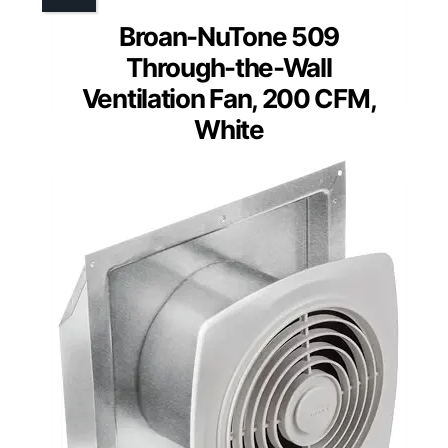
Broan-NuTone 509
Through-the-Wall
Ventilation Fan, 200 CFM,
White