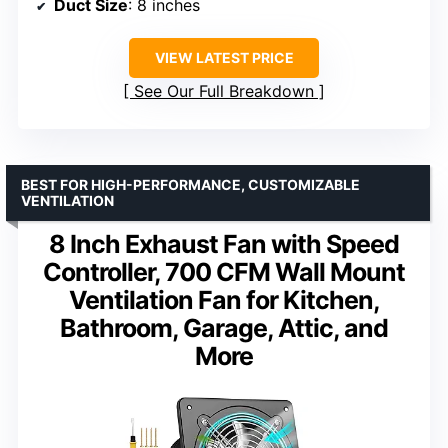
Duct Size
: 8 inches
VIEW LATEST PRICE
See Our Full Breakdown
BEST FOR HIGH-PERFORMANCE, CUSTOMIZABLE
VENTILATION
8 Inch Exhaust Fan with Speed
Controller, 700 CFM Wall Mount
Ventilation Fan for Kitchen,
Bathroom, Garage, Attic, and
More