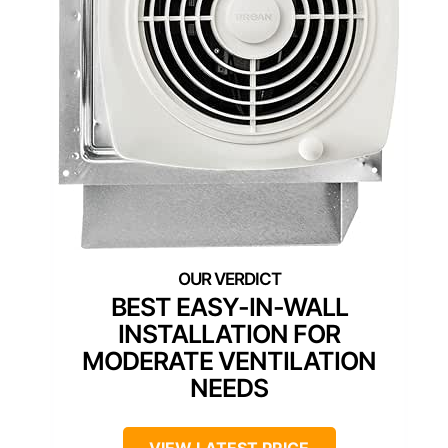
BEST EASY-IN-WALL
INSTALLATION FOR
MODERATE VENTILATION
NEEDS
VIEW LATEST PRICE