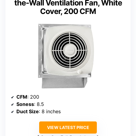
the-Wall Ventilation Fan, White
Cover, 200 CFM
CFM
: 200
Soness
: 8.5
Duct Size
: 8 inches
VIEW LATEST PRICE