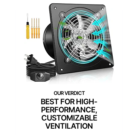
BEST FOR HIGH-
PERFORMANCE,
CUSTOMIZABLE
VENTILATION