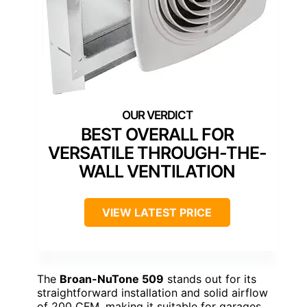
BEST OVERALL FOR
VERSATILE THROUGH-THE-
WALL VENTILATION
VIEW LATEST PRICE
The
Broan-NuTone 509
stands out for its
straightforward installation and solid airflow
of 200 CFM, making it suitable for garages,