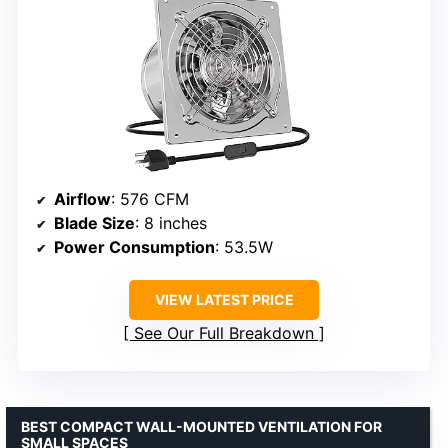
Airflow
: 576 CFM
Blade Size
: 8 inches
Power Consumption
: 53.5W
VIEW LATEST PRICE
See Our Full Breakdown
BEST COMPACT WALL-MOUNTED VENTILATION FOR
SMALL SPACES