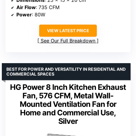
Dimensions
: 25 x 15 x 20 cm
Air Flow
: 735 CFM
Power
: 80W
VIEW LATEST PRICE
See Our Full Breakdown
BEST FOR POWER AND VERSATILITY IN RESIDENTIAL AND
COMMERCIAL SPACES
HG Power 8 Inch Kitchen Exhaust
Fan, 576 CFM, Metal Wall-
Mounted Ventilation Fan for
Home and Commercial Use,
Silver