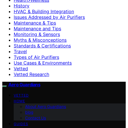
History
HVAC & Building Integration
Issues Addressed by Air Purifiers
Maintenance & Tips
Maintenance and Tips
Monitoring & Sensors
Myths & Misconceptions
Standards & Certifications
Travel
Types of Air Purifiers
Use Cases & Environments
Vetted
Vetted Research
Aero Guardians
VETTED
HOME
About Aero Guardians
blog
Contact Us
GUIDES