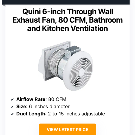
Quini 6-inch Through Wall
Exhaust Fan, 80 CFM, Bathroom
and Kitchen Ventilation
Airflow Rate
: 80 CFM
Size
: 6 inches diameter
Duct Length
: 2 to 15 inches adjustable
VIEW LATEST PRICE