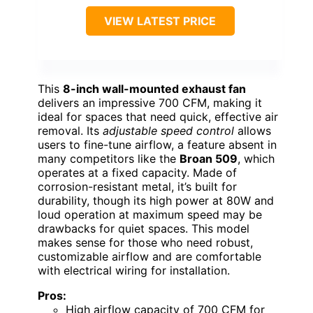
VIEW LATEST PRICE
This
8-inch wall-mounted exhaust fan
delivers an impressive 700 CFM, making it
ideal for spaces that need quick, effective air
removal. Its
adjustable speed control
allows
users to fine-tune airflow, a feature absent in
many competitors like the
Broan 509
, which
operates at a fixed capacity. Made of
corrosion-resistant metal, it’s built for
durability, though its high power at 80W and
loud operation at maximum speed may be
drawbacks for quiet spaces. This model
makes sense for those who need robust,
customizable airflow and are comfortable
with electrical wiring for installation.
Pros:
High airflow capacity of 700 CFM for