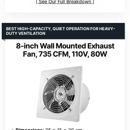
See Our Full Breakdown
BEST HIGH-CAPACITY, QUIET OPERATION FOR HEAVY-
DUTY VENTILATION
8-inch Wall Mounted Exhaust
Fan, 735 CFM, 110V, 80W