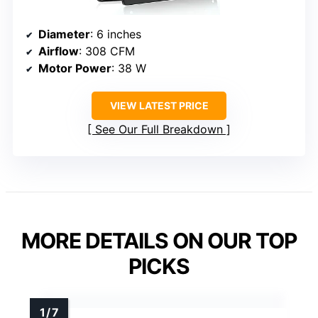
Diameter
: 6 inches
Airflow
: 308 CFM
Motor Power
: 38 W
VIEW LATEST PRICE
See Our Full Breakdown
MORE DETAILS ON OUR TOP
PICKS