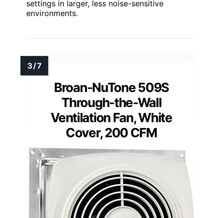
settings in larger, less noise-sensitive
environments.
Broan-NuTone 509S
Through-the-Wall
Ventilation Fan, White
Cover, 200 CFM