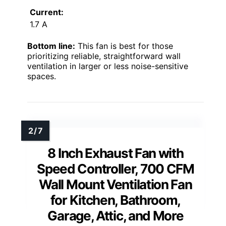
Current:
1.7 A
Bottom line:
This fan is best for those
prioritizing reliable, straightforward wall
ventilation in larger or less noise-sensitive
spaces.
8 Inch Exhaust Fan with
Speed Controller, 700 CFM
Wall Mount Ventilation Fan
for Kitchen, Bathroom,
Garage, Attic, and More