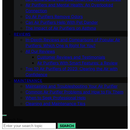
Air Purifiers and Mental Health: An Overlooked
Connection
Do Air Purifiers Remove Odors
Can Air Purifiers Help With Pet Dander
The Impact of Air Purifiers on Asthma
REVIEWS
In-Depth Reviews and Comparisons of Popular Air
Purifiers: Which One is Right for You?
All Our Reviews
Customer Reviews and Testimonials
Air Purifiers With Smart Features: a Review
Top 10 Air Purifiers of 2023: Clearing the Air with
Confidence
MAINTENANCE
Maintaining and Troubleshooting Your Air Purifier
Common Air Purifier Problems and How to Fix Them
When to Seek Professional Help
Cleaning and Maintenance Tips
Search for:
SEARCH