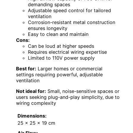
demanding spaces
Adjustable speed control for tailored
ventilation
Corrosion-resistant metal construction
ensures longevity
Easy to clean and maintain
Cons:
Can be loud at higher speeds
Requires electrical wiring expertise
Limited to 110V power supply
Best for:
Larger homes or commercial
settings requiring powerful, adjustable
ventilation
Not ideal for:
Small, noise-sensitive spaces or
users seeking plug-and-play simplicity, due to
wiring complexity
Dimensions:
25 x 25 x 19 cm
Air Flow: