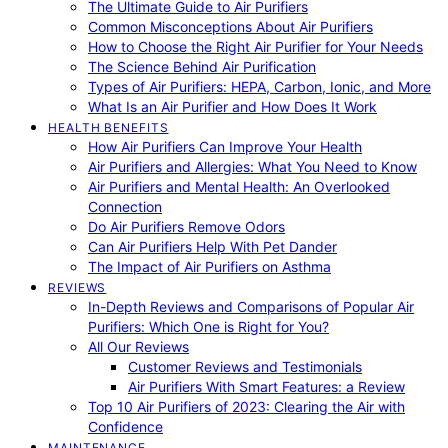
The Ultimate Guide to Air Purifiers
Common Misconceptions About Air Purifiers
How to Choose the Right Air Purifier for Your Needs
The Science Behind Air Purification
Types of Air Purifiers: HEPA, Carbon, Ionic, and More
What Is an Air Purifier and How Does It Work
HEALTH BENEFITS
How Air Purifiers Can Improve Your Health
Air Purifiers and Allergies: What You Need to Know
Air Purifiers and Mental Health: An Overlooked
Connection
Do Air Purifiers Remove Odors
Can Air Purifiers Help With Pet Dander
The Impact of Air Purifiers on Asthma
REVIEWS
In-Depth Reviews and Comparisons of Popular Air
Purifiers: Which One is Right for You?
All Our Reviews
Customer Reviews and Testimonials
Air Purifiers With Smart Features: a Review
Top 10 Air Purifiers of 2023: Clearing the Air with
Confidence
MAINTENANCE