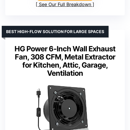
See Our Full Breakdown
BEST HIGH-FLOW SOLUTION FOR LARGE SPACES
HG Power 6-Inch Wall Exhaust
Fan, 308 CFM, Metal Extractor
for Kitchen, Attic, Garage,
Ventilation