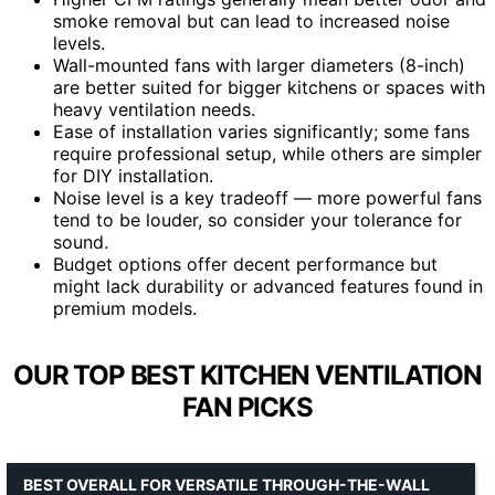
smoke removal but can lead to increased noise
levels.
Wall-mounted fans with larger diameters (8-inch)
are better suited for bigger kitchens or spaces with
heavy ventilation needs.
Ease of installation varies significantly; some fans
require professional setup, while others are simpler
for DIY installation.
Noise level is a key tradeoff — more powerful fans
tend to be louder, so consider your tolerance for
sound.
Budget options offer decent performance but
might lack durability or advanced features found in
premium models.
OUR TOP BEST KITCHEN VENTILATION
FAN PICKS
BEST OVERALL FOR VERSATILE THROUGH-THE-WALL