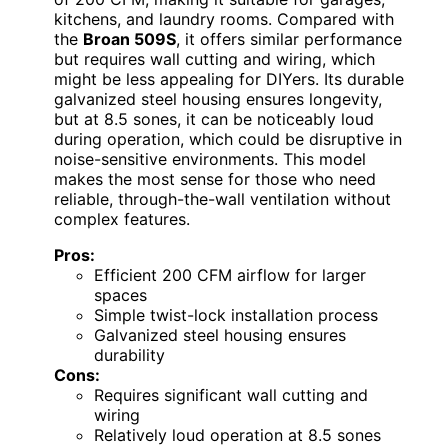
kitchens, and laundry rooms. Compared with
the
Broan 509S
, it offers similar performance
but requires wall cutting and wiring, which
might be less appealing for DIYers. Its durable
galvanized steel housing ensures longevity,
but at 8.5 sones, it can be noticeably loud
during operation, which could be disruptive in
noise-sensitive environments. This model
makes the most sense for those who need
reliable, through-the-wall ventilation without
complex features.
Pros:
Efficient 200 CFM airflow for larger
spaces
Simple twist-lock installation process
Galvanized steel housing ensures
durability
Cons:
Requires significant wall cutting and
wiring
Relatively loud operation at 8.5 sones