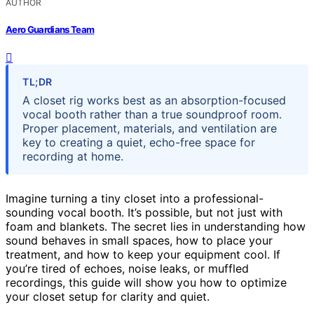
AUTHOR
Aero Guardians Team
TL;DR
A closet rig works best as an absorption-focused
vocal booth rather than a true soundproof room.
Proper placement, materials, and ventilation are
key to creating a quiet, echo-free space for
recording at home.
Imagine turning a tiny closet into a professional-
sounding vocal booth. It’s possible, but not just with
foam and blankets. The secret lies in understanding how
sound behaves in small spaces, how to place your
treatment, and how to keep your equipment cool. If
you’re tired of echoes, noise leaks, or muffled
recordings, this guide will show you how to optimize
your closet setup for clarity and quiet.