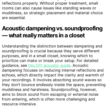
reflections properly. Without proper treatment, small
rooms can also cause issues like standing waves or
muddiness, so strategic placement and material choice
are essential.
Acoustic dampening vs. soundproofing
— what really matters in a closet
Understanding the distinction between dampening and
soundproofing is crucial because they serve different
purposes, and in a small closet, knowing which to
prioritize can make or break your setup. For detailed
guidance, see
this DIY acoustic guide
. Acoustic
dampening focuses on reducing internal reflections and
echoes, which directly impact the clarity and warmth of
your recordings. It involves absorbing sound waves so
they don’t bounce endlessly inside the space, preventing
muddiness and harshness. Soundproofing, however,
aims to block sound from escaping or external noise
from entering, which is often more challenging and
resource-intensive.