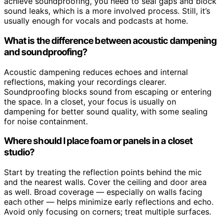
achieve soundproofing, you need to seal gaps and block
sound leaks, which is a more involved process. Still, it’s
usually enough for vocals and podcasts at home.
What is the difference between acoustic dampening
and soundproofing?
Acoustic dampening reduces echoes and internal
reflections, making your recordings clearer.
Soundproofing blocks sound from escaping or entering
the space. In a closet, your focus is usually on
dampening for better sound quality, with some sealing
for noise containment.
Where should I place foam or panels in a closet
studio?
Start by treating the reflection points behind the mic
and the nearest walls. Cover the ceiling and door area
as well. Broad coverage — especially on walls facing
each other — helps minimize early reflections and echo.
Avoid only focusing on corners; treat multiple surfaces.