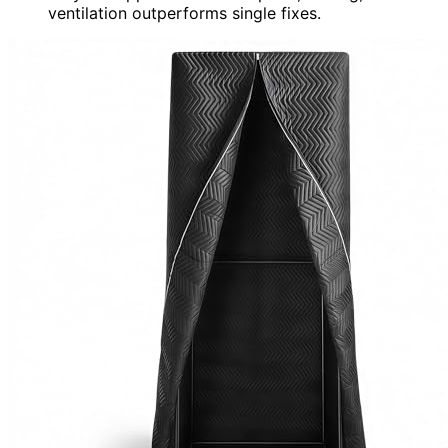
ventilation outperforms single fixes.