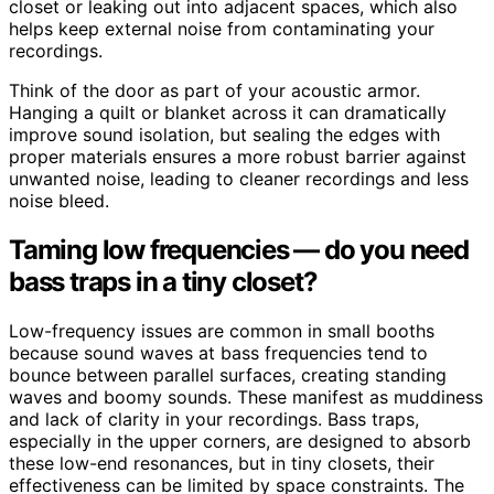
closet or leaking out into adjacent spaces, which also
helps keep external noise from contaminating your
recordings.
Think of the door as part of your acoustic armor.
Hanging a quilt or blanket across it can dramatically
improve sound isolation, but sealing the edges with
proper materials ensures a more robust barrier against
unwanted noise, leading to cleaner recordings and less
noise bleed.
Taming low frequencies — do you need
bass traps in a tiny closet?
Low-frequency issues are common in small booths
because sound waves at bass frequencies tend to
bounce between parallel surfaces, creating standing
waves and boomy sounds. These manifest as muddiness
and lack of clarity in your recordings. Bass traps,
especially in the upper corners, are designed to absorb
these low-end resonances, but in tiny closets, their
effectiveness can be limited by space constraints. The