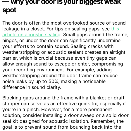
— why your door is your biggest weak
spot
The door is often the most overlooked source of sound
leakage in a closet. For tips on sealing gaps, see
this
article on acoustic sealing
. Small gaps around the frame,
hinges, or under the door can significantly undermine
your efforts to contain sound. Sealing cracks with
weatherstripping or acoustic sealant creates an airtight
barrier, which is crucial because even tiny gaps can
allow enough sound to escape or enter, compromising
your recording environment. For example, adding
weatherstripping around the door frame can reduce
noise leaks by up to 50%, making a noticeable
difference in sound clarity.
Blocking gaps around the frame with a blanket or draft
stopper can serve as an effective quick fix, especially if
you’re in a pinch. However, for a more permanent
solution, consider installing a door sweep or a solid door
seal kit designed for acoustic isolation. Remember, the
goal is to prevent sound from bouncing back into the