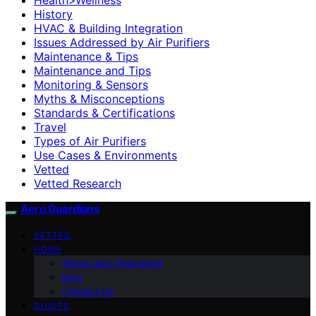
History
HVAC & Building Integration
Issues Addressed by Air Purifiers
Maintenance & Tips
Maintenance and Tips
Monitoring & Sensors
Myths & Misconceptions
Standards & Certifications
Travel
Types of Air Purifiers
Use Cases & Environments
Vetted
Vetted Research
Aero Guardians
VETTED
HOME
About Aero Guardians
blog
Contact Us
GUIDES