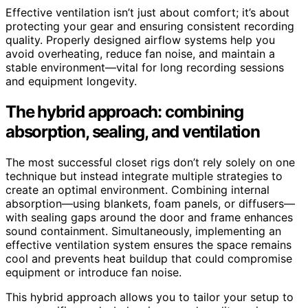
Effective ventilation isn’t just about comfort; it’s about
protecting your gear and ensuring consistent recording
quality. Properly designed airflow systems help you
avoid overheating, reduce fan noise, and maintain a
stable environment—vital for long recording sessions
and equipment longevity.
The hybrid approach: combining
absorption, sealing, and ventilation
The most successful closet rigs don’t rely solely on one
technique but instead integrate multiple strategies to
create an optimal environment. Combining internal
absorption—using blankets, foam panels, or diffusers—
with sealing gaps around the door and frame enhances
sound containment. Simultaneously, implementing an
effective ventilation system ensures the space remains
cool and prevents heat buildup that could compromise
equipment or introduce fan noise.
This hybrid approach allows you to tailor your setup to