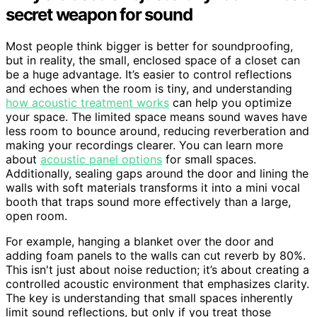
secret weapon for sound
Most people think bigger is better for soundproofing,
but in reality, the small, enclosed space of a closet can
be a huge advantage. It’s easier to control reflections
and echoes when the room is tiny, and understanding
how acoustic treatment works
can help you optimize
your space. The limited space means sound waves have
less room to bounce around, reducing reverberation and
making your recordings clearer. You can learn more
about
acoustic panel options
for small spaces.
Additionally, sealing gaps around the door and lining the
walls with soft materials transforms it into a mini vocal
booth that traps sound more effectively than a large,
open room.
For example, hanging a blanket over the door and
adding foam panels to the walls can cut reverb by 80%.
This isn't just about noise reduction; it’s about creating a
controlled acoustic environment that emphasizes clarity.
The key is understanding that small spaces inherently
limit sound reflections, but only if you treat those