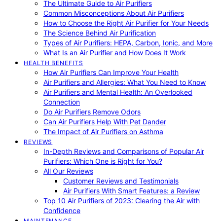
The Ultimate Guide to Air Purifiers
Common Misconceptions About Air Purifiers
How to Choose the Right Air Purifier for Your Needs
The Science Behind Air Purification
Types of Air Purifiers: HEPA, Carbon, Ionic, and More
What Is an Air Purifier and How Does It Work
HEALTH BENEFITS
How Air Purifiers Can Improve Your Health
Air Purifiers and Allergies: What You Need to Know
Air Purifiers and Mental Health: An Overlooked
Connection
Do Air Purifiers Remove Odors
Can Air Purifiers Help With Pet Dander
The Impact of Air Purifiers on Asthma
REVIEWS
In-Depth Reviews and Comparisons of Popular Air
Purifiers: Which One is Right for You?
All Our Reviews
Customer Reviews and Testimonials
Air Purifiers With Smart Features: a Review
Top 10 Air Purifiers of 2023: Clearing the Air with
Confidence
MAINTENANCE