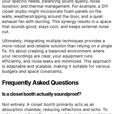
your specific needs, balancing sound quality, noise
isolation, and thermal management. For example, a DIY
closet studio might incorporate foam panels on the
walls, weatherstripping around the door, and a quiet
exhaust fan with ducting. This synergy results in a space
that sounds good, stays cool, and keeps external noise
out.
Ultimately, integrating multiple techniques provides a
more robust and reliable solution than relying on a single
fix. It’s about creating a balanced environment where
your recordings are clear, your equipment runs
efficiently, and noise leaks are minimized. This approach
is adaptable and scalable, making it suitable for various
budgets and space constraints.
Frequently Asked Questions
Is a closet booth actually soundproof?
Not entirely. A closet booth primarily acts as an
absorption chamber, reducing reflections and echo. To