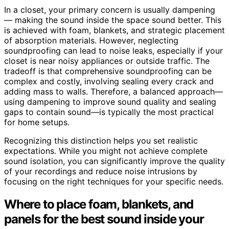
In a closet, your primary concern is usually dampening
— making the sound inside the space sound better. This
is achieved with foam, blankets, and strategic placement
of absorption materials. However, neglecting
soundproofing can lead to noise leaks, especially if your
closet is near noisy appliances or outside traffic. The
tradeoff is that comprehensive soundproofing can be
complex and costly, involving sealing every crack and
adding mass to walls. Therefore, a balanced approach—
using dampening to improve sound quality and sealing
gaps to contain sound—is typically the most practical
for home setups.
Recognizing this distinction helps you set realistic
expectations. While you might not achieve complete
sound isolation, you can significantly improve the quality
of your recordings and reduce noise intrusions by
focusing on the right techniques for your specific needs.
Where to place foam, blankets, and
panels for the best sound inside your