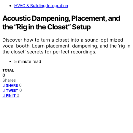
HVAC & Building Integration
Acoustic Dampening, Placement, and
the “Rig in the Closet” Setup
Discover how to turn a closet into a sound-optimized
vocal booth. Learn placement, dampening, and the ‘rig in
the closet’ secrets for perfect recordings.
5 minute read
TOTAL
0
Shares
0
SHARE
0
TWEET
0
PIN IT