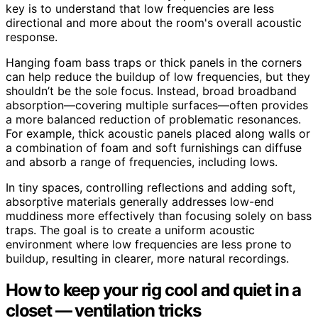
key is to understand that low frequencies are less
directional and more about the room's overall acoustic
response.
Hanging foam bass traps or thick panels in the corners
can help reduce the buildup of low frequencies, but they
shouldn’t be the sole focus. Instead, broad broadband
absorption—covering multiple surfaces—often provides
a more balanced reduction of problematic resonances.
For example, thick acoustic panels placed along walls or
a combination of foam and soft furnishings can diffuse
and absorb a range of frequencies, including lows.
In tiny spaces, controlling reflections and adding soft,
absorptive materials generally addresses low-end
muddiness more effectively than focusing solely on bass
traps. The goal is to create a uniform acoustic
environment where low frequencies are less prone to
buildup, resulting in clearer, more natural recordings.
How to keep your rig cool and quiet in a
closet — ventilation tricks