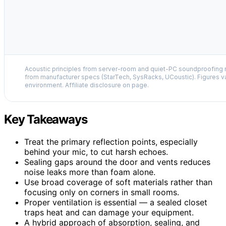
Acoustic principles from server-room and quiet-PC soundproofing r
from manufacturer specs (StarTech, SysRacks, UCoustic). Figures v
environment. Affiliate disclosure on page.
Key Takeaways
Treat the primary reflection points, especially
behind your mic, to cut harsh echoes.
Sealing gaps around the door and vents reduces
noise leaks more than foam alone.
Use broad coverage of soft materials rather than
focusing only on corners in small rooms.
Proper ventilation is essential — a sealed closet
traps heat and can damage your equipment.
A hybrid approach of absorption, sealing, and