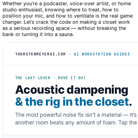
Whether you’re a podcaster, voice-over artist, or home
studio enthusiast, knowing where to treat, how to
position your mic, and how to ventilate is the real game
changer. Let’s crack the code on making a closet work
as a serious recording space — without breaking the
bank or turning it into a sauna.
THORSTENMEYERAI.COM
· AI WORKSTATION GUIDES
THE LAST LEVER · MOVE IT OUT
Acoustic dampening
& the rig in the closet
.
The most powerful noise fix isn’t a material — it’
another room beats any amount of foam. Tap the 