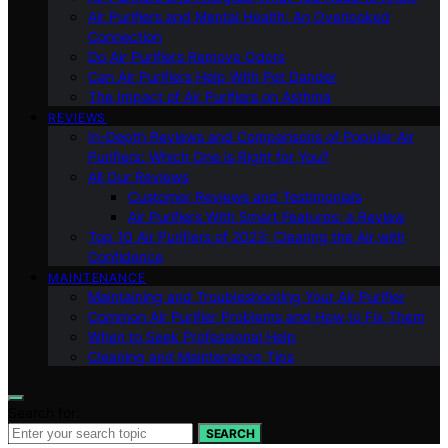
Air Purifiers and Mental Health: An Overlooked
Connection
Do Air Purifiers Remove Odors
Can Air Purifiers Help With Pet Dander
The Impact of Air Purifiers on Asthma
REVIEWS
In-Depth Reviews and Comparisons of Popular Air
Purifiers: Which One is Right for You?
All Our Reviews
Customer Reviews and Testimonials
Air Purifiers With Smart Features: a Review
Top 10 Air Purifiers of 2023: Clearing the Air with
Confidence
MAINTENANCE
Maintaining and Troubleshooting Your Air Purifier
Common Air Purifier Problems and How to Fix Them
When to Seek Professional Help
Cleaning and Maintenance Tips
Search for:
SEARCH