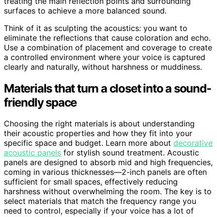
treating the main reflection points and surrounding
surfaces to achieve a more balanced sound.
Think of it as sculpting the acoustics: you want to
eliminate the reflections that cause coloration and echo.
Use a combination of placement and coverage to create
a controlled environment where your voice is captured
clearly and naturally, without harshness or muddiness.
Materials that turn a closet into a sound-
friendly space
Choosing the right materials is about understanding
their acoustic properties and how they fit into your
specific space and budget. Learn more about
decorative
acoustic panels
for stylish sound treatment. Acoustic
panels are designed to absorb mid and high frequencies,
coming in various thicknesses—2-inch panels are often
sufficient for small spaces, effectively reducing
harshness without overwhelming the room. The key is to
select materials that match the frequency range you
need to control, especially if your voice has a lot of