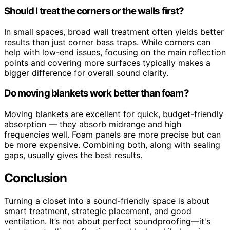
Should I treat the corners or the walls first?
In small spaces, broad wall treatment often yields better
results than just corner bass traps. While corners can
help with low-end issues, focusing on the main reflection
points and covering more surfaces typically makes a
bigger difference for overall sound clarity.
Do moving blankets work better than foam?
Moving blankets are excellent for quick, budget-friendly
absorption — they absorb midrange and high
frequencies well. Foam panels are more precise but can
be more expensive. Combining both, along with sealing
gaps, usually gives the best results.
Conclusion
Turning a closet into a sound-friendly space is about
smart treatment, strategic placement, and good
ventilation. It’s not about perfect soundproofing—it's