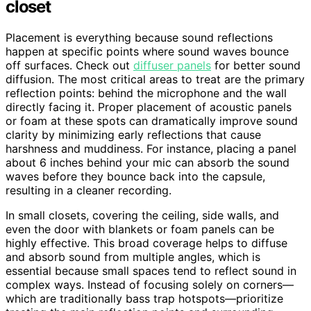
closet
Placement is everything because sound reflections
happen at specific points where sound waves bounce
off surfaces. Check out
diffuser panels
for better sound
diffusion. The most critical areas to treat are the primary
reflection points: behind the microphone and the wall
directly facing it. Proper placement of acoustic panels
or foam at these spots can dramatically improve sound
clarity by minimizing early reflections that cause
harshness and muddiness. For instance, placing a panel
about 6 inches behind your mic can absorb the sound
waves before they bounce back into the capsule,
resulting in a cleaner recording.
In small closets, covering the ceiling, side walls, and
even the door with blankets or foam panels can be
highly effective. This broad coverage helps to diffuse
and absorb sound from multiple angles, which is
essential because small spaces tend to reflect sound in
complex ways. Instead of focusing solely on corners—
which are traditionally bass trap hotspots—prioritize