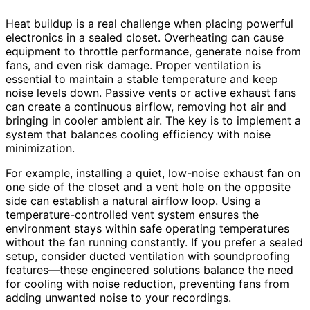
Heat buildup is a real challenge when placing powerful
electronics in a sealed closet. Overheating can cause
equipment to throttle performance, generate noise from
fans, and even risk damage. Proper ventilation is
essential to maintain a stable temperature and keep
noise levels down. Passive vents or active exhaust fans
can create a continuous airflow, removing hot air and
bringing in cooler ambient air. The key is to implement a
system that balances cooling efficiency with noise
minimization.
For example, installing a quiet, low-noise exhaust fan on
one side of the closet and a vent hole on the opposite
side can establish a natural airflow loop. Using a
temperature-controlled vent system ensures the
environment stays within safe operating temperatures
without the fan running constantly. If you prefer a sealed
setup, consider ducted ventilation with soundproofing
features—these engineered solutions balance the need
for cooling with noise reduction, preventing fans from
adding unwanted noise to your recordings.