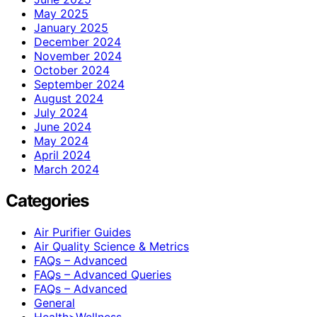
May 2025
January 2025
December 2024
November 2024
October 2024
September 2024
August 2024
July 2024
June 2024
May 2024
April 2024
March 2024
Categories
Air Purifier Guides
Air Quality Science & Metrics
FAQs – Advanced
FAQs – Advanced Queries
FAQs – Advanced
General
Health>Wellness