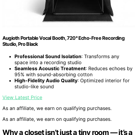
Augioth Portable Vocal Booth, 720° Echo-Free Recording
Studio, Pro Black
Professional Sound Isolation
: Transforms any
space into a recording studio
Seamless Acoustic Treatment
: Reduces echoes by
95% with sound-absorbing cotton
High-Fidelity Audio Quality
: Optimized interior for
studio-like sound
View Latest Price
As an affiliate, we earn on qualifying purchases.
As an affiliate, we earn on qualifying purchases.
Why a closet isn’t just a tiny room — it’s a