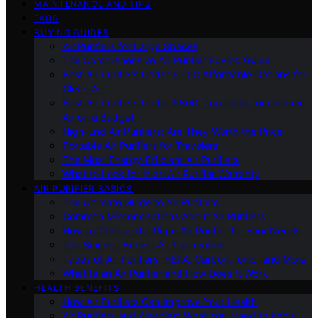
MAINTENANCE AND TIPS
FAQS
BUYING GUIDES
Air Purifiers for Large Spaces
The Comprehensive Air Purifier Buying Guide
Best Air Purifiers Under $100: Affordable Options for
Clean Air
Best Air Purifiers Under $500: Top Picks for Cleaner
Air on a Budget
High-End Air Purifiers: Are They Worth the Price
Portable Air Purifiers for Travelers
The Most Energy-Efficient Air Purifiers
What to Look for in an Air Purifier Warranty
AIR PURIFIER BASICS
The Ultimate Guide to Air Purifiers
Common Misconceptions About Air Purifiers
How to Choose the Right Air Purifier for Your Needs
The Science Behind Air Purification
Types of Air Purifiers: HEPA, Carbon, Ionic, and More
What Is an Air Purifier and How Does It Work
HEALTH BENEFITS
How Air Purifiers Can Improve Your Health
Air Purifiers and Allergies: What You Need to Know