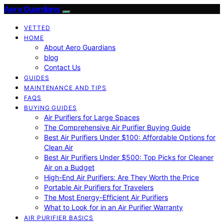
Aero Guardians
VETTED
HOME
About Aero Guardians
blog
Contact Us
GUIDES
MAINTENANCE AND TIPS
FAQS
BUYING GUIDES
Air Purifiers for Large Spaces
The Comprehensive Air Purifier Buying Guide
Best Air Purifiers Under $100: Affordable Options for
Clean Air
Best Air Purifiers Under $500: Top Picks for Cleaner
Air on a Budget
High-End Air Purifiers: Are They Worth the Price
Portable Air Purifiers for Travelers
The Most Energy-Efficient Air Purifiers
What to Look for in an Air Purifier Warranty
AIR PURIFIER BASICS