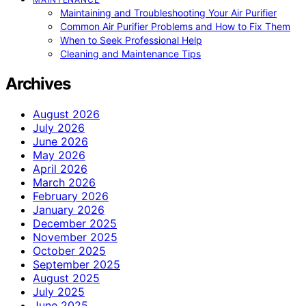
Maintaining and Troubleshooting Your Air Purifier
Common Air Purifier Problems and How to Fix Them
When to Seek Professional Help
Cleaning and Maintenance Tips
Archives
August 2026
July 2026
June 2026
May 2026
April 2026
March 2026
February 2026
January 2026
December 2025
November 2025
October 2025
September 2025
August 2025
July 2025
June 2025