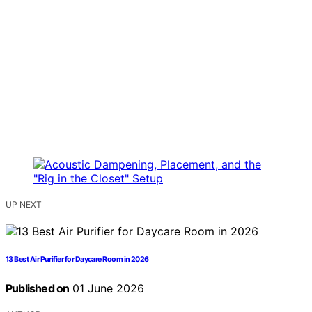
UP NEXT
13 Best Air Purifier for Daycare Room in 2026
Published on
01 June 2026