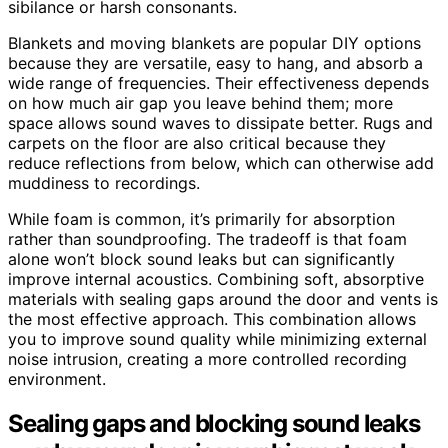
sibilance or harsh consonants.
Blankets and moving blankets are popular DIY options
because they are versatile, easy to hang, and absorb a
wide range of frequencies. Their effectiveness depends
on how much air gap you leave behind them; more
space allows sound waves to dissipate better. Rugs and
carpets on the floor are also critical because they
reduce reflections from below, which can otherwise add
muddiness to recordings.
While foam is common, it’s primarily for absorption
rather than soundproofing. The tradeoff is that foam
alone won’t block sound leaks but can significantly
improve internal acoustics. Combining soft, absorptive
materials with sealing gaps around the door and vents is
the most effective approach. This combination allows
you to improve sound quality while minimizing external
noise intrusion, creating a more controlled recording
environment.
Sealing gaps and blocking sound leaks