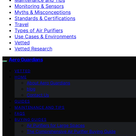
Monitoring & Sensors
Myths & Misconceptions
Standards & Certifications
Travel
Types of Air Purifiers
Use Cases & Environments
Vetted
Vetted Research
Aero Guardians
VETTED
HOME
About Aero Guardians
blog
Contact Us
GUIDES
MAINTENANCE AND TIPS
FAQS
BUYING GUIDES
Air Purifiers for Large Spaces
The Comprehensive Air Purifier Buying Guide