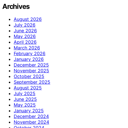
Archives
August 2026
July 2026
June 2026
May 2026
April 2026
March 2026
February 2026
January 2026
December 2025
November 2025
October 2025
September 2025
August 2025
July 2025
June 2025
May 2025
January 2025
December 2024
November 2024
October 2024