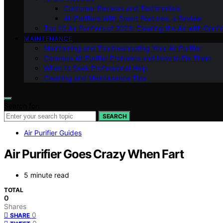
Customer Reviews and Testimonials
Air Purifiers With Smart Features: a Review
Top 10 Air Purifiers of 2023: Clearing the Air with Conf
MAINTENANCE
Maintaining and Troubleshooting Your Air Purifier
Common Air Purifier Problems and How to Fix Them
When to Seek Professional Help
Cleaning and Maintenance Tips
Search for:
SEARCH
Air Purifier Guides
Air Purifier Goes Crazy When Fart
5 minute read
TOTAL
0
Shares
0
SHARE