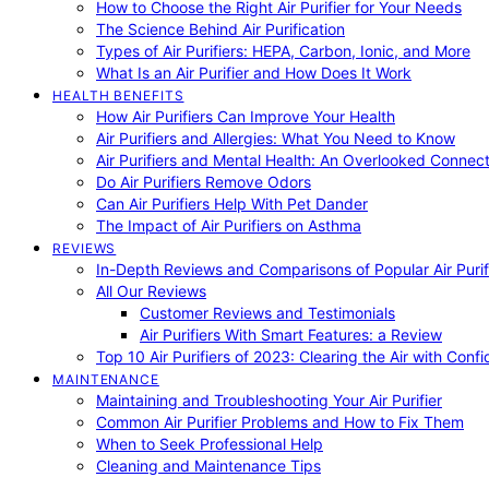
How to Choose the Right Air Purifier for Your Needs
The Science Behind Air Purification
Types of Air Purifiers: HEPA, Carbon, Ionic, and More
What Is an Air Purifier and How Does It Work
HEALTH BENEFITS
How Air Purifiers Can Improve Your Health
Air Purifiers and Allergies: What You Need to Know
Air Purifiers and Mental Health: An Overlooked Connect
Do Air Purifiers Remove Odors
Can Air Purifiers Help With Pet Dander
The Impact of Air Purifiers on Asthma
REVIEWS
In-Depth Reviews and Comparisons of Popular Air Purifi
All Our Reviews
Customer Reviews and Testimonials
Air Purifiers With Smart Features: a Review
Top 10 Air Purifiers of 2023: Clearing the Air with Conf
MAINTENANCE
Maintaining and Troubleshooting Your Air Purifier
Common Air Purifier Problems and How to Fix Them
When to Seek Professional Help
Cleaning and Maintenance Tips