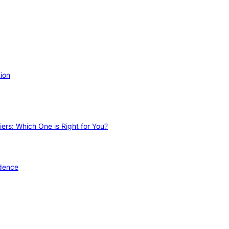
ion
ers: Which One is Right for You?
idence