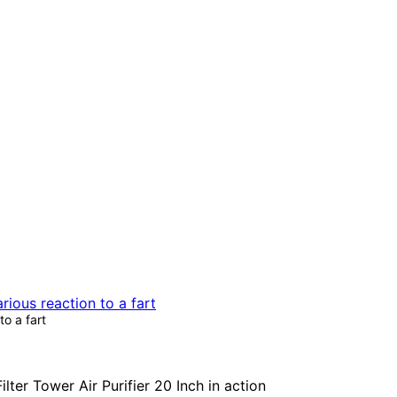
to a fart