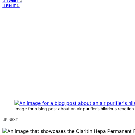
0
TWEET
0
PIN IT
Image for a blog post about an air purifier’s hilarious reaction 
UP NEXT