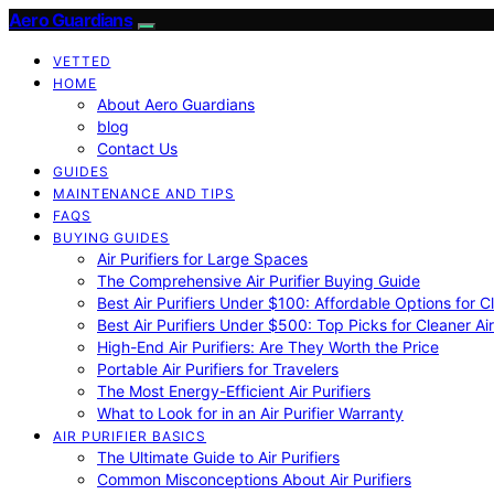
Aero Guardians
VETTED
HOME
About Aero Guardians
blog
Contact Us
GUIDES
MAINTENANCE AND TIPS
FAQS
BUYING GUIDES
Air Purifiers for Large Spaces
The Comprehensive Air Purifier Buying Guide
Best Air Purifiers Under $100: Affordable Options for Cl
Best Air Purifiers Under $500: Top Picks for Cleaner Ai
High-End Air Purifiers: Are They Worth the Price
Portable Air Purifiers for Travelers
The Most Energy-Efficient Air Purifiers
What to Look for in an Air Purifier Warranty
AIR PURIFIER BASICS
The Ultimate Guide to Air Purifiers
Common Misconceptions About Air Purifiers