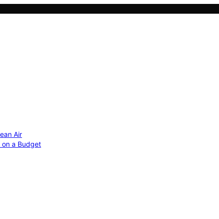
ean Air
r on a Budget