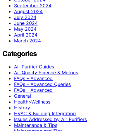
September 2024
August 2024
July 2024
June 2024
May 2024
April 2024
March 2024
Categories
Air Purifier Guides
Air Quality Science & Metrics
FAQs – Advanced
FAQs – Advanced Queries
FAQs – Advanced
General
Health>Wellness
History
HVAC & Building Integration
Issues Addressed by Air Purifiers
Maintenance & Tips
Maintenance and Tips