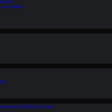
ean Air
r on a Budget
ion
ers: Which One is Right for You?