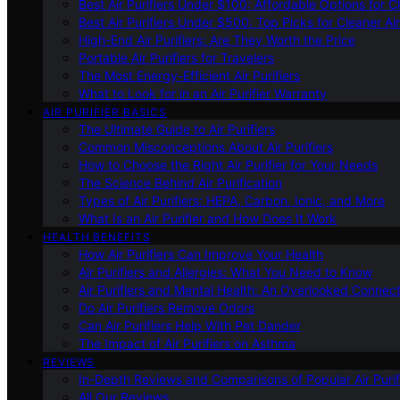
Best Air Purifiers Under $100: Affordable Options for Cl
Best Air Purifiers Under $500: Top Picks for Cleaner Ai
High-End Air Purifiers: Are They Worth the Price
Portable Air Purifiers for Travelers
The Most Energy-Efficient Air Purifiers
What to Look for in an Air Purifier Warranty
AIR PURIFIER BASICS
The Ultimate Guide to Air Purifiers
Common Misconceptions About Air Purifiers
How to Choose the Right Air Purifier for Your Needs
The Science Behind Air Purification
Types of Air Purifiers: HEPA, Carbon, Ionic, and More
What Is an Air Purifier and How Does It Work
HEALTH BENEFITS
How Air Purifiers Can Improve Your Health
Air Purifiers and Allergies: What You Need to Know
Air Purifiers and Mental Health: An Overlooked Connect
Do Air Purifiers Remove Odors
Can Air Purifiers Help With Pet Dander
The Impact of Air Purifiers on Asthma
REVIEWS
In-Depth Reviews and Comparisons of Popular Air Purifi
All Our Reviews