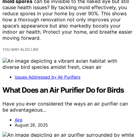
mold spores
can be invisible to the naked eye but still
cause health issues? By tackling mold effectively, you
reduce spores in your home by over 90%. This shows
how a thorough renovation not only improves your
space’s appearance but also markedly boosts your
indoor air health. Protect your home, and breathe easier
moving forward.
YOU MAY ALSO LIKE
Issues Addressed by Air Purifiers
What Does an Air Purifier Do for Birds
Have you ever considered the ways an air purifier can
be advantageous…
Aire
August 26, 2025