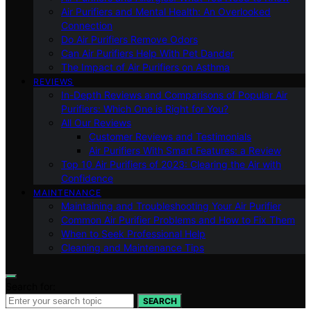
Air Purifiers and Mental Health: An Overlooked
Connection
Do Air Purifiers Remove Odors
Can Air Purifiers Help With Pet Dander
The Impact of Air Purifiers on Asthma
REVIEWS
In-Depth Reviews and Comparisons of Popular Air
Purifiers: Which One is Right for You?
All Our Reviews
Customer Reviews and Testimonials
Air Purifiers With Smart Features: a Review
Top 10 Air Purifiers of 2023: Clearing the Air with
Confidence
MAINTENANCE
Maintaining and Troubleshooting Your Air Purifier
Common Air Purifier Problems and How to Fix Them
When to Seek Professional Help
Cleaning and Maintenance Tips
Search for:
SEARCH