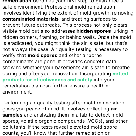
remediation
becomes your first step to guarantee a
safe environment. Professional mold remediation
involves identifying the extent of mold growth, removing
contaminated materials
, and treating surfaces to
prevent future outbreaks. This process not only clears
visible mold but also addresses
hidden spores
lurking in
hidden corners, framing, or behind walls. Once the mold
is eradicated, you might think the air is safe, but that’s
not always the case. Air quality testing is necessary to
verify that
mold spores
and other airborne
contaminants are gone. It provides concrete data
showing whether your basement’s air is safe to breathe
during and after your renovation. Incorporating
vetted
products for effectiveness and safety
into your
remediation plan can further ensure a healthier
environment.
Performing air quality testing after mold remediation
gives you peace of mind. It involves collecting
air
samples
and analyzing them in a lab to detect mold
spores, volatile organic compounds (VOCs), and other
pollutants. If the tests reveal elevated mold spore
counts, you’ll know that further remediation or