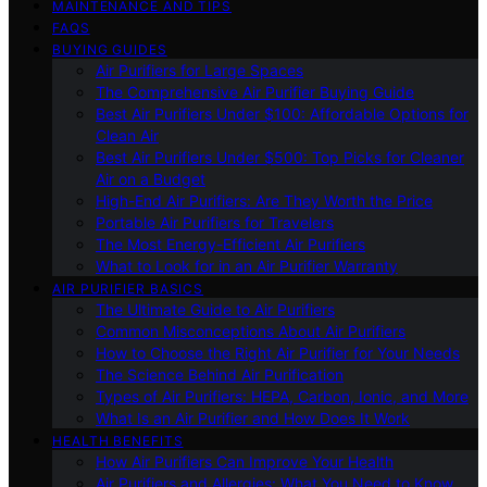
MAINTENANCE AND TIPS
FAQS
BUYING GUIDES
Air Purifiers for Large Spaces
The Comprehensive Air Purifier Buying Guide
Best Air Purifiers Under $100: Affordable Options for
Clean Air
Best Air Purifiers Under $500: Top Picks for Cleaner
Air on a Budget
High-End Air Purifiers: Are They Worth the Price
Portable Air Purifiers for Travelers
The Most Energy-Efficient Air Purifiers
What to Look for in an Air Purifier Warranty
AIR PURIFIER BASICS
The Ultimate Guide to Air Purifiers
Common Misconceptions About Air Purifiers
How to Choose the Right Air Purifier for Your Needs
The Science Behind Air Purification
Types of Air Purifiers: HEPA, Carbon, Ionic, and More
What Is an Air Purifier and How Does It Work
HEALTH BENEFITS
How Air Purifiers Can Improve Your Health
Air Purifiers and Allergies: What You Need to Know