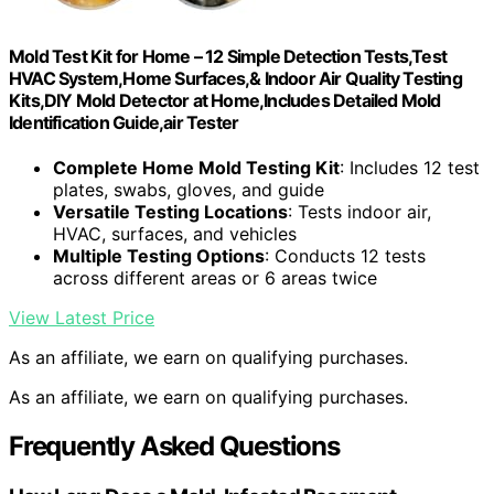
Mold Test Kit for Home – 12 Simple Detection Tests,Test
HVAC System,Home Surfaces,& Indoor Air Quality Testing
Kits,DIY Mold Detector at Home,Includes Detailed Mold
Identification Guide,air Tester
Complete Home Mold Testing Kit
: Includes 12 test
plates, swabs, gloves, and guide
Versatile Testing Locations
: Tests indoor air,
HVAC, surfaces, and vehicles
Multiple Testing Options
: Conducts 12 tests
across different areas or 6 areas twice
View Latest Price
As an affiliate, we earn on qualifying purchases.
As an affiliate, we earn on qualifying purchases.
Frequently Asked Questions