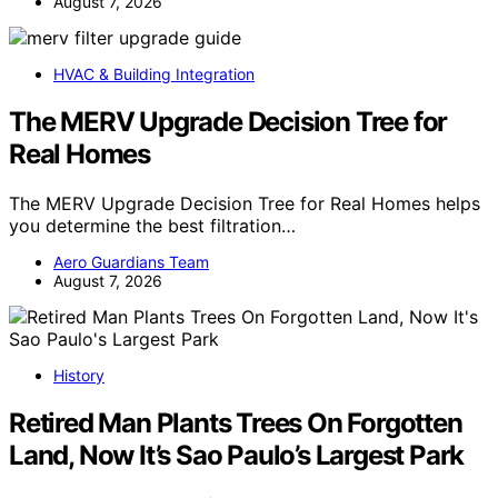
August 7, 2026
HVAC & Building Integration
The MERV Upgrade Decision Tree for
Real Homes
The MERV Upgrade Decision Tree for Real Homes helps
you determine the best filtration…
Aero Guardians Team
August 7, 2026
History
Retired Man Plants Trees On Forgotten
Land, Now It’s Sao Paulo’s Largest Park