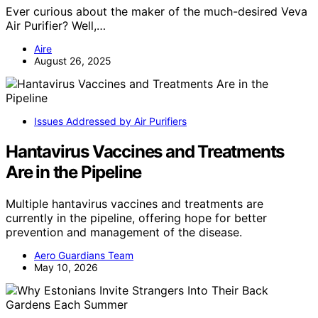
Ever curious about the maker of the much-desired Veva
Air Purifier? Well,…
Aire
August 26, 2025
Issues Addressed by Air Purifiers
Hantavirus Vaccines and Treatments
Are in the Pipeline
Multiple hantavirus vaccines and treatments are
currently in the pipeline, offering hope for better
prevention and management of the disease.
Aero Guardians Team
May 10, 2026