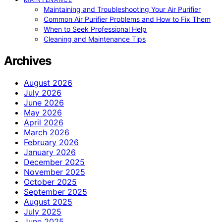
Maintaining and Troubleshooting Your Air Purifier
Common Air Purifier Problems and How to Fix Them
When to Seek Professional Help
Cleaning and Maintenance Tips
Archives
August 2026
July 2026
June 2026
May 2026
April 2026
March 2026
February 2026
January 2026
December 2025
November 2025
October 2025
September 2025
August 2025
July 2025
June 2025