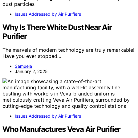
Issues Addressed by Air Purifiers
Why Is There White Dust Near Air
Purifier
The marvels of modern technology are truly remarkable!
Have you ever stopped…
Samuela
January 2, 2025
Issues Addressed by Air Purifiers
Who Manufactures Veva Air Purifier