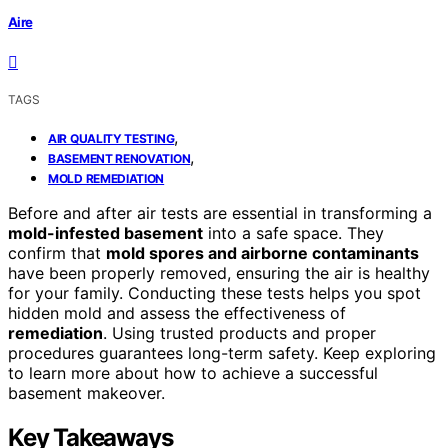
Aire
TAGS
,
AIR QUALITY TESTING
,
BASEMENT RENOVATION
MOLD REMEDIATION
Before and after air tests are essential in transforming a
mold-infested basement
into a safe space. They
confirm that
mold spores and airborne contaminants
have been properly removed, ensuring the air is healthy
for your family. Conducting these tests helps you spot
hidden mold and assess the effectiveness of
remediation
. Using trusted products and proper
procedures guarantees long-term safety. Keep exploring
to learn more about how to achieve a successful
basement makeover.
Key Takeaways