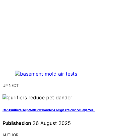
UP NEXT
Can Purifiers Help With Pet Dander Allergies? Science Says Yes
Published on
26 August 2025
AUTHOR