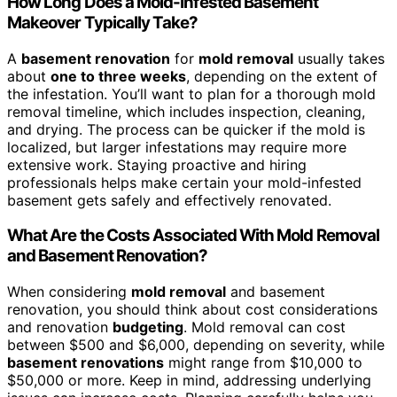
How Long Does a Mold-Infested Basement
Makeover Typically Take?
A
basement renovation
for
mold removal
usually takes
about
one to three weeks
, depending on the extent of
the infestation. You’ll want to plan for a thorough mold
removal timeline, which includes inspection, cleaning,
and drying. The process can be quicker if the mold is
localized, but larger infestations may require more
extensive work. Staying proactive and hiring
professionals helps make certain your mold-infested
basement gets safely and effectively renovated.
What Are the Costs Associated With Mold Removal
and Basement Renovation?
When considering
mold removal
and basement
renovation, you should think about cost considerations
and renovation
budgeting
. Mold removal can cost
between $500 and $6,000, depending on severity, while
basement renovations
might range from $10,000 to
$50,000 or more. Keep in mind, addressing underlying