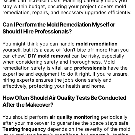
issues can increase costs. Planning carefully helps you
stay within budget, ensuring your project covers mold
remediation, repairs, and necessary upgrades efficiently.
Can I Perform the Mold Remediation Myself or
Should I Hire Professionals?
You might think you can handle
mold remediation
yourself, but it’s a case of “don’t bite off more than you
can chew.”
DIY mold removal
can be risky, especially
when considering safety and thoroughness. Mold
remediation safety is vital, and
professionals
have the
expertise and equipment to do it right. If you’re unsure,
hiring experts ensures the job’s done safely and
effectively, protecting your health and home.
How Often Should Air Quality Tests Be Conducted
After the Makeover?
You should perform
air quality monitoring
periodically
after your makeover to guarantee the space stays safe.
Testing frequency
depends on the severity of the mold