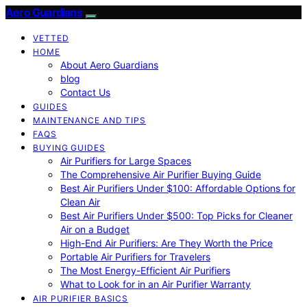
Aero Guardians
VETTED
HOME
About Aero Guardians
blog
Contact Us
GUIDES
MAINTENANCE AND TIPS
FAQS
BUYING GUIDES
Air Purifiers for Large Spaces
The Comprehensive Air Purifier Buying Guide
Best Air Purifiers Under $100: Affordable Options for
Clean Air
Best Air Purifiers Under $500: Top Picks for Cleaner
Air on a Budget
High-End Air Purifiers: Are They Worth the Price
Portable Air Purifiers for Travelers
The Most Energy-Efficient Air Purifiers
What to Look for in an Air Purifier Warranty
AIR PURIFIER BASICS