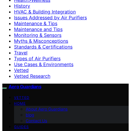
History
HVAC & Building Integration
Issues Addressed by Air Purifiers
Maintenance & Tips
Maintenance and Tips
Monitoring & Sensors
Myths & Misconceptions
Standards & Certifications
Travel
Types of Air Purifiers
Use Cases & Environments
Vetted
Vetted Research
Aero Guardians
VETTED
HOME
About Aero Guardians
blog
Contact Us
GUIDES