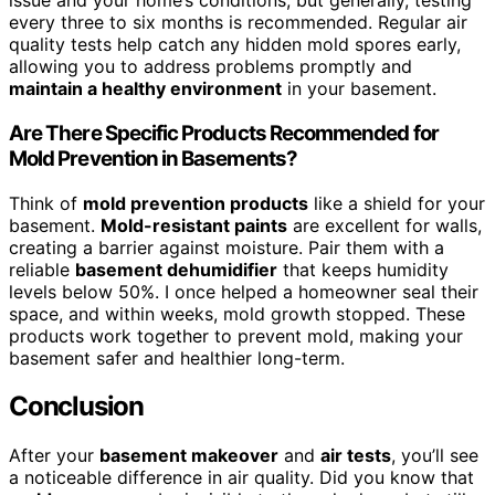
issue and your home’s conditions, but generally, testing
every three to six months is recommended. Regular air
quality tests help catch any hidden mold spores early,
allowing you to address problems promptly and
maintain a healthy environment
in your basement.
Are There Specific Products Recommended for
Mold Prevention in Basements?
Think of
mold prevention products
like a shield for your
basement.
Mold-resistant paints
are excellent for walls,
creating a barrier against moisture. Pair them with a
reliable
basement dehumidifier
that keeps humidity
levels below 50%. I once helped a homeowner seal their
space, and within weeks, mold growth stopped. These
products work together to prevent mold, making your
basement safer and healthier long-term.
Conclusion
After your
basement makeover
and
air tests
, you’ll see
a noticeable difference in air quality. Did you know that