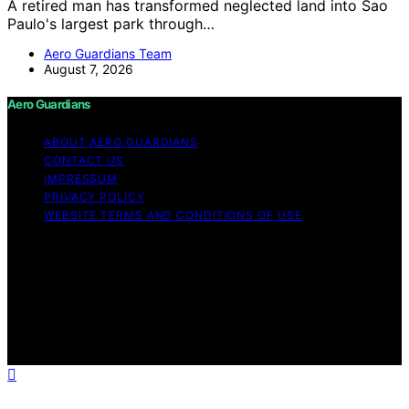
A retired man has transformed neglected land into Sao
Paulo's largest park through…
Aero Guardians Team
August 7, 2026
Aero Guardians
ABOUT AERO GUARDIANS
CONTACT US
IMPRESSUM
PRIVACY POLICY
WEBSITE TERMS AND CONDITIONS OF USE
Copyright © 2026 Aero Guardians Content on Aero
Guardians is created and published using artificial
intelligence (AI) for general informational and
educational purposes. Affiliate disclaimer As an affiliate,
we may earn a commission from qualifying purchases.
We get commissions for purchases made through links
on this website from Amazon and other third parties.