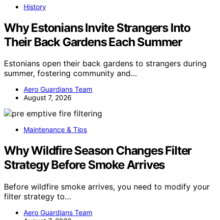
History
Why Estonians Invite Strangers Into
Their Back Gardens Each Summer
Estonians open their back gardens to strangers during
summer, fostering community and…
Aero Guardians Team
August 7, 2026
Maintenance & Tips
Why Wildfire Season Changes Filter
Strategy Before Smoke Arrives
Before wildfire smoke arrives, you need to modify your
filter strategy to…
Aero Guardians Team