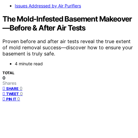
Issues Addressed by Air Purifiers
The Mold‑Infested Basement Makeover
—Before & After Air Tests
Proven before and after air tests reveal the true extent
of mold removal success—discover how to ensure your
basement is truly safe.
4 minute read
TOTAL
0
Shares
0
SHARE
0
TWEET
0
PIN IT