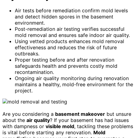
Air tests before remediation confirm mold levels
and detect hidden spores in the basement
environment.
Post-remediation air testing verifies successful
mold removal and ensures safe indoor air quality.
Using vetted products enhances mold removal
effectiveness and reduces the risk of future
outbreaks.
Proper testing before and after renovation
safeguards health and prevents costly mold
recontamination.
Ongoing air quality monitoring during renovation
maintains a healthy, mold-free environment for the
project.
Are you considering a
basement makeover
but unsure
about the
air quality
? If your basement has had issues
with dampness or
visible mold
, tackling these problems
is vital before starting any renovation.
Mold