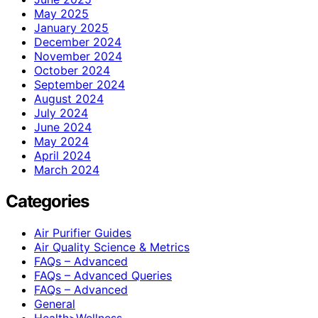
May 2025
January 2025
December 2024
November 2024
October 2024
September 2024
August 2024
July 2024
June 2024
May 2024
April 2024
March 2024
Categories
Air Purifier Guides
Air Quality Science & Metrics
FAQs – Advanced
FAQs – Advanced Queries
FAQs – Advanced
General
Health>Wellness