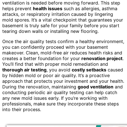
ventilation is needed before moving forward. This step
helps prevent
health issues
such as allergies, asthma
attacks, or respiratory irritation caused by lingering
mold spores. It’s a vital checkpoint that guarantees your
basement is truly safe for your family before you start
tearing down walls or installing new flooring.
Once the air quality tests confirm a healthy environment,
you can confidently proceed with your basement
makeover. Clean, mold-free air reduces health risks and
creates a better foundation for your
renovation project
.
You’ll find that with proper mold remediation and
thorough air testing
, you avoid
costly setbacks
caused
by hidden mold or poor air quality. It’s a proactive
approach that protects your investment and your health.
During the renovation, maintaining
good ventilation
and
conducting periodic air quality testing can help catch
any new mold issues early. If you’re working with
professionals, make sure they incorporate these steps
into their process.