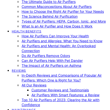
The Ultimate Guide to Air Purifiers
Common Misconceptions About Air Purifiers
How to Choose the Right Air Purifier for Your Needs
The Science Behind Air Purification
Types of Air Purifiers: HEPA, Carbon, Ionic, and More
What Is an Air Purifier and How Does It Work
HEALTH BENEFITS
How Air Purifiers Can Improve Your Health
Air Purifiers and Allergies: What You Need to Know
Air Purifiers and Mental Health: An Overlooked
Connection
Do Air Purifiers Remove Odors
Can Air Purifiers Help With Pet Dander
The Impact of Air Purifiers on Asthma
REVIEWS
In-Depth Reviews and Comparisons of Popular Air
Purifiers: Which One is Right for You?
All Our Reviews
Customer Reviews and Testimonials
Air Purifiers With Smart Features: a Review
Top 10 Air Purifiers of 2023: Clearing the Air with
Confidence
MAINTENANCE