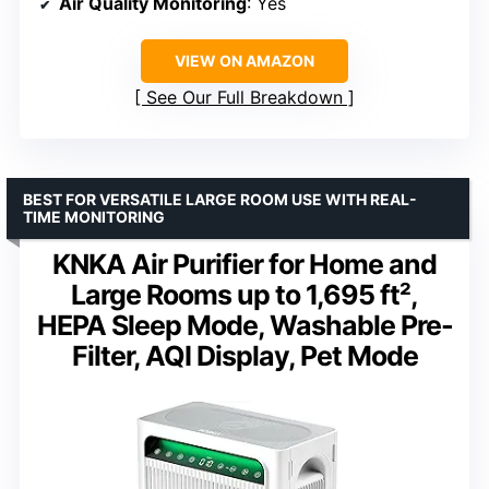
Air Quality Monitoring
: Yes
VIEW ON AMAZON
See Our Full Breakdown
BEST FOR VERSATILE LARGE ROOM USE WITH REAL-
TIME MONITORING
KNKA Air Purifier for Home and
Large Rooms up to 1,695 ft²,
HEPA Sleep Mode, Washable Pre-
Filter, AQI Display, Pet Mode