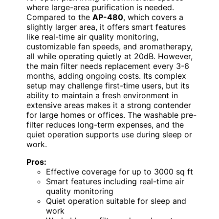
where large-area purification is needed.
Compared to the
AP-480
, which covers a
slightly larger area, it offers smart features
like real-time air quality monitoring,
customizable fan speeds, and aromatherapy,
all while operating quietly at 20dB. However,
the main filter needs replacement every 3-6
months, adding ongoing costs. Its complex
setup may challenge first-time users, but its
ability to maintain a fresh environment in
extensive areas makes it a strong contender
for large homes or offices. The washable pre-
filter reduces long-term expenses, and the
quiet operation supports use during sleep or
work.
Pros:
Effective coverage for up to 3000 sq ft
Smart features including real-time air
quality monitoring
Quiet operation suitable for sleep and
work