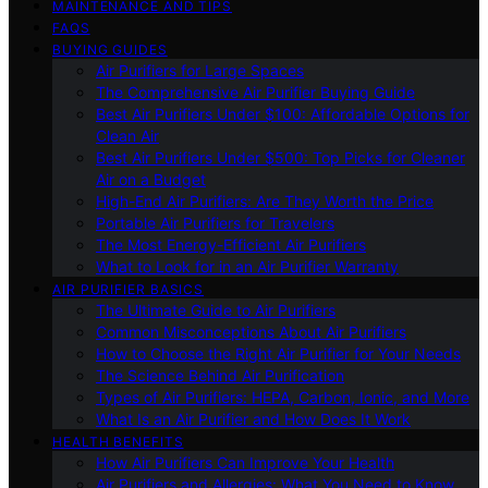
MAINTENANCE AND TIPS
FAQS
BUYING GUIDES
Air Purifiers for Large Spaces
The Comprehensive Air Purifier Buying Guide
Best Air Purifiers Under $100: Affordable Options for
Clean Air
Best Air Purifiers Under $500: Top Picks for Cleaner
Air on a Budget
High-End Air Purifiers: Are They Worth the Price
Portable Air Purifiers for Travelers
The Most Energy-Efficient Air Purifiers
What to Look for in an Air Purifier Warranty
AIR PURIFIER BASICS
The Ultimate Guide to Air Purifiers
Common Misconceptions About Air Purifiers
How to Choose the Right Air Purifier for Your Needs
The Science Behind Air Purification
Types of Air Purifiers: HEPA, Carbon, Ionic, and More
What Is an Air Purifier and How Does It Work
HEALTH BENEFITS
How Air Purifiers Can Improve Your Health
Air Purifiers and Allergies: What You Need to Know