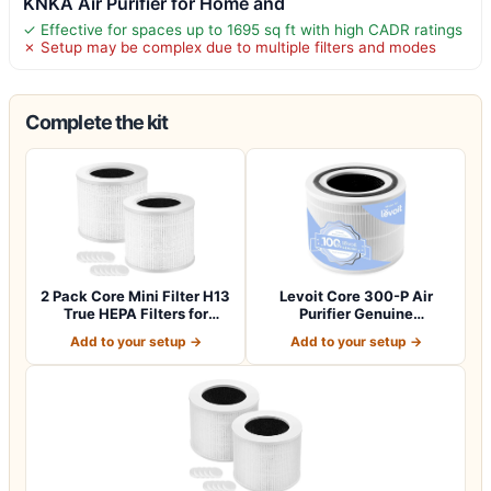
KNKA Air Purifier for Home and
✓ Effective for spaces up to 1695 sq ft with high CADR ratings
✗ Setup may be complex due to multiple filters and modes
Complete the kit
2 Pack Core Mini Filter H13
Levoit Core 300-P Air
True HEPA Filters for
Purifier Genuine
LEVOIT…
Replacement Filter…
Add to your setup →
Add to your setup →