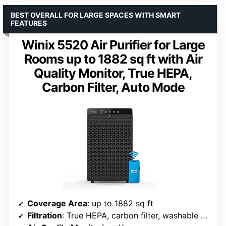
BEST OVERALL FOR LARGE SPACES WITH SMART
FEATURES
Winix 5520 Air Purifier for Large
Rooms up to 1882 sq ft with Air
Quality Monitor, True HEPA,
Carbon Filter, Auto Mode
Coverage Area
: up to 1882 sq ft
Filtration
: True HEPA, carbon filter, washable mesh pre-filter