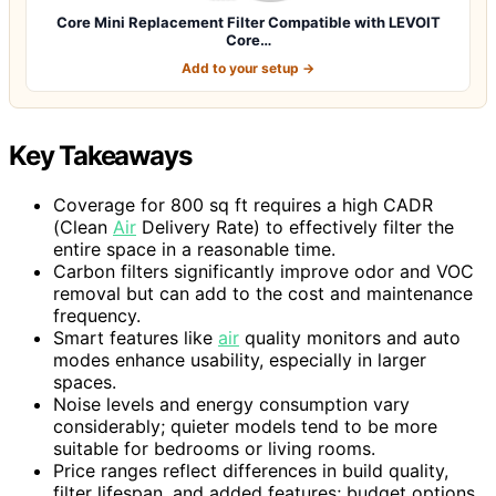
Core Mini Replacement Filter Compatible with LEVOIT
Core…
Add to your setup →
Key Takeaways
Coverage for 800 sq ft requires a high CADR
(Clean
Air
Delivery Rate) to effectively filter the
entire space in a reasonable time.
Carbon filters significantly improve odor and VOC
removal but can add to the cost and maintenance
frequency.
Smart features like
air
quality monitors and auto
modes enhance usability, especially in larger
spaces.
Noise levels and energy consumption vary
considerably; quieter models tend to be more
suitable for bedrooms or living rooms.
Price ranges reflect differences in build quality,
filter lifespan, and added features; budget options