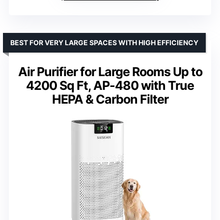
BEST FOR VERY LARGE SPACES WITH HIGH EFFICIENCY
Air Purifier for Large Rooms Up to
4200 Sq Ft, AP-480 with True
HEPA & Carbon Filter