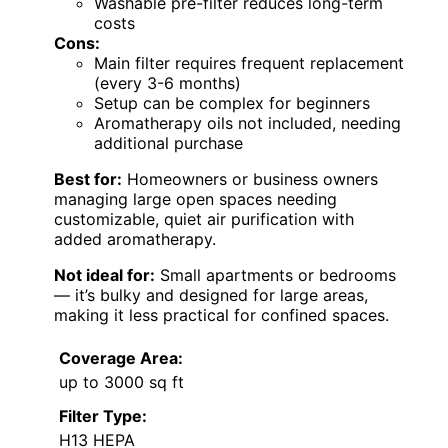
Washable pre-filter reduces long-term
costs
Cons:
Main filter requires frequent replacement
(every 3-6 months)
Setup can be complex for beginners
Aromatherapy oils not included, needing
additional purchase
Best for:
Homeowners or business owners
managing large open spaces needing
customizable, quiet air purification with
added aromatherapy.
Not ideal for:
Small apartments or bedrooms
— it’s bulky and designed for large areas,
making it less practical for confined spaces.
Coverage Area:
up to 3000 sq ft
Filter Type:
H13 HEPA