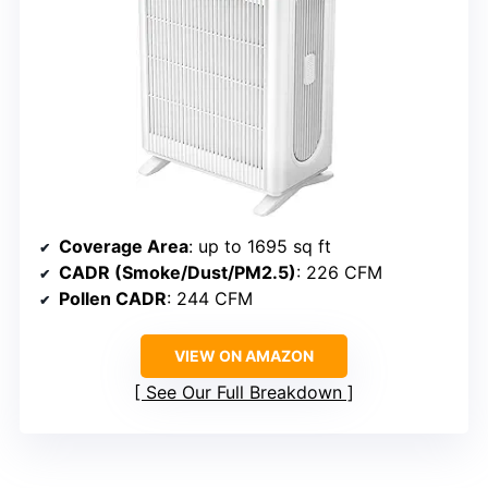
Coverage Area
: up to 1695 sq ft
CADR (Smoke/Dust/PM2.5)
: 226 CFM
Pollen CADR
: 244 CFM
VIEW ON AMAZON
See Our Full Breakdown