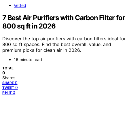
Vetted
7 Best Air Purifiers with Carbon Filter for
800 sq ft in 2026
Discover the top air purifiers with carbon filters ideal for
800 sq ft spaces. Find the best overall, value, and
premium picks for clean air in 2026.
16 minute read
TOTAL
0
Shares
0
SHARE
0
TWEET
0
PIN IT