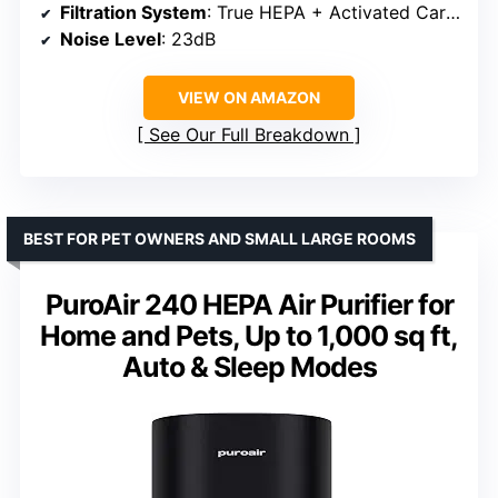
Filtration System
: True HEPA + Activated Carbon
Noise Level
: 23dB
VIEW ON AMAZON
See Our Full Breakdown
BEST FOR PET OWNERS AND SMALL LARGE ROOMS
PuroAir 240 HEPA Air Purifier for
Home and Pets, Up to 1,000 sq ft,
Auto & Sleep Modes