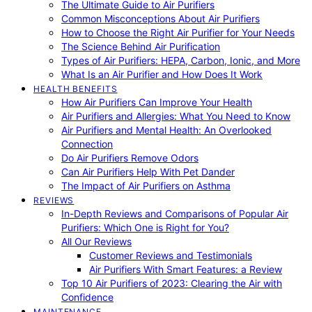
The Ultimate Guide to Air Purifiers
Common Misconceptions About Air Purifiers
How to Choose the Right Air Purifier for Your Needs
The Science Behind Air Purification
Types of Air Purifiers: HEPA, Carbon, Ionic, and More
What Is an Air Purifier and How Does It Work
HEALTH BENEFITS
How Air Purifiers Can Improve Your Health
Air Purifiers and Allergies: What You Need to Know
Air Purifiers and Mental Health: An Overlooked
Connection
Do Air Purifiers Remove Odors
Can Air Purifiers Help With Pet Dander
The Impact of Air Purifiers on Asthma
REVIEWS
In-Depth Reviews and Comparisons of Popular Air
Purifiers: Which One is Right for You?
All Our Reviews
Customer Reviews and Testimonials
Air Purifiers With Smart Features: a Review
Top 10 Air Purifiers of 2023: Clearing the Air with
Confidence
MAINTENANCE