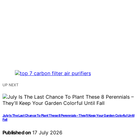
UP NEXT
July Is The Last Chance To Plant These 8 Perennials – They’ll Keep Your Garden Colorful Until
Fall
Published on
17 July 2026