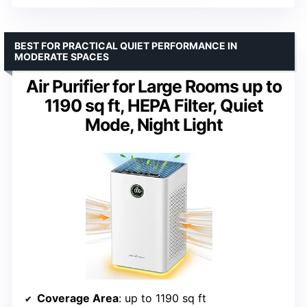
BEST FOR PRACTICAL QUIET PERFORMANCE IN
MODERATE SPACES
Air Purifier for Large Rooms up to
1190 sq ft, HEPA Filter, Quiet
Mode, Night Light
Coverage Area
: up to 1190 sq ft