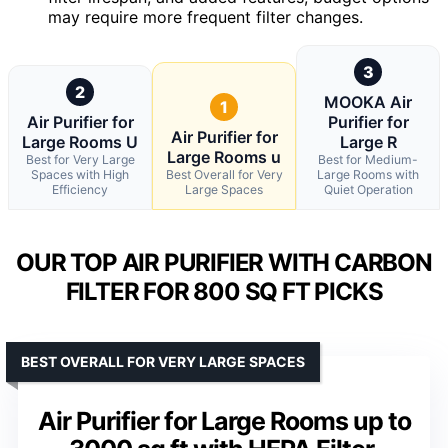
may require more frequent filter changes.
3
2
MOOKA Air
1
Air Purifier for
Purifier for
Air Purifier for
Large Rooms U
Large R
Large Rooms u
Best for Very Large
Best for Medium-
Spaces with High
Best Overall for Very
Large Rooms with
Efficiency
Large Spaces
Quiet Operation
OUR TOP AIR PURIFIER WITH CARBON
FILTER FOR 800 SQ FT PICKS
BEST OVERALL FOR VERY LARGE SPACES
Air Purifier for Large Rooms up to