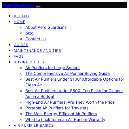
Aero Guardians
VETTED
HOME
About Aero Guardians
blog
Contact Us
GUIDES
MAINTENANCE AND TIPS
FAQS
BUYING GUIDES
Air Purifiers for Large Spaces
The Comprehensive Air Purifier Buying Guide
Best Air Purifiers Under $100: Affordable Options for
Clean Air
Best Air Purifiers Under $500: Top Picks for Cleaner
Air on a Budget
High-End Air Purifiers: Are They Worth the Price
Portable Air Purifiers for Travelers
The Most Energy-Efficient Air Purifiers
What to Look for in an Air Purifier Warranty
AIR PURIFIER BASICS