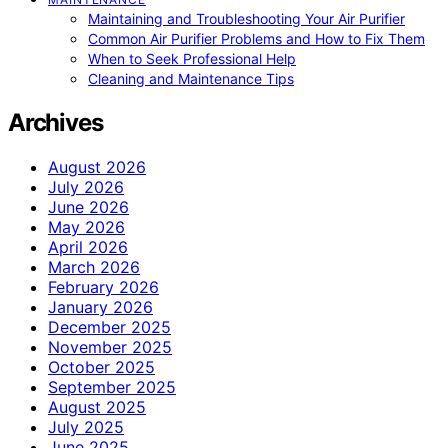
Maintaining and Troubleshooting Your Air Purifier
Common Air Purifier Problems and How to Fix Them
When to Seek Professional Help
Cleaning and Maintenance Tips
Archives
August 2026
July 2026
June 2026
May 2026
April 2026
March 2026
February 2026
January 2026
December 2025
November 2025
October 2025
September 2025
August 2025
July 2025
June 2025