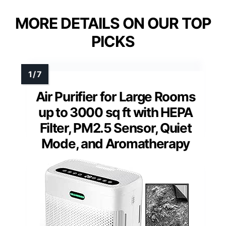
MORE DETAILS ON OUR TOP
PICKS
Air Purifier for Large Rooms
up to 3000 sq ft with HEPA
Filter, PM2.5 Sensor, Quiet
Mode, and Aromatherapy