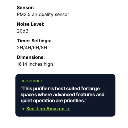
Sensor:
PM2.5 air quality sensor
Noise Level:
20dB
Timer Settings:
2H/4H/6H/8H
Dimensions:
16.14 inches high
OUR VERDICT
“This purifier is best suited for large
spaces where advanced features and
quiet operation are priorities.”
→
See it on Amazon →