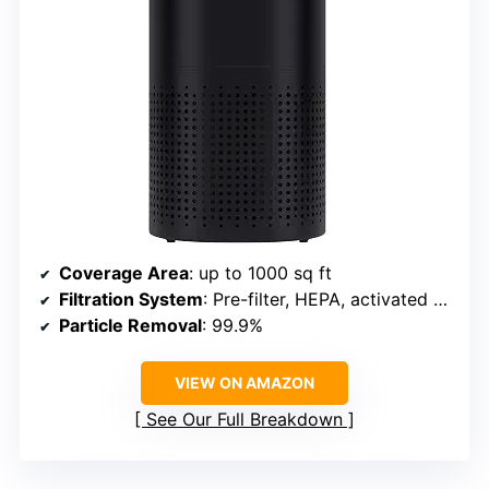
Coverage Area
: up to 1000 sq ft
Filtration System
: Pre-filter, HEPA, activated carbon
Particle Removal
: 99.9%
VIEW ON AMAZON
See Our Full Breakdown