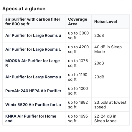
Specs at a glance
air purifier with carbon filter
Coverage
Noise Level
for 800 sq ft
Area
up to 3000
Air Purifier for Large Rooms u
20dB
sq ft
up to 4200
40 dB in Sleep
Air Purifier for Large Rooms U
sq ft
Mode
MOOKA Air Purifier for Large
up to 1076
20dB
R
sq ft
up to 1190
Air Purifier for Large Rooms u
23dB
sq ft
up to 1000
PuroAir 240 HEPA Air Purifier
—
sq ft
up to 1882
23.5dB at lowest
Winix 5520 Air Purifier for La
sq ft
speed
KNKA Air Purifier for Home
up to 1695
22-24 dB in
and
sq ft
Sleep Mode