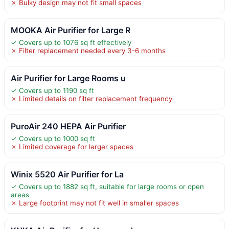
✗ Bulky design may not fit small spaces
MOOKA Air Purifier for Large R
✓ Covers up to 1076 sq ft effectively
✗ Filter replacement needed every 3-6 months
Air Purifier for Large Rooms u
✓ Covers up to 1190 sq ft
✗ Limited details on filter replacement frequency
PuroAir 240 HEPA Air Purifier
✓ Covers up to 1000 sq ft
✗ Limited coverage for larger spaces
Winix 5520 Air Purifier for La
✓ Covers up to 1882 sq ft, suitable for large rooms or open
areas
✗ Large footprint may not fit well in smaller spaces