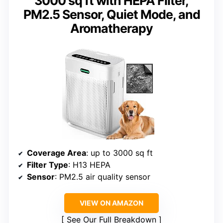
3000 sq ft with HEPA Filter,
PM2.5 Sensor, Quiet Mode, and
Aromatherapy
Coverage Area
: up to 3000 sq ft
Filter Type
: H13 HEPA
Sensor
: PM2.5 air quality sensor
VIEW ON AMAZON
See Our Full Breakdown