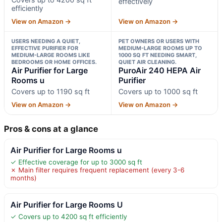
effectively
efficiently
View on Amazon →
View on Amazon →
USERS NEEDING A QUIET,
PET OWNERS OR USERS WITH
EFFECTIVE PURIFIER FOR
MEDIUM-LARGE ROOMS UP TO
MEDIUM-LARGE ROOMS LIKE
1000 SQ FT NEEDING SMART,
BEDROOMS OR HOME OFFICES.
QUIET AIR CLEANING.
Air Purifier for Large
PuroAir 240 HEPA Air
Rooms u
Purifier
Covers up to 1190 sq ft
Covers up to 1000 sq ft
View on Amazon →
View on Amazon →
Pros & cons at a glance
Air Purifier for Large Rooms u
✓ Effective coverage for up to 3000 sq ft
✗ Main filter requires frequent replacement (every 3-6
months)
Air Purifier for Large Rooms U
✓ Covers up to 4200 sq ft efficiently