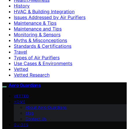
History
HVAC & Building Integration
Issues Addressed by Air Purifiers
Maintenance & Tips
Maintenance and Tips
Monitoring & Sensors
Myths & Misconceptions
Standards & Certifications
Travel
Types of Air Purifiers
Use Cases & Environments
Vetted
Vetted Research
Aero Guardians
VETTED
HOME
About Aero Guardians
blog
Contact Us
GUIDES