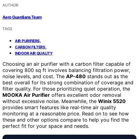
AUTHOR
Aero Guardians Team
TAGS
,
AIR PURIFIERS
,
CARBON FILTERS
INDOOR AIR QUALITY
Choosing an air purifier with a carbon filter capable of
covering 800 sq ft involves balancing filtration power,
noise levels, and cost. The
AP-480
stands out as the
best overall for its strong combination of coverage and
filter quality. For those prioritizing quiet operation, the
MOOKA Air Purifier
offers excellent odor removal
without excessive noise. Meanwhile, the
Winix 5520
provides smart features like real-time air quality
monitoring at a reasonable price. Read on to see how
these and other options compare to help you find the
perfect fit for your space and needs.