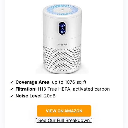
Coverage Area
: up to 1076 sq ft
Filtration
: H13 True HEPA, activated carbon
Noise Level
: 20dB
VIEW ON AMAZON
See Our Full Breakdown