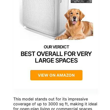
BEST OVERALL FOR VERY
LARGE SPACES
VIEW ON AMAZON
This model stands out for its impressive
coverage of up to 3000 sq ft, making it ideal
for open-plan living or commercial spaces