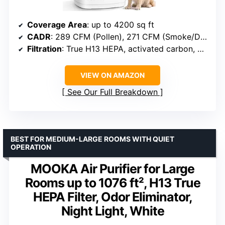
Coverage Area
: up to 4200 sq ft
CADR
: 289 CFM (Pollen), 271 CFM (Smoke/Dust/PM2.5)
Filtration
: True H13 HEPA, activated carbon, washable pre-filter
VIEW ON AMAZON
See Our Full Breakdown
BEST FOR MEDIUM-LARGE ROOMS WITH QUIET
OPERATION
MOOKA Air Purifier for Large
Rooms up to 1076 ft², H13 True
HEPA Filter, Odor Eliminator,
Night Light, White