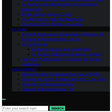
Air Purifiers and Mental Health: An Overlooked
Connection
Do Air Purifiers Remove Odors
Can Air Purifiers Help With Pet Dander
The Impact of Air Purifiers on Asthma
REVIEWS
In-Depth Reviews and Comparisons of Popular Air
Purifiers: Which One is Right for You?
All Our Reviews
Customer Reviews and Testimonials
Air Purifiers With Smart Features: a Review
Top 10 Air Purifiers of 2023: Clearing the Air with
Confidence
MAINTENANCE
Maintaining and Troubleshooting Your Air Purifier
Common Air Purifier Problems and How to Fix Them
When to Seek Professional Help
Cleaning and Maintenance Tips
Search for:
SEARCH