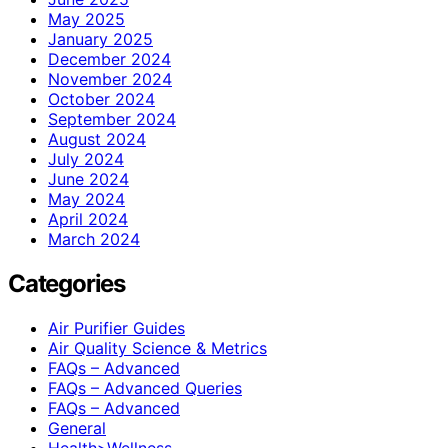
May 2025
January 2025
December 2024
November 2024
October 2024
September 2024
August 2024
July 2024
June 2024
May 2024
April 2024
March 2024
Categories
Air Purifier Guides
Air Quality Science & Metrics
FAQs – Advanced
FAQs – Advanced Queries
FAQs – Advanced
General
Health>Wellness