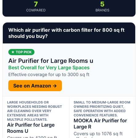
7
5
COMPARED
BRANDS
Which air purifier with carbon filter for 800 sq ft
should you buy?
★ TOP PICK
Air Purifier for Large Rooms u
Best Overall for Very Large Spaces
Effective coverage for up to 3000 sq ft
See on Amazon →
LARGE HOUSEHOLDS OR
SMALL TO MEDIUM-LARGE ROOM
WORKPLACES NEEDING ROBUST
OWNERS PRIORITIZING QUIET,
AIR CLEANING OVER VERY
SAFE OPERATION WITH ADDED
EXTENSIVE AREAS WITH
CONVENIENCE FEATURES.
MULTIPLE POLLUTANTS.
MOOKA Air Purifier for
Air Purifier for Large
Large R
Rooms U
Covers up to 1076 sq ft
Covers up to 4200 sq ft