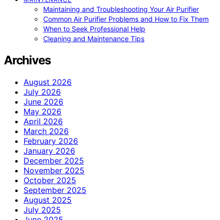
Maintaining and Troubleshooting Your Air Purifier
Common Air Purifier Problems and How to Fix Them
When to Seek Professional Help
Cleaning and Maintenance Tips
Archives
August 2026
July 2026
June 2026
May 2026
April 2026
March 2026
February 2026
January 2026
December 2025
November 2025
October 2025
September 2025
August 2025
July 2025
June 2025