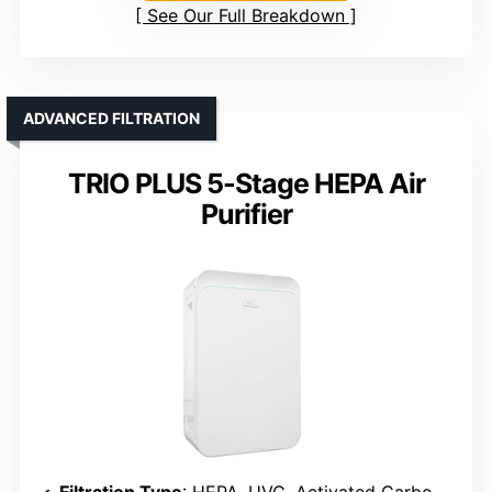
See Our Full Breakdown
ADVANCED FILTRATION
TRIO PLUS 5-Stage HEPA Air
Purifier