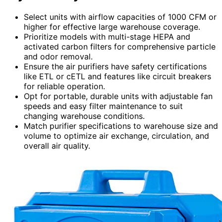
Select units with airflow capacities of 1000 CFM or
higher for effective large warehouse coverage.
Prioritize models with multi-stage HEPA and
activated carbon filters for comprehensive particle
and odor removal.
Ensure the air purifiers have safety certifications
like ETL or cETL and features like circuit breakers
for reliable operation.
Opt for portable, durable units with adjustable fan
speeds and easy filter maintenance to suit
changing warehouse conditions.
Match purifier specifications to warehouse size and
volume to optimize air exchange, circulation, and
overall air quality.