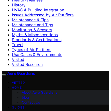
History
HVAC & Building Integration
Issues Addressed by Air Purifiers
Maintenance & Tips
Maintenance and Tips
Monitoring & Sensors
Myths & Misconceptions
Standards & Certifications
Travel
Types of Air Purifiers
Use Cases & Environments
Vetted
Vetted Research
Aero Guardians
VETTED
HOME
About Aero Guardians
blog
Contact Us
GUIDES