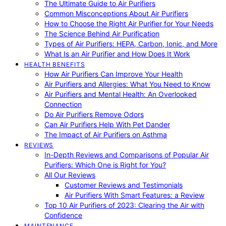
The Ultimate Guide to Air Purifiers
Common Misconceptions About Air Purifiers
How to Choose the Right Air Purifier for Your Needs
The Science Behind Air Purification
Types of Air Purifiers: HEPA, Carbon, Ionic, and More
What Is an Air Purifier and How Does It Work
HEALTH BENEFITS
How Air Purifiers Can Improve Your Health
Air Purifiers and Allergies: What You Need to Know
Air Purifiers and Mental Health: An Overlooked
Connection
Do Air Purifiers Remove Odors
Can Air Purifiers Help With Pet Dander
The Impact of Air Purifiers on Asthma
REVIEWS
In-Depth Reviews and Comparisons of Popular Air
Purifiers: Which One is Right for You?
All Our Reviews
Customer Reviews and Testimonials
Air Purifiers With Smart Features: a Review
Top 10 Air Purifiers of 2023: Clearing the Air with
Confidence
MAINTENANCE