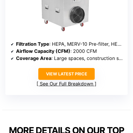
Filtration Type
: HEPA, MERV-10 Pre-filter, HEPA, Optional Carbon
Airflow Capacity (CFM)
: 2000 CFM
Coverage Area
: Large spaces, construction sites, water/fire damage
VIEW LATEST PRICE
See Our Full Breakdown
MORE DETAILS ON OUR TOP