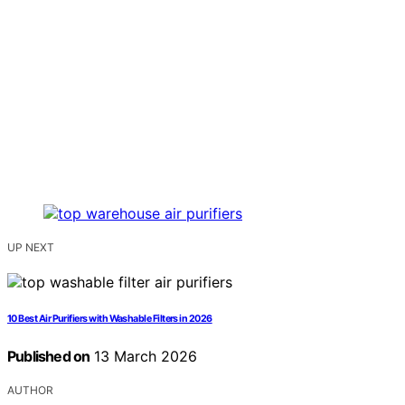
UP NEXT
10 Best Air Purifiers with Washable Filters in 2026
Published on
13 March 2026
AUTHOR