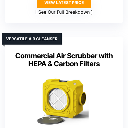
VIEW LATEST PRICE
See Our Full Breakdown
VERSATILE AIR CLEANSER
Commercial Air Scrubber with
HEPA & Carbon Filters