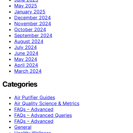
May 2025
January 2025
December 2024
November 2024
October 2024
September 2024
August 2024
July 2024
June 2024
May 2024
April 2024
March 2024
Categories
Air Purifier Guides
Air Quality Science & Metrics
FAQs – Advanced
FAQs – Advanced Queries
FAQs – Advanced
General
Health>Wellness