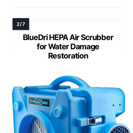
BlueDri HEPA Air Scrubber
for Water Damage
Restoration