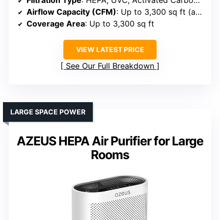
Filtration Type
: HEPA, UVC, Activated Carbon, PRO-Cell
Airflow Capacity (CFM)
: Up to 3,300 sq ft (approx. 1,000+ CFM)
Coverage Area
: Up to 3,300 sq ft
VIEW LATEST PRICE
See Our Full Breakdown
LARGE SPACE POWER
AZEUS HEPA Air Purifier for Large
Rooms