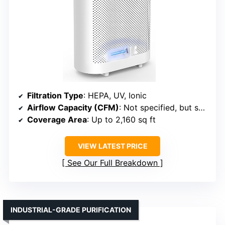
Filtration Type
: HEPA, UV, Ionic
Airflow Capacity (CFM)
: Not specified, but suitable for large rooms
Coverage Area
: Up to 2,160 sq ft
VIEW LATEST PRICE
See Our Full Breakdown
INDUSTRIAL-GRADE PURIFICATION