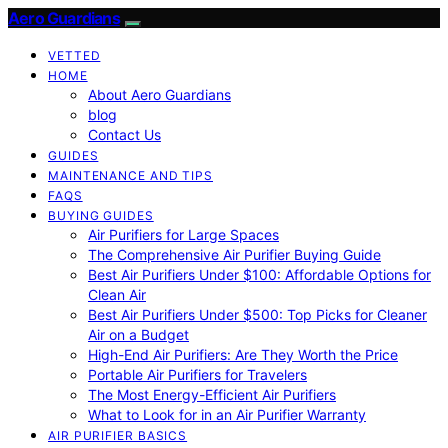
Aero Guardians
VETTED
HOME
About Aero Guardians
blog
Contact Us
GUIDES
MAINTENANCE AND TIPS
FAQS
BUYING GUIDES
Air Purifiers for Large Spaces
The Comprehensive Air Purifier Buying Guide
Best Air Purifiers Under $100: Affordable Options for
Clean Air
Best Air Purifiers Under $500: Top Picks for Cleaner
Air on a Budget
High-End Air Purifiers: Are They Worth the Price
Portable Air Purifiers for Travelers
The Most Energy-Efficient Air Purifiers
What to Look for in an Air Purifier Warranty
AIR PURIFIER BASICS