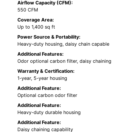
Airflow Capacity (CFM):
550 CFM
Coverage Area:
Up to 1,400 sq ft
Power Source & Portability:
Heavy-duty housing, daisy chain capable
Additional Features:
Odor optional carbon filter, daisy chaining
Warranty & Certification:
1-year, 5-year housing
Additional Feature:
Optional carbon odor filter
Additional Feature:
Heavy-duty durable housing
Additional Feature:
Daisy chaining capability