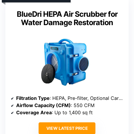
BlueDri HEPA Air Scrubber for
Water Damage Restoration
Filtration Type
: HEPA, Pre-filter, Optional Carbon
Airflow Capacity (CFM)
: 550 CFM
Coverage Area
: Up to 1,400 sq ft
VIEW LATEST PRICE