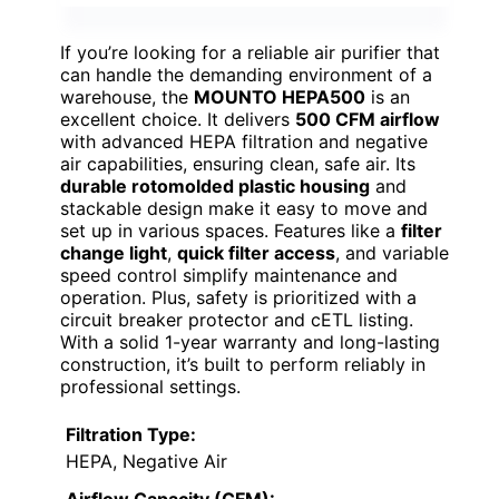
If you’re looking for a reliable air purifier that
can handle the demanding environment of a
warehouse, the
MOUNTO HEPA500
is an
excellent choice. It delivers
500 CFM airflow
with advanced HEPA filtration and negative
air capabilities, ensuring clean, safe air. Its
durable rotomolded plastic housing
and
stackable design make it easy to move and
set up in various spaces. Features like a
filter
change light
,
quick filter access
, and variable
speed control simplify maintenance and
operation. Plus, safety is prioritized with a
circuit breaker protector and cETL listing.
With a solid 1-year warranty and long-lasting
construction, it’s built to perform reliably in
professional settings.
Filtration Type:
HEPA, Negative Air