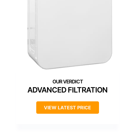
ADVANCED FILTRATION
VIEW LATEST PRICE