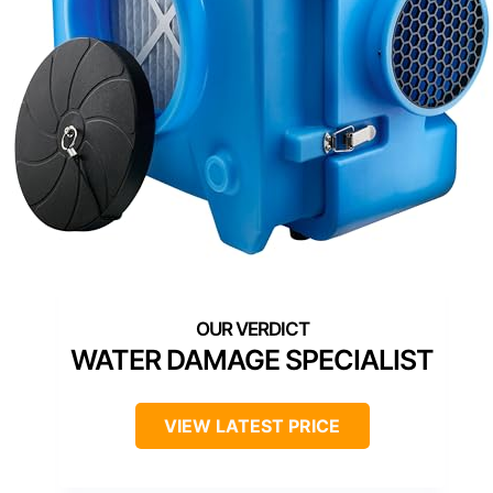
WATER DAMAGE SPECIALIST
VIEW LATEST PRICE