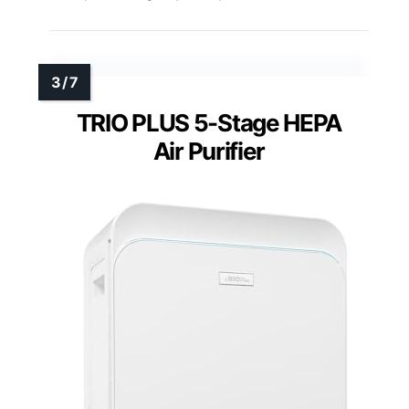
TRIO PLUS 5-Stage HEPA
Air Purifier