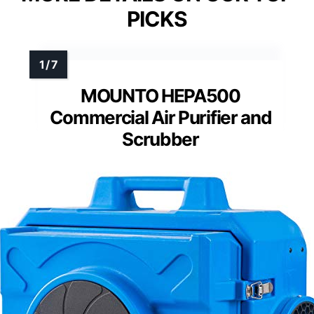
PICKS
MOUNTO HEPA500
Commercial Air Purifier and
Scrubber