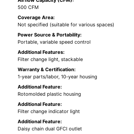
Airflow Capacity (CFM):
500 CFM
Coverage Area:
Not specified (suitable for various spaces)
Power Source & Portability:
Portable, variable speed control
Additional Features:
Filter change light, stackable
Warranty & Certification:
1-year parts/labor, 10-year housing
Additional Feature:
Rotomolded plastic housing
Additional Feature:
Filter change indicator light
Additional Feature:
Daisy chain dual GFCI outlet