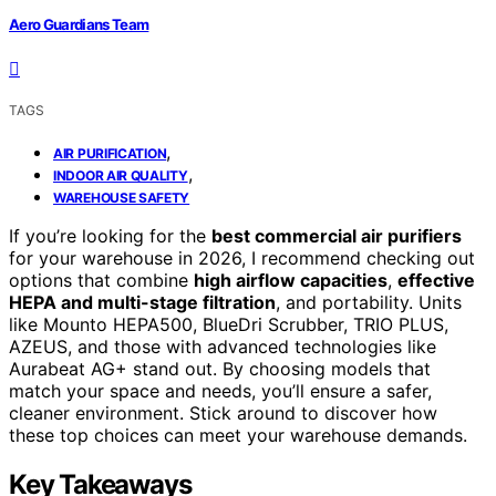
Aero Guardians Team
TAGS
,
AIR PURIFICATION
,
INDOOR AIR QUALITY
WAREHOUSE SAFETY
If you’re looking for the
best commercial air purifiers
for your warehouse in 2026, I recommend checking out
options that combine
high airflow capacities
,
effective
HEPA and multi-stage filtration
, and portability. Units
like Mounto HEPA500, BlueDri Scrubber, TRIO PLUS,
AZEUS, and those with advanced technologies like
Aurabeat AG+ stand out. By choosing models that
match your space and needs, you’ll ensure a safer,
cleaner environment. Stick around to discover how
these top choices can meet your warehouse demands.
Key Takeaways