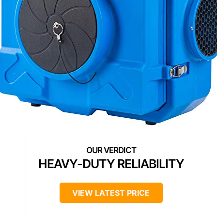
HEAVY-DUTY RELIABILITY
VIEW LATEST PRICE