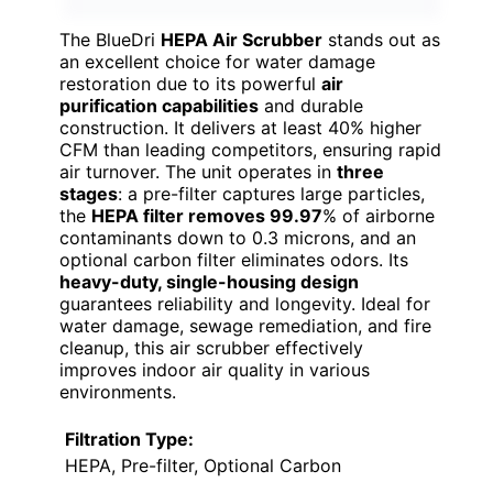
The BlueDri
HEPA Air Scrubber
stands out as
an excellent choice for water damage
restoration due to its powerful
air
purification capabilities
and durable
construction. It delivers at least 40% higher
CFM than leading competitors, ensuring rapid
air turnover. The unit operates in
three
stages
: a pre-filter captures large particles,
the
HEPA filter removes 99.97
% of airborne
contaminants down to 0.3 microns, and an
optional carbon filter eliminates odors. Its
heavy-duty, single-housing design
guarantees reliability and longevity. Ideal for
water damage, sewage remediation, and fire
cleanup, this air scrubber effectively
improves indoor air quality in various
environments.
Filtration Type:
HEPA, Pre-filter, Optional Carbon