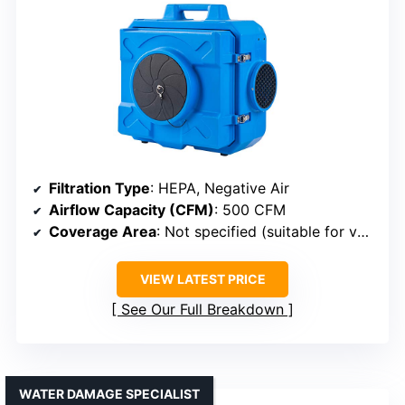
Filtration Type
: HEPA, Negative Air
Airflow Capacity (CFM)
: 500 CFM
Coverage Area
: Not specified (suitable for various spaces)
VIEW LATEST PRICE
See Our Full Breakdown
WATER DAMAGE SPECIALIST