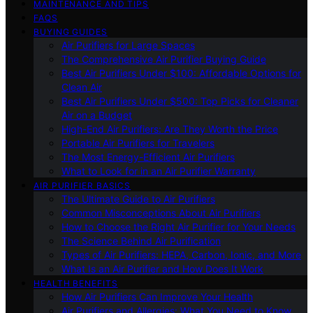
MAINTENANCE AND TIPS
FAQS
BUYING GUIDES
Air Purifiers for Large Spaces
The Comprehensive Air Purifier Buying Guide
Best Air Purifiers Under $100: Affordable Options for
Clean Air
Best Air Purifiers Under $500: Top Picks for Cleaner
Air on a Budget
High-End Air Purifiers: Are They Worth the Price
Portable Air Purifiers for Travelers
The Most Energy-Efficient Air Purifiers
What to Look for in an Air Purifier Warranty
AIR PURIFIER BASICS
The Ultimate Guide to Air Purifiers
Common Misconceptions About Air Purifiers
How to Choose the Right Air Purifier for Your Needs
The Science Behind Air Purification
Types of Air Purifiers: HEPA, Carbon, Ionic, and More
What Is an Air Purifier and How Does It Work
HEALTH BENEFITS
How Air Purifiers Can Improve Your Health
Air Purifiers and Allergies: What You Need to Know