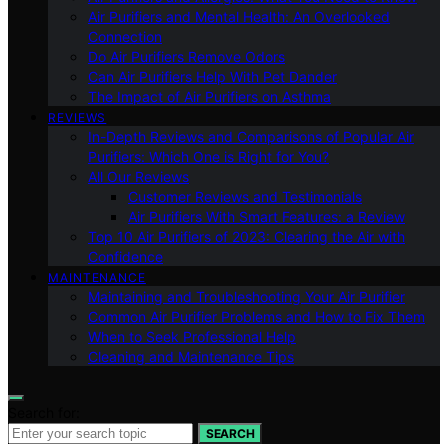
Air Purifiers and Mental Health: An Overlooked
Connection
Do Air Purifiers Remove Odors
Can Air Purifiers Help With Pet Dander
The Impact of Air Purifiers on Asthma
REVIEWS
In-Depth Reviews and Comparisons of Popular Air
Purifiers: Which One is Right for You?
All Our Reviews
Customer Reviews and Testimonials
Air Purifiers With Smart Features: a Review
Top 10 Air Purifiers of 2023: Clearing the Air with
Confidence
MAINTENANCE
Maintaining and Troubleshooting Your Air Purifier
Common Air Purifier Problems and How to Fix Them
When to Seek Professional Help
Cleaning and Maintenance Tips
Search for:
SEARCH