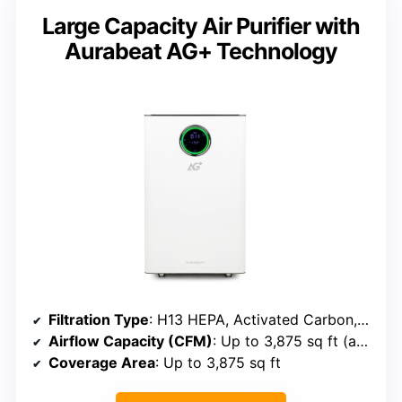
Large Capacity Air Purifier with
Aurabeat AG+ Technology
Filtration Type
: H13 HEPA, Activated Carbon, Photocatalytic, UVC, Plasma
Airflow Capacity (CFM)
: Up to 3,875 sq ft (approx. 1,200+ CFM)
Coverage Area
: Up to 3,875 sq ft