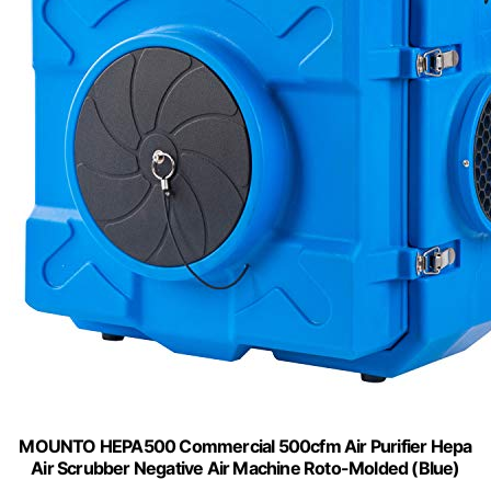
MOUNTO HEPA500 Commercial 500cfm Air Purifier Hepa
Air Scrubber Negative Air Machine Roto-Molded (Blue)