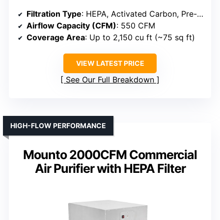
Filtration Type
: HEPA, Activated Carbon, Pre-filter
Airflow Capacity (CFM)
: 550 CFM
Coverage Area
: Up to 2,150 cu ft (~75 sq ft)
VIEW LATEST PRICE
See Our Full Breakdown
HIGH-FLOW PERFORMANCE
Mounto 2000CFM Commercial
Air Purifier with HEPA Filter