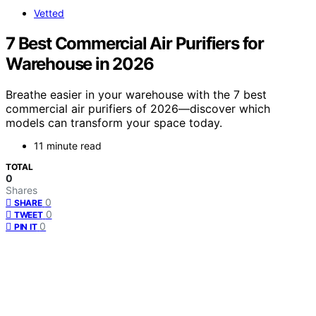
Vetted
7 Best Commercial Air Purifiers for
Warehouse in 2026
Breathe easier in your warehouse with the 7 best
commercial air purifiers of 2026—discover which
models can transform your space today.
11 minute read
TOTAL
0
Shares
0
SHARE
0
TWEET
0
PIN IT