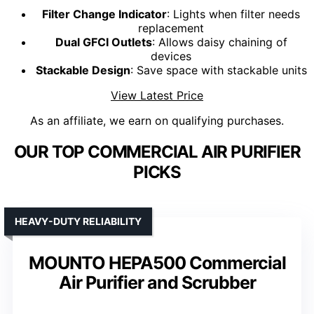
Filter Change Indicator
: Lights when filter needs
replacement
Dual GFCI Outlets
: Allows daisy chaining of
devices
Stackable Design
: Save space with stackable units
View Latest Price
As an affiliate, we earn on qualifying purchases.
OUR TOP COMMERCIAL AIR PURIFIER
PICKS
HEAVY-DUTY RELIABILITY
MOUNTO HEPA500 Commercial
Air Purifier and Scrubber