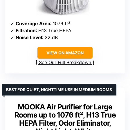
Coverage Area
: 1076 ft²
Filtration
: H13 True HEPA
Noise Level
: 22 dB
VIEW ON AMAZON
See Our Full Breakdown
BEST FOR QUIET, NIGHTTIME USE IN MEDIUM ROOMS
MOOKA Air Purifier for Large
Rooms up to 1076 ft², H13 True
HEPA Filter, Odor Eliminator,