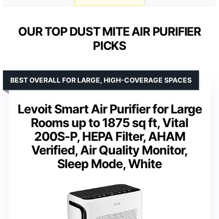
OUR TOP DUST MITE AIR PURIFIER
PICKS
BEST OVERALL FOR LARGE, HIGH-COVERAGE SPACES
Levoit Smart Air Purifier for Large
Rooms up to 1875 sq ft, Vital
200S-P, HEPA Filter, AHAM
Verified, Air Quality Monitor,
Sleep Mode, White