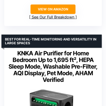
VIEW ON AMAZON
See Our Full Breakdown
BEST FOR REAL-TIME MONITORING AND VERSATILITY IN
LARGE SPACES
KNKA Air Purifier for Home
Bedroom Up to 1,695 ft², HEPA
Sleep Mode, Washable Pre-Filter,
AQI Display, Pet Mode, AHAM
Verified