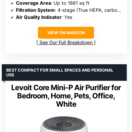
Coverage Area
: Up to 1881 sq ft
Filtration System
: 4-stage (True HEPA, carbon, pre-filter, PlasmaWave)
Air Quality Indicator
: Yes
VIEW ON AMAZON
See Our Full Breakdown
BEST COMPACT FOR SMALL SPACES AND PERSONAL
USE
Levoit Core Mini-P Air Purifier for
Bedroom, Home, Pets, Office,
White