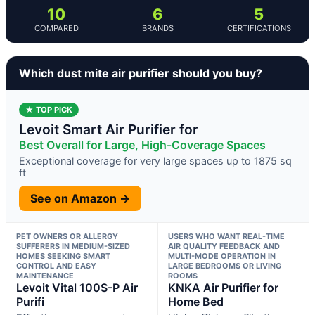
10
6
5
COMPARED
BRANDS
CERTIFICATIONS
Which dust mite air purifier should you buy?
★ TOP PICK
Levoit Smart Air Purifier for
Best Overall for Large, High-Coverage Spaces
Exceptional coverage for very large spaces up to 1875 sq
ft
See on Amazon →
PET OWNERS OR ALLERGY
USERS WHO WANT REAL-TIME
SUFFERERS IN MEDIUM-SIZED
AIR QUALITY FEEDBACK AND
HOMES SEEKING SMART
MULTI-MODE OPERATION IN
CONTROL AND EASY
LARGE BEDROOMS OR LIVING
MAINTENANCE
ROOMS
Levoit Vital 100S-P Air
KNKA Air Purifier for
Purifi
Home Bed