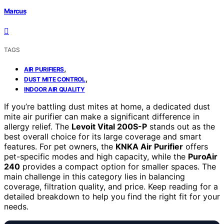
Marcus
TAGS
,
AIR PURIFIERS
,
DUST MITE CONTROL
INDOOR AIR QUALITY
If you’re battling dust mites at home, a dedicated dust
mite air purifier can make a significant difference in
allergy relief. The
Levoit Vital 200S-P
stands out as the
best overall choice for its large coverage and smart
features. For pet owners, the
KNKA Air Purifier
offers
pet-specific modes and high capacity, while the
PuroAir
240
provides a compact option for smaller spaces. The
main challenge in this category lies in balancing
coverage, filtration quality, and price. Keep reading for a
detailed breakdown to help you find the right fit for your
needs.