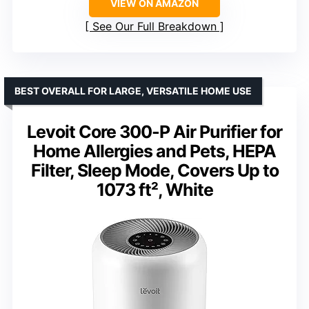
VIEW ON AMAZON
See Our Full Breakdown
BEST OVERALL FOR LARGE, VERSATILE HOME USE
Levoit Core 300-P Air Purifier for
Home Allergies and Pets, HEPA
Filter, Sleep Mode, Covers Up to
1073 ft², White