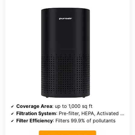
Coverage Area
: up to 1,000 sq ft
Filtration System
: Pre-filter, HEPA, Activated carbon
Filter Efficiency
: Filters 99.9% of pollutants