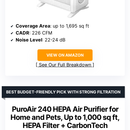
Coverage Area
: up to 1,695 sq ft
CADR
: 226 CFM
Noise Level
: 22-24 dB
VIEW ON AMAZON
See Our Full Breakdown
BEST BUDGET-FRIENDLY PICK WITH STRONG FILTRATION
PuroAir 240 HEPA Air Purifier for
Home and Pets, Up to 1,000 sq ft,
HEPA Filter + CarbonTech