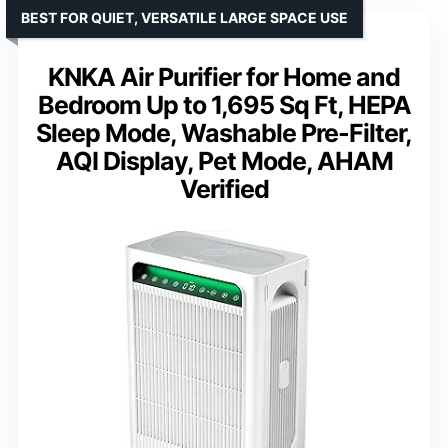
BEST FOR QUIET, VERSATILE LARGE SPACE USE
KNKA Air Purifier for Home and
Bedroom Up to 1,695 Sq Ft, HEPA
Sleep Mode, Washable Pre-Filter,
AQI Display, Pet Mode, AHAM
Verified