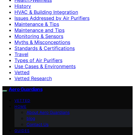
History
HVAC & Building Integration
Issues Addressed by Air Purifiers
Maintenance & Tips
Maintenance and Tips
Monitoring & Sensors
Myths & Misconceptions
Standards & Certifications
Travel
Types of Air Purifiers
Use Cases & Environments
Vetted
Vetted Research
Aero Guardians
VETTED
HOME
About Aero Guardians
blog
Contact Us
GUIDES