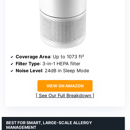
Coverage Area
: Up to 1073 ft²
Filter Type
: 3-in-1 HEPA filter
Noise Level
: 24dB in Sleep Mode
VIEW ON AMAZON
See Our Full Breakdown
BEST FOR SMART, LARGE-SCALE ALLERGY
MANAGEMENT