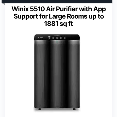
Winix 5510 Air Purifier with App
Support for Large Rooms up to
1881 sq ft