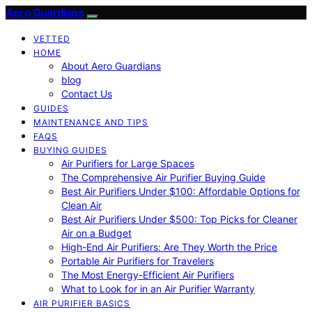
Aero Guardians
VETTED
HOME
About Aero Guardians
blog
Contact Us
GUIDES
MAINTENANCE AND TIPS
FAQS
BUYING GUIDES
Air Purifiers for Large Spaces
The Comprehensive Air Purifier Buying Guide
Best Air Purifiers Under $100: Affordable Options for
Clean Air
Best Air Purifiers Under $500: Top Picks for Cleaner
Air on a Budget
High-End Air Purifiers: Are They Worth the Price
Portable Air Purifiers for Travelers
The Most Energy-Efficient Air Purifiers
What to Look for in an Air Purifier Warranty
AIR PURIFIER BASICS