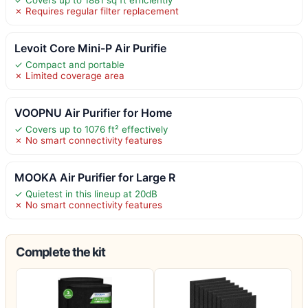
✗ Requires regular filter replacement
Levoit Core Mini-P Air Purifie
✓ Compact and portable
✗ Limited coverage area
VOOPNU Air Purifier for Home
✓ Covers up to 1076 ft² effectively
✗ No smart connectivity features
MOOKA Air Purifier for Large R
✓ Quietest in this lineup at 20dB
✗ No smart connectivity features
Complete the kit