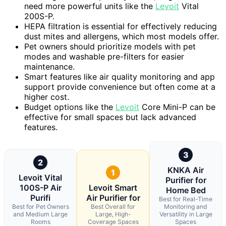
need more powerful units like the
Levoit
Vital
200S-P.
HEPA filtration is essential for effectively reducing
dust mites and allergens, which most models offer.
Pet owners should prioritize models with pet
modes and washable pre-filters for easier
maintenance.
Smart features like air quality monitoring and app
support provide convenience but often come at a
higher cost.
Budget options like the
Levoit
Core Mini-P can be
effective for small spaces but lack advanced
features.
3
2
KNKA Air
1
Levoit Vital
Purifier for
100S-P Air
Levoit Smart
Home Bed
Purifi
Air Purifier for
Best for Real-Time
Best for Pet Owners
Best Overall for
Monitoring and
and Medium Large
Large, High-
Versatility in Large
Rooms
Coverage Spaces
Spaces