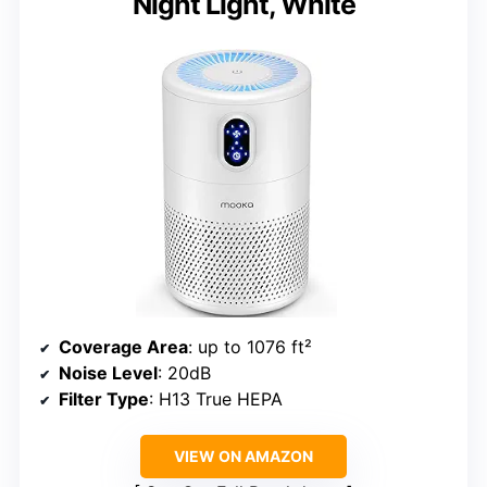
Night Light, White
Coverage Area
: up to 1076 ft²
Noise Level
: 20dB
Filter Type
: H13 True HEPA
VIEW ON AMAZON