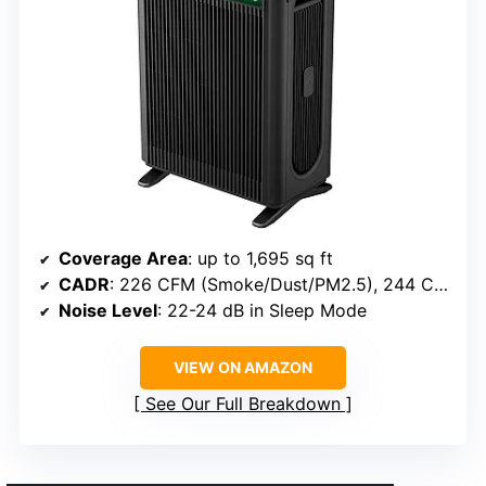
Coverage Area
: up to 1,695 sq ft
CADR
: 226 CFM (Smoke/Dust/PM2.5), 244 CFM (Pollen)
Noise Level
: 22-24 dB in Sleep Mode
VIEW ON AMAZON
See Our Full Breakdown