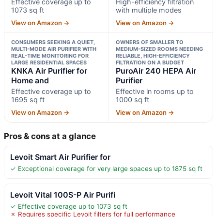
Effective coverage up to
High-efficiency filtration
1073 sq ft
with multiple modes
View on Amazon →
View on Amazon →
CONSUMERS SEEKING A QUIET,
OWNERS OF SMALLER TO
MULTI-MODE AIR PURIFIER WITH
MEDIUM-SIZED ROOMS NEEDING
REAL-TIME MONITORING FOR
RELIABLE, HIGH-EFFICIENCY
LARGE RESIDENTIAL SPACES
FILTRATION ON A BUDGET
KNKA Air Purifier for
PuroAir 240 HEPA Air
Home and
Purifier
Effective coverage up to
Effective in rooms up to
1695 sq ft
1000 sq ft
View on Amazon →
View on Amazon →
Pros & cons at a glance
Levoit Smart Air Purifier for
✓ Exceptional coverage for very large spaces up to 1875 sq ft
Levoit Vital 100S-P Air Purifi
✓ Effective coverage up to 1073 sq ft
✗ Requires specific Levoit filters for full performance