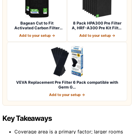
Bagean Cut to Fit
8 Pack HPA300 Pre Filter
Activated Carbon Filter
A, HRF-A300 Pre Kit Filter
Sheet 16” x 48”…
for H…
Add to your setup →
Add to your setup →
VEVA Replacement Pre Filter 6 Pack compatible with
Germ G…
Add to your setup →
Key Takeaways
Coverage area is a primary factor; larger rooms