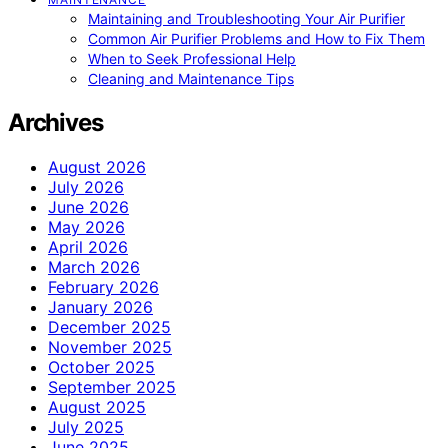
Maintaining and Troubleshooting Your Air Purifier
Common Air Purifier Problems and How to Fix Them
When to Seek Professional Help
Cleaning and Maintenance Tips
Archives
August 2026
July 2026
June 2026
May 2026
April 2026
March 2026
February 2026
January 2026
December 2025
November 2025
October 2025
September 2025
August 2025
July 2025
June 2025