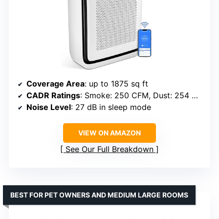
Coverage Area
: up to 1875 sq ft
CADR Ratings
: Smoke: 250 CFM, Dust: 254 CFM, Pollen: 289 CFM
Noise Level
: 27 dB in sleep mode
VIEW ON AMAZON
See Our Full Breakdown
BEST FOR PET OWNERS AND MEDIUM LARGE ROOMS