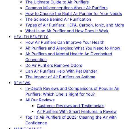
The Ultimate Guide to Air Purifiers
Common Misconceptions About Air Purifiers
How to Choose the Right Air Purifier for Your Needs
The Science Behind Air Purification
Types of Air Purifiers: HEPA, Carbon, Ionic, and More
What Is an Air Purifier and How Does It Work
HEALTH BENEFITS
How Air Purifiers Can Improve Your Health
Air Purifiers and Allergies: What You Need to Know
Air Purifiers and Mental Health: An Overlooked
Connection
Do Air Purifiers Remove Odors
Can Air Purifiers Help With Pet Dander
The Impact of Air Purifiers on Asthma
REVIEWS
In-Depth Reviews and Comparisons of Popular Air
Purifiers: Which One is Right for You?
All Our Reviews
Customer Reviews and Testimonials
Air Purifiers With Smart Features: a Review
Top 10 Air Purifiers of 2023: Clearing the Air with
Confidence
MAINTENANCE