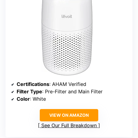
Certifications
: AHAM Verified
Filter Type
: Pre-Filter and Main Filter
Color
: White
VIEW ON AMAZON
See Our Full Breakdown