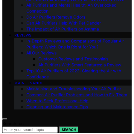
Air Purifiers and Mental Health: An Overlooked
Connection
Do Air Purifiers Remove Odors
Can Air Purifiers Help With Pet Dander
The Impact of Air Purifiers on Asthma
REVIEWS
In-Depth Reviews and Comparisons of Popular Air
Purifiers: Which One is Right for You?
All Our Reviews
Customer Reviews and Testimonials
Air Purifiers With Smart Features: a Review
Top 10 Air Purifiers of 2023: Clearing the Air with
Confidence
MAINTENANCE
Maintaining and Troubleshooting Your Air Purifier
Common Air Purifier Problems and How to Fix Them
When to Seek Professional Help
Cleaning and Maintenance Tips
Search for:
SEARCH