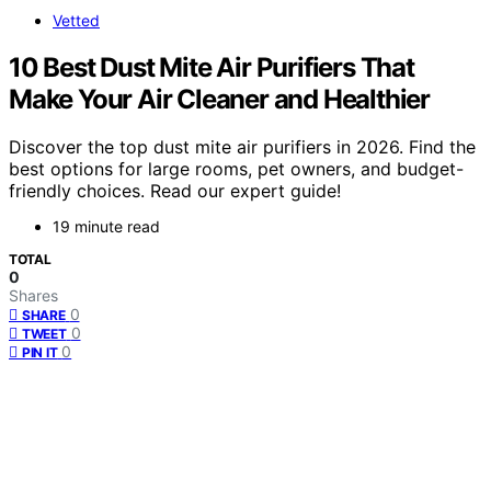
Vetted
10 Best Dust Mite Air Purifiers That
Make Your Air Cleaner and Healthier
Discover the top dust mite air purifiers in 2026. Find the
best options for large rooms, pet owners, and budget-
friendly choices. Read our expert guide!
19 minute read
TOTAL
0
Shares
0
SHARE
0
TWEET
0
PIN IT