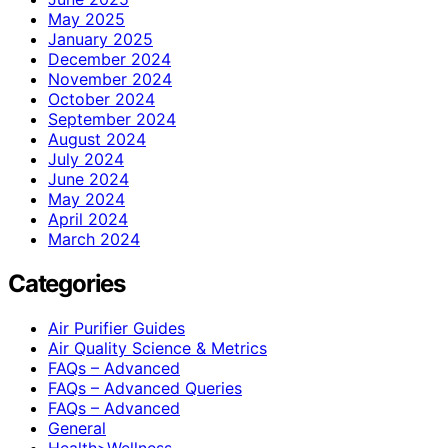
May 2025
January 2025
December 2024
November 2024
October 2024
September 2024
August 2024
July 2024
June 2024
May 2024
April 2024
March 2024
Categories
Air Purifier Guides
Air Quality Science & Metrics
FAQs – Advanced
FAQs – Advanced Queries
FAQs – Advanced
General
Health>Wellness