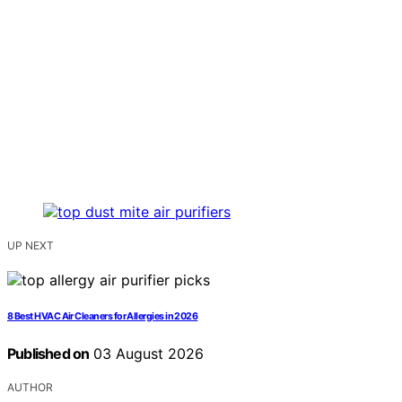
UP NEXT
8 Best HVAC Air Cleaners for Allergies in 2026
Published on
03 August 2026
AUTHOR