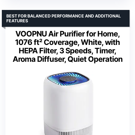
BEST FOR BALANCED PERFORMANCE AND ADDITIONAL
FEATURES
VOOPNU Air Purifier for Home,
1076 ft² Coverage, White, with
HEPA Filter, 3 Speeds, Timer,
Aroma Diffuser, Quiet Operation