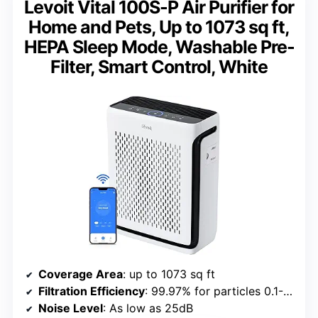
Levoit Vital 100S-P Air Purifier for
Home and Pets, Up to 1073 sq ft,
HEPA Sleep Mode, Washable Pre-
Filter, Smart Control, White
Coverage Area
: up to 1073 sq ft
Filtration Efficiency
: 99.97% for particles 0.1-0.3μm
Noise Level
: As low as 25dB