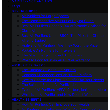
MAINTENANCE AND TIPS
FAQS
BUYING GUIDES
Air Purifiers for Large Spaces
The Comprehensive Air Purifier Buying Guide
Best Air Purifiers Under $100: Affordable Options for
Clean Air
Best Air Purifiers Under $500: Top Picks for Cleaner
Air on a Budget
High-End Air Purifiers: Are They Worth the Price
Portable Air Purifiers for Travelers
The Most Energy-Efficient Air Purifiers
What to Look for in an Air Purifier Warranty
AIR PURIFIER BASICS
The Ultimate Guide to Air Purifiers
Common Misconceptions About Air Purifiers
How to Choose the Right Air Purifier for Your Needs
The Science Behind Air Purification
Types of Air Purifiers: HEPA, Carbon, Ionic, and More
What Is an Air Purifier and How Does It Work
HEALTH BENEFITS
How Air Purifiers Can Improve Your Health
Air Purifiers and Allergies: What You Need to Know