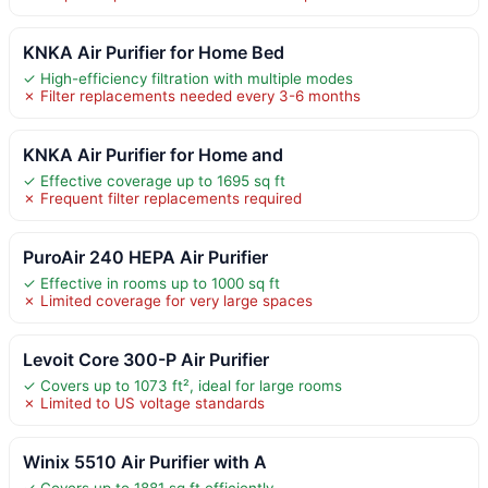
KNKA Air Purifier for Home Bed
✓ High-efficiency filtration with multiple modes
✗ Filter replacements needed every 3-6 months
KNKA Air Purifier for Home and
✓ Effective coverage up to 1695 sq ft
✗ Frequent filter replacements required
PuroAir 240 HEPA Air Purifier
✓ Effective in rooms up to 1000 sq ft
✗ Limited coverage for very large spaces
Levoit Core 300-P Air Purifier
✓ Covers up to 1073 ft², ideal for large rooms
✗ Limited to US voltage standards
Winix 5510 Air Purifier with A
✓ Covers up to 1881 sq ft efficiently