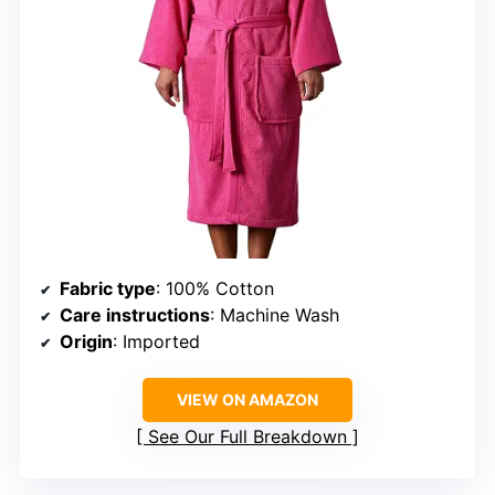
Fabric type
: 100% Cotton
Care instructions
: Machine Wash
Origin
: Imported
VIEW ON AMAZON
See Our Full Breakdown