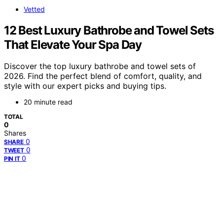
Vetted
12 Best Luxury Bathrobe and Towel Sets
That Elevate Your Spa Day
Discover the top luxury bathrobe and towel sets of
2026. Find the perfect blend of comfort, quality, and
style with our expert picks and buying tips.
20 minute read
TOTAL
0
Shares
0
SHARE
0
TWEET
0
PIN IT