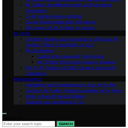
Air Purifiers and Mental Health: An Overlooked
Connection
Do Air Purifiers Remove Odors
Can Air Purifiers Help With Pet Dander
The Impact of Air Purifiers on Asthma
REVIEWS
In-Depth Reviews and Comparisons of Popular Air
Purifiers: Which One is Right for You?
All Our Reviews
Customer Reviews and Testimonials
Air Purifiers With Smart Features: a Review
Top 10 Air Purifiers of 2023: Clearing the Air with
Confidence
MAINTENANCE
Maintaining and Troubleshooting Your Air Purifier
Common Air Purifier Problems and How to Fix Them
When to Seek Professional Help
Cleaning and Maintenance Tips
Search for:
SEARCH