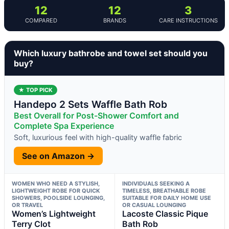
12
12
3
COMPARED
BRANDS
CARE INSTRUCTIONS
Which luxury bathrobe and towel set should you
buy?
★ TOP PICK
Handepo 2 Sets Waffle Bath Rob
Best Overall for Post-Shower Comfort and
Complete Spa Experience
Soft, luxurious feel with high-quality waffle fabric
See on Amazon →
WOMEN WHO NEED A STYLISH,
INDIVIDUALS SEEKING A
LIGHTWEIGHT ROBE FOR QUICK
TIMELESS, BREATHABLE ROBE
SHOWERS, POOLSIDE LOUNGING,
SUITABLE FOR DAILY HOME USE
OR TRAVEL
OR CASUAL LOUNGING
Women’s Lightweight
Lacoste Classic Pique
Terry Clot
Bath Rob