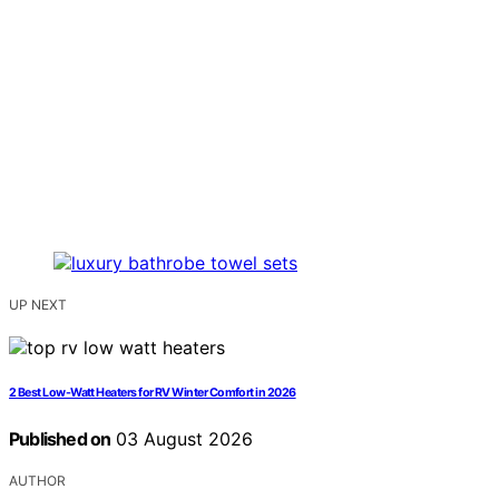
UP NEXT
2 Best Low-Watt Heaters for RV Winter Comfort in 2026
Published on
03 August 2026
AUTHOR