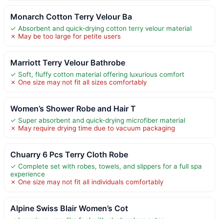
Monarch Cotton Terry Velour Ba
✓ Absorbent and quick-drying cotton terry velour material
✗ May be too large for petite users
Marriott Terry Velour Bathrobe
✓ Soft, fluffy cotton material offering luxurious comfort
✗ One size may not fit all sizes comfortably
Women’s Shower Robe and Hair T
✓ Super absorbent and quick-drying microfiber material
✗ May require drying time due to vacuum packaging
Chuarry 6 Pcs Terry Cloth Robe
✓ Complete set with robes, towels, and slippers for a full spa
experience
✗ One size may not fit all individuals comfortably
Alpine Swiss Blair Women’s Cot