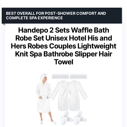
BEST OVERALL FOR POST-SHOWER COMFORT AND
COMPLETE SPA EXPERIENCE
Handepo 2 Sets Waffle Bath
Robe Set Unisex Hotel His and
Hers Robes Couples Lightweight
Knit Spa Bathrobe Slipper Hair
Towel