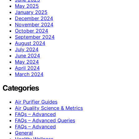
May 2025
January 2025
December 2024
November 2024
October 2024
September 2024
August 2024
July 2024
June 2024
May 2024
April 2024
March 2024
Categories
Air Purifier Guides
Air Quality Science & Metrics
FAQs – Advanced
FAQs – Advanced Queries
FAQs – Advanced
General
Health>Wellness