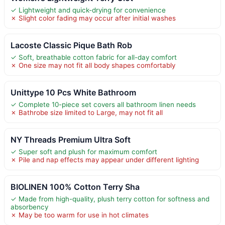
✓ Lightweight and quick-drying for convenience
✗ Slight color fading may occur after initial washes
Lacoste Classic Pique Bath Rob
✓ Soft, breathable cotton fabric for all-day comfort
✗ One size may not fit all body shapes comfortably
Unittype 10 Pcs White Bathroom
✓ Complete 10-piece set covers all bathroom linen needs
✗ Bathrobe size limited to Large, may not fit all
NY Threads Premium Ultra Soft
✓ Super soft and plush for maximum comfort
✗ Pile and nap effects may appear under different lighting
BIOLINEN 100% Cotton Terry Sha
✓ Made from high-quality, plush terry cotton for softness and
absorbency
✗ May be too warm for use in hot climates