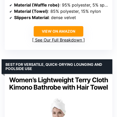
Material (Waffle robe)
: 95% polyester, 5% spandex
Material (Towel)
: 85% polyester, 15% nylon
Slippers Material
: dense velvet
VIEW ON AMAZON
See Our Full Breakdown
BEST FOR VERSATILE, QUICK-DRYING LOUNGING AND
POOLSIDE USE
Women’s Lightweight Terry Cloth
Kimono Bathrobe with Hair Towel