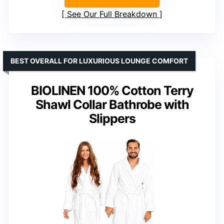
See Our Full Breakdown
BEST OVERALL FOR LUXURIOUS LOUNGE COMFORT
BIOLINEN 100% Cotton Terry
Shawl Collar Bathrobe with
Slippers