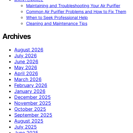
Maintaining and Troubleshooting Your Air Purifier
Common Air Purifier Problems and How to Fix Them
When to Seek Professional Help
Cleaning and Maintenance Tips
Archives
August 2026
July 2026
June 2026
May 2026
April 2026
March 2026
February 2026
January 2026
December 2025
November 2025
October 2025
September 2025
August 2025
July 2025
June 2025