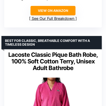
VIEW ON AMAZON
See Our Full Breakdown
BEST FOR CLASSIC, BREATHABLE COMFORT WITH A
TIMELESS DESIGN
Lacoste Classic Pique Bath Robe,
100% Soft Cotton Terry, Unisex
Adult Bathrobe