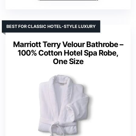
BEST FOR CLASSIC HOTEL-STYLE LUXURY
Marriott Terry Velour Bathrobe –
100% Cotton Hotel Spa Robe,
One Size