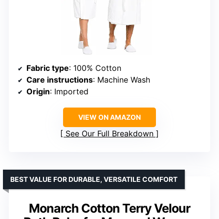
Fabric type
: 100% Cotton
Care instructions
: Machine Wash
Origin
: Imported
VIEW ON AMAZON
See Our Full Breakdown
BEST VALUE FOR DURABLE, VERSATILE COMFORT
Monarch Cotton Terry Velour