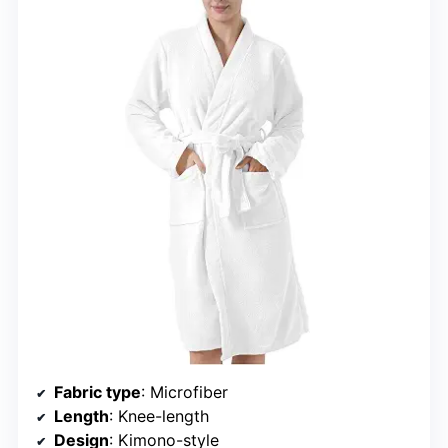
Fabric type
: Microfiber
Length
: Knee-length
Design
: Kimono-style