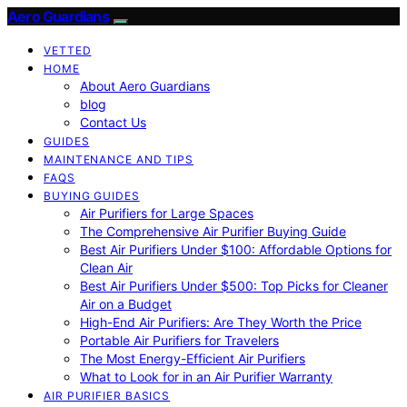
Aero Guardians
VETTED
HOME
About Aero Guardians
blog
Contact Us
GUIDES
MAINTENANCE AND TIPS
FAQS
BUYING GUIDES
Air Purifiers for Large Spaces
The Comprehensive Air Purifier Buying Guide
Best Air Purifiers Under $100: Affordable Options for
Clean Air
Best Air Purifiers Under $500: Top Picks for Cleaner
Air on a Budget
High-End Air Purifiers: Are They Worth the Price
Portable Air Purifiers for Travelers
The Most Energy-Efficient Air Purifiers
What to Look for in an Air Purifier Warranty
AIR PURIFIER BASICS