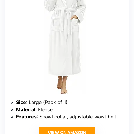
Size
: Large (Pack of 1)
Material
: Fleece
Features
: Shawl collar, adjustable waist belt, front pockets
VIEW ON AMAZON