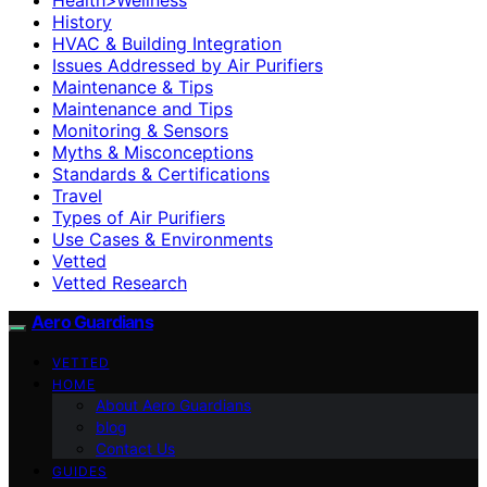
History
HVAC & Building Integration
Issues Addressed by Air Purifiers
Maintenance & Tips
Maintenance and Tips
Monitoring & Sensors
Myths & Misconceptions
Standards & Certifications
Travel
Types of Air Purifiers
Use Cases & Environments
Vetted
Vetted Research
Aero Guardians
VETTED
HOME
About Aero Guardians
blog
Contact Us
GUIDES