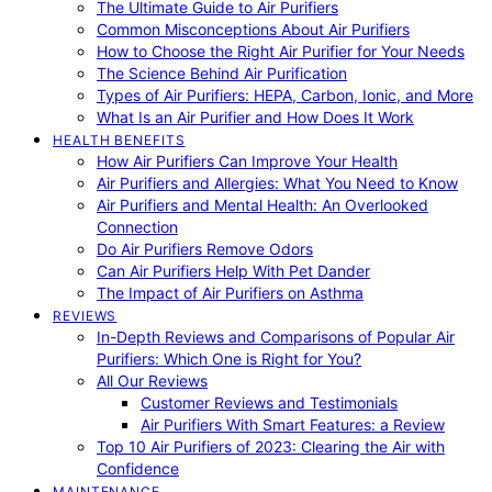
The Ultimate Guide to Air Purifiers
Common Misconceptions About Air Purifiers
How to Choose the Right Air Purifier for Your Needs
The Science Behind Air Purification
Types of Air Purifiers: HEPA, Carbon, Ionic, and More
What Is an Air Purifier and How Does It Work
HEALTH BENEFITS
How Air Purifiers Can Improve Your Health
Air Purifiers and Allergies: What You Need to Know
Air Purifiers and Mental Health: An Overlooked
Connection
Do Air Purifiers Remove Odors
Can Air Purifiers Help With Pet Dander
The Impact of Air Purifiers on Asthma
REVIEWS
In-Depth Reviews and Comparisons of Popular Air
Purifiers: Which One is Right for You?
All Our Reviews
Customer Reviews and Testimonials
Air Purifiers With Smart Features: a Review
Top 10 Air Purifiers of 2023: Clearing the Air with
Confidence
MAINTENANCE