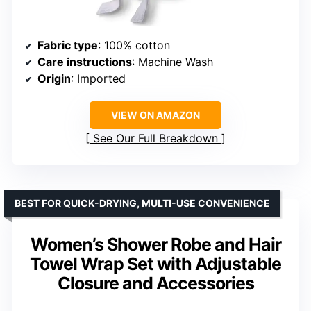
Fabric type
: 100% cotton
Care instructions
: Machine Wash
Origin
: Imported
VIEW ON AMAZON
See Our Full Breakdown
BEST FOR QUICK-DRYING, MULTI-USE CONVENIENCE
Women’s Shower Robe and Hair
Towel Wrap Set with Adjustable
Closure and Accessories