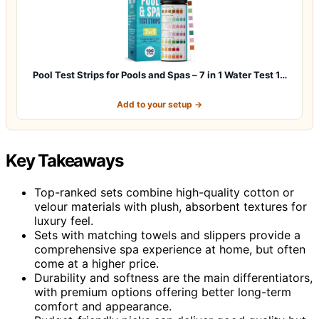
Pool Test Strips for Pools and Spas – 7 in 1 Water Test 1…
Add to your setup →
Key Takeaways
Top-ranked sets combine high-quality cotton or
velour materials with plush, absorbent textures for
luxury feel.
Sets with matching towels and slippers provide a
comprehensive spa experience at home, but often
come at a higher price.
Durability and softness are the main differentiators,
with premium options offering better long-term
comfort and appearance.