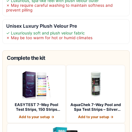
✓ Luxurious, spa-like feel with plush velour outer
✗ May require careful washing to maintain softness and
prevent pilling
Unisex Luxury Plush Velour Pre
✓ Luxuriously soft and plush velour fabric
✗ May be too warm for hot or humid climates
Complete the kit
EASYTEST 7-Way Pool
AquaChek 7-Way Pool and
Test Strips, 150 Strips
Spa Test Strips – Silver
Water Test fo…
Pool Tes…
Add to your setup →
Add to your setup →