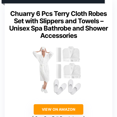
Chuarry 6 Pcs Terry Cloth Robes
Set with Slippers and Towels –
Unisex Spa Bathrobe and Shower
Accessories
VIEW ON AMAZON