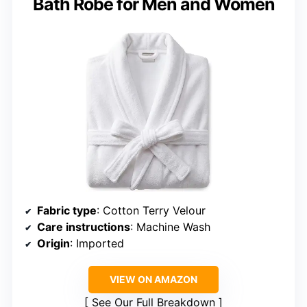
Bath Robe for Men and Women
Fabric type
: Cotton Terry Velour
Care instructions
: Machine Wash
Origin
: Imported
VIEW ON AMAZON
See Our Full Breakdown