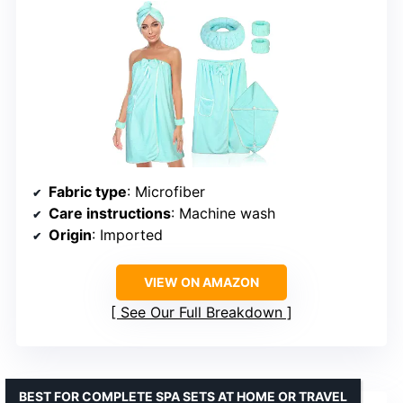
Fabric type
: Microfiber
Care instructions
: Machine wash
Origin
: Imported
VIEW ON AMAZON
See Our Full Breakdown
BEST FOR COMPLETE SPA SETS AT HOME OR TRAVEL