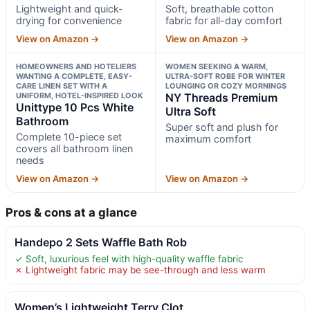
Lightweight and quick-
Soft, breathable cotton
drying for convenience
fabric for all-day comfort
View on Amazon →
View on Amazon →
HOMEOWNERS AND HOTELIERS
WOMEN SEEKING A WARM,
WANTING A COMPLETE, EASY-
ULTRA-SOFT ROBE FOR WINTER
CARE LINEN SET WITH A
LOUNGING OR COZY MORNINGS
UNIFORM, HOTEL-INSPIRED LOOK
NY Threads Premium
Unittype 10 Pcs White
Ultra Soft
Bathroom
Super soft and plush for
Complete 10-piece set
maximum comfort
covers all bathroom linen
needs
View on Amazon →
View on Amazon →
Pros & cons at a glance
Handepo 2 Sets Waffle Bath Rob
✓ Soft, luxurious feel with high-quality waffle fabric
✗ Lightweight fabric may be see-through and less warm
Women’s Lightweight Terry Clot