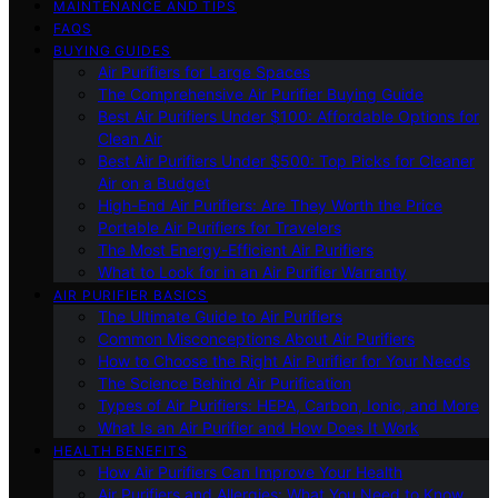
MAINTENANCE AND TIPS
FAQS
BUYING GUIDES
Air Purifiers for Large Spaces
The Comprehensive Air Purifier Buying Guide
Best Air Purifiers Under $100: Affordable Options for
Clean Air
Best Air Purifiers Under $500: Top Picks for Cleaner
Air on a Budget
High-End Air Purifiers: Are They Worth the Price
Portable Air Purifiers for Travelers
The Most Energy-Efficient Air Purifiers
What to Look for in an Air Purifier Warranty
AIR PURIFIER BASICS
The Ultimate Guide to Air Purifiers
Common Misconceptions About Air Purifiers
How to Choose the Right Air Purifier for Your Needs
The Science Behind Air Purification
Types of Air Purifiers: HEPA, Carbon, Ionic, and More
What Is an Air Purifier and How Does It Work
HEALTH BENEFITS
How Air Purifiers Can Improve Your Health
Air Purifiers and Allergies: What You Need to Know