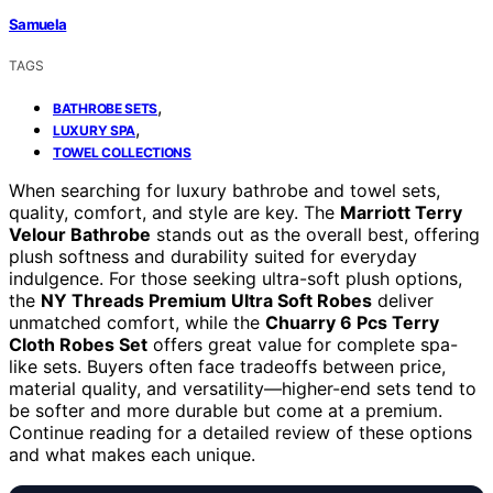
Samuela
TAGS
,
BATHROBE SETS
,
LUXURY SPA
TOWEL COLLECTIONS
When searching for luxury bathrobe and towel sets,
quality, comfort, and style are key. The
Marriott Terry
Velour Bathrobe
stands out as the overall best, offering
plush softness and durability suited for everyday
indulgence. For those seeking ultra-soft plush options,
the
NY Threads Premium Ultra Soft Robes
deliver
unmatched comfort, while the
Chuarry 6 Pcs Terry
Cloth Robes Set
offers great value for complete spa-
like sets. Buyers often face tradeoffs between price,
material quality, and versatility—higher-end sets tend to
be softer and more durable but come at a premium.
Continue reading for a detailed review of these options
and what makes each unique.