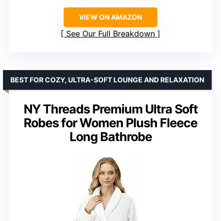
VIEW ON AMAZON
See Our Full Breakdown
BEST FOR COZY, ULTRA-SOFT LOUNGE AND RELAXATION
NY Threads Premium Ultra Soft
Robes for Women Plush Fleece
Long Bathrobe