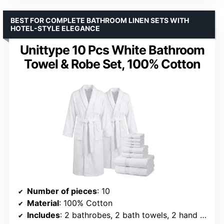
BEST FOR COMPLETE BATHROOM LINEN SETS WITH
HOTEL-STYLE ELEGANCE
Unittype 10 Pcs White Bathroom
Towel & Robe Set, 100% Cotton
Number of pieces
: 10
Material
: 100% Cotton
Includes
: 2 bathrobes, 2 bath towels, 2 hand towels, 4 washcloths