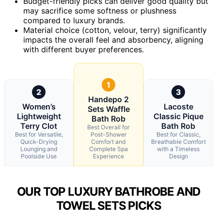
Budget-friendly picks can deliver good quality but
may sacrifice some softness or plushness
compared to luxury brands.
Material choice (cotton, velour, terry) significantly
impacts the overall feel and absorbency, aligning
with different buyer preferences.
1
2
3
Handepo 2
Women’s
Lacoste
Sets Waffle
Lightweight
Classic Pique
Bath Rob
Terry Clot
Bath Rob
Best Overall for
Best for Versatile,
Post-Shower
Best for Classic,
Quick-Drying
Comfort and
Breathable Comfort
Lounging and
Complete Spa
with a Timeless
Poolside Use
Experience
Design
OUR TOP LUXURY BATHROBE AND
TOWEL SETS PICKS