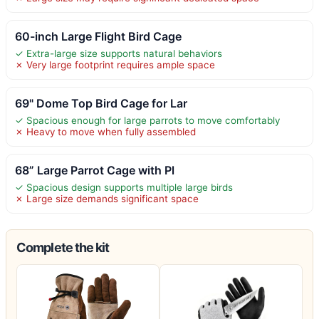
60-inch Large Flight Bird Cage
✓ Extra-large size supports natural behaviors
✗ Very large footprint requires ample space
69" Dome Top Bird Cage for Lar
✓ Spacious enough for large parrots to move comfortably
✗ Heavy to move when fully assembled
68” Large Parrot Cage with Pl
✓ Spacious design supports multiple large birds
✗ Large size demands significant space
Complete the kit