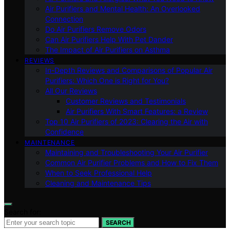
Air Purifiers and Mental Health: An Overlooked
Connection
Do Air Purifiers Remove Odors
Can Air Purifiers Help With Pet Dander
The Impact of Air Purifiers on Asthma
REVIEWS
In-Depth Reviews and Comparisons of Popular Air
Purifiers: Which One is Right for You?
All Our Reviews
Customer Reviews and Testimonials
Air Purifiers With Smart Features: a Review
Top 10 Air Purifiers of 2023: Clearing the Air with
Confidence
MAINTENANCE
Maintaining and Troubleshooting Your Air Purifier
Common Air Purifier Problems and How to Fix Them
When to Seek Professional Help
Cleaning and Maintenance Tips
Search for:
SEARCH