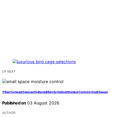
UP NEXT
11 Best Compact Desiccant Dehumidifiers for Optimal Moisture Control in Small Spaces
Published on
03 August 2026
AUTHOR