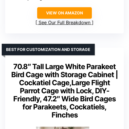
VIEW ON AMAZON
See Our Full Breakdown
BEST FOR CUSTOMIZATION AND STORAGE
70.8″ Tall Large White Parakeet
Bird Cage with Storage Cabinet |
Cockatiel Cage,Large Flight
Parrot Cage with Lock, DIY-
Friendly, 47.2″ Wide Bird Cages
for Parakeets, Cockatiels,
Finches