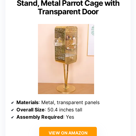
Stand, Metal Parrot Cage with
Transparent Door
Materials
: Metal, transparent panels
Overall Size
: 50.4 inches tall
Assembly Required
: Yes
VIEW ON AMAZON