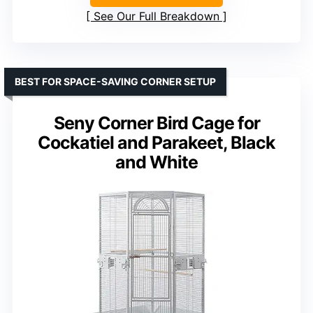
See Our Full Breakdown
BEST FOR SPACE-SAVING CORNER SETUP
Seny Corner Bird Cage for
Cockatiel and Parakeet, Black
and White