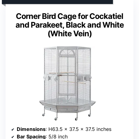
Corner Bird Cage for Cockatiel
and Parakeet, Black and White
(White Vein)
Dimensions
: H63.5 x 37.5 x 37.5 inches
Bar Spacing
: 5/8 inch