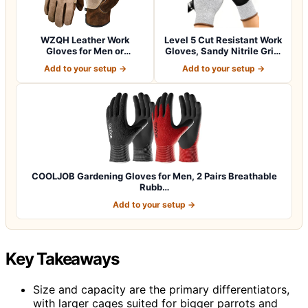
WZQH Leather Work
Level 5 Cut Resistant Work
Gloves for Men or
Gloves, Sandy Nitrile Grip,
Women.Gardening,Weldi…
1…
Add to your setup →
Add to your setup →
COOLJOB Gardening Gloves for Men, 2 Pairs Breathable
Rubb…
Add to your setup →
Key Takeaways
Size and capacity are the primary differentiators,
with larger cages suited for bigger parrots and