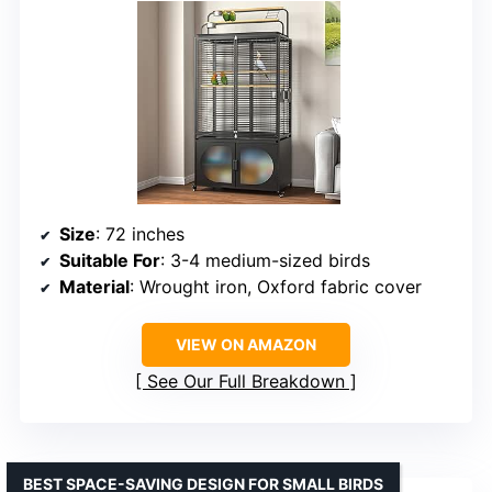
Size
: 72 inches
Suitable For
: 3-4 medium-sized birds
Material
: Wrought iron, Oxford fabric cover
VIEW ON AMAZON
See Our Full Breakdown
BEST SPACE-SAVING DESIGN FOR SMALL BIRDS