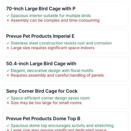
70-Inch Large Bird Cage with P
✓ Spacious interior suitable for multiple birds
✗ Assembly can be complex and time-consuming
Prevue Pet Products Imperial E
✓ Stainless steel construction resists rust and corrosion
✗ Large size requires significant space indoors
50.4-inch Large Bird Cage with
✓ Elegant, decorative design with floral motifs
✗ Requires assembly and careful handling of panels
Seny Corner Bird Cage for Cock
✓ Space-efficient corner design saves room
✗ Size may be too large for small rooms
Prevue Pet Products Dome Top B
✓ Spacious dome top encourages activity and stretching
✗ Large size may require significant dedicated space