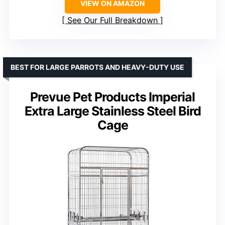
VIEW ON AMAZON
See Our Full Breakdown
BEST FOR LARGE PARROTS AND HEAVY-DUTY USE
Prevue Pet Products Imperial
Extra Large Stainless Steel Bird
Cage