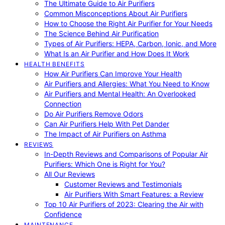
The Ultimate Guide to Air Purifiers
Common Misconceptions About Air Purifiers
How to Choose the Right Air Purifier for Your Needs
The Science Behind Air Purification
Types of Air Purifiers: HEPA, Carbon, Ionic, and More
What Is an Air Purifier and How Does It Work
HEALTH BENEFITS
How Air Purifiers Can Improve Your Health
Air Purifiers and Allergies: What You Need to Know
Air Purifiers and Mental Health: An Overlooked
Connection
Do Air Purifiers Remove Odors
Can Air Purifiers Help With Pet Dander
The Impact of Air Purifiers on Asthma
REVIEWS
In-Depth Reviews and Comparisons of Popular Air
Purifiers: Which One is Right for You?
All Our Reviews
Customer Reviews and Testimonials
Air Purifiers With Smart Features: a Review
Top 10 Air Purifiers of 2023: Clearing the Air with
Confidence
MAINTENANCE