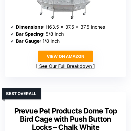
Dimensions
: H63.5 x 37.5 x 37.5 inches
Bar Spacing
: 5/8 inch
Bar Gauge
: 1/8 inch
VIEW ON AMAZON
See Our Full Breakdown
BEST OVERALL
Prevue Pet Products Dome Top
Bird Cage with Push Button
Locks – Chalk White