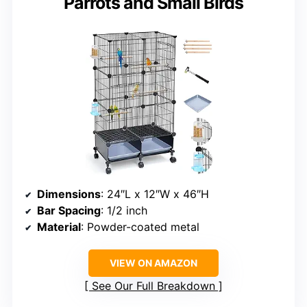
Parrots and Small Birds
Dimensions
: 24″L x 12″W x 46″H
Bar Spacing
: 1/2 inch
Material
: Powder-coated metal
VIEW ON AMAZON
See Our Full Breakdown