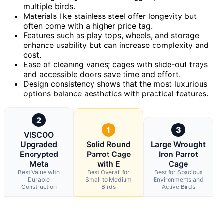
multiple birds.
Materials like stainless steel offer longevity but
often come with a higher price tag.
Features such as play tops, wheels, and storage
enhance usability but can increase complexity and
cost.
Ease of cleaning varies; cages with slide-out trays
and accessible doors save time and effort.
Design consistency shows that the most luxurious
options balance aesthetics with practical features.
2
1
3
VISCOO
Upgraded
Solid Round
Large Wrought
Encrypted
Parrot Cage
Iron Parrot
Meta
with E
Cage
Best Value with
Best Overall for
Best for Spacious
Durable
Small to Medium
Environments and
Construction
Birds
Active Birds