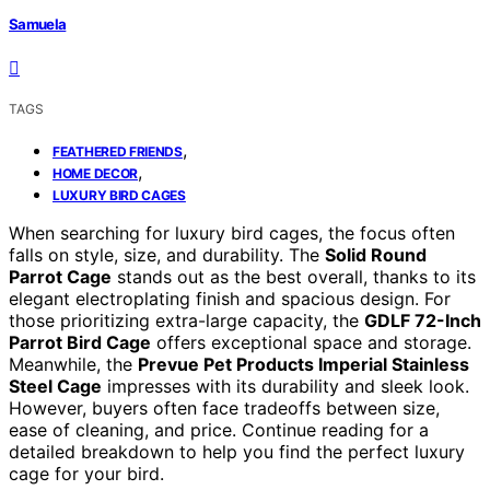
Samuela
TAGS
,
FEATHERED FRIENDS
,
HOME DECOR
LUXURY BIRD CAGES
When searching for luxury bird cages, the focus often
falls on style, size, and durability. The
Solid Round
Parrot Cage
stands out as the best overall, thanks to its
elegant electroplating finish and spacious design. For
those prioritizing extra-large capacity, the
GDLF 72-Inch
Parrot Bird Cage
offers exceptional space and storage.
Meanwhile, the
Prevue Pet Products Imperial Stainless
Steel Cage
impresses with its durability and sleek look.
However, buyers often face tradeoffs between size,
ease of cleaning, and price. Continue reading for a
detailed breakdown to help you find the perfect luxury
cage for your bird.