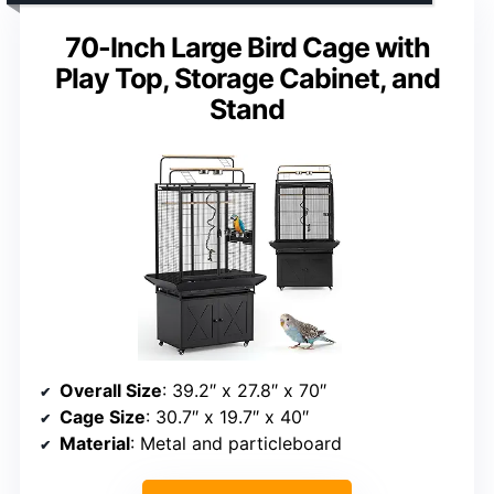
70-Inch Large Bird Cage with
Play Top, Storage Cabinet, and
Stand
Overall Size
: 39.2″ x 27.8″ x 70″
Cage Size
: 30.7″ x 19.7″ x 40″
Material
: Metal and particleboard