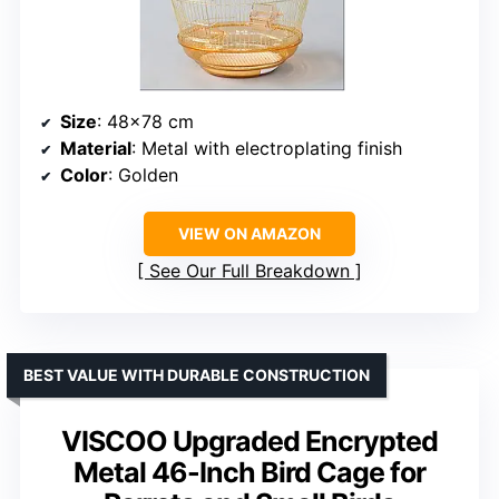
Size
: 48×78 cm
Material
: Metal with electroplating finish
Color
: Golden
VIEW ON AMAZON
See Our Full Breakdown
BEST VALUE WITH DURABLE CONSTRUCTION
VISCOO Upgraded Encrypted
Metal 46-Inch Bird Cage for