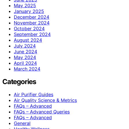
May 2025
January 2025
December 2024
November 2024
October 2024
September 2024
August 2024
July 2024
June 2024
May 2024
April 2024
March 2024
Categories
Air Purifier Guides
Air Quality Science & Metrics
FAQs – Advanced
FAQs – Advanced Queries
FAQs – Advanced
General
Health>Wellness