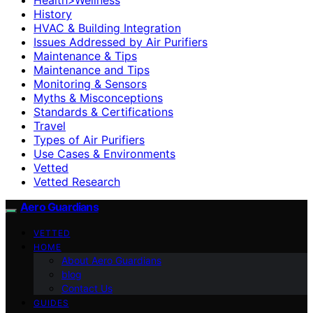
History
HVAC & Building Integration
Issues Addressed by Air Purifiers
Maintenance & Tips
Maintenance and Tips
Monitoring & Sensors
Myths & Misconceptions
Standards & Certifications
Travel
Types of Air Purifiers
Use Cases & Environments
Vetted
Vetted Research
Aero Guardians
VETTED
HOME
About Aero Guardians
blog
Contact Us
GUIDES