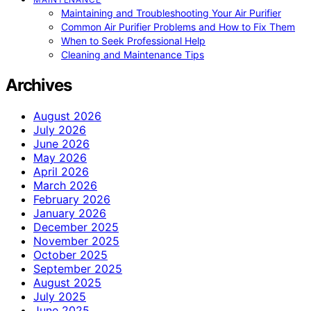
Maintaining and Troubleshooting Your Air Purifier
Common Air Purifier Problems and How to Fix Them
When to Seek Professional Help
Cleaning and Maintenance Tips
Archives
August 2026
July 2026
June 2026
May 2026
April 2026
March 2026
February 2026
January 2026
December 2025
November 2025
October 2025
September 2025
August 2025
July 2025
June 2025