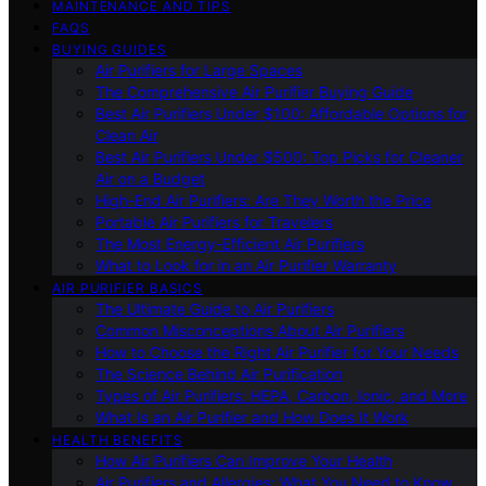
MAINTENANCE AND TIPS
FAQS
BUYING GUIDES
Air Purifiers for Large Spaces
The Comprehensive Air Purifier Buying Guide
Best Air Purifiers Under $100: Affordable Options for
Clean Air
Best Air Purifiers Under $500: Top Picks for Cleaner
Air on a Budget
High-End Air Purifiers: Are They Worth the Price
Portable Air Purifiers for Travelers
The Most Energy-Efficient Air Purifiers
What to Look for in an Air Purifier Warranty
AIR PURIFIER BASICS
The Ultimate Guide to Air Purifiers
Common Misconceptions About Air Purifiers
How to Choose the Right Air Purifier for Your Needs
The Science Behind Air Purification
Types of Air Purifiers: HEPA, Carbon, Ionic, and More
What Is an Air Purifier and How Does It Work
HEALTH BENEFITS
How Air Purifiers Can Improve Your Health
Air Purifiers and Allergies: What You Need to Know