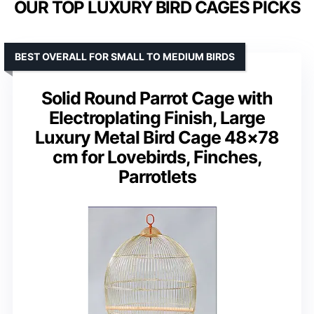
OUR TOP LUXURY BIRD CAGES PICKS
BEST OVERALL FOR SMALL TO MEDIUM BIRDS
Solid Round Parrot Cage with
Electroplating Finish, Large
Luxury Metal Bird Cage 48×78
cm for Lovebirds, Finches,
Parrotlets