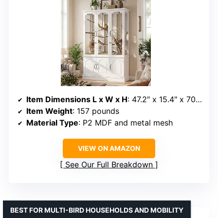
Item Dimensions L x W x H
: 47.2″ x 15.4″ x 70.8″
Item Weight
: 157 pounds
Material Type
: P2 MDF and metal mesh
VIEW ON AMAZON
See Our Full Breakdown
BEST FOR MULTI-BIRD HOUSEHOLDS AND MOBILITY