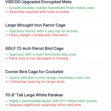
VISCOO Upgraded Encrypted Meta
✓ Durable powder-coated hammered finish resists wear
✗ Assembly required with tools included
Large Wrought Iron Parrot Cage
✓ Spacious interior with a play top for activity
✗ Heavy weight complicates relocation
GDLF 72-Inch Parrot Bird Cage
✓ Spacious with a multi-functional play area
✗ Parts may arrive damaged or missing
Corner Bird Cage for Cockatiel
✓ Space-efficient corner design maximizes room use
✗ Limited bar spacing for larger birds
70.8" Tall Large White Parakee
✓ Highly customizable layout with DIY metal mesh panels
✗ Requires significant assembly effort and time