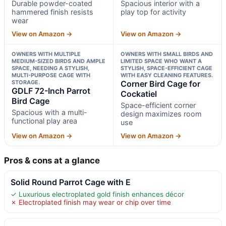
Durable powder-coated
Spacious interior with a
hammered finish resists
play top for activity
wear
View on Amazon →
View on Amazon →
OWNERS WITH MULTIPLE
OWNERS WITH SMALL BIRDS AND
MEDIUM-SIZED BIRDS AND AMPLE
LIMITED SPACE WHO WANT A
SPACE, NEEDING A STYLISH,
STYLISH, SPACE-EFFICIENT CAGE
MULTI-PURPOSE CAGE WITH
WITH EASY CLEANING FEATURES.
STORAGE.
Corner Bird Cage for
GDLF 72-Inch Parrot
Cockatiel
Bird Cage
Space-efficient corner
Spacious with a multi-
design maximizes room
functional play area
use
View on Amazon →
View on Amazon →
Pros & cons at a glance
Solid Round Parrot Cage with E
✓ Luxurious electroplated gold finish enhances décor
✗ Electroplated finish may wear or chip over time