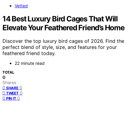
Vetted
14 Best Luxury Bird Cages That Will
Elevate Your Feathered Friend’s Home
Discover the top luxury bird cages of 2026. Find the
perfect blend of style, size, and features for your
feathered friend today.
22 minute read
TOTAL
0
Shares
0
SHARE
0
TWEET
0
PIN IT