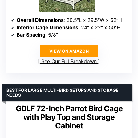
Overall Dimensions
: 30.5″L x 29.5″W x 63″H
Interior Cage Dimensions
: 24″ x 22″ x 50″H
Bar Spacing
: 5/8″
VIEW ON AMAZON
See Our Full Breakdown
BEST FOR LARGE MULTI-BIRD SETUPS AND STORAGE
NEEDS
GDLF 72-Inch Parrot Bird Cage
with Play Top and Storage
Cabinet