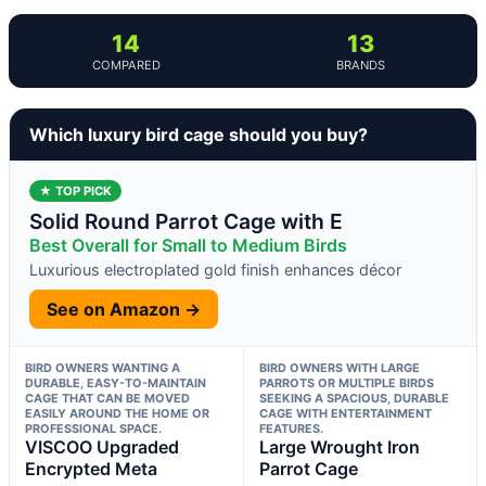
14
13
COMPARED
BRANDS
Which luxury bird cage should you buy?
★ TOP PICK
Solid Round Parrot Cage with E
Best Overall for Small to Medium Birds
Luxurious electroplated gold finish enhances décor
See on Amazon →
BIRD OWNERS WANTING A
BIRD OWNERS WITH LARGE
DURABLE, EASY-TO-MAINTAIN
PARROTS OR MULTIPLE BIRDS
CAGE THAT CAN BE MOVED
SEEKING A SPACIOUS, DURABLE
EASILY AROUND THE HOME OR
CAGE WITH ENTERTAINMENT
PROFESSIONAL SPACE.
FEATURES.
VISCOO Upgraded
Large Wrought Iron
Encrypted Meta
Parrot Cage