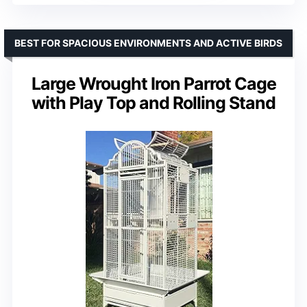
BEST FOR SPACIOUS ENVIRONMENTS AND ACTIVE BIRDS
Large Wrought Iron Parrot Cage
with Play Top and Rolling Stand