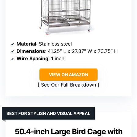
Material
: Stainless steel
Dimensions
: 41.25″ L x 27.87″ W x 73.75″ H
Wire Spacing
: 1 inch
VIEW ON AMAZON
See Our Full Breakdown
BEST FOR STYLISH AND VISUAL APPEAL
50.4-inch Large Bird Cage with