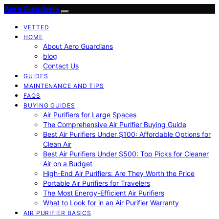
Aero Guardians
VETTED
HOME
About Aero Guardians
blog
Contact Us
GUIDES
MAINTENANCE AND TIPS
FAQS
BUYING GUIDES
Air Purifiers for Large Spaces
The Comprehensive Air Purifier Buying Guide
Best Air Purifiers Under $100: Affordable Options for
Clean Air
Best Air Purifiers Under $500: Top Picks for Cleaner
Air on a Budget
High-End Air Purifiers: Are They Worth the Price
Portable Air Purifiers for Travelers
The Most Energy-Efficient Air Purifiers
What to Look for in an Air Purifier Warranty
AIR PURIFIER BASICS