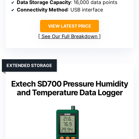
Data Storage Capacity
: 16,000 data points
Connectivity Method
: USB interface
VIEW LATEST PRICE
See Our Full Breakdown
EXTENDED STORAGE
Extech SD700 Pressure Humidity
and Temperature Data Logger