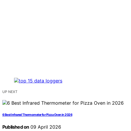
UP NEXT
6 Best Infrared Thermometer for Pizza Oven in 2026
Published on
09 April 2026