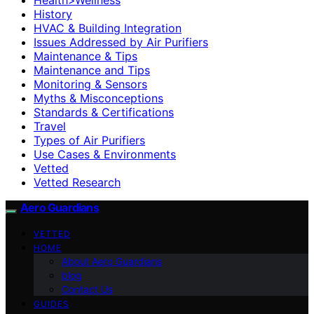
History
HVAC & Building Integration
Issues Addressed by Air Purifiers
Maintenance & Tips
Maintenance and Tips
Monitoring & Sensors
Myths & Misconceptions
Standards & Certifications
Travel
Types of Air Purifiers
Use Cases & Environments
Vetted
Vetted Research
Aero Guardians
VETTED
HOME
About Aero Guardians
blog
Contact Us
GUIDES