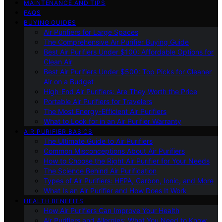
MAINTENANCE AND TIPS
FAQS
BUYING GUIDES
Air Purifiers for Large Spaces
The Comprehensive Air Purifier Buying Guide
Best Air Purifiers Under $100: Affordable Options for
Clean Air
Best Air Purifiers Under $500: Top Picks for Cleaner
Air on a Budget
High-End Air Purifiers: Are They Worth the Price
Portable Air Purifiers for Travelers
The Most Energy-Efficient Air Purifiers
What to Look for in an Air Purifier Warranty
AIR PURIFIER BASICS
The Ultimate Guide to Air Purifiers
Common Misconceptions About Air Purifiers
How to Choose the Right Air Purifier for Your Needs
The Science Behind Air Purification
Types of Air Purifiers: HEPA, Carbon, Ionic, and More
What Is an Air Purifier and How Does It Work
HEALTH BENEFITS
How Air Purifiers Can Improve Your Health
Air Purifiers and Allergies: What You Need to Know