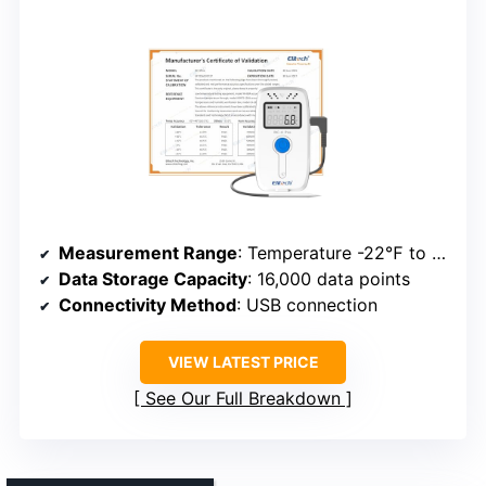
Measurement Range
: Temperature -22℉ to 140℉; Humidity 0% to 100%
Data Storage Capacity
: 16,000 data points
Connectivity Method
: USB connection
VIEW LATEST PRICE
See Our Full Breakdown