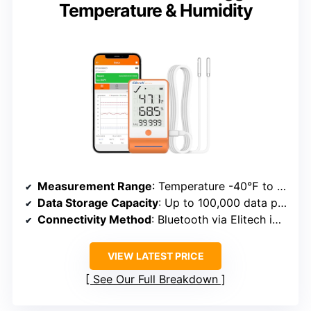
Temperature & Humidity
Measurement Range
: Temperature -40℉ to 185℉; Humidity 0%RH to 100%RH
Data Storage Capacity
: Up to 100,000 data points
Connectivity Method
: Bluetooth via Elitech iCold app
VIEW LATEST PRICE
See Our Full Breakdown