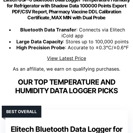
for Refrigerator with Shadow Data 100000 Points Export
PDF/CSV Report, Pharmacy Vaccine DDL Calibration
Certificate, MAX MIN with Dual Probe
Bluetooth Data Transfer
: Connects via Elitech
iCold app
Large Data Capacity
: Stores up to 100,000 points
High Precision Probe
: Accurate to ±0.3℃/±0.6℉
View Latest Price
As an affiliate, we earn on qualifying purchases.
OUR TOP TEMPERATURE AND
HUMIDITY DATA LOGGER PICKS
BEST OVERALL
Elitech Bluetooth Data Logger for