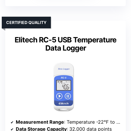
CERTIFIED QUALITY
Elitech RC-5 USB Temperature
Data Logger
Measurement Range
: Temperature -22℉ to 158℉; Humidity 0-100%
Data Storage Capacity
: 32,000 data points