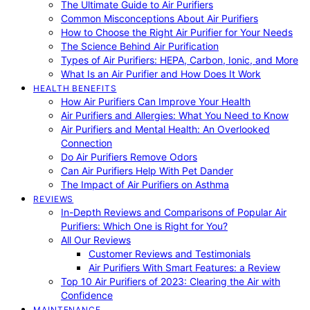
The Ultimate Guide to Air Purifiers
Common Misconceptions About Air Purifiers
How to Choose the Right Air Purifier for Your Needs
The Science Behind Air Purification
Types of Air Purifiers: HEPA, Carbon, Ionic, and More
What Is an Air Purifier and How Does It Work
HEALTH BENEFITS
How Air Purifiers Can Improve Your Health
Air Purifiers and Allergies: What You Need to Know
Air Purifiers and Mental Health: An Overlooked
Connection
Do Air Purifiers Remove Odors
Can Air Purifiers Help With Pet Dander
The Impact of Air Purifiers on Asthma
REVIEWS
In-Depth Reviews and Comparisons of Popular Air
Purifiers: Which One is Right for You?
All Our Reviews
Customer Reviews and Testimonials
Air Purifiers With Smart Features: a Review
Top 10 Air Purifiers of 2023: Clearing the Air with
Confidence
MAINTENANCE