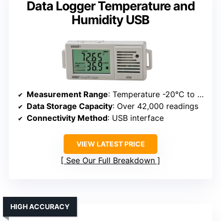
Data Logger Temperature and
Humidity USB
Measurement Range
: Temperature -20°C to 70°C; Humidity 15% to 95%
Data Storage Capacity
: Over 42,000 readings
Connectivity Method
: USB interface
VIEW LATEST PRICE
See Our Full Breakdown
HIGH ACCURACY