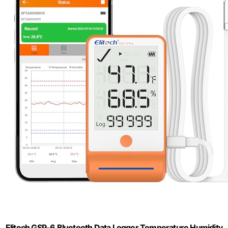
Elitech GSP-6 Bluetooth Data Logger Temperature Humidity