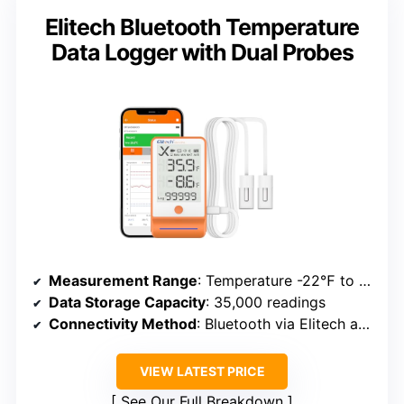
Elitech Bluetooth Temperature
Data Logger with Dual Probes
Measurement Range
: Temperature -22℉ to 158℉; Humidity 0-100%
Data Storage Capacity
: 35,000 readings
Connectivity Method
: Bluetooth via Elitech app
VIEW LATEST PRICE
See Our Full Breakdown