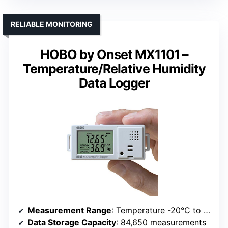
RELIABLE MONITORING
HOBO by Onset MX1101 –
Temperature/Relative Humidity
Data Logger
Measurement Range
: Temperature -20°C to 70°C; Humidity 1% to 90%
Data Storage Capacity
: 84,650 measurements