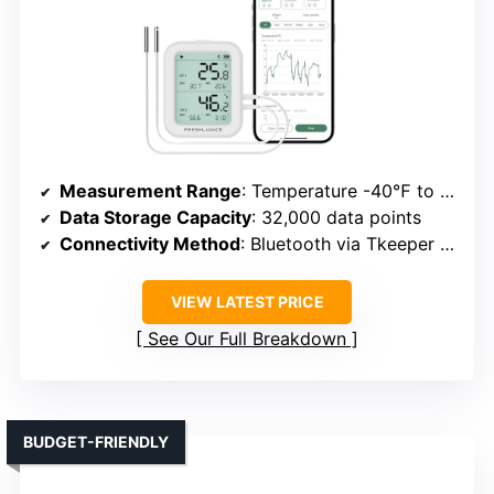
Measurement Range
: Temperature -40℉ to 185℉; Humidity 0-100%
Data Storage Capacity
: 32,000 data points
Connectivity Method
: Bluetooth via Tkeeper app
VIEW LATEST PRICE
See Our Full Breakdown
BUDGET-FRIENDLY