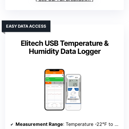
EASY DATA ACCESS
Elitech USB Temperature &
Humidity Data Logger
Measurement Range
: Temperature -22℉ to 158℉; Humidity 0-100%