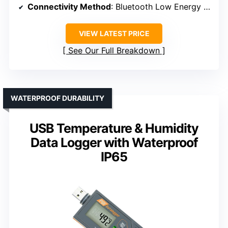
Connectivity Method
: Bluetooth Low Energy (BLE)
VIEW LATEST PRICE
See Our Full Breakdown
WATERPROOF DURABILITY
USB Temperature & Humidity
Data Logger with Waterproof
IP65