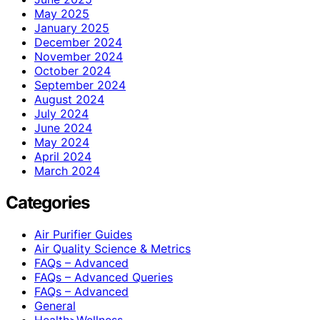
May 2025
January 2025
December 2024
November 2024
October 2024
September 2024
August 2024
July 2024
June 2024
May 2024
April 2024
March 2024
Categories
Air Purifier Guides
Air Quality Science & Metrics
FAQs – Advanced
FAQs – Advanced Queries
FAQs – Advanced
General
Health>Wellness