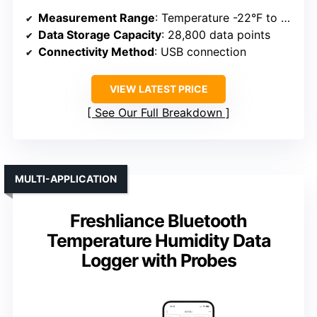
Measurement Range
: Temperature -22°F to +158°F; Humidity 5% to 95%
Data Storage Capacity
: 28,800 data points
Connectivity Method
: USB connection
VIEW LATEST PRICE
See Our Full Breakdown
MULTI-APPLICATION
Freshliance Bluetooth
Temperature Humidity Data
Logger with Probes