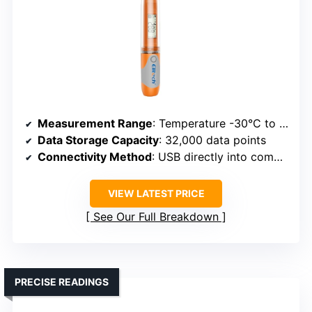
Measurement Range
: Temperature -30°C to 70°C; Humidity 0-100%
Data Storage Capacity
: 32,000 data points
Connectivity Method
: USB directly into computer
VIEW LATEST PRICE
See Our Full Breakdown
PRECISE READINGS