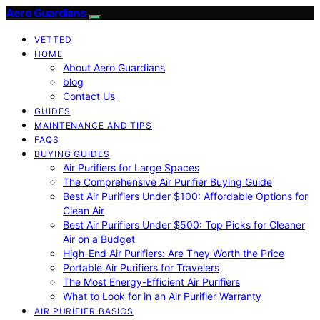
Aero Guardians
VETTED
HOME
About Aero Guardians
blog
Contact Us
GUIDES
MAINTENANCE AND TIPS
FAQS
BUYING GUIDES
Air Purifiers for Large Spaces
The Comprehensive Air Purifier Buying Guide
Best Air Purifiers Under $100: Affordable Options for
Clean Air
Best Air Purifiers Under $500: Top Picks for Cleaner
Air on a Budget
High-End Air Purifiers: Are They Worth the Price
Portable Air Purifiers for Travelers
The Most Energy-Efficient Air Purifiers
What to Look for in an Air Purifier Warranty
AIR PURIFIER BASICS