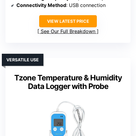
Connectivity Method
: USB connection
VIEW LATEST PRICE
See Our Full Breakdown
VERSATILE USE
Tzone Temperature & Humidity
Data Logger with Probe