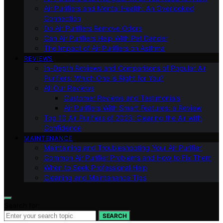
Air Purifiers and Mental Health: An Overlooked
Connection
Do Air Purifiers Remove Odors
Can Air Purifiers Help With Pet Dander
The Impact of Air Purifiers on Asthma
REVIEWS
In-Depth Reviews and Comparisons of Popular Air
Purifiers: Which One is Right for You?
All Our Reviews
Customer Reviews and Testimonials
Air Purifiers With Smart Features: a Review
Top 10 Air Purifiers of 2023: Clearing the Air with
Confidence
MAINTENANCE
Maintaining and Troubleshooting Your Air Purifier
Common Air Purifier Problems and How to Fix Them
When to Seek Professional Help
Cleaning and Maintenance Tips
Search for:
SEARCH