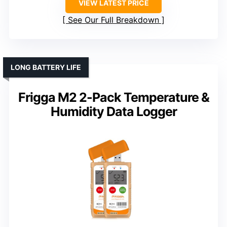
VIEW LATEST PRICE
See Our Full Breakdown
LONG BATTERY LIFE
Frigga M2 2-Pack Temperature &
Humidity Data Logger