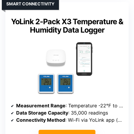
SMART CONNECTIVITY
YoLink 2-Pack X3 Temperature &
Humidity Data Logger
Measurement Range
: Temperature -22℉ to 158℉; Humidity 0-95%
Data Storage Capacity
: 35,000 readings
Connectivity Method
: Wi-Fi via YoLink app (plus hub)