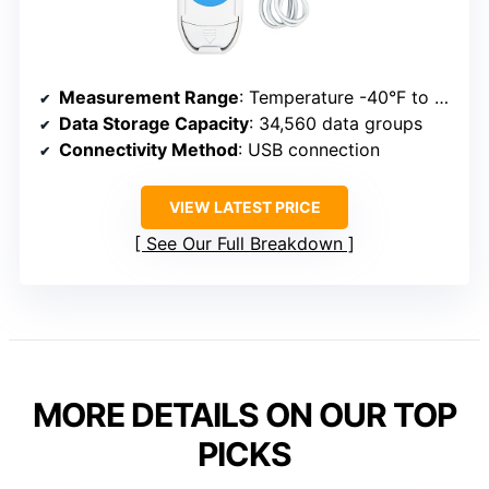
Measurement Range
: Temperature -40°F to 185°F; Humidity 5% to 95%
Data Storage Capacity
: 34,560 data groups
Connectivity Method
: USB connection
VIEW LATEST PRICE
See Our Full Breakdown
MORE DETAILS ON OUR TOP
PICKS