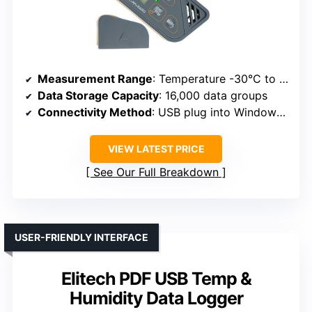
Measurement Range
: Temperature -30°C to 70°C; Humidity 0.1% to 99.9%
Data Storage Capacity
: 16,000 data groups
Connectivity Method
: USB plug into Windows PC
VIEW LATEST PRICE
See Our Full Breakdown
USER-FRIENDLY INTERFACE
Elitech PDF USB Temp &
Humidity Data Logger