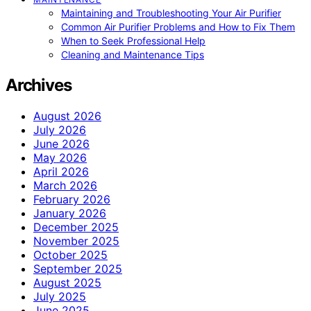
Maintaining and Troubleshooting Your Air Purifier
Common Air Purifier Problems and How to Fix Them
When to Seek Professional Help
Cleaning and Maintenance Tips
Archives
August 2026
July 2026
June 2026
May 2026
April 2026
March 2026
February 2026
January 2026
December 2025
November 2025
October 2025
September 2025
August 2025
July 2025
June 2025