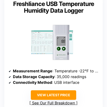
Freshliance USB Temperature
Humidity Data Logger
Measurement Range
: Temperature -22℉ to 158℉; Humidity 0-100%
Data Storage Capacity
: 35,000 readings
Connectivity Method
: USB interface
VIEW LATEST PRICE
See Our Full Breakdown