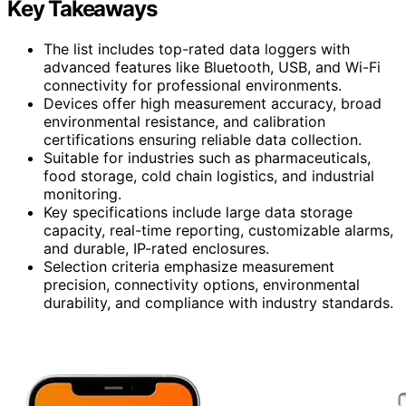
Key Takeaways
The list includes top-rated data loggers with
advanced features like Bluetooth, USB, and Wi-Fi
connectivity for professional environments.
Devices offer high measurement accuracy, broad
environmental resistance, and calibration
certifications ensuring reliable data collection.
Suitable for industries such as pharmaceuticals,
food storage, cold chain logistics, and industrial
monitoring.
Key specifications include large data storage
capacity, real-time reporting, customizable alarms,
and durable, IP-rated enclosures.
Selection criteria emphasize measurement
precision, connectivity options, environmental
durability, and compliance with industry standards.