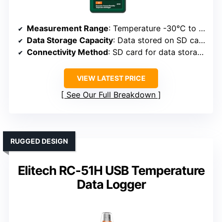
Measurement Range
: Temperature -30°C to 70°C; Humidity 0-100%
Data Storage Capacity
: Data stored on SD card (size variable)
Connectivity Method
: SD card for data storage, manual export
VIEW LATEST PRICE
See Our Full Breakdown
RUGGED DESIGN
Elitech RC-51H USB Temperature
Data Logger