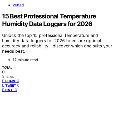
Vetted
15 Best Professional Temperature
Humidity Data Loggers for 2026
Unlock the top 15 professional temperature and
humidity data loggers for 2026 to ensure optimal
accuracy and reliability—discover which one suits your
needs best.
17 minute read
TOTAL
0
Shares
0
SHARE
0
TWEET
0
PIN IT