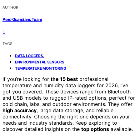
AUTHOR
Aero Guardians Team
TAGS
,
DATA LOGGERS
,
ENVIRONMENTAL SENSORS
TEMPERATURE MONITORING
If you’re looking for
the 15 best
professional
temperature and humidity data loggers for 2026, I’ve
got you covered. These devices range from Bluetooth
and USB models to rugged IP-rated options, perfect for
cold chain, labs, and outdoor environments. They offer
high accuracy
, large data storage, and reliable
connectivity. Choosing the right one depends on your
needs and industry standards. Keep exploring to
discover detailed insights on the
top options
available.