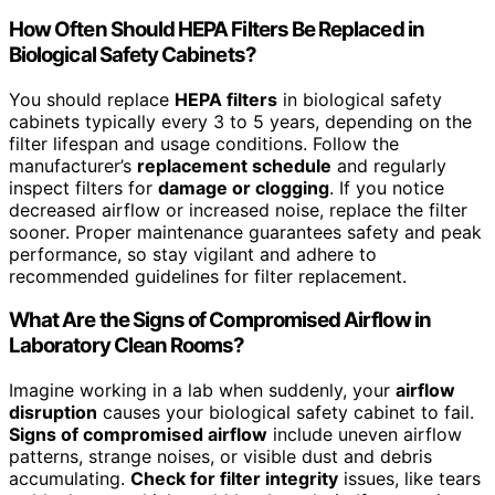
How Often Should HEPA Filters Be Replaced in
Biological Safety Cabinets?
You should replace
HEPA filters
in biological safety
cabinets typically every 3 to 5 years, depending on the
filter lifespan and usage conditions. Follow the
manufacturer’s
replacement schedule
and regularly
inspect filters for
damage or clogging
. If you notice
decreased airflow or increased noise, replace the filter
sooner. Proper maintenance guarantees safety and peak
performance, so stay vigilant and adhere to
recommended guidelines for filter replacement.
What Are the Signs of Compromised Airflow in
Laboratory Clean Rooms?
Imagine working in a lab when suddenly, your
airflow
disruption
causes your biological safety cabinet to fail.
Signs of compromised airflow
include uneven airflow
patterns, strange noises, or visible dust and debris
accumulating.
Check for filter integrity
issues, like tears