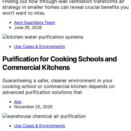
Finding out how through-wall ventilation transforms air
strategy in smaller homes can reveal crucial benefits you
won’t want to miss.
Aero Guardians Team
June 26, 2026
Use Cases & Environments
Purification for Cooking Schools and
Commercial Kitchens
Guaranteeing a safer, cleaner environment in your
cooking school or commercial kitchen depends on
advanced purification solutions that
Aire
November 25, 2025
Use Cases & Environments