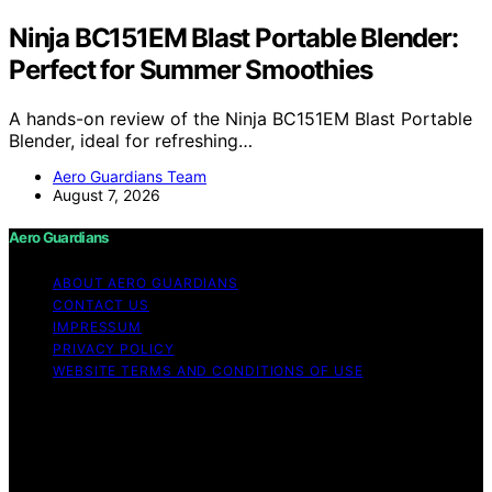
Ninja BC151EM Blast Portable Blender:
Perfect for Summer Smoothies
A hands-on review of the Ninja BC151EM Blast Portable
Blender, ideal for refreshing…
Aero Guardians Team
August 7, 2026
Aero Guardians
ABOUT AERO GUARDIANS
CONTACT US
IMPRESSUM
PRIVACY POLICY
WEBSITE TERMS AND CONDITIONS OF USE
Copyright © 2026 Aero Guardians Content on Aero
Guardians is created and published using artificial
intelligence (AI) for general informational and
educational purposes. Affiliate disclaimer As an affiliate,