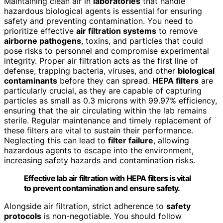
Maintaining clean air in
laboratories
that handle
hazardous biological agents is essential for ensuring
safety and preventing contamination. You need to
prioritize effective
air filtration systems
to remove
airborne pathogens
, toxins, and particles that could
pose risks to personnel and compromise experimental
integrity. Proper air filtration acts as the first line of
defense, trapping bacteria, viruses, and other
biological
contaminants
before they can spread.
HEPA filters
are
particularly crucial, as they are capable of capturing
particles as small as 0.3 microns with 99.97% efficiency,
ensuring that the air circulating within the lab remains
sterile. Regular maintenance and timely replacement of
these filters are vital to sustain their performance.
Neglecting this can lead to
filter failure
, allowing
hazardous agents to escape into the environment,
increasing safety hazards and contamination risks.
Effective lab air filtration with HEPA filters is vital
to prevent contamination and ensure safety.
Alongside air filtration, strict adherence to
safety
protocols
is non-negotiable. You should follow