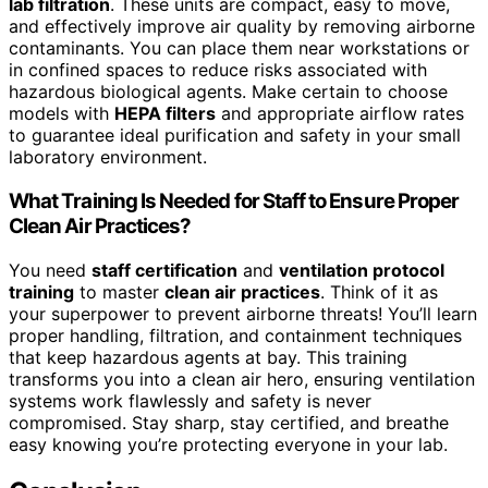
lab filtration
. These units are compact, easy to move,
and effectively improve air quality by removing airborne
contaminants. You can place them near workstations or
in confined spaces to reduce risks associated with
hazardous biological agents. Make certain to choose
models with
HEPA filters
and appropriate airflow rates
to guarantee ideal purification and safety in your small
laboratory environment.
What Training Is Needed for Staff to Ensure Proper
Clean Air Practices?
You need
staff certification
and
ventilation protocol
training
to master
clean air practices
. Think of it as
your superpower to prevent airborne threats! You’ll learn
proper handling, filtration, and containment techniques
that keep hazardous agents at bay. This training
transforms you into a clean air hero, ensuring ventilation
systems work flawlessly and safety is never
compromised. Stay sharp, stay certified, and breathe
easy knowing you’re protecting everyone in your lab.