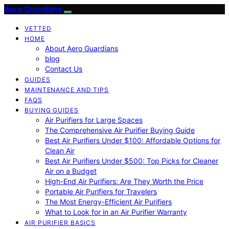
Aero Guardians
VETTED
HOME
About Aero Guardians
blog
Contact Us
GUIDES
MAINTENANCE AND TIPS
FAQS
BUYING GUIDES
Air Purifiers for Large Spaces
The Comprehensive Air Purifier Buying Guide
Best Air Purifiers Under $100: Affordable Options for
Clean Air
Best Air Purifiers Under $500: Top Picks for Cleaner
Air on a Budget
High-End Air Purifiers: Are They Worth the Price
Portable Air Purifiers for Travelers
The Most Energy-Efficient Air Purifiers
What to Look for in an Air Purifier Warranty
AIR PURIFIER BASICS