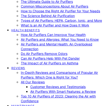
The Ultimate Guide to Air Purifiers
Common Misconceptions About Air Purifiers
How to Choose the Right Air Purifier for Your Needs
The Science Behind Air Purification
Types of Air Purifiers: HEPA, Carbon, Ionic, and More
What Is an Air Purifier and How Does It Work
HEALTH BENEFITS
How Air Purifiers Can Improve Your Health
Air Purifiers and Allergies: What You Need to Know
Air Purifiers and Mental Health: An Overlooked
Connection
Do Air Purifiers Remove Odors
Can Air Purifiers Help With Pet Dander
The Impact of Air Purifiers on Asthma
REVIEWS
In-Depth Reviews and Comparisons of Popular Air
Purifiers: Which One is Right for You?
All Our Reviews
Customer Reviews and Testimonials
Air Purifiers With Smart Features: a Review
Top 10 Air Purifiers of 2023: Clearing the Air with
Confidence
MAINTENANCE