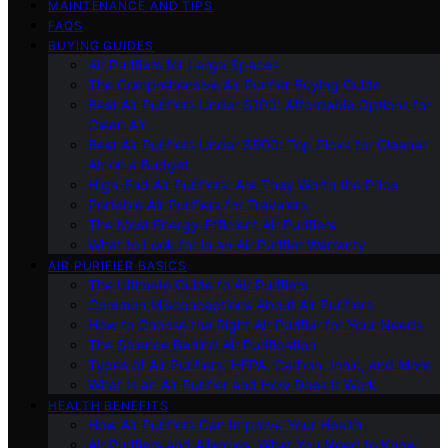
MAINTENANCE AND TIPS
FAQS
BUYING GUIDES
Air Purifiers for Large Spaces
The Comprehensive Air Purifier Buying Guide
Best Air Purifiers Under $100: Affordable Options for
Clean Air
Best Air Purifiers Under $500: Top Picks for Cleaner
Air on a Budget
High-End Air Purifiers: Are They Worth the Price
Portable Air Purifiers for Travelers
The Most Energy-Efficient Air Purifiers
What to Look for in an Air Purifier Warranty
AIR PURIFIER BASICS
The Ultimate Guide to Air Purifiers
Common Misconceptions About Air Purifiers
How to Choose the Right Air Purifier for Your Needs
The Science Behind Air Purification
Types of Air Purifiers: HEPA, Carbon, Ionic, and More
What Is an Air Purifier and How Does It Work
HEALTH BENEFITS
How Air Purifiers Can Improve Your Health
Air Purifiers and Allergies: What You Need to Know