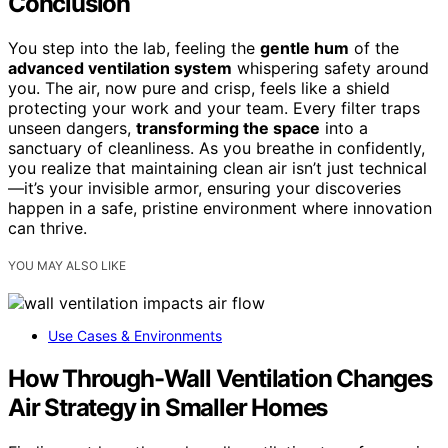
Conclusion
You step into the lab, feeling the
gentle hum
of the
advanced ventilation system
whispering safety around
you. The air, now pure and crisp, feels like a shield
protecting your work and your team. Every filter traps
unseen dangers,
transforming the space
into a
sanctuary of cleanliness. As you breathe in confidently,
you realize that maintaining clean air isn’t just technical
—it’s your invisible armor, ensuring your discoveries
happen in a safe, pristine environment where innovation
can thrive.
YOU MAY ALSO LIKE
Use Cases & Environments
How Through-Wall Ventilation Changes
Air Strategy in Smaller Homes