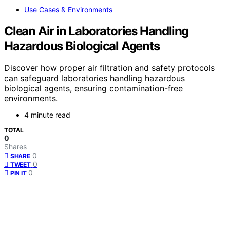
Use Cases & Environments
Clean Air in Laboratories Handling
Hazardous Biological Agents
Discover how proper air filtration and safety protocols
can safeguard laboratories handling hazardous
biological agents, ensuring contamination-free
environments.
4 minute read
TOTAL
0
Shares
0
SHARE
0
TWEET
0
PIN IT