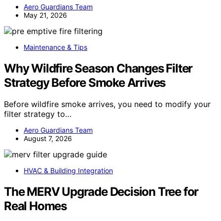
Aero Guardians Team
May 21, 2026
Maintenance & Tips
Why Wildfire Season Changes Filter
Strategy Before Smoke Arrives
Before wildfire smoke arrives, you need to modify your
filter strategy to…
Aero Guardians Team
August 7, 2026
HVAC & Building Integration
The MERV Upgrade Decision Tree for
Real Homes