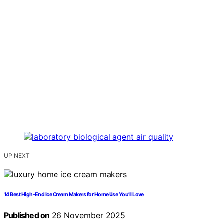
UP NEXT
14 Best High-End Ice Cream Makers for Home Use You’ll Love
Published on
26 November 2025