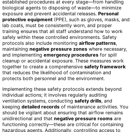
established procedures at every stage—from handling
biological agents to disposing of waste—to minimize
exposure and prevent accidental releases.
Personal
protective equipment
(PPE), such as gloves, masks, and
lab coats, must be consistently worn, and proper
training ensures that all staff understand how to work
safely within these controlled environments. Safety
protocols also include monitoring
airflow patterns
,
maintaining
negative pressure zones
where necessary,
and implementing
emergency procedures
for spill
cleanup or accidental exposure. These measures work
together to create a comprehensive
safety framework
that reduces the likelihood of contamination and
protects both personnel and the environment.
Implementing these safety protocols extends beyond
individual actions; it involves regularly auditing
ventilation systems, conducting
safety drills
, and
keeping
detailed records
of maintenance activities. You
should be vigilant about ensuring that airflow remains
unidirectional and that
negative pressure rooms
are
functioning correctly—these are critical for containing
hazardous agents. Additionally, controlling access to