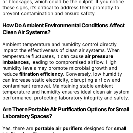
or blockages, which could be the culprit. If you notice
these signs, it’s critical to address them promptly to
prevent contamination and ensure safety.
How Do Ambient Environmental Conditions Affect
Clean Air Systems?
Ambient temperature and humidity control directly
impact the effectiveness of clean air systems. When
temperature fluctuates, it can cause
air pressure
imbalances
, leading to compromised airflow. High
humidity levels may promote microbial growth and
reduce
filtration efficiency
. Conversely, low humidity
can increase static electricity, disrupting airflow and
contaminant removal. Maintaining stable ambient
temperature and humidity ensures ideal clean air system
performance, protecting laboratory integrity and safety.
Are There Portable Air Purification Options for Small
Laboratory Spaces?
Yes, there are
portable air purifiers
designed for
small