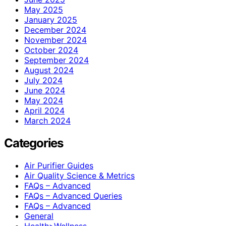
May 2025
January 2025
December 2024
November 2024
October 2024
September 2024
August 2024
July 2024
June 2024
May 2024
April 2024
March 2024
Categories
Air Purifier Guides
Air Quality Science & Metrics
FAQs – Advanced
FAQs – Advanced Queries
FAQs – Advanced
General
Health>Wellness