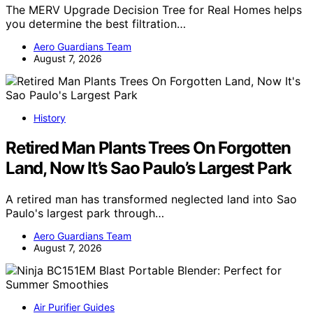
The MERV Upgrade Decision Tree for Real Homes helps
you determine the best filtration…
Aero Guardians Team
August 7, 2026
History
Retired Man Plants Trees On Forgotten
Land, Now It’s Sao Paulo’s Largest Park
A retired man has transformed neglected land into Sao
Paulo's largest park through…
Aero Guardians Team
August 7, 2026
Air Purifier Guides