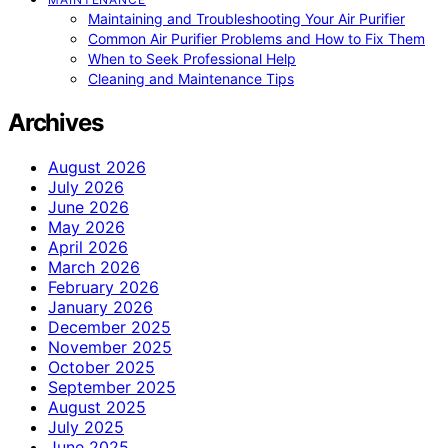
Maintaining and Troubleshooting Your Air Purifier
Common Air Purifier Problems and How to Fix Them
When to Seek Professional Help
Cleaning and Maintenance Tips
Archives
August 2026
July 2026
June 2026
May 2026
April 2026
March 2026
February 2026
January 2026
December 2025
November 2025
October 2025
September 2025
August 2025
July 2025
June 2025