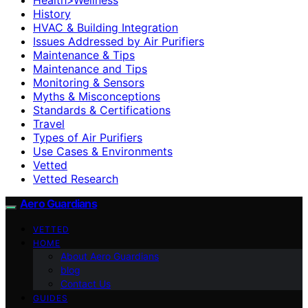
History
HVAC & Building Integration
Issues Addressed by Air Purifiers
Maintenance & Tips
Maintenance and Tips
Monitoring & Sensors
Myths & Misconceptions
Standards & Certifications
Travel
Types of Air Purifiers
Use Cases & Environments
Vetted
Vetted Research
Aero Guardians
VETTED
HOME
About Aero Guardians
blog
Contact Us
GUIDES