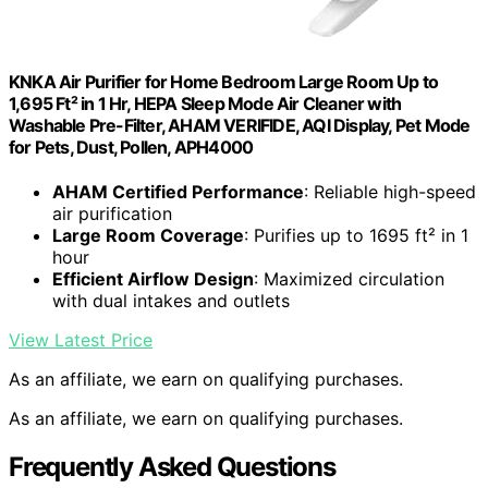
KNKA Air Purifier for Home Bedroom Large Room Up to
1,695 Ft² in 1 Hr, HEPA Sleep Mode Air Cleaner with
Washable Pre-Filter, AHAM VERIFIDE, AQI Display, Pet Mode
for Pets, Dust, Pollen, APH4000
AHAM Certified Performance
: Reliable high-speed
air purification
Large Room Coverage
: Purifies up to 1695 ft² in 1
hour
Efficient Airflow Design
: Maximized circulation
with dual intakes and outlets
View Latest Price
As an affiliate, we earn on qualifying purchases.
As an affiliate, we earn on qualifying purchases.
Frequently Asked Questions