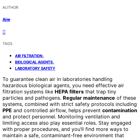
AUTHOR
Aire
TAGS
,
AIR FILTRATION
,
BIOLOGICAL AGENTS
LABORATORY SAFETY
To guarantee clean air in laboratories handling
hazardous biological agents, you need effective air
filtration systems like
HEPA filters
that trap tiny
particles and pathogens.
Regular maintenance
of these
systems, combined with strict safety protocols including
PPE
and controlled airflow, helps prevent
contamination
and protect personnel. Monitoring ventilation and
limiting access also play essential roles. Stay engaged
with proper procedures, and you’ll find more ways to
maintain a safe, contaminant-free environment that