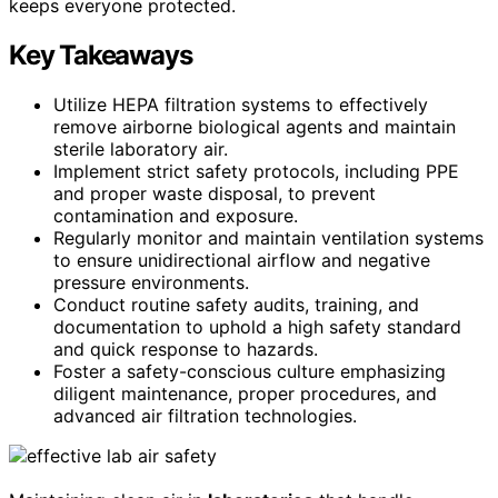
keeps everyone protected.
Key Takeaways
Utilize HEPA filtration systems to effectively
remove airborne biological agents and maintain
sterile laboratory air.
Implement strict safety protocols, including PPE
and proper waste disposal, to prevent
contamination and exposure.
Regularly monitor and maintain ventilation systems
to ensure unidirectional airflow and negative
pressure environments.
Conduct routine safety audits, training, and
documentation to uphold a high safety standard
and quick response to hazards.
Foster a safety-conscious culture emphasizing
diligent maintenance, proper procedures, and
advanced air filtration technologies.