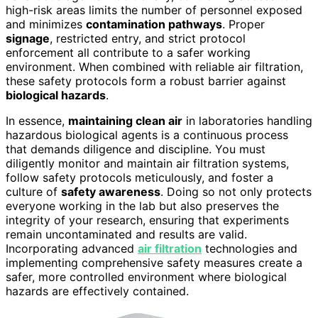
high-risk areas limits the number of personnel exposed
and minimizes
contamination pathways
. Proper
signage
, restricted entry, and strict protocol
enforcement all contribute to a safer working
environment. When combined with reliable air filtration,
these safety protocols form a robust barrier against
biological hazards
.
In essence,
maintaining clean air
in laboratories handling
hazardous biological agents is a continuous process
that demands diligence and discipline. You must
diligently monitor and maintain air filtration systems,
follow safety protocols meticulously, and foster a
culture of
safety awareness
. Doing so not only protects
everyone working in the lab but also preserves the
integrity of your research, ensuring that experiments
remain uncontaminated and results are valid.
Incorporating advanced
air filtration
technologies and
implementing comprehensive safety measures create a
safer, more controlled environment where biological
hazards are effectively contained.