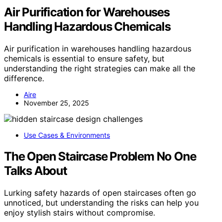
Air Purification for Warehouses
Handling Hazardous Chemicals
Air purification in warehouses handling hazardous
chemicals is essential to ensure safety, but
understanding the right strategies can make all the
difference.
Aire
November 25, 2025
Use Cases & Environments
The Open Staircase Problem No One
Talks About
Lurking safety hazards of open staircases often go
unnoticed, but understanding the risks can help you
enjoy stylish stairs without compromise.