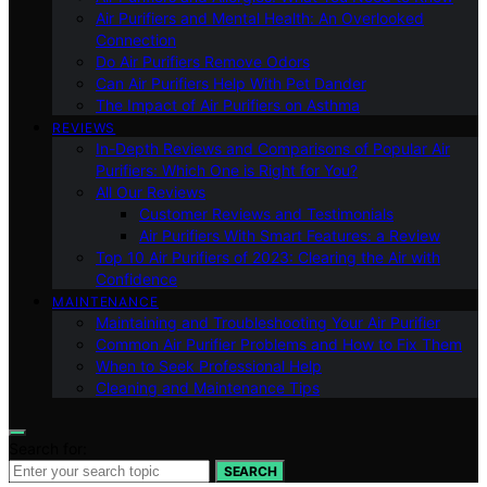
Air Purifiers and Mental Health: An Overlooked
Connection
Do Air Purifiers Remove Odors
Can Air Purifiers Help With Pet Dander
The Impact of Air Purifiers on Asthma
REVIEWS
In-Depth Reviews and Comparisons of Popular Air
Purifiers: Which One is Right for You?
All Our Reviews
Customer Reviews and Testimonials
Air Purifiers With Smart Features: a Review
Top 10 Air Purifiers of 2023: Clearing the Air with
Confidence
MAINTENANCE
Maintaining and Troubleshooting Your Air Purifier
Common Air Purifier Problems and How to Fix Them
When to Seek Professional Help
Cleaning and Maintenance Tips
Search for:
SEARCH