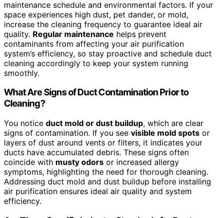
maintenance schedule and environmental factors. If your
space experiences high dust, pet dander, or mold,
increase the cleaning frequency to guarantee ideal air
quality.
Regular maintenance
helps prevent
contaminants from affecting your air purification
system’s efficiency, so stay proactive and schedule duct
cleaning accordingly to keep your system running
smoothly.
What Are Signs of Duct Contamination Prior to
Cleaning?
You notice
duct mold or dust buildup
, which are clear
signs of contamination. If you see
visible mold spots
or
layers of dust around vents or filters, it indicates your
ducts have accumulated debris. These signs often
coincide with
musty odors
or increased allergy
symptoms, highlighting the need for thorough cleaning.
Addressing duct mold and dust buildup before installing
air purification ensures ideal air quality and system
efficiency.