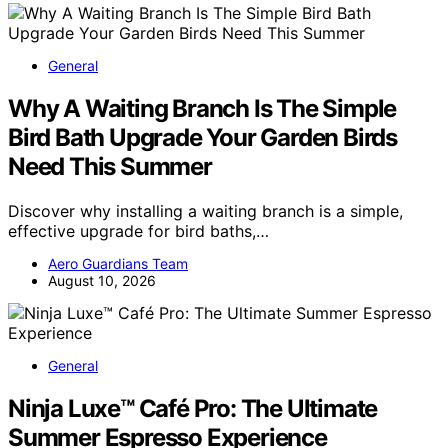
General
Why A Waiting Branch Is The Simple
Bird Bath Upgrade Your Garden Birds
Need This Summer
Discover why installing a waiting branch is a simple,
effective upgrade for bird baths,…
Aero Guardians Team
August 10, 2026
General
Ninja Luxe™ Café Pro: The Ultimate
Summer Espresso Experience