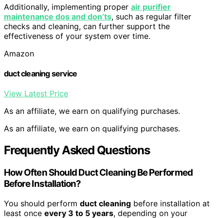
Additionally, implementing proper
air purifier
maintenance dos and don’ts
, such as regular filter
checks and cleaning, can further support the
effectiveness of your system over time.
Amazon
duct cleaning service
View Latest Price
As an affiliate, we earn on qualifying purchases.
As an affiliate, we earn on qualifying purchases.
Frequently Asked Questions
How Often Should Duct Cleaning Be Performed
Before Installation?
You should perform
duct cleaning
before installation at
least once
every 3 to 5 years
, depending on your