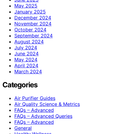
May 2025
January 2025
December 2024
November 2024
October 2024
September 2024
August 2024
July 2024
June 2024
May 2024
April 2024
March 2024
Categories
Air Purifier Guides
Air Quality Science & Metrics
FAQs – Advanced
FAQs – Advanced Queries
FAQs – Advanced
General
Health>Wellness