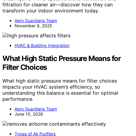
filtration for cleaner air—discover how they can
transform your indoor environment today.
Aero Guardians Team
November 9, 2025
HVAC & Building Integration
What High Static Pressure Means for
Filter Choices
What high static pressure means for filter choices
impacts your HVAC system’s efficiency, so
understanding this balance is essential for optimal
performance.
Aero Guardians Team
June 15, 2026
Types of Air Purifiers