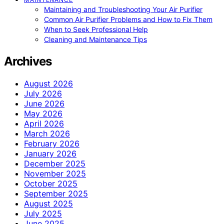
Maintaining and Troubleshooting Your Air Purifier
Common Air Purifier Problems and How to Fix Them
When to Seek Professional Help
Cleaning and Maintenance Tips
Archives
August 2026
July 2026
June 2026
May 2026
April 2026
March 2026
February 2026
January 2026
December 2025
November 2025
October 2025
September 2025
August 2025
July 2025
June 2025