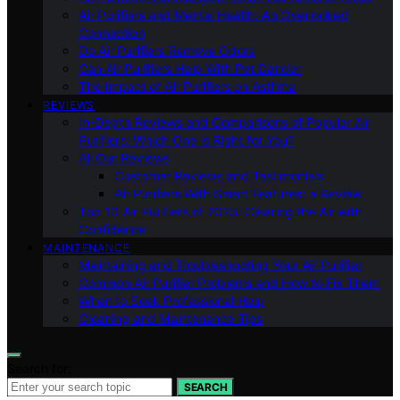
Air Purifiers and Mental Health: An Overlooked
Connection
Do Air Purifiers Remove Odors
Can Air Purifiers Help With Pet Dander
The Impact of Air Purifiers on Asthma
REVIEWS
In-Depth Reviews and Comparisons of Popular Air
Purifiers: Which One is Right for You?
All Our Reviews
Customer Reviews and Testimonials
Air Purifiers With Smart Features: a Review
Top 10 Air Purifiers of 2023: Clearing the Air with
Confidence
MAINTENANCE
Maintaining and Troubleshooting Your Air Purifier
Common Air Purifier Problems and How to Fix Them
When to Seek Professional Help
Cleaning and Maintenance Tips
Search for:
SEARCH