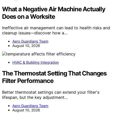
What a Negative Air Machine Actually
Does on a Worksite
Ineffective air management can lead to health risks and
cleanup issues—discover how a…
Aero Guardians Team
August 10, 2026
HVAC & Building Integration
The Thermostat Setting That Changes
Filter Performance
Better thermostat settings can extend your filter's
lifespan, but the key adjustment…
Aero Guardians Team
August 10, 2026