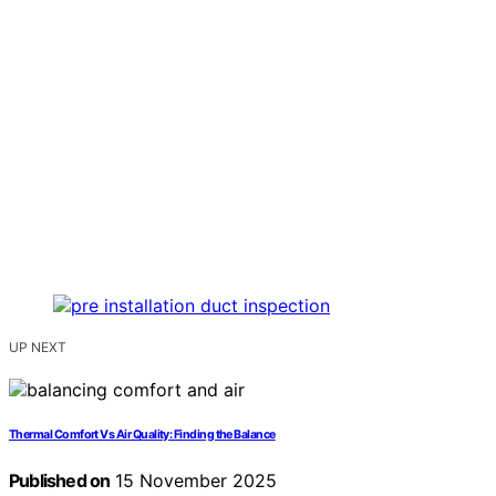
UP NEXT
Thermal Comfort Vs Air Quality: Finding the Balance
Published on
15 November 2025