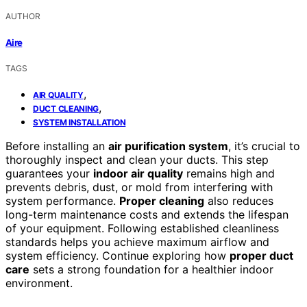
AUTHOR
Aire
TAGS
,
AIR QUALITY
,
DUCT CLEANING
SYSTEM INSTALLATION
Before installing an
air purification system
, it’s crucial to
thoroughly inspect and clean your ducts. This step
guarantees your
indoor air quality
remains high and
prevents debris, dust, or mold from interfering with
system performance.
Proper cleaning
also reduces
long-term maintenance costs and extends the lifespan
of your equipment. Following established cleanliness
standards helps you achieve maximum airflow and
system efficiency. Continue exploring how
proper duct
care
sets a strong foundation for a healthier indoor
environment.