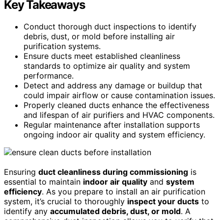
Key Takeaways
Conduct thorough duct inspections to identify
debris, dust, or mold before installing air
purification systems.
Ensure ducts meet established cleanliness
standards to optimize air quality and system
performance.
Detect and address any damage or buildup that
could impair airflow or cause contamination issues.
Properly cleaned ducts enhance the effectiveness
and lifespan of air purifiers and HVAC components.
Regular maintenance after installation supports
ongoing indoor air quality and system efficiency.
Ensuring
duct cleanliness during commissioning
is
essential to maintain
indoor air quality
and
system
efficiency
. As you prepare to install an air purification
system, it’s crucial to thoroughly
inspect your ducts
to
identify any
accumulated debris, dust, or mold
. A