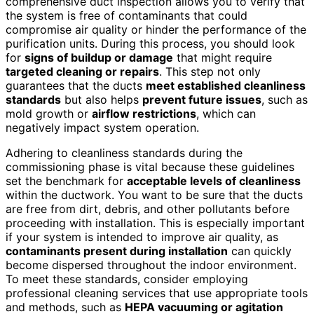
comprehensive duct inspection allows you to verify that
the system is free of contaminants that could
compromise air quality or hinder the performance of the
purification units. During this process, you should look
for
signs of buildup or damage
that might require
targeted cleaning or repairs
. This step not only
guarantees that the ducts
meet established cleanliness
standards
but also helps
prevent future issues
, such as
mold growth or
airflow restrictions
, which can
negatively impact system operation.
Adhering to cleanliness standards during the
commissioning phase is vital because these guidelines
set the benchmark for
acceptable levels of cleanliness
within the ductwork. You want to be sure that the ducts
are free from dirt, debris, and other pollutants before
proceeding with installation. This is especially important
if your system is intended to improve air quality, as
contaminants present during installation
can quickly
become dispersed throughout the indoor environment.
To meet these standards, consider employing
professional cleaning services that use appropriate tools
and methods, such as
HEPA vacuuming or agitation