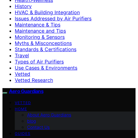
History
HVAC & Building Integration
Issues Addressed by Air Purifiers
Maintenance & Tips
Maintenance and Tips
Monitoring & Sensors
Myths & Misconceptions
Standards & Certifications
Travel
Types of Air Purifiers
Use Cases & Environments
Vetted
Vetted Research
Aero Guardians
VETTED
HOME
About Aero Guardians
blog
Contact Us
GUIDES