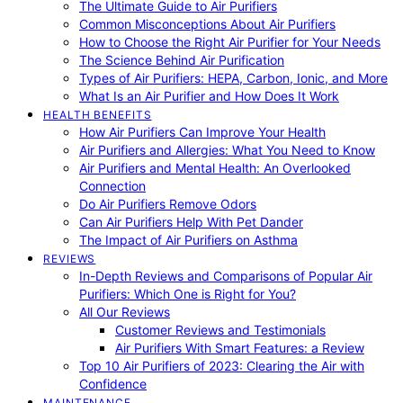
The Ultimate Guide to Air Purifiers
Common Misconceptions About Air Purifiers
How to Choose the Right Air Purifier for Your Needs
The Science Behind Air Purification
Types of Air Purifiers: HEPA, Carbon, Ionic, and More
What Is an Air Purifier and How Does It Work
HEALTH BENEFITS
How Air Purifiers Can Improve Your Health
Air Purifiers and Allergies: What You Need to Know
Air Purifiers and Mental Health: An Overlooked
Connection
Do Air Purifiers Remove Odors
Can Air Purifiers Help With Pet Dander
The Impact of Air Purifiers on Asthma
REVIEWS
In-Depth Reviews and Comparisons of Popular Air
Purifiers: Which One is Right for You?
All Our Reviews
Customer Reviews and Testimonials
Air Purifiers With Smart Features: a Review
Top 10 Air Purifiers of 2023: Clearing the Air with
Confidence
MAINTENANCE