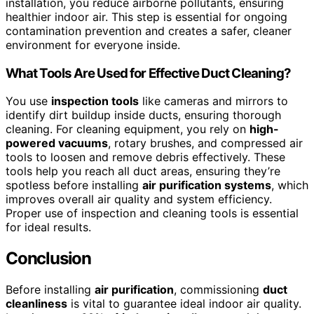
installation, you reduce airborne pollutants, ensuring
healthier indoor air. This step is essential for ongoing
contamination prevention and creates a safer, cleaner
environment for everyone inside.
What Tools Are Used for Effective Duct Cleaning?
You use
inspection tools
like cameras and mirrors to
identify dirt buildup inside ducts, ensuring thorough
cleaning. For cleaning equipment, you rely on
high-
powered vacuums
, rotary brushes, and compressed air
tools to loosen and remove debris effectively. These
tools help you reach all duct areas, ensuring they’re
spotless before installing
air purification systems
, which
improves overall air quality and system efficiency.
Proper use of inspection and cleaning tools is essential
for ideal results.
Conclusion
Before installing
air purification
, commissioning
duct
cleanliness
is vital to guarantee ideal indoor air quality.