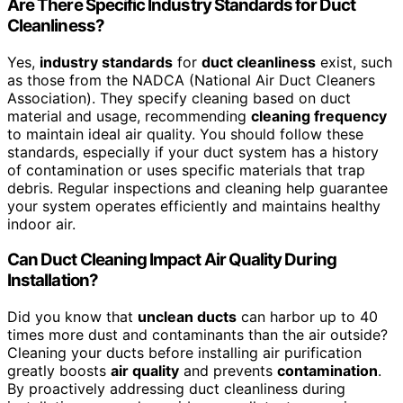
Are There Specific Industry Standards for Duct
Cleanliness?
Yes,
industry standards
for
duct cleanliness
exist, such
as those from the NADCA (National Air Duct Cleaners
Association). They specify cleaning based on duct
material and usage, recommending
cleaning frequency
to maintain ideal air quality. You should follow these
standards, especially if your duct system has a history
of contamination or uses specific materials that trap
debris. Regular inspections and cleaning help guarantee
your system operates efficiently and maintains healthy
indoor air.
Can Duct Cleaning Impact Air Quality During
Installation?
Did you know that
unclean ducts
can harbor up to 40
times more dust and contaminants than the air outside?
Cleaning your ducts before installing air purification
greatly boosts
air quality
and prevents
contamination
.
By proactively addressing duct cleanliness during