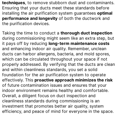
techniques
, to remove stubborn dust and contaminants.
Ensuring that your ducts meet these standards before
installing the air purification system guarantees
optimal
performance and longevity
of both the ductwork and
the purification devices.
Taking the time to conduct a
thorough duct inspection
during commissioning might seem like an extra step, but
it pays off by reducing
long-term maintenance costs
and enhancing indoor air quality. Remember, unclean
ducts can harbor allergens, bacteria, and mold spores,
which can be circulated throughout your space if not
properly addressed. By verifying that the ducts are clean
and within cleanliness standards, you set a solid
foundation for the air purification system to operate
effectively. This
proactive approach minimizes the risk
of future contamination issues and ensures that your
indoor environment remains healthy and comfortable.
Overall, a diligent focus on duct inspection and
cleanliness standards during commissioning is an
investment that promotes better air quality, system
efficiency, and peace of mind for everyone in the space.