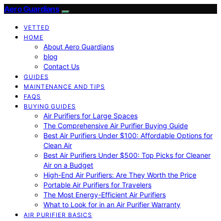
Aero Guardians
VETTED
HOME
About Aero Guardians
blog
Contact Us
GUIDES
MAINTENANCE AND TIPS
FAQS
BUYING GUIDES
Air Purifiers for Large Spaces
The Comprehensive Air Purifier Buying Guide
Best Air Purifiers Under $100: Affordable Options for
Clean Air
Best Air Purifiers Under $500: Top Picks for Cleaner
Air on a Budget
High-End Air Purifiers: Are They Worth the Price
Portable Air Purifiers for Travelers
The Most Energy-Efficient Air Purifiers
What to Look for in an Air Purifier Warranty
AIR PURIFIER BASICS