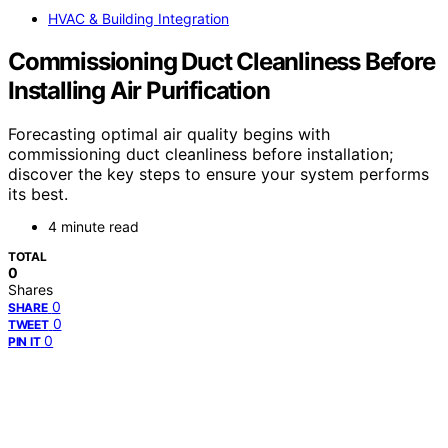
HVAC & Building Integration
Commissioning Duct Cleanliness Before
Installing Air Purification
Forecasting optimal air quality begins with
commissioning duct cleanliness before installation;
discover the key steps to ensure your system performs
its best.
4 minute read
TOTAL
0
Shares
0
SHARE
0
TWEET
0
PIN IT