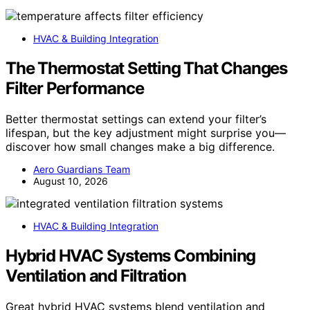
HVAC & Building Integration
The Thermostat Setting That Changes
Filter Performance
Better thermostat settings can extend your filter’s
lifespan, but the key adjustment might surprise you—
discover how small changes make a big difference.
Aero Guardians Team
August 10, 2026
HVAC & Building Integration
Hybrid HVAC Systems Combining
Ventilation and Filtration
Great hybrid HVAC systems blend ventilation and