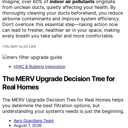
Imagine, over 60% of
indoor air pollutants
originate
from unclean ducts, quietly affecting your health. By
thoroughly cleaning your ducts beforehand, you reduce
airborne contaminants and improve system efficiency.
Don’t overlook this essential step—taking action now
can lead to fresher, healthier air in your space, making
every breath you take safer and more comfortable.
YOU MAY ALSO LIKE
HVAC & Building Integration
The MERV Upgrade Decision Tree for
Real Homes
The MERV Upgrade Decision Tree for Real Homes helps
you determine the best filtration options, but
understanding your system’s needs is just the beginning.
Aero Guardians Team
August 7, 2026