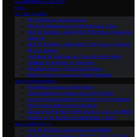
MAINTENANCE AND TIPS
FAQS
BUYING GUIDES
Air Purifiers for Large Spaces
The Comprehensive Air Purifier Buying Guide
Best Air Purifiers Under $100: Affordable Options for
Clean Air
Best Air Purifiers Under $500: Top Picks for Cleaner
Air on a Budget
High-End Air Purifiers: Are They Worth the Price
Portable Air Purifiers for Travelers
The Most Energy-Efficient Air Purifiers
What to Look for in an Air Purifier Warranty
AIR PURIFIER BASICS
The Ultimate Guide to Air Purifiers
Common Misconceptions About Air Purifiers
How to Choose the Right Air Purifier for Your Needs
The Science Behind Air Purification
Types of Air Purifiers: HEPA, Carbon, Ionic, and More
What Is an Air Purifier and How Does It Work
HEALTH BENEFITS
How Air Purifiers Can Improve Your Health
Air Purifiers and Allergies: What You Need to Know