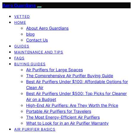
Aero Guardians
VETTED
HOME
About Aero Guardians
blog
Contact Us
GUIDES
MAINTENANCE AND TIPS
FAQS
BUYING GUIDES
Air Purifiers for Large Spaces
The Comprehensive Air Purifier Buying Guide
Best Air Purifiers Under $100: Affordable Options for
Clean Air
Best Air Purifiers Under $500: Top Picks for Cleaner
Air on a Budget
High-End Air Purifiers: Are They Worth the Price
Portable Air Purifiers for Travelers
The Most Energy-Efficient Air Purifiers
What to Look for in an Air Purifier Warranty
AIR PURIFIER BASICS