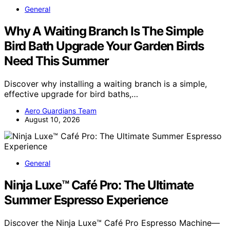
General
Why A Waiting Branch Is The Simple
Bird Bath Upgrade Your Garden Birds
Need This Summer
Discover why installing a waiting branch is a simple,
effective upgrade for bird baths,…
Aero Guardians Team
August 10, 2026
General
Ninja Luxe™ Café Pro: The Ultimate
Summer Espresso Experience
Discover the Ninja Luxe™ Café Pro Espresso Machine—