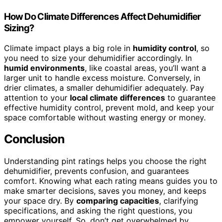
How Do Climate Differences Affect Dehumidifier
Sizing?
Climate impact plays a big role in
humidity control
, so
you need to size your dehumidifier accordingly. In
humid environments
, like coastal areas, you’ll want a
larger unit to handle excess moisture. Conversely, in
drier climates, a smaller dehumidifier adequately. Pay
attention to your
local climate differences
to guarantee
effective humidity control, prevent mold, and keep your
space comfortable without wasting energy or money.
Conclusion
Understanding pint ratings helps you choose the right
dehumidifier, prevents confusion, and guarantees
comfort. Knowing what each rating means guides you to
make smarter decisions, saves you money, and keeps
your space dry. By
comparing capacities
, clarifying
specifications, and asking the right questions, you
empower yourself. So, don’t get overwhelmed by