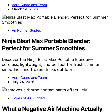
Aero Guardians Team
March 24, 2026
Air Purifier Guides
Ninja Blast Max Portable Blender:
Perfect for Summer Smoothies
Discover the Ninja Blast Max Portable Blender—
cordless, lightweight, and perfect for fresh summer
smoothies and frozen drinks outdoors.
Aero Guardians Team
July 24, 2026
Types of Air Purifiers
What a Negative Air Machine Actually