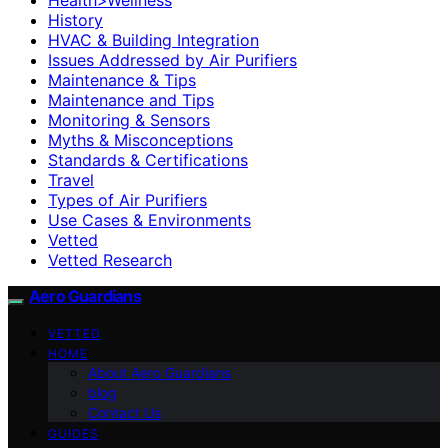
History
HVAC & Building Integration
Issues Addressed by Air Purifiers
Maintenance & Tips
Maintenance and Tips
Monitoring & Sensors
Myths & Misconceptions
Standards & Certifications
Travel
Types of Air Purifiers
Use Cases & Environments
Vetted
Vetted Research
Aero Guardians
VETTED
HOME
About Aero Guardians
blog
Contact Us
GUIDES