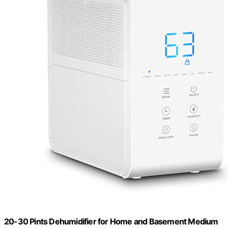
20-30 Pints Dehumidifier for Home and Basement Medium