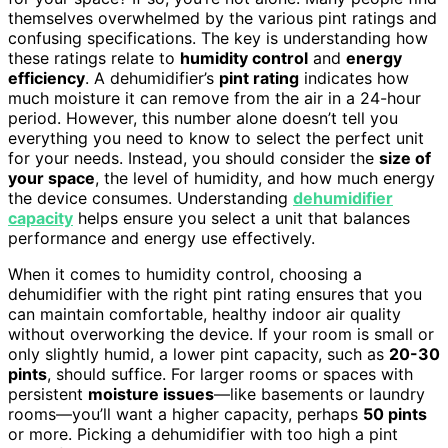
themselves overwhelmed by the various pint ratings and
confusing specifications. The key is understanding how
these ratings relate to
humidity control
and
energy
efficiency
. A dehumidifier’s
pint rating
indicates how
much moisture it can remove from the air in a 24-hour
period. However, this number alone doesn’t tell you
everything you need to know to select the perfect unit
for your needs. Instead, you should consider the
size of
your space
, the level of humidity, and how much energy
the device consumes. Understanding
dehumidifier
capacity
helps ensure you select a unit that balances
performance and energy use effectively.
When it comes to humidity control, choosing a
dehumidifier with the right pint rating ensures that you
can maintain comfortable, healthy indoor air quality
without overworking the device. If your room is small or
only slightly humid, a lower pint capacity, such as
20-30
pints
, should suffice. For larger rooms or spaces with
persistent
moisture issues
—like basements or laundry
rooms—you’ll want a higher capacity, perhaps
50 pints
or more. Picking a dehumidifier with too high a pint