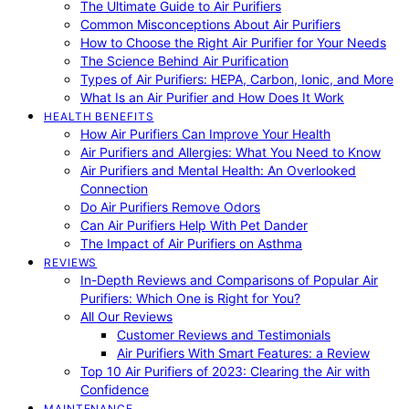
The Ultimate Guide to Air Purifiers
Common Misconceptions About Air Purifiers
How to Choose the Right Air Purifier for Your Needs
The Science Behind Air Purification
Types of Air Purifiers: HEPA, Carbon, Ionic, and More
What Is an Air Purifier and How Does It Work
HEALTH BENEFITS
How Air Purifiers Can Improve Your Health
Air Purifiers and Allergies: What You Need to Know
Air Purifiers and Mental Health: An Overlooked
Connection
Do Air Purifiers Remove Odors
Can Air Purifiers Help With Pet Dander
The Impact of Air Purifiers on Asthma
REVIEWS
In-Depth Reviews and Comparisons of Popular Air
Purifiers: Which One is Right for You?
All Our Reviews
Customer Reviews and Testimonials
Air Purifiers With Smart Features: a Review
Top 10 Air Purifiers of 2023: Clearing the Air with
Confidence
MAINTENANCE