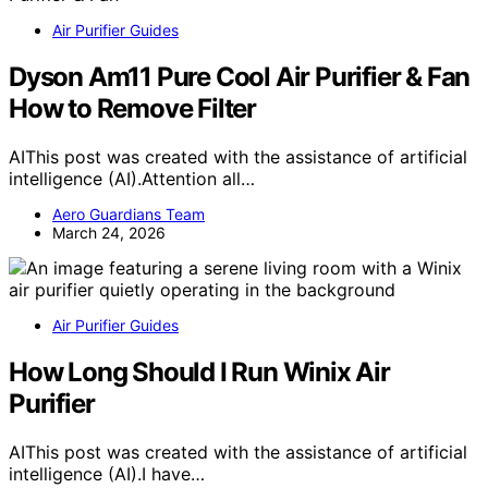
Air Purifier Guides
Dyson Am11 Pure Cool Air Purifier & Fan
How to Remove Filter
AIThis post was created with the assistance of artificial
intelligence (AI).Attention all…
Aero Guardians Team
March 24, 2026
Air Purifier Guides
How Long Should I Run Winix Air
Purifier
AIThis post was created with the assistance of artificial
intelligence (AI).I have…