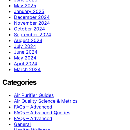
May 2025
January 2025
December 2024
November 2024
October 2024
September 2024
August 2024
July 2024
June 2024
May 2024
April 2024
March 2024
Categories
Air Purifier Guides
Air Quality Science & Metrics
FAQs – Advanced
FAQs – Advanced Queries
FAQs – Advanced
General
Health>Wellness