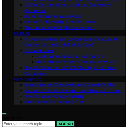
Air Purifiers and Mental Health: An Overlooked
Connection
Do Air Purifiers Remove Odors
Can Air Purifiers Help With Pet Dander
The Impact of Air Purifiers on Asthma
REVIEWS
In-Depth Reviews and Comparisons of Popular Air
Purifiers: Which One is Right for You?
All Our Reviews
Customer Reviews and Testimonials
Air Purifiers With Smart Features: a Review
Top 10 Air Purifiers of 2023: Clearing the Air with
Confidence
MAINTENANCE
Maintaining and Troubleshooting Your Air Purifier
Common Air Purifier Problems and How to Fix Them
When to Seek Professional Help
Cleaning and Maintenance Tips
Search for:
SEARCH