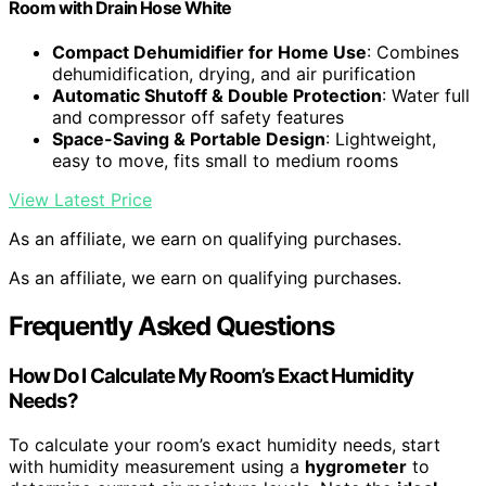
Room with Drain Hose White
Compact Dehumidifier for Home Use
: Combines
dehumidification, drying, and air purification
Automatic Shutoff & Double Protection
: Water full
and compressor off safety features
Space-Saving & Portable Design
: Lightweight,
easy to move, fits small to medium rooms
View Latest Price
As an affiliate, we earn on qualifying purchases.
As an affiliate, we earn on qualifying purchases.
Frequently Asked Questions
How Do I Calculate My Room’s Exact Humidity
Needs?
To calculate your room’s exact humidity needs, start
with humidity measurement using a
hygrometer
to