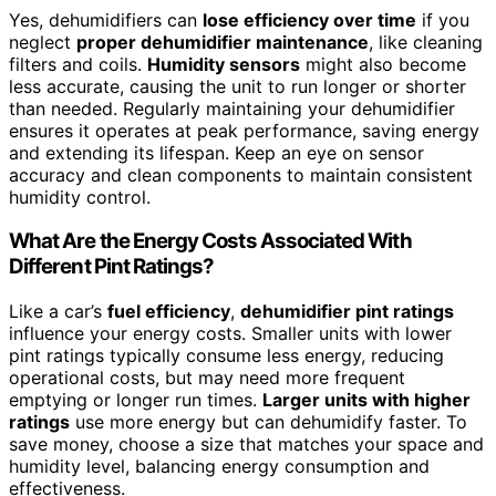
Yes, dehumidifiers can
lose efficiency over time
if you
neglect
proper dehumidifier maintenance
, like cleaning
filters and coils.
Humidity sensors
might also become
less accurate, causing the unit to run longer or shorter
than needed. Regularly maintaining your dehumidifier
ensures it operates at peak performance, saving energy
and extending its lifespan. Keep an eye on sensor
accuracy and clean components to maintain consistent
humidity control.
What Are the Energy Costs Associated With
Different Pint Ratings?
Like a car’s
fuel efficiency
,
dehumidifier pint ratings
influence your energy costs. Smaller units with lower
pint ratings typically consume less energy, reducing
operational costs, but may need more frequent
emptying or longer run times.
Larger units with higher
ratings
use more energy but can dehumidify faster. To
save money, choose a size that matches your space and
humidity level, balancing energy consumption and
effectiveness.