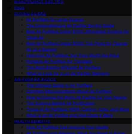
MAINTENANCE AND TIPS
FAQS
BUYING GUIDES
Air Purifiers for Large Spaces
The Comprehensive Air Purifier Buying Guide
Best Air Purifiers Under $100: Affordable Options for
Clean Air
Best Air Purifiers Under $500: Top Picks for Cleaner
Air on a Budget
High-End Air Purifiers: Are They Worth the Price
Portable Air Purifiers for Travelers
The Most Energy-Efficient Air Purifiers
What to Look for in an Air Purifier Warranty
AIR PURIFIER BASICS
The Ultimate Guide to Air Purifiers
Common Misconceptions About Air Purifiers
How to Choose the Right Air Purifier for Your Needs
The Science Behind Air Purification
Types of Air Purifiers: HEPA, Carbon, Ionic, and More
What Is an Air Purifier and How Does It Work
HEALTH BENEFITS
How Air Purifiers Can Improve Your Health
Air Purifiers and Allergies: What You Need to Know