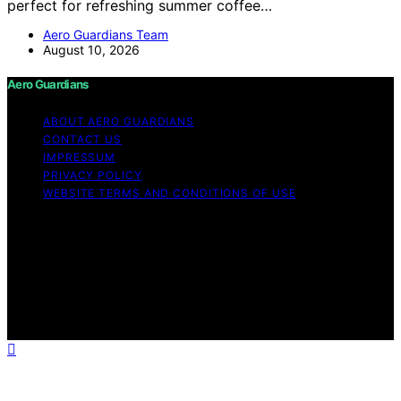
perfect for refreshing summer coffee…
Aero Guardians Team
August 10, 2026
Aero Guardians
ABOUT AERO GUARDIANS
CONTACT US
IMPRESSUM
PRIVACY POLICY
WEBSITE TERMS AND CONDITIONS OF USE
Copyright © 2026 Aero Guardians Content on Aero
Guardians is created and published using artificial
intelligence (AI) for general informational and
educational purposes. Affiliate disclaimer As an affiliate,
we may earn a commission from qualifying purchases.
We get commissions for purchases made through links
on this website from Amazon and other third parties.