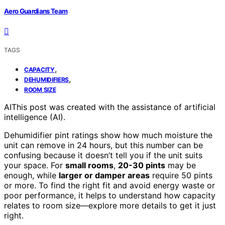
Aero Guardians Team
TAGS
,
CAPACITY
,
DEHUMIDIFIERS
ROOM SIZE
AI
This post was created with the assistance of artificial
intelligence (AI).
Dehumidifier pint ratings show how much moisture the
unit can remove in 24 hours, but this number can be
confusing because it doesn’t tell you if the unit suits
your space. For
small rooms
,
20-30 pints
may be
enough, while
larger or damper areas
require 50 pints
or more. To find the right fit and avoid energy waste or
poor performance, it helps to understand how capacity
relates to room size—explore more details to get it just
right.