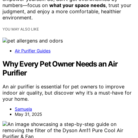
numbers—focus on
what your space needs
, trust your
judgment, and enjoy a more comfortable, healthier
environment.
YOU MAY ALSO LIKE
Air Purifier Guides
Why Every Pet Owner Needs an Air
Purifier
An air purifier is essential for pet owners to improve
indoor air quality, but discover why it’s a must-have for
your home.
Samuela
May 31, 2025