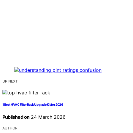
UP NEXT
1 Best HVAC Filter Rack Upgrade Kit for 2026
Published on
24 March 2026
AUTHOR