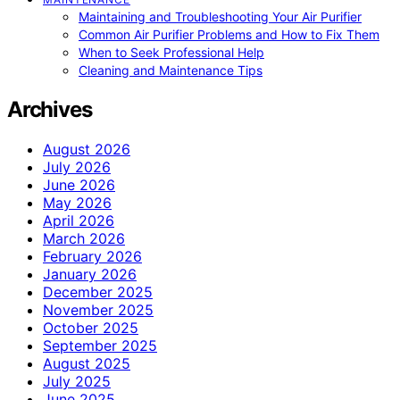
Maintaining and Troubleshooting Your Air Purifier
Common Air Purifier Problems and How to Fix Them
When to Seek Professional Help
Cleaning and Maintenance Tips
Archives
August 2026
July 2026
June 2026
May 2026
April 2026
March 2026
February 2026
January 2026
December 2025
November 2025
October 2025
September 2025
August 2025
July 2025
June 2025