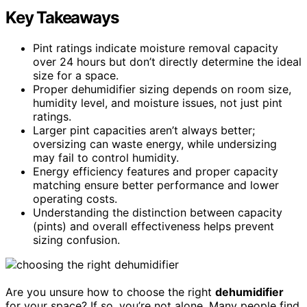
Key Takeaways
Pint ratings indicate moisture removal capacity
over 24 hours but don’t directly determine the ideal
size for a space.
Proper dehumidifier sizing depends on room size,
humidity level, and moisture issues, not just pint
ratings.
Larger pint capacities aren’t always better;
oversizing can waste energy, while undersizing
may fail to control humidity.
Energy efficiency features and proper capacity
matching ensure better performance and lower
operating costs.
Understanding the distinction between capacity
(pints) and overall effectiveness helps prevent
sizing confusion.
Are you unsure how to choose the right
dehumidifier
for your space? If so, you’re not alone. Many people find