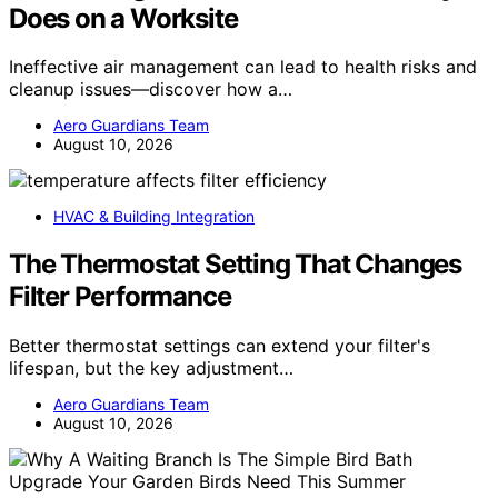
Does on a Worksite
Ineffective air management can lead to health risks and
cleanup issues—discover how a…
Aero Guardians Team
August 10, 2026
HVAC & Building Integration
The Thermostat Setting That Changes
Filter Performance
Better thermostat settings can extend your filter's
lifespan, but the key adjustment…
Aero Guardians Team
August 10, 2026