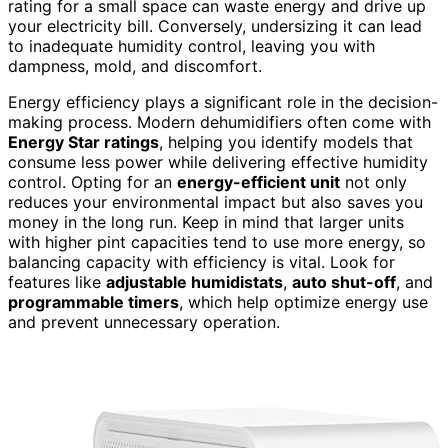
rating for a small space can waste energy and drive up
your electricity bill. Conversely, undersizing it can lead
to inadequate humidity control, leaving you with
dampness, mold, and discomfort.
Energy efficiency plays a significant role in the decision-
making process. Modern dehumidifiers often come with
Energy Star ratings
, helping you identify models that
consume less power while delivering effective humidity
control. Opting for an
energy-efficient unit
not only
reduces your environmental impact but also saves you
money in the long run. Keep in mind that larger units
with higher pint capacities tend to use more energy, so
balancing capacity with efficiency is vital. Look for
features like
adjustable humidistats
,
auto shut-off
, and
programmable timers
, which help optimize energy use
and prevent unnecessary operation.