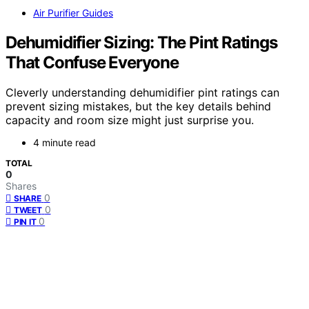
Air Purifier Guides
Dehumidifier Sizing: The Pint Ratings
That Confuse Everyone
Cleverly understanding dehumidifier pint ratings can
prevent sizing mistakes, but the key details behind
capacity and room size might just surprise you.
4 minute read
TOTAL
0
Shares
0
SHARE
0
TWEET
0
PIN IT