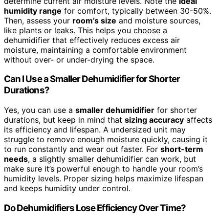
determine current air moisture levels. Note the
ideal
humidity range
for comfort, typically between 30-50%.
Then, assess your
room’s size
and moisture sources,
like plants or leaks. This helps you choose a
dehumidifier that effectively reduces excess air
moisture, maintaining a comfortable environment
without over- or under-drying the space.
Can I Use a Smaller Dehumidifier for Shorter
Durations?
Yes, you can use a
smaller dehumidifier
for shorter
durations, but keep in mind that
sizing accuracy
affects
its efficiency and lifespan. A undersized unit may
struggle to remove enough moisture quickly, causing it
to run constantly and wear out faster. For
short-term
needs
, a slightly smaller dehumidifier can work, but
make sure it’s powerful enough to handle your room’s
humidity levels. Proper sizing helps maximize lifespan
and keeps humidity under control.
Do Dehumidifiers Lose Efficiency Over Time?