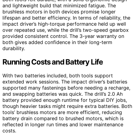
and lightweight build that minimized fatigue. The
brushless motors in both devices promise longer
lifespan and better efficiency. In terms of reliability, the
impact driver’s high-torque performance held up well
over repeated use, while the drill’s two-speed gearbox
provided consistent control. The 3-year warranty on
both gives added confidence in their long-term
durability.
Running Costs and Battery Life
With two batteries included, both tools support
extended work sessions. The impact driver’s batteries
supported many fastenings before needing a recharge,
and swapping batteries was quick. The drill’s 2.0 Ah
battery provided enough runtime for typical DIY jobs,
though heavier tasks might require extra batteries. Both
tools’ brushless motors are more efficient, reducing
battery drain compared to brushed motors, which is
reflected in longer run times and lower maintenance
costs.