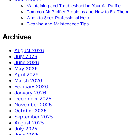
Maintaining and Troubleshooting Your Air Purifier
Common Air Purifier Problems and How to Fix Them
When to Seek Professional Help
Cleaning and Maintenance Tips
Archives
August 2026
July 2026
June 2026
May 2026
April 2026
March 2026
February 2026
January 2026
December 2025
November 2025
October 2025
September 2025
August 2025
July 2025
June 2025