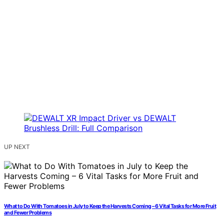
UP NEXT
What to Do With Tomatoes in July to Keep the Harvests Coming – 6 Vital Tasks for More Fruit
and Fewer Problems