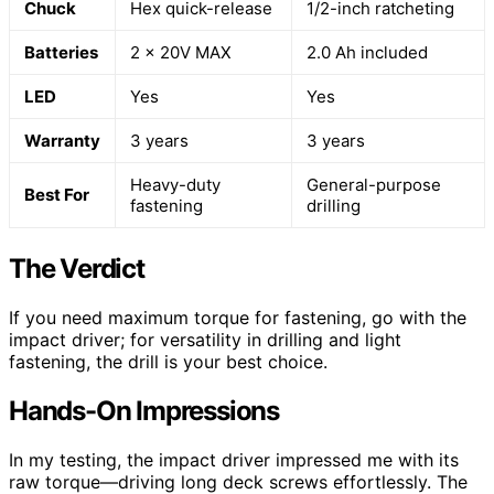
Chuck
Hex quick-release
1/2-inch ratcheting
Batteries
2 x 20V MAX
2.0 Ah included
LED
Yes
Yes
Warranty
3 years
3 years
Heavy-duty
General-purpose
Best For
fastening
drilling
The Verdict
If you need maximum torque for fastening, go with the
impact driver; for versatility in drilling and light
fastening, the drill is your best choice.
Hands-On Impressions
In my testing, the impact driver impressed me with its
raw torque—driving long deck screws effortlessly. The