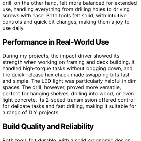
drill, on the other hand, felt more balanced for extended
use, handling everything from drilling holes to driving
screws with ease. Both tools felt solid, with intuitive
controls and quick bit changes, making them a joy to
use daily.
Performance in Real-World Use
During my projects, the impact driver showed its
strength when working on framing and deck building. It
handled high-torque tasks without bogging down, and
the quick-release hex chuck made swapping bits fast
and simple. The LED light was particularly helpful in dim
spaces. The drill, however, proved more versatile,
perfect for hanging shelves, drilling into wood, or even
light concrete. Its 2-speed transmission offered control
for delicate tasks and fast drilling, making it suitable for
a range of DIY projects.
Build Quality and Reliability
Both tools felt durable, with a solid ergonomic design