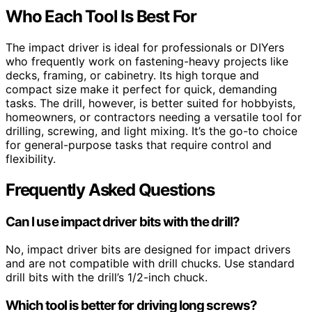
Who Each Tool Is Best For
The impact driver is ideal for professionals or DIYers
who frequently work on fastening-heavy projects like
decks, framing, or cabinetry. Its high torque and
compact size make it perfect for quick, demanding
tasks. The drill, however, is better suited for hobbyists,
homeowners, or contractors needing a versatile tool for
drilling, screwing, and light mixing. It’s the go-to choice
for general-purpose tasks that require control and
flexibility.
Frequently Asked Questions
Can I use impact driver bits with the drill?
No, impact driver bits are designed for impact drivers
and are not compatible with drill chucks. Use standard
drill bits with the drill’s 1/2-inch chuck.
Which tool is better for driving long screws?