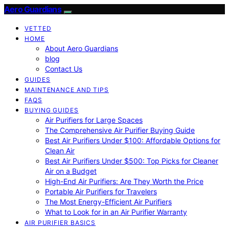
Aero Guardians
VETTED
HOME
About Aero Guardians
blog
Contact Us
GUIDES
MAINTENANCE AND TIPS
FAQS
BUYING GUIDES
Air Purifiers for Large Spaces
The Comprehensive Air Purifier Buying Guide
Best Air Purifiers Under $100: Affordable Options for
Clean Air
Best Air Purifiers Under $500: Top Picks for Cleaner
Air on a Budget
High-End Air Purifiers: Are They Worth the Price
Portable Air Purifiers for Travelers
The Most Energy-Efficient Air Purifiers
What to Look for in an Air Purifier Warranty
AIR PURIFIER BASICS