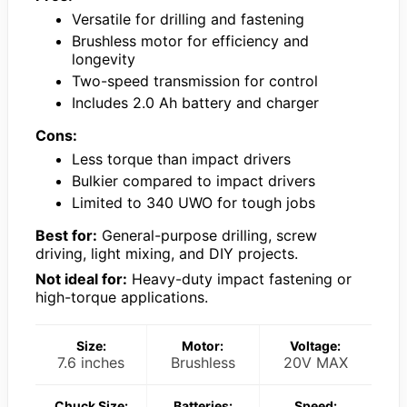
Versatile for drilling and fastening
Brushless motor for efficiency and
longevity
Two-speed transmission for control
Includes 2.0 Ah battery and charger
Cons:
Less torque than impact drivers
Bulkier compared to impact drivers
Limited to 340 UWO for tough jobs
Best for:
General-purpose drilling, screw
driving, light mixing, and DIY projects.
Not ideal for:
Heavy-duty impact fastening or
high-torque applications.
Size:
Motor:
Voltage:
7.6 inches
Brushless
20V MAX
Chuck Size:
Batteries:
Speed: