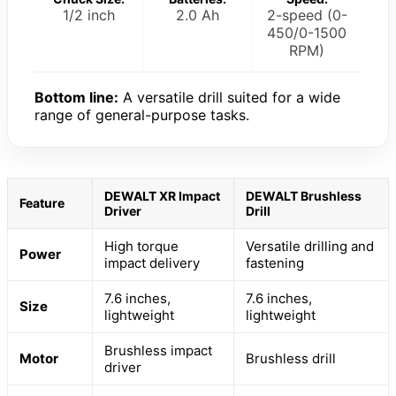
1/2 inch
2.0 Ah
2-speed (0-
450/0-1500
RPM)
Bottom line:
A versatile drill suited for a wide
range of general-purpose tasks.
DEWALT XR Impact
DEWALT Brushless
Feature
Driver
Drill
High torque
Versatile drilling and
Power
impact delivery
fastening
7.6 inches,
7.6 inches,
Size
lightweight
lightweight
Brushless impact
Motor
Brushless drill
driver