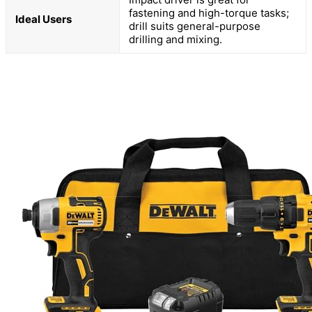
fastening and high-torque tasks;
Ideal Users
drill suits general-purpose
drilling and mixing.