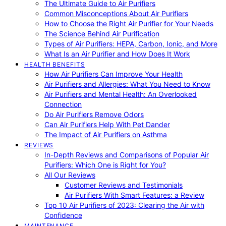
The Ultimate Guide to Air Purifiers
Common Misconceptions About Air Purifiers
How to Choose the Right Air Purifier for Your Needs
The Science Behind Air Purification
Types of Air Purifiers: HEPA, Carbon, Ionic, and More
What Is an Air Purifier and How Does It Work
HEALTH BENEFITS
How Air Purifiers Can Improve Your Health
Air Purifiers and Allergies: What You Need to Know
Air Purifiers and Mental Health: An Overlooked
Connection
Do Air Purifiers Remove Odors
Can Air Purifiers Help With Pet Dander
The Impact of Air Purifiers on Asthma
REVIEWS
In-Depth Reviews and Comparisons of Popular Air
Purifiers: Which One is Right for You?
All Our Reviews
Customer Reviews and Testimonials
Air Purifiers With Smart Features: a Review
Top 10 Air Purifiers of 2023: Clearing the Air with
Confidence
MAINTENANCE