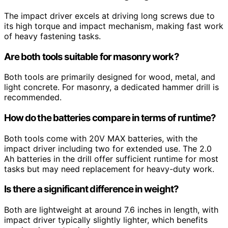
The impact driver excels at driving long screws due to
its high torque and impact mechanism, making fast work
of heavy fastening tasks.
Are both tools suitable for masonry work?
Both tools are primarily designed for wood, metal, and
light concrete. For masonry, a dedicated hammer drill is
recommended.
How do the batteries compare in terms of runtime?
Both tools come with 20V MAX batteries, with the
impact driver including two for extended use. The 2.0
Ah batteries in the drill offer sufficient runtime for most
tasks but may need replacement for heavy-duty work.
Is there a significant difference in weight?
Both are lightweight at around 7.6 inches in length, with
impact driver typically slightly lighter, which benefits