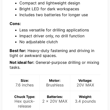
Compact and lightweight design
Bright LED for dark workspaces
Includes two batteries for longer use
Cons:
Less versatile for drilling applications
Impact driver only, no drill function
No adjustable clutch
Best for:
Heavy-duty fastening and driving in
tight or awkward spaces.
Not ideal for:
General-purpose drilling or mixing
tasks.
Size:
Motor:
Voltage:
7.6 inches
Brushless
20V MAX
Chuck Type:
Batteries:
Weight:
Hex quick-
2 x 20V MAX
3.4 pounds
release