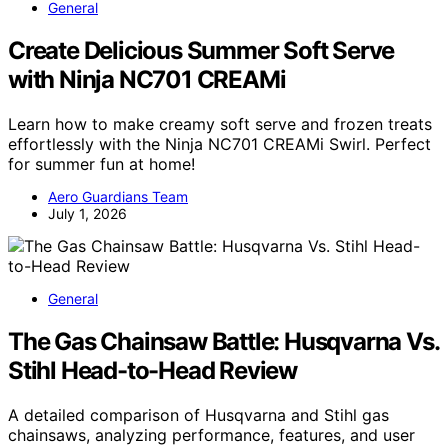
General
Create Delicious Summer Soft Serve
with Ninja NC701 CREAMi
Learn how to make creamy soft serve and frozen treats
effortlessly with the Ninja NC701 CREAMi Swirl. Perfect
for summer fun at home!
Aero Guardians Team
July 1, 2026
General
The Gas Chainsaw Battle: Husqvarna Vs.
Stihl Head-to-Head Review
A detailed comparison of Husqvarna and Stihl gas
chainsaws, analyzing performance, features, and user