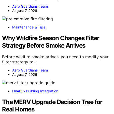
Aero Guardians Team
August 7, 2026
Maintenance & Tips
Why Wildfire Season Changes Filter
Strategy Before Smoke Arrives
Before wildfire smoke arrives, you need to modify your
filter strategy to…
Aero Guardians Team
August 7, 2026
HVAC & Building Integration
The MERV Upgrade Decision Tree for
Real Homes