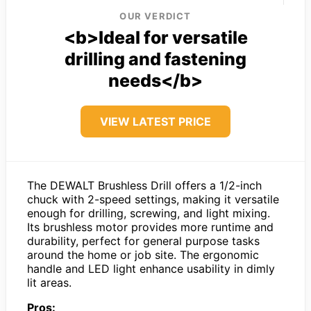
OUR VERDICT
<b>Ideal for versatile
drilling and fastening
needs</b>
VIEW LATEST PRICE
The DEWALT Brushless Drill offers a 1/2-inch
chuck with 2-speed settings, making it versatile
enough for drilling, screwing, and light mixing.
Its brushless motor provides more runtime and
durability, perfect for general purpose tasks
around the home or job site. The ergonomic
handle and LED light enhance usability in dimly
lit areas.
Pros: