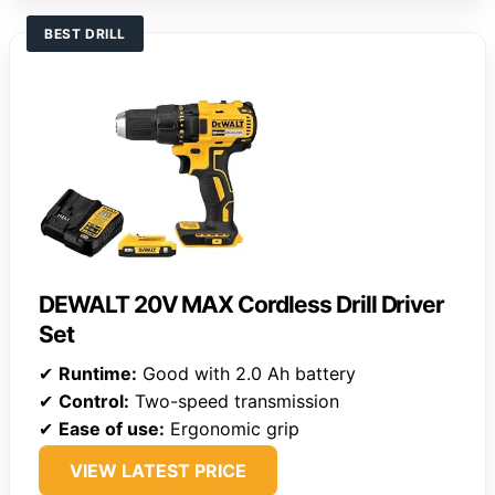
BEST DRILL
DEWALT 20V MAX Cordless Drill Driver
Set
✔
Runtime:
Good with 2.0 Ah battery
✔
Control:
Two-speed transmission
✔
Ease of use:
Ergonomic grip
VIEW LATEST PRICE