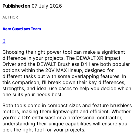
Published on
07 July 2026
AUTHOR
Aero Guardians Team
Choosing the right power tool can make a significant
difference in your projects. The DEWALT XR Impact
Driver and the DEWALT Brushless Drill are both popular
options within the 20V MAX lineup, designed for
different tasks but with some overlapping features. In
this comparison, I’ll break down their key differences,
strengths, and ideal use cases to help you decide which
one suits your needs best.
Both tools come in compact sizes and feature brushless
motors, making them lightweight and efficient. Whether
you’re a DIY enthusiast or a professional contractor,
understanding their unique capabilities will ensure you
pick the right tool for your projects.