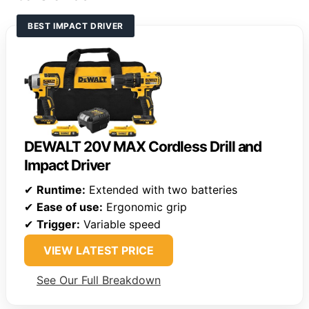
BEST IMPACT DRIVER
DEWALT 20V MAX Cordless Drill and
Impact Driver
✔
Runtime:
Extended with two batteries
✔
Ease of use:
Ergonomic grip
✔
Trigger:
Variable speed
VIEW LATEST PRICE
See Our Full Breakdown