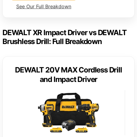
See Our Full Breakdown
DEWALT XR Impact Driver vs DEWALT
Brushless Drill: Full Breakdown
DEWALT 20V MAX Cordless Drill
and Impact Driver