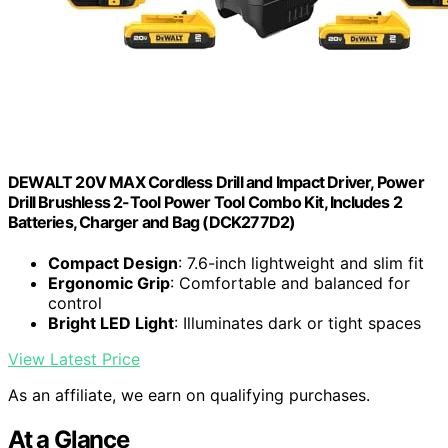
DEWALT 20V MAX Cordless Drill and Impact Driver, Power
Drill Brushless 2-Tool Power Tool Combo Kit, Includes 2
Batteries, Charger and Bag (DCK277D2)
Compact Design
: 7.6-inch lightweight and slim fit
Ergonomic Grip
: Comfortable and balanced for
control
Bright LED Light
: Illuminates dark or tight spaces
View Latest Price
As an affiliate, we earn on qualifying purchases.
At a Glance