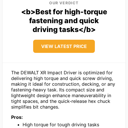
OUR VERDICT
<b>Best for high-torque
fastening and quick
driving tasks</b>
VIEW LATEST PRICE
The DEWALT XR Impact Driver is optimized for
delivering high torque and quick screw driving,
making it ideal for construction, decking, or any
fastening-heavy task. Its compact size and
lightweight design enhance maneuverability in
tight spaces, and the quick-release hex chuck
simplifies bit changes.
Pros:
High torque for tough driving tasks