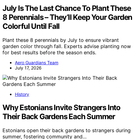
July Is The Last Chance To Plant These
8 Perennials – They’ll Keep Your Garden
Colorful Until Fall
Plant these 8 perennials by July to ensure vibrant
garden color through fall. Experts advise planting now
for best results before the season ends.
Aero Guardians Team
July 17, 2026
History
Why Estonians Invite Strangers Into
Their Back Gardens Each Summer
Estonians open their back gardens to strangers during
summer, fostering community and…