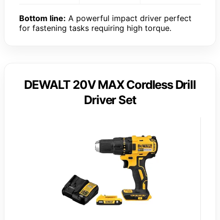
Bottom line:
A powerful impact driver perfect
for fastening tasks requiring high torque.
DEWALT 20V MAX Cordless Drill
Driver Set