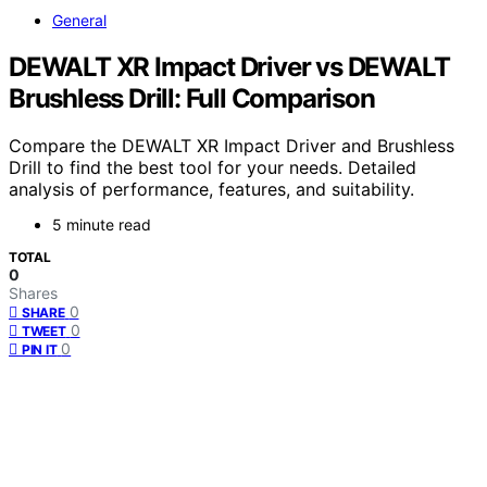
General
DEWALT XR Impact Driver vs DEWALT
Brushless Drill: Full Comparison
Compare the DEWALT XR Impact Driver and Brushless
Drill to find the best tool for your needs. Detailed
analysis of performance, features, and suitability.
5 minute read
TOTAL
0
Shares
0
SHARE
0
TWEET
0
PIN IT