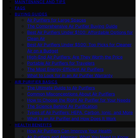
MAINTENANCE AND TIPS
FAQS
BUYING GUIDES
Air Purifiers for Large Spaces
The Comprehensive Air Purifier Buying Guide
Best Air Purifiers Under $100: Affordable Options for
Clean Air
Best Air Purifiers Under $500: Top Picks for Cleaner
Air on a Budget
High-End Air Purifiers: Are They Worth the Price
Portable Air Purifiers for Travelers
The Most Energy-Efficient Air Purifiers
What to Look for in an Air Purifier Warranty
AIR PURIFIER BASICS
The Ultimate Guide to Air Purifiers
Common Misconceptions About Air Purifiers
How to Choose the Right Air Purifier for Your Needs
The Science Behind Air Purification
Types of Air Purifiers: HEPA, Carbon, Ionic, and More
What Is an Air Purifier and How Does It Work
HEALTH BENEFITS
How Air Purifiers Can Improve Your Health
Air Purifiers and Allergies: What You Need to Know