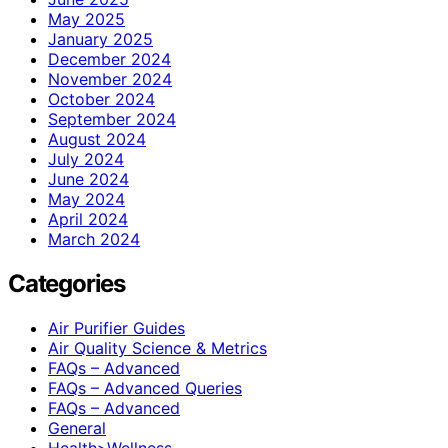
May 2025
January 2025
December 2024
November 2024
October 2024
September 2024
August 2024
July 2024
June 2024
May 2024
April 2024
March 2024
Categories
Air Purifier Guides
Air Quality Science & Metrics
FAQs – Advanced
FAQs – Advanced Queries
FAQs – Advanced
General
Health>Wellness