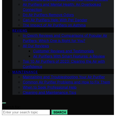
Air Purifiers and Mental Health: An Overlooked
Connection
Do Air Purifiers Remove Odors
Can Air Purifiers Help With Pet Dander
The Impact of Air Purifiers on Asthma
REVIEWS
In-Depth Reviews and Comparisons of Popular Air
Purifiers: Which One is Right for You?
All Our Reviews
Customer Reviews and Testimonials
Air Purifiers With Smart Features: a Review
Top 10 Air Purifiers of 2023: Clearing the Air with
Confidence
MAINTENANCE
Maintaining and Troubleshooting Your Air Purifier
Common Air Purifier Problems and How to Fix Them
When to Seek Professional Help
Cleaning and Maintenance Tips
Search for:
SEARCH