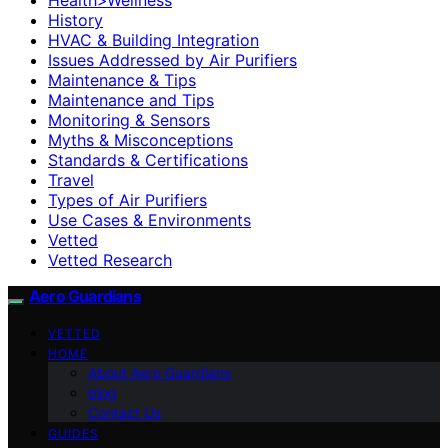
History
HVAC & Building Integration
Issues Addressed by Air Purifiers
Maintenance & Tips
Maintenance and Tips
Monitoring & Sensors
Myths & Misconceptions
Standards & Certifications
Travel
Types of Air Purifiers
Use Cases & Environments
Vetted
Vetted Research
Aero Guardians
VETTED
HOME
About Aero Guardians
blog
Contact Us
GUIDES