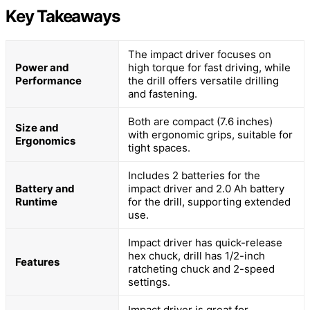
Key Takeaways
The impact driver focuses on
Power and
high torque for fast driving, while
Performance
the drill offers versatile drilling
and fastening.
Both are compact (7.6 inches)
Size and
with ergonomic grips, suitable for
Ergonomics
tight spaces.
Includes 2 batteries for the
Battery and
impact driver and 2.0 Ah battery
Runtime
for the drill, supporting extended
use.
Impact driver has quick-release
hex chuck, drill has 1/2-inch
Features
ratcheting chuck and 2-speed
settings.
Impact driver is great for