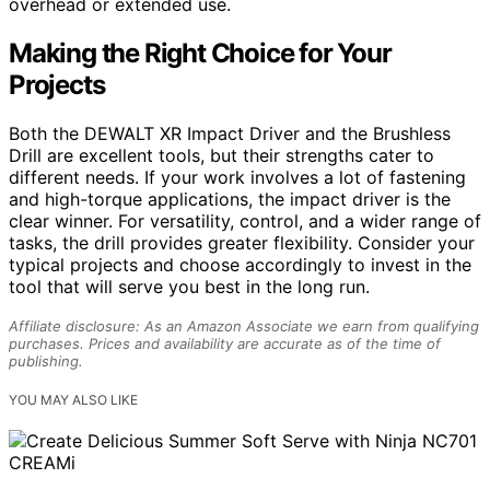
overhead or extended use.
Making the Right Choice for Your
Projects
Both the DEWALT XR Impact Driver and the Brushless
Drill are excellent tools, but their strengths cater to
different needs. If your work involves a lot of fastening
and high-torque applications, the impact driver is the
clear winner. For versatility, control, and a wider range of
tasks, the drill provides greater flexibility. Consider your
typical projects and choose accordingly to invest in the
tool that will serve you best in the long run.
Affiliate disclosure: As an Amazon Associate we earn from qualifying
purchases. Prices and availability are accurate as of the time of
publishing.
YOU MAY ALSO LIKE