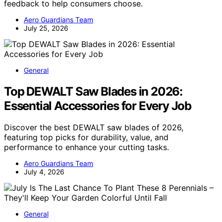
feedback to help consumers choose.
Aero Guardians Team
July 25, 2026
General
Top DEWALT Saw Blades in 2026:
Essential Accessories for Every Job
Discover the best DEWALT saw blades of 2026,
featuring top picks for durability, value, and
performance to enhance your cutting tasks.
Aero Guardians Team
July 4, 2026
General