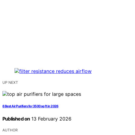
UP NEXT
6 Best Air Purifiers for 3500 sq ft in 2026
Published on
13 February 2026
AUTHOR