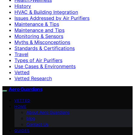
History
HVAC & Building Integration
Issues Addressed by Air Purifiers
Maintenance & Tips
Maintenance and Tips
Monitoring & Sensors
Myths & Misconceptions
Standards & Certifications
Travel
Types of Air Purifiers
Use Cases & Environments
Vetted
Vetted Research
Aero Guardians
VETTED
HOME
About Aero Guardians
blog
Contact Us
GUIDES