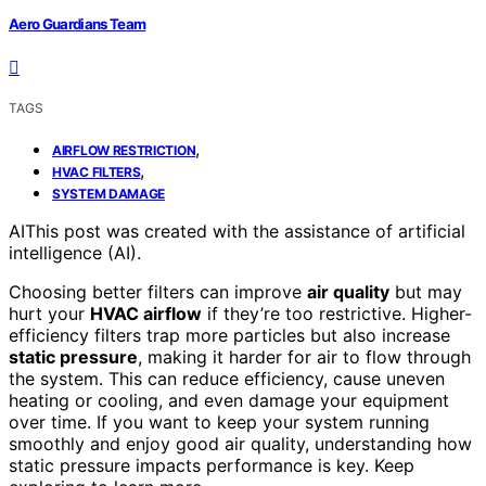
Aero Guardians Team
TAGS
,
AIRFLOW RESTRICTION
,
HVAC FILTERS
SYSTEM DAMAGE
AI
This post was created with the assistance of artificial
intelligence (AI).
Choosing better filters can improve
air quality
but may
hurt your
HVAC airflow
if they’re too restrictive. Higher-
efficiency filters trap more particles but also increase
static pressure
, making it harder for air to flow through
the system. This can reduce efficiency, cause uneven
heating or cooling, and even damage your equipment
over time. If you want to keep your system running
smoothly and enjoy good air quality, understanding how
static pressure impacts performance is key. Keep