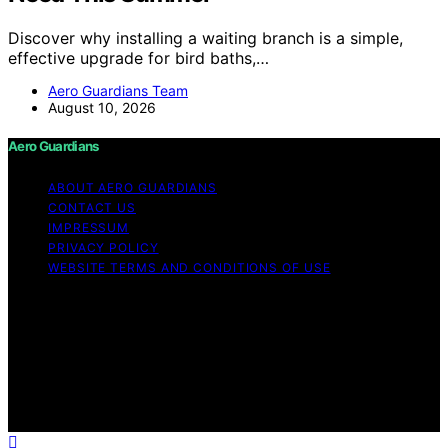
Discover why installing a waiting branch is a simple,
effective upgrade for bird baths,…
Aero Guardians Team
August 10, 2026
Aero Guardians
ABOUT AERO GUARDIANS
CONTACT US
IMPRESSUM
PRIVACY POLICY
WEBSITE TERMS AND CONDITIONS OF USE
Copyright © 2026 Aero Guardians Content on Aero
Guardians is created and published using artificial
intelligence (AI) for general informational and
educational purposes. Affiliate disclaimer As an affiliate,
we may earn a commission from qualifying purchases.
We get commissions for purchases made through links
on this website from Amazon and other third parties.