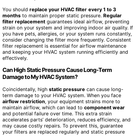
You should
replace your HVAC filter
every 1 to 3
months
to maintain proper static pressure.
Regular
filter replacement
guarantees ideal airflow, preventing
strain on your system and improving indoor air quality. If
you have pets, allergies, or your system runs constantly,
consider changing the filter more frequently. Consistent
filter replacement is essential for airflow maintenance
and keeping your HVAC system running efficiently and
effectively.
Can High Static Pressure Cause Long-Term
Damage to My HVAC System?
Coincidentally, high
static pressure
can cause long-
term damage to your HVAC system. When you face
airflow restriction
, your equipment strains more to
maintain airflow, which can lead to
component wear
and potential failure over time. This extra strain
accelerates parts’ deterioration, reduces efficiency, and
may cause costly repairs. To prevent this, guarantee
your filters are replaced regularly and static pressure