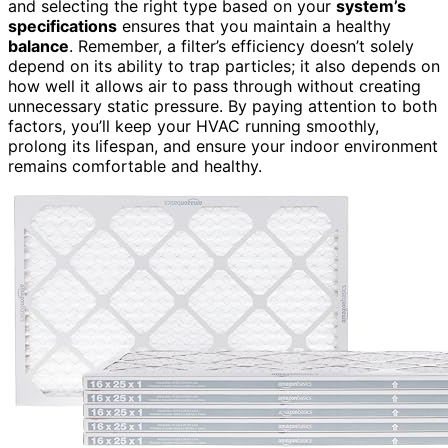
and selecting the right type based on your
system’s
specifications
ensures that you maintain a healthy
balance
. Remember, a filter’s efficiency doesn’t solely
depend on its ability to trap particles; it also depends on
how well it allows air to pass through without creating
unnecessary static pressure. By paying attention to both
factors, you’ll keep your HVAC running smoothly,
prolong its lifespan, and ensure your indoor environment
remains comfortable and healthy.