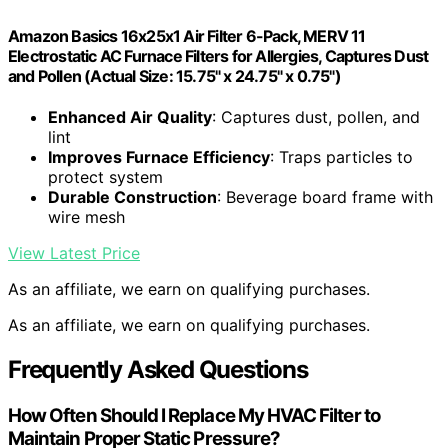
Amazon Basics 16x25x1 Air Filter 6-Pack, MERV 11
Electrostatic AC Furnace Filters for Allergies, Captures Dust
and Pollen (Actual Size: 15.75" x 24.75" x 0.75")
Enhanced Air Quality
: Captures dust, pollen, and
lint
Improves Furnace Efficiency
: Traps particles to
protect system
Durable Construction
: Beverage board frame with
wire mesh
View Latest Price
As an affiliate, we earn on qualifying purchases.
As an affiliate, we earn on qualifying purchases.
Frequently Asked Questions
How Often Should I Replace My HVAC Filter to
Maintain Proper Static Pressure?