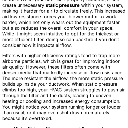
create unnecessary
static pressure
within your system,
making it harder for air to circulate freely. This increased
airflow resistance forces your blower motor to work
harder, which not only wears out the equipment faster
but also reduces the overall comfort in your space.
While it might seem intuitive to opt for the thickest or
most efficient filter, doing so can backfire if you don’t
consider how it impacts airflow.
Filters with higher efficiency ratings tend to trap more
airborne particles, which is great for improving indoor
air quality. However, these filters often come with
denser media that markedly increase airflow resistance.
The more resistant the airflow, the more static pressure
builds up inside your ductwork. When static pressure
climbs too high, your HVAC system struggles to push air
through the filter and the ducts, leading to uneven
heating or cooling and increased energy consumption.
You might notice your system running longer or louder
than usual, or it may even shut down prematurely
because it’s overtaxed.