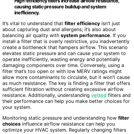
High-efficiency filters increase airflow resistance,
causing static pressure buildup and system
inefficiency.
It’s vital to understand that
filter efficiency
isn’t just
about capturing dust and allergens; it’s also about
balancing air quality with
system performance
. If you
install a filter that is overly restrictive, you inadvertently
create a bottleneck that hampers airflow. This scenario
elevates static pressure and can cause your system to
operate inefficiently, wasting energy and potentially
damaging components over time. Conversely, using a
filter that’s too open or with low MERV ratings might
allow more contaminants to circulate, but it won’t cause
as much resistance. The key is finding a filter that offers
sufficient filtration without creating excessive airflow
resistance. Additionally, understanding
vetted
filters and
their performance can help you make better choices for
your system.
Monitoring static pressure and understanding how
filter
choices
influence airflow resistance can help you
optimize your HVAC system. Regularly changing filters