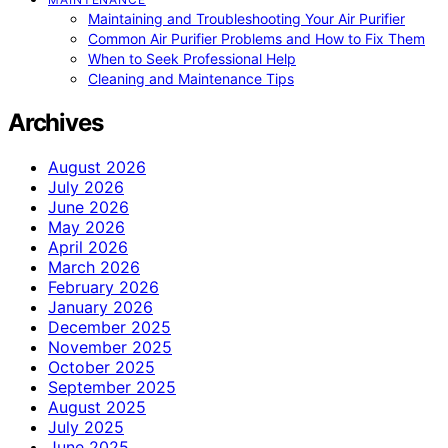
Maintaining and Troubleshooting Your Air Purifier
Common Air Purifier Problems and How to Fix Them
When to Seek Professional Help
Cleaning and Maintenance Tips
Archives
August 2026
July 2026
June 2026
May 2026
April 2026
March 2026
February 2026
January 2026
December 2025
November 2025
October 2025
September 2025
August 2025
July 2025
June 2025