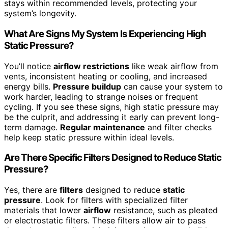
stays within recommended levels, protecting your
system’s longevity.
What Are Signs My System Is Experiencing High
Static Pressure?
You’ll notice
airflow restrictions
like weak airflow from
vents, inconsistent heating or cooling, and increased
energy bills.
Pressure buildup
can cause your system to
work harder, leading to strange noises or frequent
cycling. If you see these signs, high static pressure may
be the culprit, and addressing it early can prevent long-
term damage.
Regular maintenance
and filter checks
help keep static pressure within ideal levels.
Are There Specific Filters Designed to Reduce Static
Pressure?
Yes, there are
filters
designed to reduce
static
pressure
. Look for filters with specialized filter
materials that lower
airflow
resistance, such as pleated
or electrostatic filters. These filters allow air to pass