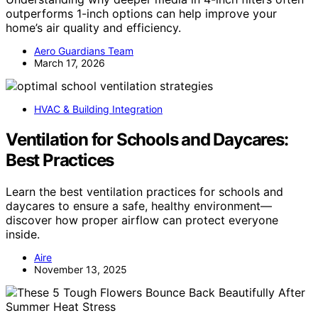
outperforms 1-inch options can help improve your
home’s air quality and efficiency.
Aero Guardians Team
March 17, 2026
HVAC & Building Integration
Ventilation for Schools and Daycares:
Best Practices
Learn the best ventilation practices for schools and
daycares to ensure a safe, healthy environment—
discover how proper airflow can protect everyone
inside.
Aire
November 13, 2025