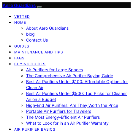
Aero Guardians
VETTED
HOME
About Aero Guardians
blog
Contact Us
GUIDES
MAINTENANCE AND TIPS
FAQS
BUYING GUIDES
Air Purifiers for Large Spaces
The Comprehensive Air Purifier Buying Guide
Best Air Purifiers Under $100: Affordable Options for
Clean Air
Best Air Purifiers Under $500: Top Picks for Cleaner
Air on a Budget
High-End Air Purifiers: Are They Worth the Price
Portable Air Purifiers for Travelers
The Most Energy-Efficient Air Purifiers
What to Look for in an Air Purifier Warranty
AIR PURIFIER BASICS