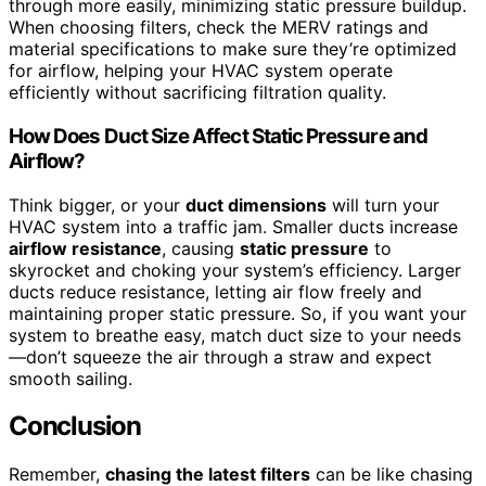
through more easily, minimizing static pressure buildup.
When choosing filters, check the MERV ratings and
material specifications to make sure they’re optimized
for airflow, helping your HVAC system operate
efficiently without sacrificing filtration quality.
How Does Duct Size Affect Static Pressure and
Airflow?
Think bigger, or your
duct dimensions
will turn your
HVAC system into a traffic jam. Smaller ducts increase
airflow resistance
, causing
static pressure
to
skyrocket and choking your system’s efficiency. Larger
ducts reduce resistance, letting air flow freely and
maintaining proper static pressure. So, if you want your
system to breathe easy, match duct size to your needs
—don’t squeeze the air through a straw and expect
smooth sailing.
Conclusion
Remember,
chasing the latest filters
can be like chasing