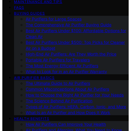
MAINTENANCE AND TIPS
FAQS
BUYING GUIDES
Air Purifiers for Large Spaces
The Comprehensive Air Purifier Buying Guide
Best Air Purifiers Under $100: Affordable Options for
Clean Air
Best Air Purifiers Under $500: Top Picks for Cleaner
Air on a Budget
High-End Air Purifiers: Are They Worth the Price
Portable Air Purifiers for Travelers
The Most Energy-Efficient Air Purifiers
What to Look for in an Air Purifier Warranty
AIR PURIFIER BASICS
The Ultimate Guide to Air Purifiers
Common Misconceptions About Air Purifiers
How to Choose the Right Air Purifier for Your Needs
The Science Behind Air Purification
Types of Air Purifiers: HEPA, Carbon, Ionic, and More
What Is an Air Purifier and How Does It Work
HEALTH BENEFITS
How Air Purifiers Can Improve Your Health
Air Purifiers and Allergies: What You Need to Know