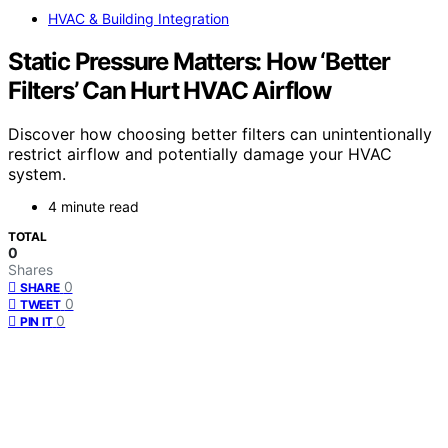
HVAC & Building Integration
Static Pressure Matters: How ‘Better
Filters’ Can Hurt HVAC Airflow
Discover how choosing better filters can unintentionally
restrict airflow and potentially damage your HVAC
system.
4 minute read
TOTAL
0
Shares
0
SHARE
0
TWEET
0
PIN IT