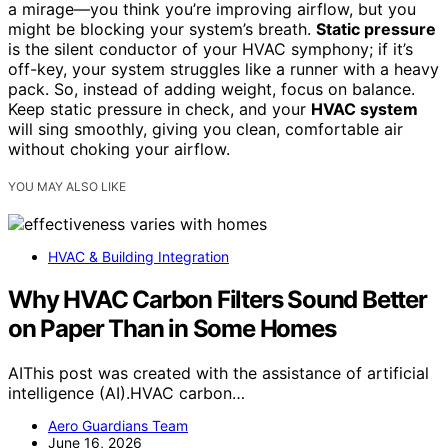
a mirage—you think you’re improving airflow, but you
might be blocking your system’s breath.
Static pressure
is the silent conductor of your HVAC symphony; if it’s
off-key, your system struggles like a runner with a heavy
pack. So, instead of adding weight, focus on balance.
Keep static pressure in check, and your
HVAC system
will sing smoothly, giving you clean, comfortable air
without choking your airflow.
YOU MAY ALSO LIKE
HVAC & Building Integration
Why HVAC Carbon Filters Sound Better
on Paper Than in Some Homes
AIThis post was created with the assistance of artificial
intelligence (AI).HVAC carbon…
Aero Guardians Team
June 16, 2026