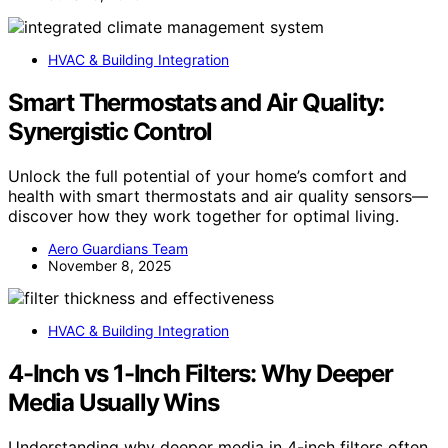
HVAC & Building Integration
Smart Thermostats and Air Quality:
Synergistic Control
Unlock the full potential of your home’s comfort and
health with smart thermostats and air quality sensors—
discover how they work together for optimal living.
Aero Guardians Team
November 8, 2025
HVAC & Building Integration
4-Inch vs 1-Inch Filters: Why Deeper
Media Usually Wins
Understanding why deeper media in 4-inch filters often