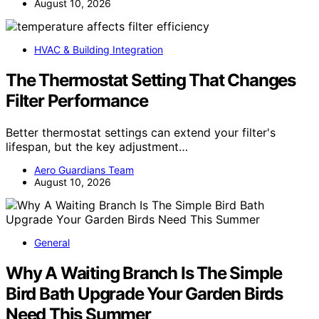
August 10, 2026
HVAC & Building Integration
The Thermostat Setting That Changes
Filter Performance
Better thermostat settings can extend your filter's
lifespan, but the key adjustment…
Aero Guardians Team
August 10, 2026
General
Why A Waiting Branch Is The Simple
Bird Bath Upgrade Your Garden Birds
Need This Summer