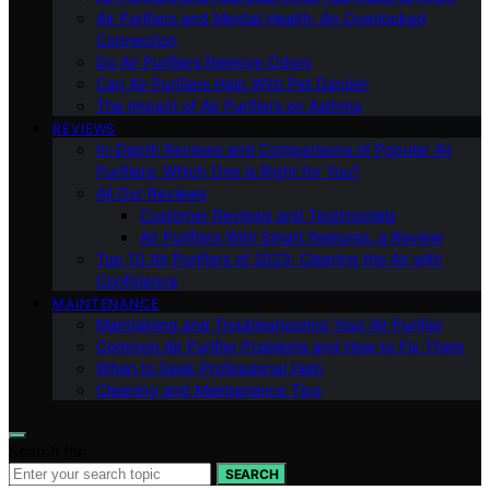
Air Purifiers and Mental Health: An Overlooked
Connection
Do Air Purifiers Remove Odors
Can Air Purifiers Help With Pet Dander
The Impact of Air Purifiers on Asthma
REVIEWS
In-Depth Reviews and Comparisons of Popular Air
Purifiers: Which One is Right for You?
All Our Reviews
Customer Reviews and Testimonials
Air Purifiers With Smart Features: a Review
Top 10 Air Purifiers of 2023: Clearing the Air with
Confidence
MAINTENANCE
Maintaining and Troubleshooting Your Air Purifier
Common Air Purifier Problems and How to Fix Them
When to Seek Professional Help
Cleaning and Maintenance Tips
Search for:
SEARCH