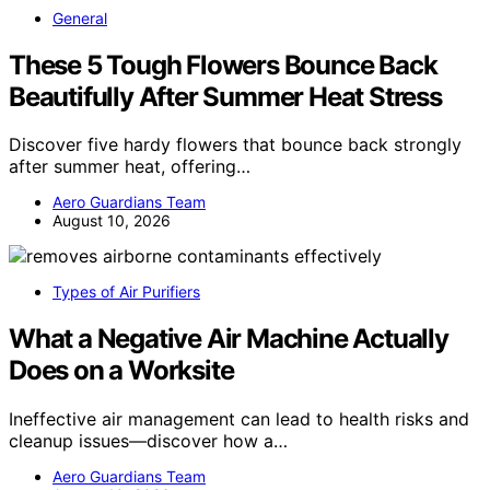
General
These 5 Tough Flowers Bounce Back
Beautifully After Summer Heat Stress
Discover five hardy flowers that bounce back strongly
after summer heat, offering…
Aero Guardians Team
August 10, 2026
Types of Air Purifiers
What a Negative Air Machine Actually
Does on a Worksite
Ineffective air management can lead to health risks and
cleanup issues—discover how a…
Aero Guardians Team