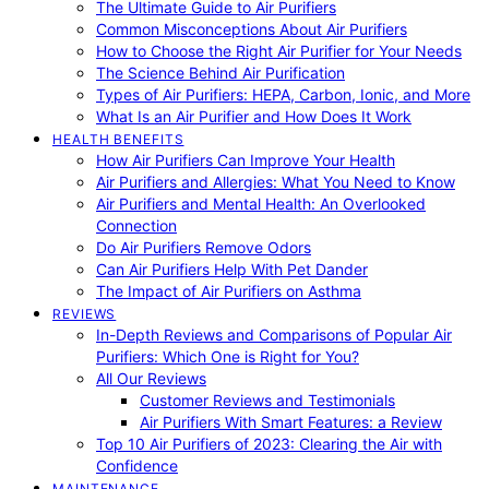
The Ultimate Guide to Air Purifiers
Common Misconceptions About Air Purifiers
How to Choose the Right Air Purifier for Your Needs
The Science Behind Air Purification
Types of Air Purifiers: HEPA, Carbon, Ionic, and More
What Is an Air Purifier and How Does It Work
HEALTH BENEFITS
How Air Purifiers Can Improve Your Health
Air Purifiers and Allergies: What You Need to Know
Air Purifiers and Mental Health: An Overlooked
Connection
Do Air Purifiers Remove Odors
Can Air Purifiers Help With Pet Dander
The Impact of Air Purifiers on Asthma
REVIEWS
In-Depth Reviews and Comparisons of Popular Air
Purifiers: Which One is Right for You?
All Our Reviews
Customer Reviews and Testimonials
Air Purifiers With Smart Features: a Review
Top 10 Air Purifiers of 2023: Clearing the Air with
Confidence
MAINTENANCE