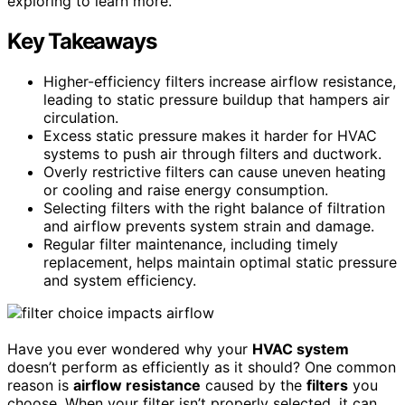
exploring to learn more.
Key Takeaways
Higher-efficiency filters increase airflow resistance,
leading to static pressure buildup that hampers air
circulation.
Excess static pressure makes it harder for HVAC
systems to push air through filters and ductwork.
Overly restrictive filters can cause uneven heating
or cooling and raise energy consumption.
Selecting filters with the right balance of filtration
and airflow prevents system strain and damage.
Regular filter maintenance, including timely
replacement, helps maintain optimal static pressure
and system efficiency.
Have you ever wondered why your
HVAC system
doesn’t perform as efficiently as it should? One common
reason is
airflow resistance
caused by the
filters
you
choose. When your filter isn’t properly selected, it can