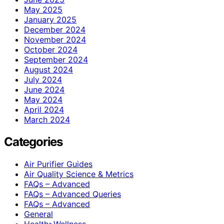
May 2025
January 2025
December 2024
November 2024
October 2024
September 2024
August 2024
July 2024
June 2024
May 2024
April 2024
March 2024
Categories
Air Purifier Guides
Air Quality Science & Metrics
FAQs – Advanced
FAQs – Advanced Queries
FAQs – Advanced
General
Health>Wellness