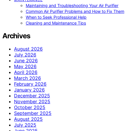
Maintaining and Troubleshooting Your Air Purifier
Common Air Purifier Problems and How to Fix Them
When to Seek Professional Help
Cleaning and Maintenance Tips
Archives
August 2026
July 2026
June 2026
May 2026
April 2026
March 2026
February 2026
January 2026
December 2025
November 2025
October 2025
September 2025
August 2025
July 2025
June 2025