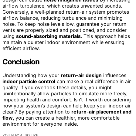
airflow turbulence, which creates unwanted sounds.
Conversely, a well-planned return-air system promotes
airflow balance, reducing turbulence and minimizing
noise. To keep noise levels low, guarantee your return
vents are properly sized and positioned, and consider
using
sound-absorbing materials
. This approach helps
maintain a quieter indoor environment while ensuring
efficient airflow.
Conclusion
Understanding how your
return-air design
influences
indoor particle control
can make a real difference in air
quality. If you overlook these details, you might
unintentionally allow particles to circulate more freely,
impacting health and comfort. Isn’t it worth considering
how your system’s design can help keep your indoor air
clean? By paying attention to
return-air placement and
flow
, you can create a healthier, more comfortable
environment for everyone inside.
YOU MAY ALSO LIKE