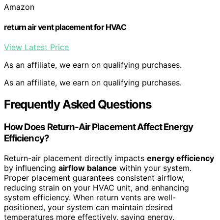
Amazon
return air vent placement for HVAC
View Latest Price
As an affiliate, we earn on qualifying purchases.
As an affiliate, we earn on qualifying purchases.
Frequently Asked Questions
How Does Return-Air Placement Affect Energy
Efficiency?
Return-air placement directly impacts
energy efficiency
by influencing
airflow balance
within your system.
Proper placement guarantees consistent airflow,
reducing strain on your HVAC unit, and enhancing
system efficiency. When return vents are well-
positioned, your system can maintain desired
temperatures more effectively, saving energy.