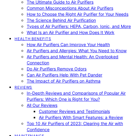
The Ultimate Guide to Air Purifiers
Common Misconceptions About Air Purifiers
How to Choose the Right Air Purifier for Your Needs
The Science Behind Air Purification
Types of Air Purifiers: HEPA, Carbon, Ionic, and More
What Is an Air Purifier and How Does It Work
HEALTH BENEFITS
How Air Purifiers Can Improve Your Health
Air Purifiers and Allergies: What You Need to Know
Air Purifiers and Mental Health: An Overlooked
Connection
Do Air Purifiers Remove Odors
Can Air Purifiers Help With Pet Dander
The Impact of Air Purifiers on Asthma
REVIEWS
In-Depth Reviews and Comparisons of Popular Air
Purifiers: Which One is Right for You?
All Our Reviews
Customer Reviews and Testimonials
Air Purifiers With Smart Features: a Review
Top 10 Air Purifiers of 2023: Clearing the Air with
Confidence
MAINTENANCE