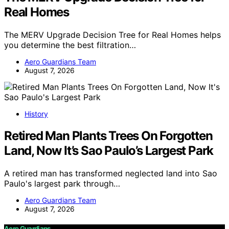
Real Homes
The MERV Upgrade Decision Tree for Real Homes helps
you determine the best filtration…
Aero Guardians Team
August 7, 2026
History
Retired Man Plants Trees On Forgotten
Land, Now It’s Sao Paulo’s Largest Park
A retired man has transformed neglected land into Sao
Paulo's largest park through…
Aero Guardians Team
August 7, 2026
Aero Guardians