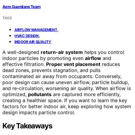
Aero Guardians Team
TAGS
,
AIRFLOW MANAGEMENT
,
HVAC DESIGN
INDOOR AIR QUALITY
A well-designed
return-air system
helps you control
indoor particles by promoting even
airflow
and
effective filtration.
Proper vent placement
reduces
dead zones, prevents stagnation, and pulls
contaminated air away from occupants. Conversely,
poor design can cause uneven airflow, particle buildup,
and re-circulation, worsening air quality. When airflow is
optimized,
pollutants
are captured more efficiently,
creating a healthier space. If you want to learn the key
factors for better indoor air, keep exploring how system
design impacts particle control.
Key Takeaways