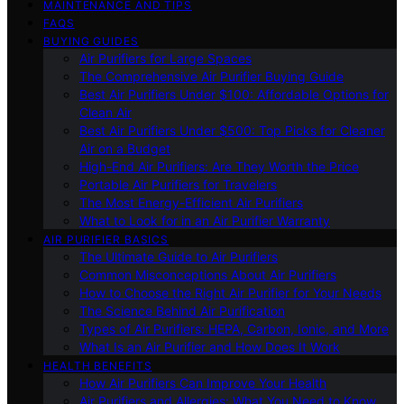
MAINTENANCE AND TIPS
FAQS
BUYING GUIDES
Air Purifiers for Large Spaces
The Comprehensive Air Purifier Buying Guide
Best Air Purifiers Under $100: Affordable Options for
Clean Air
Best Air Purifiers Under $500: Top Picks for Cleaner
Air on a Budget
High-End Air Purifiers: Are They Worth the Price
Portable Air Purifiers for Travelers
The Most Energy-Efficient Air Purifiers
What to Look for in an Air Purifier Warranty
AIR PURIFIER BASICS
The Ultimate Guide to Air Purifiers
Common Misconceptions About Air Purifiers
How to Choose the Right Air Purifier for Your Needs
The Science Behind Air Purification
Types of Air Purifiers: HEPA, Carbon, Ionic, and More
What Is an Air Purifier and How Does It Work
HEALTH BENEFITS
How Air Purifiers Can Improve Your Health
Air Purifiers and Allergies: What You Need to Know