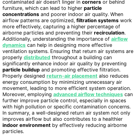
contaminated air doesn’t linger in
corners
or behind
furniture, which can lead to higher
particle
concentrations
and poorer indoor air quality. When
airflow patterns are optimized,
filtration systems
work
more effectively, capturing a higher percentage of
airborne particles and preventing their
recirculation
.
Additionally, understanding the importance of
airflow
dynamics
can help in designing more effective
ventilation systems. Ensuring that return air systems are
properly
distributed
throughout a building can
significantly enhance indoor air quality by preventing
particle buildup
and promoting effective filtration.
Properly designed
return-air placement
also reduces
energy consumption by minimizing unnecessary air
movement, leading to more efficient system operation.
Moreover, employing
advanced airflow techniques
can
further improve particle control, especially in spaces
with high pollution or specific contamination concerns.
In summary, a well-designed return air system not only
improves airflow but also contributes to a healthier
indoor environment
by effectively reducing airborne
particles.