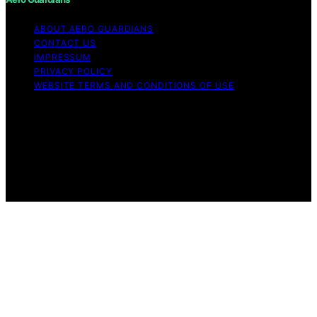
ABOUT AERO GUARDIANS
CONTACT US
IMPRESSUM
PRIVACY POLICY
WEBSITE TERMS AND CONDITIONS OF USE
Copyright © 2026 Aero Guardians Content on Aero
Guardians is created and published using artificial
intelligence (AI) for general informational and
educational purposes. Affiliate disclaimer As an affiliate,
we may earn a commission from qualifying purchases.
We get commissions for purchases made through links
on this website from Amazon and other third parties.