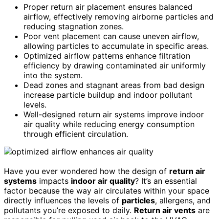
Proper return air placement ensures balanced
airflow, effectively removing airborne particles and
reducing stagnation zones.
Poor vent placement can cause uneven airflow,
allowing particles to accumulate in specific areas.
Optimized airflow patterns enhance filtration
efficiency by drawing contaminated air uniformly
into the system.
Dead zones and stagnant areas from bad design
increase particle buildup and indoor pollutant
levels.
Well-designed return air systems improve indoor
air quality while reducing energy consumption
through efficient circulation.
Have you ever wondered how the design of
return air
systems
impacts
indoor air quality
? It’s an essential
factor because the way air circulates within your space
directly influences the levels of
particles
, allergens, and
pollutants you’re exposed to daily.
Return air vents
are