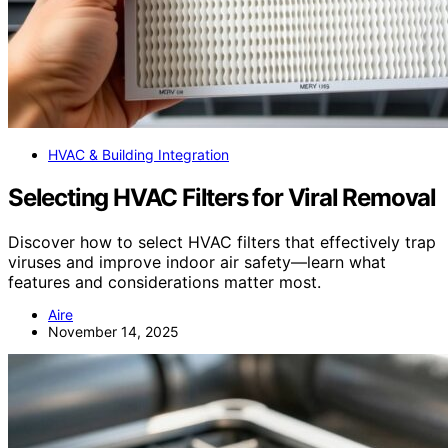
HVAC & Building Integration
Selecting HVAC Filters for Viral Removal
Discover how to select HVAC filters that effectively trap
viruses and improve indoor air safety—learn what
features and considerations matter most.
Aire
November 14, 2025