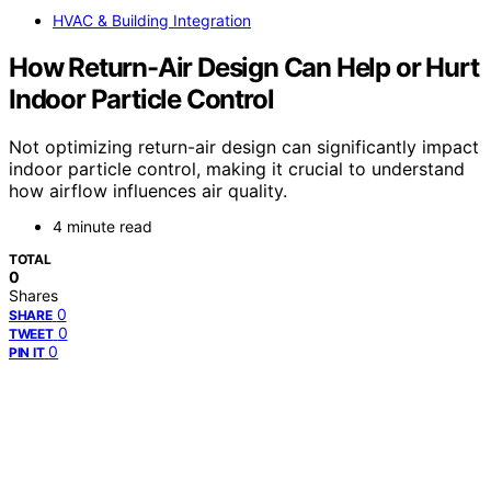
HVAC & Building Integration
How Return-Air Design Can Help or Hurt
Indoor Particle Control
Not optimizing return-air design can significantly impact
indoor particle control, making it crucial to understand
how airflow influences air quality.
4 minute read
TOTAL
0
Shares
0
SHARE
0
TWEET
0
PIN IT