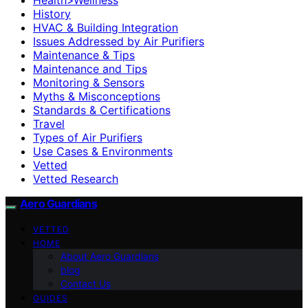
History
HVAC & Building Integration
Issues Addressed by Air Purifiers
Maintenance & Tips
Maintenance and Tips
Monitoring & Sensors
Myths & Misconceptions
Standards & Certifications
Travel
Types of Air Purifiers
Use Cases & Environments
Vetted
Vetted Research
Aero Guardians
VETTED
HOME
About Aero Guardians
blog
Contact Us
GUIDES