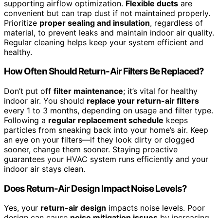
supporting airflow optimization.
Flexible ducts
are
convenient but can trap dust if not maintained properly.
Prioritize
proper sealing and insulation
, regardless of
material, to prevent leaks and maintain indoor air quality.
Regular cleaning helps keep your system efficient and
healthy.
How Often Should Return-Air Filters Be Replaced?
Don’t put off
filter maintenance
; it’s vital for healthy
indoor air. You should
replace your return-air filters
every 1 to 3 months, depending on usage and filter type.
Following a
regular replacement schedule
keeps
particles from sneaking back into your home’s air. Keep
an eye on your filters—if they look dirty or clogged
sooner, change them sooner. Staying proactive
guarantees your HVAC system runs efficiently and your
indoor air stays clean.
Does Return-Air Design Impact Noise Levels?
Yes, your
return-air design
impacts noise levels. Poor
design can cause
noise mitigation issues
by increasing