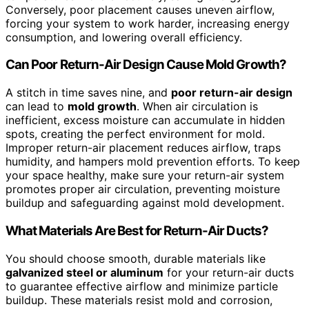
Conversely, poor placement causes uneven airflow,
forcing your system to work harder, increasing energy
consumption, and lowering overall efficiency.
Can Poor Return-Air Design Cause Mold Growth?
A stitch in time saves nine, and
poor return-air design
can lead to
mold growth
. When air circulation is
inefficient, excess moisture can accumulate in hidden
spots, creating the perfect environment for mold.
Improper return-air placement reduces airflow, traps
humidity, and hampers mold prevention efforts. To keep
your space healthy, make sure your return-air system
promotes proper air circulation, preventing moisture
buildup and safeguarding against mold development.
What Materials Are Best for Return-Air Ducts?
You should choose smooth, durable materials like
galvanized steel or aluminum
for your return-air ducts
to guarantee effective airflow and minimize particle
buildup. These materials resist mold and corrosion,