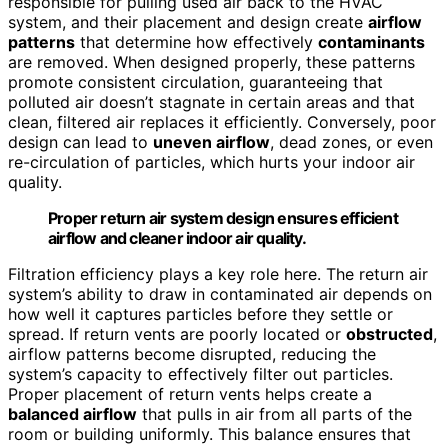
responsible for pulling used air back to the HVAC
system, and their placement and design create
airflow
patterns
that determine how effectively
contaminants
are removed. When designed properly, these patterns
promote consistent circulation, guaranteeing that
polluted air doesn’t stagnate in certain areas and that
clean, filtered air replaces it efficiently. Conversely, poor
design can lead to
uneven airflow
, dead zones, or even
re-circulation of particles, which hurts your indoor air
quality.
Proper return air system design ensures efficient
airflow and cleaner indoor air quality.
Filtration efficiency plays a key role here. The return air
system’s ability to draw in contaminated air depends on
how well it captures particles before they settle or
spread. If return vents are poorly located or
obstructed
,
airflow patterns become disrupted, reducing the
system’s capacity to effectively filter out particles.
Proper placement of return vents helps create a
balanced airflow
that pulls in air from all parts of the
room or building uniformly. This balance ensures that