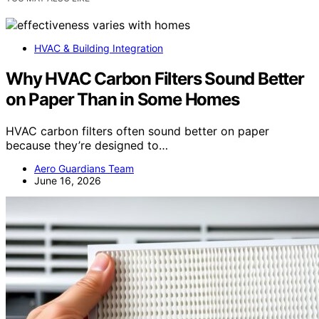
HVAC & Building Integration
Why HVAC Carbon Filters Sound Better
on Paper Than in Some Homes
HVAC carbon filters often sound better on paper
because they’re designed to…
Aero Guardians Team
June 16, 2026