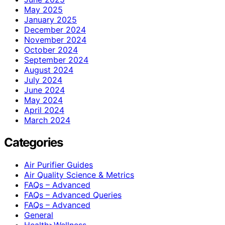
May 2025
January 2025
December 2024
November 2024
October 2024
September 2024
August 2024
July 2024
June 2024
May 2024
April 2024
March 2024
Categories
Air Purifier Guides
Air Quality Science & Metrics
FAQs – Advanced
FAQs – Advanced Queries
FAQs – Advanced
General
Health>Wellness