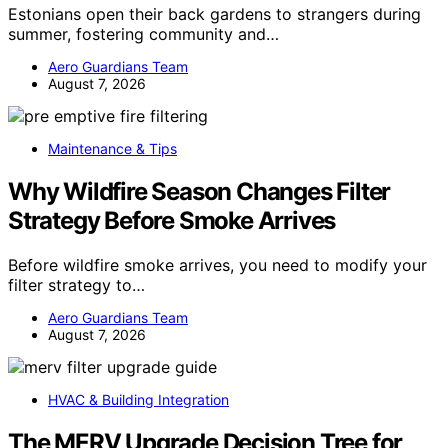
Estonians open their back gardens to strangers during
summer, fostering community and…
Aero Guardians Team
August 7, 2026
Maintenance & Tips
Why Wildfire Season Changes Filter
Strategy Before Smoke Arrives
Before wildfire smoke arrives, you need to modify your
filter strategy to…
Aero Guardians Team
August 7, 2026
HVAC & Building Integration
The MERV Upgrade Decision Tree for