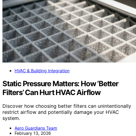
HVAC & Building Integration
Static Pressure Matters: How ‘Better
Filters’ Can Hurt HVAC Airflow
Discover how choosing better filters can unintentionally
restrict airflow and potentially damage your HVAC
system.
Aero Guardians Team
February 13, 2026