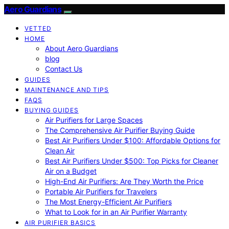
Aero Guardians
VETTED
HOME
About Aero Guardians
blog
Contact Us
GUIDES
MAINTENANCE AND TIPS
FAQS
BUYING GUIDES
Air Purifiers for Large Spaces
The Comprehensive Air Purifier Buying Guide
Best Air Purifiers Under $100: Affordable Options for
Clean Air
Best Air Purifiers Under $500: Top Picks for Cleaner
Air on a Budget
High-End Air Purifiers: Are They Worth the Price
Portable Air Purifiers for Travelers
The Most Energy-Efficient Air Purifiers
What to Look for in an Air Purifier Warranty
AIR PURIFIER BASICS