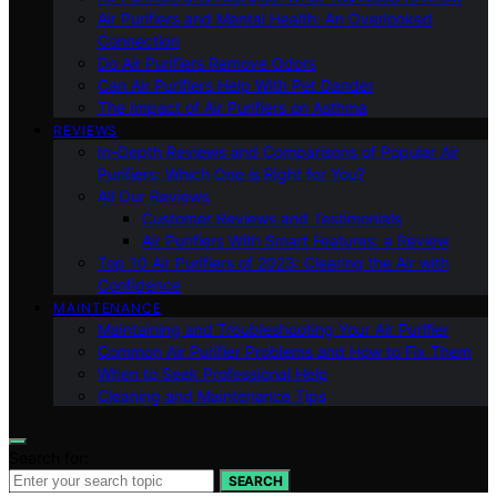
Air Purifiers and Mental Health: An Overlooked
Connection
Do Air Purifiers Remove Odors
Can Air Purifiers Help With Pet Dander
The Impact of Air Purifiers on Asthma
REVIEWS
In-Depth Reviews and Comparisons of Popular Air
Purifiers: Which One is Right for You?
All Our Reviews
Customer Reviews and Testimonials
Air Purifiers With Smart Features: a Review
Top 10 Air Purifiers of 2023: Clearing the Air with
Confidence
MAINTENANCE
Maintaining and Troubleshooting Your Air Purifier
Common Air Purifier Problems and How to Fix Them
When to Seek Professional Help
Cleaning and Maintenance Tips
Search for:
SEARCH