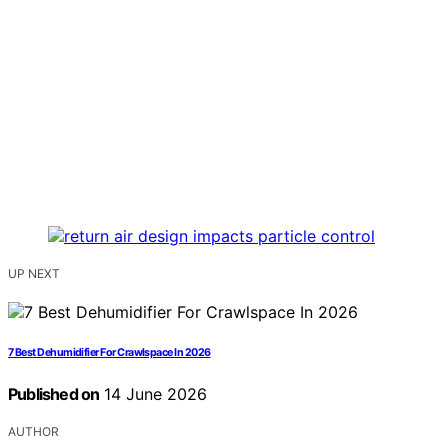
UP NEXT
7 Best Dehumidifier For Crawlspace In 2026
Published on
14 June 2026
AUTHOR