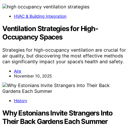
HVAC & Building Integration
Ventilation Strategies for High-
Occupancy Spaces
Strategies for high-occupancy ventilation are crucial for
air quality, but discovering the most effective methods
can significantly impact your space’s health and safety.
Aire
November 10, 2025
History
Why Estonians Invite Strangers Into
Their Back Gardens Each Summer