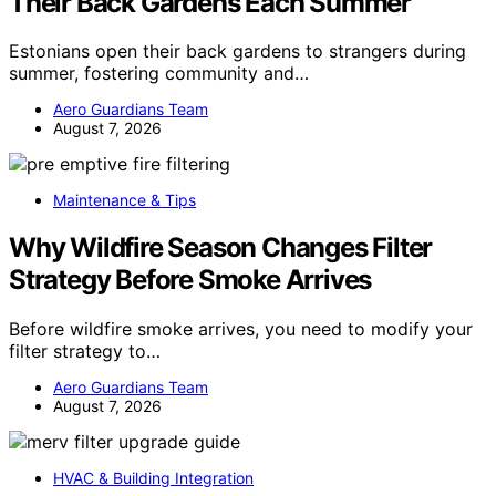
Their Back Gardens Each Summer
Estonians open their back gardens to strangers during
summer, fostering community and…
Aero Guardians Team
August 7, 2026
Maintenance & Tips
Why Wildfire Season Changes Filter
Strategy Before Smoke Arrives
Before wildfire smoke arrives, you need to modify your
filter strategy to…
Aero Guardians Team
August 7, 2026
HVAC & Building Integration