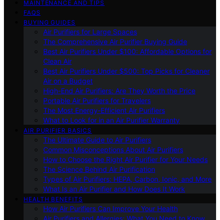
MAINTENANCE AND TIPS
FAQS
BUYING GUIDES
Air Purifiers for Large Spaces
The Comprehensive Air Purifier Buying Guide
Best Air Purifiers Under $100: Affordable Options for
Clean Air
Best Air Purifiers Under $500: Top Picks for Cleaner
Air on a Budget
High-End Air Purifiers: Are They Worth the Price
Portable Air Purifiers for Travelers
The Most Energy-Efficient Air Purifiers
What to Look for in an Air Purifier Warranty
AIR PURIFIER BASICS
The Ultimate Guide to Air Purifiers
Common Misconceptions About Air Purifiers
How to Choose the Right Air Purifier for Your Needs
The Science Behind Air Purification
Types of Air Purifiers: HEPA, Carbon, Ionic, and More
What Is an Air Purifier and How Does It Work
HEALTH BENEFITS
How Air Purifiers Can Improve Your Health
Air Purifiers and Allergies: What You Need to Know