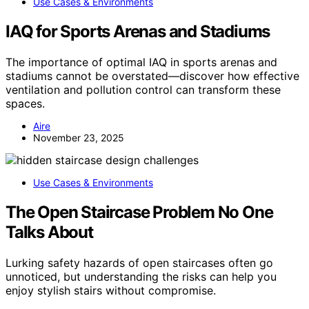
Use Cases & Environments
IAQ for Sports Arenas and Stadiums
The importance of optimal IAQ in sports arenas and
stadiums cannot be overstated—discover how effective
ventilation and pollution control can transform these
spaces.
Aire
November 23, 2025
Use Cases & Environments
The Open Staircase Problem No One
Talks About
Lurking safety hazards of open staircases often go
unnoticed, but understanding the risks can help you
enjoy stylish stairs without compromise.