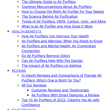
The Ultimate Guide to Air Purifiers
Common Misconceptions About Air Purifiers
How to Choose the Right Air Purifier for Your Needs
The Science Behind Air Purification
Types of Air Purifiers: HEPA, Carbon, Ionic, and More
What Is an Air Purifier and How Does It Work
HEALTH BENEFITS
How Air Purifiers Can Improve Your Health
Air Purifiers and Allergies: What You Need to Know
Air Purifiers and Mental Health: An Overlooked
Connection
Do Air Purifiers Remove Odors
Can Air Purifiers Help With Pet Dander
The Impact of Air Purifiers on Asthma
REVIEWS
In-Depth Reviews and Comparisons of Popular Air
Purifiers: Which One is Right for You?
All Our Reviews
Customer Reviews and Testimonials
Air Purifiers With Smart Features: a Review
Top 10 Air Purifiers of 2023: Clearing the Air with
Confidence
MAINTENANCE