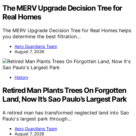
The MERV Upgrade Decision Tree for
Real Homes
The MERV Upgrade Decision Tree for Real Homes helps
you determine the best filtration…
Aero Guardians Team
August 7, 2026
History
Retired Man Plants Trees On Forgotten
Land, Now It’s Sao Paulo’s Largest Park
A retired man has transformed neglected land into Sao
Paulo's largest park through…
Aero Guardians Team
August 7, 2026