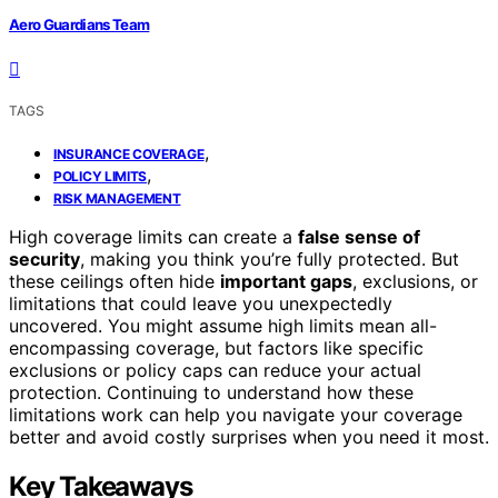
Aero Guardians Team
TAGS
,
INSURANCE COVERAGE
,
POLICY LIMITS
RISK MANAGEMENT
High coverage limits can create a
false sense of
security
, making you think you’re fully protected. But
these ceilings often hide
important gaps
, exclusions, or
limitations that could leave you unexpectedly
uncovered. You might assume high limits mean all-
encompassing coverage, but factors like specific
exclusions or policy caps can reduce your actual
protection. Continuing to understand how these
limitations work can help you navigate your coverage
better and avoid costly surprises when you need it most.
Key Takeaways