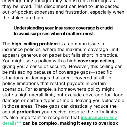
coverage they thought they had isn’t as thorough as
they believed. This disconnect can lead to unexpected
out-of-pocket expenses and frustration, especially when
the stakes are high.
Understanding your insurance coverage is crucial
to avoid surprises when it matters most.
The
high-ceiling problem
is a common issue in
insurance policies, where the maximum coverage limit
appears generous on paper but falls short in practice.
You might see a policy with a high
coverage ceiling
,
giving you a sense of security. However, this ceiling can
be misleading because of coverage gaps—specific
situations or damages that aren’t covered at all—or
policy limitations that restrict payouts in certain
scenarios. For example, a homeowner’s policy might
state a high overall limit, but exclude coverage for flood
damage or certain types of mold, leaving you vulnerable
in those areas. These gaps can drastically reduce the
actual
protection
you receive, despite the lofty limits.
It’s also important to recognize that
insurance
policy
details
**
can be complex, making it easy to overlook