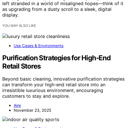
left stranded in a world of misaligned hopes—think of it
as upgrading from a dusty scroll to a sleek, digital
display.
YOU MAY ALSO LIKE
Use Cases & Environments
Purification Strategies for High-End
Retail Stores
Beyond basic cleaning, innovative purification strategies
can transform your high-end retail store into an
irresistible luxurious environment, encouraging
customers to stay and explore.
Aire
November 23, 2025