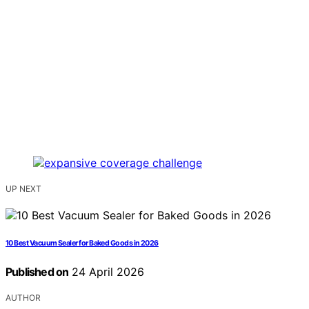
UP NEXT
10 Best Vacuum Sealer for Baked Goods in 2026
Published on
24 April 2026
AUTHOR