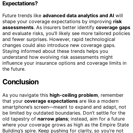
Expectations?
Future trends like
advanced data analytics and AI
will
shape your coverage expectations by improving
risk
assessments
. As insurers better identify
coverage gaps
and evaluate risks, you’ll likely see more tailored policies
and fewer surprises. However, rapid technological
changes could also introduce new coverage gaps.
Staying informed about these trends helps you
understand how evolving risk assessments might
influence your insurance options and coverage limits in
the future.
Conclusion
As you navigate this
high-ceiling problem
, remember
that your
coverage expectations
are like a modern
smartphone’s screen—meant to expand and adapt, not
be limited by outdated boundaries. Don’t settle for the
old tapestry of
narrow plans
; instead, aim for a future
where your coverage grows as high as the Empire State
Building’s spire. Keep pushing for clarity, so you’re not