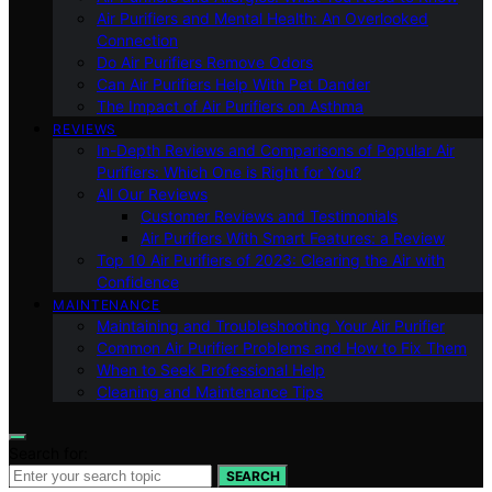
Air Purifiers and Mental Health: An Overlooked
Connection
Do Air Purifiers Remove Odors
Can Air Purifiers Help With Pet Dander
The Impact of Air Purifiers on Asthma
REVIEWS
In-Depth Reviews and Comparisons of Popular Air
Purifiers: Which One is Right for You?
All Our Reviews
Customer Reviews and Testimonials
Air Purifiers With Smart Features: a Review
Top 10 Air Purifiers of 2023: Clearing the Air with
Confidence
MAINTENANCE
Maintaining and Troubleshooting Your Air Purifier
Common Air Purifier Problems and How to Fix Them
When to Seek Professional Help
Cleaning and Maintenance Tips
Search for:
SEARCH