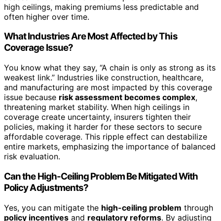
high ceilings, making premiums less predictable and
often higher over time.
What Industries Are Most Affected by This
Coverage Issue?
You know what they say, “A chain is only as strong as its
weakest link.” Industries like construction, healthcare,
and manufacturing are most impacted by this coverage
issue because
risk assessment becomes complex
,
threatening market stability. When high ceilings in
coverage create uncertainty, insurers tighten their
policies, making it harder for these sectors to secure
affordable coverage. This ripple effect can destabilize
entire markets, emphasizing the importance of balanced
risk evaluation.
Can the High-Ceiling Problem Be Mitigated With
Policy Adjustments?
Yes, you can mitigate the
high-ceiling problem
through
policy incentives
and
regulatory reforms
. By adjusting