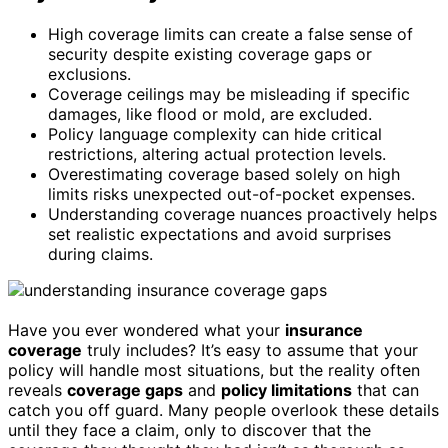
High coverage limits can create a false sense of
security despite existing coverage gaps or
exclusions.
Coverage ceilings may be misleading if specific
damages, like flood or mold, are excluded.
Policy language complexity can hide critical
restrictions, altering actual protection levels.
Overestimating coverage based solely on high
limits risks unexpected out-of-pocket expenses.
Understanding coverage nuances proactively helps
set realistic expectations and avoid surprises
during claims.
Have you ever wondered what your
insurance
coverage
truly includes? It’s easy to assume that your
policy will handle most situations, but the reality often
reveals
coverage gaps
and
policy limitations
that can
catch you off guard. Many people overlook these details
until they face a claim, only to discover that the