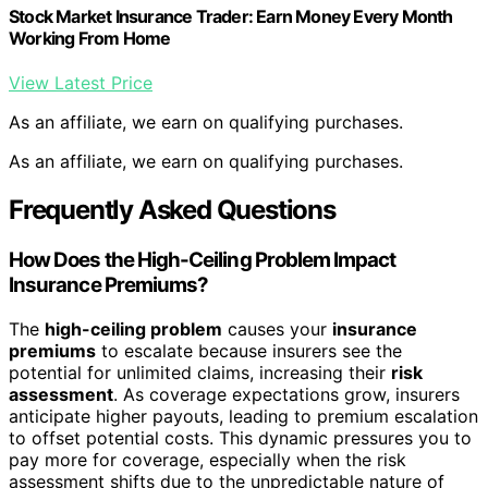
Stock Market Insurance Trader: Earn Money Every Month
Working From Home
View Latest Price
As an affiliate, we earn on qualifying purchases.
As an affiliate, we earn on qualifying purchases.
Frequently Asked Questions
How Does the High-Ceiling Problem Impact
Insurance Premiums?
The
high-ceiling problem
causes your
insurance
premiums
to escalate because insurers see the
potential for unlimited claims, increasing their
risk
assessment
. As coverage expectations grow, insurers
anticipate higher payouts, leading to premium escalation
to offset potential costs. This dynamic pressures you to
pay more for coverage, especially when the risk
assessment shifts due to the unpredictable nature of