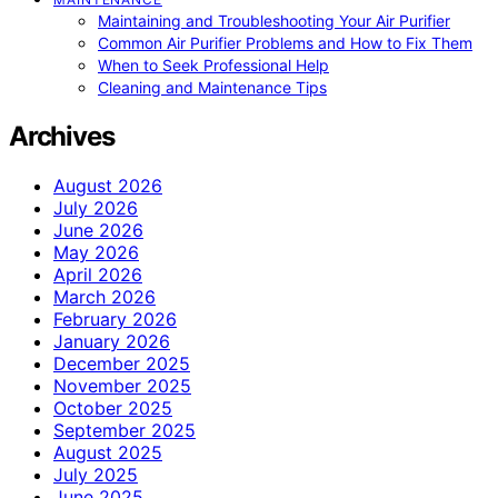
Maintaining and Troubleshooting Your Air Purifier
Common Air Purifier Problems and How to Fix Them
When to Seek Professional Help
Cleaning and Maintenance Tips
Archives
August 2026
July 2026
June 2026
May 2026
April 2026
March 2026
February 2026
January 2026
December 2025
November 2025
October 2025
September 2025
August 2025
July 2025
June 2025