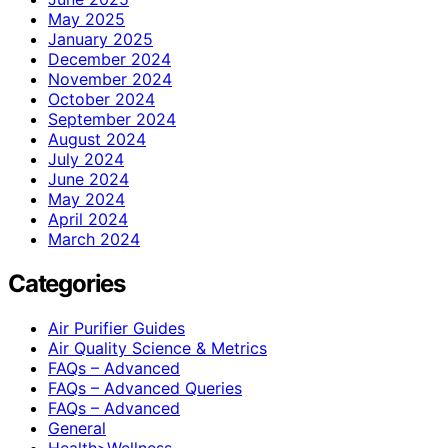
May 2025
January 2025
December 2024
November 2024
October 2024
September 2024
August 2024
July 2024
June 2024
May 2024
April 2024
March 2024
Categories
Air Purifier Guides
Air Quality Science & Metrics
FAQs – Advanced
FAQs – Advanced Queries
FAQs – Advanced
General
Health>Wellness