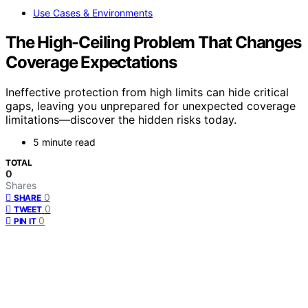
Use Cases & Environments
The High-Ceiling Problem That Changes
Coverage Expectations
Ineffective protection from high limits can hide critical
gaps, leaving you unprepared for unexpected coverage
limitations—discover the hidden risks today.
5 minute read
TOTAL
0
Shares
0
SHARE
0
TWEET
0
PIN IT