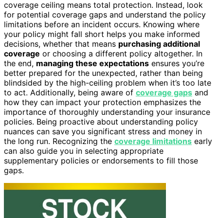
coverage ceiling means total protection. Instead, look
for potential coverage gaps and understand the policy
limitations before an incident occurs. Knowing where
your policy might fall short helps you make informed
decisions, whether that means
purchasing additional
coverage
or choosing a different policy altogether. In
the end,
managing these expectations
ensures you’re
better prepared for the unexpected, rather than being
blindsided by the high-ceiling problem when it’s too late
to act. Additionally, being aware of
coverage gaps
and
how they can impact your protection emphasizes the
importance of thoroughly understanding your insurance
policies. Being proactive about understanding policy
nuances can save you significant stress and money in
the long run. Recognizing the
coverage limitations
early
can also guide you in selecting appropriate
supplementary policies or endorsements to fill those
gaps.