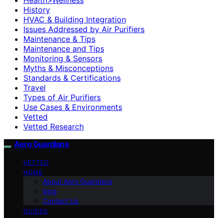
History
HVAC & Building Integration
Issues Addressed by Air Purifiers
Maintenance & Tips
Maintenance and Tips
Monitoring & Sensors
Myths & Misconceptions
Standards & Certifications
Travel
Types of Air Purifiers
Use Cases & Environments
Vetted
Vetted Research
Aero Guardians
VETTED
HOME
About Aero Guardians
blog
Contact Us
GUIDES