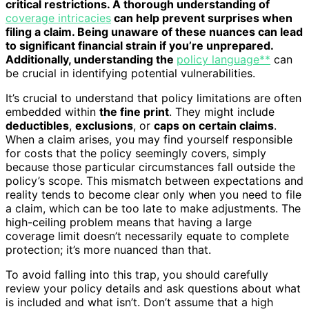
critical restrictions. A thorough understanding of
coverage intricacies
can help prevent surprises when
filing a claim. Being unaware of these nuances can lead
to significant financial strain if you’re unprepared.
Additionally, understanding the
policy language**
can
be crucial in identifying potential vulnerabilities.
It’s crucial to understand that policy limitations are often
embedded within
the fine print
. They might include
deductibles
,
exclusions
, or
caps on certain claims
.
When a claim arises, you may find yourself responsible
for costs that the policy seemingly covers, simply
because those particular circumstances fall outside the
policy’s scope. This mismatch between expectations and
reality tends to become clear only when you need to file
a claim, which can be too late to make adjustments. The
high-ceiling problem means that having a large
coverage limit doesn’t necessarily equate to complete
protection; it’s more nuanced than that.
To avoid falling into this trap, you should carefully
review your policy details and ask questions about what
is included and what isn’t. Don’t assume that a high