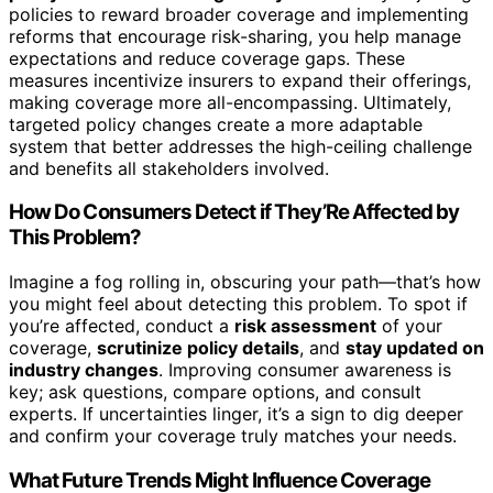
policies to reward broader coverage and implementing
reforms that encourage risk-sharing, you help manage
expectations and reduce coverage gaps. These
measures incentivize insurers to expand their offerings,
making coverage more all-encompassing. Ultimately,
targeted policy changes create a more adaptable
system that better addresses the high-ceiling challenge
and benefits all stakeholders involved.
How Do Consumers Detect if They’Re Affected by
This Problem?
Imagine a fog rolling in, obscuring your path—that’s how
you might feel about detecting this problem. To spot if
you’re affected, conduct a
risk assessment
of your
coverage,
scrutinize policy details
, and
stay updated on
industry changes
. Improving consumer awareness is
key; ask questions, compare options, and consult
experts. If uncertainties linger, it’s a sign to dig deeper
and confirm your coverage truly matches your needs.
What Future Trends Might Influence Coverage