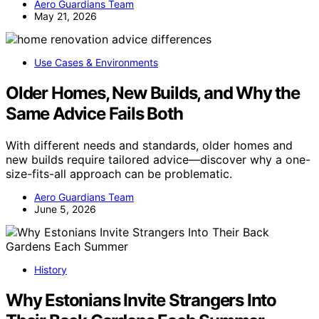
Aero Guardians Team
May 21, 2026
Use Cases & Environments
Older Homes, New Builds, and Why the
Same Advice Fails Both
With different needs and standards, older homes and
new builds require tailored advice—discover why a one-
size-fits-all approach can be problematic.
Aero Guardians Team
June 5, 2026
History
Why Estonians Invite Strangers Into