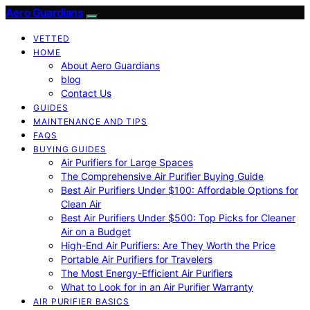
Aero Guardians
VETTED
HOME
About Aero Guardians
blog
Contact Us
GUIDES
MAINTENANCE AND TIPS
FAQS
BUYING GUIDES
Air Purifiers for Large Spaces
The Comprehensive Air Purifier Buying Guide
Best Air Purifiers Under $100: Affordable Options for
Clean Air
Best Air Purifiers Under $500: Top Picks for Cleaner
Air on a Budget
High-End Air Purifiers: Are They Worth the Price
Portable Air Purifiers for Travelers
The Most Energy-Efficient Air Purifiers
What to Look for in an Air Purifier Warranty
AIR PURIFIER BASICS