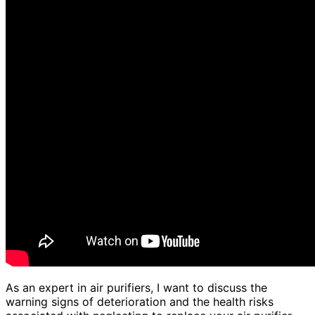
As an expert in air purifiers, I want to discuss the
warning signs of deterioration and the health risks