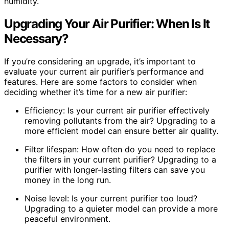
humidity.
Upgrading Your Air Purifier: When Is It
Necessary?
If you’re considering an upgrade, it’s important to
evaluate your current air purifier’s performance and
features. Here are some factors to consider when
deciding whether it’s time for a new air purifier:
Efficiency: Is your current air purifier effectively
removing pollutants from the air? Upgrading to a
more efficient model can ensure better air quality.
Filter lifespan: How often do you need to replace
the filters in your current purifier? Upgrading to a
purifier with longer-lasting filters can save you
money in the long run.
Noise level: Is your current purifier too loud?
Upgrading to a quieter model can provide a more
peaceful environment.