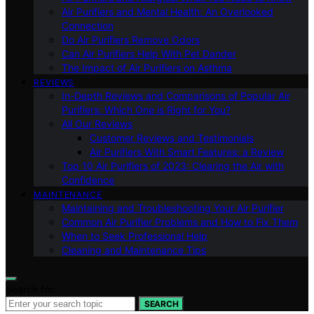
Air Purifiers and Mental Health: An Overlooked
Connection
Do Air Purifiers Remove Odors
Can Air Purifiers Help With Pet Dander
The Impact of Air Purifiers on Asthma
REVIEWS
In-Depth Reviews and Comparisons of Popular Air
Purifiers: Which One is Right for You?
All Our Reviews
Customer Reviews and Testimonials
Air Purifiers With Smart Features: a Review
Top 10 Air Purifiers of 2023: Clearing the Air with
Confidence
MAINTENANCE
Maintaining and Troubleshooting Your Air Purifier
Common Air Purifier Problems and How to Fix Them
When to Seek Professional Help
Cleaning and Maintenance Tips
Search for:
SEARCH