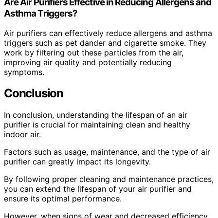
Are Air Purifiers Effective in Reducing Allergens and
Asthma Triggers?
Air purifiers can effectively reduce allergens and asthma
triggers such as pet dander and cigarette smoke. They
work by filtering out these particles from the air,
improving air quality and potentially reducing
symptoms.
Conclusion
In conclusion, understanding the lifespan of an air
purifier is crucial for maintaining clean and healthy
indoor air.
Factors such as usage, maintenance, and the type of air
purifier can greatly impact its longevity.
By following proper cleaning and maintenance practices,
you can extend the lifespan of your air purifier and
ensure its optimal performance.
However, when signs of wear and decreased efficiency