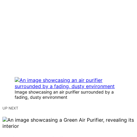
Image showcasing an air purifier surrounded by a
fading, dusty environment
UP NEXT