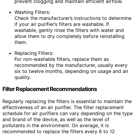
prevent clogging and maintain efficient airflow.
Washing Filters:
Check the manufacturer’s instructions to determine
if your air purifier’s filters are washable. If
washable, gently rinse the filters with water and
allow them to dry completely before reinstalling
them.
Replacing Filters:
For non-washable filters, replace them as
recommended by the manufacturer, usually every
six to twelve months, depending on usage and air
quality.
Filter Replacement Recommendations
Regularly replacing the filters is essential to maintain the
effectiveness of an air purifier. The filter replacement
schedule for air purifiers can vary depending on the type
and brand of the device, as well as the level of
pollutants in the environment. On average, it is
recommended to replace the filters every 6 to 12