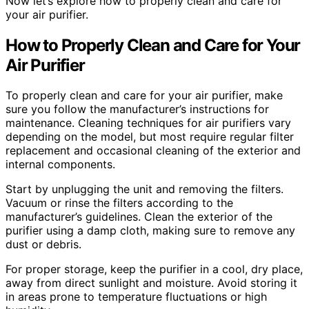
Now let’s explore how to properly clean and care for
your air purifier.
How to Properly Clean and Care for Your
Air Purifier
To properly clean and care for your air purifier, make
sure you follow the manufacturer’s instructions for
maintenance. Cleaning techniques for air purifiers vary
depending on the model, but most require regular filter
replacement and occasional cleaning of the exterior and
internal components.
Start by unplugging the unit and removing the filters.
Vacuum or rinse the filters according to the
manufacturer’s guidelines. Clean the exterior of the
purifier using a damp cloth, making sure to remove any
dust or debris.
For proper storage, keep the purifier in a cool, dry place,
away from direct sunlight and moisture. Avoid storing it
in areas prone to temperature fluctuations or high