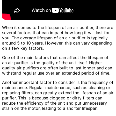
When it comes to the lifespan of an air purifier, there are
several factors that can impact how long it will last for
you. The average lifespan of an air purifier is typically
around 5 to 10 years. However, this can vary depending
on a few key factors.
One of the main factors that can affect the lifespan of
an air purifier is the quality of the unit itself. Higher
quality air purifiers are often built to last longer and can
withstand regular use over an extended period of time.
Another important factor to consider is the frequency of
maintenance. Regular maintenance, such as cleaning or
replacing filters, can greatly extend the lifespan of an air
purifier. This is because clogged or dirty filters can
reduce the efficiency of the unit and put unnecessary
strain on the motor, leading to a shorter lifespan.