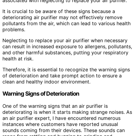
associated with neglecting to replace your air purifier.
It is crucial to be aware of these signs because a
deteriorating air purifier may not effectively remove
pollutants from the air, which can lead to various health
problems.
Neglecting to replace your air purifier when necessary
can result in increased exposure to allergens, pollutants,
and other harmful substances, putting your respiratory
health at risk.
Therefore, it is essential to recognize the warning signs
of deterioration and take prompt action to ensure a
clean and healthy indoor environment.
Warning Signs of Deterioration
One of the warning signs that an air purifier is
deteriorating is when it starts making strange noises. As
an air purifier expert, I have encountered numerous
instances where customers have reported unusual
sounds coming from their devices. These sounds can