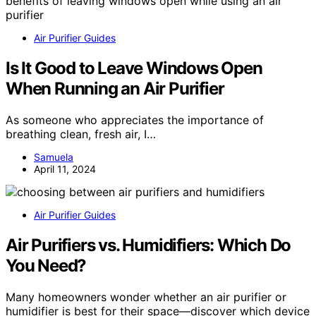
Air Purifier Guides
Is It Good to Leave Windows Open
When Running an Air Purifier
As someone who appreciates the importance of
breathing clean, fresh air, I…
Samuela
April 11, 2024
Air Purifier Guides
Air Purifiers vs. Humidifiers: Which Do
You Need?
Many homeowners wonder whether an air purifier or
humidifier is best for their space—discover which device