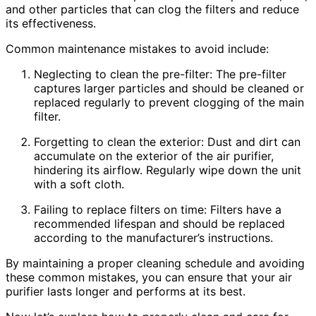
and other particles that can clog the filters and reduce
its effectiveness.
Common maintenance mistakes to avoid include:
Neglecting to clean the pre-filter: The pre-filter
captures larger particles and should be cleaned or
replaced regularly to prevent clogging of the main
filter.
Forgetting to clean the exterior: Dust and dirt can
accumulate on the exterior of the air purifier,
hindering its airflow. Regularly wipe down the unit
with a soft cloth.
Failing to replace filters on time: Filters have a
recommended lifespan and should be replaced
according to the manufacturer’s instructions.
By maintaining a proper cleaning schedule and avoiding
these common mistakes, you can ensure that your air
purifier lasts longer and performs at its best.