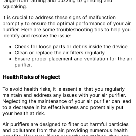
range from rattling and buzzing to grinding and
squeaking.
It is crucial to address these signs of malfunction
promptly to ensure the optimal performance of your air
purifier. Here are some troubleshooting tips to help you
identify and resolve the issue:
Check for loose parts or debris inside the device.
Clean or replace the air filters regularly.
Ensure proper placement and ventilation for the air
purifier.
Health Risks of Neglect
To avoid health risks, it is essential that you regularly
maintain and address any issues with your air purifier.
Neglecting the maintenance of your air purifier can lead
to a decrease in its effectiveness and potentially put
your health at risk.
Air purifiers are designed to filter out harmful particles
and pollutants from the air, providing numerous health