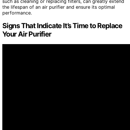
such as cleaning or replacing filters, can greatly extend
the lifespan of an air purifier and ensure its optimal
performance.
Signs That Indicate It’s Time to Replace
Your Air Purifier