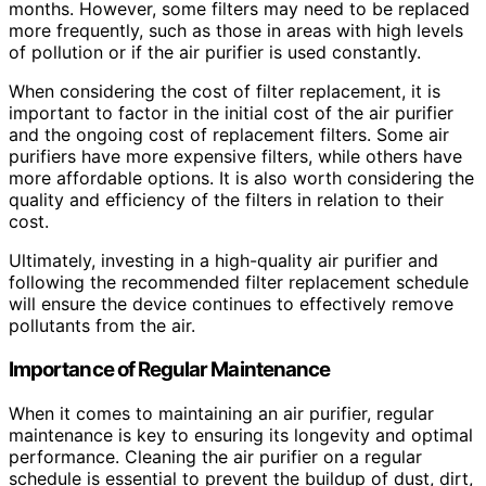
months. However, some filters may need to be replaced
more frequently, such as those in areas with high levels
of pollution or if the air purifier is used constantly.
When considering the cost of filter replacement, it is
important to factor in the initial cost of the air purifier
and the ongoing cost of replacement filters. Some air
purifiers have more expensive filters, while others have
more affordable options. It is also worth considering the
quality and efficiency of the filters in relation to their
cost.
Ultimately, investing in a high-quality air purifier and
following the recommended filter replacement schedule
will ensure the device continues to effectively remove
pollutants from the air.
Importance of Regular Maintenance
When it comes to maintaining an air purifier, regular
maintenance is key to ensuring its longevity and optimal
performance. Cleaning the air purifier on a regular
schedule is essential to prevent the buildup of dust, dirt,