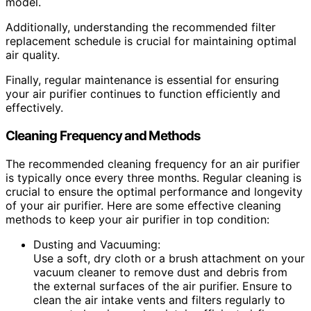
model.
Additionally, understanding the recommended filter
replacement schedule is crucial for maintaining optimal
air quality.
Finally, regular maintenance is essential for ensuring
your air purifier continues to function efficiently and
effectively.
Cleaning Frequency and Methods
The recommended cleaning frequency for an air purifier
is typically once every three months. Regular cleaning is
crucial to ensure the optimal performance and longevity
of your air purifier. Here are some effective cleaning
methods to keep your air purifier in top condition:
Dusting and Vacuuming:
Use a soft, dry cloth or a brush attachment on your
vacuum cleaner to remove dust and debris from
the external surfaces of the air purifier. Ensure to
clean the air intake vents and filters regularly to