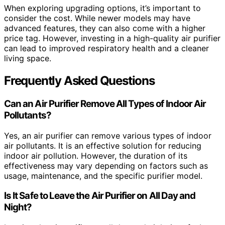
When exploring upgrading options, it’s important to
consider the cost. While newer models may have
advanced features, they can also come with a higher
price tag. However, investing in a high-quality air purifier
can lead to improved respiratory health and a cleaner
living space.
Frequently Asked Questions
Can an Air Purifier Remove All Types of Indoor Air
Pollutants?
Yes, an air purifier can remove various types of indoor
air pollutants. It is an effective solution for reducing
indoor air pollution. However, the duration of its
effectiveness may vary depending on factors such as
usage, maintenance, and the specific purifier model.
Is It Safe to Leave the Air Purifier on All Day and
Night?