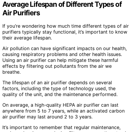
Average Lifespan of Different Types of
Air Purifiers
If you’re wondering how much time different types of air
purifiers typically stay functional, it’s important to know
their average lifespan.
Air pollution can have significant impacts on our health,
causing respiratory problems and other health issues.
Using an air purifier can help mitigate these harmful
effects by filtering out pollutants from the air we
breathe.
The lifespan of an air purifier depends on several
factors, including the type of technology used, the
quality of the unit, and the maintenance performed.
On average, a high-quality HEPA air purifier can last
anywhere from 5 to 7 years, while an activated carbon
air purifier may last around 2 to 3 years.
It’s important to remember that regular maintenance,