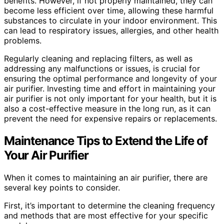
benefits. However, if not properly maintained, they can
become less efficient over time, allowing these harmful
substances to circulate in your indoor environment. This
can lead to respiratory issues, allergies, and other health
problems.
Regularly cleaning and replacing filters, as well as
addressing any malfunctions or issues, is crucial for
ensuring the optimal performance and longevity of your
air purifier. Investing time and effort in maintaining your
air purifier is not only important for your health, but it is
also a cost-effective measure in the long run, as it can
prevent the need for expensive repairs or replacements.
Maintenance Tips to Extend the Life of
Your Air Purifier
When it comes to maintaining an air purifier, there are
several key points to consider.
First, it’s important to determine the cleaning frequency
and methods that are most effective for your specific