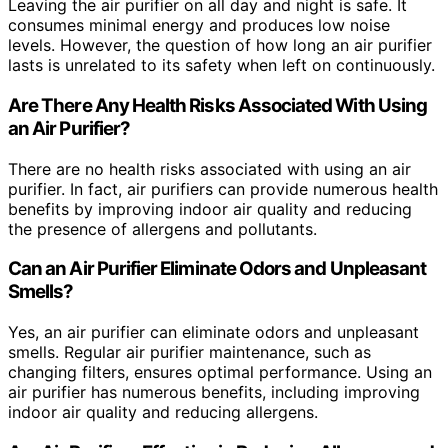
Leaving the air purifier on all day and night is safe. It
consumes minimal energy and produces low noise
levels. However, the question of how long an air purifier
lasts is unrelated to its safety when left on continuously.
Are There Any Health Risks Associated With Using
an Air Purifier?
There are no health risks associated with using an air
purifier. In fact, air purifiers can provide numerous health
benefits by improving indoor air quality and reducing
the presence of allergens and pollutants.
Can an Air Purifier Eliminate Odors and Unpleasant
Smells?
Yes, an air purifier can eliminate odors and unpleasant
smells. Regular air purifier maintenance, such as
changing filters, ensures optimal performance. Using an
air purifier has numerous benefits, including improving
indoor air quality and reducing allergens.