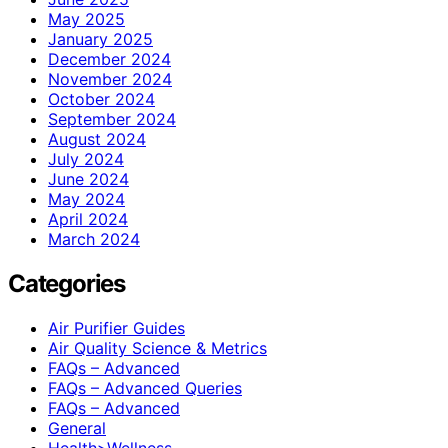
May 2025
January 2025
December 2024
November 2024
October 2024
September 2024
August 2024
July 2024
June 2024
May 2024
April 2024
March 2024
Categories
Air Purifier Guides
Air Quality Science & Metrics
FAQs – Advanced
FAQs – Advanced Queries
FAQs – Advanced
General
Health>Wellness