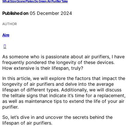
What Size Ozone Plates Do Green Air Purifier Take
Published on
05 December 2024
AUTHOR
Aire
As someone who is passionate about air purifiers, I have
frequently pondered the longevity of these devices.
How extensive is their lifespan, truly?
In this article, we will explore the factors that impact the
longevity of air purifiers and delve into the average
lifespan of different types. Additionally, we will discuss
the telltale signs that indicate it’s time for a replacement,
as well as maintenance tips to extend the life of your air
purifier.
So, let’s dive in and uncover the secrets behind the
lifespan of air purifiers.