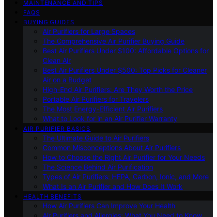
MAINTENANCE AND TIPS
FAQS
BUYING GUIDES
Air Purifiers for Large Spaces
The Comprehensive Air Purifier Buying Guide
Best Air Purifiers Under $100: Affordable Options for
Clean Air
Best Air Purifiers Under $500: Top Picks for Cleaner
Air on a Budget
High-End Air Purifiers: Are They Worth the Price
Portable Air Purifiers for Travelers
The Most Energy-Efficient Air Purifiers
What to Look for in an Air Purifier Warranty
AIR PURIFIER BASICS
The Ultimate Guide to Air Purifiers
Common Misconceptions About Air Purifiers
How to Choose the Right Air Purifier for Your Needs
The Science Behind Air Purification
Types of Air Purifiers: HEPA, Carbon, Ionic, and More
What Is an Air Purifier and How Does It Work
HEALTH BENEFITS
How Air Purifiers Can Improve Your Health
Air Purifiers and Allergies: What You Need to Know