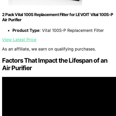
2 Pack Vital 100S Replacement Filter for LEVOIT Vital 100S-P
Air Purifier
Product Type
: Vital 100S-P Replacement Filter
View Latest Price
As an affiliate, we earn on qualifying purchases.
Factors That Impact the Lifespan of an
Air Purifier