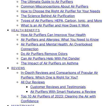
The Ultimate Guide to Air Purifiers
Common Misconceptions About Air Purifiers
How to Choose the Right Air Purifier for Your Needs
The Science Behind Air Purification
Types of Air Purifiers: HEPA, Carbon, Ionic, and More
What Is an Air Purifier and How Does It Work
HEALTH BENEFITS
How Air Purifiers Can Improve Your Health
Air Purifiers and Allergies: What You Need to Know
Air Purifiers and Mental Health: An Overlooked
Connection
Do Air Purifiers Remove Odors
Can Air Purifiers Help With Pet Dander
The Impact of Air Purifiers on Asthma
REVIEWS
In-Depth Reviews and Comparisons of Popular Air
Purifiers: Which One is Right for You?
All Our Reviews
Customer Reviews and Testimonials
Air Purifiers With Smart Features: a Review
Top 10 Air Purifiers of 2023: Clearing the Air with
Confidence
MAINTENANCE