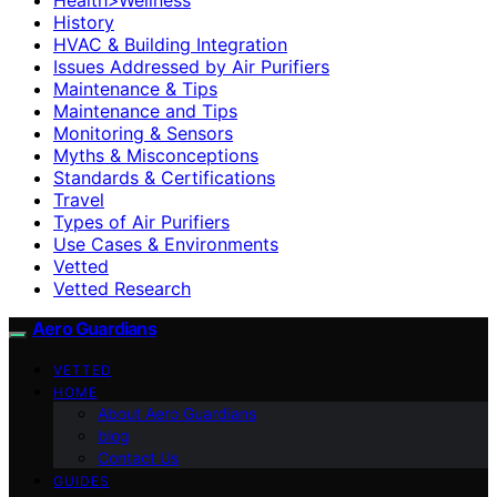
History
HVAC & Building Integration
Issues Addressed by Air Purifiers
Maintenance & Tips
Maintenance and Tips
Monitoring & Sensors
Myths & Misconceptions
Standards & Certifications
Travel
Types of Air Purifiers
Use Cases & Environments
Vetted
Vetted Research
Aero Guardians
VETTED
HOME
About Aero Guardians
blog
Contact Us
GUIDES