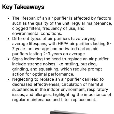
Key Takeaways
The lifespan of an air purifier is affected by factors
such as the quality of the unit, regular maintenance,
clogged filters, frequency of use, and
environmental conditions.
Different types of air purifiers have varying
average lifespans, with HEPA air purifiers lasting 5-
7 years on average and activated carbon air
purifiers lasting 2-3 years on average.
Signs indicating the need to replace an air purifier
include strange noises like rattling, buzzing,
grinding, and squeaking, which require prompt
action for optimal performance.
Neglecting to replace an air purifier can lead to
decreased effectiveness, circulation of harmful
substances in the indoor environment, respiratory
issues, and allergies, highlighting the importance of
regular maintenance and filter replacement.