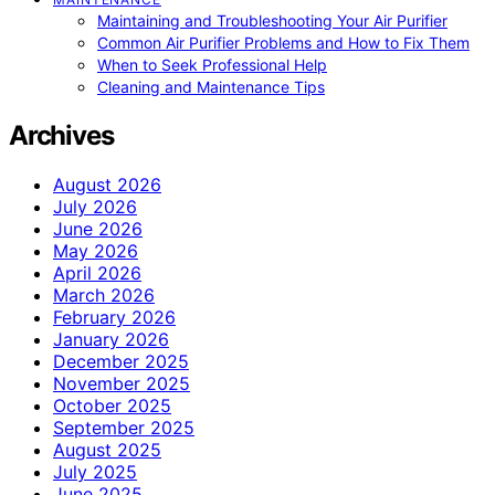
Maintaining and Troubleshooting Your Air Purifier
Common Air Purifier Problems and How to Fix Them
When to Seek Professional Help
Cleaning and Maintenance Tips
Archives
August 2026
July 2026
June 2026
May 2026
April 2026
March 2026
February 2026
January 2026
December 2025
November 2025
October 2025
September 2025
August 2025
July 2025
June 2025