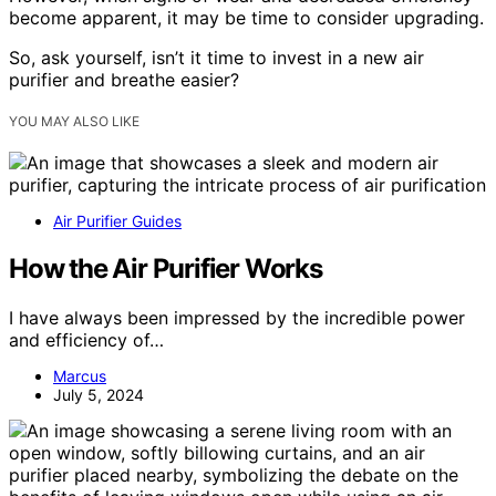
become apparent, it may be time to consider upgrading.
So, ask yourself, isn’t it time to invest in a new air
purifier and breathe easier?
YOU MAY ALSO LIKE
Air Purifier Guides
How the Air Purifier Works
I have always been impressed by the incredible power
and efficiency of…
Marcus
July 5, 2024