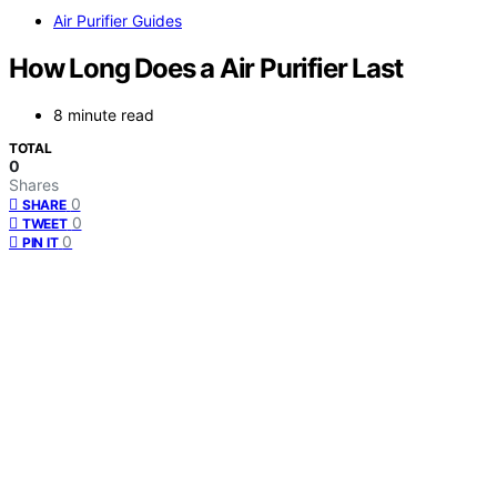
Air Purifier Guides
How Long Does a Air Purifier Last
8 minute read
TOTAL
0
Shares
0
SHARE
0
TWEET
0
PIN IT