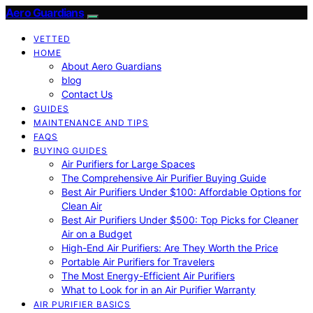
Aero Guardians
VETTED
HOME
About Aero Guardians
blog
Contact Us
GUIDES
MAINTENANCE AND TIPS
FAQS
BUYING GUIDES
Air Purifiers for Large Spaces
The Comprehensive Air Purifier Buying Guide
Best Air Purifiers Under $100: Affordable Options for
Clean Air
Best Air Purifiers Under $500: Top Picks for Cleaner
Air on a Budget
High-End Air Purifiers: Are They Worth the Price
Portable Air Purifiers for Travelers
The Most Energy-Efficient Air Purifiers
What to Look for in an Air Purifier Warranty
AIR PURIFIER BASICS