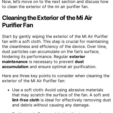
Now, let’s move on to the next section and discuss how
to clean the exterior of the mi air purifier fan.
Cleaning the Exterior of the Mi Air
Purifier Fan
Start by gently wiping the exterior of the Mi Air Purifier
fan with a soft cloth. This step is crucial for maintaining
the cleanliness and efficiency of the device. Over time,
dust particles can accumulate on the fan’s surface,
hindering its performance. Regular
exterior
maintenance
is necessary to prevent
dust
accumulation
and ensure optimal air purification.
Here are three key points to consider when cleaning the
exterior of the Mi Air Purifier fan:
Use a soft cloth: Avoid using abrasive materials
that may scratch the surface of the fan. A soft and
lint-free cloth
is ideal for effectively removing dust
and debris without causing any damage.