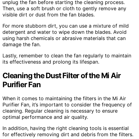
unplug the fan before starting the cleaning process.
Then, use a soft brush or cloth to gently remove any
visible dirt or dust from the fan blades.
For more stubborn dirt, you can use a mixture of mild
detergent and water to wipe down the blades. Avoid
using harsh chemicals or abrasive materials that can
damage the fan.
Lastly, remember to clean the fan regularly to maintain
its effectiveness and prolong its lifespan.
Cleaning the Dust Filter of the Mi Air
Purifier Fan
When it comes to maintaining the filters in the Mi Air
Purifier Fan, it’s important to consider the frequency of
cleaning. Regular cleaning is necessary to ensure
optimal performance and air quality.
In addition, having the right cleaning tools is essential
for effectively removing dirt and debris from the filters.