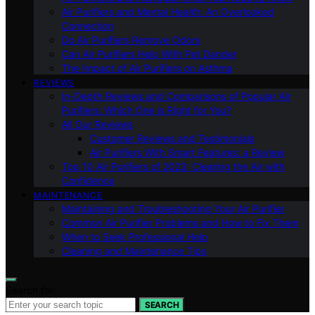
Air Purifiers and Mental Health: An Overlooked
Connection
Do Air Purifiers Remove Odors
Can Air Purifiers Help With Pet Dander
The Impact of Air Purifiers on Asthma
REVIEWS
In-Depth Reviews and Comparisons of Popular Air
Purifiers: Which One is Right for You?
All Our Reviews
Customer Reviews and Testimonials
Air Purifiers With Smart Features: a Review
Top 10 Air Purifiers of 2023: Clearing the Air with
Confidence
MAINTENANCE
Maintaining and Troubleshooting Your Air Purifier
Common Air Purifier Problems and How to Fix Them
When to Seek Professional Help
Cleaning and Maintenance Tips
Search for:
SEARCH