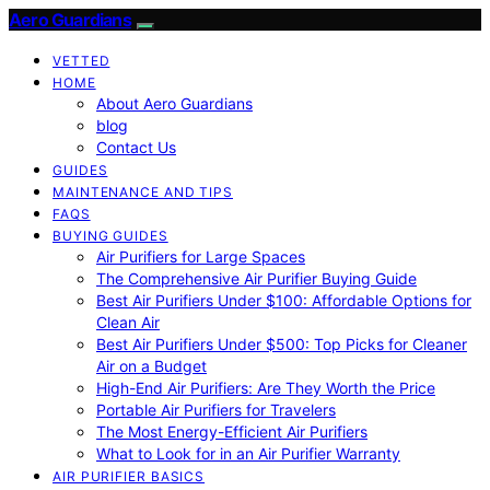
Aero Guardians
VETTED
HOME
About Aero Guardians
blog
Contact Us
GUIDES
MAINTENANCE AND TIPS
FAQS
BUYING GUIDES
Air Purifiers for Large Spaces
The Comprehensive Air Purifier Buying Guide
Best Air Purifiers Under $100: Affordable Options for
Clean Air
Best Air Purifiers Under $500: Top Picks for Cleaner
Air on a Budget
High-End Air Purifiers: Are They Worth the Price
Portable Air Purifiers for Travelers
The Most Energy-Efficient Air Purifiers
What to Look for in an Air Purifier Warranty
AIR PURIFIER BASICS