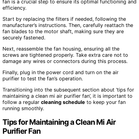
fan is a crucial step to ensure its optimal functioning and
efficiency.
Start by replacing the filters if needed, following the
manufacturer’s instructions. Then, carefully reattach the
fan blades to the motor shaft, making sure they are
securely fastened.
Next, reassemble the fan housing, ensuring all the
screws are tightened properly. Take extra care not to
damage any wires or connectors during this process.
Finally, plug in the power cord and turn on the air
purifier to test the fan’s operation.
Transitioning into the subsequent section about ‘tips for
maintaining a clean mi air purifier fan’, it is important to
follow a regular
cleaning schedule
to keep your fan
running smoothly.
Tips for Maintaining a Clean Mi Air
Purifier Fan