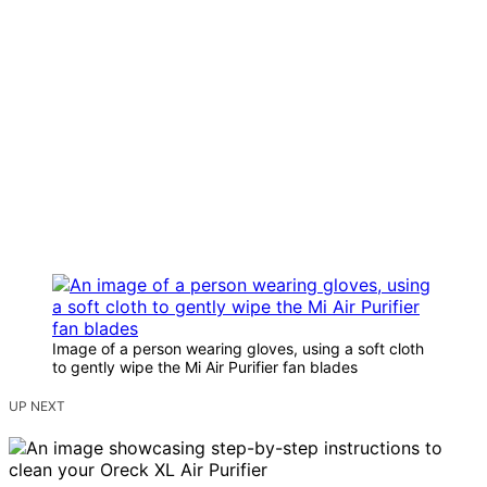
Image of a person wearing gloves, using a soft cloth
to gently wipe the Mi Air Purifier fan blades
UP NEXT