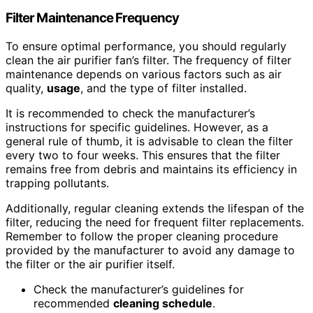
Filter Maintenance Frequency
To ensure optimal performance, you should regularly
clean the air purifier fan’s filter. The frequency of filter
maintenance depends on various factors such as air
quality,
usage
, and the type of filter installed.
It is recommended to check the manufacturer’s
instructions for specific guidelines. However, as a
general rule of thumb, it is advisable to clean the filter
every two to four weeks. This ensures that the filter
remains free from debris and maintains its efficiency in
trapping pollutants.
Additionally, regular cleaning extends the lifespan of the
filter, reducing the need for frequent filter replacements.
Remember to follow the proper cleaning procedure
provided by the manufacturer to avoid any damage to
the filter or the air purifier itself.
Check the manufacturer’s guidelines for
recommended
cleaning schedule
.