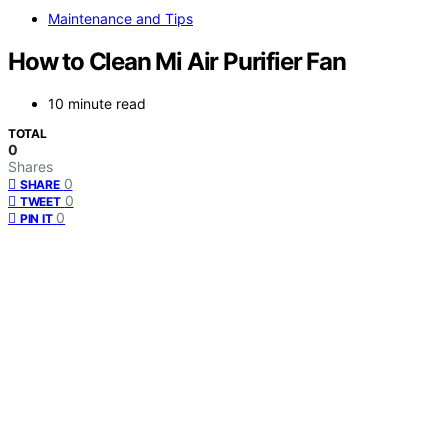
Maintenance and Tips
How to Clean Mi Air Purifier Fan
10 minute read
TOTAL
0
Shares
0
SHARE
0
TWEET
0
PIN IT