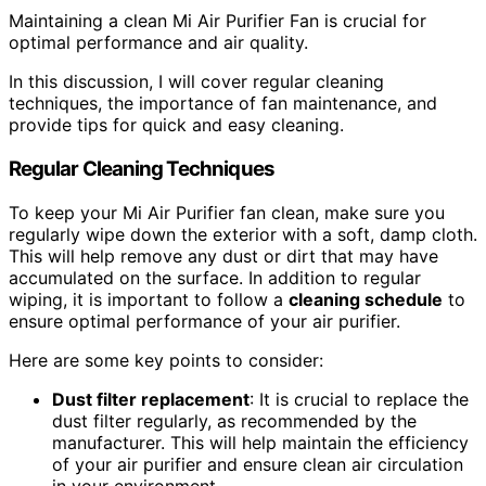
Maintaining a clean Mi Air Purifier Fan is crucial for
optimal performance and air quality.
In this discussion, I will cover regular cleaning
techniques, the importance of fan maintenance, and
provide tips for quick and easy cleaning.
Regular Cleaning Techniques
To keep your Mi Air Purifier fan clean, make sure you
regularly wipe down the exterior with a soft, damp cloth.
This will help remove any dust or dirt that may have
accumulated on the surface. In addition to regular
wiping, it is important to follow a
cleaning schedule
to
ensure optimal performance of your air purifier.
Here are some key points to consider:
Dust
filter replacement
: It is crucial to replace the
dust filter regularly, as recommended by the
manufacturer. This will help maintain the efficiency
of your air purifier and ensure clean air circulation
in your environment.