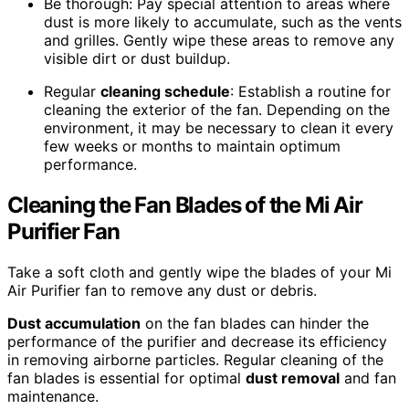
Be thorough: Pay special attention to areas where
dust is more likely to accumulate, such as the vents
and grilles. Gently wipe these areas to remove any
visible dirt or dust buildup.
Regular
cleaning schedule
: Establish a routine for
cleaning the exterior of the fan. Depending on the
environment, it may be necessary to clean it every
few weeks or months to maintain optimum
performance.
Cleaning the Fan Blades of the Mi Air
Purifier Fan
Take a soft cloth and gently wipe the blades of your Mi
Air Purifier fan to remove any dust or debris.
Dust accumulation
on the fan blades can hinder the
performance of the purifier and decrease its efficiency
in removing airborne particles. Regular cleaning of the
fan blades is essential for optimal
dust removal
and fan
maintenance.