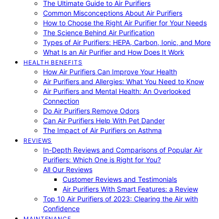
The Ultimate Guide to Air Purifiers
Common Misconceptions About Air Purifiers
How to Choose the Right Air Purifier for Your Needs
The Science Behind Air Purification
Types of Air Purifiers: HEPA, Carbon, Ionic, and More
What Is an Air Purifier and How Does It Work
HEALTH BENEFITS
How Air Purifiers Can Improve Your Health
Air Purifiers and Allergies: What You Need to Know
Air Purifiers and Mental Health: An Overlooked
Connection
Do Air Purifiers Remove Odors
Can Air Purifiers Help With Pet Dander
The Impact of Air Purifiers on Asthma
REVIEWS
In-Depth Reviews and Comparisons of Popular Air
Purifiers: Which One is Right for You?
All Our Reviews
Customer Reviews and Testimonials
Air Purifiers With Smart Features: a Review
Top 10 Air Purifiers of 2023: Clearing the Air with
Confidence
MAINTENANCE