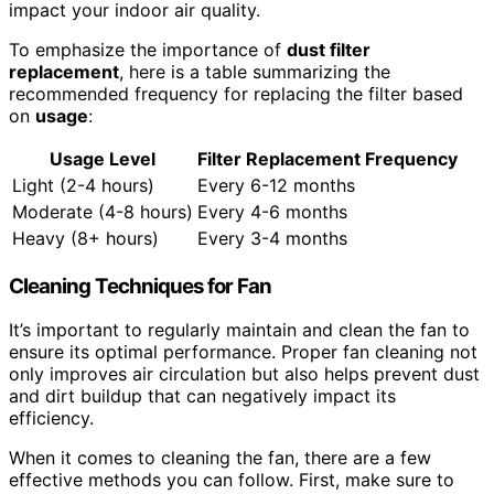
impact your indoor air quality.
To emphasize the importance of
dust
filter
replacement
, here is a table summarizing the
recommended frequency for replacing the filter based
on
usage
:
Usage
Level
Filter Replacement
Frequency
Light (2-4 hours)
Every 6-12 months
Moderate (4-8 hours)
Every 4-6 months
Heavy (8+ hours)
Every 3-4 months
Cleaning Techniques for Fan
It’s important to regularly maintain and clean the fan to
ensure its optimal performance. Proper fan cleaning not
only improves air circulation but also helps prevent dust
and dirt buildup that can negatively impact its
efficiency.
When it comes to cleaning the fan, there are a few
effective methods you can follow. First, make sure to