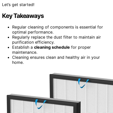
Let’s get started!
Key Takeaways
Regular cleaning of components is essential for
optimal performance.
Regularly replace the dust filter to maintain air
purification efficiency.
Establish a
cleaning schedule
for proper
maintenance.
Cleaning ensures clean and healthy air in your
home.