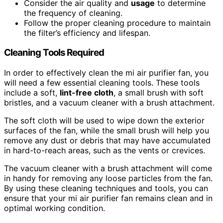
Consider the air quality and
usage
to determine
the frequency of cleaning.
Follow the proper cleaning procedure to maintain
the filter’s efficiency and lifespan.
Cleaning Tools Required
In order to effectively clean the mi air purifier fan, you
will need a few essential cleaning tools. These tools
include a soft,
lint-free cloth
, a small brush with soft
bristles, and a vacuum cleaner with a brush attachment.
The soft cloth will be used to wipe down the exterior
surfaces of the fan, while the small brush will help you
remove any dust or debris that may have accumulated
in hard-to-reach areas, such as the vents or crevices.
The vacuum cleaner with a brush attachment will come
in handy for removing any loose particles from the fan.
By using these cleaning techniques and tools, you can
ensure that your mi air purifier fan remains clean and in
optimal working condition.