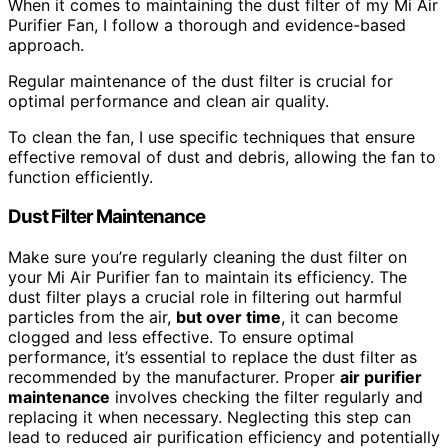
When it comes to maintaining the dust filter of my Mi Air
Purifier Fan, I follow a thorough and evidence-based
approach.
Regular maintenance of the dust filter is crucial for
optimal performance and clean air quality.
To clean the fan, I use specific techniques that ensure
effective removal of dust and debris, allowing the fan to
function efficiently.
Dust Filter Maintenance
Make sure you’re regularly cleaning the dust filter on
your Mi Air Purifier fan to maintain its efficiency. The
dust filter plays a crucial role in filtering out harmful
particles from the air,
but over time
, it can become
clogged and less effective. To ensure optimal
performance, it’s essential to replace the dust filter as
recommended by the manufacturer. Proper
air purifier
maintenance
involves checking the filter regularly and
replacing it when necessary. Neglecting this step can
lead to reduced air purification efficiency and potentially