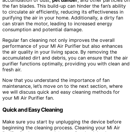
accumulation of dust,
pet dander
, and other particles on
the fan blades. This build-up can hinder the fan’s ability
to circulate air efficiently, reducing its effectiveness in
purifying the air in your home. Additionally, a dirty fan
can strain the motor, leading to increased energy
consumption and potential damage.
Regular fan cleaning not only improves the overall
performance of your MI Air Purifier but also enhances
the air quality in your living space. By removing the
accumulated dirt and debris, you can ensure that the air
purifier functions optimally, providing you with clean and
fresh air.
Now that you understand the importance of fan
maintenance, let’s move on to the next section, where
we will discuss quick and easy cleaning methods for
your MI Air Purifier fan.
Quick and Easy Cleaning
Make sure you start by unplugging the device before
beginning the cleaning process. Cleaning your Mi Air