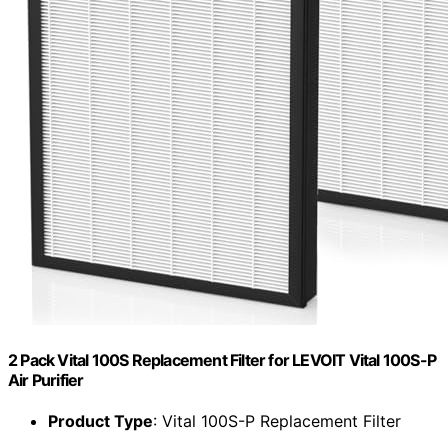
2 Pack Vital 100S Replacement Filter for LEVOIT Vital 100S-P
Air Purifier
Product Type
: Vital 100S-P Replacement Filter