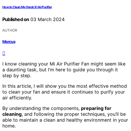
How to Clean My Oreck Xl Air Purifier
Published on
03 March 2024
AUTHOR
Marcus
I know cleaning your Mi Air Purifier Fan might seem like
a daunting task, but I’m here to guide you through it
step by step.
In this article, I will show you the most effective method
to clean your fan and ensure it continues to purify your
air efficiently.
By understanding the components,
preparing for
cleaning
, and following the proper techniques, you’ll be
able to maintain a clean and healthy environment in your
home.