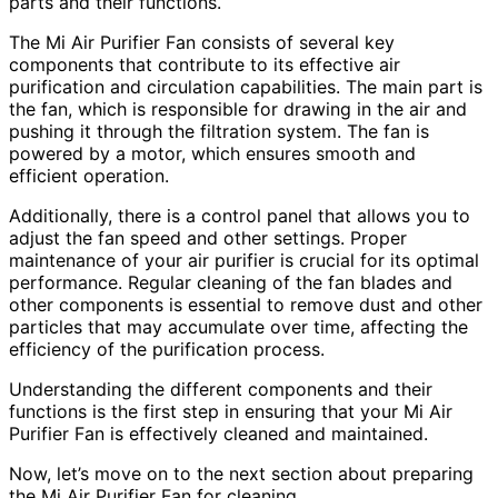
parts and their functions.
The Mi Air Purifier Fan consists of several key
components that contribute to its effective air
purification and circulation capabilities. The main part is
the fan, which is responsible for drawing in the air and
pushing it through the filtration system. The fan is
powered by a motor, which ensures smooth and
efficient operation.
Additionally, there is a control panel that allows you to
adjust the fan speed and other settings. Proper
maintenance of your air purifier is crucial for its optimal
performance. Regular cleaning of the fan blades and
other components is essential to remove dust and other
particles that may accumulate over time, affecting the
efficiency of the purification process.
Understanding the different components and their
functions is the first step in ensuring that your Mi Air
Purifier Fan is effectively cleaned and maintained.
Now, let’s move on to the next section about preparing
the Mi Air Purifier Fan for cleaning.