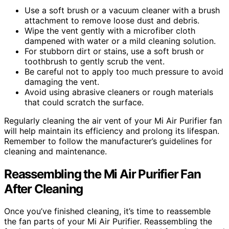
Use a soft brush or a vacuum cleaner with a brush
attachment to remove loose dust and debris.
Wipe the vent gently with a microfiber cloth
dampened with water or a mild cleaning solution.
For stubborn dirt or stains, use a soft brush or
toothbrush to gently scrub the vent.
Be careful not to apply too much pressure to avoid
damaging the vent.
Avoid using abrasive cleaners or rough materials
that could scratch the surface.
Regularly cleaning the air vent of your Mi Air Purifier fan
will help maintain its efficiency and prolong its lifespan.
Remember to follow the manufacturer’s guidelines for
cleaning and maintenance.
Reassembling the Mi Air Purifier Fan
After Cleaning
Once you’ve finished cleaning, it’s time to reassemble
the fan parts of your Mi Air Purifier. Reassembling the