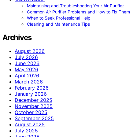
Maintaining and Troubleshooting Your Air Purifier
Common Air Purifier Problems and How to Fix Them
When to Seek Professional Help
Cleaning and Maintenance Tips
Archives
August 2026
July 2026
June 2026
May 2026
April 2026
March 2026
February 2026
January 2026
December 2025
November 2025
October 2025
September 2025
August 2025
July 2025
June 2025