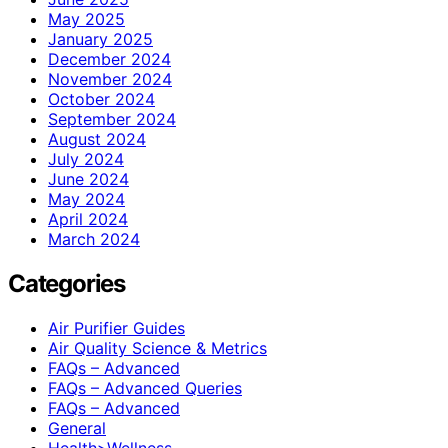
May 2025
January 2025
December 2024
November 2024
October 2024
September 2024
August 2024
July 2024
June 2024
May 2024
April 2024
March 2024
Categories
Air Purifier Guides
Air Quality Science & Metrics
FAQs – Advanced
FAQs – Advanced Queries
FAQs – Advanced
General
Health>Wellness