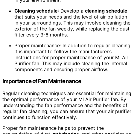
Cleaning schedule
: Develop a
cleaning schedule
that suits your needs and the level of air pollution
in your surroundings. This may involve cleaning the
exterior of the fan weekly, while replacing the dust
filter every 3-6 months.
Proper maintenance: In addition to regular cleaning,
it is important to follow the manufacturer’s
instructions for proper maintenance of your Mi Air
Purifier fan. This may include cleaning the internal
components and ensuring proper airflow.
Importance of Fan Maintenance
Regular cleaning techniques are essential for maintaining
the optimal performance of your MI Air Purifier fan. By
understanding the fan performance and the benefits of
regular fan cleaning, you can ensure that your air purifier
continues to function effectively.
Proper fan maintenance helps to prevent the