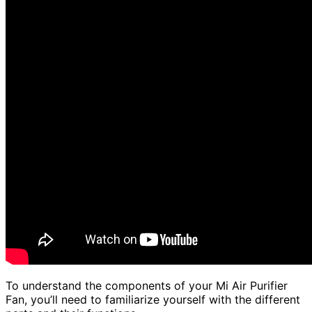
To understand the components of your Mi Air Purifier
Fan, you’ll need to familiarize yourself with the different