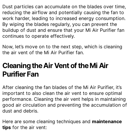
Dust particles can accumulate on the blades over time,
reducing the airflow and potentially causing the fan to
work harder, leading to increased energy consumption.
By wiping the blades regularly, you can prevent the
buildup of dust and ensure that your Mi Air Purifier fan
continues to operate effectively.
Now, let’s move on to the next step, which is cleaning
the air vent of the Mi Air Purifier fan.
Cleaning the Air Vent of the Mi Air
Purifier Fan
After cleaning the fan blades of the Mi Air Purifier, it’s
important to also clean the air vent to ensure optimal
performance. Cleaning the air vent helps in maintaining
good air circulation and preventing the accumulation of
dust and debris.
Here are some cleaning techniques and
maintenance
tips
for the air vent: