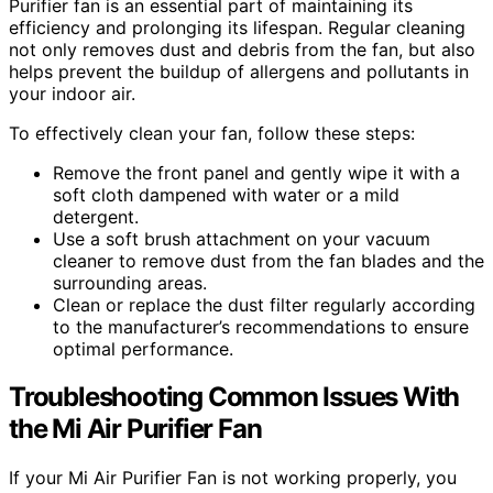
Purifier fan is an essential part of maintaining its
efficiency and prolonging its lifespan. Regular cleaning
not only removes dust and debris from the fan, but also
helps prevent the buildup of allergens and pollutants in
your indoor air.
To effectively clean your fan, follow these steps:
Remove the front panel and gently wipe it with a
soft cloth dampened with water or a mild
detergent.
Use a soft brush attachment on your vacuum
cleaner to remove dust from the fan blades and the
surrounding areas.
Clean or replace the dust filter regularly according
to the manufacturer’s recommendations to ensure
optimal performance.
Troubleshooting Common Issues With
the Mi Air Purifier Fan
If your Mi Air Purifier Fan is not working properly, you