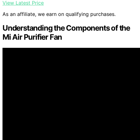
View Latest Price
As an affiliate, we earn on qualifying purchases.
Understanding the Components of the
Mi Air Purifier Fan