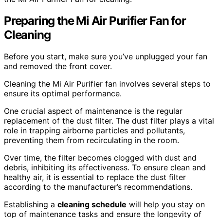
Preparing the Mi Air Purifier Fan for
Cleaning
Before you start, make sure you’ve unplugged your fan
and removed the front cover.
Cleaning the Mi Air Purifier fan involves several steps to
ensure its optimal performance.
One crucial aspect of maintenance is the regular
replacement of the dust filter. The dust filter plays a vital
role in trapping airborne particles and pollutants,
preventing them from recirculating in the room.
Over time, the filter becomes clogged with dust and
debris, inhibiting its effectiveness. To ensure clean and
healthy air, it is essential to replace the dust filter
according to the manufacturer’s recommendations.
Establishing a
cleaning schedule
will help you stay on
top of maintenance tasks and ensure the longevity of