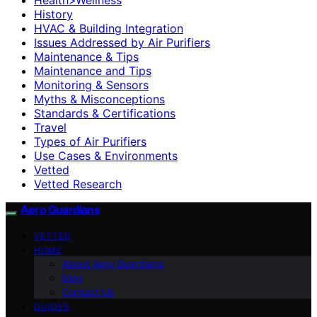
History
HVAC & Building Integration
Issues Addressed by Air Purifiers
Maintenance & Tips
Maintenance and Tips
Monitoring & Sensors
Myths & Misconceptions
Standards & Certifications
Travel
Types of Air Purifiers
Use Cases & Environments
Vetted
Vetted Research
Aero Guardians
VETTED
HOME
About Aero Guardians
blog
Contact Us
GUIDES