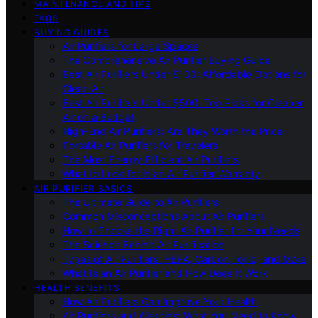
MAINTENANCE AND TIPS
FAQS
BUYING GUIDES
Air Purifiers for Large Spaces
The Comprehensive Air Purifier Buying Guide
Best Air Purifiers Under $100: Affordable Options for
Clean Air
Best Air Purifiers Under $500: Top Picks for Cleaner
Air on a Budget
High-End Air Purifiers: Are They Worth the Price
Portable Air Purifiers for Travelers
The Most Energy-Efficient Air Purifiers
What to Look for in an Air Purifier Warranty
AIR PURIFIER BASICS
The Ultimate Guide to Air Purifiers
Common Misconceptions About Air Purifiers
How to Choose the Right Air Purifier for Your Needs
The Science Behind Air Purification
Types of Air Purifiers: HEPA, Carbon, Ionic, and More
What Is an Air Purifier and How Does It Work
HEALTH BENEFITS
How Air Purifiers Can Improve Your Health
Air Purifiers and Allergies: What You Need to Know