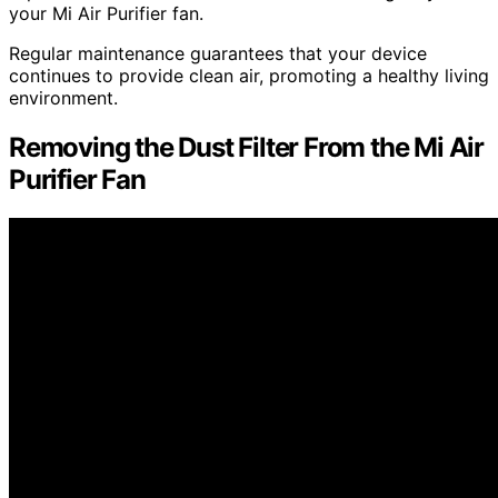
your Mi Air Purifier fan.
Regular maintenance guarantees that your device
continues to provide clean air, promoting a healthy living
environment.
Removing the Dust Filter From the Mi Air
Purifier Fan