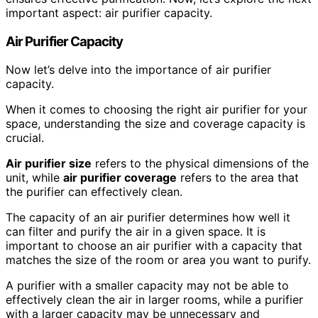
important aspect: air purifier capacity.
Air Purifier Capacity
Now let’s delve into the importance of air purifier
capacity.
When it comes to choosing the right air purifier for your
space, understanding the size and coverage capacity is
crucial.
Air purifier size
refers to the physical dimensions of the
unit, while
air purifier coverage
refers to the area that
the purifier can effectively clean.
The capacity of an air purifier determines how well it
can filter and purify the air in a given space. It is
important to choose an air purifier with a capacity that
matches the size of the room or area you want to purify.
A purifier with a smaller capacity may not be able to
effectively clean the air in larger rooms, while a purifier
with a larger capacity may be unnecessary and