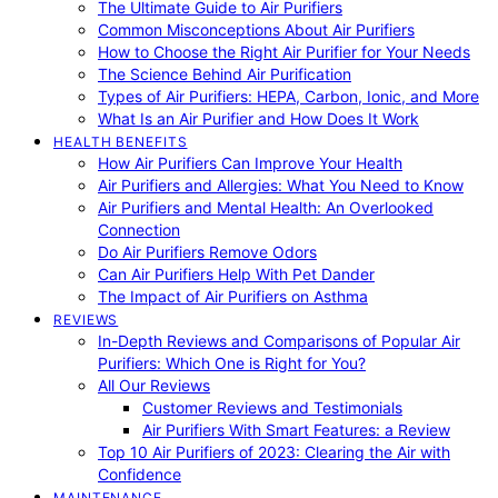
The Ultimate Guide to Air Purifiers
Common Misconceptions About Air Purifiers
How to Choose the Right Air Purifier for Your Needs
The Science Behind Air Purification
Types of Air Purifiers: HEPA, Carbon, Ionic, and More
What Is an Air Purifier and How Does It Work
HEALTH BENEFITS
How Air Purifiers Can Improve Your Health
Air Purifiers and Allergies: What You Need to Know
Air Purifiers and Mental Health: An Overlooked
Connection
Do Air Purifiers Remove Odors
Can Air Purifiers Help With Pet Dander
The Impact of Air Purifiers on Asthma
REVIEWS
In-Depth Reviews and Comparisons of Popular Air
Purifiers: Which One is Right for You?
All Our Reviews
Customer Reviews and Testimonials
Air Purifiers With Smart Features: a Review
Top 10 Air Purifiers of 2023: Clearing the Air with
Confidence
MAINTENANCE