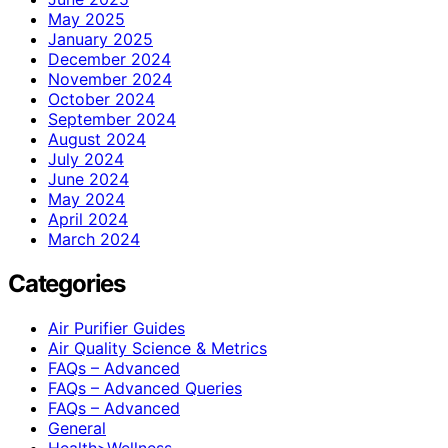
May 2025
January 2025
December 2024
November 2024
October 2024
September 2024
August 2024
July 2024
June 2024
May 2024
April 2024
March 2024
Categories
Air Purifier Guides
Air Quality Science & Metrics
FAQs – Advanced
FAQs – Advanced Queries
FAQs – Advanced
General
Health>Wellness