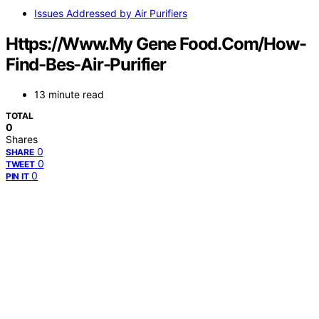
Issues Addressed by Air Purifiers
Https://Www.My Gene Food.Com/How-
Find-Bes-Air-Purifier
13 minute read
TOTAL
0
Shares
0
SHARE
0
TWEET
0
PIN IT