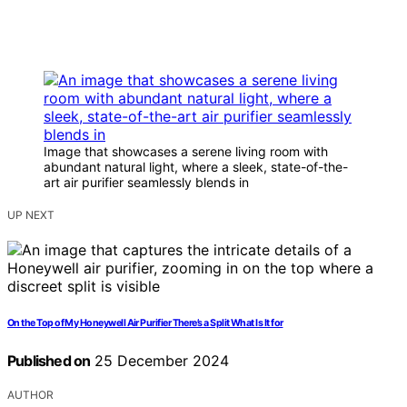
Image that showcases a serene living room with
abundant natural light, where a sleek, state-of-the-
art air purifier seamlessly blends in
UP NEXT
On the Top of My Honeywell Air Purifier There’s a Split What Is It for
Published on
25 December 2024
AUTHOR