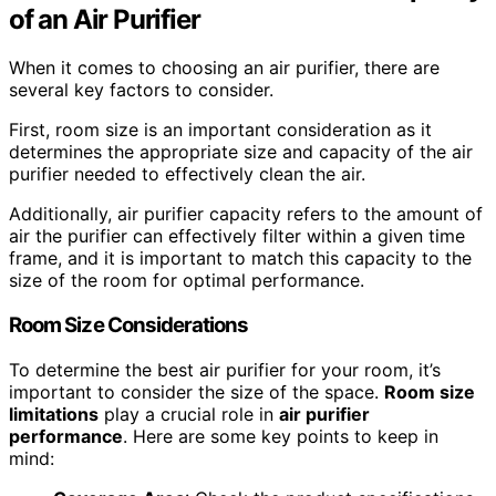
of an Air Purifier
When it comes to choosing an air purifier, there are
several key factors to consider.
First, room size is an important consideration as it
determines the appropriate size and capacity of the air
purifier needed to effectively clean the air.
Additionally, air purifier capacity refers to the amount of
air the purifier can effectively filter within a given time
frame, and it is important to match this capacity to the
size of the room for optimal performance.
Room Size Considerations
To determine the best air purifier for your room, it’s
important to consider the size of the space.
Room size
limitations
play a crucial role in
air purifier
performance
. Here are some key points to keep in
mind: