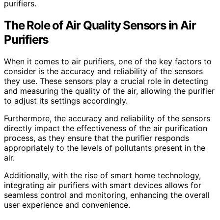
purifiers.
The Role of Air Quality Sensors in Air
Purifiers
When it comes to air purifiers, one of the key factors to
consider is the accuracy and reliability of the sensors
they use. These sensors play a crucial role in detecting
and measuring the quality of the air, allowing the purifier
to adjust its settings accordingly.
Furthermore, the accuracy and reliability of the sensors
directly impact the effectiveness of the air purification
process, as they ensure that the purifier responds
appropriately to the levels of pollutants present in the
air.
Additionally, with the rise of smart home technology,
integrating air purifiers with smart devices allows for
seamless control and monitoring, enhancing the overall
user experience and convenience.