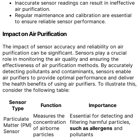
Inaccurate sensor readings can result in ineffective
air purification.
Regular maintenance and calibration are essential
to ensure reliable sensor performance.
Impact on Air Purification
The impact of sensor accuracy and reliability on air
purification can be significant. Sensors play a crucial
role in monitoring the air quality and ensuring the
effectiveness of air purification methods. By accurately
detecting pollutants and contaminants, sensors enable
air purifiers to provide optimal performance and deliver
the health benefits of using air purifiers. To illustrate this,
consider the following table:
Sensor
Function
Importance
Type
Measures the
Essential for detecting and
Particulate
concentration
filtering harmful particles,
Matter (PM)
of airborne
such as allergens
and
Sensor
particles
pollutants