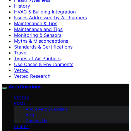
History
HVAC & Building Integration
Issues Addressed by Air Purifiers
Maintenance & Tips
Maintenance and Tips
Monitoring & Sensors
Myths & Misconceptions
Standards & Certifications
Travel
Types of Air Purifiers
Use Cases & Environments
Vetted
Vetted Research
Aero Guardians
VETTED
HOME
About Aero Guardians
blog
Contact Us
GUIDES