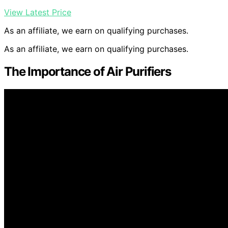
View Latest Price
As an affiliate, we earn on qualifying purchases.
As an affiliate, we earn on qualifying purchases.
The Importance of Air Purifiers