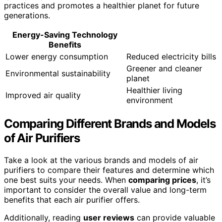
practices and promotes a healthier planet for future
generations.
Energy-Saving Technology
Benefits
Lower energy consumption
Reduced electricity bills
Greener and cleaner
Environmental sustainability
planet
Healthier living
Improved air quality
environment
Comparing Different Brands and Models
of Air Purifiers
Take a look at the various brands and models of air
purifiers to compare their features and determine which
one best suits your needs. When
comparing prices
, it’s
important to consider the overall value and long-term
benefits that each air purifier offers.
Additionally, reading
user reviews
can provide valuable