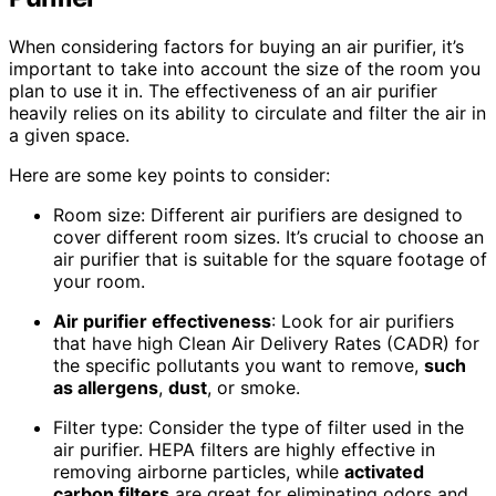
When considering factors for buying an air purifier, it’s
important to take into account the size of the room you
plan to use it in. The effectiveness of an air purifier
heavily relies on its ability to circulate and filter the air in
a given space.
Here are some key points to consider:
Room size: Different air purifiers are designed to
cover different room sizes. It’s crucial to choose an
air purifier that is suitable for the square footage of
your room.
Air purifier effectiveness
: Look for air purifiers
that have high Clean Air Delivery Rates (CADR) for
the specific pollutants you want to remove,
such
as allergens
,
dust
, or smoke.
Filter type: Consider the type of filter used in the
air purifier. HEPA filters are highly effective in
removing airborne particles, while
activated
carbon filters
are great for eliminating odors and