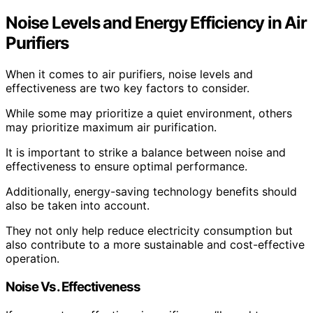
Noise Levels and Energy Efficiency in Air
Purifiers
When it comes to air purifiers, noise levels and
effectiveness are two key factors to consider.
While some may prioritize a quiet environment, others
may prioritize maximum air purification.
It is important to strike a balance between noise and
effectiveness to ensure optimal performance.
Additionally, energy-saving technology benefits should
also be taken into account.
They not only help reduce electricity consumption but
also contribute to a more sustainable and cost-effective
operation.
Noise Vs. Effectiveness