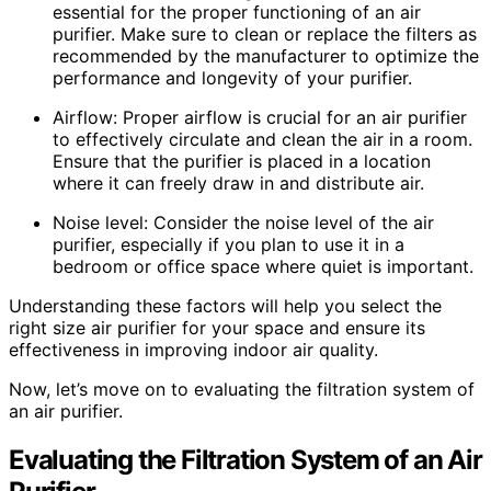
essential for the proper functioning of an air
purifier. Make sure to clean or replace the filters as
recommended by the manufacturer to optimize the
performance and longevity of your purifier.
Airflow: Proper airflow is crucial for an air purifier
to effectively circulate and clean the air in a room.
Ensure that the purifier is placed in a location
where it can freely draw in and distribute air.
Noise level: Consider the noise level of the air
purifier, especially if you plan to use it in a
bedroom or office space where quiet is important.
Understanding these factors will help you select the
right size air purifier for your space and ensure its
effectiveness in improving indoor air quality.
Now, let’s move on to evaluating the filtration system of
an air purifier.
Evaluating the Filtration System of an Air