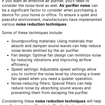
If you want an effective air purifier, you’ll need to
consider the noise level as well.
Air purifier noise
can
be a significant factor to consider when purchasing a
device for your home or office. To ensure a quiet and
peaceful environment, manufacturers have implemented
various
noise reduction techniques
.
Some of these techniques include:
Soundproofing materials: Using materials that
absorb and dampen sound waves can help reduce
noise levels emitted by the air purifier.
Fan design: Optimal fan design can minimize noise
by reducing vibrations and improving airflow
efficiency.
Speed settings: Adjustable speed settings allow
you to control the noise level by choosing a lower
fan speed when you need a quieter operation.
Noise-reducing filters: Special filters can help
reduce noise by absorbing sound waves and
preventing them from escaping the purifier.
Considering these
noise reduction techniques
will help