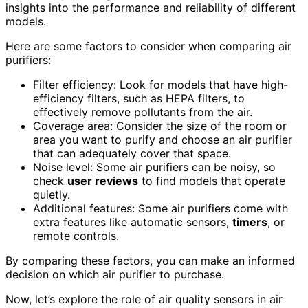
insights into the performance and reliability of different
models.
Here are some factors to consider when comparing air
purifiers:
Filter efficiency: Look for models that have high-
efficiency filters, such as HEPA filters, to
effectively remove pollutants from the air.
Coverage area: Consider the size of the room or
area you want to purify and choose an air purifier
that can adequately cover that space.
Noise level: Some air purifiers can be noisy, so
check
user reviews
to find models that operate
quietly.
Additional features: Some air purifiers come with
extra features like automatic sensors,
timers
, or
remote controls.
By comparing these factors, you can make an informed
decision on which air purifier to purchase.
Now, let’s explore the role of air quality sensors in air