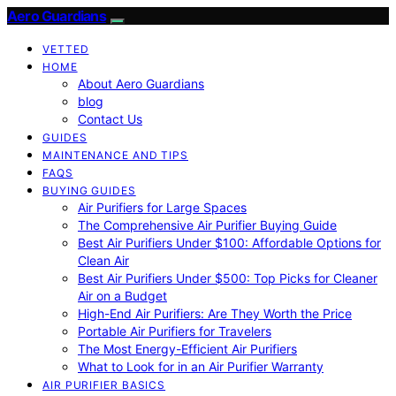
Aero Guardians
VETTED
HOME
About Aero Guardians
blog
Contact Us
GUIDES
MAINTENANCE AND TIPS
FAQS
BUYING GUIDES
Air Purifiers for Large Spaces
The Comprehensive Air Purifier Buying Guide
Best Air Purifiers Under $100: Affordable Options for
Clean Air
Best Air Purifiers Under $500: Top Picks for Cleaner
Air on a Budget
High-End Air Purifiers: Are They Worth the Price
Portable Air Purifiers for Travelers
The Most Energy-Efficient Air Purifiers
What to Look for in an Air Purifier Warranty
AIR PURIFIER BASICS