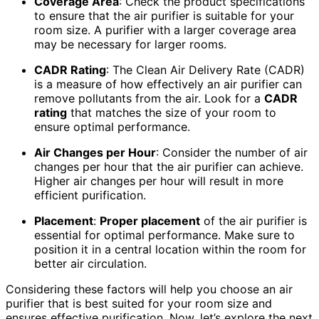
Coverage Area
: Check the product specifications
to ensure that the air purifier is suitable for your
room size. A purifier with a larger coverage area
may be necessary for larger rooms.
CADR Rating
: The Clean Air Delivery Rate (CADR)
is a measure of how effectively an air purifier can
remove pollutants from the air. Look for a
CADR
rating
that matches the size of your room to
ensure optimal performance.
Air Changes per Hour
: Consider the number of air
changes per hour that the air purifier can achieve.
Higher air changes per hour will result in more
efficient purification.
Placement
:
Proper placement
of the air purifier is
essential for optimal performance. Make sure to
position it in a central location within the room for
better air circulation.
Considering these factors will help you choose an air
purifier that is best suited for your room size and
ensures effective purification. Now, let’s explore the next