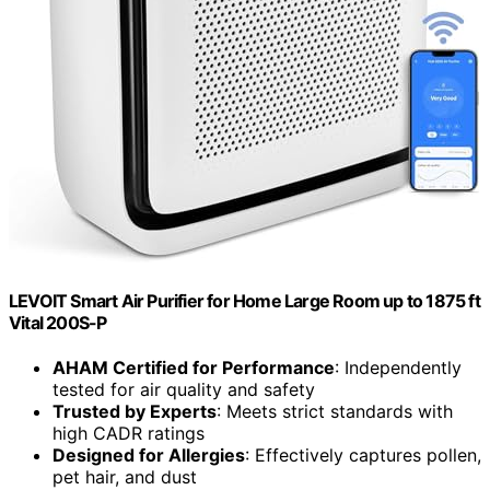
LEVOIT Smart Air Purifier for Home Large Room up to 1875 ft
Vital 200S-P
AHAM Certified for Performance
: Independently
tested for air quality and safety
Trusted by Experts
: Meets strict standards with
high CADR ratings
Designed for Allergies
: Effectively captures pollen,
pet hair, and dust