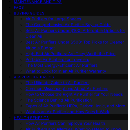
MAINTENANCE AND TIPS
FAQS
BUYING GUIDES
Air Purifiers for Large Spaces
The Comprehensive Air Purifier Buying Guide
Best Air Purifiers Under $100: Affordable Options for
Clean Air
Best Air Purifiers Under $500: Top Picks for Cleaner
Air on a Budget
High-End Air Purifiers: Are They Worth the Price
Portable Air Purifiers for Travelers
The Most Energy-Efficient Air Purifiers
What to Look for in an Air Purifier Warranty
AIR PURIFIER BASICS
The Ultimate Guide to Air Purifiers
Common Misconceptions About Air Purifiers
How to Choose the Right Air Purifier for Your Needs
The Science Behind Air Purification
Types of Air Purifiers: HEPA, Carbon, Ionic, and More
What Is an Air Purifier and How Does It Work
HEALTH BENEFITS
How Air Purifiers Can Improve Your Health
Air Purifiers and Allergies: What You Need to Know