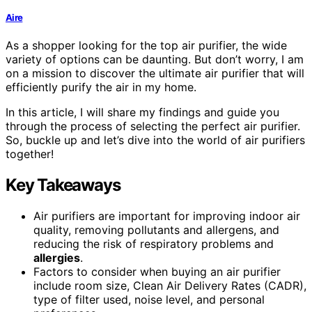
Aire
As a shopper looking for the top air purifier, the wide
variety of options can be daunting. But don’t worry, I am
on a mission to discover the ultimate air purifier that will
efficiently purify the air in my home.
In this article, I will share my findings and guide you
through the process of selecting the perfect air purifier.
So, buckle up and let’s dive into the world of air purifiers
together!
Key Takeaways
Air purifiers are important for improving indoor air
quality, removing pollutants and allergens, and
reducing the risk of respiratory problems and
allergies
.
Factors to consider when buying an air purifier
include room size, Clean Air Delivery Rates (CADR),
type of filter used, noise level, and personal