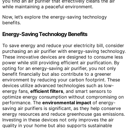
you find an air purifier that effectively cleans the air
while maintaining a peaceful environment.
Now, let’s explore the energy-saving technology
benefits.
Energy-Saving Technology Benefits
To save energy and reduce your electricity bill, consider
purchasing an air purifier with energy-saving technology.
These innovative devices are designed to consume less
power while still providing efficient air purification. By
opting for an energy-saving air purifier, you not only
benefit financially but also contribute to a greener
environment by reducing your carbon footprint. These
devices utilize advanced technologies such as low-
energy fans,
efficient filters
, and smart sensors to
optimize energy consumption without compromising on
performance. The
environmental impact
of energy-
saving air purifiers is significant, as they help conserve
energy resources and reduce greenhouse gas emissions.
Investing in these devices not only improves the air
quality in your home but also supports sustainable