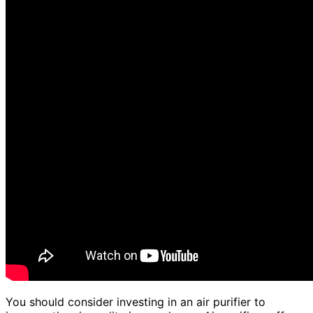
You should consider investing in an air purifier to