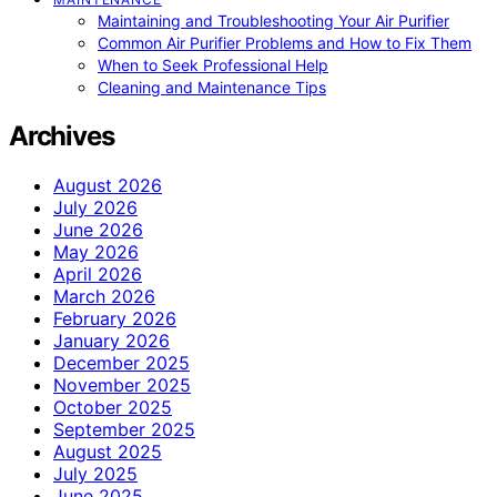
Maintaining and Troubleshooting Your Air Purifier
Common Air Purifier Problems and How to Fix Them
When to Seek Professional Help
Cleaning and Maintenance Tips
Archives
August 2026
July 2026
June 2026
May 2026
April 2026
March 2026
February 2026
January 2026
December 2025
November 2025
October 2025
September 2025
August 2025
July 2025
June 2025