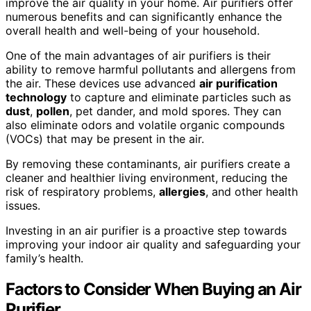
improve the air quality in your home. Air purifiers offer
numerous benefits and can significantly enhance the
overall health and well-being of your household.
One of the main advantages of air purifiers is their
ability to remove harmful pollutants and allergens from
the air. These devices use advanced
air purification
technology
to capture and eliminate particles such as
dust
,
pollen
, pet dander, and mold spores. They can
also eliminate odors and volatile organic compounds
(VOCs) that may be present in the air.
By removing these contaminants, air purifiers create a
cleaner and healthier living environment, reducing the
risk of respiratory problems,
allergies
, and other health
issues.
Investing in an air purifier is a proactive step towards
improving your indoor air quality and safeguarding your
family’s health.
Factors to Consider When Buying an Air
Purifier