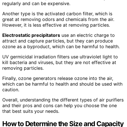
regularly and can be expensive.
Another type is the activated carbon filter, which is
great at removing odors and chemicals from the air.
However, it is less effective at removing particles.
Electrostatic precipitators
use an electric charge to
attract and capture particles, but they can produce
ozone as a byproduct, which can be harmful to health.
UV germicidal irradiation filters use ultraviolet light to
kill bacteria and viruses, but they are not effective at
removing particles.
Finally, ozone generators release ozone into the air,
which can be harmful to health and should be used with
caution.
Overall, understanding the different types of air purifiers
and their pros and cons can help you choose the one
that best suits your needs.
How to Determine the Size and Capacity