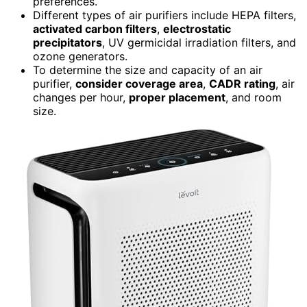
preferences.
Different types of air purifiers include HEPA filters,
activated carbon filters
,
electrostatic
precipitators
, UV germicidal irradiation filters, and
ozone generators.
To determine the size and capacity of an air
purifier,
consider coverage area
,
CADR rating
, air
changes per hour,
proper placement
, and room
size.