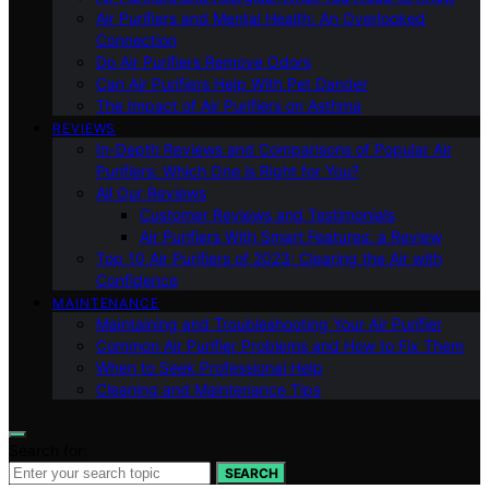
Air Purifiers and Mental Health: An Overlooked
Connection
Do Air Purifiers Remove Odors
Can Air Purifiers Help With Pet Dander
The Impact of Air Purifiers on Asthma
REVIEWS
In-Depth Reviews and Comparisons of Popular Air
Purifiers: Which One is Right for You?
All Our Reviews
Customer Reviews and Testimonials
Air Purifiers With Smart Features: a Review
Top 10 Air Purifiers of 2023: Clearing the Air with
Confidence
MAINTENANCE
Maintaining and Troubleshooting Your Air Purifier
Common Air Purifier Problems and How to Fix Them
When to Seek Professional Help
Cleaning and Maintenance Tips
Search for:
SEARCH