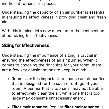
inefficient for smaller spaces.
Understanding the capacity of an air purifier is essential
in ensuring its effectiveness in providing clean and fresh
air.
With this in mind, let’s now move on to the next section
about sizing for effectiveness.
Sizing for Effectiveness
Understanding the importance of sizing is crucial in
ensuring the effectiveness of an air purifier. When it
comes to choosing the right size for your room, there
are a few key considerations to keep in mind:
Room size: It is important to choose an air purifier
that is designed for the square footage of your
room. A purifier that is too small may not be able
to effectively clean the air, while one that is too
large may consume unnecessary energy.
Filter maintenance
: Regular
filter maintenance
is