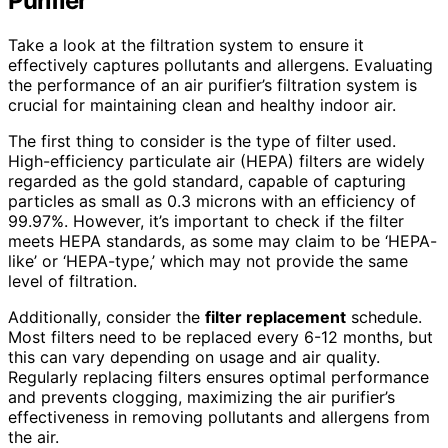
Purifier
Take a look at the filtration system to ensure it
effectively captures pollutants and allergens. Evaluating
the performance of an air purifier’s filtration system is
crucial for maintaining clean and healthy indoor air.
The first thing to consider is the type of filter used.
High-efficiency particulate air (HEPA) filters are widely
regarded as the gold standard, capable of capturing
particles as small as 0.3 microns with an efficiency of
99.97%. However, it’s important to check if the filter
meets HEPA standards, as some may claim to be ‘HEPA-
like’ or ‘HEPA-type,’ which may not provide the same
level of filtration.
Additionally, consider the
filter replacement
schedule.
Most filters need to be replaced every 6-12 months, but
this can vary depending on usage and air quality.
Regularly replacing filters ensures optimal performance
and prevents clogging, maximizing the air purifier’s
effectiveness in removing pollutants and allergens from
the air.