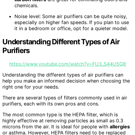
chemicals.
Noise level: Some air purifiers can be quite noisy,
especially on higher fan speeds. If you plan to use
it in a bedroom or office, opt for a quieter model.
Understanding Different Types of Air
Purifiers
https://www.youtube.com/watch?v=FU3_S44U5Q8
Understanding the different types of air purifiers can
help you make an informed decision when choosing the
right one for your needs.
There are several types of filters commonly used in air
purifiers, each with its own pros and cons.
The most common type is the HEPA filter, which is
highly effective at removing particles as small as 0.3
microns from the air. It is ideal for people with
allergies
or asthma. However, HEPA filters need to be replaced