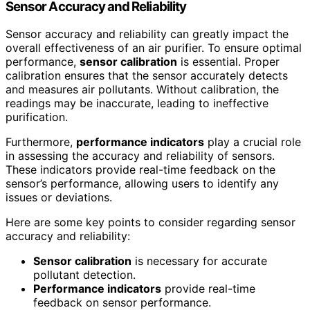
Sensor Accuracy and Reliability
Sensor accuracy and reliability can greatly impact the
overall effectiveness of an air purifier. To ensure optimal
performance,
sensor calibration
is essential. Proper
calibration ensures that the sensor accurately detects
and measures air pollutants. Without calibration, the
readings may be inaccurate, leading to ineffective
purification.
Furthermore,
performance indicators
play a crucial role
in assessing the accuracy and reliability of sensors.
These indicators provide real-time feedback on the
sensor’s performance, allowing users to identify any
issues or deviations.
Here are some key points to consider regarding sensor
accuracy and reliability:
Sensor calibration
is necessary for accurate
pollutant detection.
Performance indicators
provide real-time
feedback on sensor performance.