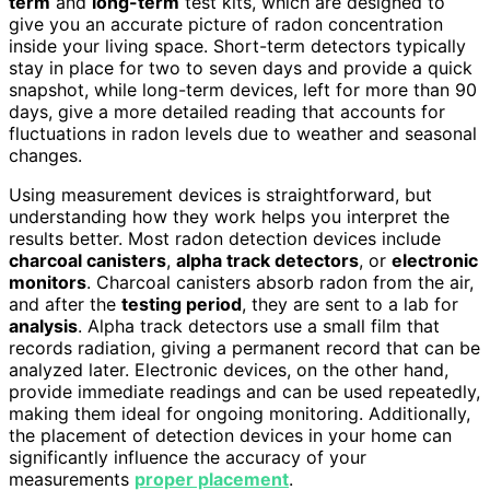
term
and
long-term
test kits, which are designed to
give you an accurate picture of radon concentration
inside your living space. Short-term detectors typically
stay in place for two to seven days and provide a quick
snapshot, while long-term devices, left for more than 90
days, give a more detailed reading that accounts for
fluctuations in radon levels due to weather and seasonal
changes.
Using measurement devices is straightforward, but
understanding how they work helps you interpret the
results better. Most radon detection devices include
charcoal canisters
,
alpha track detectors
, or
electronic
monitors
. Charcoal canisters absorb radon from the air,
and after the
testing period
, they are sent to a lab for
analysis
. Alpha track detectors use a small film that
records radiation, giving a permanent record that can be
analyzed later. Electronic devices, on the other hand,
provide immediate readings and can be used repeatedly,
making them ideal for ongoing monitoring. Additionally,
the placement of detection devices in your home can
significantly influence the accuracy of your
measurements
proper placement
.