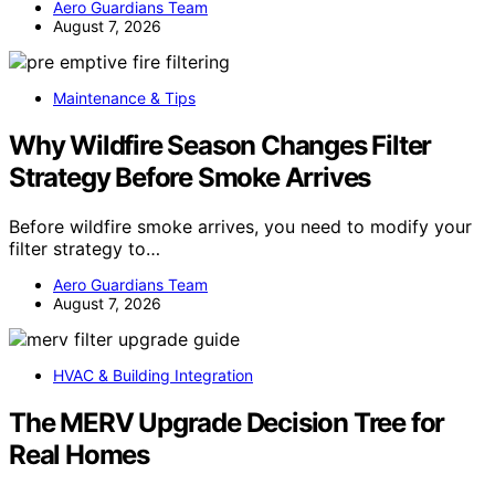
Aero Guardians Team
August 7, 2026
Maintenance & Tips
Why Wildfire Season Changes Filter
Strategy Before Smoke Arrives
Before wildfire smoke arrives, you need to modify your
filter strategy to…
Aero Guardians Team
August 7, 2026
HVAC & Building Integration
The MERV Upgrade Decision Tree for
Real Homes