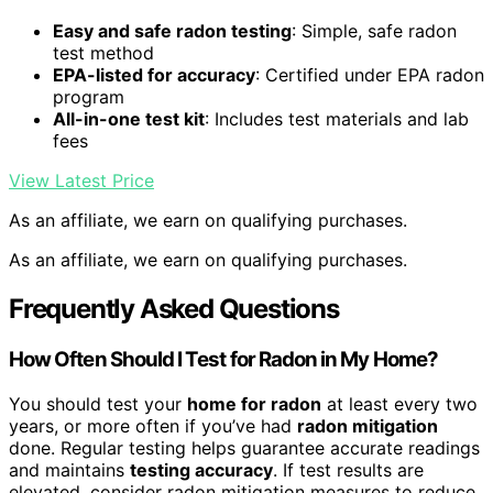
Easy and safe radon testing
: Simple, safe radon
test method
EPA-listed for accuracy
: Certified under EPA radon
program
All-in-one test kit
: Includes test materials and lab
fees
View Latest Price
As an affiliate, we earn on qualifying purchases.
As an affiliate, we earn on qualifying purchases.
Frequently Asked Questions
How Often Should I Test for Radon in My Home?
You should test your
home for radon
at least every two
years, or more often if you’ve had
radon mitigation
done. Regular testing helps guarantee accurate readings
and maintains
testing accuracy
. If test results are
elevated, consider radon mitigation measures to reduce