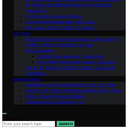
Air Purifiers and Mental Health: An Overlooked
Connection
Do Air Purifiers Remove Odors
Can Air Purifiers Help With Pet Dander
The Impact of Air Purifiers on Asthma
REVIEWS
In-Depth Reviews and Comparisons of Popular Air
Purifiers: Which One is Right for You?
All Our Reviews
Customer Reviews and Testimonials
Air Purifiers With Smart Features: a Review
Top 10 Air Purifiers of 2023: Clearing the Air with
Confidence
MAINTENANCE
Maintaining and Troubleshooting Your Air Purifier
Common Air Purifier Problems and How to Fix Them
When to Seek Professional Help
Cleaning and Maintenance Tips
Search for:
SEARCH