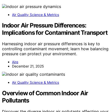
Air Quality Science & Metrics
Indoor Air Pressure Differences:
Implications for Contaminant Transport
Harnessing indoor air pressure differences is key to
controlling contaminant movement; learn how balancing
pressure can protect your environment.
Aire
December 21, 2025
Air Quality Science & Metrics
Overview of Common Indoor Air
Pollutants
Discover the diverse indoor air pollutants affecting your