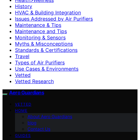
History
HVAC & Building Integration
Issues Addressed by Air Purifiers
Maintenance & Tips
Maintenance and Tips
Monitoring & Sensors
Myths & Misconceptions
Standards & Certifications
Travel
Types of Air Purifiers
Use Cases & Environments
Vetted
Vetted Research
Aero Guardians
VETTED
HOME
About Aero Guardians
blog
Contact Us
GUIDES