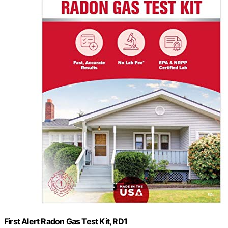
First Alert Radon Gas Test Kit, RD1