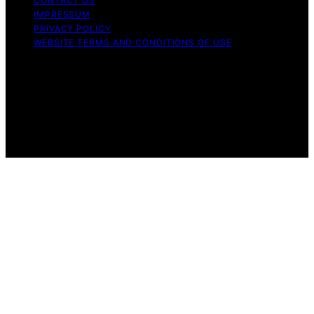
CONTACT US
IMPRESSUM
PRIVACY POLICY
WEBSITE TERMS AND CONDITIONS OF USE
Copyright © 2026 Aero Guardians Content on Aero
Guardians is created and published using artificial
intelligence (AI) for general informational and
educational purposes. Affiliate disclaimer As an affiliate,
we may earn a commission from qualifying purchases.
We get commissions for purchases made through links
on this website from Amazon and other third parties.