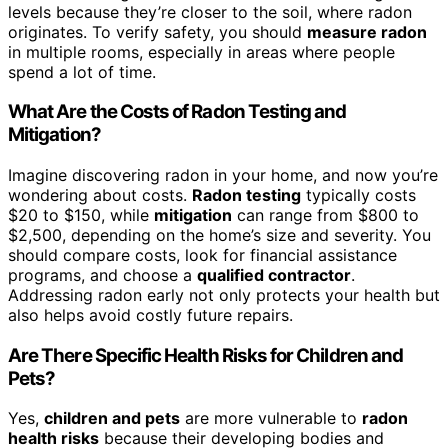
levels because they’re closer to the soil, where radon
originates. To verify safety, you should
measure radon
in multiple rooms, especially in areas where people
spend a lot of time.
What Are the Costs of Radon Testing and
Mitigation?
Imagine discovering radon in your home, and now you’re
wondering about costs.
Radon testing
typically costs
$20 to $150, while
mitigation
can range from $800 to
$2,500, depending on the home’s size and severity. You
should compare costs, look for financial assistance
programs, and choose a
qualified contractor
.
Addressing radon early not only protects your health but
also helps avoid costly future repairs.
Are There Specific Health Risks for Children and
Pets?
Yes,
children and pets
are more vulnerable to
radon
health risks
because their developing bodies and