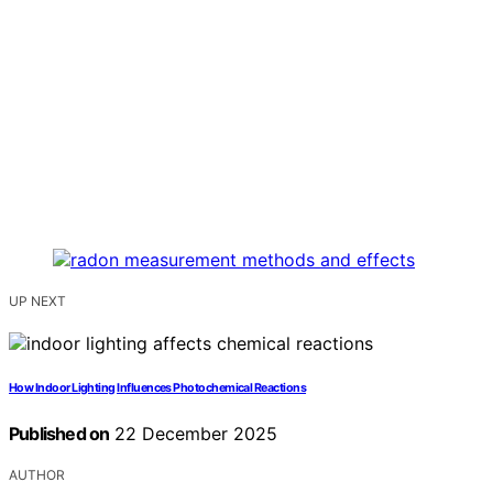
UP NEXT
How Indoor Lighting Influences Photochemical Reactions
Published on
22 December 2025
AUTHOR