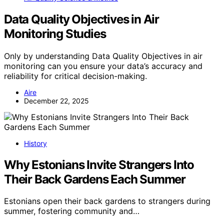
Data Quality Objectives in Air
Monitoring Studies
Only by understanding Data Quality Objectives in air
monitoring can you ensure your data’s accuracy and
reliability for critical decision-making.
Aire
December 22, 2025
History
Why Estonians Invite Strangers Into
Their Back Gardens Each Summer
Estonians open their back gardens to strangers during
summer, fostering community and…