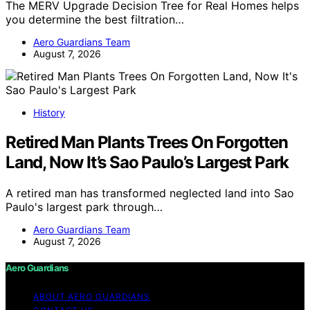
The MERV Upgrade Decision Tree for Real Homes helps
you determine the best filtration…
Aero Guardians Team
August 7, 2026
History
Retired Man Plants Trees On Forgotten
Land, Now It’s Sao Paulo’s Largest Park
A retired man has transformed neglected land into Sao
Paulo's largest park through…
Aero Guardians Team
August 7, 2026
Aero Guardians
ABOUT AERO GUARDIANS