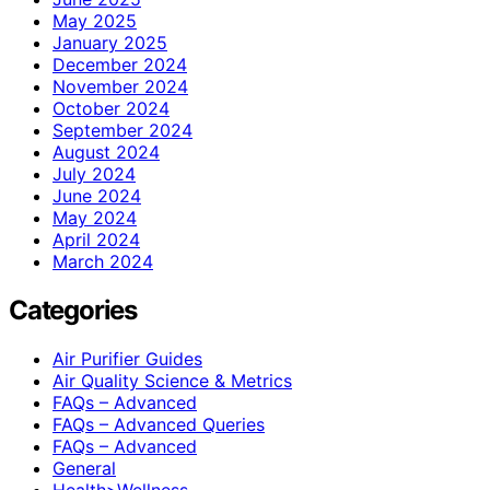
May 2025
January 2025
December 2024
November 2024
October 2024
September 2024
August 2024
July 2024
June 2024
May 2024
April 2024
March 2024
Categories
Air Purifier Guides
Air Quality Science & Metrics
FAQs – Advanced
FAQs – Advanced Queries
FAQs – Advanced
General
Health>Wellness