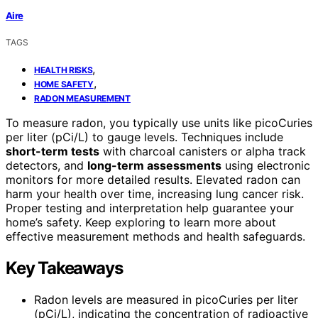
Aire
TAGS
,
HEALTH RISKS
,
HOME SAFETY
RADON MEASUREMENT
To measure radon, you typically use units like picoCuries
per liter (pCi/L) to gauge levels. Techniques include
short-term tests
with charcoal canisters or alpha track
detectors, and
long-term assessments
using electronic
monitors for more detailed results. Elevated radon can
harm your health over time, increasing lung cancer risk.
Proper testing and interpretation help guarantee your
home’s safety. Keep exploring to learn more about
effective measurement methods and health safeguards.
Key Takeaways
Radon levels are measured in picoCuries per liter
(pCi/L), indicating the concentration of radioactive