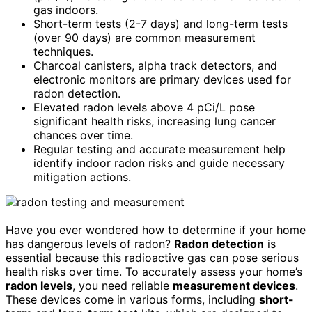
gas indoors.
Short-term tests (2-7 days) and long-term tests
(over 90 days) are common measurement
techniques.
Charcoal canisters, alpha track detectors, and
electronic monitors are primary devices used for
radon detection.
Elevated radon levels above 4 pCi/L pose
significant health risks, increasing lung cancer
chances over time.
Regular testing and accurate measurement help
identify indoor radon risks and guide necessary
mitigation actions.
Have you ever wondered how to determine if your home
has dangerous levels of radon?
Radon detection
is
essential because this radioactive gas can pose serious
health risks over time. To accurately assess your home’s
radon levels
, you need reliable
measurement devices
.
These devices come in various forms, including
short-