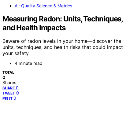
Air Quality Science & Metrics
Measuring Radon: Units, Techniques,
and Health Impacts
Beware of radon levels in your home—discover the
units, techniques, and health risks that could impact
your safety.
4 minute read
TOTAL
0
Shares
0
SHARE
0
TWEET
0
PIN IT