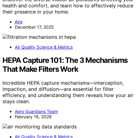
health and comfort, and learn how to effectively reduce
their presence in your home.
Aire
December 17, 2025
Air Quality Science & Metrics
HEPA Capture 101: The 3 Mechanisms
That Make Filters Work
Incredible HEPA capture mechanisms—interception,
impaction, and diffusion—are essential for filter
efficiency, and understanding them reveals how your air
stays clean.
Aero Guardians Team
February 16, 2026
Air Quality Science & Metrics