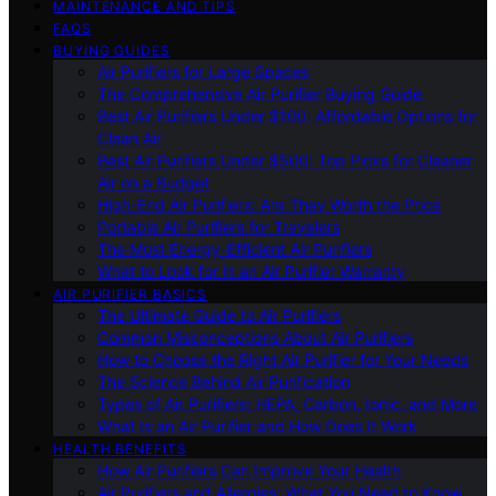
MAINTENANCE AND TIPS
FAQS
BUYING GUIDES
Air Purifiers for Large Spaces
The Comprehensive Air Purifier Buying Guide
Best Air Purifiers Under $100: Affordable Options for
Clean Air
Best Air Purifiers Under $500: Top Picks for Cleaner
Air on a Budget
High-End Air Purifiers: Are They Worth the Price
Portable Air Purifiers for Travelers
The Most Energy-Efficient Air Purifiers
What to Look for in an Air Purifier Warranty
AIR PURIFIER BASICS
The Ultimate Guide to Air Purifiers
Common Misconceptions About Air Purifiers
How to Choose the Right Air Purifier for Your Needs
The Science Behind Air Purification
Types of Air Purifiers: HEPA, Carbon, Ionic, and More
What Is an Air Purifier and How Does It Work
HEALTH BENEFITS
How Air Purifiers Can Improve Your Health
Air Purifiers and Allergies: What You Need to Know