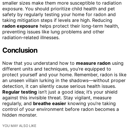
smaller sizes make them more susceptible to radiation
exposure. You should prioritize child health and pet
safety by regularly testing your home for radon and
taking mitigation steps if levels are high. Reducing
radon exposure
helps protect their long-term health,
preventing issues like lung problems and other
radiation-related illnesses.
Conclusion
Now that you understand how to
measure radon
using
different units and techniques, you’re equipped to
protect yourself and your home. Remember, radon is like
an unseen villain lurking in the shadows—without proper
detection, it can silently cause serious health issues.
Regular testing
isn’t just a good idea; it’s your shield
against this invisible threat. Stay vigilant, measure
regularly, and
breathe easier
knowing you’re taking
control of your environment before radon becomes a
hidden monster.
YOU MAY ALSO LIKE