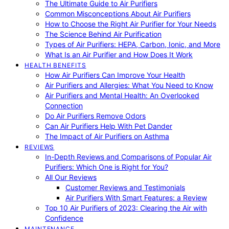
The Ultimate Guide to Air Purifiers
Common Misconceptions About Air Purifiers
How to Choose the Right Air Purifier for Your Needs
The Science Behind Air Purification
Types of Air Purifiers: HEPA, Carbon, Ionic, and More
What Is an Air Purifier and How Does It Work
HEALTH BENEFITS
How Air Purifiers Can Improve Your Health
Air Purifiers and Allergies: What You Need to Know
Air Purifiers and Mental Health: An Overlooked
Connection
Do Air Purifiers Remove Odors
Can Air Purifiers Help With Pet Dander
The Impact of Air Purifiers on Asthma
REVIEWS
In-Depth Reviews and Comparisons of Popular Air
Purifiers: Which One is Right for You?
All Our Reviews
Customer Reviews and Testimonials
Air Purifiers With Smart Features: a Review
Top 10 Air Purifiers of 2023: Clearing the Air with
Confidence
MAINTENANCE