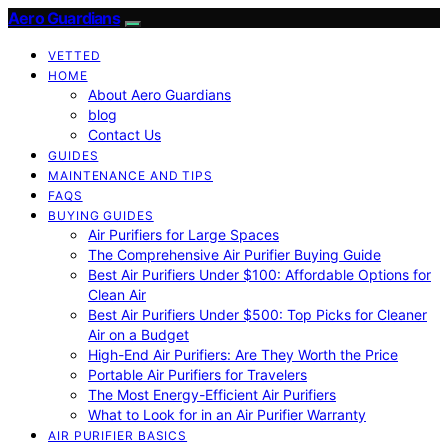
Aero Guardians
VETTED
HOME
About Aero Guardians
blog
Contact Us
GUIDES
MAINTENANCE AND TIPS
FAQS
BUYING GUIDES
Air Purifiers for Large Spaces
The Comprehensive Air Purifier Buying Guide
Best Air Purifiers Under $100: Affordable Options for
Clean Air
Best Air Purifiers Under $500: Top Picks for Cleaner
Air on a Budget
High-End Air Purifiers: Are They Worth the Price
Portable Air Purifiers for Travelers
The Most Energy-Efficient Air Purifiers
What to Look for in an Air Purifier Warranty
AIR PURIFIER BASICS