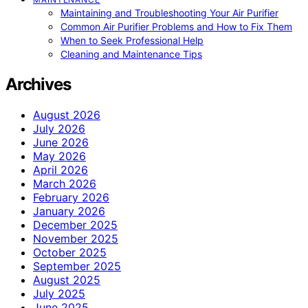
Maintaining and Troubleshooting Your Air Purifier
Common Air Purifier Problems and How to Fix Them
When to Seek Professional Help
Cleaning and Maintenance Tips
Archives
August 2026
July 2026
June 2026
May 2026
April 2026
March 2026
February 2026
January 2026
December 2025
November 2025
October 2025
September 2025
August 2025
July 2025
June 2025