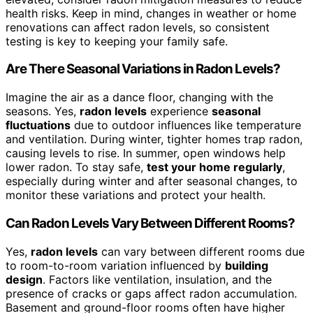
health risks. Keep in mind, changes in weather or home
renovations can affect radon levels, so consistent
testing is key to keeping your family safe.
Are There Seasonal Variations in Radon Levels?
Imagine the air as a dance floor, changing with the
seasons. Yes,
radon levels
experience
seasonal
fluctuations
due to outdoor influences like temperature
and ventilation. During winter, tighter homes trap radon,
causing levels to rise. In summer, open windows help
lower radon. To stay safe,
test your home regularly
,
especially during winter and after seasonal changes, to
monitor these variations and protect your health.
Can Radon Levels Vary Between Different Rooms?
Yes,
radon levels
can vary between different rooms due
to room-to-room variation influenced by
building
design
. Factors like ventilation, insulation, and the
presence of cracks or gaps affect radon accumulation.
Basement and ground-floor rooms often have higher