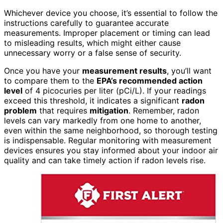
Whichever device you choose, it’s essential to follow the
instructions carefully to guarantee accurate
measurements. Improper placement or timing can lead
to misleading results, which might either cause
unnecessary worry or a false sense of security.
Once you have your
measurement results
, you’ll want
to compare them to the
EPA’s recommended action
level
of 4 picocuries per liter (pCi/L). If your readings
exceed this threshold, it indicates a significant
radon
problem
that requires
mitigation
. Remember, radon
levels can vary markedly from one home to another,
even within the same neighborhood, so thorough testing
is indispensable. Regular monitoring with measurement
devices ensures you stay informed about your indoor air
quality and can take timely action if radon levels rise.