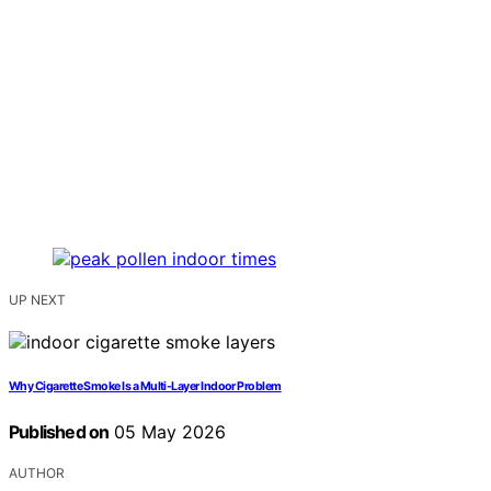
UP NEXT
Why Cigarette Smoke Is a Multi-Layer Indoor Problem
Published on
05 May 2026
AUTHOR