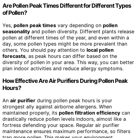
Are Pollen Peak Times Different for Different Types
of Pollen?
Yes,
pollen peak times
vary depending on
pollen
seasonality
and pollen diversity. Different plants release
pollen at different times of the year, and even within a
day, some pollen types might be more prevalent than
others. You should pay attention to
local pollen
forecasts
, as peak hours can differ based on the
diversity of pollen in your area. This way, you can better
plan indoor activities and reduce allergy symptoms.
How Effective Are Air Purifiers During Pollen Peak
Hours?
An
air purifier
during pollen peak hours is your
strongest ally against airborne allergens. When
maintained properly, its
pollen filtration efficiency
can
drastically reduce pollen levels indoors, almost like a
fortress defending your space. Regular air purifier
maintenance ensures maximum performance, so filters
trap more pollen. This makes your environment