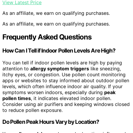
View Latest Price
As an affiliate, we earn on qualifying purchases.
As an affiliate, we earn on qualifying purchases.
Frequently Asked Questions
How Can I Tell if Indoor Pollen Levels Are High?
You can tell if indoor pollen levels are high by paying
attention to
allergy symptom triggers
like sneezing,
itchy eyes, or congestion. Use pollen count monitoring
apps or websites to stay informed about outdoor pollen
levels, which often influence indoor air quality. If your
symptoms worsen indoors, especially during
peak
pollen times
, it indicates elevated indoor pollen.
Consider using air purifiers and keeping windows closed
to reduce pollen exposure.
Do Pollen Peak Hours Vary by Location?