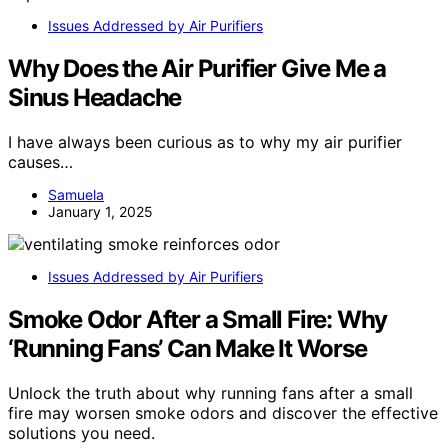
Issues Addressed by Air Purifiers
Why Does the Air Purifier Give Me a
Sinus Headache
I have always been curious as to why my air purifier
causes…
Samuela
January 1, 2025
Issues Addressed by Air Purifiers
Smoke Odor After a Small Fire: Why
‘Running Fans’ Can Make It Worse
Unlock the truth about why running fans after a small
fire may worsen smoke odors and discover the effective
solutions you need.