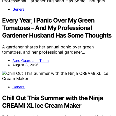
General
Every Year, I Panic Over My Green
Tomatoes – And My Professional
Gardener Husband Has Some Thoughts
A gardener shares her annual panic over green
tomatoes, and her professional gardener…
Aero Guardians Team
August 8, 2026
General
Chill Out This Summer with the Ninja
CREAMi XL Ice Cream Maker