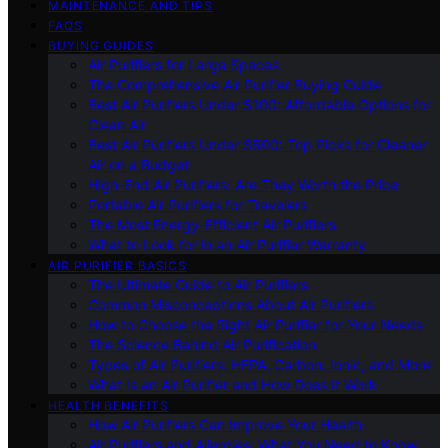
MAINTENANCE AND TIPS
FAQS
BUYING GUIDES
Air Purifiers for Large Spaces
The Comprehensive Air Purifier Buying Guide
Best Air Purifiers Under $100: Affordable Options for
Clean Air
Best Air Purifiers Under $500: Top Picks for Cleaner
Air on a Budget
High-End Air Purifiers: Are They Worth the Price
Portable Air Purifiers for Travelers
The Most Energy-Efficient Air Purifiers
What to Look for in an Air Purifier Warranty
AIR PURIFIER BASICS
The Ultimate Guide to Air Purifiers
Common Misconceptions About Air Purifiers
How to Choose the Right Air Purifier for Your Needs
The Science Behind Air Purification
Types of Air Purifiers: HEPA, Carbon, Ionic, and More
What Is an Air Purifier and How Does It Work
HEALTH BENEFITS
How Air Purifiers Can Improve Your Health
Air Purifiers and Allergies: What You Need to Know