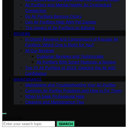
Air Purifiers and Mental Health: An Overlooked
Connection
Do Air Purifiers Remove Odors
Can Air Purifiers Help With Pet Dander
The Impact of Air Purifiers on Asthma
REVIEWS
In-Depth Reviews and Comparisons of Popular Air
Purifiers: Which One is Right for You?
All Our Reviews
Customer Reviews and Testimonials
Air Purifiers With Smart Features: a Review
Top 10 Air Purifiers of 2023: Clearing the Air with
Confidence
MAINTENANCE
Maintaining and Troubleshooting Your Air Purifier
Common Air Purifier Problems and How to Fix Them
When to Seek Professional Help
Cleaning and Maintenance Tips
Search for:
SEARCH