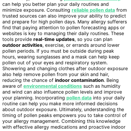
can help you better plan your daily routines and
minimize exposure. Consulting
reliable pollen data
from
trusted sources can also improve your ability to predict
and prepare for high pollen days. Many allergy sufferers
find that paying attention to pollen forecasting apps or
websites is key to managing their daily routines. These
tools provide
real-time updates
, so you can plan
outdoor activities
, exercise, or errands around lower
pollen periods. If you must be outside during peak
hours, wearing sunglasses and a mask can help keep
pollen out of your eyes and respiratory system.
Showering and changing clothes after outdoor exposure
also help remove pollen from your skin and hair,
reducing the chance of
indoor contamination
. Being
aware of
environmental conditions
such as humidity
and wind can also influence pollen levels and improve
your planning. Incorporating
pollen data
into your daily
routine can help you make more informed decisions
about outdoor exposure. Ultimately, understanding the
timing of pollen peaks empowers you to take control of
your allergy management. Combining this knowledge
with effective allergy medications and proactive indoor