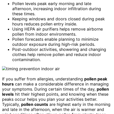
Pollen levels peak early morning and late
afternoon, increasing indoor infiltration during
these times.
Keeping windows and doors closed during peak
hours reduces pollen entry inside.
Using HEPA air purifiers helps remove airborne
pollen from indoor environments.
Pollen forecasts enable planning to minimize
outdoor exposure during high-risk periods.
Post-outdoor activities, showering and changing
clothes help remove pollen and reduce indoor
contamination.
If you suffer from allergies, understanding
pollen peak
hours
can make a considerable difference in managing
your symptoms. During certain times of the day,
pollen
levels
hit their highest points, and knowing when these
peaks occur helps you plan your activities better.
Typically,
pollen counts
are highest early in the morning
and late in the afternoon, when the air is warmer and