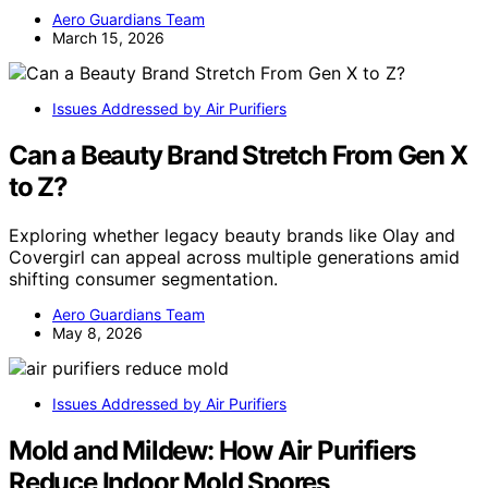
Aero Guardians Team
March 15, 2026
Issues Addressed by Air Purifiers
Can a Beauty Brand Stretch From Gen X
to Z?
Exploring whether legacy beauty brands like Olay and
Covergirl can appeal across multiple generations amid
shifting consumer segmentation.
Aero Guardians Team
May 8, 2026
Issues Addressed by Air Purifiers
Mold and Mildew: How Air Purifiers
Reduce Indoor Mold Spores