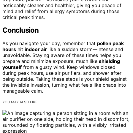
noticeably cleaner and healthier, giving you peace of
mind and relief from allergy symptoms during those
critical peak times.
Conclusion
As you navigate your day, remember that
pollen peak
hours
hit
indoor air
like a sudden storm—intense and
unavoidable. Staying aware of these times helps you
prepare and minimize exposure, much like
shielding
yourself
from a gusty wind. Keep windows closed
during peak hours, use air purifiers, and shower after
being outside. Taking these steps is your shield against
the invisible invasion, turning what feels like chaos into
manageable calm.
YOU MAY ALSO LIKE