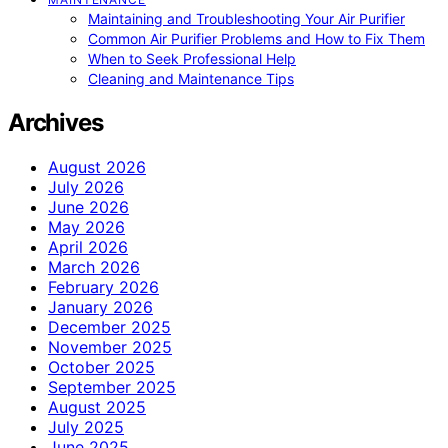
Maintaining and Troubleshooting Your Air Purifier
Common Air Purifier Problems and How to Fix Them
When to Seek Professional Help
Cleaning and Maintenance Tips
Archives
August 2026
July 2026
June 2026
May 2026
April 2026
March 2026
February 2026
January 2026
December 2025
November 2025
October 2025
September 2025
August 2025
July 2025
June 2025