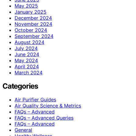
May 2025
January 2025
December 2024
November 2024
October 2024
September 2024
August 2024
July 2024
June 2024
May 2024
April 2024
March 2024
Categories
Air Purifier Guides
Air Quality Science & Metrics
FAQs – Advanced
FAQs – Advanced Queries
FAQs – Advanced
General
Health>Wellness