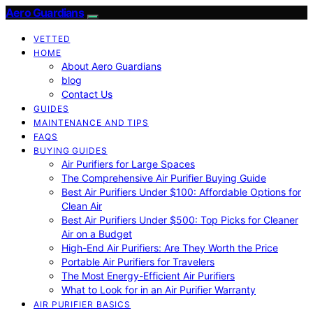
Aero Guardians
VETTED
HOME
About Aero Guardians
blog
Contact Us
GUIDES
MAINTENANCE AND TIPS
FAQS
BUYING GUIDES
Air Purifiers for Large Spaces
The Comprehensive Air Purifier Buying Guide
Best Air Purifiers Under $100: Affordable Options for
Clean Air
Best Air Purifiers Under $500: Top Picks for Cleaner
Air on a Budget
High-End Air Purifiers: Are They Worth the Price
Portable Air Purifiers for Travelers
The Most Energy-Efficient Air Purifiers
What to Look for in an Air Purifier Warranty
AIR PURIFIER BASICS