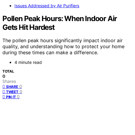
Issues Addressed by Air Purifiers
Pollen Peak Hours: When Indoor Air
Gets Hit Hardest
The pollen peak hours significantly impact indoor air
quality, and understanding how to protect your home
during these times can make a difference.
4 minute read
TOTAL
0
Shares
0
SHARE
0
TWEET
0
PIN IT