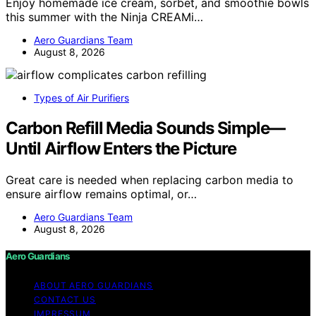
Enjoy homemade ice cream, sorbet, and smoothie bowls
this summer with the Ninja CREAMi…
Aero Guardians Team
August 8, 2026
Types of Air Purifiers
Carbon Refill Media Sounds Simple—
Until Airflow Enters the Picture
Great care is needed when replacing carbon media to
ensure airflow remains optimal, or…
Aero Guardians Team
August 8, 2026
Aero Guardians
ABOUT AERO GUARDIANS
CONTACT US
IMPRESSUM