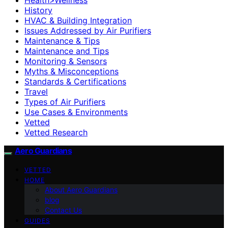
History
HVAC & Building Integration
Issues Addressed by Air Purifiers
Maintenance & Tips
Maintenance and Tips
Monitoring & Sensors
Myths & Misconceptions
Standards & Certifications
Travel
Types of Air Purifiers
Use Cases & Environments
Vetted
Vetted Research
Aero Guardians
VETTED
HOME
About Aero Guardians
blog
Contact Us
GUIDES