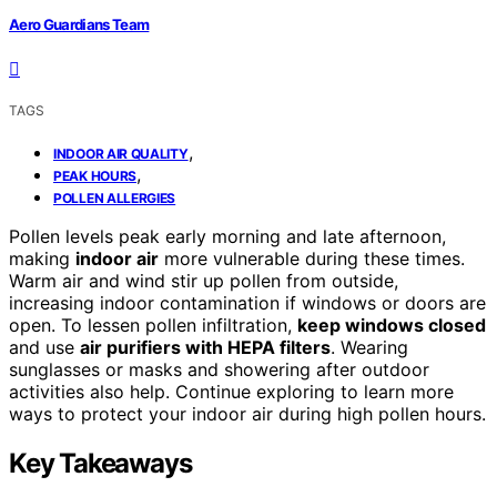
Aero Guardians Team
TAGS
,
INDOOR AIR QUALITY
,
PEAK HOURS
POLLEN ALLERGIES
Pollen levels peak early morning and late afternoon,
making
indoor air
more vulnerable during these times.
Warm air and wind stir up pollen from outside,
increasing indoor contamination if windows or doors are
open. To lessen pollen infiltration,
keep windows closed
and use
air purifiers with HEPA filters
. Wearing
sunglasses or masks and showering after outdoor
activities also help. Continue exploring to learn more
ways to protect your indoor air during high pollen hours.
Key Takeaways