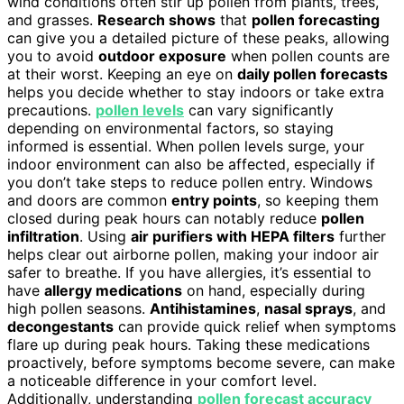
wind conditions often stir up pollen from plants, trees,
and grasses.
Research shows
that
pollen forecasting
can give you a detailed picture of these peaks, allowing
you to avoid
outdoor exposure
when pollen counts are
at their worst. Keeping an eye on
daily pollen forecasts
helps you decide whether to stay indoors or take extra
precautions.
pollen levels
can vary significantly
depending on environmental factors, so staying
informed is essential. When pollen levels surge, your
indoor environment can also be affected, especially if
you don’t take steps to reduce pollen entry. Windows
and doors are common
entry points
, so keeping them
closed during peak hours can notably reduce
pollen
infiltration
. Using
air purifiers with HEPA filters
further
helps clear out airborne pollen, making your indoor air
safer to breathe. If you have allergies, it’s essential to
have
allergy medications
on hand, especially during
high pollen seasons.
Antihistamines
,
nasal sprays
, and
decongestants
can provide quick relief when symptoms
flare up during peak hours. Taking these medications
proactively, before symptoms become severe, can make
a noticeable difference in your comfort level.
Additionally, understanding
pollen forecast accuracy