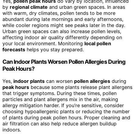
Yes,
pollen peak hours
do vary by location, influenced
by
regional climate
and urban green spaces. In areas
with warm, dry climates, pollen tends to be more
abundant during late mornings and early afternoons,
while cooler regions might see peaks later in the day.
Urban green spaces can also increase pollen levels,
affecting indoor air quality differently depending on
your local environment. Monitoring
local pollen
forecasts
helps you stay prepared.
Can Indoor Plants Worsen Pollen Allergies During
Peak Hours?
Yes,
indoor plants
can worsen
pollen allergies
during
peak hours
because some plants release plant allergens
that trigger symptoms. During these times, pollen
particles and plant allergens mix in the air, making
allergy mitigation harder. If you’re sensitive, consider
choosing hypoallergenic plants or reducing the number
of plants during peak pollen hours. Proper cleaning and
air filtration can also help reduce allergen buildup
indoors.