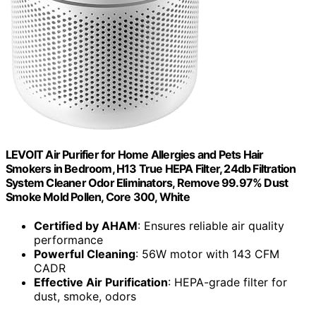
LEVOIT Air Purifier for Home Allergies and Pets Hair
Smokers in Bedroom, H13 True HEPA Filter, 24db Filtration
System Cleaner Odor Eliminators, Remove 99.97% Dust
Smoke Mold Pollen, Core 300, White
Certified by AHAM
: Ensures reliable air quality
performance
Powerful Cleaning
: 56W motor with 143 CFM
CADR
Effective Air Purification
: HEPA-grade filter for
dust, smoke, odors