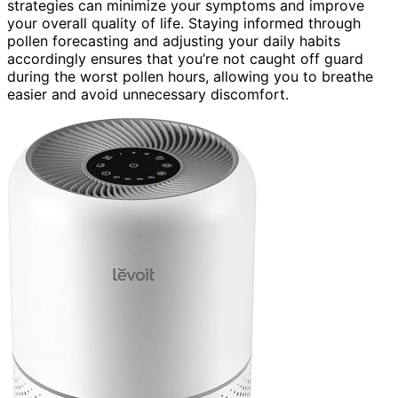
strategies can minimize your symptoms and improve
your overall quality of life. Staying informed through
pollen forecasting and adjusting your daily habits
accordingly ensures that you’re not caught off guard
during the worst pollen hours, allowing you to breathe
easier and avoid unnecessary discomfort.