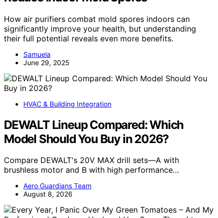
How air purifiers combat mold spores indoors can
significantly improve your health, but understanding
their full potential reveals even more benefits.
Samuela
June 29, 2025
HVAC & Building Integration
DEWALT Lineup Compared: Which
Model Should You Buy in 2026?
Compare DEWALT's 20V MAX drill sets—A with
brushless motor and B with high performance…
Aero Guardians Team
August 8, 2026