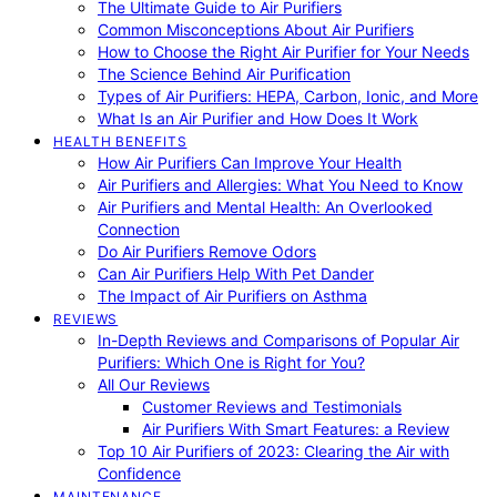
The Ultimate Guide to Air Purifiers
Common Misconceptions About Air Purifiers
How to Choose the Right Air Purifier for Your Needs
The Science Behind Air Purification
Types of Air Purifiers: HEPA, Carbon, Ionic, and More
What Is an Air Purifier and How Does It Work
HEALTH BENEFITS
How Air Purifiers Can Improve Your Health
Air Purifiers and Allergies: What You Need to Know
Air Purifiers and Mental Health: An Overlooked
Connection
Do Air Purifiers Remove Odors
Can Air Purifiers Help With Pet Dander
The Impact of Air Purifiers on Asthma
REVIEWS
In-Depth Reviews and Comparisons of Popular Air
Purifiers: Which One is Right for You?
All Our Reviews
Customer Reviews and Testimonials
Air Purifiers With Smart Features: a Review
Top 10 Air Purifiers of 2023: Clearing the Air with
Confidence
MAINTENANCE