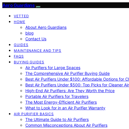
Aero Guardians
VETTED
HOME
About Aero Guardians
blog
Contact Us
GUIDES
MAINTENANCE AND TIPS
FAQS
BUYING GUIDES
Air Purifiers for Large Spaces
The Comprehensive Air Purifier Buying Guide
Best Air Purifiers Under $100: Affordable Options for Cl
Best Air Purifiers Under $500: Top Picks for Cleaner Ai
High-End Air Purifiers: Are They Worth the Price
Portable Air Purifiers for Travelers
The Most Energy-Efficient Air Purifiers
What to Look for in an Air Purifier Warranty
AIR PURIFIER BASICS
The Ultimate Guide to Air Purifiers
Common Misconceptions About Air Purifiers