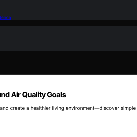
idence
nd Air Quality Goals
and create a healthier living environment—discover simple 