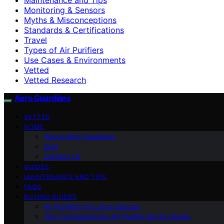
Monitoring & Sensors
Myths & Misconceptions
Standards & Certifications
Travel
Types of Air Purifiers
Use Cases & Environments
Vetted
Vetted Research
Aero Guardians
VETTED
HOME
About Aero Guardians
blog
Contact Us
GUIDES
MAINTENANCE AND TIPS
FAQS
BUYING GUIDES
Air Purifiers for Large Spaces
The Comprehensive Air Purifier Buying Guide