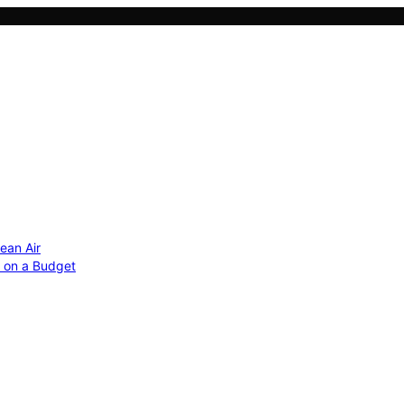
ean Air
r on a Budget