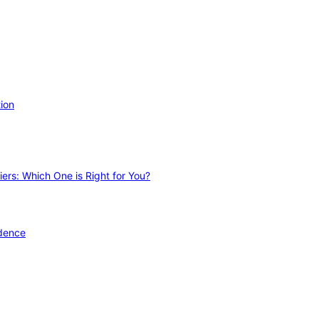
ion
ers: Which One is Right for You?
idence