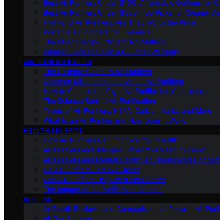
Best Air Purifiers Under $100: Affordable Options for Cl
Best Air Purifiers Under $500: Top Picks for Cleaner Ai
High-End Air Purifiers: Are They Worth the Price
Portable Air Purifiers for Travelers
The Most Energy-Efficient Air Purifiers
What to Look for in an Air Purifier Warranty
AIR PURIFIER BASICS
The Ultimate Guide to Air Purifiers
Common Misconceptions About Air Purifiers
How to Choose the Right Air Purifier for Your Needs
The Science Behind Air Purification
Types of Air Purifiers: HEPA, Carbon, Ionic, and More
What Is an Air Purifier and How Does It Work
HEALTH BENEFITS
How Air Purifiers Can Improve Your Health
Air Purifiers and Allergies: What You Need to Know
Air Purifiers and Mental Health: An Overlooked Connect
Do Air Purifiers Remove Odors
Can Air Purifiers Help With Pet Dander
The Impact of Air Purifiers on Asthma
REVIEWS
In-Depth Reviews and Comparisons of Popular Air Purifi
All Our Reviews