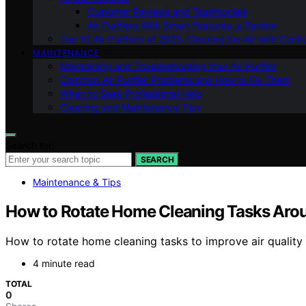
Customer Reviews and Testimonials
Air Purifiers With Smart Features: a Review
Top 10 Air Purifiers of 2023: Clearing the Air with Conf
MAINTENANCE
Maintaining and Troubleshooting Your Air Purifier
Common Air Purifier Problems and How to Fix Them
When to Seek Professional Help
Cleaning and Maintenance Tips
Search for:
SEARCH
Maintenance & Tips
How to Rotate Home Cleaning Tasks Arou
How to rotate home cleaning tasks to improve air quality 
4 minute read
TOTAL
0