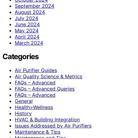
September 2024
August 2024
July 2024
June 2024
May 2024
April 2024
March 2024
Categories
Air Purifier Guides
Air Quality Science & Metrics
FAQs – Advanced
FAQs – Advanced Queries
FAQs – Advanced
General
Health>Wellness
History
HVAC & Building Integration
Issues Addressed by Air Purifiers
Maintenance & Tips
Maintenance and Tips