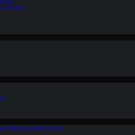
ean Air
r on a Budget
ion
ers: Which One is Right for You?