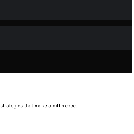
strategies that make a difference.