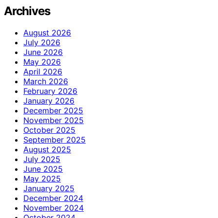
Archives
August 2026
July 2026
June 2026
May 2026
April 2026
March 2026
February 2026
January 2026
December 2025
November 2025
October 2025
September 2025
August 2025
July 2025
June 2025
May 2025
January 2025
December 2024
November 2024
October 2024