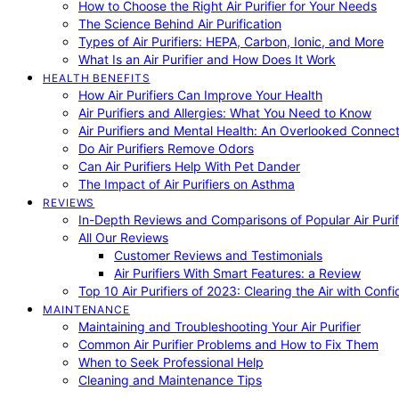
How to Choose the Right Air Purifier for Your Needs
The Science Behind Air Purification
Types of Air Purifiers: HEPA, Carbon, Ionic, and More
What Is an Air Purifier and How Does It Work
HEALTH BENEFITS
How Air Purifiers Can Improve Your Health
Air Purifiers and Allergies: What You Need to Know
Air Purifiers and Mental Health: An Overlooked Connect
Do Air Purifiers Remove Odors
Can Air Purifiers Help With Pet Dander
The Impact of Air Purifiers on Asthma
REVIEWS
In-Depth Reviews and Comparisons of Popular Air Purifi
All Our Reviews
Customer Reviews and Testimonials
Air Purifiers With Smart Features: a Review
Top 10 Air Purifiers of 2023: Clearing the Air with Conf
MAINTENANCE
Maintaining and Troubleshooting Your Air Purifier
Common Air Purifier Problems and How to Fix Them
When to Seek Professional Help
Cleaning and Maintenance Tips