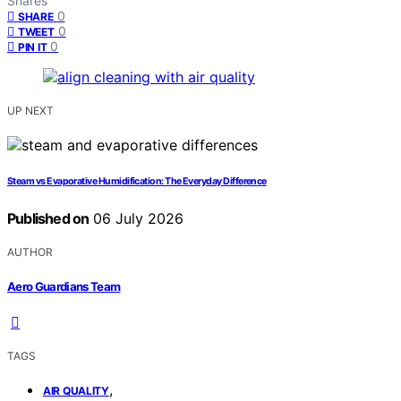
Shares
0
SHARE
0
TWEET
0
PIN IT
UP NEXT
Steam vs Evaporative Humidification: The Everyday Difference
Published on
06 July 2026
AUTHOR
Aero Guardians Team
TAGS
,
AIR QUALITY