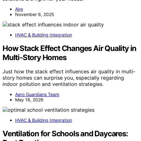
Aire
November 6, 2025
HVAC & Building Integration
How Stack Effect Changes Air Quality in
Multi-Story Homes
Just how the stack effect influences air quality in multi-
story homes can surprise you, especially regarding
indoor pollution and ventilation strategies.
Aero Guardians Team
May 18, 2026
HVAC & Building Integration
Ventilation for Schools and Daycares: