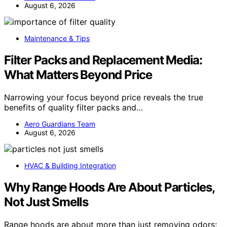
August 6, 2026
Maintenance & Tips
Filter Packs and Replacement Media:
What Matters Beyond Price
Narrowing your focus beyond price reveals the true
benefits of quality filter packs and…
Aero Guardians Team
August 6, 2026
HVAC & Building Integration
Why Range Hoods Are About Particles,
Not Just Smells
Range hoods are about more than just removing odors;