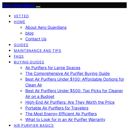
Aero Guardians
VETTED
HOME
About Aero Guardians
blog
Contact Us
GUIDES
MAINTENANCE AND TIPS
FAQS
BUYING GUIDES
Air Purifiers for Large Spaces
The Comprehensive Air Purifier Buying Guide
Best Air Purifiers Under $100: Affordable Options for
Clean Air
Best Air Purifiers Under $500: Top Picks for Cleaner
Air on a Budget
High-End Air Purifiers: Are They Worth the Price
Portable Air Purifiers for Travelers
The Most Energy-Efficient Air Purifiers
What to Look for in an Air Purifier Warranty
AIR PURIFIER BASICS