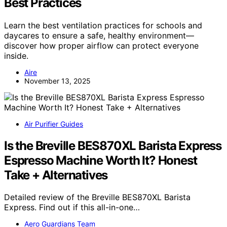
Best Practices
Learn the best ventilation practices for schools and
daycares to ensure a safe, healthy environment—
discover how proper airflow can protect everyone
inside.
Aire
November 13, 2025
Air Purifier Guides
Is the Breville BES870XL Barista Express
Espresso Machine Worth It? Honest
Take + Alternatives
Detailed review of the Breville BES870XL Barista
Express. Find out if this all-in-one…
Aero Guardians Team