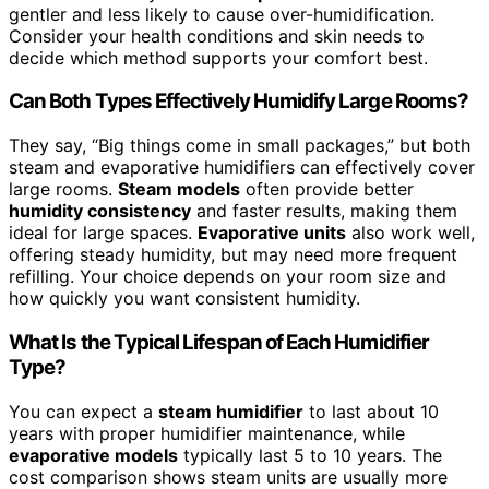
gentler and less likely to cause over-humidification.
Consider your health conditions and skin needs to
decide which method supports your comfort best.
Can Both Types Effectively Humidify Large Rooms?
They say, “Big things come in small packages,” but both
steam and evaporative humidifiers can effectively cover
large rooms.
Steam models
often provide better
humidity consistency
and faster results, making them
ideal for large spaces.
Evaporative units
also work well,
offering steady humidity, but may need more frequent
refilling. Your choice depends on your room size and
how quickly you want consistent humidity.
What Is the Typical Lifespan of Each Humidifier
Type?
You can expect a
steam humidifier
to last about 10
years with proper humidifier maintenance, while
evaporative models
typically last 5 to 10 years. The
cost comparison shows steam units are usually more