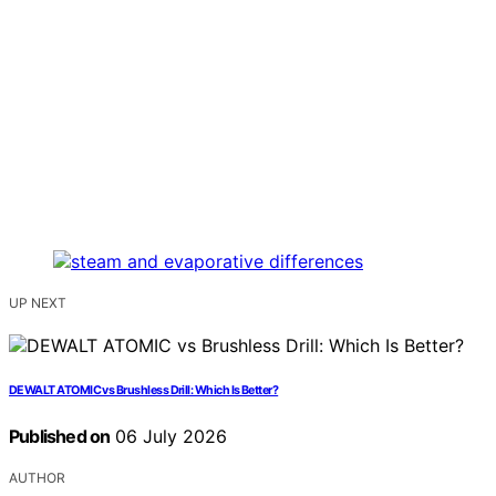
UP NEXT
DEWALT ATOMIC vs Brushless Drill: Which Is Better?
Published on
06 July 2026
AUTHOR