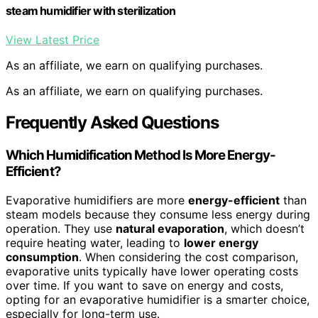
steam humidifier with sterilization
View Latest Price
As an affiliate, we earn on qualifying purchases.
As an affiliate, we earn on qualifying purchases.
Frequently Asked Questions
Which Humidification Method Is More Energy-
Efficient?
Evaporative humidifiers are more
energy-efficient
than
steam models because they consume less energy during
operation. They use
natural evaporation
, which doesn’t
require heating water, leading to
lower energy
consumption
. When considering the cost comparison,
evaporative units typically have lower operating costs
over time. If you want to save on energy and costs,
opting for an evaporative humidifier is a smarter choice,
especially for long-term use.