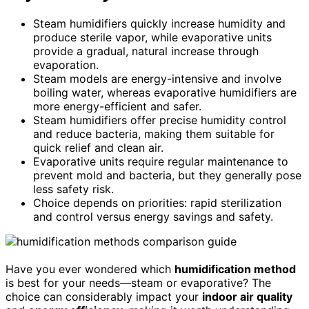
Steam humidifiers quickly increase humidity and
produce sterile vapor, while evaporative units
provide a gradual, natural increase through
evaporation.
Steam models are energy-intensive and involve
boiling water, whereas evaporative humidifiers are
more energy-efficient and safer.
Steam humidifiers offer precise humidity control
and reduce bacteria, making them suitable for
quick relief and clean air.
Evaporative units require regular maintenance to
prevent mold and bacteria, but they generally pose
less safety risk.
Choice depends on priorities: rapid sterilization
and control versus energy savings and safety.
Have you ever wondered which
humidification method
is best for your needs—steam or evaporative? The
choice can considerably impact your
indoor air quality