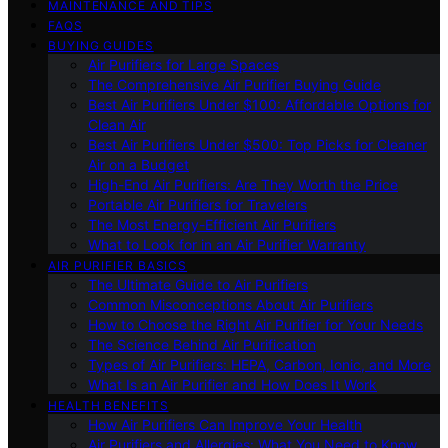
MAINTENANCE AND TIPS
FAQS
BUYING GUIDES
Air Purifiers for Large Spaces
The Comprehensive Air Purifier Buying Guide
Best Air Purifiers Under $100: Affordable Options for
Clean Air
Best Air Purifiers Under $500: Top Picks for Cleaner
Air on a Budget
High-End Air Purifiers: Are They Worth the Price
Portable Air Purifiers for Travelers
The Most Energy-Efficient Air Purifiers
What to Look for in an Air Purifier Warranty
AIR PURIFIER BASICS
The Ultimate Guide to Air Purifiers
Common Misconceptions About Air Purifiers
How to Choose the Right Air Purifier for Your Needs
The Science Behind Air Purification
Types of Air Purifiers: HEPA, Carbon, Ionic, and More
What Is an Air Purifier and How Does It Work
HEALTH BENEFITS
How Air Purifiers Can Improve Your Health
Air Purifiers and Allergies: What You Need to Know