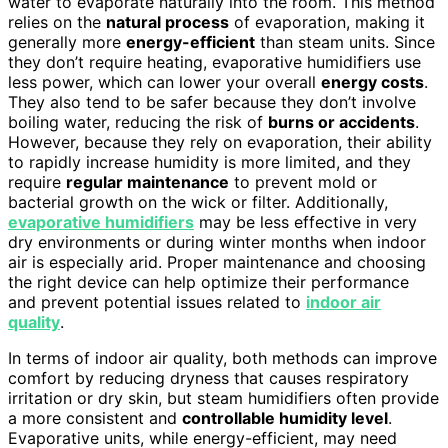
water to evaporate naturally into the room. This method
relies on the
natural process
of evaporation, making it
generally more
energy-efficient
than steam units. Since
they don’t require heating, evaporative humidifiers use
less power, which can lower your overall
energy costs
.
They also tend to be safer because they don’t involve
boiling water, reducing the risk of
burns or accidents
.
However, because they rely on evaporation, their ability
to rapidly increase humidity is more limited, and they
require
regular maintenance
to prevent mold or
bacterial growth on the wick or filter. Additionally,
evaporative humidifiers
may be less effective in very
dry environments or during winter months when indoor
air is especially arid. Proper maintenance and choosing
the right device can help optimize their performance
and prevent potential issues related to
indoor air
quality
.
In terms of indoor air quality, both methods can improve
comfort by reducing dryness that causes respiratory
irritation or dry skin, but steam humidifiers often provide
a more consistent and
controllable humidity level
.
Evaporative units, while energy-efficient, may need