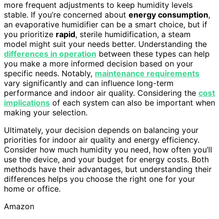
more frequent adjustments to keep humidity levels
stable. If you’re concerned about
energy consumption
,
an evaporative humidifier can be a smart choice, but if
you prioritize
rapid
, sterile humidification, a steam
model might suit your needs better. Understanding the
differences in operation
between these types can help
you make a more informed decision based on your
specific needs. Notably,
maintenance requirements
vary significantly and can influence long-term
performance and indoor air quality. Considering the
cost
implications
of each system can also be important when
making your selection.
Ultimately, your decision depends on balancing your
priorities for indoor air quality and energy efficiency.
Consider how much humidity you need, how often you’ll
use the device, and your budget for energy costs. Both
methods have their advantages, but understanding their
differences helps you choose the right one for your
home or office.
Amazon