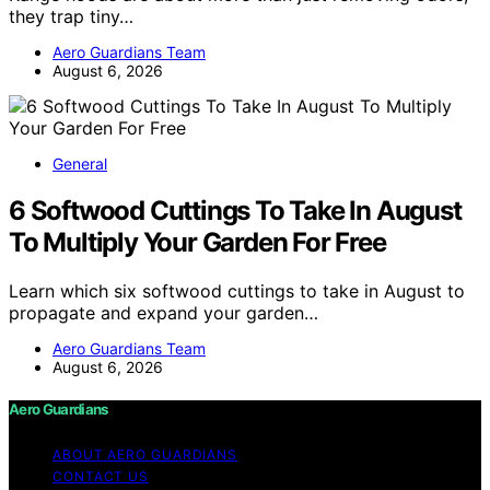
they trap tiny…
Aero Guardians Team
August 6, 2026
General
6 Softwood Cuttings To Take In August
To Multiply Your Garden For Free
Learn which six softwood cuttings to take in August to
propagate and expand your garden…
Aero Guardians Team
August 6, 2026
Aero Guardians
ABOUT AERO GUARDIANS
CONTACT US