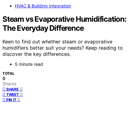
HVAC & Building Integration
Steam vs Evaporative Humidification:
The Everyday Difference
Keen to find out whether steam or evaporative
humidifiers better suit your needs? Keep reading to
discover the key differences.
5 minute read
TOTAL
0
Shares
0
SHARE
0
TWEET
0
PIN IT