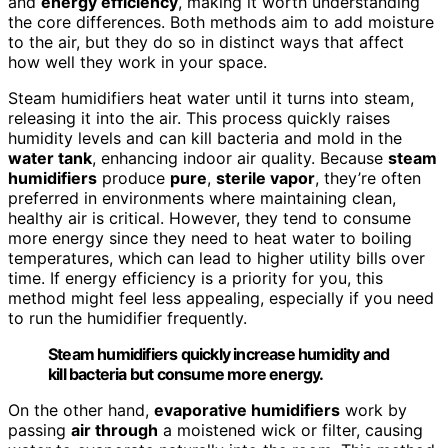
and
energy efficiency
, making it worth understanding
the core differences. Both methods aim to add moisture
to the air, but they do so in distinct ways that affect
how well they work in your space.
Steam humidifiers heat water until it turns into steam,
releasing it into the air. This process quickly raises
humidity levels and can kill bacteria and mold in the
water tank
, enhancing indoor air quality. Because
steam
humidifiers
produce
pure
,
sterile vapor
, they’re often
preferred in environments where maintaining clean,
healthy air is critical. However, they tend to consume
more energy since they need to heat water to boiling
temperatures, which can lead to higher utility bills over
time. If energy efficiency is a priority for you, this
method might feel less appealing, especially if you need
to run the humidifier frequently.
Steam humidifiers quickly increase humidity and
kill bacteria but consume more energy.
On the other hand,
evaporative humidifiers
work by
passing
air through
a moistened wick or filter, causing