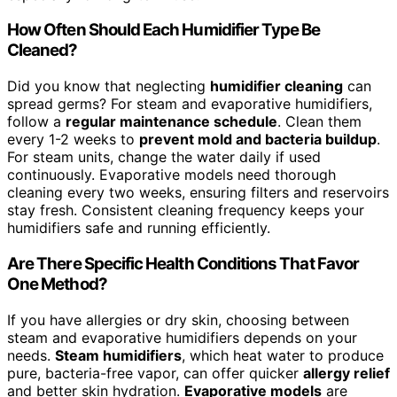
How Often Should Each Humidifier Type Be
Cleaned?
Did you know that neglecting
humidifier cleaning
can
spread germs? For steam and evaporative humidifiers,
follow a
regular maintenance schedule
. Clean them
every 1-2 weeks to
prevent mold and bacteria buildup
.
For steam units, change the water daily if used
continuously. Evaporative models need thorough
cleaning every two weeks, ensuring filters and reservoirs
stay fresh. Consistent cleaning frequency keeps your
humidifiers safe and running efficiently.
Are There Specific Health Conditions That Favor
One Method?
If you have allergies or dry skin, choosing between
steam and evaporative humidifiers depends on your
needs.
Steam humidifiers
, which heat water to produce
pure, bacteria-free vapor, can offer quicker
allergy relief
and better skin hydration.
Evaporative models
are