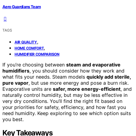
Aero Guardians Team
TAGS
,
AIR QUALITY
,
HOME COMFORT
HUMIDIFIER COMPARISON
If you’re choosing between
steam and evaporative
humidifiers
, you should consider how they work and
what fits your needs. Steam models
quickly add sterile,
pure vapor
, but use more energy and pose a burn risk.
Evaporative units are
safer, more energy-efficient
, and
naturally control humidity, but may be less effective in
very dry conditions. You’ll find the right fit based on
your priorities for safety, efficiency, and how fast you
need humidity. Keep exploring to see which option suits
you best.
Key Takeaways