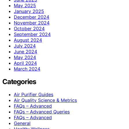
May 2025
January 2025
December 2024
November 2024
October 2024
September 2024
August 2024
July 2024
June 2024
May 2024
April 2024
March 2024
Categories
Air Purifier Guides
Air Quality Science & Metrics
FAQs – Advanced
FAQs – Advanced Queries
FAQs – Advanced
General
Health>Wellness