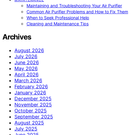
Maintaining and Troubleshooting Your Air Purifier
Common Air Purifier Problems and How to Fix Them
When to Seek Professional Help
Cleaning and Maintenance Tips
Archives
August 2026
July 2026
June 2026
May 2026
April 2026
March 2026
February 2026
January 2026
December 2025
November 2025
October 2025
September 2025
August 2025
July 2025
June 2025