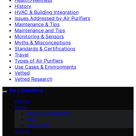
History
HVAC & Building Integration
Issues Addressed by Air Purifiers
Maintenance & Tips
Maintenance and Tips
Monitoring & Sensors
Myths & Misconceptions
Standards & Certifications
Travel
Types of Air Purifiers
Use Cases & Environments
Vetted
Vetted Research
Aero Guardians
VETTED
HOME
About Aero Guardians
blog
Contact Us
GUIDES