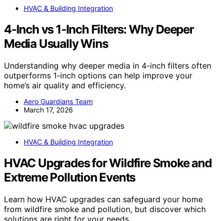
HVAC & Building Integration
4-Inch vs 1-Inch Filters: Why Deeper
Media Usually Wins
Understanding why deeper media in 4-inch filters often
outperforms 1-inch options can help improve your
home’s air quality and efficiency.
Aero Guardians Team
March 17, 2026
HVAC & Building Integration
HVAC Upgrades for Wildfire Smoke and
Extreme Pollution Events
Learn how HVAC upgrades can safeguard your home
from wildfire smoke and pollution, but discover which
solutions are right for your needs.