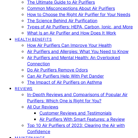
The Ultimate Guide to Air Purifiers
Common Misconceptions About Air Purifiers
How to Choose the Right Air Purifier for Your Needs
The Science Behind Air Purification
Types of Air Purifiers: HEPA, Carbon, Ionic, and More
What Is an Air Purifier and How Does It Work
HEALTH BENEFITS
How Air Purifiers Can Improve Your Health
Air Purifiers and Allergies: What You Need to Know
Air Purifiers and Mental Health: An Overlooked
Connection
Do Air Purifiers Remove Odors
Can Air Purifiers Help With Pet Dander
The Impact of Air Purifiers on Asthma
REVIEWS
In-Depth Reviews and Comparisons of Popular Air
Purifiers: Which One is Right for You?
All Our Reviews
Customer Reviews and Testimonials
Air Purifiers With Smart Features: a Review
Top 10 Air Purifiers of 2023: Clearing the Air with
Confidence
MAINTENANCE