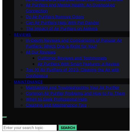
Air Purifiers and Mental Health: An Overlooked
Connection
Do Air Purifiers Remove Odors
Can Air Purifiers Help With Pet Dander
The Impact of Air Purifiers on Asthma
REVIEWS
In-Depth Reviews and Comparisons of Popular Air
Purifiers: Which One is Right for You?
All Our Reviews
Customer Reviews and Testimonials
Air Purifiers With Smart Features: a Review
Top 10 Air Purifiers of 2023: Clearing the Air with
Confidence
MAINTENANCE
Maintaining and Troubleshooting Your Air Purifier
Common Air Purifier Problems and How to Fix Them
When to Seek Professional Help
Cleaning and Maintenance Tips
Search for:
SEARCH