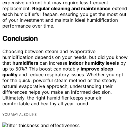
expensive upfront but may require less frequent
replacement.
Regular cleaning and maintenance
extend
each humidifier’s lifespan, ensuring you get the most out
of your investment and maintain ideal humidification
performance over time.
Conclusion
Choosing between steam and evaporative
humidification depends on your needs, but did you know
that
humidifiers
can increase
indoor humidity levels
by
up to 50%? This boost can notably
improve sleep
quality
and reduce respiratory issues. Whether you opt
for the quick, powerful steam method or the steady,
natural evaporative approach, understanding their
differences helps you make an informed decision.
Ultimately, the right humidifier keeps your air
comfortable and healthy all year round.
YOU MAY ALSO LIKE