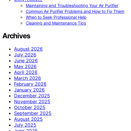
Maintaining and Troubleshooting Your Air Purifier
Common Air Purifier Problems and How to Fix Them
When to Seek Professional Help
Cleaning and Maintenance Tips
Archives
August 2026
July 2026
June 2026
May 2026
April 2026
March 2026
February 2026
January 2026
December 2025
November 2025
October 2025
September 2025
August 2025
July 2025
June 2025