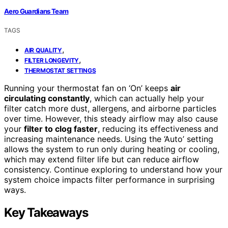
Aero Guardians Team
TAGS
,
AIR QUALITY
,
FILTER LONGEVITY
THERMOSTAT SETTINGS
Running your thermostat fan on ‘On’ keeps
air
circulating constantly
, which can actually help your
filter catch more dust, allergens, and airborne particles
over time. However, this steady airflow may also cause
your
filter to clog faster
, reducing its effectiveness and
increasing maintenance needs. Using the ‘Auto’ setting
allows the system to run only during heating or cooling,
which may extend filter life but can reduce airflow
consistency. Continue exploring to understand how your
system choice impacts filter performance in surprising
ways.
Key Takeaways