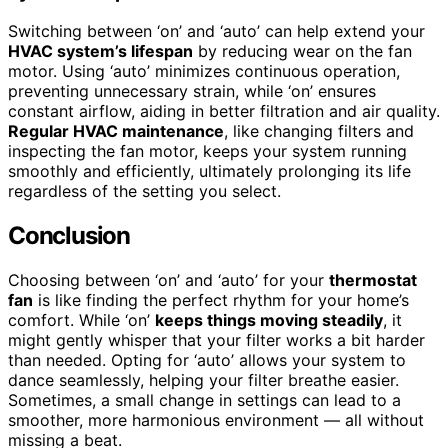
Switching between ‘on’ and ‘auto’ can help extend your
HVAC system’s lifespan
by reducing wear on the fan
motor. Using ‘auto’ minimizes continuous operation,
preventing unnecessary strain, while ‘on’ ensures
constant airflow, aiding in better filtration and air quality.
Regular HVAC maintenance
, like changing filters and
inspecting the fan motor, keeps your system running
smoothly and efficiently, ultimately prolonging its life
regardless of the setting you select.
Conclusion
Choosing between ‘on’ and ‘auto’ for your
thermostat
fan
is like finding the perfect rhythm for your home’s
comfort. While ‘on’
keeps things moving steadily
, it
might gently whisper that your filter works a bit harder
than needed. Opting for ‘auto’ allows your system to
dance seamlessly, helping your filter breathe easier.
Sometimes, a small change in settings can lead to a
smoother, more harmonious environment — all without
missing a beat.