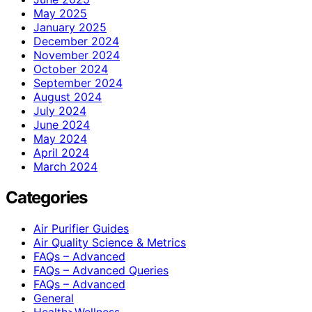
May 2025
January 2025
December 2024
November 2024
October 2024
September 2024
August 2024
July 2024
June 2024
May 2024
April 2024
March 2024
Categories
Air Purifier Guides
Air Quality Science & Metrics
FAQs – Advanced
FAQs – Advanced Queries
FAQs – Advanced
General
Health>Wellness