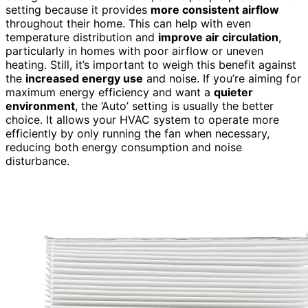
setting because it provides
more consistent airflow
throughout their home. This can help with even
temperature distribution and
improve air circulation
,
particularly in homes with poor airflow or uneven
heating. Still, it’s important to weigh this benefit against
the
increased energy use
and noise. If you’re aiming for
maximum energy efficiency and want a
quieter
environment
, the ‘Auto’ setting is usually the better
choice. It allows your HVAC system to operate more
efficiently by only running the fan when necessary,
reducing both energy consumption and noise
disturbance.