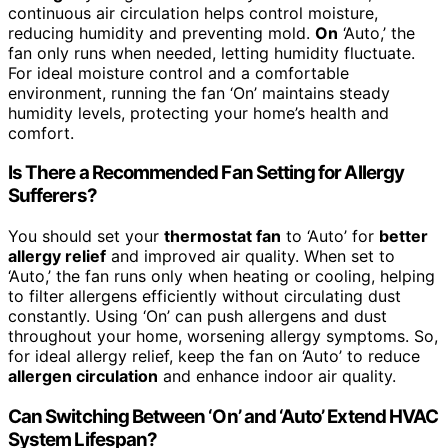
continuous air circulation helps control moisture,
reducing humidity and preventing mold.
On
‘Auto,’ the
fan only runs when needed, letting humidity fluctuate.
For ideal moisture control and a comfortable
environment, running the fan ‘On’ maintains steady
humidity levels, protecting your home’s health and
comfort.
Is There a Recommended Fan Setting for Allergy
Sufferers?
You should set your
thermostat fan
to ‘Auto’ for
better
allergy relief
and improved air quality. When set to
‘Auto,’ the fan runs only when heating or cooling, helping
to filter allergens efficiently without circulating dust
constantly. Using ‘On’ can push allergens and dust
throughout your home, worsening allergy symptoms. So,
for ideal allergy relief, keep the fan on ‘Auto’ to reduce
allergen circulation
and enhance indoor air quality.
Can Switching Between ‘On’ and ‘Auto’ Extend HVAC
System Lifespan?