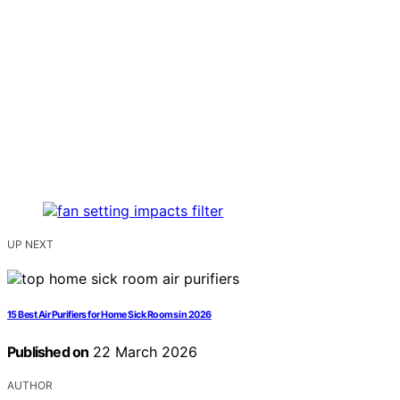
UP NEXT
15 Best Air Purifiers for Home Sick Rooms in 2026
Published on
22 March 2026
AUTHOR