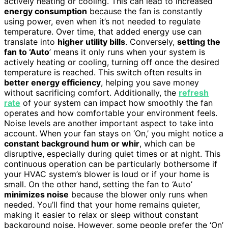
actively heating or cooling. This can lead to increased
energy consumption
because the fan is constantly
using power, even when it’s not needed to regulate
temperature. Over time, that added energy use can
translate into
higher utility bills
. Conversely,
setting the
fan to ‘Auto
’ means it only runs when your system is
actively heating or cooling, turning off once the desired
temperature is reached. This switch often results in
better energy efficiency
, helping you save money
without sacrificing comfort. Additionally, the
refresh
rate
of your system can impact how smoothly the fan
operates and how comfortable your environment feels.
Noise levels are another important aspect to take into
account. When your fan stays on ‘On,’ you might notice a
constant background hum or whir
, which can be
disruptive, especially during quiet times or at night. This
continuous operation can be particularly bothersome if
your HVAC system’s blower is loud or if your home is
small. On the other hand, setting the fan to ‘Auto’
minimizes noise
because the blower only runs when
needed. You’ll find that your home remains quieter,
making it easier to relax or sleep without constant
background noise. However, some people prefer the ‘On’