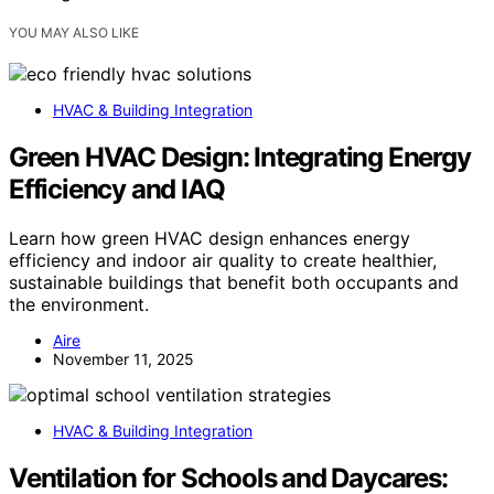
YOU MAY ALSO LIKE
HVAC & Building Integration
Green HVAC Design: Integrating Energy
Efficiency and IAQ
Learn how green HVAC design enhances energy
efficiency and indoor air quality to create healthier,
sustainable buildings that benefit both occupants and
the environment.
Aire
November 11, 2025
HVAC & Building Integration
Ventilation for Schools and Daycares: