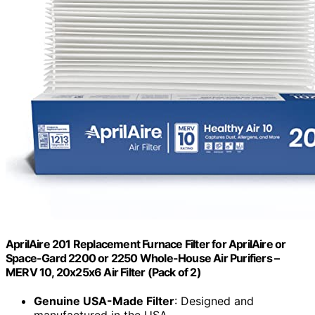
AprilAire 201 Replacement Furnace Filter for AprilAire or
Space-Gard 2200 or 2250 Whole-House Air Purifiers –
MERV 10, 20x25x6 Air Filter (Pack of 2)
Genuine USA-Made Filter
: Designed and