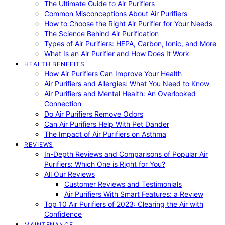
The Ultimate Guide to Air Purifiers
Common Misconceptions About Air Purifiers
How to Choose the Right Air Purifier for Your Needs
The Science Behind Air Purification
Types of Air Purifiers: HEPA, Carbon, Ionic, and More
What Is an Air Purifier and How Does It Work
HEALTH BENEFITS
How Air Purifiers Can Improve Your Health
Air Purifiers and Allergies: What You Need to Know
Air Purifiers and Mental Health: An Overlooked
Connection
Do Air Purifiers Remove Odors
Can Air Purifiers Help With Pet Dander
The Impact of Air Purifiers on Asthma
REVIEWS
In-Depth Reviews and Comparisons of Popular Air
Purifiers: Which One is Right for You?
All Our Reviews
Customer Reviews and Testimonials
Air Purifiers With Smart Features: a Review
Top 10 Air Purifiers of 2023: Clearing the Air with
Confidence
MAINTENANCE