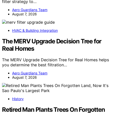
filter strategy to…
Aero Guardians Team
August 7, 2026
HVAC & Building Integration
The MERV Upgrade Decision Tree for
Real Homes
The MERV Upgrade Decision Tree for Real Homes helps
you determine the best filtration…
Aero Guardians Team
August 7, 2026
History
Retired Man Plants Trees On Forgotten