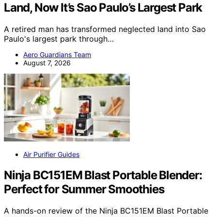
Land, Now It’s Sao Paulo’s Largest Park
A retired man has transformed neglected land into Sao
Paulo's largest park through…
Aero Guardians Team
August 7, 2026
Air Purifier Guides
Ninja BC151EM Blast Portable Blender:
Perfect for Summer Smoothies
A hands-on review of the Ninja BC151EM Blast Portable