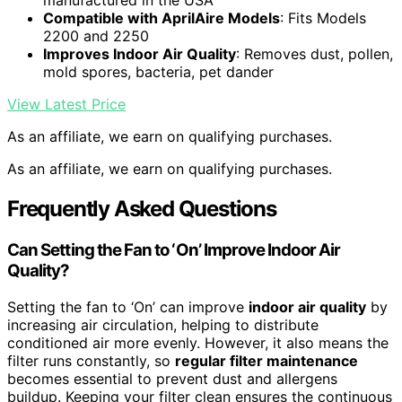
manufactured in the USA
Compatible with AprilAire Models
: Fits Models
2200 and 2250
Improves Indoor Air Quality
: Removes dust, pollen,
mold spores, bacteria, pet dander
View Latest Price
As an affiliate, we earn on qualifying purchases.
As an affiliate, we earn on qualifying purchases.
Frequently Asked Questions
Can Setting the Fan to ‘On’ Improve Indoor Air
Quality?
Setting the fan to ‘On’ can improve
indoor air quality
by
increasing air circulation, helping to distribute
conditioned air more evenly. However, it also means the
filter runs constantly, so
regular filter maintenance
becomes essential to prevent dust and allergens
buildup. Keeping your filter clean ensures the continuous