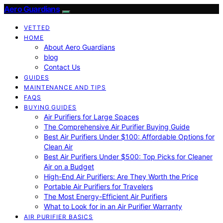
Aero Guardians
VETTED
HOME
About Aero Guardians
blog
Contact Us
GUIDES
MAINTENANCE AND TIPS
FAQS
BUYING GUIDES
Air Purifiers for Large Spaces
The Comprehensive Air Purifier Buying Guide
Best Air Purifiers Under $100: Affordable Options for
Clean Air
Best Air Purifiers Under $500: Top Picks for Cleaner
Air on a Budget
High-End Air Purifiers: Are They Worth the Price
Portable Air Purifiers for Travelers
The Most Energy-Efficient Air Purifiers
What to Look for in an Air Purifier Warranty
AIR PURIFIER BASICS