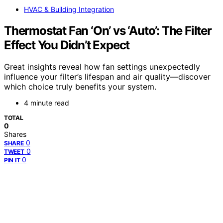
HVAC & Building Integration
Thermostat Fan ‘On’ vs ‘Auto’: The Filter
Effect You Didn’t Expect
Great insights reveal how fan settings unexpectedly
influence your filter’s lifespan and air quality—discover
which choice truly benefits your system.
4 minute read
TOTAL
0
Shares
0
SHARE
0
TWEET
0
PIN IT