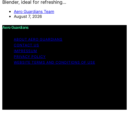
Blender, ideal for refreshing…
Aero Guardians Team
August 7, 2026
Aero Guardians
ABOUT AERO GUARDIANS
CONTACT US
IMPRESSUM
PRIVACY POLICY
WEBSITE TERMS AND CONDITIONS OF USE
Copyright © 2026 Aero Guardians Content on Aero
Guardians is created and published using artificial
intelligence (AI) for general informational and
educational purposes. Affiliate disclaimer As an affiliate,
we may earn a commission from qualifying purchases.
We get commissions for purchases made through links
on this website from Amazon and other third parties.