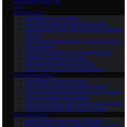
MAINTENANCE AND TIPS
FAQS
BUYING GUIDES
Air Purifiers for Large Spaces
The Comprehensive Air Purifier Buying Guide
Best Air Purifiers Under $100: Affordable Options for
Clean Air
Best Air Purifiers Under $500: Top Picks for Cleaner
Air on a Budget
High-End Air Purifiers: Are They Worth the Price
Portable Air Purifiers for Travelers
The Most Energy-Efficient Air Purifiers
What to Look for in an Air Purifier Warranty
AIR PURIFIER BASICS
The Ultimate Guide to Air Purifiers
Common Misconceptions About Air Purifiers
How to Choose the Right Air Purifier for Your Needs
The Science Behind Air Purification
Types of Air Purifiers: HEPA, Carbon, Ionic, and More
What Is an Air Purifier and How Does It Work
HEALTH BENEFITS
How Air Purifiers Can Improve Your Health
Air Purifiers and Allergies: What You Need to Know