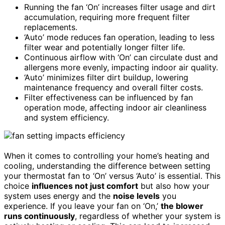
Running the fan ‘On’ increases filter usage and dirt
accumulation, requiring more frequent filter
replacements.
‘Auto’ mode reduces fan operation, leading to less
filter wear and potentially longer filter life.
Continuous airflow with ‘On’ can circulate dust and
allergens more evenly, impacting indoor air quality.
‘Auto’ minimizes filter dirt buildup, lowering
maintenance frequency and overall filter costs.
Filter effectiveness can be influenced by fan
operation mode, affecting indoor air cleanliness
and system efficiency.
When it comes to controlling your home’s heating and
cooling, understanding the difference between setting
your thermostat fan to ‘On’ versus ‘Auto’ is essential. This
choice
influences not just comfort
but also how your
system uses energy and the
noise levels
you
experience. If you leave your fan on ‘On,’
the blower
runs continuously
, regardless of whether your system is