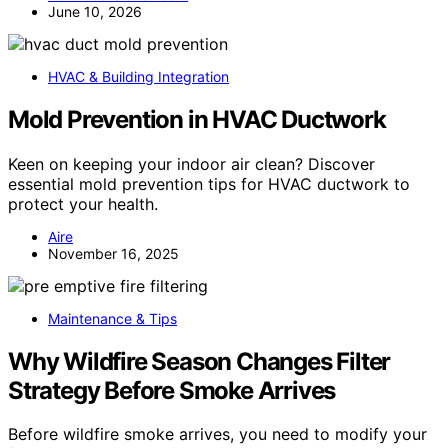
June 10, 2026
HVAC & Building Integration
Mold Prevention in HVAC Ductwork
Keen on keeping your indoor air clean? Discover
essential mold prevention tips for HVAC ductwork to
protect your health.
Aire
November 16, 2025
Maintenance & Tips
Why Wildfire Season Changes Filter
Strategy Before Smoke Arrives
Before wildfire smoke arrives, you need to modify your