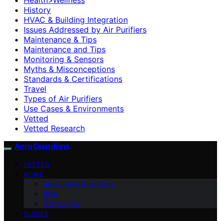
History
HVAC & Building Integration
Issues Addressed by Air Purifiers
Maintenance & Tips
Maintenance and Tips
Monitoring & Sensors
Myths & Misconceptions
Standards & Certifications
Travel
Types of Air Purifiers
Use Cases & Environments
Vetted
Vetted Research
Aero Guardians
VETTED
HOME
About Aero Guardians
blog
Contact Us
GUIDES