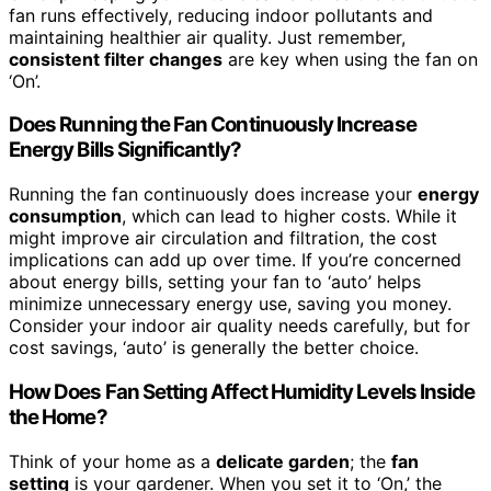
fan runs effectively, reducing indoor pollutants and
maintaining healthier air quality. Just remember,
consistent filter changes
are key when using the fan on
‘On’.
Does Running the Fan Continuously Increase
Energy Bills Significantly?
Running the fan continuously does increase your
energy
consumption
, which can lead to higher costs. While it
might improve air circulation and filtration, the cost
implications can add up over time. If you’re concerned
about energy bills, setting your fan to ‘auto’ helps
minimize unnecessary energy use, saving you money.
Consider your indoor air quality needs carefully, but for
cost savings, ‘auto’ is generally the better choice.
How Does Fan Setting Affect Humidity Levels Inside
the Home?
Think of your home as a
delicate garden
; the
fan
setting
is your gardener. When you set it to ‘On,’ the