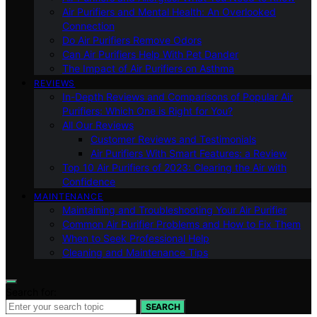
Air Purifiers and Mental Health: An Overlooked
Connection
Do Air Purifiers Remove Odors
Can Air Purifiers Help With Pet Dander
The Impact of Air Purifiers on Asthma
REVIEWS
In-Depth Reviews and Comparisons of Popular Air
Purifiers: Which One is Right for You?
All Our Reviews
Customer Reviews and Testimonials
Air Purifiers With Smart Features: a Review
Top 10 Air Purifiers of 2023: Clearing the Air with
Confidence
MAINTENANCE
Maintaining and Troubleshooting Your Air Purifier
Common Air Purifier Problems and How to Fix Them
When to Seek Professional Help
Cleaning and Maintenance Tips
Search for:
SEARCH