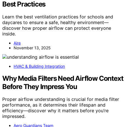
Best Practices
Learn the best ventilation practices for schools and
daycares to ensure a safe, healthy environment—
discover how proper airflow can protect everyone
inside.
Aire
November 13, 2025
HVAC & Building Integration
Why Media Filters Need Airflow Context
Before They Impress You
Proper airflow understanding is crucial for media filter
performance, as it determines their lifespan and
efficiency—discover why it matters before you’re
impressed.
Aero Guardians Team