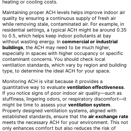
heating or cooling costs.
Maintaining proper ACH levels helps improve indoor air
quality by ensuring a continuous supply of fresh air
while removing stale, contaminated air. For example, in
residential settings, a typical ACH might be around 0.35
to 0.5, which helps keep indoor pollutants at bay
without wasting energy. In
commercial or industrial
buildings
, the ACH may need to be much higher,
especially in spaces with higher occupancy or specific
contaminant concerns. You should check local
ventilation standards, which vary by region and building
type, to determine the ideal ACH for your space.
Monitoring ACH is vital because it provides a
quantitative way to evaluate
ventilation effectiveness
.
If you notice signs of poor indoor air quality—such as
stuffiness, lingering odors, or respiratory discomfort—it
might be time to assess your
ventilation system
.
Properly designed ventilation systems, aligned with
established standards, ensure that the
air exchange rate
meets the necessary ACH for your environment. This not
only enhances comfort but also reduces the risk of