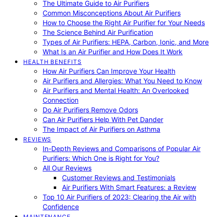
The Ultimate Guide to Air Purifiers
Common Misconceptions About Air Purifiers
How to Choose the Right Air Purifier for Your Needs
The Science Behind Air Purification
Types of Air Purifiers: HEPA, Carbon, Ionic, and More
What Is an Air Purifier and How Does It Work
HEALTH BENEFITS
How Air Purifiers Can Improve Your Health
Air Purifiers and Allergies: What You Need to Know
Air Purifiers and Mental Health: An Overlooked
Connection
Do Air Purifiers Remove Odors
Can Air Purifiers Help With Pet Dander
The Impact of Air Purifiers on Asthma
REVIEWS
In-Depth Reviews and Comparisons of Popular Air
Purifiers: Which One is Right for You?
All Our Reviews
Customer Reviews and Testimonials
Air Purifiers With Smart Features: a Review
Top 10 Air Purifiers of 2023: Clearing the Air with
Confidence
MAINTENANCE