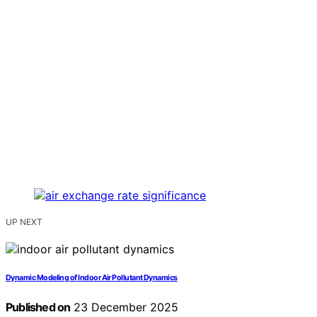
UP NEXT
Dynamic Modeling of Indoor Air Pollutant Dynamics
Published on
23 December 2025