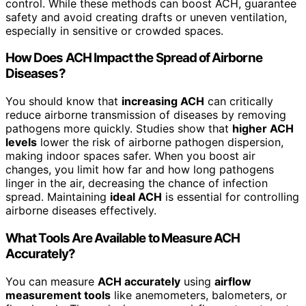
control. While these methods can boost ACH, guarantee
safety and avoid creating drafts or uneven ventilation,
especially in sensitive or crowded spaces.
How Does ACH Impact the Spread of Airborne
Diseases?
You should know that
increasing ACH
can critically
reduce airborne transmission of diseases by removing
pathogens more quickly. Studies show that
higher ACH
levels
lower the risk of airborne pathogen dispersion,
making indoor spaces safer. When you boost air
changes, you limit how far and how long pathogens
linger in the air, decreasing the chance of infection
spread. Maintaining
ideal ACH
is essential for controlling
airborne diseases effectively.
What Tools Are Available to Measure ACH
Accurately?
You can measure
ACH accurately
using
airflow
measurement tools
like anemometers, balometers, or