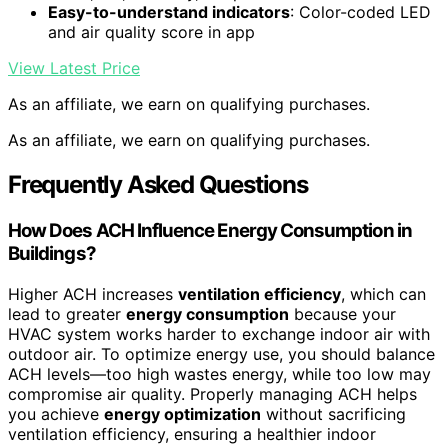
Easy-to-understand indicators
: Color-coded LED
and air quality score in app
View Latest Price
As an affiliate, we earn on qualifying purchases.
As an affiliate, we earn on qualifying purchases.
Frequently Asked Questions
How Does ACH Influence Energy Consumption in
Buildings?
Higher ACH increases
ventilation efficiency
, which can
lead to greater
energy consumption
because your
HVAC system works harder to exchange indoor air with
outdoor air. To optimize energy use, you should balance
ACH levels—too high wastes energy, while too low may
compromise air quality. Properly managing ACH helps
you achieve
energy optimization
without sacrificing
ventilation efficiency, ensuring a healthier indoor