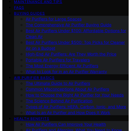
MAINTENANCE AND TIPS
FAQS
BUYING GUIDES
Air Purifiers for Large Spaces
The Comprehensive Air Purifier Buying Guide
Best Air Purifiers Under $100: Affordable Options for
Clean Air
Best Air Purifiers Under $500: Top Picks for Cleaner
Air on a Budget
High-End Air Purifiers: Are They Worth the Price
Portable Air Purifiers for Travelers
The Most Energy-Efficient Air Purifiers
What to Look for in an Air Purifier Warranty
AIR PURIFIER BASICS
The Ultimate Guide to Air Purifiers
Common Misconceptions About Air Purifiers
How to Choose the Right Air Purifier for Your Needs
The Science Behind Air Purification
Types of Air Purifiers: HEPA, Carbon, Ionic, and More
What Is an Air Purifier and How Does It Work
HEALTH BENEFITS
How Air Purifiers Can Improve Your Health
Air Purifiers and Allergies: What You Need to Know