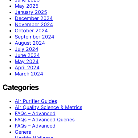
May 2025
January 2025
December 2024
November 2024
October 2024
September 2024
August 2024
July 2024
June 2024
May 2024
April 2024
March 2024
Categories
Air Purifier Guides
Air Quality Science & Metrics
FAQs – Advanced
FAQs – Advanced Queries
FAQs – Advanced
General
Health>Wellness