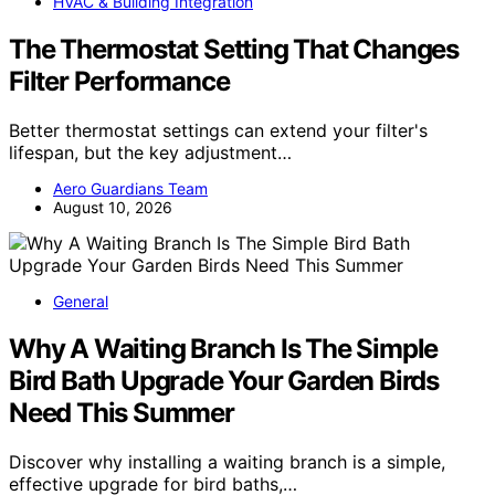
HVAC & Building Integration
The Thermostat Setting That Changes
Filter Performance
Better thermostat settings can extend your filter's
lifespan, but the key adjustment…
Aero Guardians Team
August 10, 2026
General
Why A Waiting Branch Is The Simple
Bird Bath Upgrade Your Garden Birds
Need This Summer
Discover why installing a waiting branch is a simple,
effective upgrade for bird baths,…