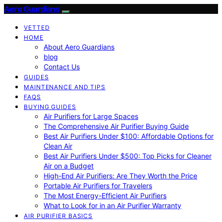
Aero Guardians
VETTED
HOME
About Aero Guardians
blog
Contact Us
GUIDES
MAINTENANCE AND TIPS
FAQS
BUYING GUIDES
Air Purifiers for Large Spaces
The Comprehensive Air Purifier Buying Guide
Best Air Purifiers Under $100: Affordable Options for
Clean Air
Best Air Purifiers Under $500: Top Picks for Cleaner
Air on a Budget
High-End Air Purifiers: Are They Worth the Price
Portable Air Purifiers for Travelers
The Most Energy-Efficient Air Purifiers
What to Look for in an Air Purifier Warranty
AIR PURIFIER BASICS