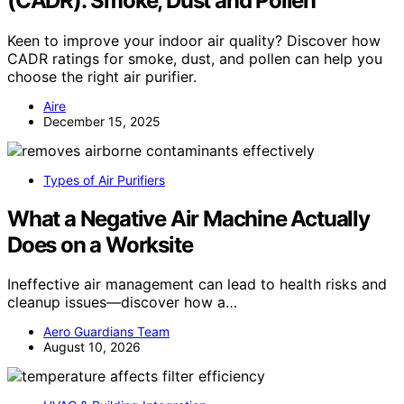
(CADR): Smoke, Dust and Pollen
Keen to improve your indoor air quality? Discover how
CADR ratings for smoke, dust, and pollen can help you
choose the right air purifier.
Aire
December 15, 2025
Types of Air Purifiers
What a Negative Air Machine Actually
Does on a Worksite
Ineffective air management can lead to health risks and
cleanup issues—discover how a…
Aero Guardians Team
August 10, 2026