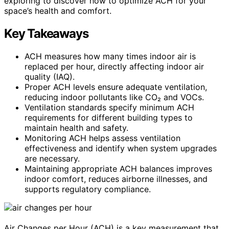
exploring to discover how to optimize ACH for your
space’s health and comfort.
Key Takeaways
ACH measures how many times indoor air is
replaced per hour, directly affecting indoor air
quality (IAQ).
Proper ACH levels ensure adequate ventilation,
reducing indoor pollutants like CO₂ and VOCs.
Ventilation standards specify minimum ACH
requirements for different building types to
maintain health and safety.
Monitoring ACH helps assess ventilation
effectiveness and identify when system upgrades
are necessary.
Maintaining appropriate ACH balances improves
indoor comfort, reduces airborne illnesses, and
supports regulatory compliance.
Air Changes per Hour (ACH) is a key measurement that