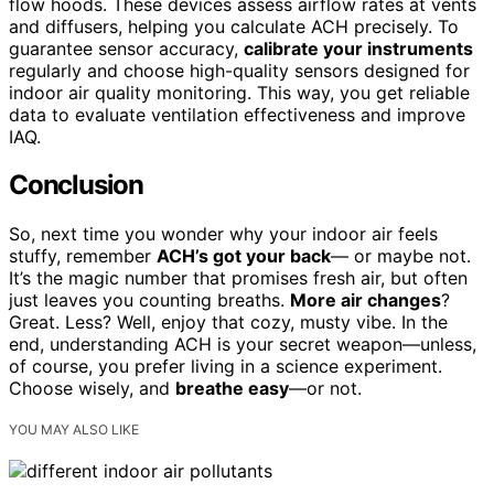
flow hoods. These devices assess airflow rates at vents
and diffusers, helping you calculate ACH precisely. To
guarantee sensor accuracy,
calibrate your instruments
regularly and choose high-quality sensors designed for
indoor air quality monitoring. This way, you get reliable
data to evaluate ventilation effectiveness and improve
IAQ.
Conclusion
So, next time you wonder why your indoor air feels
stuffy, remember
ACH’s got your back
— or maybe not.
It’s the magic number that promises fresh air, but often
just leaves you counting breaths.
More air changes
?
Great. Less? Well, enjoy that cozy, musty vibe. In the
end, understanding ACH is your secret weapon—unless,
of course, you prefer living in a science experiment.
Choose wisely, and
breathe easy
—or not.
YOU MAY ALSO LIKE