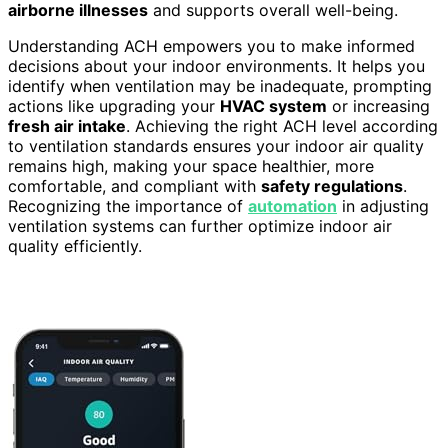
airborne illnesses
and supports overall well-being.
Understanding ACH empowers you to make informed
decisions about your indoor environments. It helps you
identify when ventilation may be inadequate, prompting
actions like upgrading your
HVAC system
or increasing
fresh air intake
. Achieving the right ACH level according
to ventilation standards ensures your indoor air quality
remains high, making your space healthier, more
comfortable, and compliant with
safety regulations
.
Recognizing the importance of
automation
in adjusting
ventilation systems can further optimize indoor air
quality efficiently.