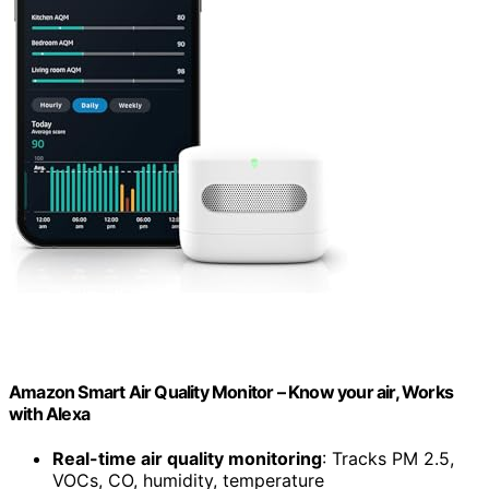
Amazon Smart Air Quality Monitor – Know your air, Works
with Alexa
Real-time air quality monitoring
: Tracks PM 2.5,
VOCs, CO, humidity, temperature