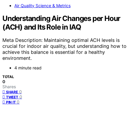
Air Quality Science & Metrics
Understanding Air Changes per Hour
(ACH) and Its Role in IAQ
Meta Description: Maintaining optimal ACH levels is
crucial for indoor air quality, but understanding how to
achieve this balance is essential for a healthy
environment.
4 minute read
TOTAL
0
Shares
0
SHARE
0
TWEET
0
PIN IT