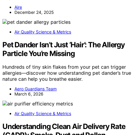
Aire
December 24, 2025
Air Quality Science & Metrics
Pet Dander Isn’t Just ‘Hair’: The Allergy
Particle You’re Missing
Hundreds of tiny skin flakes from your pet can trigger
allergies—discover how understanding pet dander’s true
nature can help you breathe easier.
Aero Guardians Team
March 6, 2026
Air Quality Science & Metrics
Understanding Clean Air Delivery Rate