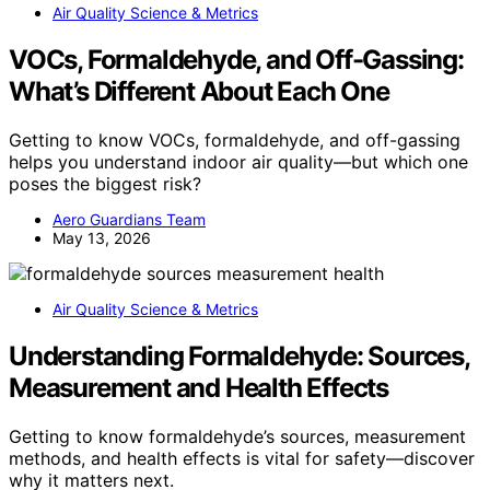
Air Quality Science & Metrics
VOCs, Formaldehyde, and Off-Gassing:
What’s Different About Each One
Getting to know VOCs, formaldehyde, and off-gassing
helps you understand indoor air quality—but which one
poses the biggest risk?
Aero Guardians Team
May 13, 2026
Air Quality Science & Metrics
Understanding Formaldehyde: Sources,
Measurement and Health Effects
Getting to know formaldehyde’s sources, measurement
methods, and health effects is vital for safety—discover
why it matters next.