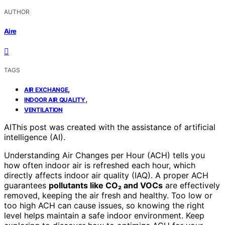
AUTHOR
Aire
TAGS
,
AIR EXCHANGE
,
INDOOR AIR QUALITY
VENTILATION
AI
This post was created with the assistance of artificial
intelligence (AI).
Understanding Air Changes per Hour (ACH) tells you
how often indoor air is refreshed each hour, which
directly affects indoor air quality (IAQ). A proper ACH
guarantees
pollutants like CO₂ and VOCs
are effectively
removed, keeping the air fresh and healthy. Too low or
too high ACH can cause issues, so knowing the right
level helps maintain a safe indoor environment. Keep