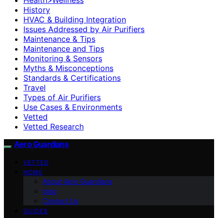
History
HVAC & Building Integration
Issues Addressed by Air Purifiers
Maintenance & Tips
Maintenance and Tips
Monitoring & Sensors
Myths & Misconceptions
Standards & Certifications
Travel
Types of Air Purifiers
Use Cases & Environments
Vetted
Vetted Research
Aero Guardians
VETTED
HOME
About Aero Guardians
blog
Contact Us
GUIDES