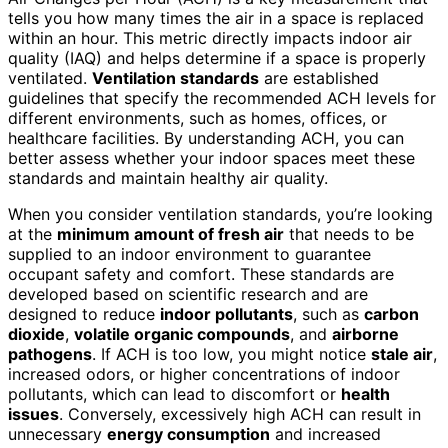
tells you how many times the air in a space is replaced
within an hour. This metric directly impacts indoor air
quality (IAQ) and helps determine if a space is properly
ventilated.
Ventilation standards
are established
guidelines that specify the recommended ACH levels for
different environments, such as homes, offices, or
healthcare facilities. By understanding ACH, you can
better assess whether your indoor spaces meet these
standards and maintain healthy air quality.
When you consider ventilation standards, you’re looking
at the
minimum amount of fresh air
that needs to be
supplied to an indoor environment to guarantee
occupant safety and comfort. These standards are
developed based on scientific research and are
designed to reduce
indoor pollutants
, such as
carbon
dioxide
,
volatile organic compounds
, and
airborne
pathogens
. If ACH is too low, you might notice
stale air
,
increased odors, or higher concentrations of indoor
pollutants, which can lead to discomfort or
health
issues
. Conversely, excessively high ACH can result in
unnecessary
energy consumption
and increased