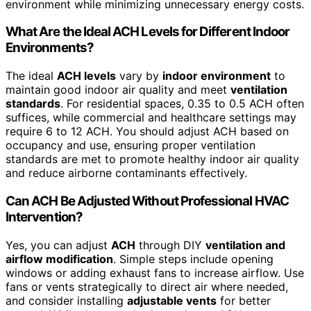
environment while minimizing unnecessary energy costs.
What Are the Ideal ACH Levels for Different Indoor
Environments?
The ideal
ACH levels
vary by
indoor environment
to
maintain good indoor air quality and meet
ventilation
standards
. For residential spaces, 0.35 to 0.5 ACH often
suffices, while commercial and healthcare settings may
require 6 to 12 ACH. You should adjust ACH based on
occupancy and use, ensuring proper ventilation
standards are met to promote healthy indoor air quality
and reduce airborne contaminants effectively.
Can ACH Be Adjusted Without Professional HVAC
Intervention?
Yes, you can adjust
ACH
through DIY
ventilation and
airflow modification
. Simple steps include opening
windows or adding exhaust fans to increase airflow. Use
fans or vents strategically to direct air where needed,
and consider installing
adjustable vents
for better