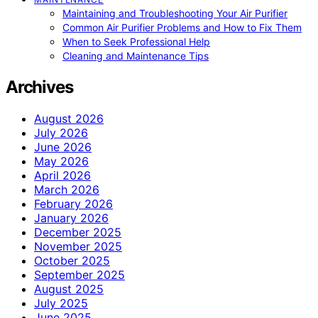
Maintaining and Troubleshooting Your Air Purifier
Common Air Purifier Problems and How to Fix Them
When to Seek Professional Help
Cleaning and Maintenance Tips
Archives
August 2026
July 2026
June 2026
May 2026
April 2026
March 2026
February 2026
January 2026
December 2025
November 2025
October 2025
September 2025
August 2025
July 2025
June 2025