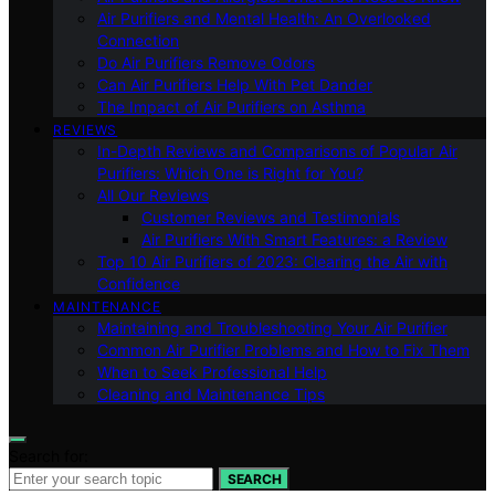
Air Purifiers and Mental Health: An Overlooked
Connection
Do Air Purifiers Remove Odors
Can Air Purifiers Help With Pet Dander
The Impact of Air Purifiers on Asthma
REVIEWS
In-Depth Reviews and Comparisons of Popular Air
Purifiers: Which One is Right for You?
All Our Reviews
Customer Reviews and Testimonials
Air Purifiers With Smart Features: a Review
Top 10 Air Purifiers of 2023: Clearing the Air with
Confidence
MAINTENANCE
Maintaining and Troubleshooting Your Air Purifier
Common Air Purifier Problems and How to Fix Them
When to Seek Professional Help
Cleaning and Maintenance Tips
Search for:
SEARCH