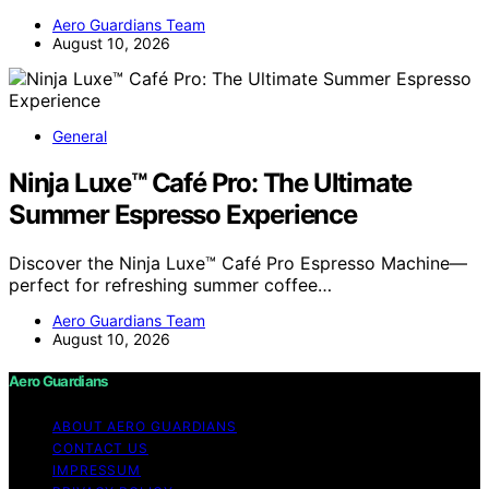
Aero Guardians Team
August 10, 2026
General
Ninja Luxe™ Café Pro: The Ultimate
Summer Espresso Experience
Discover the Ninja Luxe™ Café Pro Espresso Machine—
perfect for refreshing summer coffee…
Aero Guardians Team
August 10, 2026
Aero Guardians
ABOUT AERO GUARDIANS
CONTACT US
IMPRESSUM