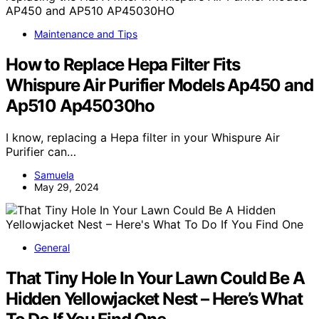
Maintenance and Tips
How to Replace Hepa Filter Fits
Whispure Air Purifier Models Ap450 and
Ap510 Ap45030ho
I know, replacing a Hepa filter in your Whispure Air
Purifier can…
Samuela
May 29, 2024
General
That Tiny Hole In Your Lawn Could Be A
Hidden Yellowjacket Nest – Here’s What