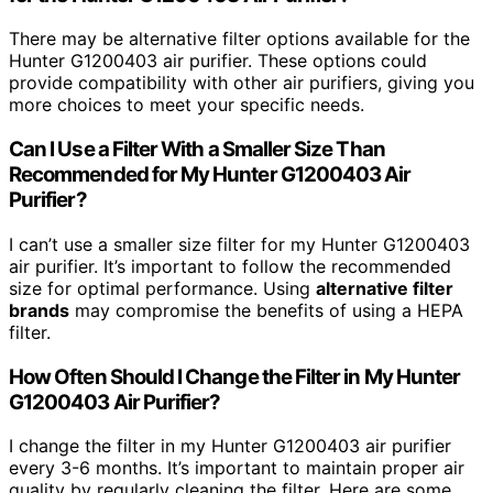
There may be alternative filter options available for the
Hunter G1200403 air purifier. These options could
provide compatibility with other air purifiers, giving you
more choices to meet your specific needs.
Can I Use a Filter With a Smaller Size Than
Recommended for My Hunter G1200403 Air
Purifier?
I can’t use a smaller size filter for my Hunter G1200403
air purifier. It’s important to follow the recommended
size for optimal performance. Using
alternative filter
brands
may compromise the benefits of using a HEPA
filter.
How Often Should I Change the Filter in My Hunter
G1200403 Air Purifier?
I change the filter in my Hunter G1200403 air purifier
every 3-6 months. It’s important to maintain proper air
quality by regularly cleaning the filter. Here are some