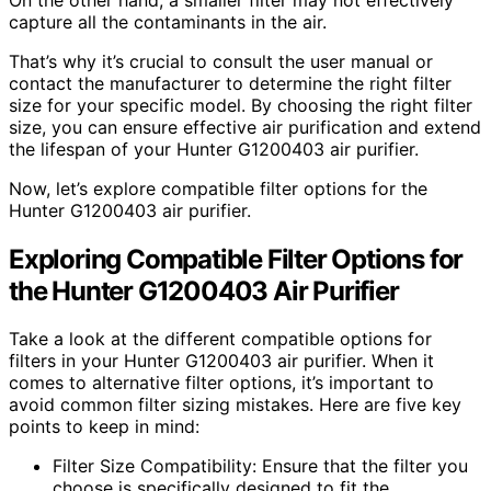
capture all the contaminants in the air.
That’s why it’s crucial to consult the user manual or
contact the manufacturer to determine the right filter
size for your specific model. By choosing the right filter
size, you can ensure effective air purification and extend
the lifespan of your Hunter G1200403 air purifier.
Now, let’s explore compatible filter options for the
Hunter G1200403 air purifier.
Exploring Compatible Filter Options for
the Hunter G1200403 Air Purifier
Take a look at the different compatible options for
filters in your Hunter G1200403 air purifier. When it
comes to alternative filter options, it’s important to
avoid common filter sizing mistakes. Here are five key
points to keep in mind:
Filter Size Compatibility: Ensure that the filter you
choose is specifically designed to fit the