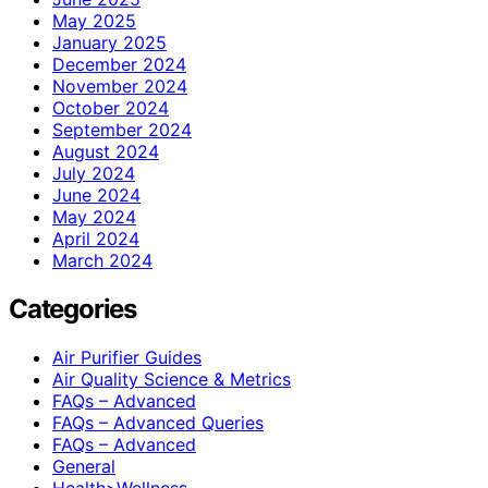
May 2025
January 2025
December 2024
November 2024
October 2024
September 2024
August 2024
July 2024
June 2024
May 2024
April 2024
March 2024
Categories
Air Purifier Guides
Air Quality Science & Metrics
FAQs – Advanced
FAQs – Advanced Queries
FAQs – Advanced
General
Health>Wellness