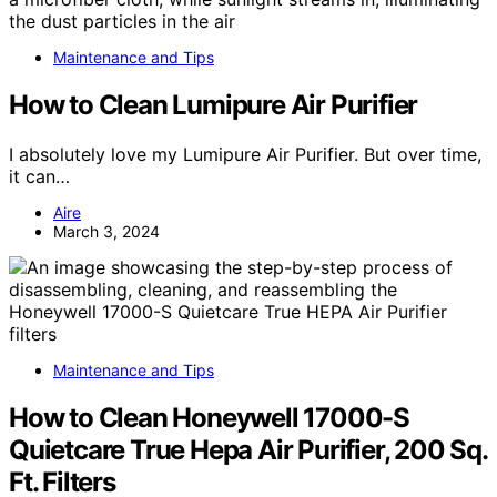
Maintenance and Tips
How to Clean Lumipure Air Purifier
I absolutely love my Lumipure Air Purifier. But over time,
it can…
Aire
March 3, 2024
Maintenance and Tips
How to Clean Honeywell 17000-S
Quietcare True Hepa Air Purifier, 200 Sq.
Ft. Filters