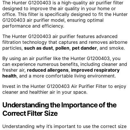
The Hunter G1200403 is a high-quality air purifier filter
designed to improve the air quality in your home or
office. This filter is specifically designed to fit the Hunter
G1200403 air purifier model, ensuring optimal
performance and efficiency.
The Hunter G1200403 air purifier features advanced
filtration technology that captures and removes airborne
particles,
such as dust
,
pollen
,
pet dander
, and smoke.
By using an air purifier like the Hunter G1200403, you
can experience numerous benefits, including cleaner and
fresher air,
reduced allergens
,
improved respiratory
health
, and a more comfortable living environment.
Invest in the Hunter G1200403 Air Purifier Filter to enjoy
cleaner and healthier air in your space.
Understanding the Importance of the
Correct Filter Size
Understanding why it’s important to use the correct size