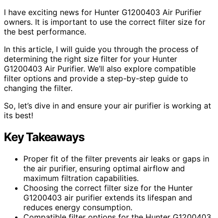
I have exciting news for Hunter G1200403 Air Purifier
owners. It is important to use the correct filter size for
the best performance.
In this article, I will guide you through the process of
determining the right size filter for your Hunter
G1200403 Air Purifier. We’ll also explore compatible
filter options and provide a step-by-step guide to
changing the filter.
So, let’s dive in and ensure your air purifier is working at
its best!
Key Takeaways
Proper fit of the filter prevents air leaks or gaps in
the air purifier, ensuring optimal airflow and
maximum filtration capabilities.
Choosing the correct filter size for the Hunter
G1200403 air purifier extends its lifespan and
reduces energy consumption.
Compatible filter options for the Hunter G1200403