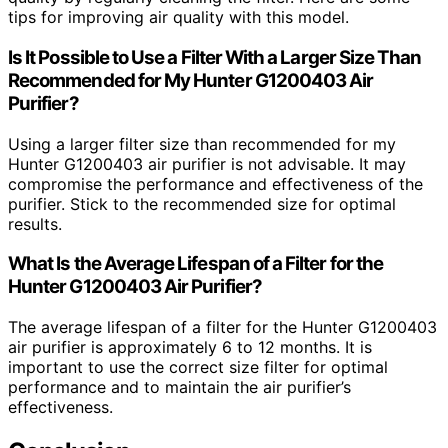
tips for improving air quality with this model.
Is It Possible to Use a Filter With a Larger Size Than
Recommended for My Hunter G1200403 Air
Purifier?
Using a larger filter size than recommended for my
Hunter G1200403 air purifier is not advisable. It may
compromise the performance and effectiveness of the
purifier. Stick to the recommended size for optimal
results.
What Is the Average Lifespan of a Filter for the
Hunter G1200403 Air Purifier?
The average lifespan of a filter for the Hunter G1200403
air purifier is approximately 6 to 12 months. It is
important to use the correct size filter for optimal
performance and to maintain the air purifier’s
effectiveness.