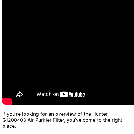
If you’re looking for an overview of the Hunter
G1200403 Air Purifier Filter, you’ve come to the right
place.