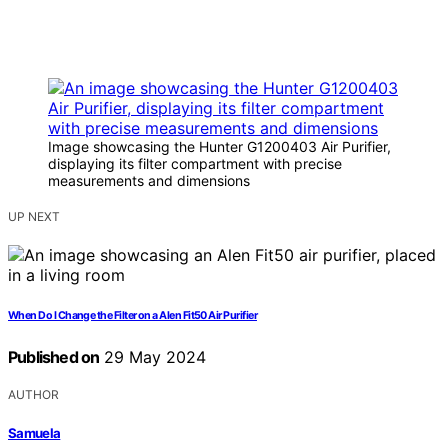
Image showcasing the Hunter G1200403 Air Purifier,
displaying its filter compartment with precise
measurements and dimensions
UP NEXT
When Do I Change the Filter on a Alen Fit50 Air Purifier
Published on
29 May 2024
AUTHOR
Samuela