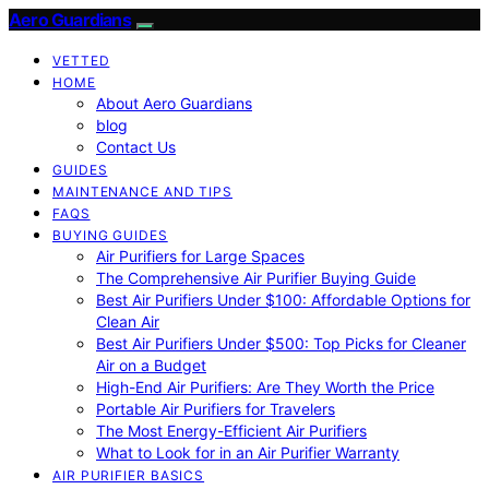
Aero Guardians
VETTED
HOME
About Aero Guardians
blog
Contact Us
GUIDES
MAINTENANCE AND TIPS
FAQS
BUYING GUIDES
Air Purifiers for Large Spaces
The Comprehensive Air Purifier Buying Guide
Best Air Purifiers Under $100: Affordable Options for
Clean Air
Best Air Purifiers Under $500: Top Picks for Cleaner
Air on a Budget
High-End Air Purifiers: Are They Worth the Price
Portable Air Purifiers for Travelers
The Most Energy-Efficient Air Purifiers
What to Look for in an Air Purifier Warranty
AIR PURIFIER BASICS