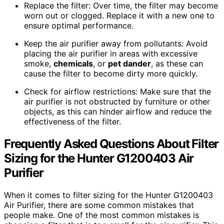
Replace the filter: Over time, the filter may become
worn out or clogged. Replace it with a new one to
ensure optimal performance.
Keep the air purifier away from pollutants: Avoid
placing the air purifier in areas with excessive
smoke,
chemicals
, or
pet dander
, as these can
cause the filter to become dirty more quickly.
Check for airflow restrictions: Make sure that the
air purifier is not obstructed by furniture or other
objects, as this can hinder airflow and reduce the
effectiveness of the filter.
Frequently Asked Questions About Filter
Sizing for the Hunter G1200403 Air
Purifier
When it comes to filter sizing for the Hunter G1200403
Air Purifier, there are some common mistakes that
people make. One of the most common mistakes is