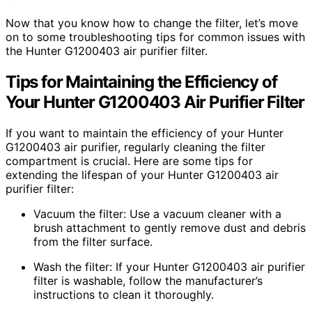
Now that you know how to change the filter, let’s move
on to some troubleshooting tips for common issues with
the Hunter G1200403 air purifier filter.
Tips for Maintaining the Efficiency of
Your Hunter G1200403 Air Purifier Filter
If you want to maintain the efficiency of your Hunter
G1200403 air purifier, regularly cleaning the filter
compartment is crucial. Here are some tips for
extending the lifespan of your Hunter G1200403 air
purifier filter:
Vacuum the filter: Use a vacuum cleaner with a
brush attachment to gently remove dust and debris
from the filter surface.
Wash the filter: If your Hunter G1200403 air purifier
filter is washable, follow the manufacturer’s
instructions to clean it thoroughly.