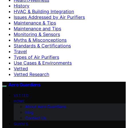
History
HVAC & Building Integration
Issues Addressed by Air Purifiers
Maintenance & Tips
Maintenance and Tips
Monitoring & Sensors
Myths & Misconceptions
Standards & Certifications
Travel
Types of Air Purifiers
Use Cases & Environments
Vetted
Vetted Research
Aero Guardians
VETTED
HOME
About Aero Guardians
blog
Contact Us
GUIDES