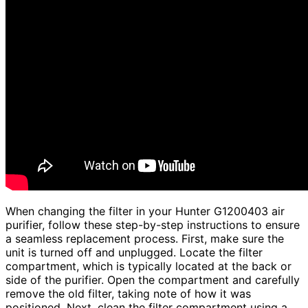
When changing the filter in your Hunter G1200403 air
purifier, follow these step-by-step instructions to ensure
a seamless replacement process. First, make sure the
unit is turned off and unplugged. Locate the filter
compartment, which is typically located at the back or
side of the purifier. Open the compartment and carefully
remove the old filter, taking note of how it was
positioned. Next, clean the filter compartment using a