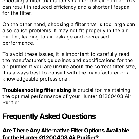
choosing a filter that is too small for the air purifier. This
can result in reduced efficiency and a shorter lifespan
for the filter.
On the other hand, choosing a filter that is too large can
also cause problems. It may not fit properly in the air
purifier, leading to air leakage and decreased
performance.
To avoid these issues, it is important to carefully read
the manufacturer’s guidelines and specifications for the
air purifier. If you are unsure about the correct filter size,
it is always best to consult with the manufacturer or a
knowledgeable professional.
Troubleshooting filter sizing
is crucial for maintaining
the optimal performance of your Hunter G1200403 Air
Purifier.
Frequently Asked Questions
Are There Any Alternative Filter Options Available
for the Hunter G1200403 Air Purifier?