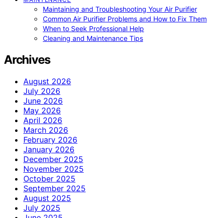
Maintaining and Troubleshooting Your Air Purifier
Common Air Purifier Problems and How to Fix Them
When to Seek Professional Help
Cleaning and Maintenance Tips
Archives
August 2026
July 2026
June 2026
May 2026
April 2026
March 2026
February 2026
January 2026
December 2025
November 2025
October 2025
September 2025
August 2025
July 2025
June 2025