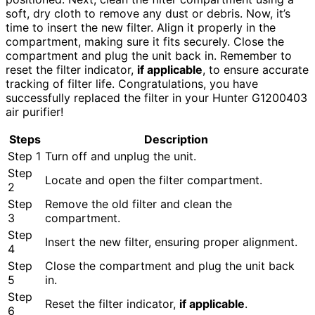
soft, dry cloth to remove any dust or debris. Now, it’s
time to insert the new filter. Align it properly in the
compartment, making sure it fits securely. Close the
compartment and plug the unit back in. Remember to
reset the filter indicator,
if applicable
, to ensure accurate
tracking of filter life. Congratulations, you have
successfully replaced the filter in your Hunter G1200403
air purifier!
Steps
Description
Step 1
Turn off and unplug the unit.
Step
Locate and open the filter compartment.
2
Step
Remove the old filter and clean the
3
compartment.
Step
Insert the new filter, ensuring proper alignment.
4
Step
Close the compartment and plug the unit back
5
in.
Step
Reset the filter indicator,
if applicable
.
6