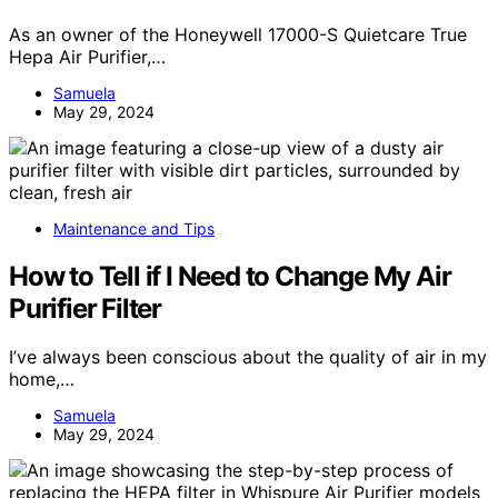
As an owner of the Honeywell 17000-S Quietcare True
Hepa Air Purifier,…
Samuela
May 29, 2024
Maintenance and Tips
How to Tell if I Need to Change My Air
Purifier Filter
I’ve always been conscious about the quality of air in my
home,…
Samuela
May 29, 2024