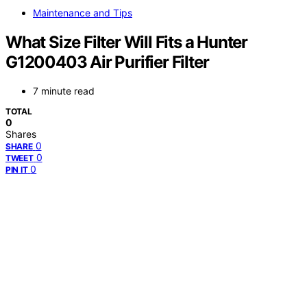
Maintenance and Tips
What Size Filter Will Fits a Hunter
G1200403 Air Purifier Filter
7 minute read
TOTAL
0
Shares
0
SHARE
0
TWEET
0
PIN IT