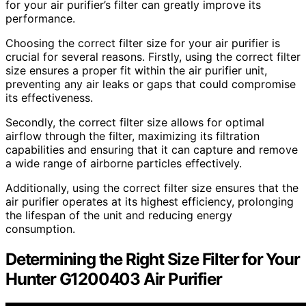
for your air purifier’s filter can greatly improve its
performance.
Choosing the correct filter size for your air purifier is
crucial for several reasons. Firstly, using the correct filter
size ensures a proper fit within the air purifier unit,
preventing any air leaks or gaps that could compromise
its effectiveness.
Secondly, the correct filter size allows for optimal
airflow through the filter, maximizing its filtration
capabilities and ensuring that it can capture and remove
a wide range of airborne particles effectively.
Additionally, using the correct filter size ensures that the
air purifier operates at its highest efficiency, prolonging
the lifespan of the unit and reducing energy
consumption.
Determining the Right Size Filter for Your
Hunter G1200403 Air Purifier