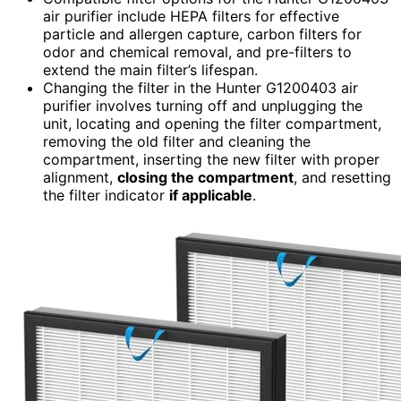
air purifier include HEPA filters for effective
particle and allergen capture, carbon filters for
odor and chemical removal, and pre-filters to
extend the main filter’s lifespan.
Changing the filter in the Hunter G1200403 air
purifier involves turning off and unplugging the
unit, locating and opening the filter compartment,
removing the old filter and cleaning the
compartment, inserting the new filter with proper
alignment,
closing the compartment
, and resetting
the filter indicator
if applicable
.