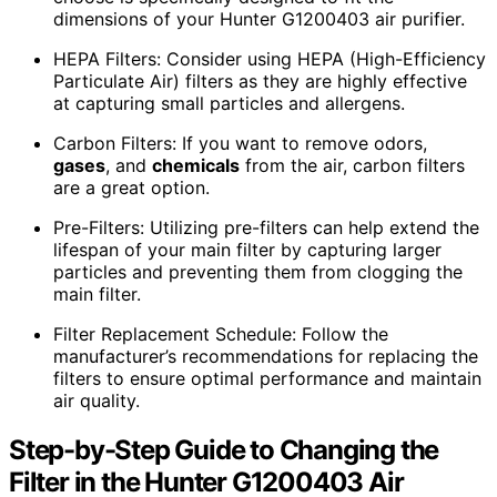
dimensions of your Hunter G1200403 air purifier.
HEPA Filters: Consider using HEPA (High-Efficiency
Particulate Air) filters as they are highly effective
at capturing small particles and allergens.
Carbon Filters: If you want to remove odors,
gases
, and
chemicals
from the air, carbon filters
are a great option.
Pre-Filters: Utilizing pre-filters can help extend the
lifespan of your main filter by capturing larger
particles and preventing them from clogging the
main filter.
Filter Replacement Schedule: Follow the
manufacturer’s recommendations for replacing the
filters to ensure optimal performance and maintain
air quality.
Step-by-Step Guide to Changing the
Filter in the Hunter G1200403 Air