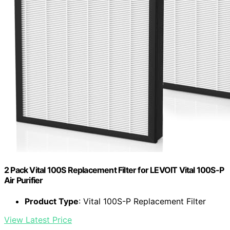
2 Pack Vital 100S Replacement Filter for LEVOIT Vital 100S-P
Air Purifier
Product Type
: Vital 100S-P Replacement Filter
View Latest Price