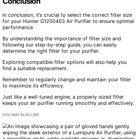
Conclusion
In conclusion, it’s crucial to select the correct filter size
for your Hunter G1200403 Air Purifier to ensure optimal
performance.
By understanding the importance of filter size and
following our step-by-step guide, you can easily
determine the right filter for your purifier.
Exploring compatible filter options will also help you
find a suitable replacement.
Remember to regularly change and maintain your filter
to maximize its efficiency.
Just like a well-tuned engine, a properly-sized filter
keeps your air purifier running smoothly and effectively.
YOU MAY ALSO LIKE