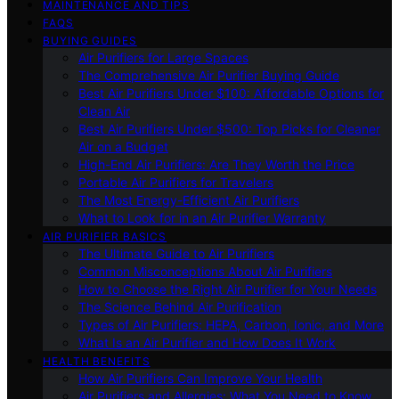
MAINTENANCE AND TIPS
FAQS
BUYING GUIDES
Air Purifiers for Large Spaces
The Comprehensive Air Purifier Buying Guide
Best Air Purifiers Under $100: Affordable Options for
Clean Air
Best Air Purifiers Under $500: Top Picks for Cleaner
Air on a Budget
High-End Air Purifiers: Are They Worth the Price
Portable Air Purifiers for Travelers
The Most Energy-Efficient Air Purifiers
What to Look for in an Air Purifier Warranty
AIR PURIFIER BASICS
The Ultimate Guide to Air Purifiers
Common Misconceptions About Air Purifiers
How to Choose the Right Air Purifier for Your Needs
The Science Behind Air Purification
Types of Air Purifiers: HEPA, Carbon, Ionic, and More
What Is an Air Purifier and How Does It Work
HEALTH BENEFITS
How Air Purifiers Can Improve Your Health
Air Purifiers and Allergies: What You Need to Know