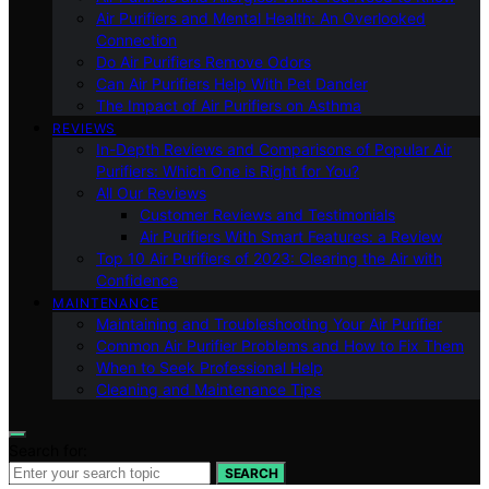
Air Purifiers and Mental Health: An Overlooked
Connection
Do Air Purifiers Remove Odors
Can Air Purifiers Help With Pet Dander
The Impact of Air Purifiers on Asthma
REVIEWS
In-Depth Reviews and Comparisons of Popular Air
Purifiers: Which One is Right for You?
All Our Reviews
Customer Reviews and Testimonials
Air Purifiers With Smart Features: a Review
Top 10 Air Purifiers of 2023: Clearing the Air with
Confidence
MAINTENANCE
Maintaining and Troubleshooting Your Air Purifier
Common Air Purifier Problems and How to Fix Them
When to Seek Professional Help
Cleaning and Maintenance Tips
Search for:
SEARCH