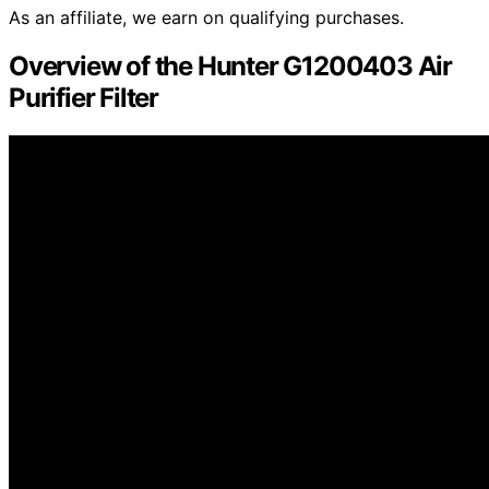
As an affiliate, we earn on qualifying purchases.
Overview of the Hunter G1200403 Air
Purifier Filter