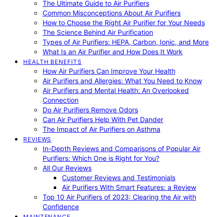
The Ultimate Guide to Air Purifiers
Common Misconceptions About Air Purifiers
How to Choose the Right Air Purifier for Your Needs
The Science Behind Air Purification
Types of Air Purifiers: HEPA, Carbon, Ionic, and More
What Is an Air Purifier and How Does It Work
HEALTH BENEFITS
How Air Purifiers Can Improve Your Health
Air Purifiers and Allergies: What You Need to Know
Air Purifiers and Mental Health: An Overlooked
Connection
Do Air Purifiers Remove Odors
Can Air Purifiers Help With Pet Dander
The Impact of Air Purifiers on Asthma
REVIEWS
In-Depth Reviews and Comparisons of Popular Air
Purifiers: Which One is Right for You?
All Our Reviews
Customer Reviews and Testimonials
Air Purifiers With Smart Features: a Review
Top 10 Air Purifiers of 2023: Clearing the Air with
Confidence
MAINTENANCE