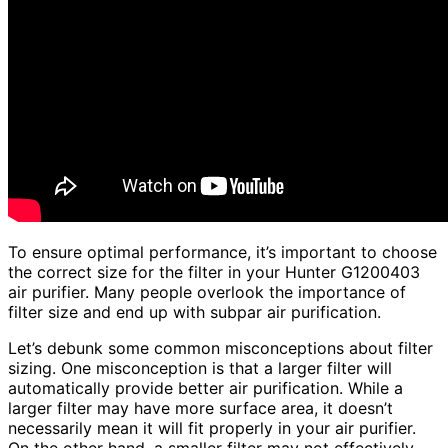
To ensure optimal performance, it’s important to choose
the correct size for the filter in your Hunter G1200403
air purifier. Many people overlook the importance of
filter size and end up with subpar air purification.
Let’s debunk some common misconceptions about filter
sizing. One misconception is that a larger filter will
automatically provide better air purification. While a
larger filter may have more surface area, it doesn’t
necessarily mean it will fit properly in your air purifier.
On the other hand, a smaller filter may not effectively