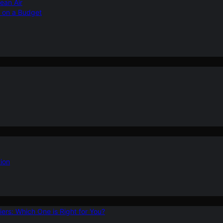
ean Air
r on a Budget
ion
ers: Which One is Right for You?