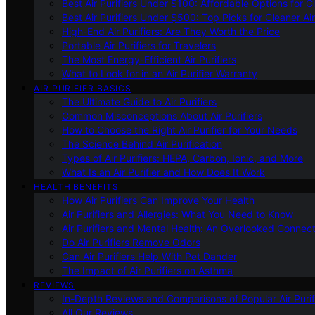
Best Air Purifiers Under $100: Affordable Options for Cl
Best Air Purifiers Under $500: Top Picks for Cleaner Ai
High-End Air Purifiers: Are They Worth the Price
Portable Air Purifiers for Travelers
The Most Energy-Efficient Air Purifiers
What to Look for in an Air Purifier Warranty
AIR PURIFIER BASICS
The Ultimate Guide to Air Purifiers
Common Misconceptions About Air Purifiers
How to Choose the Right Air Purifier for Your Needs
The Science Behind Air Purification
Types of Air Purifiers: HEPA, Carbon, Ionic, and More
What Is an Air Purifier and How Does It Work
HEALTH BENEFITS
How Air Purifiers Can Improve Your Health
Air Purifiers and Allergies: What You Need to Know
Air Purifiers and Mental Health: An Overlooked Connect
Do Air Purifiers Remove Odors
Can Air Purifiers Help With Pet Dander
The Impact of Air Purifiers on Asthma
REVIEWS
In-Depth Reviews and Comparisons of Popular Air Purifi
All Our Reviews