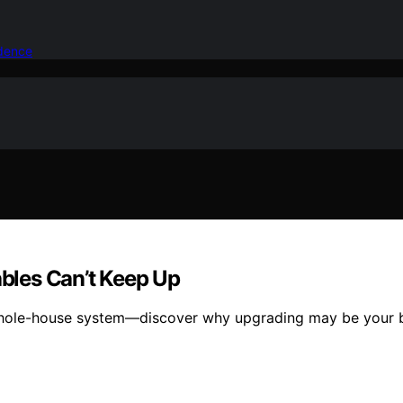
idence
bles Can’t Keep Up
whole-house system—discover why upgrading may be your be