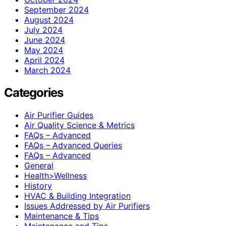
September 2024
August 2024
July 2024
June 2024
May 2024
April 2024
March 2024
Categories
Air Purifier Guides
Air Quality Science & Metrics
FAQs – Advanced
FAQs – Advanced Queries
FAQs – Advanced
General
Health>Wellness
History
HVAC & Building Integration
Issues Addressed by Air Purifiers
Maintenance & Tips
Maintenance and Tips