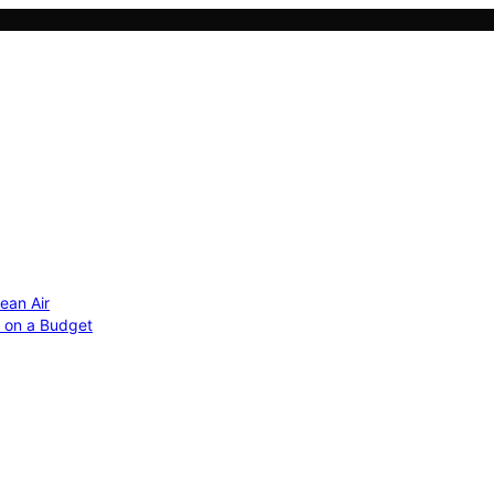
ean Air
r on a Budget