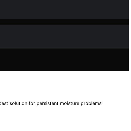
st solution for persistent moisture problems.