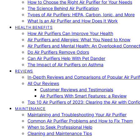
How to Choose the Right Air Purifier for Your Needs
The Science Behind Air Purification
Types of Air Purifiers: HEPA, Carbon, Ionic, and More
What Is an Air Purifier and How Does It Work
HEALTH BENEFITS
How Air Purifiers Can Improve Your Health
Air Purifiers and Allergies: What You Need to Know
Air Purifiers and Mental Health: An Overlooked Connect
Do Air Purifiers Remove Odors
Can Air Purifiers Help With Pet Dander
The Impact of Air Purifiers on Asthma
REVIEWS
In-Depth Reviews and Comparisons of Popular Air Purifi
All Our Reviews
Customer Reviews and Testimonials
Air Purifiers With Smart Features: a Review
Top 10 Air Purifiers of 2023: Clearing the Air with Conf
MAINTENANCE
Maintaining and Troubleshooting Your Air Purifier
Common Air Purifier Problems and How to Fix Them
When to Seek Professional Help
Cleaning and Maintenance Tips