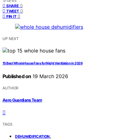
Shares
0
SHARE
0
TWEET
0
PIN IT
UP NEXT
15 Best Whole House Fans for Night Ventilation in 2026
Published on
19 March 2026
AUTHOR
Aero Guardians Team
TAGS
,
DEHUMIDIFICATION