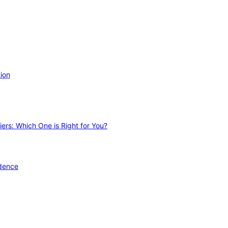
ion
ers: Which One is Right for You?
idence