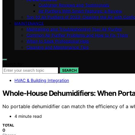
Customer Reviews and Testimonials
Air Purifiers With Smart Features: a Review
Top 10 Air Purifiers of 2023: Clearing the Air with Conf
MAINTENANCE
Maintaining and Troubleshooting Your Air Purifier
Common Air Purifier Problems and How to Fix Them
When to Seek Professional Help
Cleaning and Maintenance Tips
Search for:
SEARCH
HVAC & Building Integration
Whole-House Dehumidifiers: When Porta
No portable dehumidifier can match the efficiency of a 
4 minute read
TOTAL
0