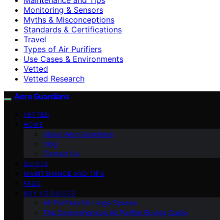
Monitoring & Sensors
Myths & Misconceptions
Standards & Certifications
Travel
Types of Air Purifiers
Use Cases & Environments
Vetted
Vetted Research
Aero Guardians
VETTED
HOME
About Aero Guardians
blog
Contact Us
GUIDES
MAINTENANCE AND TIPS
FAQS
BUYING GUIDES
Air Purifiers for Large Spaces
The Comprehensive Air Purifier Buying Guide