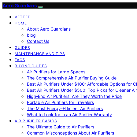
Aero Guardians
VETTED
HOME
About Aero Guardians
blog
Contact Us
GUIDES
MAINTENANCE AND TIPS
FAQS
BUYING GUIDES
Air Purifiers for Large Spaces
The Comprehensive Air Purifier Buying Guide
Best Air Purifiers Under $100: Affordable Options for Cl
Best Air Purifiers Under $500: Top Picks for Cleaner Ai
High-End Air Purifiers: Are They Worth the Price
Portable Air Purifiers for Travelers
The Most Energy-Efficient Air Purifiers
What to Look for in an Air Purifier Warranty
AIR PURIFIER BASICS
The Ultimate Guide to Air Purifiers
Common Misconceptions About Air Purifiers