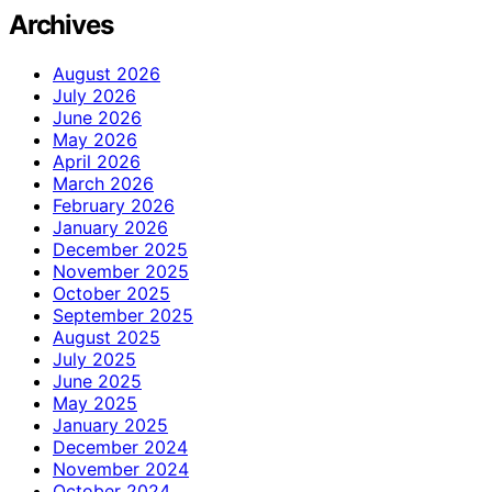
Archives
August 2026
July 2026
June 2026
May 2026
April 2026
March 2026
February 2026
January 2026
December 2025
November 2025
October 2025
September 2025
August 2025
July 2025
June 2025
May 2025
January 2025
December 2024
November 2024
October 2024