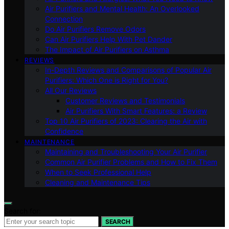
Air Purifiers and Mental Health: An Overlooked
Connection
Do Air Purifiers Remove Odors
Can Air Purifiers Help With Pet Dander
The Impact of Air Purifiers on Asthma
REVIEWS
In-Depth Reviews and Comparisons of Popular Air
Purifiers: Which One is Right for You?
All Our Reviews
Customer Reviews and Testimonials
Air Purifiers With Smart Features: a Review
Top 10 Air Purifiers of 2023: Clearing the Air with
Confidence
MAINTENANCE
Maintaining and Troubleshooting Your Air Purifier
Common Air Purifier Problems and How to Fix Them
When to Seek Professional Help
Cleaning and Maintenance Tips
Search for:
SEARCH