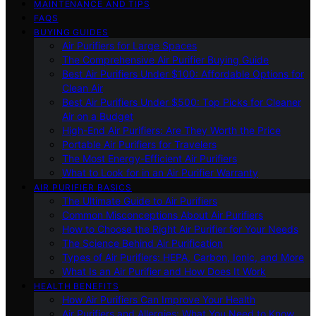
MAINTENANCE AND TIPS
FAQS
BUYING GUIDES
Air Purifiers for Large Spaces
The Comprehensive Air Purifier Buying Guide
Best Air Purifiers Under $100: Affordable Options for
Clean Air
Best Air Purifiers Under $500: Top Picks for Cleaner
Air on a Budget
High-End Air Purifiers: Are They Worth the Price
Portable Air Purifiers for Travelers
The Most Energy-Efficient Air Purifiers
What to Look for in an Air Purifier Warranty
AIR PURIFIER BASICS
The Ultimate Guide to Air Purifiers
Common Misconceptions About Air Purifiers
How to Choose the Right Air Purifier for Your Needs
The Science Behind Air Purification
Types of Air Purifiers: HEPA, Carbon, Ionic, and More
What Is an Air Purifier and How Does It Work
HEALTH BENEFITS
How Air Purifiers Can Improve Your Health
Air Purifiers and Allergies: What You Need to Know