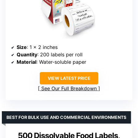
Size
: 1 x 2 inches
Quantity
: 200 labels per roll
Material
: Water-soluble paper
VIEW LATEST PRICE
See Our Full Breakdown
BEST FOR BULK USE AND COMMERCIAL ENVIRONMENTS
500 Dissolvable Food Labels,