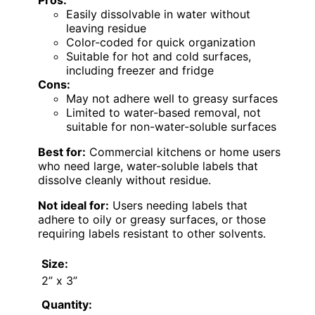
Pros:
Easily dissolvable in water without
leaving residue
Color-coded for quick organization
Suitable for hot and cold surfaces,
including freezer and fridge
Cons:
May not adhere well to greasy surfaces
Limited to water-based removal, not
suitable for non-water-soluble surfaces
Best for:
Commercial kitchens or home users
who need large, water-soluble labels that
dissolve cleanly without residue.
Not ideal for:
Users needing labels that
adhere to oily or greasy surfaces, or those
requiring labels resistant to other solvents.
Size:
2” x 3”
Quantity: