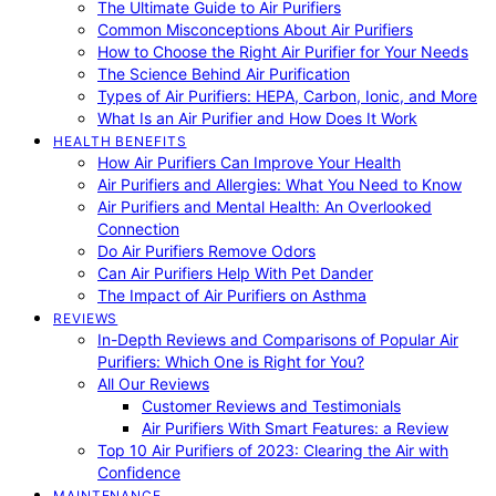
The Ultimate Guide to Air Purifiers
Common Misconceptions About Air Purifiers
How to Choose the Right Air Purifier for Your Needs
The Science Behind Air Purification
Types of Air Purifiers: HEPA, Carbon, Ionic, and More
What Is an Air Purifier and How Does It Work
HEALTH BENEFITS
How Air Purifiers Can Improve Your Health
Air Purifiers and Allergies: What You Need to Know
Air Purifiers and Mental Health: An Overlooked
Connection
Do Air Purifiers Remove Odors
Can Air Purifiers Help With Pet Dander
The Impact of Air Purifiers on Asthma
REVIEWS
In-Depth Reviews and Comparisons of Popular Air
Purifiers: Which One is Right for You?
All Our Reviews
Customer Reviews and Testimonials
Air Purifiers With Smart Features: a Review
Top 10 Air Purifiers of 2023: Clearing the Air with
Confidence
MAINTENANCE