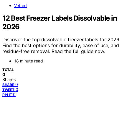
Vetted
12 Best Freezer Labels Dissolvable in
2026
Discover the top dissolvable freezer labels for 2026.
Find the best options for durability, ease of use, and
residue-free removal. Read the full guide now.
18 minute read
TOTAL
0
Shares
0
SHARE
0
TWEET
0
PIN IT