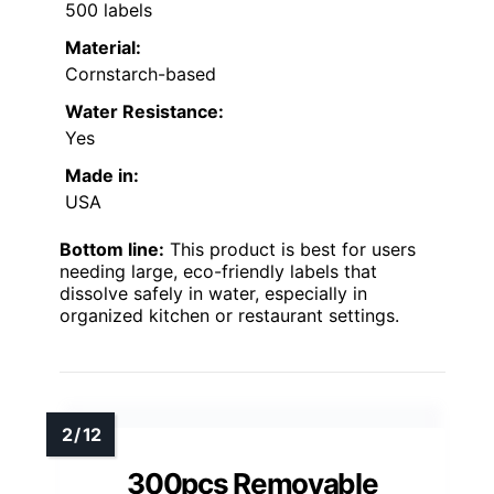
500 labels
Material:
Cornstarch-based
Water Resistance:
Yes
Made in:
USA
Bottom line:
This product is best for users
needing large, eco-friendly labels that
dissolve safely in water, especially in
organized kitchen or restaurant settings.
300pcs Removable