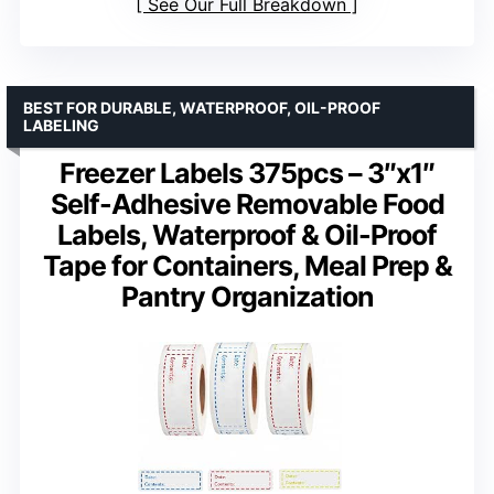
See Our Full Breakdown
BEST FOR DURABLE, WATERPROOF, OIL-PROOF
LABELING
Freezer Labels 375pcs – 3″x1″
Self-Adhesive Removable Food
Labels, Waterproof & Oil-Proof
Tape for Containers, Meal Prep &
Pantry Organization