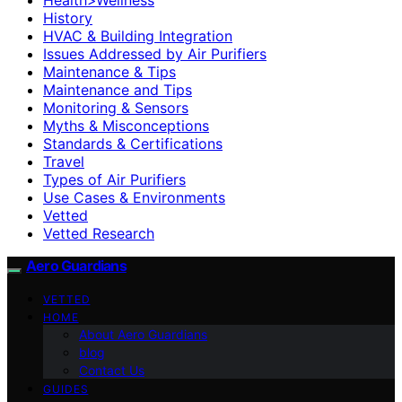
History
HVAC & Building Integration
Issues Addressed by Air Purifiers
Maintenance & Tips
Maintenance and Tips
Monitoring & Sensors
Myths & Misconceptions
Standards & Certifications
Travel
Types of Air Purifiers
Use Cases & Environments
Vetted
Vetted Research
Aero Guardians
VETTED
HOME
About Aero Guardians
blog
Contact Us
GUIDES