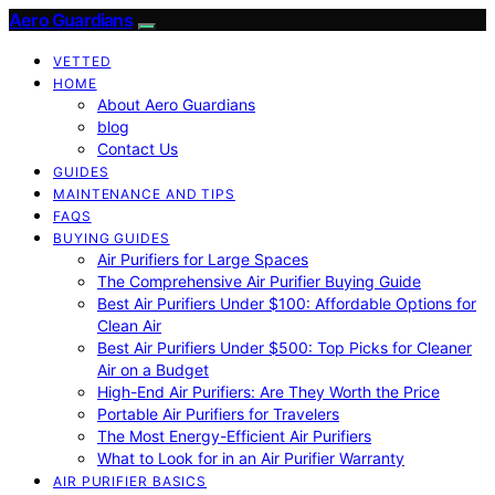
Aero Guardians
VETTED
HOME
About Aero Guardians
blog
Contact Us
GUIDES
MAINTENANCE AND TIPS
FAQS
BUYING GUIDES
Air Purifiers for Large Spaces
The Comprehensive Air Purifier Buying Guide
Best Air Purifiers Under $100: Affordable Options for
Clean Air
Best Air Purifiers Under $500: Top Picks for Cleaner
Air on a Budget
High-End Air Purifiers: Are They Worth the Price
Portable Air Purifiers for Travelers
The Most Energy-Efficient Air Purifiers
What to Look for in an Air Purifier Warranty
AIR PURIFIER BASICS