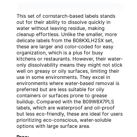
This set of cornstarch-based labels stands
out for their ability to dissolve quickly in
water without leaving residue, making
cleanup effortless. Unlike the smaller, more
delicate labels from the B08KXLH2SX set,
these are larger and color-coded for easy
organization, which is a plus for busy
kitchens or restaurants. However, their water-
only dissolvability means they might not stick
well on greasy or oily surfaces, limiting their
use in some environments. They excel in
environments where water-based removal is
preferred but are less suitable for oily
containers or surfaces prone to grease
buildup. Compared with the B09W8X7PLS
labels, which are waterproof and oil-proof
but less eco-friendly, these are ideal for users
prioritizing eco-conscious, water-soluble
options with large surface area.