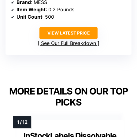
Brand
: MESS
Item Weight
: 0.2 Pounds
Unit Count
: 500
VIEW LATEST PRICE
See Our Full Breakdown
MORE DETAILS ON OUR TOP
PICKS
InStockLabels Dissolvable