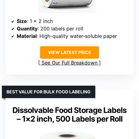
Size
: 1 x 2 inch
Quantity
: 200 labels per roll
Material
: High-quality water-soluble paper
VIEW LATEST PRICE
See Our Full Breakdown
BEST VALUE FOR BULK FOOD LABELING
Dissolvable Food Storage Labels
– 1×2 inch, 500 Labels per Roll