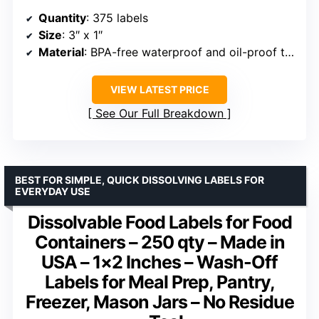
Quantity
: 375 labels
Size
: 3″ x 1″
Material
: BPA-free waterproof and oil-proof tape
VIEW LATEST PRICE
See Our Full Breakdown
BEST FOR SIMPLE, QUICK DISSOLVING LABELS FOR
EVERYDAY USE
Dissolvable Food Labels for Food
Containers – 250 qty – Made in
USA – 1×2 Inches – Wash-Off
Labels for Meal Prep, Pantry,
Freezer, Mason Jars – No Residue