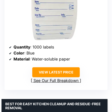
Quantity
: 1000 labels
Color
: Blue
Material
: Water-soluble paper
VIEW LATEST PRICE
See Our Full Breakdown
BEST FOR EASY KITCHEN CLEANUP AND RESIDUE-FREE
REMOVAL