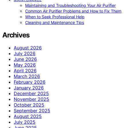
Maintaining and Troubleshooting Your Air Purifier
Common Air Purifier Problems and How to Fix Them
When to Seek Professional Help
Cleaning and Maintenance Tips
Archives
August 2026
July 2026
June 2026
May 2026
April 2026
March 2026
February 2026
January 2026
December 2025
November 2025
October 2025
September 2025
August 2025
July 2025
June 2025