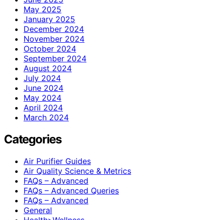
May 2025
January 2025
December 2024
November 2024
October 2024
September 2024
August 2024
July 2024
June 2024
May 2024
April 2024
March 2024
Categories
Air Purifier Guides
Air Quality Science & Metrics
FAQs – Advanced
FAQs – Advanced Queries
FAQs – Advanced
General
Health>Wellness