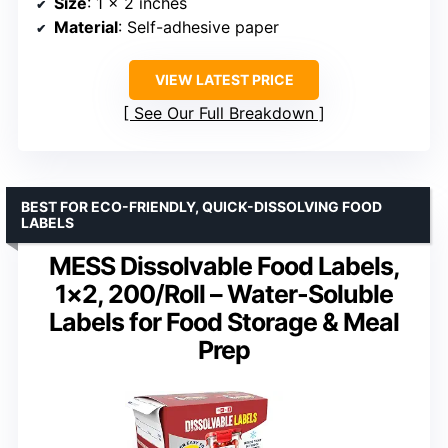
Size
: 1 x 2 inches
Material
: Self-adhesive paper
VIEW LATEST PRICE
See Our Full Breakdown
BEST FOR ECO-FRIENDLY, QUICK-DISSOLVING FOOD
LABELS
MESS Dissolvable Food Labels,
1×2, 200/Roll – Water-Soluble
Labels for Food Storage & Meal
Prep