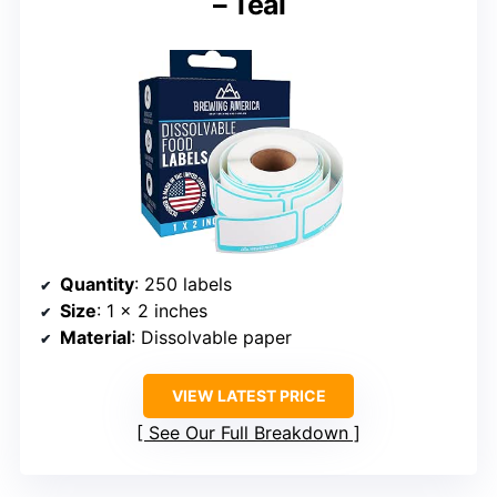
– Teal
Quantity
: 250 labels
Size
: 1 x 2 inches
Material
: Dissolvable paper
VIEW LATEST PRICE
See Our Full Breakdown