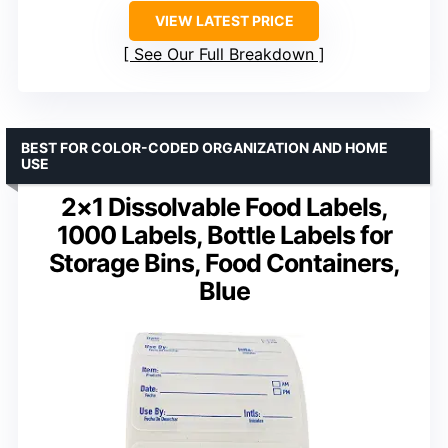
VIEW LATEST PRICE
See Our Full Breakdown
BEST FOR COLOR-CODED ORGANIZATION AND HOME
USE
2×1 Dissolvable Food Labels,
1000 Labels, Bottle Labels for
Storage Bins, Food Containers,
Blue