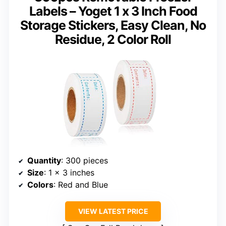
Labels – Yoget 1 x 3 Inch Food
Storage Stickers, Easy Clean, No
Residue, 2 Color Roll
Quantity
: 300 pieces
Size
: 1 x 3 inches
Colors
: Red and Blue
VIEW LATEST PRICE