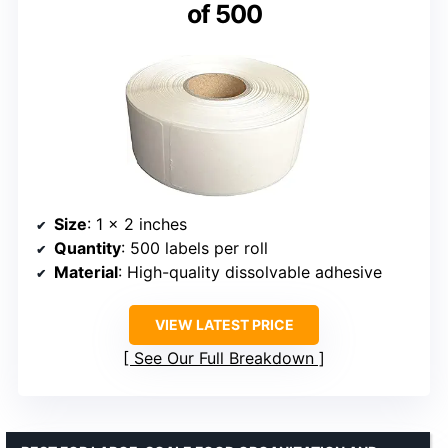
of 500
Size
: 1 x 2 inches
Quantity
: 500 labels per roll
Material
: High-quality dissolvable adhesive
VIEW LATEST PRICE
See Our Full Breakdown