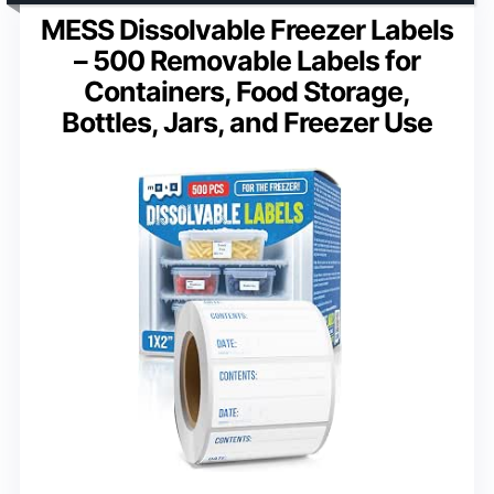
MESS Dissolvable Freezer Labels
– 500 Removable Labels for
Containers, Food Storage,
Bottles, Jars, and Freezer Use