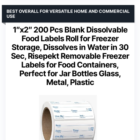
BEST OVERALL FOR VERSATILE HOME AND COMMERCIAL
USE
1″x2″ 200 Pcs Blank Dissolvable
Food Labels Roll for Freezer
Storage, Dissolves in Water in 30
Sec, Risepekt Removable Freezer
Labels for Food Containers,
Perfect for Jar Bottles Glass,
Metal, Plastic