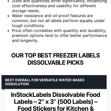
Sizes and quantities differ significantly, influencing
cost-effectiveness and usability for different
storage needs.
Water resistance and oil-proof features are
common, but not all labels perform equally under
tough conditions.
Price often correlates with quantity and durability;
premium options tend to offer better performance
and longevity.
OUR TOP BEST FREEZER LABELS
DISSOLVABLE PICKS
BEST OVERALL FOR VERSATILE WATER-BASED
DISSOLUTION
InStockLabels Dissolvable Food
Labels – 2” x 3” (500 Labels) –
Food Stickers for Kitchen &