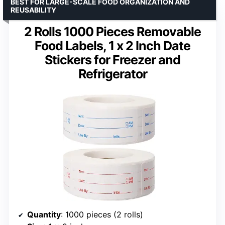
BEST FOR LARGE-SCALE FOOD ORGANIZATION AND
REUSABILITY
2 Rolls 1000 Pieces Removable
Food Labels, 1 x 2 Inch Date
Stickers for Freezer and
Refrigerator
Quantity
: 1000 pieces (2 rolls)