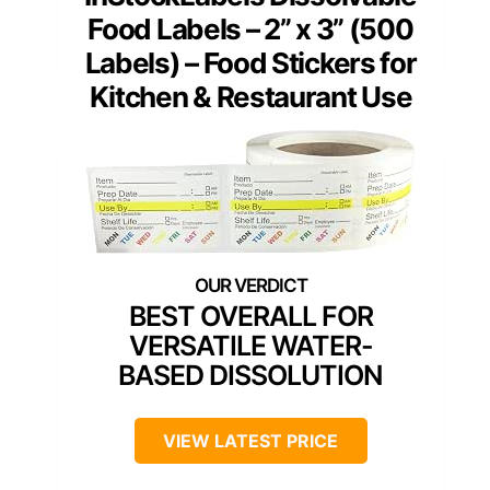
Food Labels – 2” x 3” (500
Labels) – Food Stickers for
Kitchen & Restaurant Use
BEST OVERALL FOR
VERSATILE WATER-
BASED DISSOLUTION
VIEW LATEST PRICE