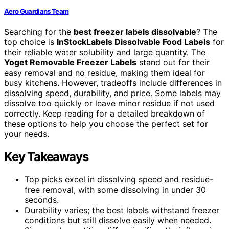
Aero Guardians Team
Searching for the
best freezer labels dissolvable
? The
top choice is
InStockLabels Dissolvable Food Labels
for
their reliable water solubility and large quantity. The
Yoget Removable Freezer Labels
stand out for their
easy removal and no residue, making them ideal for
busy kitchens. However, tradeoffs include differences in
dissolving speed, durability, and price. Some labels may
dissolve too quickly or leave minor residue if not used
correctly. Keep reading for a detailed breakdown of
these options to help you choose the perfect set for
your needs.
Key Takeaways
Top picks excel in dissolving speed and residue-
free removal, with some dissolving in under 30
seconds.
Durability varies; the best labels withstand freezer
conditions but still dissolve easily when needed.