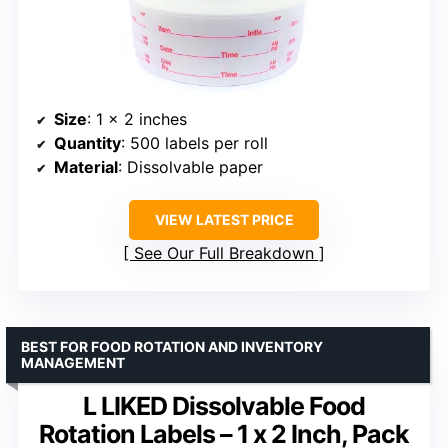
Size
: 1 x 2 inches
Quantity
: 500 labels per roll
Material
: Dissolvable paper
VIEW LATEST PRICE
See Our Full Breakdown
BEST FOR FOOD ROTATION AND INVENTORY
MANAGEMENT
L LIKED Dissolvable Food
Rotation Labels – 1 x 2 Inch, Pack