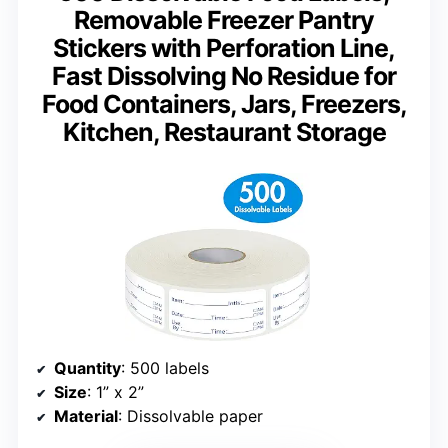
Removable Freezer Pantry
Stickers with Perforation Line,
Fast Dissolving No Residue for
Food Containers, Jars, Freezers,
Kitchen, Restaurant Storage
Quantity
: 500 labels
Size
: 1” x 2”
Material
: Dissolvable paper