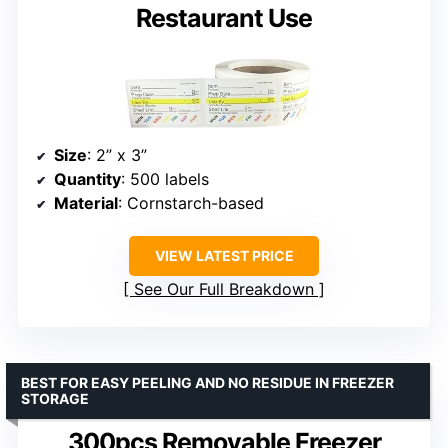
Restaurant Use
Size
: 2” x 3”
Quantity
: 500 labels
Material
: Cornstarch-based
VIEW LATEST PRICE
See Our Full Breakdown
BEST FOR EASY PEELING AND NO RESIDUE IN FREEZER
STORAGE
300pcs Removable Freezer