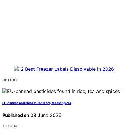
UP NEXT
EU-banned pesticides found in rice, tea and spices
Published on
08 June 2026
AUTHOR