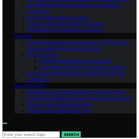
Air Purifiers and Mental Health: An Overlooked
Connection
Do Air Purifiers Remove Odors
Can Air Purifiers Help With Pet Dander
The Impact of Air Purifiers on Asthma
REVIEWS
In-Depth Reviews and Comparisons of Popular Air
Purifiers: Which One is Right for You?
All Our Reviews
Customer Reviews and Testimonials
Air Purifiers With Smart Features: a Review
Top 10 Air Purifiers of 2023: Clearing the Air with
Confidence
MAINTENANCE
Maintaining and Troubleshooting Your Air Purifier
Common Air Purifier Problems and How to Fix Them
When to Seek Professional Help
Cleaning and Maintenance Tips
Search for:
SEARCH