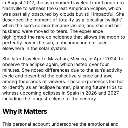
In August 2017, the astronomer traveled from London to
Nashville to witness the Great American Eclipse, which
was partially obscured by clouds but still impactful. She
described the moment of totality as a ‘peculiar twilight’
when the sun’s corona became visible, and she and her
husband were moved to tears. The experience
highlighted the rare coincidence that allows the moon to
perfectly cover the sun, a phenomenon not seen
elsewhere in the solar system.
She later traveled to Mazatlán, Mexico, in April 2024, to
observe the eclipse again, which lasted over four
minutes. She noted differences due to the sun’s activity
cycle and described the collective silence and awe
among thousands of viewers. These experiences led her
to identify as an ‘eclipse hunter,’ planning future trips to
witness upcoming eclipses in Spain in 2026 and 2027,
including the longest eclipse of the century.
Why It Matters
This personal account underscores the emotional and