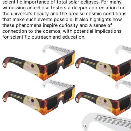
scientific importance of total solar eclipses. For many,
witnessing an eclipse fosters a deeper appreciation for
the universe’s beauty and the precise cosmic conditions
that make such events possible. It also highlights how
these phenomena inspire curiosity and a sense of
connection to the cosmos, with potential implications
for scientific outreach and education.