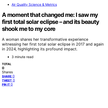
Air Quality Science & Metrics
A moment that changed me: I saw my
first total solar eclipse – and its beauty
shook me to my core
A woman shares her transformative experience
witnessing her first total solar eclipse in 2017 and again
in 2024, highlighting its profound impact.
3 minute read
TOTAL
0
Shares
0
SHARE
0
TWEET
0
PIN IT