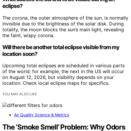
eclipse?
The corona, the outer atmosphere of the sun, is normally
invisible due to the brightness of the solar disk. During
totality, the moon blocks the sun’s main light, revealing
the faint, wispy corona.
Will there be another total eclipse visible from my
location soon?
Upcoming total eclipses are scheduled in various parts
of the world; for example, the next in the US will occur
on August 12, 2026, but visibility depends on your
location. Check local eclipse maps for specifics.
YOU MAY ALSO LIKE
Air Quality Science & Metrics
The ‘Smoke Smell’ Problem: Why Odors