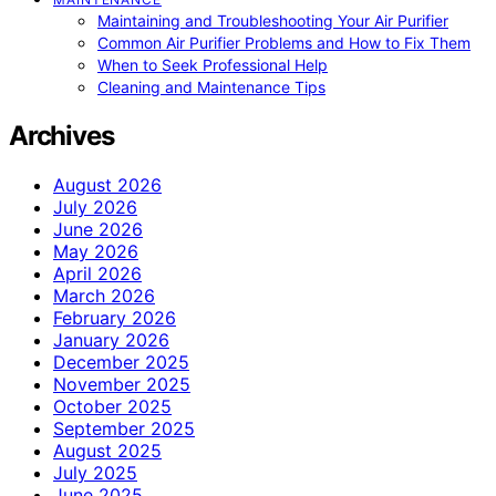
Maintaining and Troubleshooting Your Air Purifier
Common Air Purifier Problems and How to Fix Them
When to Seek Professional Help
Cleaning and Maintenance Tips
Archives
August 2026
July 2026
June 2026
May 2026
April 2026
March 2026
February 2026
January 2026
December 2025
November 2025
October 2025
September 2025
August 2025
July 2025
June 2025