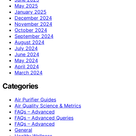
May 2025
January 2025
December 2024
November 2024
October 2024
September 2024
August 2024
July 2024
June 2024
May 2024
April 2024
March 2024
Categories
Air Purifier Guides
Air Quality Science & Metrics
FAQs – Advanced
FAQs – Advanced Queries
FAQs – Advanced
General
Health>Wellness