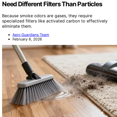
Need Different Filters Than Particles
Because smoke odors are gases, they require
specialized filters like activated carbon to effectively
eliminate them.
Aero Guardians Team
February 6, 2026