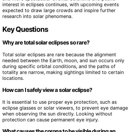
interest in eclipses continues, with upcoming events
expected to draw large crowds and inspire further
research into solar phenomena.
Key Questions
Why are total solar eclipses so rare?
Total solar eclipses are rare because the alignment
needed between the Earth, moon, and sun occurs only
during specific orbital conditions, and the paths of
totality are narrow, making sightings limited to certain
locations.
How can I safely view a solar eclipse?
It is essential to use proper eye protection, such as
eclipse glasses or solar viewers, to prevent eye damage
when observing the sun directly. Looking without
protection can cause permanent eye injury.
What causes the corona to be visible during an