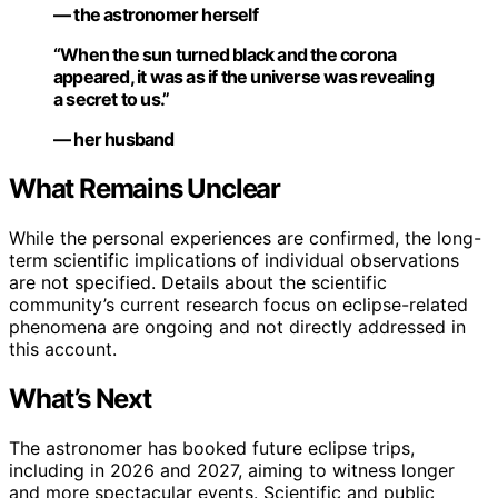
— the astronomer herself
“When the sun turned black and the corona
appeared, it was as if the universe was revealing
a secret to us.”
— her husband
What Remains Unclear
While the personal experiences are confirmed, the long-
term scientific implications of individual observations
are not specified. Details about the scientific
community’s current research focus on eclipse-related
phenomena are ongoing and not directly addressed in
this account.
What’s Next
The astronomer has booked future eclipse trips,
including in 2026 and 2027, aiming to witness longer
and more spectacular events. Scientific and public