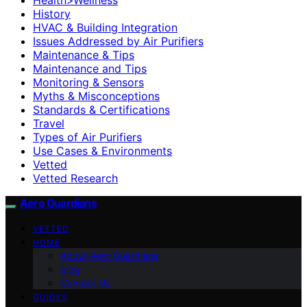
History
HVAC & Building Integration
Issues Addressed by Air Purifiers
Maintenance & Tips
Maintenance and Tips
Monitoring & Sensors
Myths & Misconceptions
Standards & Certifications
Travel
Types of Air Purifiers
Use Cases & Environments
Vetted
Vetted Research
Aero Guardians
VETTED
HOME
About Aero Guardians
blog
Contact Us
GUIDES