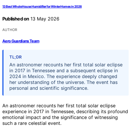
13 Best Whole House Humidifier for Winter Homes in 2026
Published on
13 May 2026
AUTHOR
Aero Guardians Team
TL;DR
An astronomer recounts her first total solar eclipse
in 2017 in Tennessee and a subsequent eclipse in
2024 in Mexico. The experience deeply changed
her understanding of the universe. The event has
personal and scientific significance.
An astronomer recounts her first total solar eclipse
experience in 2017 in Tennessee, describing its profound
emotional impact and the significance of witnessing
such a rare celestial event.