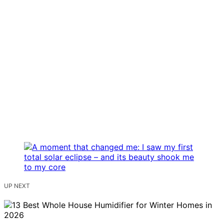
UP NEXT