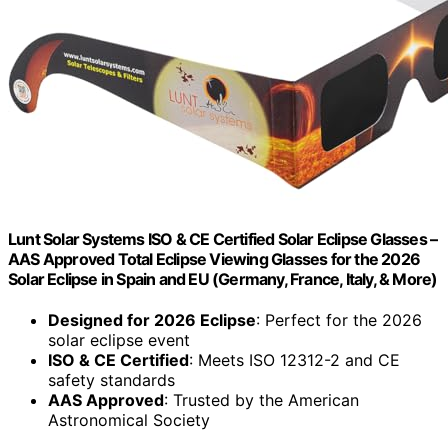
Lunt Solar Systems ISO & CE Certified Solar Eclipse Glasses –
AAS Approved Total Eclipse Viewing Glasses for the 2026
Solar Eclipse in Spain and EU (Germany, France, Italy, & More)
Designed for 2026 Eclipse
: Perfect for the 2026
solar eclipse event
ISO & CE Certified
: Meets ISO 12312-2 and CE
safety standards
AAS Approved
: Trusted by the American
Astronomical Society