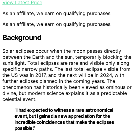
View Latest Price
As an affiliate, we earn on qualifying purchases.
As an affiliate, we earn on qualifying purchases.
Background
Solar eclipses occur when the moon passes directly
between the Earth and the sun, temporarily blocking the
sun’s light. Total eclipses are rare and visible only along
specific narrow paths. The last total eclipse visible from
the US was in 2017, and the next will be in 2024, with
further eclipses planned in the coming years. The
phenomenon has historically been viewed as ominous or
divine, but modern science explains it as a predictable
celestial event.
“I had expected to witness a rare astronomical
event, but I gained a new appreciation for the
incredible coincidences that make the eclipses
possible.”