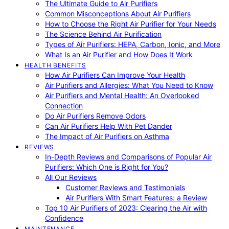
The Ultimate Guide to Air Purifiers
Common Misconceptions About Air Purifiers
How to Choose the Right Air Purifier for Your Needs
The Science Behind Air Purification
Types of Air Purifiers: HEPA, Carbon, Ionic, and More
What Is an Air Purifier and How Does It Work
HEALTH BENEFITS
How Air Purifiers Can Improve Your Health
Air Purifiers and Allergies: What You Need to Know
Air Purifiers and Mental Health: An Overlooked
Connection
Do Air Purifiers Remove Odors
Can Air Purifiers Help With Pet Dander
The Impact of Air Purifiers on Asthma
REVIEWS
In-Depth Reviews and Comparisons of Popular Air
Purifiers: Which One is Right for You?
All Our Reviews
Customer Reviews and Testimonials
Air Purifiers With Smart Features: a Review
Top 10 Air Purifiers of 2023: Clearing the Air with
Confidence
MAINTENANCE