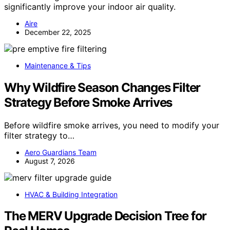
significantly improve your indoor air quality.
Aire
December 22, 2025
Maintenance & Tips
Why Wildfire Season Changes Filter
Strategy Before Smoke Arrives
Before wildfire smoke arrives, you need to modify your
filter strategy to…
Aero Guardians Team
August 7, 2026
HVAC & Building Integration
The MERV Upgrade Decision Tree for