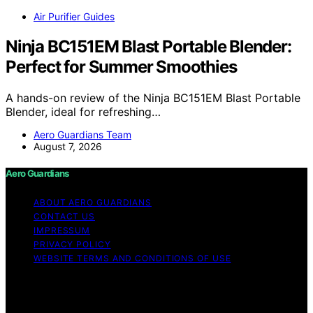
Air Purifier Guides
Ninja BC151EM Blast Portable Blender:
Perfect for Summer Smoothies
A hands-on review of the Ninja BC151EM Blast Portable
Blender, ideal for refreshing…
Aero Guardians Team
August 7, 2026
Aero Guardians
ABOUT AERO GUARDIANS
CONTACT US
IMPRESSUM
PRIVACY POLICY
WEBSITE TERMS AND CONDITIONS OF USE
Copyright © 2026 Aero Guardians Content on Aero
Guardians is created and published using artificial
intelligence (AI) for general informational and