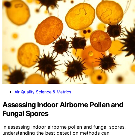
Air Quality Science & Metrics
Assessing Indoor Airborne Pollen and
Fungal Spores
In assessing indoor airborne pollen and fungal spores,
understanding the best detection methods can