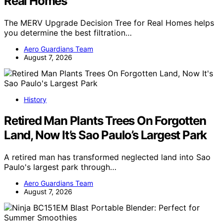
Real Homes
The MERV Upgrade Decision Tree for Real Homes helps
you determine the best filtration…
Aero Guardians Team
August 7, 2026
History
Retired Man Plants Trees On Forgotten
Land, Now It’s Sao Paulo’s Largest Park
A retired man has transformed neglected land into Sao
Paulo's largest park through…
Aero Guardians Team
August 7, 2026