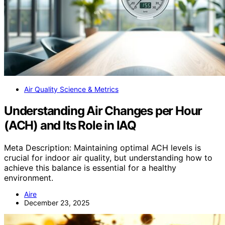
Air Quality Science & Metrics
Understanding Air Changes per Hour
(ACH) and Its Role in IAQ
Meta Description: Maintaining optimal ACH levels is
crucial for indoor air quality, but understanding how to
achieve this balance is essential for a healthy
environment.
Aire
December 23, 2025