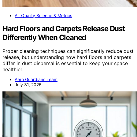
Air Quality Science & Metrics
Hard Floors and Carpets Release Dust
Differently When Cleaned
Proper cleaning techniques can significantly reduce dust
release, but understanding how hard floors and carpets
differ in dust dispersal is essential to keep your space
healthier.
Aero Guardians Team
July 31, 2026