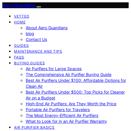
Aero Guardians
VETTED
HOME
About Aero Guardians
blog
Contact Us
GUIDES
MAINTENANCE AND TIPS
FAQS
BUYING GUIDES
Air Purifiers for Large Spaces
The Comprehensive Air Purifier Buying Guide
Best Air Purifiers Under $100: Affordable Options for
Clean Air
Best Air Purifiers Under $500: Top Picks for Cleaner
Air on a Budget
High-End Air Purifiers: Are They Worth the Price
Portable Air Purifiers for Travelers
The Most Energy-Efficient Air Purifiers
What to Look for in an Air Purifier Warranty
AIR PURIFIER BASICS