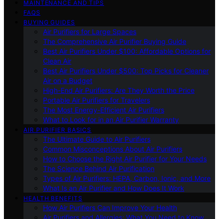
MAINTENANCE AND TIPS
FAQS
BUYING GUIDES
Air Purifiers for Large Spaces
The Comprehensive Air Purifier Buying Guide
Best Air Purifiers Under $100: Affordable Options for
Clean Air
Best Air Purifiers Under $500: Top Picks for Cleaner
Air on a Budget
High-End Air Purifiers: Are They Worth the Price
Portable Air Purifiers for Travelers
The Most Energy-Efficient Air Purifiers
What to Look for in an Air Purifier Warranty
AIR PURIFIER BASICS
The Ultimate Guide to Air Purifiers
Common Misconceptions About Air Purifiers
How to Choose the Right Air Purifier for Your Needs
The Science Behind Air Purification
Types of Air Purifiers: HEPA, Carbon, Ionic, and More
What Is an Air Purifier and How Does It Work
HEALTH BENEFITS
How Air Purifiers Can Improve Your Health
Air Purifiers and Allergies: What You Need to Know