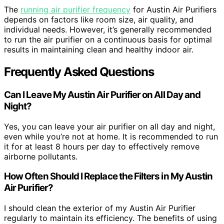
The
running air purifier frequency
for Austin Air Purifiers
depends on factors like room size, air quality, and
individual needs. However, it’s generally recommended
to run the air purifier on a continuous basis for optimal
results in maintaining clean and healthy indoor air.
Frequently Asked Questions
Can I Leave My Austin Air Purifier on All Day and
Night?
Yes, you can leave your air purifier on all day and night,
even while you’re not at home. It is recommended to run
it for at least 8 hours per day to effectively remove
airborne pollutants.
How Often Should I Replace the Filters in My Austin
Air Purifier?
I should clean the exterior of my Austin Air Purifier
regularly to maintain its efficiency. The benefits of using