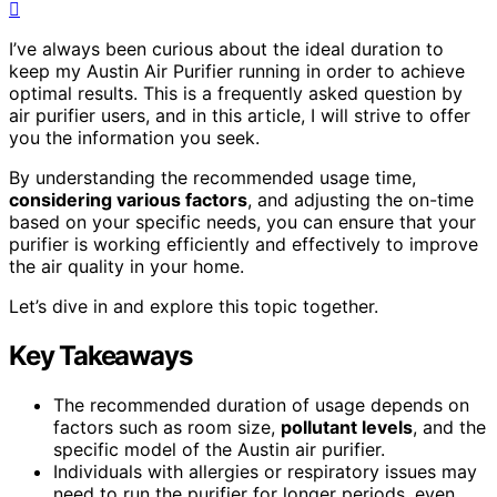
I’ve always been curious about the ideal duration to
keep my Austin Air Purifier running in order to achieve
optimal results. This is a frequently asked question by
air purifier users, and in this article, I will strive to offer
you the information you seek.
By understanding the recommended usage time,
considering various factors
, and adjusting the on-time
based on your specific needs, you can ensure that your
purifier is working efficiently and effectively to improve
the air quality in your home.
Let’s dive in and explore this topic together.
Key Takeaways
The recommended duration of usage depends on
factors such as room size,
pollutant levels
, and the
specific model of the Austin air purifier.
Individuals with allergies or respiratory issues may
need to run the purifier for longer periods, even