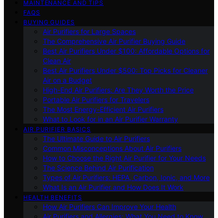
MAINTENANCE AND TIPS
FAQS
BUYING GUIDES
Air Purifiers for Large Spaces
The Comprehensive Air Purifier Buying Guide
Best Air Purifiers Under $100: Affordable Options for
Clean Air
Best Air Purifiers Under $500: Top Picks for Cleaner
Air on a Budget
High-End Air Purifiers: Are They Worth the Price
Portable Air Purifiers for Travelers
The Most Energy-Efficient Air Purifiers
What to Look for in an Air Purifier Warranty
AIR PURIFIER BASICS
The Ultimate Guide to Air Purifiers
Common Misconceptions About Air Purifiers
How to Choose the Right Air Purifier for Your Needs
The Science Behind Air Purification
Types of Air Purifiers: HEPA, Carbon, Ionic, and More
What Is an Air Purifier and How Does It Work
HEALTH BENEFITS
How Air Purifiers Can Improve Your Health
Air Purifiers and Allergies: What You Need to Know