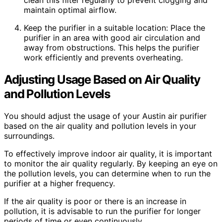
maintain optimal airflow.
Keep the purifier in a suitable location: Place the
purifier in an area with good air circulation and
away from obstructions. This helps the purifier
work efficiently and prevents overheating.
Adjusting Usage Based on Air Quality
and Pollution Levels
You should adjust the usage of your Austin air purifier
based on the air quality and pollution levels in your
surroundings.
To effectively improve indoor air quality, it is important
to monitor the air quality regularly. By keeping an eye on
the pollution levels, you can determine when to run the
purifier at a higher frequency.
If the air quality is poor or there is an increase in
pollution, it is advisable to run the purifier for longer
periods of time or even continuously.