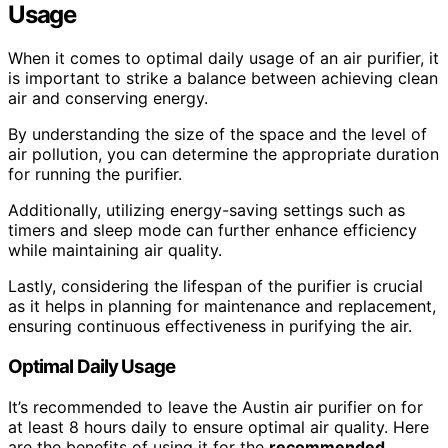
Usage
When it comes to optimal daily usage of an air purifier, it
is important to strike a balance between achieving clean
air and conserving energy.
By understanding the size of the space and the level of
air pollution, you can determine the appropriate duration
for running the purifier.
Additionally, utilizing energy-saving settings such as
timers and sleep mode can further enhance efficiency
while maintaining air quality.
Lastly, considering the lifespan of the purifier is crucial
as it helps in planning for maintenance and replacement,
ensuring continuous effectiveness in purifying the air.
Optimal Daily Usage
It’s recommended to leave the Austin air purifier on for
at least 8 hours daily to ensure optimal air quality. Here
are the benefits of using it for the
recommended