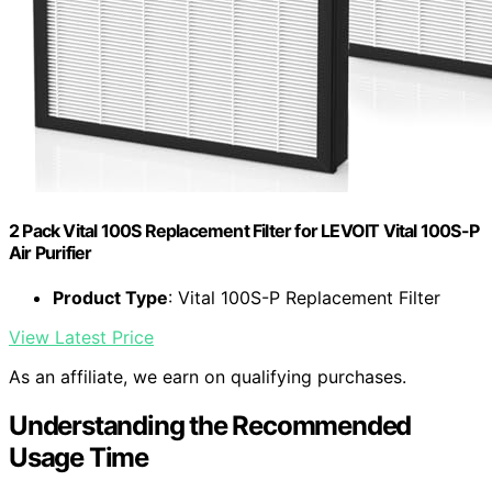
2 Pack Vital 100S Replacement Filter for LEVOIT Vital 100S-P
Air Purifier
Product Type
: Vital 100S-P Replacement Filter
View Latest Price
As an affiliate, we earn on qualifying purchases.
Understanding the Recommended
Usage Time