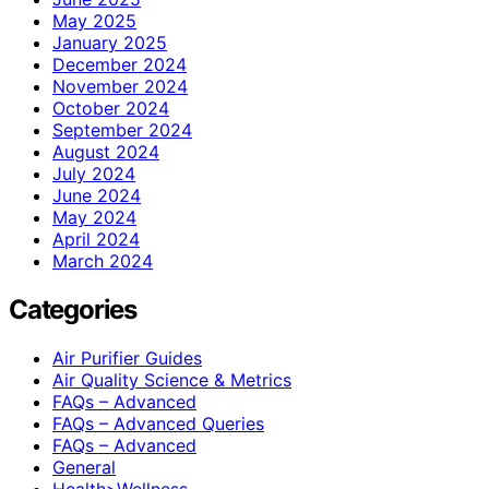
May 2025
January 2025
December 2024
November 2024
October 2024
September 2024
August 2024
July 2024
June 2024
May 2024
April 2024
March 2024
Categories
Air Purifier Guides
Air Quality Science & Metrics
FAQs – Advanced
FAQs – Advanced Queries
FAQs – Advanced
General
Health>Wellness