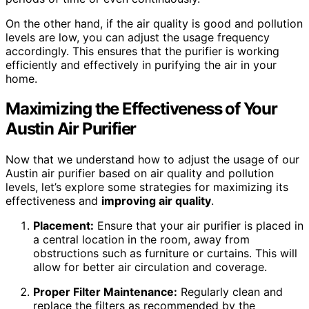
On the other hand, if the air quality is good and pollution
levels are low, you can adjust the usage frequency
accordingly. This ensures that the purifier is working
efficiently and effectively in purifying the air in your
home.
Maximizing the Effectiveness of Your
Austin Air Purifier
Now that we understand how to adjust the usage of our
Austin air purifier based on air quality and pollution
levels, let’s explore some strategies for maximizing its
effectiveness and
improving air quality
.
Placement:
Ensure that your air purifier is placed in
a central location in the room, away from
obstructions such as furniture or curtains. This will
allow for better air circulation and coverage.
Proper Filter Maintenance:
Regularly clean and
replace the filters as recommended by the