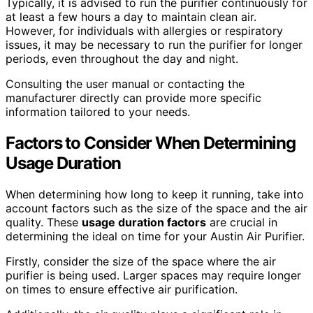
Typically, it is advised to run the purifier continuously for
at least a few hours a day to maintain clean air.
However, for individuals with allergies or respiratory
issues, it may be necessary to run the purifier for longer
periods, even throughout the day and night.
Consulting the user manual or contacting the
manufacturer directly can provide more specific
information tailored to your needs.
Factors to Consider When Determining
Usage Duration
When determining how long to keep it running, take into
account factors such as the size of the space and the air
quality. These
usage duration factors
are crucial in
determining the ideal on time for your Austin Air Purifier.
Firstly, consider the size of the space where the air
purifier is being used. Larger spaces may require longer
on times to ensure effective air purification.