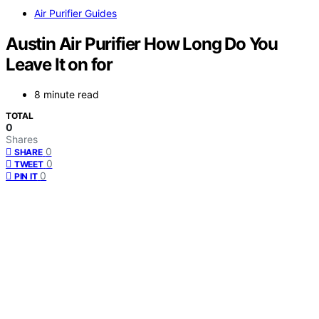
Air Purifier Guides
Austin Air Purifier How Long Do You
Leave It on for
8 minute read
TOTAL
0
Shares
0
SHARE
0
TWEET
0
PIN IT