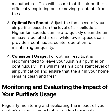
manufacturer. This will ensure that the air purifier is
efficiently capturing and removing pollutants from
the air.
Optimal Fan Speed:
Adjust the fan speed of your
air purifier based on the level of air pollution.
Higher fan speeds can help to quickly clean the air
in heavily polluted areas, while lower speeds can
provide a continuous, quieter operation for
maintaining air quality.
Consistent Usage:
For optimal results, it is
recommended to leave your Austin air purifier on
continuously. This will maintain a consistent level of
air purification and ensure that the air in your home
remains clean and fresh.
Monitoring and Evaluating the Impact of
Your Purifier’s Usage
Regularly monitoring and evaluating the impact of your
purifier’s usage is important for understanding its