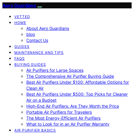
Aero Guardians
VETTED
HOME
About Aero Guardians
blog
Contact Us
GUIDES
MAINTENANCE AND TIPS
FAQS
BUYING GUIDES
Air Purifiers for Large Spaces
The Comprehensive Air Purifier Buying Guide
Best Air Purifiers Under $100: Affordable Options for
Clean Air
Best Air Purifiers Under $500: Top Picks for Cleaner
Air on a Budget
High-End Air Purifiers: Are They Worth the Price
Portable Air Purifiers for Travelers
The Most Energy-Efficient Air Purifiers
What to Look for in an Air Purifier Warranty
AIR PURIFIER BASICS