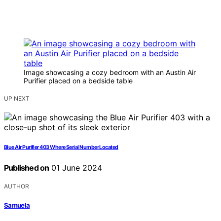
Image showcasing a cozy bedroom with an Austin Air
Purifier placed on a bedside table
UP NEXT
Blue Air Purifier 403 Where Serial Number Located
Published on
01 June 2024
AUTHOR
Samuela