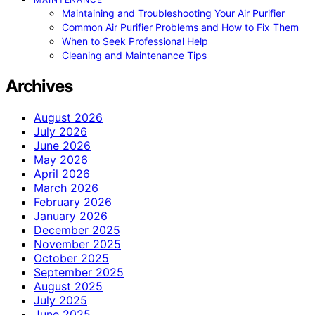
Maintaining and Troubleshooting Your Air Purifier
Common Air Purifier Problems and How to Fix Them
When to Seek Professional Help
Cleaning and Maintenance Tips
Archives
August 2026
July 2026
June 2026
May 2026
April 2026
March 2026
February 2026
January 2026
December 2025
November 2025
October 2025
September 2025
August 2025
July 2025
June 2025