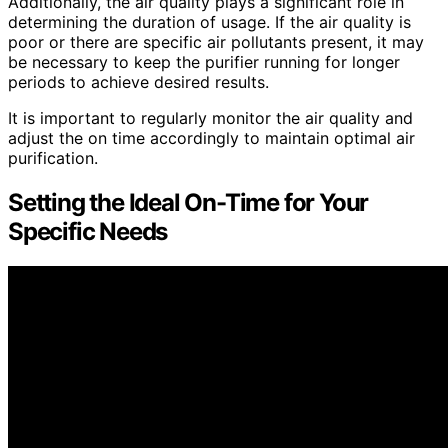
Additionally, the air quality plays a significant role in
determining the duration of usage. If the air quality is
poor or there are specific air pollutants present, it may
be necessary to keep the purifier running for longer
periods to achieve desired results.
It is important to regularly monitor the air quality and
adjust the on time accordingly to maintain optimal air
purification.
Setting the Ideal On-Time for Your
Specific Needs