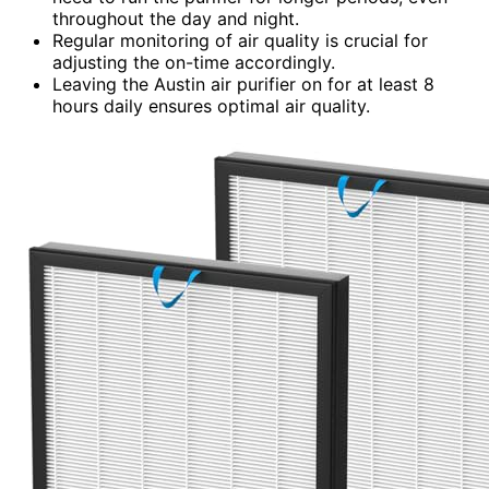
throughout the day and night.
Regular monitoring of air quality is crucial for
adjusting the on-time accordingly.
Leaving the Austin air purifier on for at least 8
hours daily ensures optimal air quality.