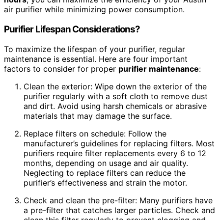
air purifier while minimizing power consumption.
Purifier Lifespan Considerations?
To maximize the lifespan of your purifier, regular
maintenance is essential. Here are four important
factors to consider for proper
purifier maintenance
:
Clean the exterior: Wipe down the exterior of the
purifier regularly with a soft cloth to remove dust
and dirt. Avoid using harsh chemicals or abrasive
materials that may damage the surface.
Replace filters on schedule: Follow the
manufacturer’s guidelines for replacing filters. Most
purifiers require filter replacements every 6 to 12
months, depending on usage and air quality.
Neglecting to replace filters can reduce the
purifier’s effectiveness and strain the motor.
Check and clean the pre-filter: Many purifiers have
a pre-filter that catches larger particles. Check and
clean this filter regularly to prevent clogging and