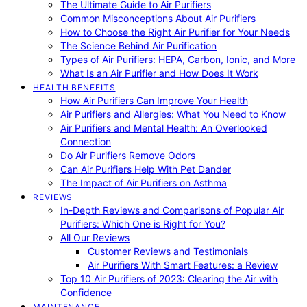
The Ultimate Guide to Air Purifiers
Common Misconceptions About Air Purifiers
How to Choose the Right Air Purifier for Your Needs
The Science Behind Air Purification
Types of Air Purifiers: HEPA, Carbon, Ionic, and More
What Is an Air Purifier and How Does It Work
HEALTH BENEFITS
How Air Purifiers Can Improve Your Health
Air Purifiers and Allergies: What You Need to Know
Air Purifiers and Mental Health: An Overlooked
Connection
Do Air Purifiers Remove Odors
Can Air Purifiers Help With Pet Dander
The Impact of Air Purifiers on Asthma
REVIEWS
In-Depth Reviews and Comparisons of Popular Air
Purifiers: Which One is Right for You?
All Our Reviews
Customer Reviews and Testimonials
Air Purifiers With Smart Features: a Review
Top 10 Air Purifiers of 2023: Clearing the Air with
Confidence
MAINTENANCE