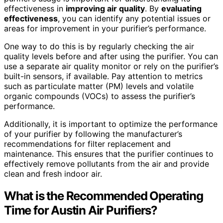
effectiveness in
improving air quality
. By
evaluating
effectiveness
, you can identify any potential issues or
areas for improvement in your purifier’s performance.
One way to do this is by regularly checking the air
quality levels before and after using the purifier. You can
use a separate air quality monitor or rely on the purifier’s
built-in sensors, if available. Pay attention to metrics
such as particulate matter (PM) levels and volatile
organic compounds (VOCs) to assess the purifier’s
performance.
Additionally, it is important to optimize the performance
of your purifier by following the manufacturer’s
recommendations for filter replacement and
maintenance. This ensures that the purifier continues to
effectively remove pollutants from the air and provide
clean and fresh indoor air.
What is the Recommended Operating
Time for Austin Air Purifiers?