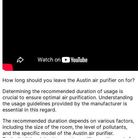
How long should you leave the Austin air purifier on for?
Determining the recommended duration of usage is
crucial to ensure optimal air purification. Understanding
the usage guidelines provided by the manufacturer is
essential in this regard.
The recommended duration depends on various factors,
including the size of the room, the level of pollutants,
and the specific model of the Austin air purifier.