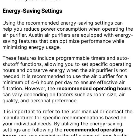
Energy-Saving Settings
Using the recommended energy-saving settings can
help you reduce power consumption when operating the
air purifier. Austin air purifiers are equipped with energy-
saving features that can optimize performance while
minimizing energy usage.
These features include programmable timers and auto-
shutoff functions, allowing you to set specific operating
hours and conserve energy when the air purifier is not
needed. It is recommended to use the air purifier for a
minimum of 4-6 hours per day to ensure effective air
filtration. However, the
recommended operating hours
can vary depending on factors such as room size, air
quality, and personal preference.
It is important to refer to the user manual or contact the
manufacturer for specific recommendations based on
your individual needs. By utilizing the energy-saving
settings and following the
recommended operating
hours
, you can maximize the efficiency of your Austin