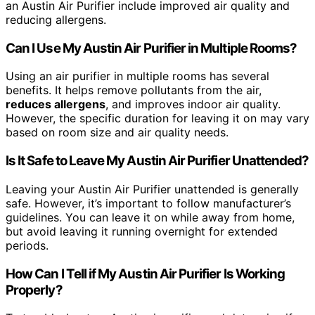
an Austin Air Purifier include improved air quality and
reducing allergens.
Can I Use My Austin Air Purifier in Multiple Rooms?
Using an air purifier in multiple rooms has several
benefits. It helps remove pollutants from the air,
reduces allergens
, and improves indoor air quality.
However, the specific duration for leaving it on may vary
based on room size and air quality needs.
Is It Safe to Leave My Austin Air Purifier Unattended?
Leaving your Austin Air Purifier unattended is generally
safe. However, it’s important to follow manufacturer’s
guidelines. You can leave it on while away from home,
but avoid leaving it running overnight for extended
periods.
How Can I Tell if My Austin Air Purifier Is Working
Properly?