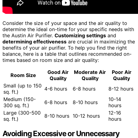
Consider the size of your space and the air quality to
determine the ideal on-time for your specific needs with
the Austin Air Purifier.
Customizing settings
and
determining effectiveness
are crucial in maximizing the
benefits of your air purifier. To help you find the right
balance, here is a table that outlines recommended on-
times based on room size and air quality:
Good Air
Moderate Air
Poor Air
Room Size
Quality
Quality
Quality
Small (up to 150
4-6 hours
6-8 hours
8-12 hours
sq. ft.)
Medium (150-
10-14
6-8 hours
8-10 hours
300 sq. ft.)
hours
Large (300-500
12-16
8-10 hours
10-12 hours
sq. ft.)
hours
Avoiding Excessive or Unnecessary