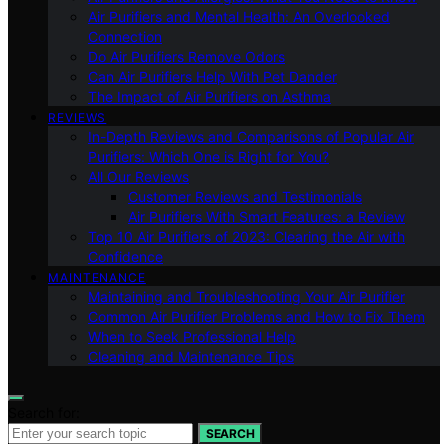
Air Purifiers and Mental Health: An Overlooked
Connection
Do Air Purifiers Remove Odors
Can Air Purifiers Help With Pet Dander
The Impact of Air Purifiers on Asthma
REVIEWS
In-Depth Reviews and Comparisons of Popular Air
Purifiers: Which One is Right for You?
All Our Reviews
Customer Reviews and Testimonials
Air Purifiers With Smart Features: a Review
Top 10 Air Purifiers of 2023: Clearing the Air with
Confidence
MAINTENANCE
Maintaining and Troubleshooting Your Air Purifier
Common Air Purifier Problems and How to Fix Them
When to Seek Professional Help
Cleaning and Maintenance Tips
Search for:
SEARCH