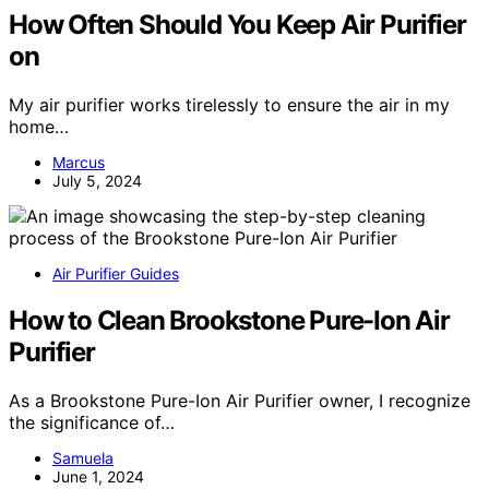
How Often Should You Keep Air Purifier
on
My air purifier works tirelessly to ensure the air in my
home…
Marcus
July 5, 2024
Air Purifier Guides
How to Clean Brookstone Pure-Ion Air
Purifier
As a Brookstone Pure-Ion Air Purifier owner, I recognize
the significance of…
Samuela
June 1, 2024