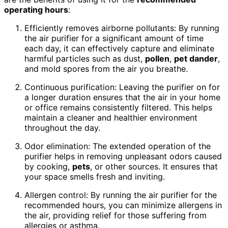
operating hours
:
Efficiently removes airborne pollutants: By running
the air purifier for a significant amount of time
each day, it can effectively capture and eliminate
harmful particles such as dust,
pollen
,
pet dander
,
and mold spores from the air you breathe.
Continuous purification: Leaving the purifier on for
a longer duration ensures that the air in your home
or office remains consistently filtered. This helps
maintain a cleaner and healthier environment
throughout the day.
Odor elimination: The extended operation of the
purifier helps in removing unpleasant odors caused
by cooking,
pets
, or other sources. It ensures that
your space smells fresh and inviting.
Allergen control: By running the air purifier for the
recommended hours, you can minimize allergens in
the air, providing relief for those suffering from
allergies or asthma.