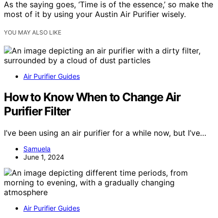
As the saying goes, ‘Time is of the essence,’ so make the
most of it by using your Austin Air Purifier wisely.
YOU MAY ALSO LIKE
Air Purifier Guides
How to Know When to Change Air
Purifier Filter
I’ve been using an air purifier for a while now, but I’ve…
Samuela
June 1, 2024
Air Purifier Guides