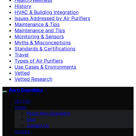
History
HVAC & Building Integration
Issues Addressed by Air Purifiers
Maintenance & Tips
Maintenance and Tips
Monitoring & Sensors
Myths & Misconceptions
Standards & Certifications
Travel
Types of Air Purifiers
Use Cases & Environments
Vetted
Vetted Research
Aero Guardians
VETTED
HOME
About Aero Guardians
blog
Contact Us
GUIDES