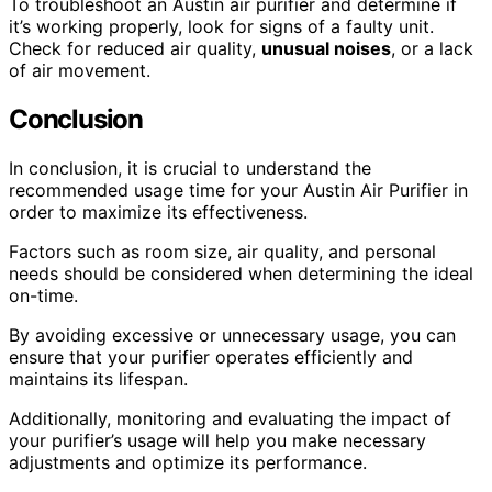
To troubleshoot an Austin air purifier and determine if
it’s working properly, look for signs of a faulty unit.
Check for reduced air quality,
unusual noises
, or a lack
of air movement.
Conclusion
In conclusion, it is crucial to understand the
recommended usage time for your Austin Air Purifier in
order to maximize its effectiveness.
Factors such as room size, air quality, and personal
needs should be considered when determining the ideal
on-time.
By avoiding excessive or unnecessary usage, you can
ensure that your purifier operates efficiently and
maintains its lifespan.
Additionally, monitoring and evaluating the impact of
your purifier’s usage will help you make necessary
adjustments and optimize its performance.