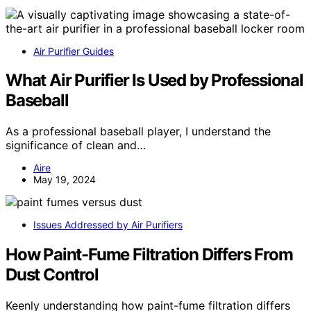
Air Purifier Guides
What Air Purifier Is Used by Professional
Baseball
As a professional baseball player, I understand the
significance of clean and…
Aire
May 19, 2024
Issues Addressed by Air Purifiers
How Paint-Fume Filtration Differs From
Dust Control
Keenly understanding how paint-fume filtration differs