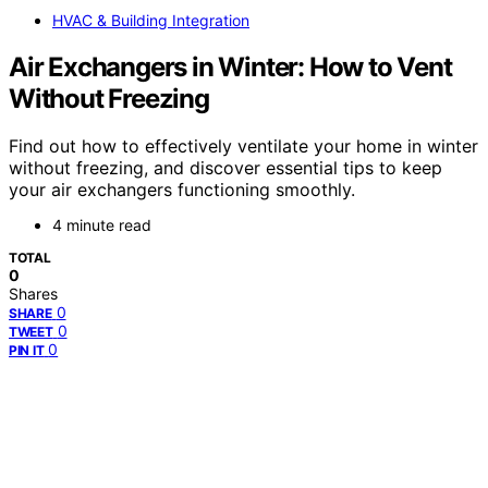
HVAC & Building Integration
Air Exchangers in Winter: How to Vent
Without Freezing
Find out how to effectively ventilate your home in winter
without freezing, and discover essential tips to keep
your air exchangers functioning smoothly.
4 minute read
TOTAL
0
Shares
0
SHARE
0
TWEET
0
PIN IT