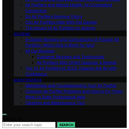
Air Purifiers and Mental Health: An Overlooked
Connection
Do Air Purifiers Remove Odors
Can Air Purifiers Help With Pet Dander
The Impact of Air Purifiers on Asthma
REVIEWS
In-Depth Reviews and Comparisons of Popular Air
Purifiers: Which One is Right for You?
All Our Reviews
Customer Reviews and Testimonials
Air Purifiers With Smart Features: a Review
Top 10 Air Purifiers of 2023: Clearing the Air with
Confidence
MAINTENANCE
Maintaining and Troubleshooting Your Air Purifier
Common Air Purifier Problems and How to Fix Them
When to Seek Professional Help
Cleaning and Maintenance Tips
Search for:
SEARCH