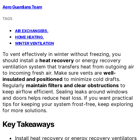
Aero Guardians Team
TAGS
,
AIR EXCHANGERS
,
HOME HEATING
WINTER VENTILATION
To vent effectively in winter without freezing, you
should install a
heat recovery
or energy recovery
ventilation system that transfers heat from outgoing air
to incoming fresh air. Make sure vents are
well-
insulated and positioned
to minimize cold drafts.
Regularly
maintain filters and clear obstructions
to
keep airflow efficient. Sealing leaks around windows
and doors helps reduce heat loss. If you want practical
tips for keeping your system frost-free, keep exploring
for more solutions.
Key Takeaways
Install heat recovery or energy recovery ventilators