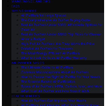
MAINTENANCE AND TIPS
FAQS
BUYING GUIDES
Air Purifiers for Large Spaces
The Comprehensive Air Purifier Buying Guide
Best Air Purifiers Under $100: Affordable Options for
Clean Air
Best Air Purifiers Under $500: Top Picks for Cleaner
Air on a Budget
High-End Air Purifiers: Are They Worth the Price
Portable Air Purifiers for Travelers
The Most Energy-Efficient Air Purifiers
What to Look for in an Air Purifier Warranty
AIR PURIFIER BASICS
The Ultimate Guide to Air Purifiers
Common Misconceptions About Air Purifiers
How to Choose the Right Air Purifier for Your Needs
The Science Behind Air Purification
Types of Air Purifiers: HEPA, Carbon, Ionic, and More
What Is an Air Purifier and How Does It Work
HEALTH BENEFITS
How Air Purifiers Can Improve Your Health
Air Purifiers and Allergies: What You Need to Know