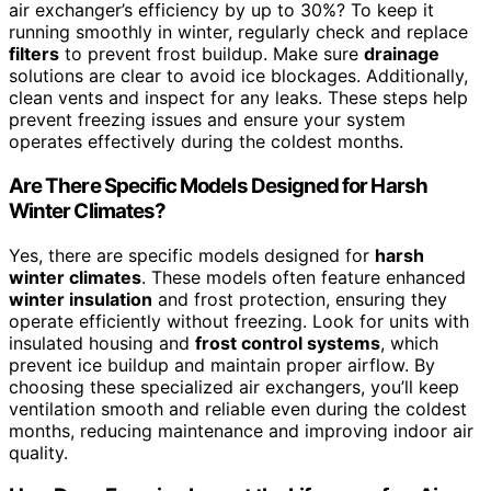
air exchanger’s efficiency by up to 30%? To keep it
running smoothly in winter, regularly check and replace
filters
to prevent frost buildup. Make sure
drainage
solutions are clear to avoid ice blockages. Additionally,
clean vents and inspect for any leaks. These steps help
prevent freezing issues and ensure your system
operates effectively during the coldest months.
Are There Specific Models Designed for Harsh
Winter Climates?
Yes, there are specific models designed for
harsh
winter climates
. These models often feature enhanced
winter insulation
and frost protection, ensuring they
operate efficiently without freezing. Look for units with
insulated housing and
frost control systems
, which
prevent ice buildup and maintain proper airflow. By
choosing these specialized air exchangers, you’ll keep
ventilation smooth and reliable even during the coldest
months, reducing maintenance and improving indoor air
quality.