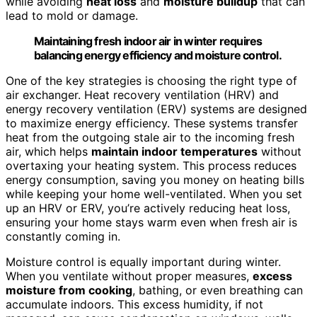
while avoiding
heat loss
and
moisture buildup
that can
lead to mold or damage.
Maintaining fresh indoor air in winter requires
balancing energy efficiency and moisture control.
One of the key strategies is choosing the right type of
air exchanger. Heat recovery ventilation (HRV) and
energy recovery ventilation (ERV) systems are designed
to maximize energy efficiency. These systems transfer
heat from the outgoing stale air to the incoming fresh
air, which helps
maintain indoor temperatures
without
overtaxing your heating system. This process reduces
energy consumption, saving you money on heating bills
while keeping your home well-ventilated. When you set
up an HRV or ERV, you’re actively reducing heat loss,
ensuring your home stays warm even when fresh air is
constantly coming in.
Moisture control is equally important during winter.
When you ventilate without proper measures,
excess
moisture from cooking
, bathing, or even breathing can
accumulate indoors. This excess humidity, if not