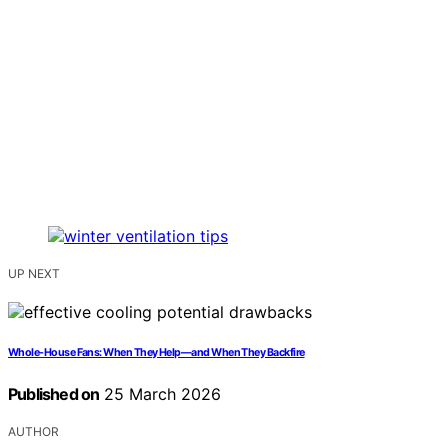
UP NEXT
Whole-House Fans: When They Help—and When They Backfire
Published on
25 March 2026
AUTHOR