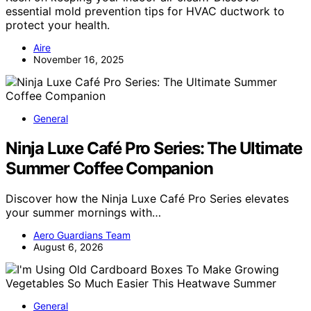
essential mold prevention tips for HVAC ductwork to
protect your health.
Aire
November 16, 2025
General
Ninja Luxe Café Pro Series: The Ultimate
Summer Coffee Companion
Discover how the Ninja Luxe Café Pro Series elevates
your summer mornings with…
Aero Guardians Team
August 6, 2026
General