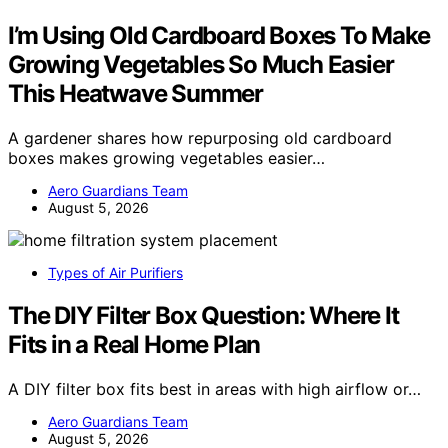
I’m Using Old Cardboard Boxes To Make
Growing Vegetables So Much Easier
This Heatwave Summer
A gardener shares how repurposing old cardboard
boxes makes growing vegetables easier…
Aero Guardians Team
August 5, 2026
Types of Air Purifiers
The DIY Filter Box Question: Where It
Fits in a Real Home Plan
A DIY filter box fits best in areas with high airflow or…
Aero Guardians Team
August 5, 2026