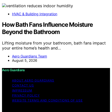
HVAC & Building Integration
How Bath Fans Influence Moisture
Beyond the Bathroom
Lifting moisture from your bathroom, bath fans impact
your entire home’s health and…
Aero Guardians Team
August 5, 2026
Aero Guardians
ABOUT AERO GUARDIANS
CONTACT US
IMPRESSUM
PRIVACY POLICY
WEBSITE TERMS AND CONDITIONS OF USE
Copyright © 2026 Aero Guardians Content on Aero