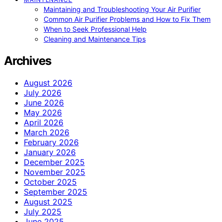
Maintaining and Troubleshooting Your Air Purifier
Common Air Purifier Problems and How to Fix Them
When to Seek Professional Help
Cleaning and Maintenance Tips
Archives
August 2026
July 2026
June 2026
May 2026
April 2026
March 2026
February 2026
January 2026
December 2025
November 2025
October 2025
September 2025
August 2025
July 2025
June 2025