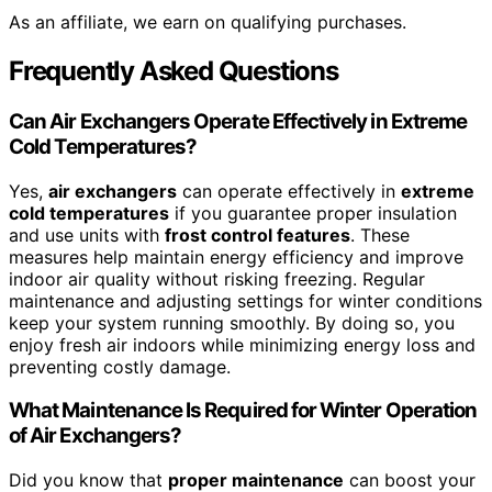
As an affiliate, we earn on qualifying purchases.
Frequently Asked Questions
Can Air Exchangers Operate Effectively in Extreme
Cold Temperatures?
Yes,
air exchangers
can operate effectively in
extreme
cold temperatures
if you guarantee proper insulation
and use units with
frost control features
. These
measures help maintain energy efficiency and improve
indoor air quality without risking freezing. Regular
maintenance and adjusting settings for winter conditions
keep your system running smoothly. By doing so, you
enjoy fresh air indoors while minimizing energy loss and
preventing costly damage.
What Maintenance Is Required for Winter Operation
of Air Exchangers?
Did you know that
proper maintenance
can boost your