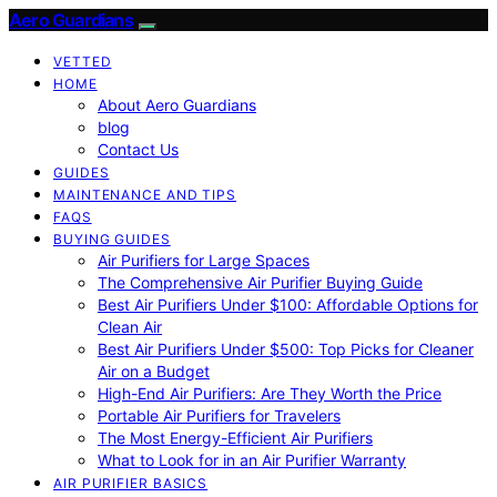
Aero Guardians
VETTED
HOME
About Aero Guardians
blog
Contact Us
GUIDES
MAINTENANCE AND TIPS
FAQS
BUYING GUIDES
Air Purifiers for Large Spaces
The Comprehensive Air Purifier Buying Guide
Best Air Purifiers Under $100: Affordable Options for
Clean Air
Best Air Purifiers Under $500: Top Picks for Cleaner
Air on a Budget
High-End Air Purifiers: Are They Worth the Price
Portable Air Purifiers for Travelers
The Most Energy-Efficient Air Purifiers
What to Look for in an Air Purifier Warranty
AIR PURIFIER BASICS