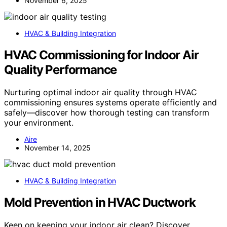
November 6, 2025
HVAC & Building Integration
HVAC Commissioning for Indoor Air
Quality Performance
Nurturing optimal indoor air quality through HVAC
commissioning ensures systems operate efficiently and
safely—discover how thorough testing can transform
your environment.
Aire
November 14, 2025
HVAC & Building Integration
Mold Prevention in HVAC Ductwork
Keen on keeping your indoor air clean? Discover