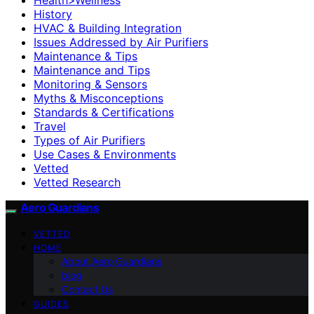
History
HVAC & Building Integration
Issues Addressed by Air Purifiers
Maintenance & Tips
Maintenance and Tips
Monitoring & Sensors
Myths & Misconceptions
Standards & Certifications
Travel
Types of Air Purifiers
Use Cases & Environments
Vetted
Vetted Research
Aero Guardians
VETTED
HOME
About Aero Guardians
blog
Contact Us
GUIDES