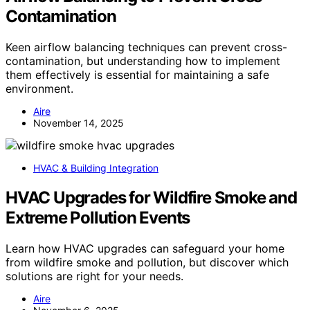
Contamination
Keen airflow balancing techniques can prevent cross-
contamination, but understanding how to implement
them effectively is essential for maintaining a safe
environment.
Aire
November 14, 2025
HVAC & Building Integration
HVAC Upgrades for Wildfire Smoke and
Extreme Pollution Events
Learn how HVAC upgrades can safeguard your home
from wildfire smoke and pollution, but discover which
solutions are right for your needs.
Aire