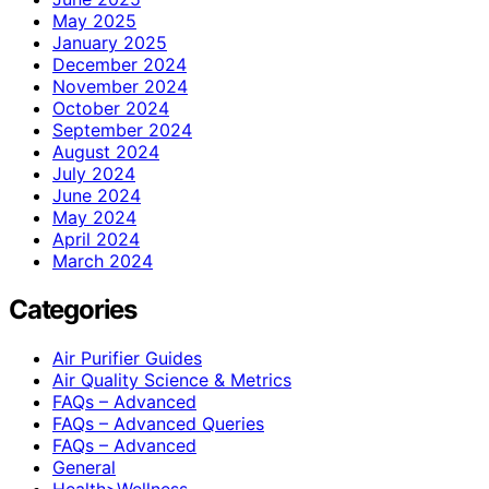
May 2025
January 2025
December 2024
November 2024
October 2024
September 2024
August 2024
July 2024
June 2024
May 2024
April 2024
March 2024
Categories
Air Purifier Guides
Air Quality Science & Metrics
FAQs – Advanced
FAQs – Advanced Queries
FAQs – Advanced
General
Health>Wellness