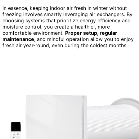
In essence, keeping indoor air fresh in winter without
freezing involves smartly leveraging air exchangers. By
choosing systems that prioritize energy efficiency and
moisture control, you create a healthier, more
comfortable environment.
Proper setup, regular
maintenance
, and mindful operation allow you to enjoy
fresh air year-round, even during the coldest months.