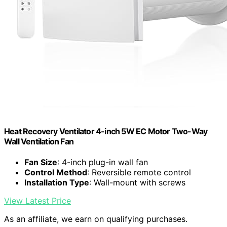
Heat Recovery Ventilator 4-inch 5W EC Motor Two-Way
Wall Ventilation Fan
Fan Size
: 4-inch plug-in wall fan
Control Method
: Reversible remote control
Installation Type
: Wall-mount with screws
View Latest Price
As an affiliate, we earn on qualifying purchases.