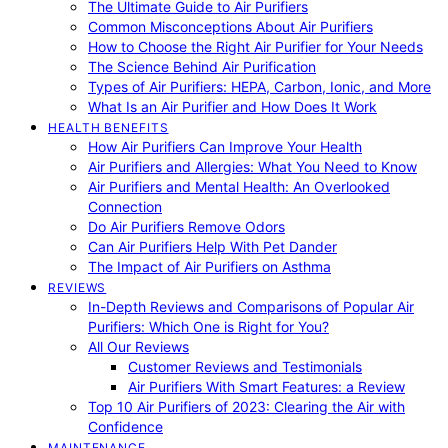
The Ultimate Guide to Air Purifiers
Common Misconceptions About Air Purifiers
How to Choose the Right Air Purifier for Your Needs
The Science Behind Air Purification
Types of Air Purifiers: HEPA, Carbon, Ionic, and More
What Is an Air Purifier and How Does It Work
HEALTH BENEFITS
How Air Purifiers Can Improve Your Health
Air Purifiers and Allergies: What You Need to Know
Air Purifiers and Mental Health: An Overlooked
Connection
Do Air Purifiers Remove Odors
Can Air Purifiers Help With Pet Dander
The Impact of Air Purifiers on Asthma
REVIEWS
In-Depth Reviews and Comparisons of Popular Air
Purifiers: Which One is Right for You?
All Our Reviews
Customer Reviews and Testimonials
Air Purifiers With Smart Features: a Review
Top 10 Air Purifiers of 2023: Clearing the Air with
Confidence
MAINTENANCE