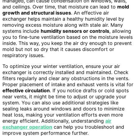
managed, can cause condensation on windows, walls,
and ceilings. Over time, that moisture can lead to
mold
growth and structural issues
. An effective air
exchanger helps maintain a healthy humidity level by
removing excess moisture along with stale air. Many
systems include
humidity sensors or controls
, allowing
you to fine-tune ventilation based on the moisture levels
inside. This way, you keep the air dry enough to prevent
mold but not so dry that it causes discomfort or
respiratory issues.
To optimize your winter ventilation, ensure your air
exchanger is correctly installed and maintained. Check
filters regularly and clear any obstructions in the vents.
Proper placement of intake and exhaust vents is vital for
effective circulation
. If you notice drafts or cold spots
near vents, it might be time to adjust or upgrade your
system. You can also use additional strategies like
sealing leaks around windows and doors to minimize
heat loss, making your ventilation efforts even more
energy efficient. Additionally, understanding
air
exchanger operation
can help you troubleshoot and
improve system performance further.