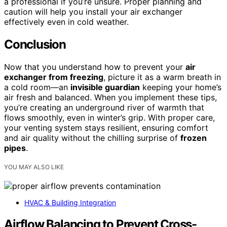
a professional if you’re unsure. Proper planning and
caution will help you install your air exchanger
effectively even in cold weather.
Conclusion
Now that you understand how to prevent your
air
exchanger from freezing
, picture it as a warm breath in
a cold room—an
invisible guardian
keeping your home’s
air fresh and balanced. When you implement these tips,
you’re creating an underground river of warmth that
flows smoothly, even in winter’s grip. With proper care,
your venting system stays resilient, ensuring comfort
and air quality without the chilling surprise of
frozen
pipes
.
YOU MAY ALSO LIKE
HVAC & Building Integration
Airflow Balancing to Prevent Cross-