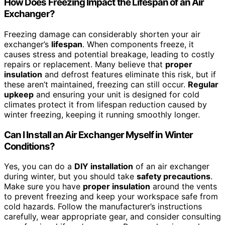
How Does Freezing Impact the Lifespan of an Air
Exchanger?
Freezing damage can considerably shorten your air
exchanger’s
lifespan
. When components freeze, it
causes stress and potential breakage, leading to costly
repairs or replacement. Many believe that
proper
insulation
and defrost features eliminate this risk, but if
these aren’t maintained, freezing can still occur.
Regular
upkeep
and ensuring your unit is designed for cold
climates protect it from lifespan reduction caused by
winter freezing, keeping it running smoothly longer.
Can I Install an Air Exchanger Myself in Winter
Conditions?
Yes, you can do a
DIY installation
of an air exchanger
during winter, but you should take
safety precautions
.
Make sure you have
proper insulation
around the vents
to prevent freezing and keep your workspace safe from
cold hazards. Follow the manufacturer’s instructions
carefully, wear appropriate gear, and consider consulting