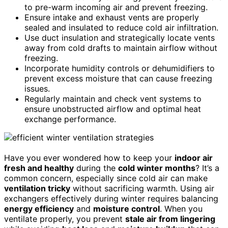
to pre-warm incoming air and prevent freezing.
Ensure intake and exhaust vents are properly
sealed and insulated to reduce cold air infiltration.
Use duct insulation and strategically locate vents
away from cold drafts to maintain airflow without
freezing.
Incorporate humidity controls or dehumidifiers to
prevent excess moisture that can cause freezing
issues.
Regularly maintain and check vent systems to
ensure unobstructed airflow and optimal heat
exchange performance.
Have you ever wondered how to keep your
indoor air
fresh and healthy
during the
cold winter months
? It’s a
common concern, especially since cold air can make
ventilation tricky
without sacrificing warmth. Using air
exchangers effectively during winter requires balancing
energy efficiency
and
moisture control
. When you
ventilate properly, you prevent
stale air from lingering