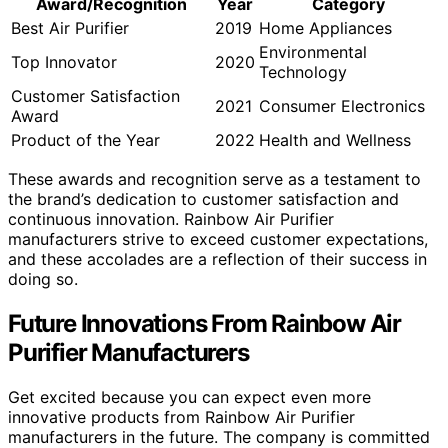
Award/Recognition
Year
Category
Best Air Purifier
2019
Home Appliances
Environmental
Top Innovator
2020
Technology
Customer Satisfaction
2021
Consumer Electronics
Award
Product of the Year
2022
Health and Wellness
These awards and recognition serve as a testament to
the brand’s dedication to customer satisfaction and
continuous innovation. Rainbow Air Purifier
manufacturers strive to exceed customer expectations,
and these accolades are a reflection of their success in
doing so.
Future Innovations From Rainbow Air
Purifier Manufacturers
Get excited because you can expect even more
innovative products from Rainbow Air Purifier
manufacturers in the future. The company is committed