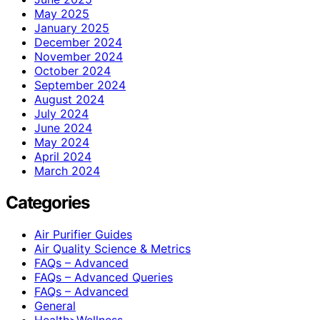
May 2025
January 2025
December 2024
November 2024
October 2024
September 2024
August 2024
July 2024
June 2024
May 2024
April 2024
March 2024
Categories
Air Purifier Guides
Air Quality Science & Metrics
FAQs – Advanced
FAQs – Advanced Queries
FAQs – Advanced
General
Health>Wellness