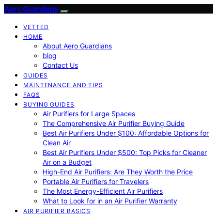
Aero Guardians
VETTED
HOME
About Aero Guardians
blog
Contact Us
GUIDES
MAINTENANCE AND TIPS
FAQS
BUYING GUIDES
Air Purifiers for Large Spaces
The Comprehensive Air Purifier Buying Guide
Best Air Purifiers Under $100: Affordable Options for
Clean Air
Best Air Purifiers Under $500: Top Picks for Cleaner
Air on a Budget
High-End Air Purifiers: Are They Worth the Price
Portable Air Purifiers for Travelers
The Most Energy-Efficient Air Purifiers
What to Look for in an Air Purifier Warranty
AIR PURIFIER BASICS