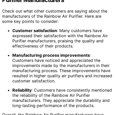
Check out what other customers are saying about the
manufacturers of the Rainbow Air Purifier. Here are
some key points to consider:
Customer satisfaction
: Many customers have
expressed their satisfaction with the Rainbow Air
Purifier manufacturers, praising the quality and
effectiveness of their products.
Manufacturing process improvements
:
Customers have noticed and appreciated the
improvements made by the manufacturers in their
manufacturing process. These improvements have
resulted in higher quality air purifiers and increased
customer satisfaction.
Reliability
: Customers have consistently mentioned
the reliability of the Rainbow Air Purifier
manufacturers. They appreciate the durability and
long-lasting performance of the products.
Overall, the Rainbow Air Purifier manufacturers have