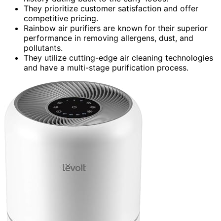
They prioritize customer satisfaction and offer
competitive pricing.
Rainbow air purifiers are known for their superior
performance in removing allergens, dust, and
pollutants.
They utilize cutting-edge air cleaning technologies
and have a multi-stage purification process.