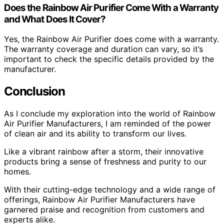
Does the Rainbow Air Purifier Come With a Warranty
and What Does It Cover?
Yes, the Rainbow Air Purifier does come with a warranty.
The warranty coverage and duration can vary, so it’s
important to check the specific details provided by the
manufacturer.
Conclusion
As I conclude my exploration into the world of Rainbow
Air Purifier Manufacturers, I am reminded of the power
of clean air and its ability to transform our lives.
Like a vibrant rainbow after a storm, their innovative
products bring a sense of freshness and purity to our
homes.
With their cutting-edge technology and a wide range of
offerings, Rainbow Air Purifier Manufacturers have
garnered praise and recognition from customers and
experts alike.