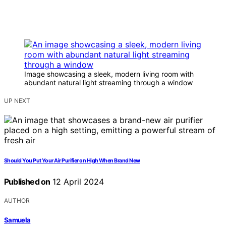
Image showcasing a sleek, modern living room with
abundant natural light streaming through a window
UP NEXT
Should You Put Your Air Purifier on High When Brand New
Published on
12 April 2024
AUTHOR
Samuela