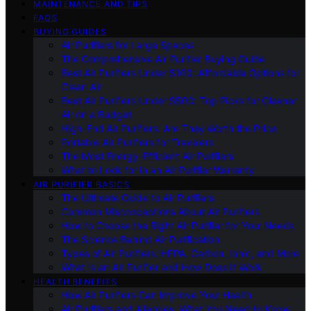
MAINTENANCE AND TIPS
FAQS
BUYING GUIDES
Air Purifiers for Large Spaces
The Comprehensive Air Purifier Buying Guide
Best Air Purifiers Under $100: Affordable Options for
Clean Air
Best Air Purifiers Under $500: Top Picks for Cleaner
Air on a Budget
High-End Air Purifiers: Are They Worth the Price
Portable Air Purifiers for Travelers
The Most Energy-Efficient Air Purifiers
What to Look for in an Air Purifier Warranty
AIR PURIFIER BASICS
The Ultimate Guide to Air Purifiers
Common Misconceptions About Air Purifiers
How to Choose the Right Air Purifier for Your Needs
The Science Behind Air Purification
Types of Air Purifiers: HEPA, Carbon, Ionic, and More
What Is an Air Purifier and How Does It Work
HEALTH BENEFITS
How Air Purifiers Can Improve Your Health
Air Purifiers and Allergies: What You Need to Know