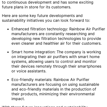
to continuous development and has some exciting
future plans in store for its customers.
Here are some key future developments and
sustainability initiatives you can look forward to:
Enhanced filtration technology: Rainbow Air Purifier
manufacturers are constantly researching and
developing new filtration technologies to provide
even cleaner and healthier air for their customers.
Smart home integration: The company is working
on integrating their air purifiers with smart home
systems, allowing users to control and monitor
their devices remotely through their smartphones
or voice assistants.
Eco-friendly materials: Rainbow Air Purifier
manufacturers are focusing on using sustainable
and eco-friendly materials in the production of
their products, minimizing their environmental
impact.