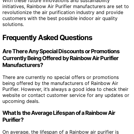
With these future innovations and sustainability
initiatives, Rainbow Air Purifier manufacturers are set to
revolutionize the air purification industry and provide
customers with the best possible indoor air quality
solutions.
Frequently Asked Questions
Are There Any Special Discounts or Promotions
Currently Being Offered by Rainbow Air Purifier
Manufacturers?
There are currently no special offers or promotions
being offered by the manufacturers of Rainbow Air
Purifier. However, it’s always a good idea to check their
website or contact customer service for any updates or
upcoming deals.
What Is the Average Lifespan of a Rainbow Air
Purifier?
On average, the lifespan of a Rainbow air purifier is