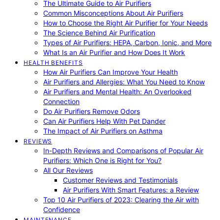
The Ultimate Guide to Air Purifiers
Common Misconceptions About Air Purifiers
How to Choose the Right Air Purifier for Your Needs
The Science Behind Air Purification
Types of Air Purifiers: HEPA, Carbon, Ionic, and More
What Is an Air Purifier and How Does It Work
HEALTH BENEFITS
How Air Purifiers Can Improve Your Health
Air Purifiers and Allergies: What You Need to Know
Air Purifiers and Mental Health: An Overlooked
Connection
Do Air Purifiers Remove Odors
Can Air Purifiers Help With Pet Dander
The Impact of Air Purifiers on Asthma
REVIEWS
In-Depth Reviews and Comparisons of Popular Air
Purifiers: Which One is Right for You?
All Our Reviews
Customer Reviews and Testimonials
Air Purifiers With Smart Features: a Review
Top 10 Air Purifiers of 2023: Clearing the Air with
Confidence
MAINTENANCE