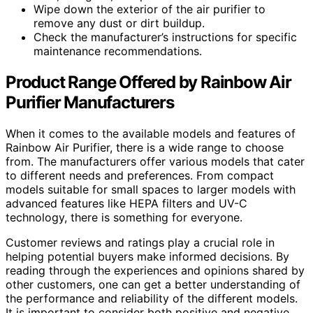
Wipe down the exterior of the air purifier to
remove any dust or dirt buildup.
Check the manufacturer’s instructions for specific
maintenance recommendations.
Product Range Offered by Rainbow Air
Purifier Manufacturers
When it comes to the available models and features of
Rainbow Air Purifier, there is a wide range to choose
from. The manufacturers offer various models that cater
to different needs and preferences. From compact
models suitable for small spaces to larger models with
advanced features like HEPA filters and UV-C
technology, there is something for everyone.
Customer reviews and ratings play a crucial role in
helping potential buyers make informed decisions. By
reading through the experiences and opinions shared by
other customers, one can get a better understanding of
the performance and reliability of the different models.
It is important to consider both positive and negative