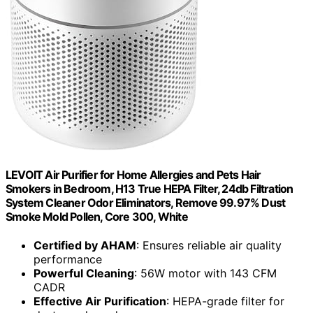
LEVOIT Air Purifier for Home Allergies and Pets Hair
Smokers in Bedroom, H13 True HEPA Filter, 24db Filtration
System Cleaner Odor Eliminators, Remove 99.97% Dust
Smoke Mold Pollen, Core 300, White
Certified by AHAM
: Ensures reliable air quality
performance
Powerful Cleaning
: 56W motor with 143 CFM
CADR
Effective Air Purification
: HEPA-grade filter for