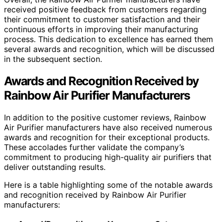
received positive feedback from customers regarding
their commitment to customer satisfaction and their
continuous efforts in improving their manufacturing
process. This dedication to excellence has earned them
several awards and recognition, which will be discussed
in the subsequent section.
Awards and Recognition Received by
Rainbow Air Purifier Manufacturers
In addition to the positive customer reviews, Rainbow
Air Purifier manufacturers have also received numerous
awards and recognition for their exceptional products.
These accolades further validate the company’s
commitment to producing high-quality air purifiers that
deliver outstanding results.
Here is a table highlighting some of the notable awards
and recognition received by Rainbow Air Purifier
manufacturers: