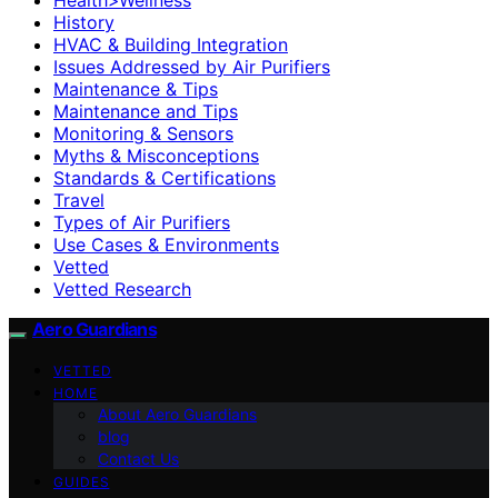
History
HVAC & Building Integration
Issues Addressed by Air Purifiers
Maintenance & Tips
Maintenance and Tips
Monitoring & Sensors
Myths & Misconceptions
Standards & Certifications
Travel
Types of Air Purifiers
Use Cases & Environments
Vetted
Vetted Research
Aero Guardians
VETTED
HOME
About Aero Guardians
blog
Contact Us
GUIDES