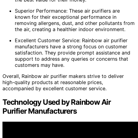
Superior Performance: These air purifiers are
known for their exceptional performance in
removing allergens, dust, and other pollutants from
the air, creating a healthier indoor environment.
Excellent Customer Service: Rainbow air purifier
manufacturers have a strong focus on customer
satisfaction. They provide prompt assistance and
support to address any queries or concerns that
customers may have.
Overall, Rainbow air purifier makers strive to deliver
high-quality products at reasonable prices,
accompanied by excellent customer service.
Technology Used by Rainbow Air
Purifier Manufacturers