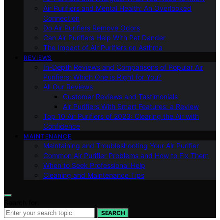
Air Purifiers and Mental Health: An Overlooked
Connection
Do Air Purifiers Remove Odors
Can Air Purifiers Help With Pet Dander
The Impact of Air Purifiers on Asthma
REVIEWS
In-Depth Reviews and Comparisons of Popular Air
Purifiers: Which One is Right for You?
All Our Reviews
Customer Reviews and Testimonials
Air Purifiers With Smart Features: a Review
Top 10 Air Purifiers of 2023: Clearing the Air with
Confidence
MAINTENANCE
Maintaining and Troubleshooting Your Air Purifier
Common Air Purifier Problems and How to Fix Them
When to Seek Professional Help
Cleaning and Maintenance Tips
Search for:
SEARCH