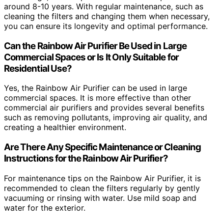
around 8-10 years. With regular maintenance, such as
cleaning the filters and changing them when necessary,
you can ensure its longevity and optimal performance.
Can the Rainbow Air Purifier Be Used in Large
Commercial Spaces or Is It Only Suitable for
Residential Use?
Yes, the Rainbow Air Purifier can be used in large
commercial spaces. It is more effective than other
commercial air purifiers and provides several benefits
such as removing pollutants, improving air quality, and
creating a healthier environment.
Are There Any Specific Maintenance or Cleaning
Instructions for the Rainbow Air Purifier?
For maintenance tips on the Rainbow Air Purifier, it is
recommended to clean the filters regularly by gently
vacuuming or rinsing with water. Use mild soap and
water for the exterior.