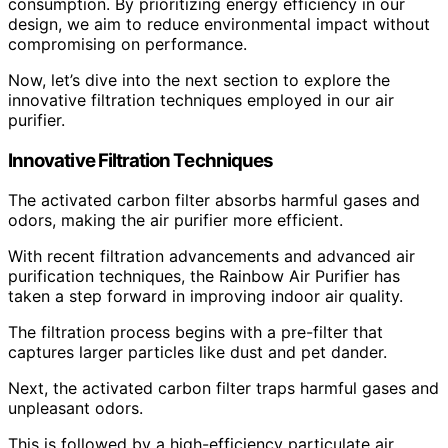
consumption. By prioritizing energy efficiency in our
design, we aim to reduce environmental impact without
compromising on performance.
Now, let’s dive into the next section to explore the
innovative filtration techniques employed in our air
purifier.
Innovative Filtration Techniques
The activated carbon filter absorbs harmful gases and
odors, making the air purifier more efficient.
With recent filtration advancements and advanced air
purification techniques, the Rainbow Air Purifier has
taken a step forward in improving indoor air quality.
The filtration process begins with a pre-filter that
captures larger particles like dust and pet dander.
Next, the activated carbon filter traps harmful gases and
unpleasant odors.
This is followed by a high-efficiency particulate air