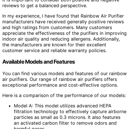
reviews to get a balanced perspective.
In my experience, I have found that Rainbow Air Purifier
manufacturers have received generally positive reviews
and high ratings from customers. Many customers
appreciate the effectiveness of the purifiers in improving
indoor air quality and reducing allergens. Additionally,
the manufacturers are known for their excellent
customer service and reliable warranty policies.
Available Models and Features
You can find various models and features of our rainbow
air purifiers. Our range of rainbow air purifiers offers
exceptional performance and cost-effective options.
Here is a comparison of the performance of our models:
Model A: This model utilizes advanced HEPA
filtration technology to effectively capture airborne
particles as small as 0.3 microns. It also features
an activated carbon filter to remove odors and
harmful gases.