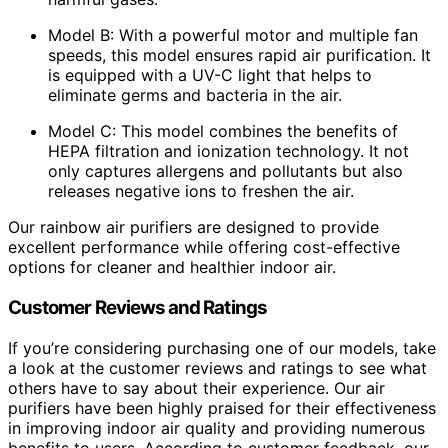
Model B: With a powerful motor and multiple fan
speeds, this model ensures rapid air purification. It
is equipped with a UV-C light that helps to
eliminate germs and bacteria in the air.
Model C: This model combines the benefits of
HEPA filtration and ionization technology. It not
only captures allergens and pollutants but also
releases negative ions to freshen the air.
Our rainbow air purifiers are designed to provide
excellent performance while offering cost-effective
options for cleaner and healthier indoor air.
Customer Reviews and Ratings
If you’re considering purchasing one of our models, take
a look at the customer reviews and ratings to see what
others have to say about their experience. Our air
purifiers have been highly praised for their effectiveness
in improving indoor air quality and providing numerous
benefits to users. According to customer feedback, our