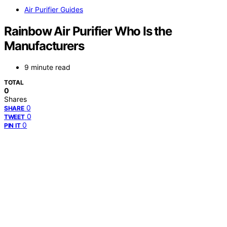
Air Purifier Guides
Rainbow Air Purifier Who Is the
Manufacturers
9 minute read
TOTAL
0
Shares
0
SHARE
0
TWEET
0
PIN IT