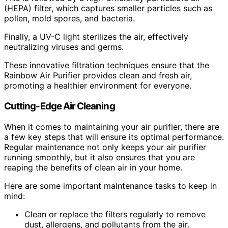
(HEPA) filter, which captures smaller particles such as
pollen, mold spores, and bacteria.
Finally, a UV-C light sterilizes the air, effectively
neutralizing viruses and germs.
These innovative filtration techniques ensure that the
Rainbow Air Purifier provides clean and fresh air,
promoting a healthier environment for everyone.
Cutting-Edge Air Cleaning
When it comes to maintaining your air purifier, there are
a few key steps that will ensure its optimal performance.
Regular maintenance not only keeps your air purifier
running smoothly, but it also ensures that you are
reaping the benefits of clean air in your home.
Here are some important maintenance tasks to keep in
mind:
Clean or replace the filters regularly to remove
dust, allergens, and pollutants from the air.