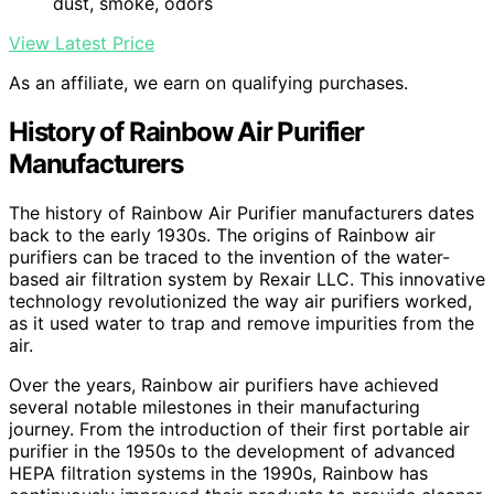
dust, smoke, odors
View Latest Price
As an affiliate, we earn on qualifying purchases.
History of Rainbow Air Purifier
Manufacturers
The history of Rainbow Air Purifier manufacturers dates
back to the early 1930s. The origins of Rainbow air
purifiers can be traced to the invention of the water-
based air filtration system by Rexair LLC. This innovative
technology revolutionized the way air purifiers worked,
as it used water to trap and remove impurities from the
air.
Over the years, Rainbow air purifiers have achieved
several notable milestones in their manufacturing
journey. From the introduction of their first portable air
purifier in the 1950s to the development of advanced
HEPA filtration systems in the 1990s, Rainbow has