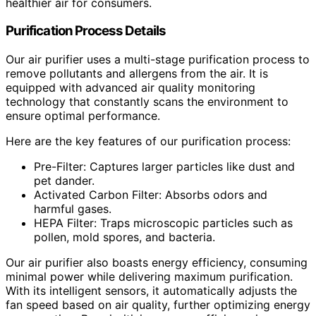
healthier air for consumers.
Purification Process Details
Our air purifier uses a multi-stage purification process to
remove pollutants and allergens from the air. It is
equipped with advanced air quality monitoring
technology that constantly scans the environment to
ensure optimal performance.
Here are the key features of our purification process:
Pre-Filter: Captures larger particles like dust and
pet dander.
Activated Carbon Filter: Absorbs odors and
harmful gases.
HEPA Filter: Traps microscopic particles such as
pollen, mold spores, and bacteria.
Our air purifier also boasts energy efficiency, consuming
minimal power while delivering maximum purification.
With its intelligent sensors, it automatically adjusts the
fan speed based on air quality, further optimizing energy