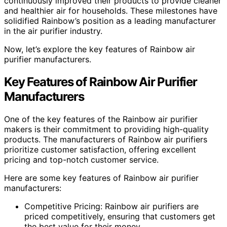
continuously improved their products to provide cleaner
and healthier air for households. These milestones have
solidified Rainbow’s position as a leading manufacturer
in the air purifier industry.
Now, let’s explore the key features of Rainbow air
purifier manufacturers.
Key Features of Rainbow Air Purifier
Manufacturers
One of the key features of the Rainbow air purifier
makers is their commitment to providing high-quality
products. The manufacturers of Rainbow air purifiers
prioritize customer satisfaction, offering excellent
pricing and top-notch customer service.
Here are some key features of Rainbow air purifier
manufacturers:
Competitive Pricing: Rainbow air purifiers are
priced competitively, ensuring that customers get
the best value for their money.