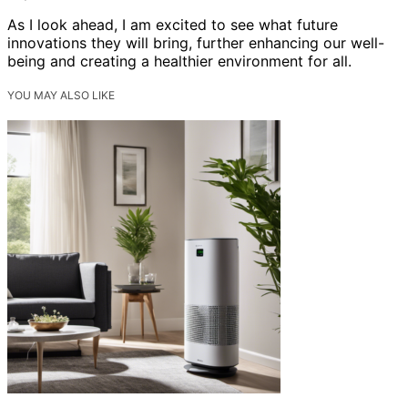
As I look ahead, I am excited to see what future
innovations they will bring, further enhancing our well-
being and creating a healthier environment for all.
YOU MAY ALSO LIKE