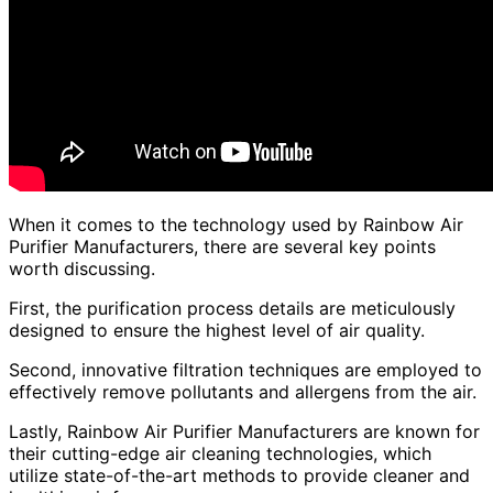
When it comes to the technology used by Rainbow Air
Purifier Manufacturers, there are several key points
worth discussing.
First, the purification process details are meticulously
designed to ensure the highest level of air quality.
Second, innovative filtration techniques are employed to
effectively remove pollutants and allergens from the air.
Lastly, Rainbow Air Purifier Manufacturers are known for
their cutting-edge air cleaning technologies, which
utilize state-of-the-art methods to provide cleaner and