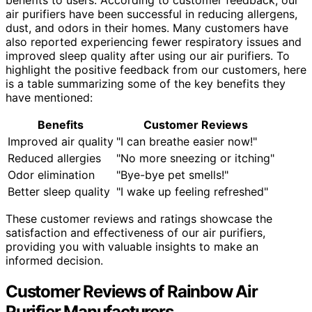
air purifiers have been successful in reducing allergens,
dust, and odors in their homes. Many customers have
also reported experiencing fewer respiratory issues and
improved sleep quality after using our air purifiers. To
highlight the positive feedback from our customers, here
is a table summarizing some of the key benefits they
have mentioned:
Benefits
Customer Reviews
Improved air quality
"I can breathe easier now!"
Reduced allergies
"No more sneezing or itching"
Odor elimination
"Bye-bye pet smells!"
Better sleep quality
"I wake up feeling refreshed"
These customer reviews and ratings showcase the
satisfaction and effectiveness of our air purifiers,
providing you with valuable insights to make an
informed decision.
Customer Reviews of Rainbow Air
Purifier Manufacturers