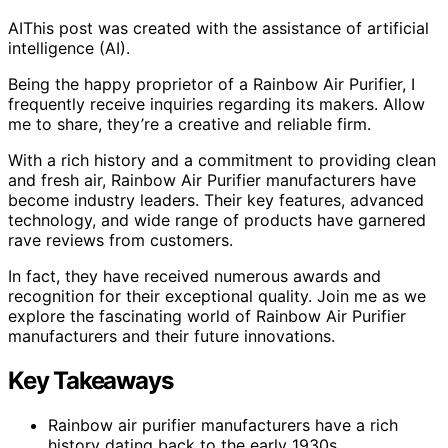
AI
This post was created with the assistance of artificial
intelligence (AI).
Being the happy proprietor of a Rainbow Air Purifier, I
frequently receive inquiries regarding its makers. Allow
me to share, they’re a creative and reliable firm.
With a rich history and a commitment to providing clean
and fresh air, Rainbow Air Purifier manufacturers have
become industry leaders. Their key features, advanced
technology, and wide range of products have garnered
rave reviews from customers.
In fact, they have received numerous awards and
recognition for their exceptional quality. Join me as we
explore the fascinating world of Rainbow Air Purifier
manufacturers and their future innovations.
Key Takeaways
Rainbow air purifier manufacturers have a rich
history dating back to the early 1930s.