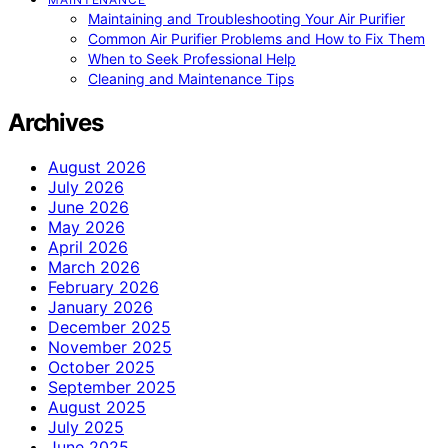
Maintaining and Troubleshooting Your Air Purifier
Common Air Purifier Problems and How to Fix Them
When to Seek Professional Help
Cleaning and Maintenance Tips
Archives
August 2026
July 2026
June 2026
May 2026
April 2026
March 2026
February 2026
January 2026
December 2025
November 2025
October 2025
September 2025
August 2025
July 2025
June 2025