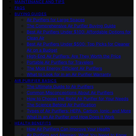
MAINTENANCE AND TIPS
FAQS
BUYING GUIDES
Air Purifiers for Large Spaces
The Comprehensive Air Purifier Buying Guide
Best Air Purifiers Under $100: Affordable Options for
Clean Air
Best Air Purifiers Under $500: Top Picks for Cleaner
Air on a Budget
High-End Air Purifiers: Are They Worth the Price
Portable Air Purifiers for Travelers
The Most Energy-Efficient Air Purifiers
What to Look for in an Air Purifier Warranty
AIR PURIFIER BASICS
The Ultimate Guide to Air Purifiers
Common Misconceptions About Air Purifiers
How to Choose the Right Air Purifier for Your Needs
The Science Behind Air Purification
Types of Air Purifiers: HEPA, Carbon, Ionic, and More
What Is an Air Purifier and How Does It Work
HEALTH BENEFITS
How Air Purifiers Can Improve Your Health
Air Purifiers and Allergies: What You Need to Know