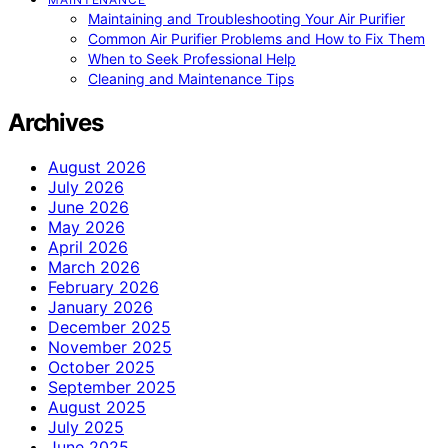
Maintaining and Troubleshooting Your Air Purifier
Common Air Purifier Problems and How to Fix Them
When to Seek Professional Help
Cleaning and Maintenance Tips
Archives
August 2026
July 2026
June 2026
May 2026
April 2026
March 2026
February 2026
January 2026
December 2025
November 2025
October 2025
September 2025
August 2025
July 2025
June 2025