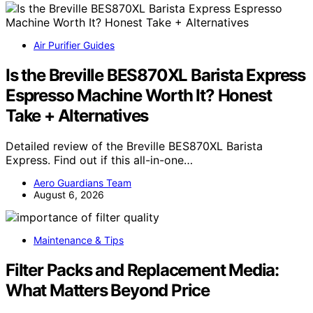
Air Purifier Guides
Is the Breville BES870XL Barista Express
Espresso Machine Worth It? Honest
Take + Alternatives
Detailed review of the Breville BES870XL Barista
Express. Find out if this all-in-one…
Aero Guardians Team
August 6, 2026
Maintenance & Tips
Filter Packs and Replacement Media:
What Matters Beyond Price