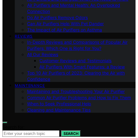
Air Purifiers and Mental Health: An Overlooked
Connection
Do Air Purifiers Remove Odors
Can Air Purifiers Help With Pet Dander
The Impact of Air Purifiers on Asthma
REVIEWS
In-Depth Reviews and Comparisons of Popular Air
Purifiers: Which One is Right for You?
All Our Reviews
Customer Reviews and Testimonials
Air Purifiers With Smart Features: a Review
Top 10 Air Purifiers of 2023: Clearing the Air with
Confidence
MAINTENANCE
Maintaining and Troubleshooting Your Air Purifier
Common Air Purifier Problems and How to Fix Them
When to Seek Professional Help
Cleaning and Maintenance Tips
Search for:
SEARCH