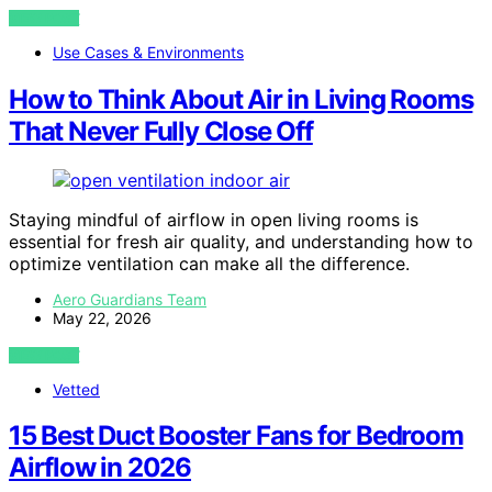
VIEW POST
Use Cases & Environments
How to Think About Air in Living Rooms
That Never Fully Close Off
Staying mindful of airflow in open living rooms is
essential for fresh air quality, and understanding how to
optimize ventilation can make all the difference.
Aero Guardians Team
May 22, 2026
VIEW POST
Vetted
15 Best Duct Booster Fans for Bedroom
Airflow in 2026