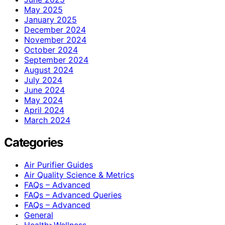
May 2025
January 2025
December 2024
November 2024
October 2024
September 2024
August 2024
July 2024
June 2024
May 2024
April 2024
March 2024
Categories
Air Purifier Guides
Air Quality Science & Metrics
FAQs – Advanced
FAQs – Advanced Queries
FAQs – Advanced
General
Health>Wellness