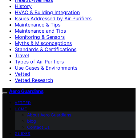
History
HVAC & Building Integration
Issues Addressed by Air Purifiers
Maintenance & Tips
Maintenance and Tips
Monitoring & Sensors
Myths & Misconceptions
Standards & Certifications
Travel
Types of Air Purifiers
Use Cases & Environments
Vetted
Vetted Research
Aero Guardians
VETTED
HOME
About Aero Guardians
blog
Contact Us
GUIDES