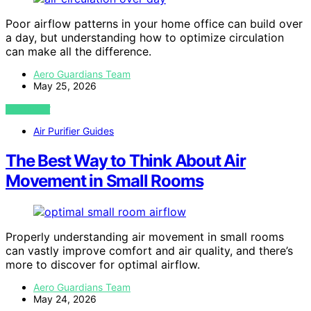
Poor airflow patterns in your home office can build over
a day, but understanding how to optimize circulation
can make all the difference.
Aero Guardians Team
May 25, 2026
VIEW POST
Air Purifier Guides
The Best Way to Think About Air
Movement in Small Rooms
Properly understanding air movement in small rooms
can vastly improve comfort and air quality, and there’s
more to discover for optimal airflow.
Aero Guardians Team
May 24, 2026