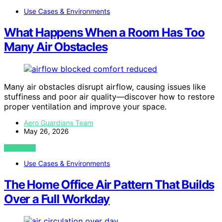
Use Cases & Environments
What Happens When a Room Has Too
Many Air Obstacles
Many air obstacles disrupt airflow, causing issues like
stuffiness and poor air quality—discover how to restore
proper ventilation and improve your space.
Aero Guardians Team
May 26, 2026
VIEW POST
Use Cases & Environments
The Home Office Air Pattern That Builds
Over a Full Workday