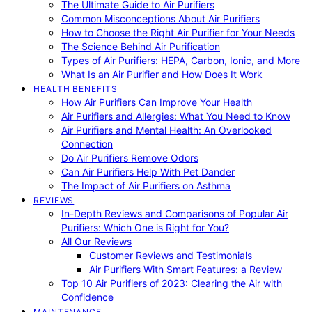
The Ultimate Guide to Air Purifiers
Common Misconceptions About Air Purifiers
How to Choose the Right Air Purifier for Your Needs
The Science Behind Air Purification
Types of Air Purifiers: HEPA, Carbon, Ionic, and More
What Is an Air Purifier and How Does It Work
HEALTH BENEFITS
How Air Purifiers Can Improve Your Health
Air Purifiers and Allergies: What You Need to Know
Air Purifiers and Mental Health: An Overlooked
Connection
Do Air Purifiers Remove Odors
Can Air Purifiers Help With Pet Dander
The Impact of Air Purifiers on Asthma
REVIEWS
In-Depth Reviews and Comparisons of Popular Air
Purifiers: Which One is Right for You?
All Our Reviews
Customer Reviews and Testimonials
Air Purifiers With Smart Features: a Review
Top 10 Air Purifiers of 2023: Clearing the Air with
Confidence
MAINTENANCE