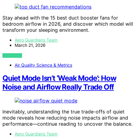
Stay ahead with the 15 best duct booster fans for
bedroom airflow in 2026, and discover which model will
transform your sleeping environment.
Aero Guardians Team
March 21, 2026
VIEW POST
Air Quality Science & Metrics
Quiet Mode Isn’t ‘Weak Mode’: How
Noise and Airflow Really Trade Off
Inevitably, understanding the true trade-offs of quiet
mode reveals how reducing noise impacts airflow and
performance—continue reading to uncover the balance.
Aero Guardians Team