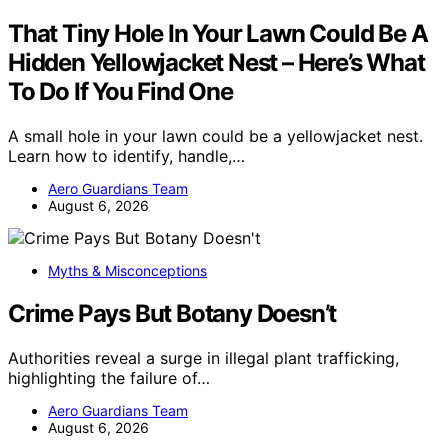
That Tiny Hole In Your Lawn Could Be A
Hidden Yellowjacket Nest – Here’s What
To Do If You Find One
A small hole in your lawn could be a yellowjacket nest.
Learn how to identify, handle,…
Aero Guardians Team
August 6, 2026
Myths & Misconceptions
Crime Pays But Botany Doesn’t
Authorities reveal a surge in illegal plant trafficking,
highlighting the failure of…
Aero Guardians Team
August 6, 2026