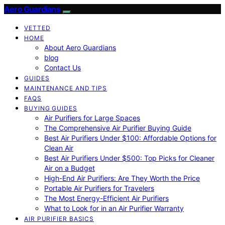
Aero Guardians
VETTED
HOME
About Aero Guardians
blog
Contact Us
GUIDES
MAINTENANCE AND TIPS
FAQS
BUYING GUIDES
Air Purifiers for Large Spaces
The Comprehensive Air Purifier Buying Guide
Best Air Purifiers Under $100: Affordable Options for
Clean Air
Best Air Purifiers Under $500: Top Picks for Cleaner
Air on a Budget
High-End Air Purifiers: Are They Worth the Price
Portable Air Purifiers for Travelers
The Most Energy-Efficient Air Purifiers
What to Look for in an Air Purifier Warranty
AIR PURIFIER BASICS