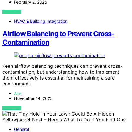
February 2, 2026
VIEW POST
HVAC & Building Integration
Airflow Balancing to Prevent Cross-
Contamination
Keen airflow balancing techniques can prevent cross-
contamination, but understanding how to implement
them effectively is essential for maintaining a safe
environment.
Aire
November 14, 2025
VIEW POST
General