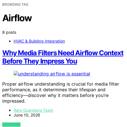
BROWSING TAG
Airflow
8 posts
HVAC & Building Integration
Why Media Filters Need Airflow Context
Before They Impress You
Proper airflow understanding is crucial for media filter
performance, as it determines their lifespan and
efficiency—discover why it matters before you’re
impressed.
Aero Guardians Team
June 10, 2026
VIEW POST