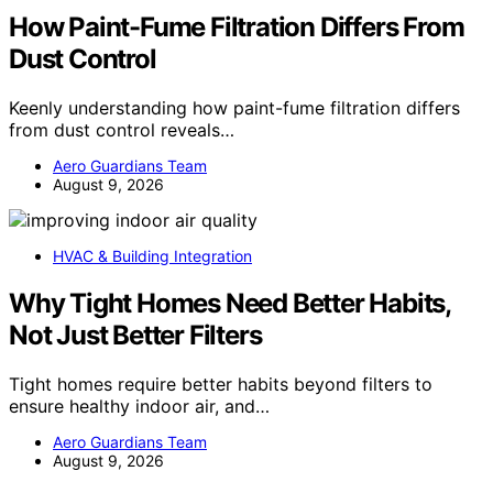
How Paint-Fume Filtration Differs From
Dust Control
Keenly understanding how paint-fume filtration differs
from dust control reveals…
Aero Guardians Team
August 9, 2026
HVAC & Building Integration
Why Tight Homes Need Better Habits,
Not Just Better Filters
Tight homes require better habits beyond filters to
ensure healthy indoor air, and…
Aero Guardians Team
August 9, 2026