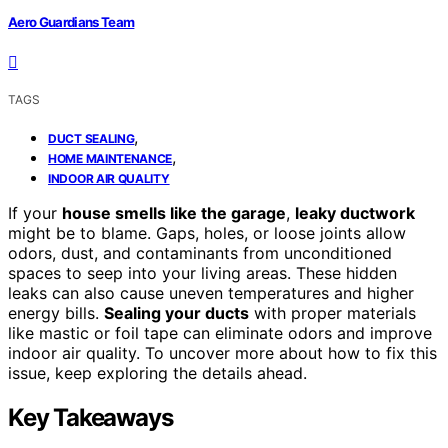
Aero Guardians Team
TAGS
,
DUCT SEALING
,
HOME MAINTENANCE
INDOOR AIR QUALITY
If your
house smells like the garage
,
leaky ductwork
might be to blame. Gaps, holes, or loose joints allow
odors, dust, and contaminants from unconditioned
spaces to seep into your living areas. These hidden
leaks can also cause uneven temperatures and higher
energy bills.
Sealing your ducts
with proper materials
like mastic or foil tape can eliminate odors and improve
indoor air quality. To uncover more about how to fix this
issue, keep exploring the details ahead.
Key Takeaways