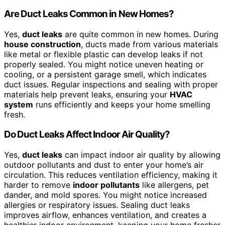
Are Duct Leaks Common in New Homes?
Yes,
duct leaks
are quite common in new homes. During
house construction
, ducts made from various materials
like metal or flexible plastic can develop leaks if not
properly sealed. You might notice uneven heating or
cooling, or a persistent garage smell, which indicates
duct issues. Regular inspections and sealing with proper
materials help prevent leaks, ensuring your
HVAC
system
runs efficiently and keeps your home smelling
fresh.
Do Duct Leaks Affect Indoor Air Quality?
Yes,
duct leaks
can impact indoor air quality by allowing
outdoor pollutants and dust to enter your home’s air
circulation. This reduces ventilation efficiency, making it
harder to remove
indoor pollutants
like allergens, pet
dander, and mold spores. You might notice increased
allergies or respiratory issues. Sealing duct leaks
improves airflow, enhances ventilation, and creates a