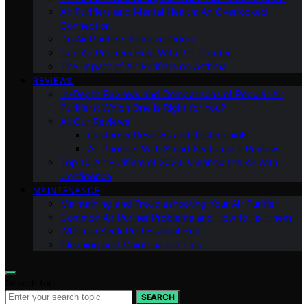
Air Purifiers and Mental Health: An Overlooked
Connection
Do Air Purifiers Remove Odors
Can Air Purifiers Help With Pet Dander
The Impact of Air Purifiers on Asthma
REVIEWS
In-Depth Reviews and Comparisons of Popular Air
Purifiers: Which One is Right for You?
All Our Reviews
Customer Reviews and Testimonials
Air Purifiers With Smart Features: a Review
Top 10 Air Purifiers of 2023: Clearing the Air with
Confidence
MAINTENANCE
Maintaining and Troubleshooting Your Air Purifier
Common Air Purifier Problems and How to Fix Them
When to Seek Professional Help
Cleaning and Maintenance Tips
Search for:
SEARCH