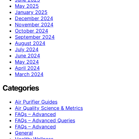
May 2025
January 2025
December 2024
November 2024
October 2024
September 2024
August 2024
July 2024
June 2024
May 2024
April 2024
March 2024
Categories
Air Purifier Guides
Air Quality Science & Metrics
FAQs – Advanced
FAQs – Advanced Queries
FAQs – Advanced
General
Health>Wellness