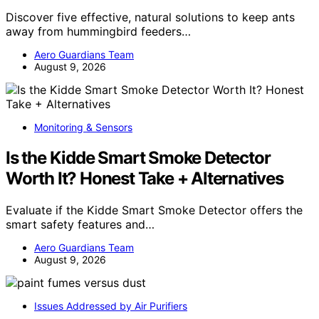
Discover five effective, natural solutions to keep ants
away from hummingbird feeders…
Aero Guardians Team
August 9, 2026
Monitoring & Sensors
Is the Kidde Smart Smoke Detector
Worth It? Honest Take + Alternatives
Evaluate if the Kidde Smart Smoke Detector offers the
smart safety features and…
Aero Guardians Team
August 9, 2026
Issues Addressed by Air Purifiers