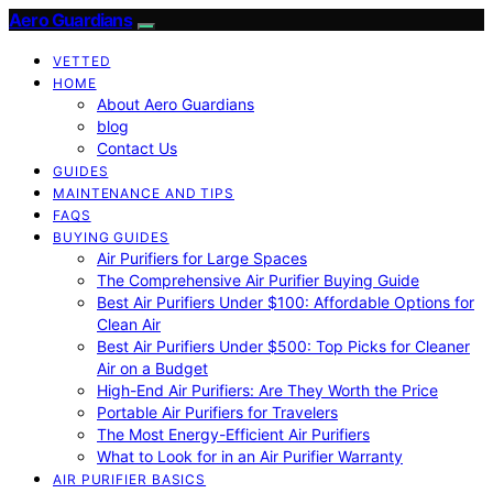
Aero Guardians
VETTED
HOME
About Aero Guardians
blog
Contact Us
GUIDES
MAINTENANCE AND TIPS
FAQS
BUYING GUIDES
Air Purifiers for Large Spaces
The Comprehensive Air Purifier Buying Guide
Best Air Purifiers Under $100: Affordable Options for
Clean Air
Best Air Purifiers Under $500: Top Picks for Cleaner
Air on a Budget
High-End Air Purifiers: Are They Worth the Price
Portable Air Purifiers for Travelers
The Most Energy-Efficient Air Purifiers
What to Look for in an Air Purifier Warranty
AIR PURIFIER BASICS