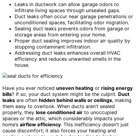
Leaks in ductwork can allow garage odors to
infiltrate living spaces through unsealed gaps.
Duct leaks often occur near garage penetrations or
unconditioned spaces, facilitating odor migration.
Sealing duct leaks prevents odors from garage or
storage areas from entering your home.
Proper duct sealing improves indoor air quality by
stopping contaminant infiltration.
Addressing duct leaks enhances overall HVAC
efficiency and reduces unwanted smells in the
house.
Have you ever noticed
uneven heating
or
rising energy
bills
? If so, your duct system might be the culprit.
Duct
leaks
are often
hidden behind walls or ceilings
, making
them easy to overlook. When ducts aren’t sealed
properly, they
lose conditioned air
to unoccupied
spaces or the attic, which considerably impacts your
home’s
airflow efficiency
. This inefficiency doesn’t just
cause discomfort; it also forces your heating and