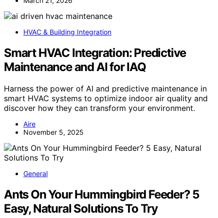
March 21, 2026
HVAC & Building Integration
Smart HVAC Integration: Predictive
Maintenance and AI for IAQ
Harness the power of AI and predictive maintenance in
smart HVAC systems to optimize indoor air quality and
discover how they can transform your environment.
Aire
November 5, 2025
General
Ants On Your Hummingbird Feeder? 5
Easy, Natural Solutions To Try