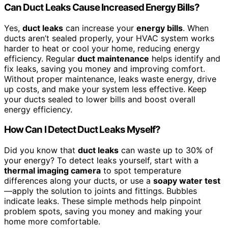
Can Duct Leaks Cause Increased Energy Bills?
Yes,
duct leaks
can increase your
energy bills
. When
ducts aren’t sealed properly, your HVAC system works
harder to heat or cool your home, reducing energy
efficiency. Regular
duct maintenance
helps identify and
fix leaks, saving you money and improving comfort.
Without proper maintenance, leaks waste energy, drive
up costs, and make your system less effective. Keep
your ducts sealed to lower bills and boost overall
energy efficiency.
How Can I Detect Duct Leaks Myself?
Did you know that
duct leaks
can waste up to 30% of
your energy? To detect leaks yourself, start with a
thermal imaging camera
to spot temperature
differences along your ducts, or use a
soapy water test
—apply the solution to joints and fittings. Bubbles
indicate leaks. These simple methods help pinpoint
problem spots, saving you money and making your
home more comfortable.