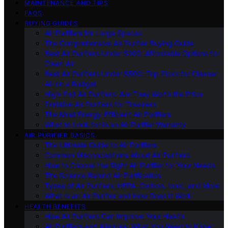
MAINTENANCE AND TIPS
FAQS
BUYING GUIDES
Air Purifiers for Large Spaces
The Comprehensive Air Purifier Buying Guide
Best Air Purifiers Under $100: Affordable Options for
Clean Air
Best Air Purifiers Under $500: Top Picks for Cleaner
Air on a Budget
High-End Air Purifiers: Are They Worth the Price
Portable Air Purifiers for Travelers
The Most Energy-Efficient Air Purifiers
What to Look for in an Air Purifier Warranty
AIR PURIFIER BASICS
The Ultimate Guide to Air Purifiers
Common Misconceptions About Air Purifiers
How to Choose the Right Air Purifier for Your Needs
The Science Behind Air Purification
Types of Air Purifiers: HEPA, Carbon, Ionic, and More
What Is an Air Purifier and How Does It Work
HEALTH BENEFITS
How Air Purifiers Can Improve Your Health
Air Purifiers and Allergies: What You Need to Know