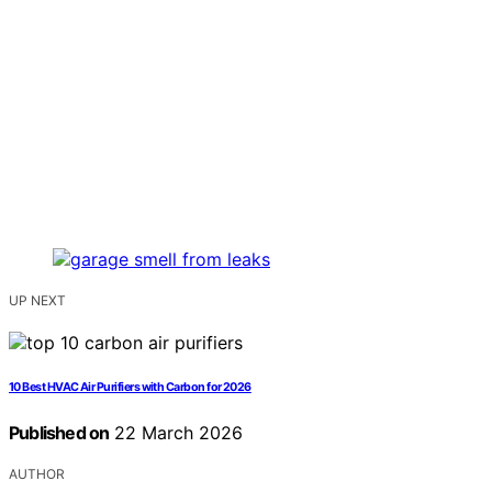
UP NEXT
10 Best HVAC Air Purifiers with Carbon for 2026
Published on
22 March 2026
AUTHOR