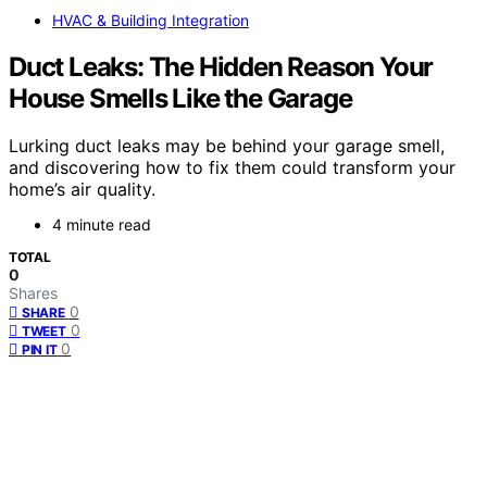
HVAC & Building Integration
Duct Leaks: The Hidden Reason Your
House Smells Like the Garage
Lurking duct leaks may be behind your garage smell,
and discovering how to fix them could transform your
home’s air quality.
4 minute read
TOTAL
0
Shares
0
SHARE
0
TWEET
0
PIN IT