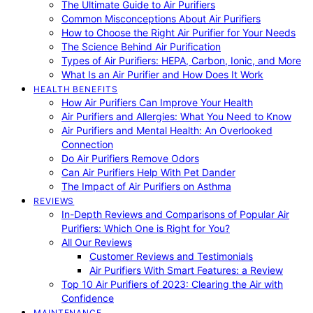
The Ultimate Guide to Air Purifiers
Common Misconceptions About Air Purifiers
How to Choose the Right Air Purifier for Your Needs
The Science Behind Air Purification
Types of Air Purifiers: HEPA, Carbon, Ionic, and More
What Is an Air Purifier and How Does It Work
HEALTH BENEFITS
How Air Purifiers Can Improve Your Health
Air Purifiers and Allergies: What You Need to Know
Air Purifiers and Mental Health: An Overlooked
Connection
Do Air Purifiers Remove Odors
Can Air Purifiers Help With Pet Dander
The Impact of Air Purifiers on Asthma
REVIEWS
In-Depth Reviews and Comparisons of Popular Air
Purifiers: Which One is Right for You?
All Our Reviews
Customer Reviews and Testimonials
Air Purifiers With Smart Features: a Review
Top 10 Air Purifiers of 2023: Clearing the Air with
Confidence
MAINTENANCE