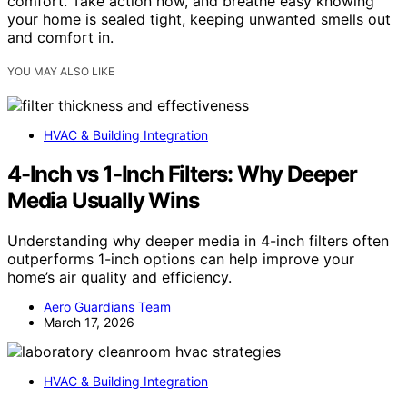
comfort. Take action now, and breathe easy knowing
your home is sealed tight, keeping unwanted smells out
and comfort in.
YOU MAY ALSO LIKE
HVAC & Building Integration
4-Inch vs 1-Inch Filters: Why Deeper
Media Usually Wins
Understanding why deeper media in 4-inch filters often
outperforms 1-inch options can help improve your
home’s air quality and efficiency.
Aero Guardians Team
March 17, 2026
HVAC & Building Integration