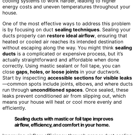
cooling systems to work harder, leading to higher
energy costs and uneven temperatures throughout your
house.
One of the most effective ways to address this problem
is by focusing on duct
sealing techniques
. Sealing your
ducts properly can
restore ideal airflow
, ensuring that
heated or cooled air reaches its intended destination
without escaping along the way. You might think
sealing
ducts
is a complicated or expensive process, but it’s
actually straightforward and affordable when done
correctly. Using mastic sealant or foil tape, you can
close
gaps, holes, or loose joints
in your ductwork.
Start by inspecting
accessible sections for visible leaks
—common spots include joints, elbows, and where ducts
run through
unconditioned spaces
. Once sealed, these
leaks prevent conditioned air from slipping out, which
means your house will heat or cool more evenly and
efficiently.
Sealing ducts with mastic or foil tape improves
airflow, efficiency, and comfort in your home.