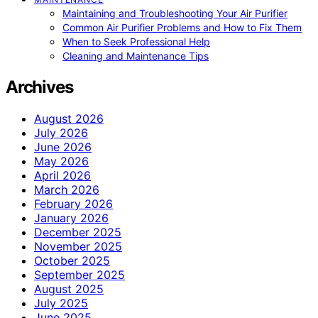
Maintaining and Troubleshooting Your Air Purifier
Common Air Purifier Problems and How to Fix Them
When to Seek Professional Help
Cleaning and Maintenance Tips
Archives
August 2026
July 2026
June 2026
May 2026
April 2026
March 2026
February 2026
January 2026
December 2025
November 2025
October 2025
September 2025
August 2025
July 2025
June 2025