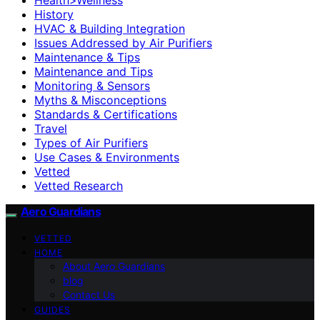
History
HVAC & Building Integration
Issues Addressed by Air Purifiers
Maintenance & Tips
Maintenance and Tips
Monitoring & Sensors
Myths & Misconceptions
Standards & Certifications
Travel
Types of Air Purifiers
Use Cases & Environments
Vetted
Vetted Research
Aero Guardians
VETTED
HOME
About Aero Guardians
blog
Contact Us
GUIDES