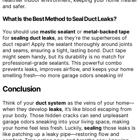
healthier indoor environment, keeping your home fresher
and safer.
What Is the Best Method to Seal Duct Leaks?
You should use
mastic sealant
or
metal-backed tape
for
sealing duct leaks
, as they’re the superheroes of
duct repair! Apply the sealant thoroughly around joints
and seams, ensuring a tight, lasting bond. Duct tape
might seem handy, but its durability is no match for
professional-grade sealants. This powerful combo
prevents leaks, improves airflow, and keeps your home
smelling fresh—no more garage odors sneaking in!
Conclusion
Think of your
duct system
as the veins of your home—
when they develop
leaks
, it’s like blood escaping from
your body. Those hidden cracks can send unpleasant
garage odors sneaking into your living space, making
your home feel less fresh. Luckily,
sealing
those leaks is
like patching up a leaky pipe—restoring flow and