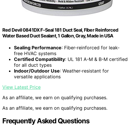
Red Devil 0841DX F-Seal 181 Duct Seal, Fiber Reinforced
Water Based Duct Sealant, 1 Gallon, Gray, Made in USA
Sealing Performance
: Fiber-reinforced for leak-
free HVAC systems
Certified Compatibility
: UL 181 A-M & B-M certified
for all duct types
Indoor/Outdoor Use
: Weather-resistant for
versatile applications
View Latest Price
As an affiliate, we earn on qualifying purchases.
As an affiliate, we earn on qualifying purchases.
Frequently Asked Questions