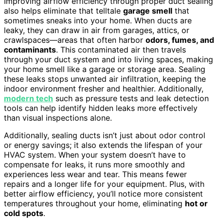
Improving airflow efficiency through proper duct sealing
also helps eliminate that telltale
garage smell
that
sometimes sneaks into your home. When ducts are
leaky, they can draw in air from garages, attics, or
crawlspaces—areas that often harbor
odors, fumes, and
contaminants
. This contaminated air then travels
through your duct system and into living spaces, making
your home smell like a garage or storage area. Sealing
these leaks stops unwanted air infiltration, keeping the
indoor environment fresher and healthier. Additionally,
modern tech
such as pressure tests and leak detection
tools can help identify hidden leaks more effectively
than visual inspections alone.
Additionally, sealing ducts isn’t just about odor control
or energy savings; it also extends the lifespan of your
HVAC system. When your system doesn’t have to
compensate for leaks, it runs more smoothly and
experiences less wear and tear. This means fewer
repairs and a longer life for your equipment. Plus, with
better airflow efficiency, you’ll notice more consistent
temperatures throughout your home, eliminating
hot or
cold spots
.