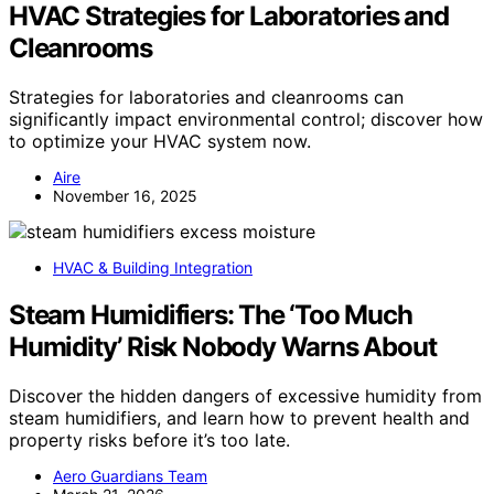
HVAC Strategies for Laboratories and
Cleanrooms
Strategies for laboratories and cleanrooms can
significantly impact environmental control; discover how
to optimize your HVAC system now.
Aire
November 16, 2025
HVAC & Building Integration
Steam Humidifiers: The ‘Too Much
Humidity’ Risk Nobody Warns About
Discover the hidden dangers of excessive humidity from
steam humidifiers, and learn how to prevent health and
property risks before it’s too late.
Aero Guardians Team